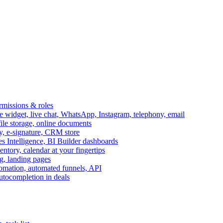
ermissions & roles
idget, live chat, WhatsApp, Instagram, telephony, email
file storage, online documents
ry, e-signature, CRM store
s Intelligence, BI Builder dashboards
entory, calendar at your fingertips
g, landing pages
omation, automated funnels, API
autocompletion in deals