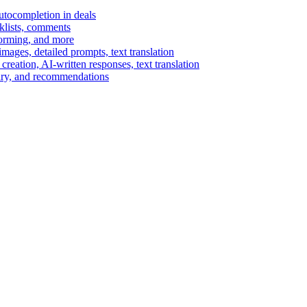
autocompletion in deals
cklists, comments
torming, and more
ages, detailed prompts, text translation
reation, AI-written responses, text translation
mary, and recommendations