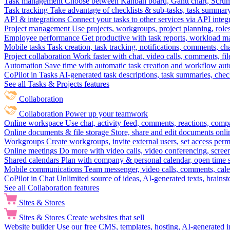
Task management
Choose between Kanban board, Gantt chart, Scrum, 
Task tracking
Take advantage of checklists & sub-tasks, task summary
API & integrations
Connect your tasks to other services via API inte
Project management
Use projects, workgroups, project planning, role
Employee performance
Get productive with task reports, workload m
Mobile tasks
Task creation, task tracking, notifications, comments, ch
Project collaboration
Work faster with chat, video calls, comments, fil
Automation
Save time with automatic task creation and workflow au
CoPilot in Tasks
AI-generated task descriptions, task summaries, che
See all Tasks & Projects features
Collaboration
Collaboration
Power up your teamwork
Online workspace
Use chat, activity feed, comments, reactions, co
Online documents & file storage
Store, share and edit documents onl
Workgroups
Create workgroups, invite external users, set access per
Online meetings
Do more with video calls, video conferencing, scree
Shared calendars
Plan with company & personal calendar, open time s
Mobile communications
Team messenger, video calls, comments, cale
CoPilot in Chat
Unlimited source of ideas, AI-generated texts, brains
See all Collaboration features
Sites & Stores
Sites & Stores
Create websites that sell
Website builder
Use our free CMS, templates, hosting, AI-generated i