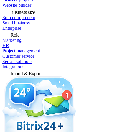
Website builder
Business size
Solo entrepreneur
Small business
Enterprise
Role
Marketing
HR
Project management
Customer service
See all solutions
Integrations
Import & Export