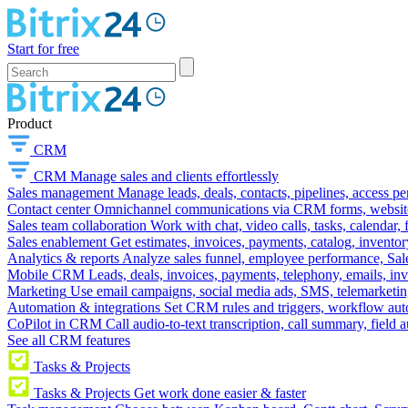
Start for free
Product
CRM
CRM
Manage sales and clients effortlessly
Sales management
Manage leads, deals, contacts, pipelines, access p
Contact center
Omnichannel communications via CRM forms, website w
Sales team collaboration
Work with chat, video calls, tasks, calendar, 
Sales enablement
Get estimates, invoices, payments, catalog, invento
Analytics & reports
Analyze sales funnel, employee performance, Sale
Mobile CRM
Leads, deals, invoices, payments, telephony, emails, inv
Marketing
Use email campaigns, social media ads, SMS, telemarketin
Automation & integrations
Set CRM rules and triggers, workflow aut
CoPilot in CRM
Call audio-to-text transcription, call summary, field 
See all CRM features
Tasks & Projects
Tasks & Projects
Get work done easier & faster