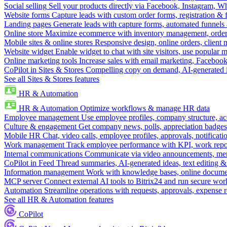
Social selling
Sell your products directly via Facebook, Instagram, 
Website forms
Capture leads with custom order forms, registration & 
Landing pages
Generate leads with capture forms, automated funnels 
Online store
Maximize ecommerce with inventory management, order 
Mobile sites & online stores
Responsive design, online orders, client
Website widget
Enable widget to chat with site visitors, use popular 
Online marketing tools
Increase sales with email marketing, Faceboo
CoPilot in Sites & Stores
Compelling copy on demand, AI-generated im
See all Sites & Stores features
HR & Automation
HR & Automation
Optimize workflows & manage HR data
Employee management
Use employee profiles, company structure, ac
Culture & engagement
Get company news, polls, appreciation badges, 
Mobile HR
Chat, video calls, employee profiles, approvals, notificati
Work management
Track employee performance with KPI, work repor
Internal communications
Communicate via video announcements, memo
CoPilot in Feed
Thread summaries, AI-generated ideas, text editing & c
Information management
Work with knowledge bases, online document
MCP server
Connect external AI tools to Bitrix24 and run secure wor
Automation
Streamline operations with requests, approvals, expense
See all HR & Automation features
CoPilot