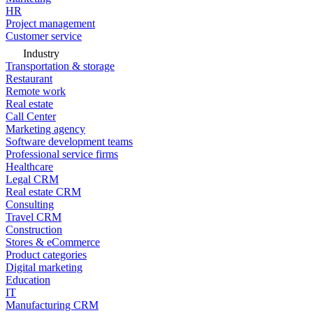
HR
Project management
Customer service
Industry
Transportation & storage
Restaurant
Remote work
Real estate
Call Center
Marketing agency
Software development teams
Professional service firms
Healthcare
Legal CRM
Real estate CRM
Consulting
Travel CRM
Construction
Stores & eCommerce
Product categories
Digital marketing
Education
IT
Manufacturing CRM