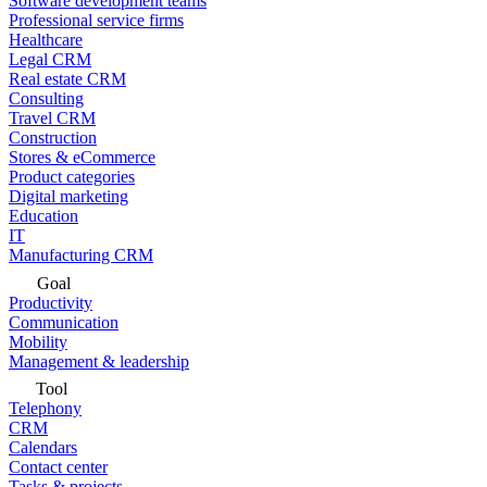
Software development teams
Professional service firms
Healthcare
Legal CRM
Real estate CRM
Consulting
Travel CRM
Construction
Stores & eCommerce
Product categories
Digital marketing
Education
IT
Manufacturing CRM
Goal
Productivity
Communication
Mobility
Management & leadership
Tool
Telephony
CRM
Calendars
Contact center
Tasks & projects