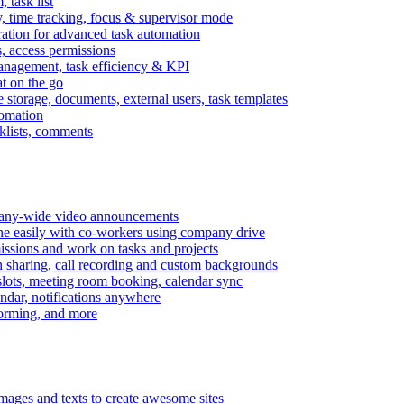
task list
, time tracking, focus & supervisor mode
gration for advanced task automation
s, access permissions
anagement, task efficiency & KPI
at on the go
e storage, documents, external users, task templates
tomation
cklists, comments
mpany-wide video announcements
ine easily with co-workers using company drive
missions and work on tasks and projects
n sharing, call recording and custom backgrounds
lots, meeting room booking, calendar sync
ndar, notifications anywhere
torming, and more
mages and texts to create awesome sites