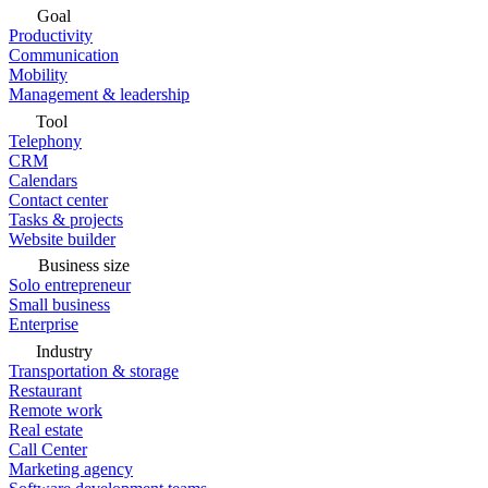
Goal
Productivity
Communication
Mobility
Management & leadership
Tool
Telephony
CRM
Calendars
Contact center
Tasks & projects
Website builder
Business size
Solo entrepreneur
Small business
Enterprise
Industry
Transportation & storage
Restaurant
Remote work
Real estate
Call Center
Marketing agency