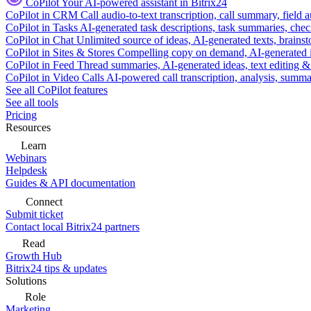
CoPilot
Your AI-powered assistant in Bitrix24
CoPilot in CRM
Call audio-to-text transcription, call summary, field 
CoPilot in Tasks
AI-generated task descriptions, task summaries, che
CoPilot in Chat
Unlimited source of ideas, AI-generated texts, brains
CoPilot in Sites & Stores
Compelling copy on demand, AI-generated im
CoPilot in Feed
Thread summaries, AI-generated ideas, text editing & c
CoPilot in Video Calls
AI-powered call transcription, analysis, sum
See all CoPilot features
See all tools
Pricing
Resources
Learn
Webinars
Helpdesk
Guides & API documentation
Connect
Submit ticket
Contact local Bitrix24 partners
Read
Growth Hub
Bitrix24 tips & updates
Solutions
Role
Marketing