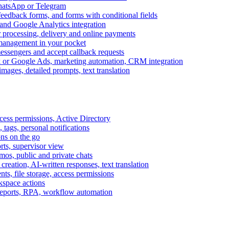
WhatsApp or Telegram
feedback forms, and forms with conditional fields
and Google Analytics integration
processing, delivery and online payments
 management in your pocket
messengers and accept callback requests
k or Google Ads, marketing automation, CRM integration
ages, detailed prompts, text translation
cess permissions, Active Directory
tags, personal notifications
ons on the go
ts, supervisor view
s, public and private chats
reation, AI-written responses, text translation
s, file storage, access permissions
kspace actions
 reports, RPA, workflow automation