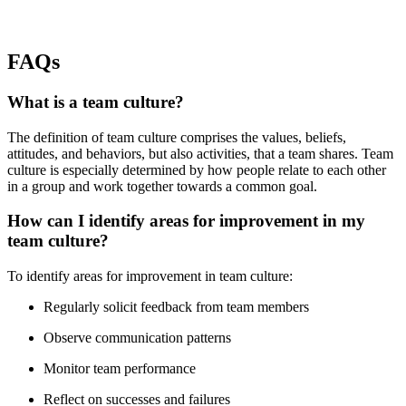
FAQs
What is a team culture?
The definition of team culture comprises the values, beliefs,
attitudes, and behaviors, but also activities, that a team shares. Team
culture is especially determined by how people relate to each other
in a group and work together towards a common goal.
How can I identify areas for improvement in my
team culture?
To identify areas for improvement in team culture:
Regularly solicit feedback from team members
Observe communication patterns
Monitor team performance
Reflect on successes and failures