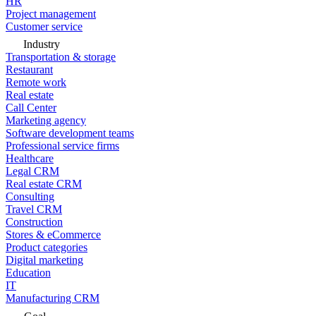
HR
Project management
Customer service
Industry
Transportation & storage
Restaurant
Remote work
Real estate
Call Center
Marketing agency
Software development teams
Professional service firms
Healthcare
Legal CRM
Real estate CRM
Consulting
Travel CRM
Construction
Stores & eCommerce
Product categories
Digital marketing
Education
IT
Manufacturing CRM