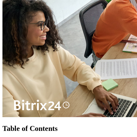
Table of Contents