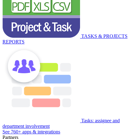
TASKS & PROJECTS
REPORTS
Tasks: assignee and
department involvement
See 760+ apps & integrations
Partners