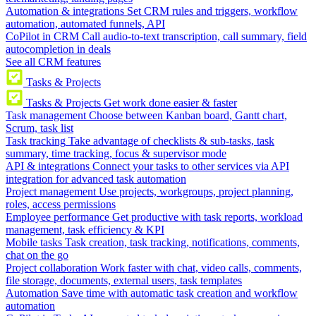
Automation & integrations
Set CRM rules and triggers, workflow
automation, automated funnels, API
CoPilot in CRM
Call audio-to-text transcription, call summary, field
autocompletion in deals
See all CRM features
Tasks & Projects
Tasks & Projects
Get work done easier & faster
Task management
Choose between Kanban board, Gantt chart,
Scrum, task list
Task tracking
Take advantage of checklists & sub-tasks, task
summary, time tracking, focus & supervisor mode
API & integrations
Connect your tasks to other services via API
integration for advanced task automation
Project management
Use projects, workgroups, project planning,
roles, access permissions
Employee performance
Get productive with task reports, workload
management, task efficiency & KPI
Mobile tasks
Task creation, task tracking, notifications, comments,
chat on the go
Project collaboration
Work faster with chat, video calls, comments,
file storage, documents, external users, task templates
Automation
Save time with automatic task creation and workflow
automation