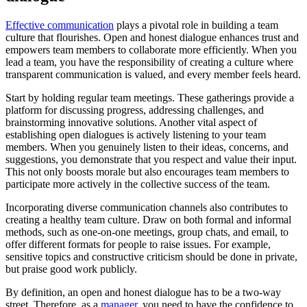
Effective communication
plays a pivotal role in building a team
culture that flourishes. Open and honest dialogue enhances trust and
empowers team members to collaborate more efficiently. When you
lead a team, you have the responsibility of creating a culture where
transparent communication is valued, and every member feels heard.
Start by holding regular team meetings. These gatherings provide a
platform for discussing progress, addressing challenges, and
brainstorming innovative solutions. Another vital aspect of
establishing open dialogues is actively listening to your team
members. When you genuinely listen to their ideas, concerns, and
suggestions, you demonstrate that you respect and value their input.
This not only boosts morale but also encourages team members to
participate more actively in the collective success of the team.
Incorporating diverse communication channels also contributes to
creating a healthy team culture. Draw on both formal and informal
methods, such as one-on-one meetings, group chats, and email, to
offer different formats for people to raise issues. For example,
sensitive topics and constructive criticism should be done in private,
but praise good work publicly.
By definition, an open and honest dialogue has to be a two-way
street. Therefore, as a
manager
, you need to have the confidence to