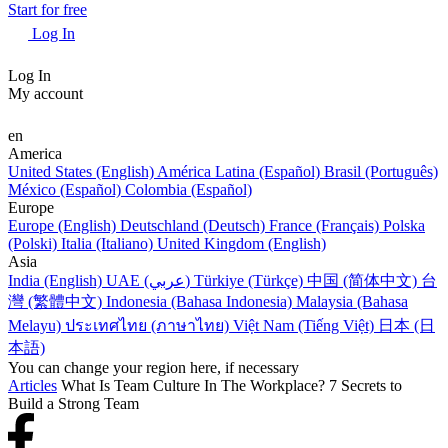
Start for free
Log In
Log In
My account
en
America
United States (English)
América Latina (Español)
Brasil (Português)
México (Español)
Colombia (Español)
Europe
Europe (English)
Deutschland (Deutsch)
France (Français)
Polska
(Polski)
Italia (Italiano)
United Kingdom (English)
Asia
India (English)
UAE (عربي)
Türkiye (Türkçe)
中国 (简体中文)
台
灣 (繁體中文)
Indonesia (Bahasa Indonesia)
Malaysia (Bahasa
Melayu)
ประเทศไทย (ภาษาไทย)
Việt Nam (Tiếng Việt)
日本 (日
本語)
You can change your region here, if necessary
Articles
What Is Team Culture In The Workplace? 7 Secrets to
Build a Strong Team