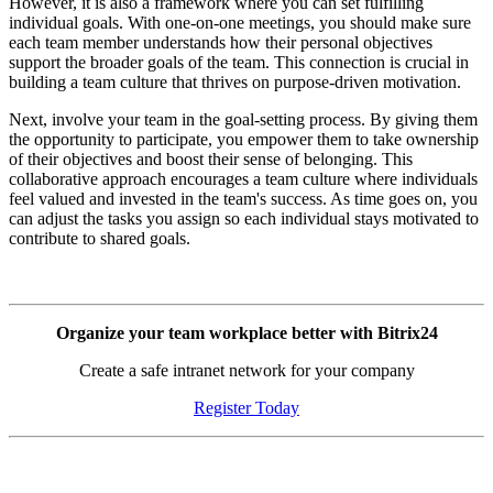
However, it is also a framework where you can set fulfilling
individual goals. With one-on-one meetings, you should make sure
each team member understands how their personal objectives
support the broader goals of the team. This connection is crucial in
building a team culture that thrives on purpose-driven motivation.
Next, involve your team in the goal-setting process. By giving them
the opportunity to participate, you empower them to take ownership
of their objectives and boost their sense of belonging. This
collaborative approach encourages a team culture where individuals
feel valued and invested in the team's success. As time goes on, you
can adjust the tasks you assign so each individual stays motivated to
contribute to shared goals.
Organize your team workplace better with Bitrix24
Create a safe intranet network for your company
Register Today