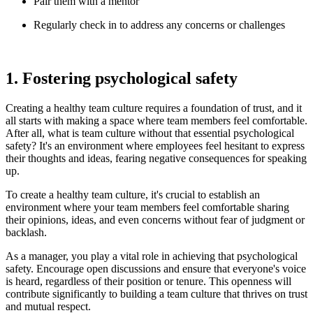
Pair them with a mentor
Regularly check in to address any concerns or challenges
1. Fostering psychological safety
Creating a healthy team culture requires a foundation of trust, and it
all starts with making a space where team members feel comfortable.
After all, what is team culture without that essential psychological
safety? It's an environment where employees feel hesitant to express
their thoughts and ideas, fearing negative consequences for speaking
up.
To create a healthy team culture, it's crucial to establish an
environment where your team members feel comfortable sharing
their opinions, ideas, and even concerns without fear of judgment or
backlash.
As a manager, you play a vital role in achieving that psychological
safety. Encourage open discussions and ensure that everyone's voice
is heard, regardless of their position or tenure. This openness will
contribute significantly to building a team culture that thrives on trust
and mutual respect.