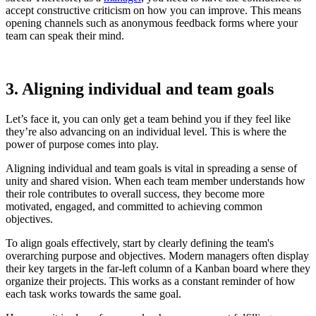
accept constructive criticism on how you can improve. This means
opening channels such as anonymous feedback forms where your
team can speak their mind.
3. Aligning individual and team goals
Let’s face it, you can only get a team behind you if they feel like
they’re also advancing on an individual level. This is where the
power of purpose comes into play.
Aligning individual and team goals is vital in spreading a sense of
unity and shared vision. When each team member understands how
their role contributes to overall success, they become more
motivated, engaged, and committed to achieving common
objectives.
To align goals effectively, start by clearly defining the team's
overarching purpose and objectives. Modern managers often display
their key targets in the far-left column of a Kanban board where they
organize their projects. This works as a constant reminder of how
each task works towards the same goal.