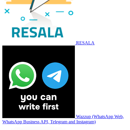
RESALA
Wazzup (WhatsApp Web,
WhatsApp Business API, Telegram and Instagram)