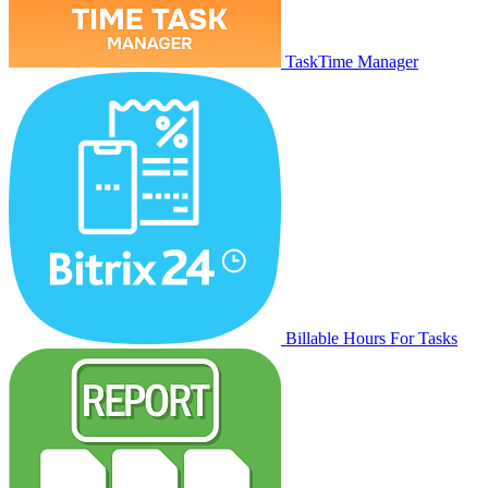
TaskTime Manager
Billable Hours For Tasks