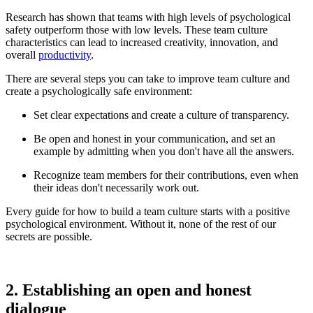
Research has shown that teams with high levels of psychological
safety outperform those with low levels. These team culture
characteristics can lead to increased creativity, innovation, and
overall
productivity
.
There are several steps you can take to improve team culture and
create a psychologically safe environment:
Set clear expectations and create a culture of transparency.
Be open and honest in your communication, and set an
example by admitting when you don't have all the answers.
Recognize team members for their contributions, even when
their ideas don't necessarily work out.
Every guide for how to build a team culture starts with a positive
psychological environment. Without it, none of the rest of our
secrets are possible.
2. Establishing an open and honest
dialogue