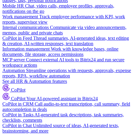
badges, tags, personal notifications
Mobile HR
Chat, video calls, employee profiles, approvals,
notifications on the go
Work management
Track employee performance with KPI, work
reports, supervisor view
Internal communications
Communicate via video announcements,
memos, public and private chats
CoPilot in Feed
Thread summaries, AI-generated ideas, text editing
& creation, AI-written responses, text translation
Information management
Work with knowledge bases, online
documents, file storage, access permissions
MCP server
Connect external AI tools to Bitrix24 and run secure
workspace actions
Automation
Streamline operations with requests, approvals, expense
reports, RPA, workflow automation
See all HR & Automation features
CoPilot
CoPilot
Your AI-powered assistant in Bitrix24
CoPilot in CRM
Call audio-to-text transcription, call summary, field
autocompletion in deals
CoPilot in Tasks
AI-generated task descriptions, task summaries,
checklists, comments
CoPilot in Chat
Unlimited source of ideas, AI-generated texts,
brainstorming, and more