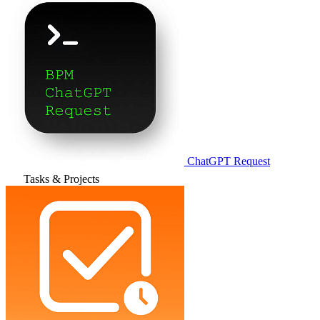
ChatGPT Request
Tasks & Projects