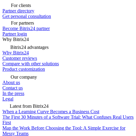
For clients
Partner directory
Get personal consultation
For partners
Become Bitrix24 partner
Partner login
Why Bitrix24
Bitrix24 advantages
Why Bitrix24
Customer reviews
Compare with other solutions
Product customization
Our company
About us
Contact us
In the press
Legal
Latest from Bitrix24
When a Learning Curve Becomes a Business Cost
The First 30 Minutes of a Software Trial: What Confuses Real Users
First
Map the Work Before Choosing the Tool: A Simple Exercise for
Messy Teams