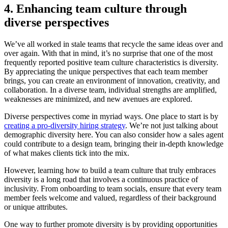
4. Enhancing team culture through
diverse perspectives
We’ve all worked in stale teams that recycle the same ideas over and
over again. With that in mind, it’s no surprise that one of the most
frequently reported positive team culture characteristics is diversity.
By appreciating the unique perspectives that each team member
brings, you can create an environment of innovation, creativity, and
collaboration. In a diverse team, individual strengths are amplified,
weaknesses are minimized, and new avenues are explored.
Diverse perspectives come in myriad ways. One place to start is by
creating a pro-diversity hiring strategy
. We’re not just talking about
demographic diversity here. You can also consider how a sales agent
could contribute to a design team, bringing their in-depth knowledge
of what makes clients tick into the mix.
However, learning how to build a team culture that truly embraces
diversity is a long road that involves a continuous practice of
inclusivity. From onboarding to team socials, ensure that every team
member feels welcome and valued, regardless of their background
or unique attributes.
One way to further promote diversity is by providing opportunities