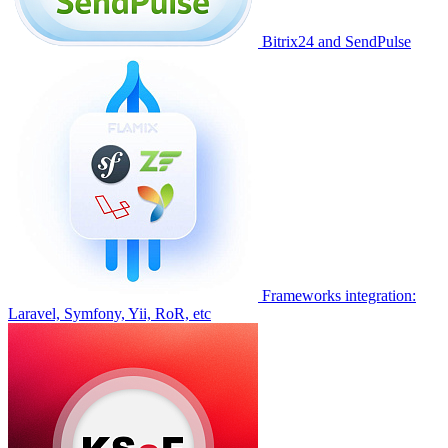
Bitrix24 and SendPulse
Frameworks integration:
Laravel, Symfony, Yii, RoR, etc