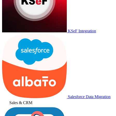
KSeF Integration
Salesforce Data Migration
Sales & CRM