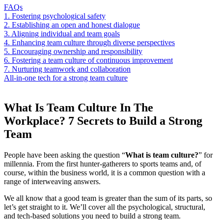
FAQs
1. Fostering psychological safety
2. Establishing an open and honest dialogue
3. Aligning individual and team goals
4. Enhancing team culture through diverse perspectives
5. Encouraging ownership and responsibility
6. Fostering a team culture of continuous improvement
7. Nurturing teamwork and collaboration
All-in-one tech for a strong team culture
What Is Team Culture In The
Workplace? 7 Secrets to Build a Strong
Team
People have been asking the question “
What is team culture?
” for
millennia. From the first hunter-gatherers to sports teams and, of
course, within the business world, it is a common question with a
range of interweaving answers.
We all know that a good team is greater than the sum of its parts, so
let’s get straight to it. We’ll cover all the psychological, structural,
and tech-based solutions you need to build a strong team.