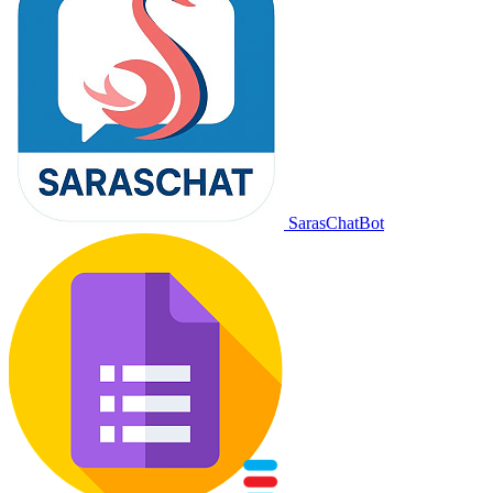
SarasChatBot