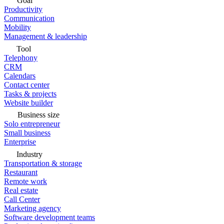
Goal
Productivity
Communication
Mobility
Management & leadership
Tool
Telephony
CRM
Calendars
Contact center
Tasks & projects
Website builder
Business size
Solo entrepreneur
Small business
Enterprise
Industry
Transportation & storage
Restaurant
Remote work
Real estate
Call Center
Marketing agency
Software development teams