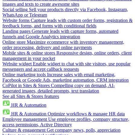
images and texts to create awesome sites
Social selling
Sell your products directly via Facebook, Instagram,
WhatsApp or Telegram
Website forms
Capture leads with custom order forms, registration &
feedback forms, and forms with conditional fields
Landing pages
Generate leads with capture forms, automated
funnels and Google Analytics integration
Online store
Maximize ecommerce with inventory management,
order processing, delivery and online payments
Mobile sites & online stores
Responsive design, online orders, client
management in your pocket
Website widget
Enable widget to chat with site visitors, use popular
messengers and accept callback requests
Online marketing tools
Increase sales with email marketing,
Facebook or Google Ads, marketing automation, CRM integration
CoPilot in Sites & Stores
Compelling copy on demand, AI-
generated images, detailed prompts, text translation
See all Sites & Stores features
HR & Automation
HR & Automation
Optimize workflows & manage HR data
Employee management
Use employee profiles, company structure,
access permissions, Active Directory
Culture & engagement
Get company news, polls, appreciation