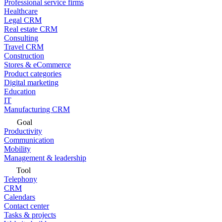
Professional service firms
Healthcare
Legal CRM
Real estate CRM
Consulting
Travel CRM
Construction
Stores & eCommerce
Product categories
Digital marketing
Education
IT
Manufacturing CRM
Goal
Productivity
Communication
Mobility
Management & leadership
Tool
Telephony
CRM
Calendars
Contact center
Tasks & projects