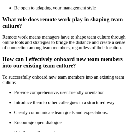
Be open to adapting your management style
What role does remote work play in shaping team
culture?
Remote work means managers have to shape team culture through
online tools and strategies to bridge the distance and create a sense
of connection among team members, regardless of their location.
How can I effectively onboard new team members
into our existing team culture?
To successfully onboard new team members into an existing team
culture:
Provide comprehensive, user-friendly orientation
Introduce them to other colleagues in a structured way
Clearly communicate team goals and expectations.
Encourage open dialogue