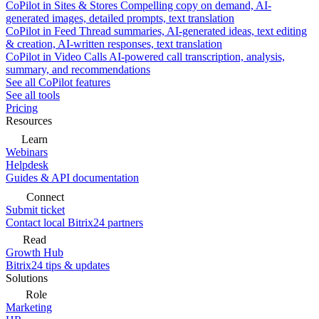
CoPilot in Sites & Stores
Compelling copy on demand, AI-
generated images, detailed prompts, text translation
CoPilot in Feed
Thread summaries, AI-generated ideas, text editing
& creation, AI-written responses, text translation
CoPilot in Video Calls
AI-powered call transcription, analysis,
summary, and recommendations
See all CoPilot features
See all tools
Pricing
Resources
Learn
Webinars
Helpdesk
Guides & API documentation
Connect
Submit ticket
Contact local Bitrix24 partners
Read
Growth Hub
Bitrix24 tips & updates
Solutions
Role
Marketing