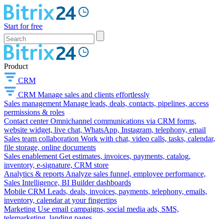
Start for free
Product
CRM
CRM
Manage sales and clients effortlessly
Sales management
Manage leads, deals, contacts, pipelines, access
permissions & roles
Contact center
Omnichannel communications via CRM forms,
website widget, live chat, WhatsApp, Instagram, telephony, email
Sales team collaboration
Work with chat, video calls, tasks, calendar,
file storage, online documents
Sales enablement
Get estimates, invoices, payments, catalog,
inventory, e-signature, CRM store
Analytics & reports
Analyze sales funnel, employee performance,
Sales Intelligence, BI Builder dashboards
Mobile CRM
Leads, deals, invoices, payments, telephony, emails,
inventory, calendar at your fingertips
Marketing
Use email campaigns, social media ads, SMS,
telemarketing, landing pages