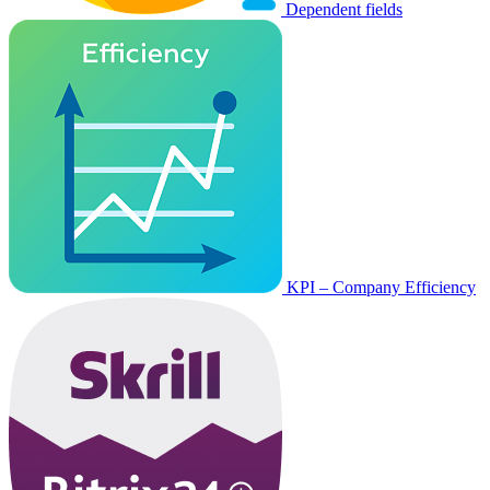
Dependent fields
KPI – Company Efficiency