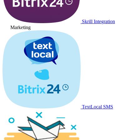
Skrill Integration
Marketing
TextLocal SMS