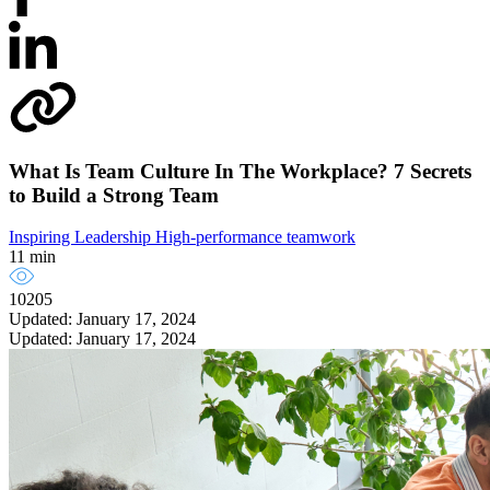
What Is Team Culture In The Workplace? 7 Secrets
to Build a Strong Team
Inspiring Leadership
High-performance teamwork
11 min
10205
Updated: January 17, 2024
Updated: January 17, 2024