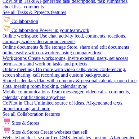
CoPilot in Tasks
AI-generated task descriptions, task summaries,
checklists, comments
See all Tasks & Projects features
Collaboration
Collaboration
Power up your teamwork
Online workspace
Use chat, activity feed, comments, reactions,
company-wide video announcements
Online documents & file storage
Store, share and edit documents
online easily with co-workers using company drive
Workgroups
Create workgroups, invite external users, set access
permissions and work on tasks and projects
Online meetings
Do more with video calls, video conferencing,
screen sharing, call recording and custom backgrounds
Shared calendars
Plan with company & personal calendar, open time
slots, meeting room booking, calendar sync
Mobile communications
Team messenger, video calls, comments,
calendar, notifications anywhere
CoPilot in Chat
Unlimited source of ideas, AI-generated texts,
brainstorming, and more
See all Collaboration features
Sites & Stores
Sites & Stores
Create websites that sell
Website builder
Use our free CMS, templates, hosting, AI-generated