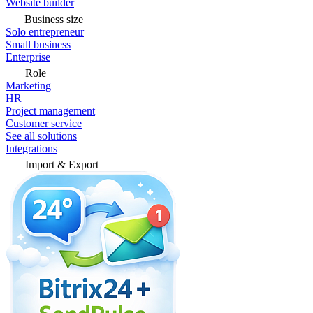
Website builder
Business size
Solo entrepreneur
Small business
Enterprise
Role
Marketing
HR
Project management
Customer service
See all solutions
Integrations
Import & Export