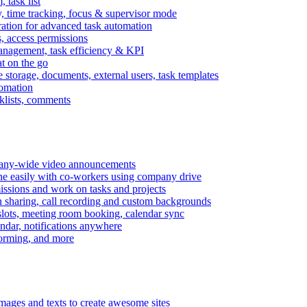
task list
, time tracking, focus & supervisor mode
gration for advanced task automation
s, access permissions
anagement, task efficiency & KPI
at on the go
e storage, documents, external users, task templates
tomation
cklists, comments
mpany-wide video announcements
ine easily with co-workers using company drive
missions and work on tasks and projects
n sharing, call recording and custom backgrounds
lots, meeting room booking, calendar sync
ndar, notifications anywhere
torming, and more
mages and texts to create awesome sites