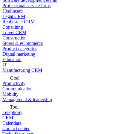
Software development teams
Professional service firms
Healthcare
Legal CRM
Real estate CRM
Consulting
Travel CRM
Construction
Stores & eCommerce
Product categories
Digital marketing
Education
IT
Manufacturing CRM
Goal
Productivity
Communication
Mobility
Management & leadership
Tool
Telephony
CRM
Calendars
Contact center
Tasks & projects