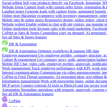
Social selling
Sell your products directly via Facebook, Instagram, 
Website forms
Capture leads with custom order forms, registration & 
Landing pages
Generate leads with capture forms, automated funnels 
Online store
Maximize ecommerce with inventory management, order 
Mobile sites & online stores
Responsive design, online orders, client
Website widget
Enable widget to chat with site visitors, use popular 
Online marketing tools
Increase sales with email marketing, Faceboo
CoPilot in Sites & Stores
Compelling copy on demand, AI-generated im
See all Sites & Stores features
HR & Automation
HR & Automation
Optimize workflows & manage HR data
Employee management
Use employee profiles, company structure, ac
Culture & engagement
Get company news, polls, appreciation badges, 
Mobile HR
Chat, video calls, employee profiles, approvals, notificati
Work management
Track employee performance with KPI, work repor
Internal communications
Communicate via video announcements, memo
CoPilot in Feed
Thread summaries, AI-generated ideas, text editing & c
Information management
Work with knowledge bases, online document
MCP server
Connect external AI tools to Bitrix24 and run secure wor
Automation
Streamline operations with requests, approvals, expense
See all HR & Automation features
CoPilot