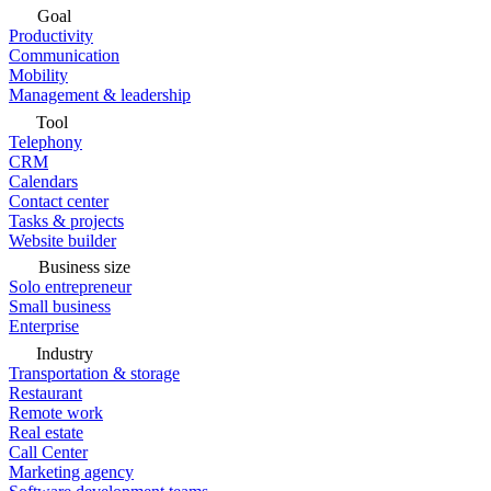
Goal
Productivity
Communication
Mobility
Management & leadership
Tool
Telephony
CRM
Calendars
Contact center
Tasks & projects
Website builder
Business size
Solo entrepreneur
Small business
Enterprise
Industry
Transportation & storage
Restaurant
Remote work
Real estate
Call Center
Marketing agency