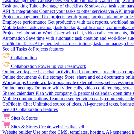
Task management
Choose between Kanban board, Gantt chart, Scrum, 
Task tracking
Take advantage of checklists & sub-tasks, task summary
API & integrations
Connect your tasks to other services via API inte
Project management
Use projects, workgroups, project planning, role
Employee performance
Get productive with task reports, workload m
Mobile tasks
Task creation, task tracking, notifications, comments, ch
Project collaboration
Work faster with chat, video calls, comments, fil
Automation
Save time with automatic task creation and workflow au
CoPilot in Tasks
AI-generated task descriptions, task summaries, che
See all Tasks & Projects features
Collaboration
Collaboration
Power up your teamwork
Online workspace
Use chat, activity feed, comments, reactions, co
Online documents & file storage
Store, share and edit documents onl
Workgroups
Create workgroups, invite external users, set access per
Online meetings
Do more with video calls, video conferencing, scree
Shared calendars
Plan with company & personal calendar, open time s
Mobile communications
Team messenger, video calls, comments, cale
CoPilot in Chat
Unlimited source of ideas, AI-generated texts, brains
See all Collaboration features
Sites & Stores
Sites & Stores
Create websites that sell
Website builder
Use our free CMS, templates, hosting, AI-generated i