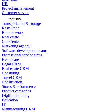
HR
Project management
Customer service
Industry
Transportation & storage
Restaurant
Remote work
Real estate
Call Center
Marketing agency
Software development teams
Professional service firms
Healthcare
Legal CRM
Real estate CRM
Consulting
Travel CRM
Construction
Stores & eCommerce
Product categories
Digital marketing
Education
IT
Manufacturing CRM