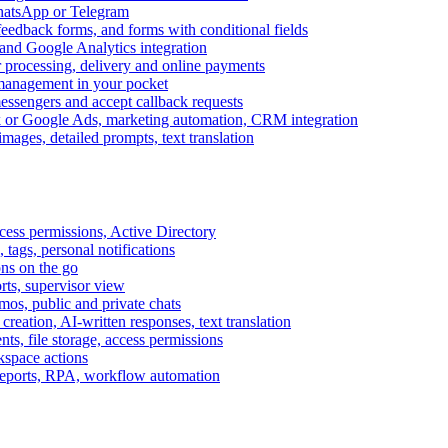
WhatsApp or Telegram
feedback forms, and forms with conditional fields
and Google Analytics integration
processing, delivery and online payments
 management in your pocket
messengers and accept callback requests
k or Google Ads, marketing automation, CRM integration
ages, detailed prompts, text translation
cess permissions, Active Directory
tags, personal notifications
ons on the go
ts, supervisor view
s, public and private chats
reation, AI-written responses, text translation
s, file storage, access permissions
kspace actions
 reports, RPA, workflow automation