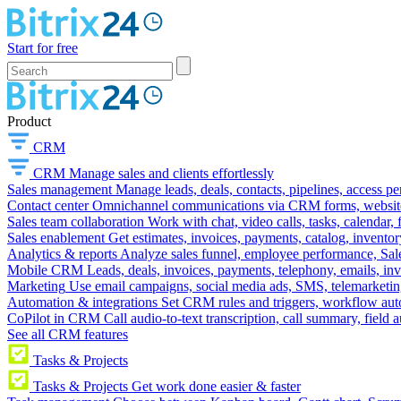
Start for free
Product
CRM
CRM
Manage sales and clients effortlessly
Sales management
Manage leads, deals, contacts, pipelines, access p
Contact center
Omnichannel communications via CRM forms, website w
Sales team collaboration
Work with chat, video calls, tasks, calendar, 
Sales enablement
Get estimates, invoices, payments, catalog, invento
Analytics & reports
Analyze sales funnel, employee performance, Sale
Mobile CRM
Leads, deals, invoices, payments, telephony, emails, inv
Marketing
Use email campaigns, social media ads, SMS, telemarketin
Automation & integrations
Set CRM rules and triggers, workflow aut
CoPilot in CRM
Call audio-to-text transcription, call summary, field 
See all CRM features
Tasks & Projects
Tasks & Projects
Get work done easier & faster