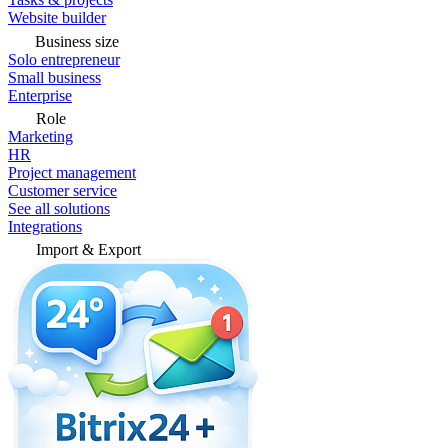
Website builder
Business size
Solo entrepreneur
Small business
Enterprise
Role
Marketing
HR
Project management
Customer service
See all solutions
Integrations
Import & Export