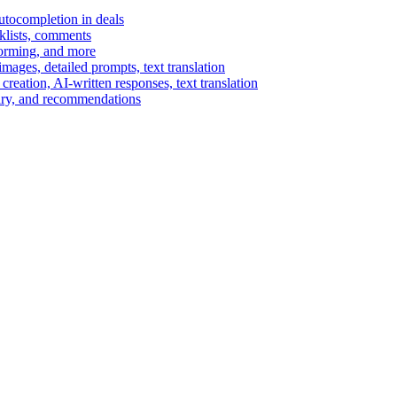
autocompletion in deals
cklists, comments
torming, and more
ages, detailed prompts, text translation
reation, AI-written responses, text translation
mary, and recommendations