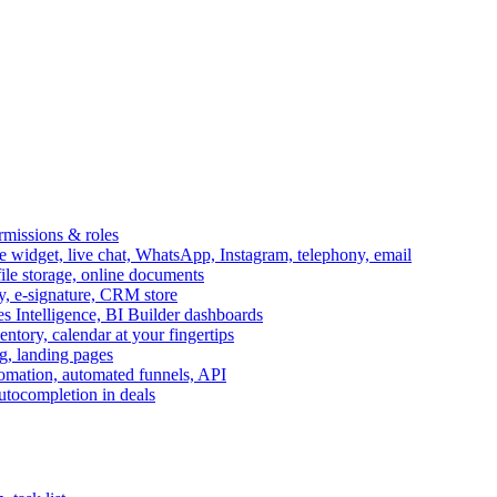
ermissions & roles
idget, live chat, WhatsApp, Instagram, telephony, email
file storage, online documents
ry, e-signature, CRM store
s Intelligence, BI Builder dashboards
entory, calendar at your fingertips
g, landing pages
omation, automated funnels, API
autocompletion in deals