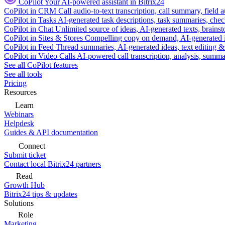
CoPilot
Your AI-powered assistant in Bitrix24
CoPilot in CRM
Call audio-to-text transcription, call summary, field 
CoPilot in Tasks
AI-generated task descriptions, task summaries, che
CoPilot in Chat
Unlimited source of ideas, AI-generated texts, brains
CoPilot in Sites & Stores
Compelling copy on demand, AI-generated im
CoPilot in Feed
Thread summaries, AI-generated ideas, text editing & c
CoPilot in Video Calls
AI-powered call transcription, analysis, sum
See all CoPilot features
See all tools
Pricing
Resources
Learn
Webinars
Helpdesk
Guides & API documentation
Connect
Submit ticket
Contact local Bitrix24 partners
Read
Growth Hub
Bitrix24 tips & updates
Solutions
Role
Marketing