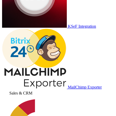
KSeF Integration
MailChimp Exporter
Sales & CRM