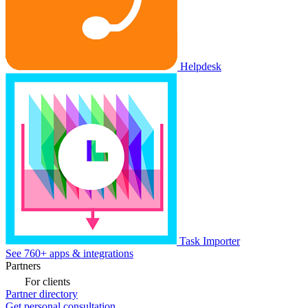
Helpdesk
Task Importer
See 760+ apps & integrations
Partners
For clients
Partner directory
Get personal consultation