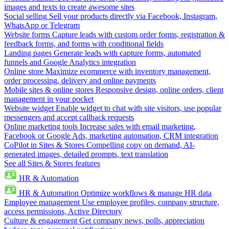
images and texts to create awesome sites
Social selling
Sell your products directly via Facebook, Instagram,
WhatsApp or Telegram
Website forms
Capture leads with custom order forms, registration &
feedback forms, and forms with conditional fields
Landing pages
Generate leads with capture forms, automated
funnels and Google Analytics integration
Online store
Maximize ecommerce with inventory management,
order processing, delivery and online payments
Mobile sites & online stores
Responsive design, online orders, client
management in your pocket
Website widget
Enable widget to chat with site visitors, use popular
messengers and accept callback requests
Online marketing tools
Increase sales with email marketing,
Facebook or Google Ads, marketing automation, CRM integration
CoPilot in Sites & Stores
Compelling copy on demand, AI-
generated images, detailed prompts, text translation
See all Sites & Stores features
HR & Automation
HR & Automation
Optimize workflows & manage HR data
Employee management
Use employee profiles, company structure,
access permissions, Active Directory
Culture & engagement
Get company news, polls, appreciation