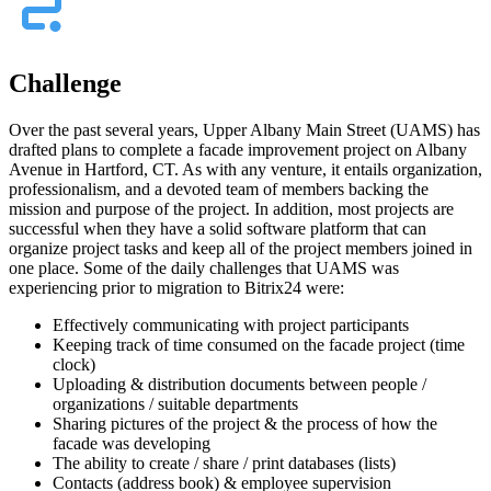
Challenge
Over the past several years, Upper Albany Main Street (UAMS) has
drafted plans to complete a facade improvement project on Albany
Avenue in Hartford, CT. As with any venture, it entails organization,
professionalism, and a devoted team of members backing the
mission and purpose of the project. In addition, most projects are
successful when they have a solid software platform that can
organize project tasks and keep all of the project members joined in
one place. Some of the daily challenges that UAMS was
experiencing prior to migration to Bitrix24 were:
Effectively communicating with project participants
Keeping track of time consumed on the facade project (time
clock)
Uploading & distribution documents between people /
organizations / suitable departments
Sharing pictures of the project & the process of how the
facade was developing
The ability to create / share / print databases (lists)
Contacts (address book) & employee supervision