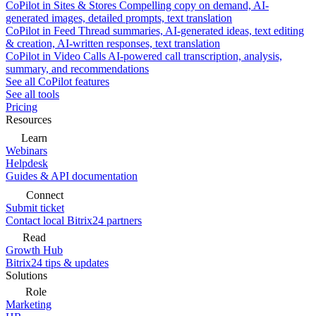
CoPilot in Sites & Stores
Compelling copy on demand, AI-
generated images, detailed prompts, text translation
CoPilot in Feed
Thread summaries, AI-generated ideas, text editing
& creation, AI-written responses, text translation
CoPilot in Video Calls
AI-powered call transcription, analysis,
summary, and recommendations
See all CoPilot features
See all tools
Pricing
Resources
Learn
Webinars
Helpdesk
Guides & API documentation
Connect
Submit ticket
Contact local Bitrix24 partners
Read
Growth Hub
Bitrix24 tips & updates
Solutions
Role
Marketing