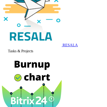
RESALA
Tasks & Projects