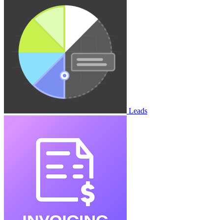
Leads