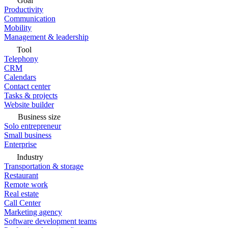
Goal
Productivity
Communication
Mobility
Management & leadership
Tool
Telephony
CRM
Calendars
Contact center
Tasks & projects
Website builder
Business size
Solo entrepreneur
Small business
Enterprise
Industry
Transportation & storage
Restaurant
Remote work
Real estate
Call Center
Marketing agency
Software development teams