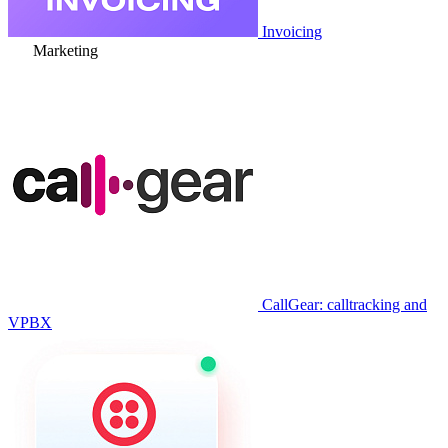
Invoicing
Marketing
CallGear: calltracking and
VPBX