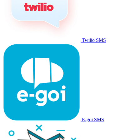
Twilio SMS
E-goi SMS