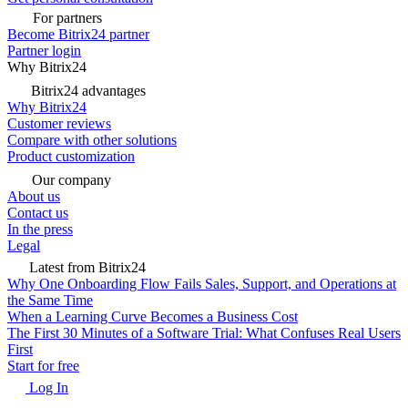
For partners
Become Bitrix24 partner
Partner login
Why Bitrix24
Bitrix24 advantages
Why Bitrix24
Customer reviews
Compare with other solutions
Product customization
Our company
About us
Contact us
In the press
Legal
Latest from Bitrix24
Why One Onboarding Flow Fails Sales, Support, and Operations at
the Same Time
When a Learning Curve Becomes a Business Cost
The First 30 Minutes of a Software Trial: What Confuses Real Users
First
Start for free
Log In