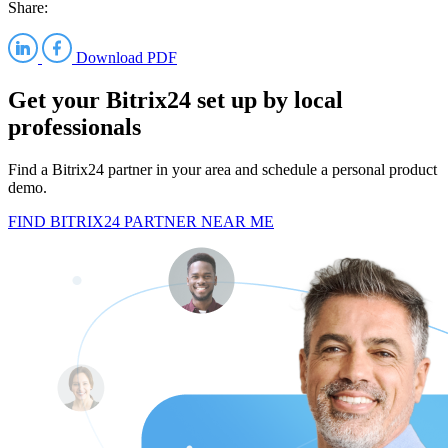
Share:
Download PDF
Get your Bitrix24 set up by local
professionals
Find a Bitrix24 partner in your area and schedule a personal product
demo.
FIND BITRIX24 PARTNER NEAR ME