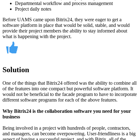
Departmental workflow and process management
Project daily notes
Before UAMS came upon Bitrix24, they were eager to get a
software platform in place that would be solid, stable, and would
provide their project members the ability to stay informed about
what is happening with the project.
Solution
One of the things that Bitrix24 offered was the ability to combine all
of the features into one compact but powerful software platform. It
would not be beneficial to the facade program to have to incorporate
different software programs for each of the above features.
Why Bitrix24 is the collaboration software you need for your
business
Being involved in a project with hundreds of people, contractors,
and managers, can become overpowering. User-friendliness is a big
aspect of having a successful project, and with Bitrix, all of the