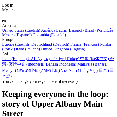
Log In
My account
en
America
United States (English)
América Latina (Español)
Brasil (Português)
México (Español)
Colombia (Español)
Europe
Europe (English)
Deutschland (Deutsch)
France (Français)
Polska
(Polski)
Italia (Italiano)
United Kingdom (English)
Asia
India (English)
UAE (عربي)
Türkiye (Türkçe)
中国 (简体中文)
台
灣 (繁體中文)
Indonesia (Bahasa Indonesia)
Malaysia (Bahasa
Melayu)
ประเทศไทย (ภาษาไทย)
Việt Nam (Tiếng Việt)
日本 (日
本語)
You can change your region here, if necessary
Keeping everyone in the loop:
story of Upper Albany Main
Street