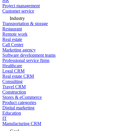
HR
Project management
Customer service
Industry
Transportation & storage
Restaurant
Remote work
Real estate
Call Center
Marketing agency
Software development teams
Professional service firms
Healthcare
Legal CRM
Real estate CRM
Consulting
Travel CRM
Construction
Stores & eCommerce
Product categories
Digital marketing
Education
IT
Manufacturing CRM