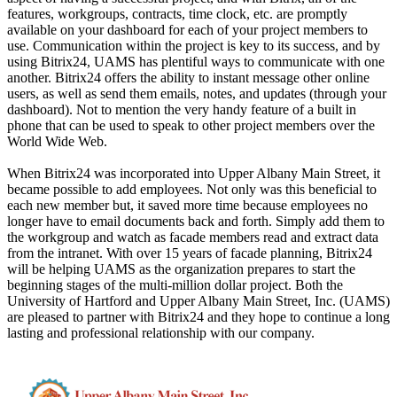
features, workgroups, contracts, time clock, etc. are promptly
available on your dashboard for each of your project members to
use. Communication within the project is key to its success, and by
using Bitrix24, UAMS has plentiful ways to communicate with one
another. Bitrix24 offers the ability to instant message other online
users, as well as send them emails, notes, and updates (through your
dashboard). Not to mention the very handy feature of a built in
phone that can be used to speak to other project members over the
World Wide Web.
When Bitrix24 was incorporated into Upper Albany Main Street, it
became possible to add employees. Not only was this beneficial to
each new member but, it saved more time because employees no
longer have to email documents back and forth. Simply add them to
the workgroup and watch as facade members read and extract data
from the intranet. With over 15 years of facade planning, Bitrix24
will be helping UAMS as the organization prepares to start the
beginning stages of the multi-million dollar project. Both the
University of Hartford and Upper Albany Main Street, Inc. (UAMS)
are pleased to partner with Bitrix24 and they hope to continue a long
lasting and professional relationship with our company.