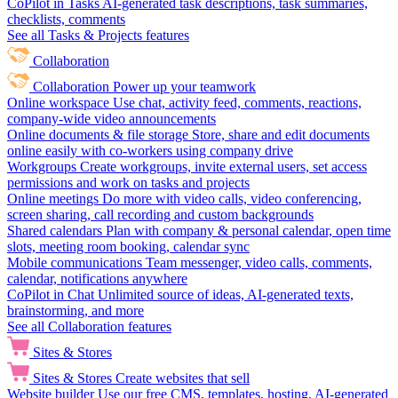
CoPilot in Tasks
AI-generated task descriptions, task summaries,
checklists, comments
See all Tasks & Projects features
Collaboration
Collaboration
Power up your teamwork
Online workspace
Use chat, activity feed, comments, reactions,
company-wide video announcements
Online documents & file storage
Store, share and edit documents
online easily with co-workers using company drive
Workgroups
Create workgroups, invite external users, set access
permissions and work on tasks and projects
Online meetings
Do more with video calls, video conferencing,
screen sharing, call recording and custom backgrounds
Shared calendars
Plan with company & personal calendar, open time
slots, meeting room booking, calendar sync
Mobile communications
Team messenger, video calls, comments,
calendar, notifications anywhere
CoPilot in Chat
Unlimited source of ideas, AI-generated texts,
brainstorming, and more
See all Collaboration features
Sites & Stores
Sites & Stores
Create websites that sell
Website builder
Use our free CMS, templates, hosting, AI-generated