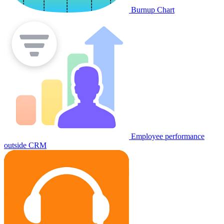
Burnup Chart
Employee performance
outside CRM