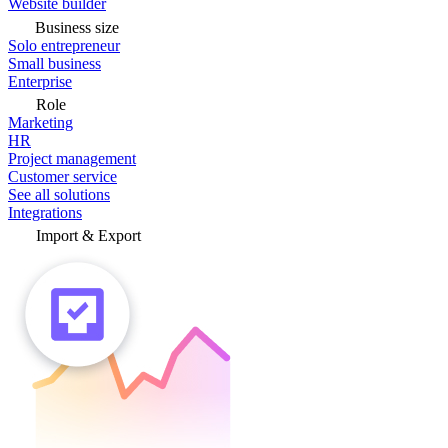
Website builder
Business size
Solo entrepreneur
Small business
Enterprise
Role
Marketing
HR
Project management
Customer service
See all solutions
Integrations
Import & Export