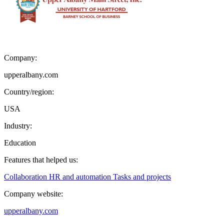
Company:
upperalbany.com
Country/region:
USA
Industry:
Education
Features that helped us:
Collaboration
HR and automation
Tasks and projects
Company website:
upperalbany.com