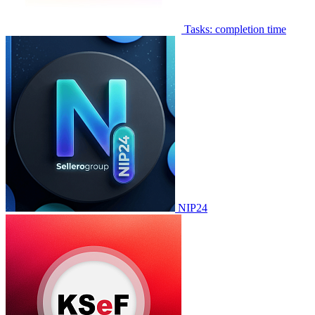
Tasks: completion time
NIP24