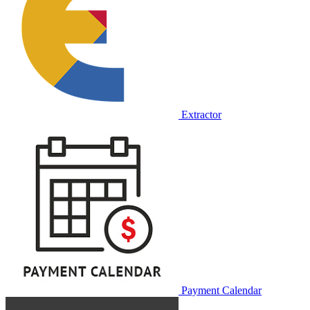
Extractor
Payment Calendar