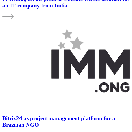
an IT company from India
Bitrix24 as project management platform for a
Brazilian NGO