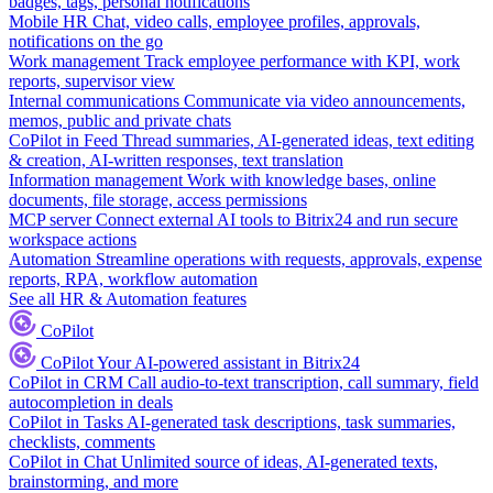
badges, tags, personal notifications
Mobile HR
Chat, video calls, employee profiles, approvals,
notifications on the go
Work management
Track employee performance with KPI, work
reports, supervisor view
Internal communications
Communicate via video announcements,
memos, public and private chats
CoPilot in Feed
Thread summaries, AI-generated ideas, text editing
& creation, AI-written responses, text translation
Information management
Work with knowledge bases, online
documents, file storage, access permissions
MCP server
Connect external AI tools to Bitrix24 and run secure
workspace actions
Automation
Streamline operations with requests, approvals, expense
reports, RPA, workflow automation
See all HR & Automation features
CoPilot
CoPilot
Your AI-powered assistant in Bitrix24
CoPilot in CRM
Call audio-to-text transcription, call summary, field
autocompletion in deals
CoPilot in Tasks
AI-generated task descriptions, task summaries,
checklists, comments
CoPilot in Chat
Unlimited source of ideas, AI-generated texts,
brainstorming, and more