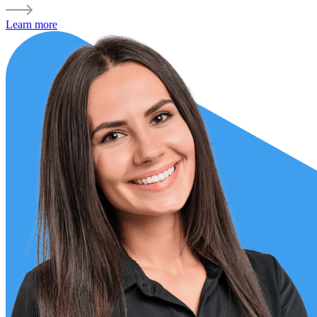
Learn more