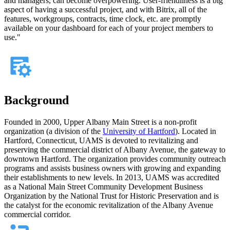
and managers, can become overpowering. User-friendliness is a big
aspect of having a successful project, and with Bitrix, all of the
features, workgroups, contracts, time clock, etc. are promptly
available on your dashboard for each of your project members to
use."
Background
Founded in 2000, Upper Albany Main Street is a non-profit
organization (a division of the
University of Hartford
). Located in
Hartford, Connecticut, UAMS is devoted to revitalizing and
preserving the commercial district of Albany Avenue, the gateway to
downtown Hartford. The organization provides community outreach
programs and assists business owners with growing and expanding
their establishments to new levels. In 2013, UAMS was accredited
as a National Main Street Community Development Business
Organization by the National Trust for Historic Preservation and is
the catalyst for the economic revitalization of the Albany Avenue
commercial corridor.