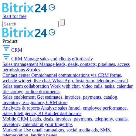
Start for free
Product
CRM
CRM
Manage sales and clients effortlessly
Sales management
Manage leads, deals, contacts, pipelines, access
permissions & roles
Contact center
Omnichannel communications via CRM forms,
website widget, live chat, WhatsApp, Instagram, telephony, email
Sales team collaboration
Work with chat, video calls, tasks, calendar,
file storage, online documents
Sales enablement
Get estimates, invoices, payments, catalog,
inventory, e-signature, CRM store
Analytics & reports
Analyze sales funnel, employee performance,
Sales Intelligence, BI Builder dashboards
Mobile CRM
Leads, deals, invoices, payments, telephony, emails,
inventory, calendar at your fingertips
Marketing
Use email campaigns, social media ads, SMS,
telemarketing, landing pages