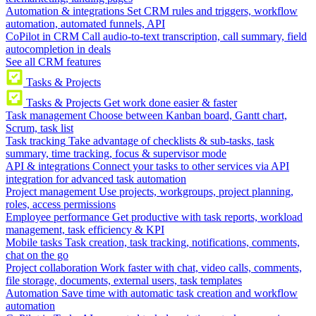
Automation & integrations
Set CRM rules and triggers, workflow
automation, automated funnels, API
CoPilot in CRM
Call audio-to-text transcription, call summary, field
autocompletion in deals
See all CRM features
Tasks & Projects
Tasks & Projects
Get work done easier & faster
Task management
Choose between Kanban board, Gantt chart,
Scrum, task list
Task tracking
Take advantage of checklists & sub-tasks, task
summary, time tracking, focus & supervisor mode
API & integrations
Connect your tasks to other services via API
integration for advanced task automation
Project management
Use projects, workgroups, project planning,
roles, access permissions
Employee performance
Get productive with task reports, workload
management, task efficiency & KPI
Mobile tasks
Task creation, task tracking, notifications, comments,
chat on the go
Project collaboration
Work faster with chat, video calls, comments,
file storage, documents, external users, task templates
Automation
Save time with automatic task creation and workflow
automation