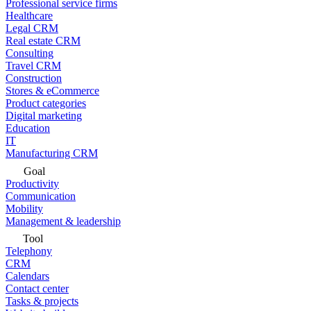
Professional service firms
Healthcare
Legal CRM
Real estate CRM
Consulting
Travel CRM
Construction
Stores & eCommerce
Product categories
Digital marketing
Education
IT
Manufacturing CRM
Goal
Productivity
Communication
Mobility
Management & leadership
Tool
Telephony
CRM
Calendars
Contact center
Tasks & projects