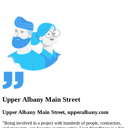
Upper Albany Main Street
Upper Albany Main Street, upperalbany.com
"Being involved in a project with hundreds of people, contractors,