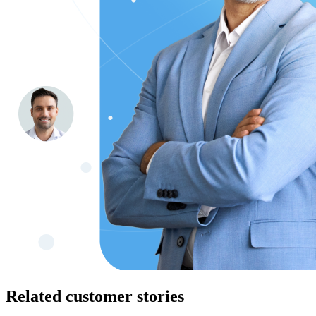
Related customer stories