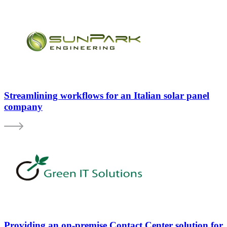
Streamlining workflows for an Italian solar panel
company
Providing an on-premise Contact Center solution for