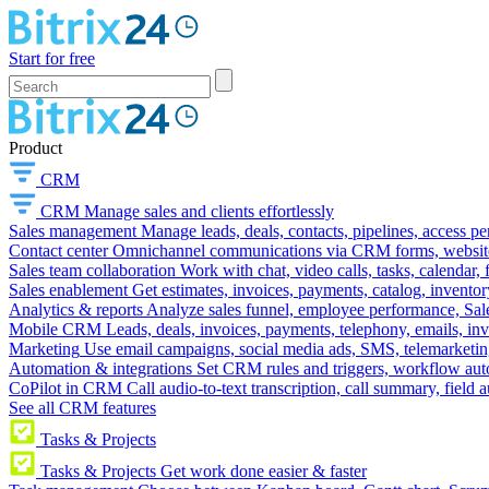
Start for free
Product
CRM
CRM
Manage sales and clients effortlessly
Sales management
Manage leads, deals, contacts, pipelines, access p
Contact center
Omnichannel communications via CRM forms, website w
Sales team collaboration
Work with chat, video calls, tasks, calendar, 
Sales enablement
Get estimates, invoices, payments, catalog, invento
Analytics & reports
Analyze sales funnel, employee performance, Sale
Mobile CRM
Leads, deals, invoices, payments, telephony, emails, inv
Marketing
Use email campaigns, social media ads, SMS, telemarketin
Automation & integrations
Set CRM rules and triggers, workflow aut
CoPilot in CRM
Call audio-to-text transcription, call summary, field 
See all CRM features
Tasks & Projects
Tasks & Projects
Get work done easier & faster