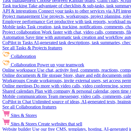
Task management
Choose between Kanban board, Gantt chart, Scrum, 
Task tracking
Take advantage of checklists & sub-tasks, task summary
API & integrations
Connect your tasks to other services via API inte
Project management
Use projects, workgroups, project planning, role
Employee performance
Get productive with task reports, workload m
Mobile tasks
Task creation, task tracking, notifications, comments, ch
Project collaboration
Work faster with chat, video calls, comments, fil
Automation
Save time with automatic task creation and workflow au
CoPilot in Tasks
AI-generated task descriptions, task summaries, che
See all Tasks & Projects features
Collaboration
Collaboration
Power up your teamwork
Online workspace
Use chat, activity feed, comments, reactions, co
Online documents & file storage
Store, share and edit documents onl
Workgroups
Create workgroups, invite external users, set access per
Online meetings
Do more with video calls, video conferencing, scree
Shared calendars
Plan with company & personal calendar, open time s
Mobile communications
Team messenger, video calls, comments, cale
CoPilot in Chat
Unlimited source of ideas, AI-generated texts, brains
See all Collaboration features
Sites & Stores
Sites & Stores
Create websites that sell
Website builder
Use our free CMS, templates, hosting, AI-generated i