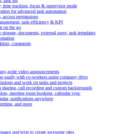
task list
, time tracking, focus & supervisor mode
gration for advanced task automation
s, access permissions
anagement, task efficiency & KPI
at on the go
e storage, documents, external users, task templates
tomation
cklists, comments
mpany-wide video announcements
ine easily with co-workers using company drive
missions and work on tasks and projects
n sharing, call recording and custom backgrounds
lots, meeting room booking, calendar sync
ndar, notifications anywhere
torming, and more
mages and texts to create awesome sites