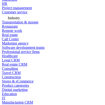
HR
Project management
Customer service
Industry
Transportation & storage
Restaurant
Remote work
Real estate
Call Center
Marketing agency
Software development teams
Professional service firms
Healthcare
Legal CRM
Real estate CRM
Consulting
Travel CRM
Construction
Stores & eCommerce
Product categories
Digital marketing
Education
IT
Manufacturing CRM