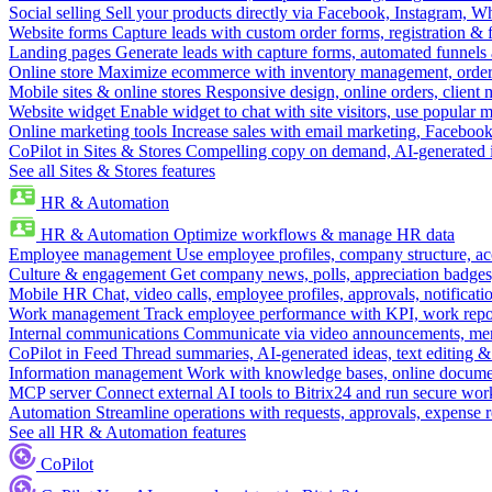
Social selling
Sell your products directly via Facebook, Instagram, 
Website forms
Capture leads with custom order forms, registration & 
Landing pages
Generate leads with capture forms, automated funnels 
Online store
Maximize ecommerce with inventory management, order 
Mobile sites & online stores
Responsive design, online orders, client
Website widget
Enable widget to chat with site visitors, use popular 
Online marketing tools
Increase sales with email marketing, Faceboo
CoPilot in Sites & Stores
Compelling copy on demand, AI-generated im
See all Sites & Stores features
HR & Automation
HR & Automation
Optimize workflows & manage HR data
Employee management
Use employee profiles, company structure, ac
Culture & engagement
Get company news, polls, appreciation badges, 
Mobile HR
Chat, video calls, employee profiles, approvals, notificati
Work management
Track employee performance with KPI, work repor
Internal communications
Communicate via video announcements, memo
CoPilot in Feed
Thread summaries, AI-generated ideas, text editing & c
Information management
Work with knowledge bases, online document
MCP server
Connect external AI tools to Bitrix24 and run secure wor
Automation
Streamline operations with requests, approvals, expense
See all HR & Automation features
CoPilot