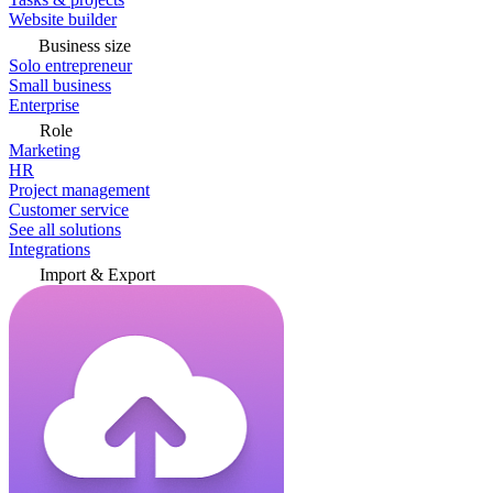
Website builder
Business size
Solo entrepreneur
Small business
Enterprise
Role
Marketing
HR
Project management
Customer service
See all solutions
Integrations
Import & Export