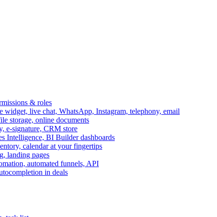
ermissions & roles
idget, live chat, WhatsApp, Instagram, telephony, email
file storage, online documents
ry, e-signature, CRM store
s Intelligence, BI Builder dashboards
entory, calendar at your fingertips
g, landing pages
omation, automated funnels, API
autocompletion in deals