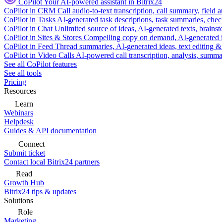
CoPilot
Your AI-powered assistant in Bitrix24
CoPilot in CRM
Call audio-to-text transcription, call summary, field 
CoPilot in Tasks
AI-generated task descriptions, task summaries, che
CoPilot in Chat
Unlimited source of ideas, AI-generated texts, brains
CoPilot in Sites & Stores
Compelling copy on demand, AI-generated im
CoPilot in Feed
Thread summaries, AI-generated ideas, text editing & c
CoPilot in Video Calls
AI-powered call transcription, analysis, sum
See all CoPilot features
See all tools
Pricing
Resources
Learn
Webinars
Helpdesk
Guides & API documentation
Connect
Submit ticket
Contact local Bitrix24 partners
Read
Growth Hub
Bitrix24 tips & updates
Solutions
Role
Marketing