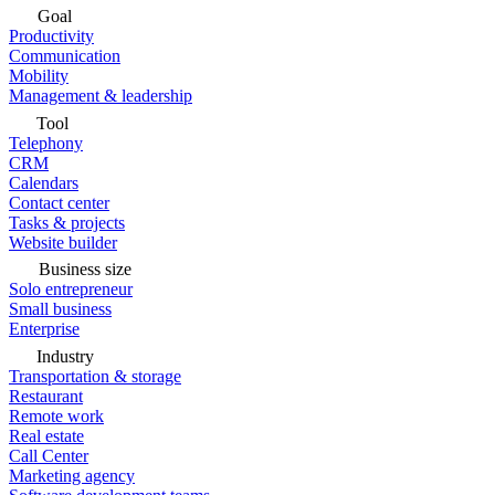
Goal
Productivity
Communication
Mobility
Management & leadership
Tool
Telephony
CRM
Calendars
Contact center
Tasks & projects
Website builder
Business size
Solo entrepreneur
Small business
Enterprise
Industry
Transportation & storage
Restaurant
Remote work
Real estate
Call Center
Marketing agency