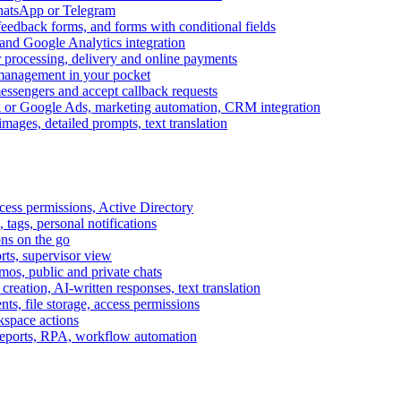
WhatsApp or Telegram
feedback forms, and forms with conditional fields
and Google Analytics integration
processing, delivery and online payments
 management in your pocket
messengers and accept callback requests
k or Google Ads, marketing automation, CRM integration
ages, detailed prompts, text translation
cess permissions, Active Directory
tags, personal notifications
ons on the go
ts, supervisor view
s, public and private chats
reation, AI-written responses, text translation
s, file storage, access permissions
kspace actions
 reports, RPA, workflow automation