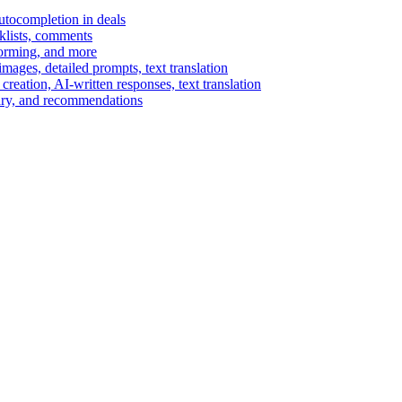
autocompletion in deals
cklists, comments
torming, and more
ages, detailed prompts, text translation
reation, AI-written responses, text translation
mary, and recommendations