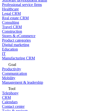
Software development teams
Professional service firms
Healthcare
Legal CRM
Real estate CRM
Consulting
Travel CRM
Construction
Stores & eCommerce
Product categories
Digital marketing
Education
IT
Manufacturing CRM
Goal
Productivity
Communication
Mobility
Management & leadership
Tool
Telephony
CRM
Calendars
Contact center
Tasks & projects