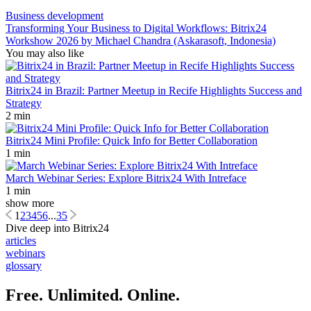
Business development
Transforming Your Business to Digital Workflows: Bitrix24
Workshow 2026 by Michael Chandra (Askarasoft, Indonesia)
You may also like
Bitrix24 in Brazil: Partner Meetup in Recife Highlights Success and
Strategy
2 min
Bitrix24 Mini Profile: Quick Info for Better Collaboration
1 min
March Webinar Series: Explore Bitrix24 With Intreface
1 min
show more
1
2
3
4
5
6
...
35
Dive deep into Bitrix24
articles
webinars
glossary
Free. Unlimited. Online.