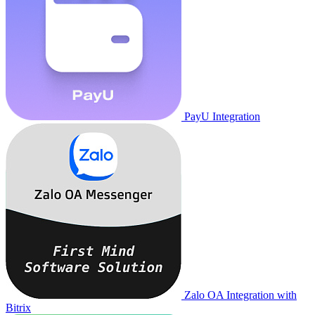
PayU Integration
Zalo OA Integration with
Bitrix