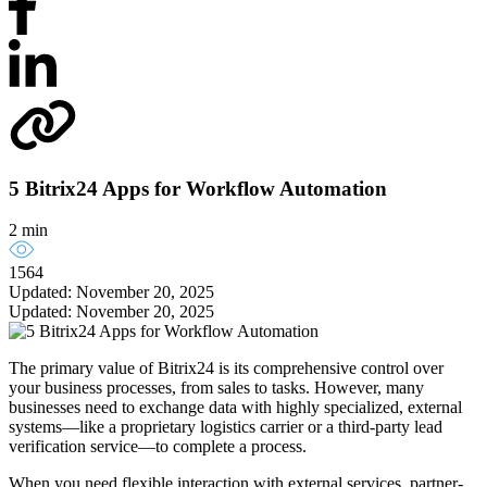
5 Bitrix24 Apps for Workflow Automation
2 min
1564
Updated: November 20, 2025
Updated: November 20, 2025
The primary value of Bitrix24 is its comprehensive control over
your business processes, from sales to tasks. However, many
businesses need to exchange data with highly specialized, external
systems—like a proprietary logistics carrier or a third-party lead
verification service—to complete a process.
When you need flexible interaction with external services, partner-