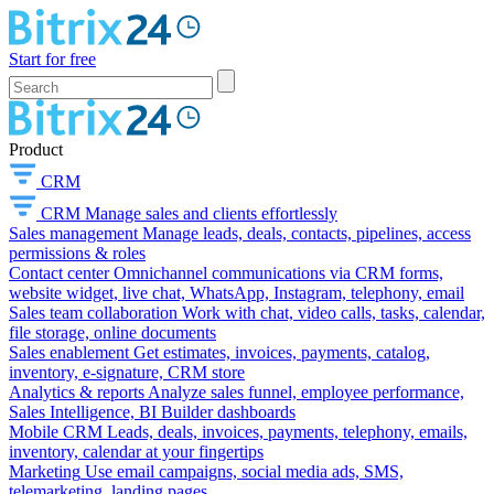
Start for free
Product
CRM
CRM
Manage sales and clients effortlessly
Sales management
Manage leads, deals, contacts, pipelines, access
permissions & roles
Contact center
Omnichannel communications via CRM forms,
website widget, live chat, WhatsApp, Instagram, telephony, email
Sales team collaboration
Work with chat, video calls, tasks, calendar,
file storage, online documents
Sales enablement
Get estimates, invoices, payments, catalog,
inventory, e-signature, CRM store
Analytics & reports
Analyze sales funnel, employee performance,
Sales Intelligence, BI Builder dashboards
Mobile CRM
Leads, deals, invoices, payments, telephony, emails,
inventory, calendar at your fingertips
Marketing
Use email campaigns, social media ads, SMS,
telemarketing, landing pages