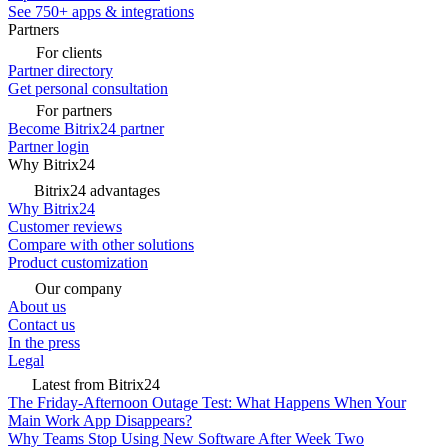
See 750+ apps & integrations
Partners
For clients
Partner directory
Get personal consultation
For partners
Become Bitrix24 partner
Partner login
Why Bitrix24
Bitrix24 advantages
Why Bitrix24
Customer reviews
Compare with other solutions
Product customization
Our company
About us
Contact us
In the press
Legal
Latest from Bitrix24
The Friday-Afternoon Outage Test: What Happens When Your
Main Work App Disappears?
Why Teams Stop Using New Software After Week Two