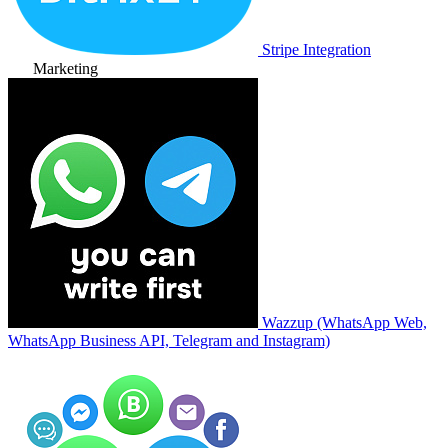
Stripe Integration
Marketing
Wazzup (WhatsApp Web,
WhatsApp Business API, Telegram and Instagram)