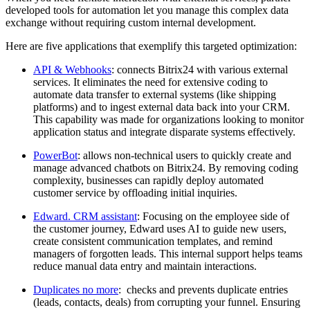
developed tools for automation let you manage this complex data
exchange without requiring custom internal development.
Here are five applications that exemplify this targeted optimization:
API & Webhooks
: connects Bitrix24 with various external
services. It eliminates the need for extensive coding to
automate data transfer to external systems (like shipping
platforms) and to ingest external data back into your CRM.
This capability was made for organizations looking to monitor
application status and integrate disparate systems effectively.
PowerBot
: allows non-technical users to quickly create and
manage advanced chatbots on Bitrix24. By removing coding
complexity, businesses can rapidly deploy automated
customer service by offloading initial inquiries.
Edward. CRM assistant
: Focusing on the employee side of
the customer journey, Edward uses AI to guide new users,
create consistent communication templates, and remind
managers of forgotten leads. This internal support helps teams
reduce manual data entry and maintain interactions.
Duplicates no more
: checks and prevents duplicate entries
(leads, contacts, deals) from corrupting your funnel. Ensuring