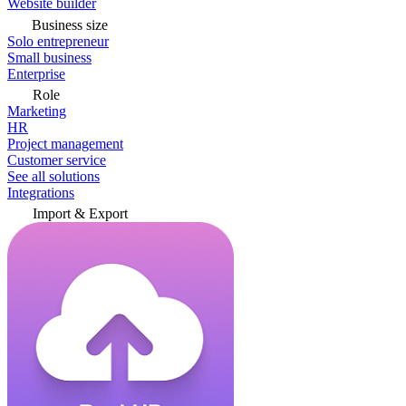
Website builder
Business size
Solo entrepreneur
Small business
Enterprise
Role
Marketing
HR
Project management
Customer service
See all solutions
Integrations
Import & Export