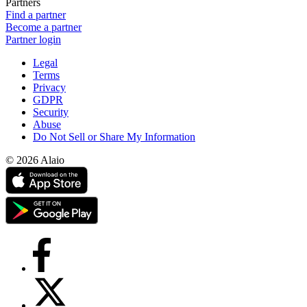
Partners
Find a partner
Become a partner
Partner login
Legal
Terms
Privacy
GDPR
Security
Abuse
Do Not Sell or Share My Information
© 2026 Alaio