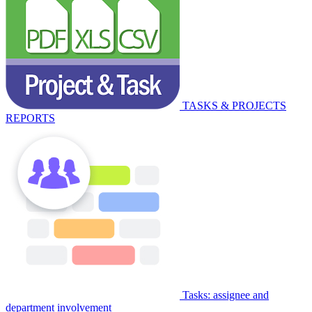
TASKS & PROJECTS
REPORTS
Tasks: assignee and
department involvement