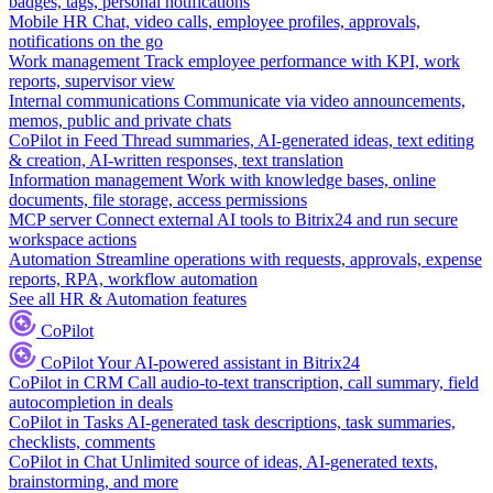
badges, tags, personal notifications
Mobile HR
Chat, video calls, employee profiles, approvals,
notifications on the go
Work management
Track employee performance with KPI, work
reports, supervisor view
Internal communications
Communicate via video announcements,
memos, public and private chats
CoPilot in Feed
Thread summaries, AI-generated ideas, text editing
& creation, AI-written responses, text translation
Information management
Work with knowledge bases, online
documents, file storage, access permissions
MCP server
Connect external AI tools to Bitrix24 and run secure
workspace actions
Automation
Streamline operations with requests, approvals, expense
reports, RPA, workflow automation
See all HR & Automation features
CoPilot
CoPilot
Your AI-powered assistant in Bitrix24
CoPilot in CRM
Call audio-to-text transcription, call summary, field
autocompletion in deals
CoPilot in Tasks
AI-generated task descriptions, task summaries,
checklists, comments
CoPilot in Chat
Unlimited source of ideas, AI-generated texts,
brainstorming, and more