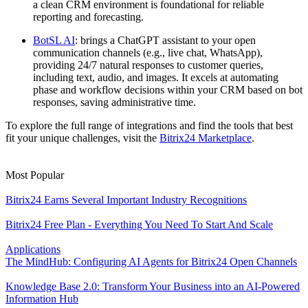
a clean CRM environment is foundational for reliable
reporting and forecasting.
BotSL AI
: brings a ChatGPT assistant to your open
communication channels (e.g., live chat, WhatsApp),
providing 24/7 natural responses to customer queries,
including text, audio, and images. It excels at automating
phase and workflow decisions within your CRM based on bot
responses, saving administrative time.
To explore the full range of integrations and find the tools that best
fit your unique challenges, visit the
Bitrix24 Marketplace
.
Most Popular
Bitrix24 Earns Several Important Industry Recognitions
Bitrix24 Free Plan - Everything You Need To Start And Scale
Applications
The MindHub: Configuring AI Agents for Bitrix24 Open Channels
Knowledge Base 2.0: Transform Your Business into an AI-Powered
Information Hub