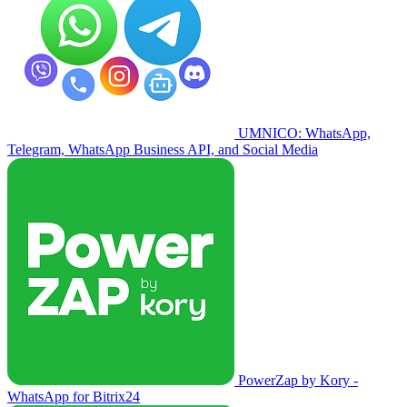
UMNICO: WhatsApp,
Telegram, WhatsApp Business API, and Social Media
PowerZap by Kory -
WhatsApp for Bitrix24