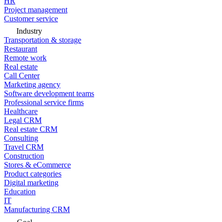
HR
Project management
Customer service
Industry
Transportation & storage
Restaurant
Remote work
Real estate
Call Center
Marketing agency
Software development teams
Professional service firms
Healthcare
Legal CRM
Real estate CRM
Consulting
Travel CRM
Construction
Stores & eCommerce
Product categories
Digital marketing
Education
IT
Manufacturing CRM