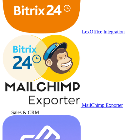
LexOffice Integration
MailChimp Exporter
Sales & CRM