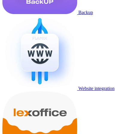
Backup
Website integration