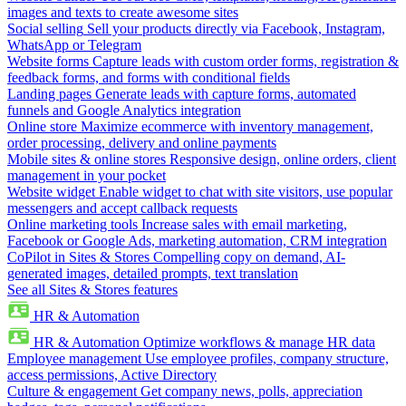
images and texts to create awesome sites
Social selling
Sell your products directly via Facebook, Instagram,
WhatsApp or Telegram
Website forms
Capture leads with custom order forms, registration &
feedback forms, and forms with conditional fields
Landing pages
Generate leads with capture forms, automated
funnels and Google Analytics integration
Online store
Maximize ecommerce with inventory management,
order processing, delivery and online payments
Mobile sites & online stores
Responsive design, online orders, client
management in your pocket
Website widget
Enable widget to chat with site visitors, use popular
messengers and accept callback requests
Online marketing tools
Increase sales with email marketing,
Facebook or Google Ads, marketing automation, CRM integration
CoPilot in Sites & Stores
Compelling copy on demand, AI-
generated images, detailed prompts, text translation
See all Sites & Stores features
HR & Automation
HR & Automation
Optimize workflows & manage HR data
Employee management
Use employee profiles, company structure,
access permissions, Active Directory
Culture & engagement
Get company news, polls, appreciation