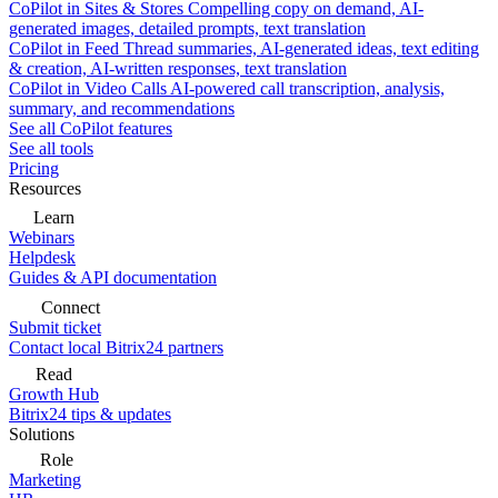
CoPilot in Sites & Stores
Compelling copy on demand, AI-
generated images, detailed prompts, text translation
CoPilot in Feed
Thread summaries, AI-generated ideas, text editing
& creation, AI-written responses, text translation
CoPilot in Video Calls
AI-powered call transcription, analysis,
summary, and recommendations
See all CoPilot features
See all tools
Pricing
Resources
Learn
Webinars
Helpdesk
Guides & API documentation
Connect
Submit ticket
Contact local Bitrix24 partners
Read
Growth Hub
Bitrix24 tips & updates
Solutions
Role
Marketing