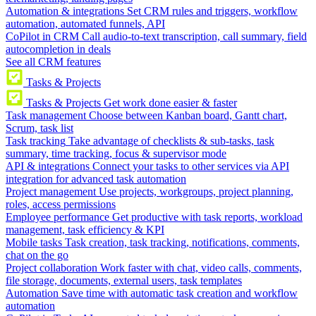
Automation & integrations
Set CRM rules and triggers, workflow
automation, automated funnels, API
CoPilot in CRM
Call audio-to-text transcription, call summary, field
autocompletion in deals
See all CRM features
Tasks & Projects
Tasks & Projects
Get work done easier & faster
Task management
Choose between Kanban board, Gantt chart,
Scrum, task list
Task tracking
Take advantage of checklists & sub-tasks, task
summary, time tracking, focus & supervisor mode
API & integrations
Connect your tasks to other services via API
integration for advanced task automation
Project management
Use projects, workgroups, project planning,
roles, access permissions
Employee performance
Get productive with task reports, workload
management, task efficiency & KPI
Mobile tasks
Task creation, task tracking, notifications, comments,
chat on the go
Project collaboration
Work faster with chat, video calls, comments,
file storage, documents, external users, task templates
Automation
Save time with automatic task creation and workflow
automation