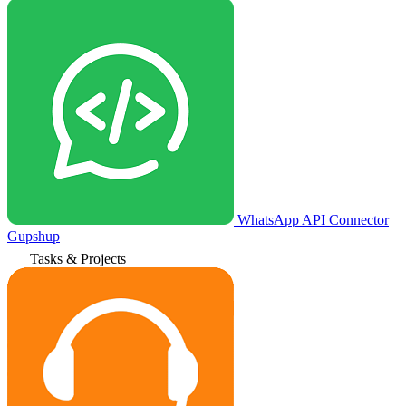
WhatsApp API Connector
Gupshup
Tasks & Projects