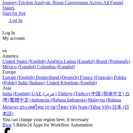
Journey Friction Analysis: Boost Conversions Across All Funnel
Stages
Start for free
Log In
Log In
My account
en
America
United States (English)
América Latina (Español)
Brasil (Português)
México (Español)
Colombia (Español)
Europe
Europe (English)
Deutschland (Deutsch)
France (Français)
Polska
(Polski)
Italia (Italiano)
United Kingdom (English)
Asia
India (English)
UAE (عربي)
Türkiye (Türkçe)
中国 (简体中文)
台
灣 (繁體中文)
Indonesia (Bahasa Indonesia)
Malaysia (Bahasa
Melayu)
ประเทศไทย (ภาษาไทย)
Việt Nam (Tiếng Việt)
日本 (日
本語)
You can change your region here, if necessary
Blog
5 Bitrix24 Apps for Workflow Automation