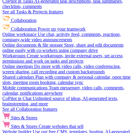
CoPilot in Tasks
AI-generated task descriptions, task summaries,
checklists, comments
See all Tasks & Projects features
Collaboration
Collaboration
Power up your teamwork
Online workspace
Use chat, activity feed, comments, reactions,
company-wide video announcements
Online documents & file storage
Store, share and edit documents
online easily with co-workers using company drive
Workgroups
Create workgroups, invite external users, set access
permissions and work on tasks and projects
Online meetings
Do more with video calls, video conferencing,
screen sharing, call recording and custom backgrounds
Shared calendars
Plan with company & personal calendar, open time
slots, meeting room booking, calendar sync
Mobile communications
Team messenger, video calls, comments,
calendar, notifications anywhere
CoPilot in Chat
Unlimited source of ideas, AI-generated texts,
brainstorming, and more
See all Collaboration features
Sites & Stores
Sites & Stores
Create websites that sell
Website builder
Use our free CMS, templates, hosting, AI-generated