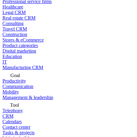
Professional service firms
Healthcare
Legal CRM
Real estate CRM
Consulting
Travel CRM
Construction
Stores & eCommerce
Product categories
Digital marketing
Education
IT
Manufacturing CRM
Goal
Productivity
Communication
Mobility
Management & leadership
Tool
Telephony
CRM
Calendars
Contact center
Tasks & projects