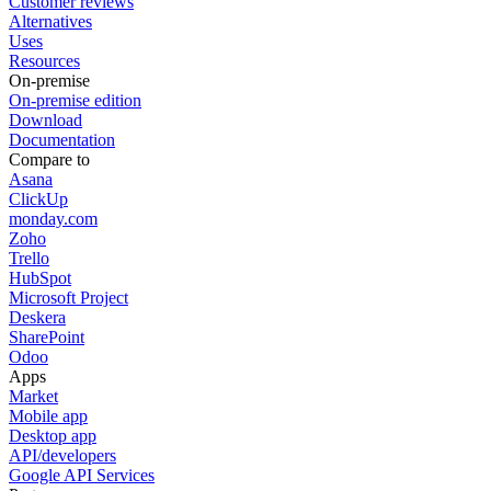
Customer reviews
Alternatives
Uses
Resources
On-premise
On-premise edition
Download
Documentation
Compare to
Asana
ClickUp
monday.com
Zoho
Trello
HubSpot
Microsoft Project
Deskera
SharePoint
Odoo
Apps
Market
Mobile app
Desktop app
API/developers
Google API Services