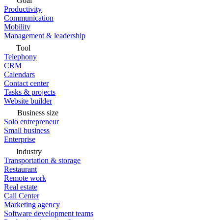
Goal
Productivity
Communication
Mobility
Management & leadership
Tool
Telephony
CRM
Calendars
Contact center
Tasks & projects
Website builder
Business size
Solo entrepreneur
Small business
Enterprise
Industry
Transportation & storage
Restaurant
Remote work
Real estate
Call Center
Marketing agency
Software development teams