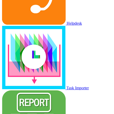
Helpdesk
Task Importer