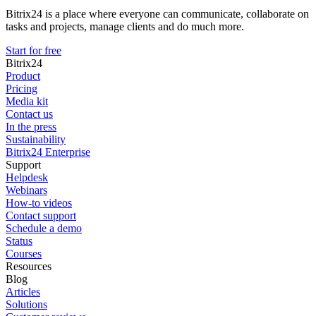
Bitrix24 is a place where everyone can communicate, collaborate on
tasks and projects, manage clients and do much more.
Start for free
Bitrix24
Product
Pricing
Media kit
Contact us
In the press
Sustainability
Bitrix24 Enterprise
Support
Helpdesk
Webinars
How-to videos
Contact support
Schedule a demo
Status
Courses
Resources
Blog
Articles
Solutions