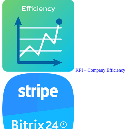
KPI – Company Efficiency