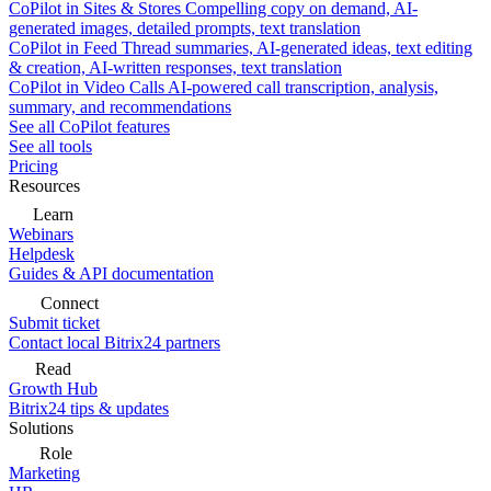
CoPilot in Sites & Stores
Compelling copy on demand, AI-
generated images, detailed prompts, text translation
CoPilot in Feed
Thread summaries, AI-generated ideas, text editing
& creation, AI-written responses, text translation
CoPilot in Video Calls
AI-powered call transcription, analysis,
summary, and recommendations
See all CoPilot features
See all tools
Pricing
Resources
Learn
Webinars
Helpdesk
Guides & API documentation
Connect
Submit ticket
Contact local Bitrix24 partners
Read
Growth Hub
Bitrix24 tips & updates
Solutions
Role
Marketing