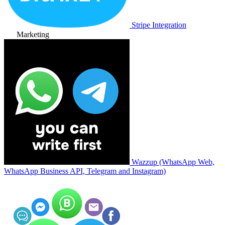
Stripe Integration
Marketing
Wazzup (WhatsApp Web,
WhatsApp Business API, Telegram and Instagram)