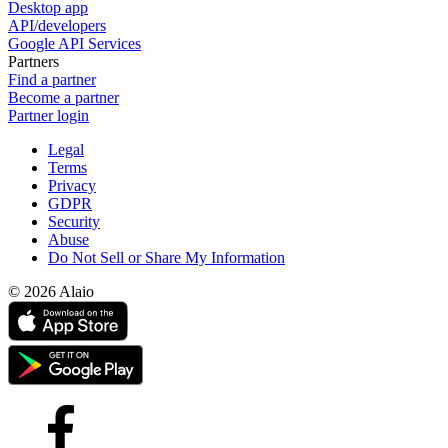
Desktop app
API/developers
Google API Services
Partners
Find a partner
Become a partner
Partner login
Legal
Terms
Privacy
GDPR
Security
Abuse
Do Not Sell or Share My Information
© 2026 Alaio