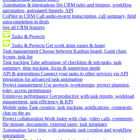
Automation & integrations
Set CRM rules and triggers, workflow
automation, automated funnels, API
CoPilot in CRM
Call audio-to-text transcription, call summary, field
autocompletion in deals
See all CRM features
Tasks & Projects
Tasks & Projects
Get work done easier & faster
Task management
Choose between Kanban board, Gantt chart,
Scrum, task list
Task tracking
Take advantage of checklists & sub-tasks, task
summary, time tracking, focus & supervisor mode
API & integrations
Connect your tasks to other services via API
integration for advanced task automation
Project management
Use projects, workgroups, project planning,
roles, access permissions
Employee performance
Get productive with task reports, workload
management, task efficiency & KPI
Mobile tasks
Task creation, task tracking, notifications, comments,
chat on the go
Project collaboration
Work faster with chat, video calls, comments,
file storage, documents, external users, task templates
Automation
Save time with automatic task creation and workflow
automation