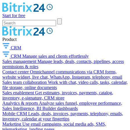
Start for free
Product
CRM
CRM
Manage sales and clients effortlessly
Sales management
Manage leads, deals, contacts, pipelines, access
permissions & roles
Contact center
Omnichannel communications via CRM forms,
website widget, live chat, WhatsApp, Instagram, telephony, email
Sales team collaboration
Work with chat, video calls, tasks, calendar,
file storage, online documents
Sales enablement
Get estimates, invoices, payments, catalog,
inventory, e-signature, CRM store
Analytics & reports
Analyze sales funnel, employee performance,
Sales Intelligence, BI Builder dashboards
Mobile CRM
Leads, deals, invoices, payments, telephony, emails,
inventory, calendar at your fingertips
Marketing
Use email campaigns, social media ads, SMS,
telemarketing, landing pages