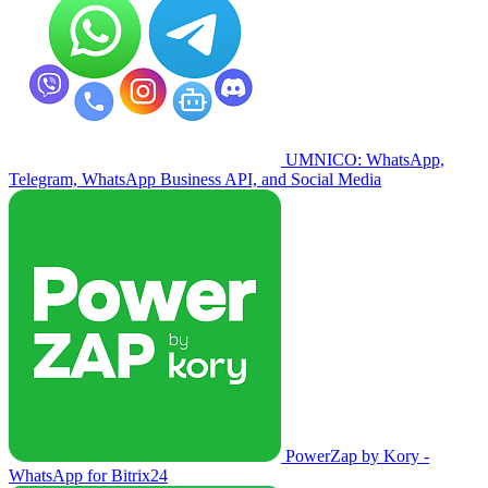
UMNICO: WhatsApp,
Telegram, WhatsApp Business API, and Social Media
PowerZap by Kory -
WhatsApp for Bitrix24