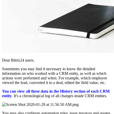
Dear Bitrix24 users,
Sometimes you may find it necessary to know the detailed
information on who worked with a CRM entity, as well as which
actions were performed and when. For example, which employee
viewed the lead, converted it to a deal, edited the field value, etc.
You can view all these data in the History section of each CRM
entity
.
It's a chronological log of all changes inside CRM entities.
You may also configure automation rules, issue invoices and quotes