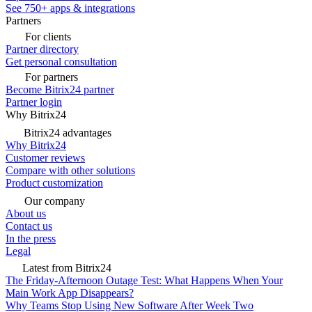
See 750+ apps & integrations
Partners
For clients
Partner directory
Get personal consultation
For partners
Become Bitrix24 partner
Partner login
Why Bitrix24
Bitrix24 advantages
Why Bitrix24
Customer reviews
Compare with other solutions
Product customization
Our company
About us
Contact us
In the press
Legal
Latest from Bitrix24
The Friday-Afternoon Outage Test: What Happens When Your
Main Work App Disappears?
Why Teams Stop Using New Software After Week Two