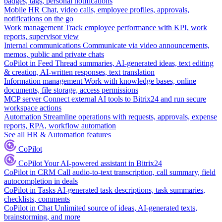
badges, tags, personal notifications
Mobile HR
Chat, video calls, employee profiles, approvals,
notifications on the go
Work management
Track employee performance with KPI, work
reports, supervisor view
Internal communications
Communicate via video announcements,
memos, public and private chats
CoPilot in Feed
Thread summaries, AI-generated ideas, text editing
& creation, AI-written responses, text translation
Information management
Work with knowledge bases, online
documents, file storage, access permissions
MCP server
Connect external AI tools to Bitrix24 and run secure
workspace actions
Automation
Streamline operations with requests, approvals, expense
reports, RPA, workflow automation
See all HR & Automation features
CoPilot
CoPilot
Your AI-powered assistant in Bitrix24
CoPilot in CRM
Call audio-to-text transcription, call summary, field
autocompletion in deals
CoPilot in Tasks
AI-generated task descriptions, task summaries,
checklists, comments
CoPilot in Chat
Unlimited source of ideas, AI-generated texts,
brainstorming, and more