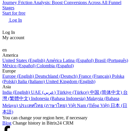
Journey Friction Analysis: Boost Conversions Across All Funnel
Stages
Start for free
Log In
Log In
My account
en
America
United States (English)
América Latina (Español)
Brasil (Português)
México (Español)
Colombia (Español)
Europe
Europe (English)
Deutschland (Deutsch)
France (Français)
Polska
(Polski)
Italia (Italiano)
United Kingdom (English)
Asia
India (English)
UAE (عربي)
Türkiye (Türkçe)
中国 (简体中文)
台
灣 (繁體中文)
Indonesia (Bahasa Indonesia)
Malaysia (Bahasa
Melayu)
ประเทศไทย (ภาษาไทย)
Việt Nam (Tiếng Việt)
日本 (日
本語)
You can change your region here, if necessary
Blog
Change history in Bitrix24 CRM