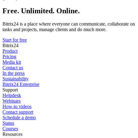
Free. Unlimited. Online.
Bitrix24 is a place where everyone can communicate, collaborate on
tasks and projects, manage clients and do much more.
Start for free
Bitrix24
Product
Pricing
Media kit
Contact us
In the press
Sustainability
Bitrix24 Enterprise
Support
Helpdesk
Webinars
How-to videos
Contact support
Schedule a demo
Status
Courses
Resources