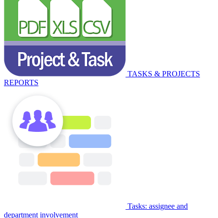
TASKS & PROJECTS
REPORTS
Tasks: assignee and
department involvement