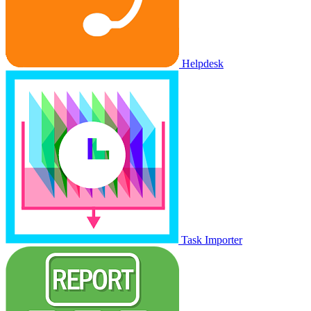
Helpdesk
Task Importer