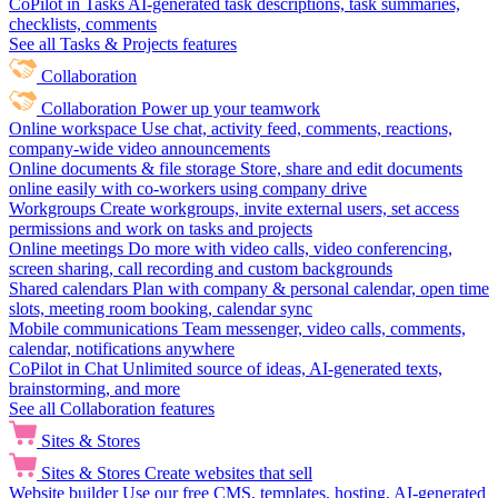
CoPilot in Tasks
AI-generated task descriptions, task summaries,
checklists, comments
See all Tasks & Projects features
Collaboration
Collaboration
Power up your teamwork
Online workspace
Use chat, activity feed, comments, reactions,
company-wide video announcements
Online documents & file storage
Store, share and edit documents
online easily with co-workers using company drive
Workgroups
Create workgroups, invite external users, set access
permissions and work on tasks and projects
Online meetings
Do more with video calls, video conferencing,
screen sharing, call recording and custom backgrounds
Shared calendars
Plan with company & personal calendar, open time
slots, meeting room booking, calendar sync
Mobile communications
Team messenger, video calls, comments,
calendar, notifications anywhere
CoPilot in Chat
Unlimited source of ideas, AI-generated texts,
brainstorming, and more
See all Collaboration features
Sites & Stores
Sites & Stores
Create websites that sell
Website builder
Use our free CMS, templates, hosting, AI-generated