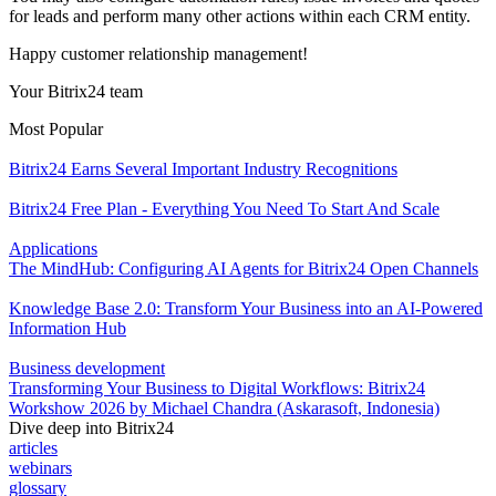
for leads and perform many other actions within each CRM entity.
Happy customer relationship management!
Your Bitrix24 team
Most Popular
Bitrix24 Earns Several Important Industry Recognitions
Bitrix24 Free Plan - Everything You Need To Start And Scale
Applications
The MindHub: Configuring AI Agents for Bitrix24 Open Channels
Knowledge Base 2.0: Transform Your Business into an AI-Powered
Information Hub
Business development
Transforming Your Business to Digital Workflows: Bitrix24
Workshow 2026 by Michael Chandra (Askarasoft, Indonesia)
Dive deep into Bitrix24
articles
webinars
glossary