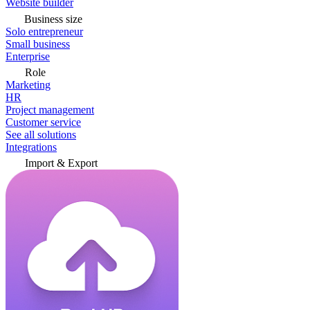
Website builder
Business size
Solo entrepreneur
Small business
Enterprise
Role
Marketing
HR
Project management
Customer service
See all solutions
Integrations
Import & Export