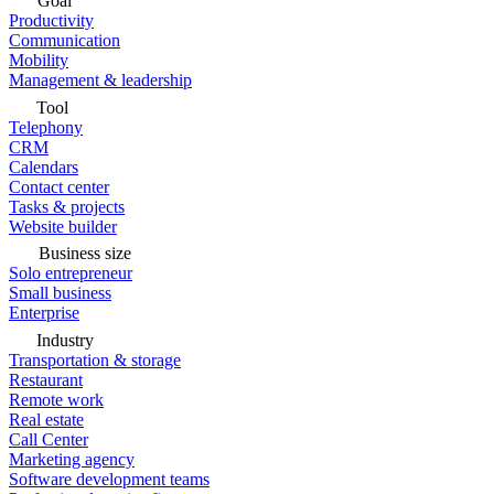
Goal
Productivity
Communication
Mobility
Management & leadership
Tool
Telephony
CRM
Calendars
Contact center
Tasks & projects
Website builder
Business size
Solo entrepreneur
Small business
Enterprise
Industry
Transportation & storage
Restaurant
Remote work
Real estate
Call Center
Marketing agency
Software development teams