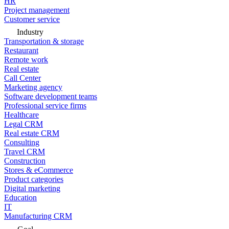
HR
Project management
Customer service
Industry
Transportation & storage
Restaurant
Remote work
Real estate
Call Center
Marketing agency
Software development teams
Professional service firms
Healthcare
Legal CRM
Real estate CRM
Consulting
Travel CRM
Construction
Stores & eCommerce
Product categories
Digital marketing
Education
IT
Manufacturing CRM