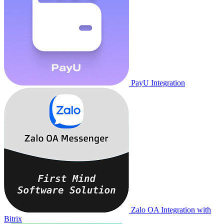
PayU Integration
Zalo OA Integration with
Bitrix