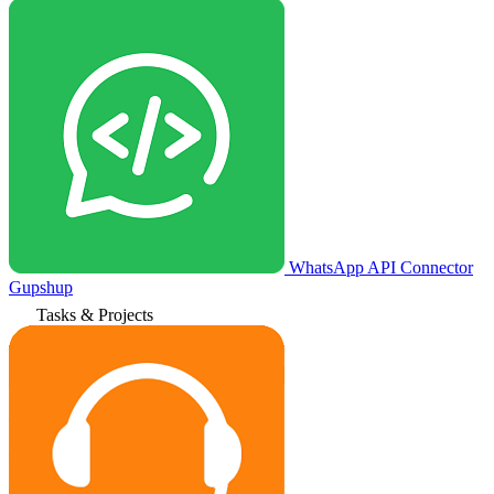
WhatsApp API Connector
Gupshup
Tasks & Projects