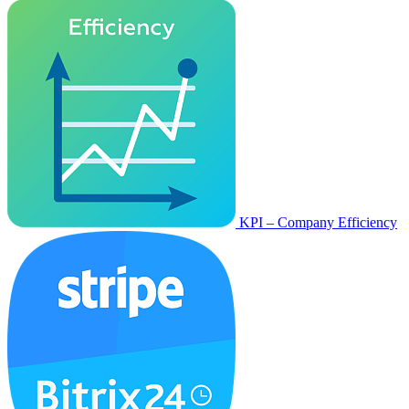
KPI – Company Efficiency