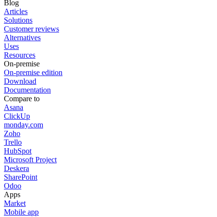
Blog
Articles
Solutions
Customer reviews
Alternatives
Uses
Resources
On-premise
On-premise edition
Download
Documentation
Compare to
Asana
ClickUp
monday.com
Zoho
Trello
HubSpot
Microsoft Project
Deskera
SharePoint
Odoo
Apps
Market
Mobile app