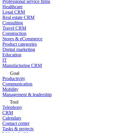
Professional service firms
Healthcare
Legal CRM
Real estate CRM
Consulting
Travel CRM
Construction
Stores & eCommerce
Product categories
Digital marketing
Education
IT
Manufacturing CRM
Goal
Productivity
Communication
Mobility
Management & leadership
Tool
Telephony
CRM
Calendars
Contact center
Tasks & projects