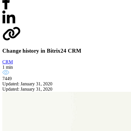
Change history in Bitrix24 CRM
CRM
1 min
7449
Updated: January 31, 2020
Updated: January 31, 2020