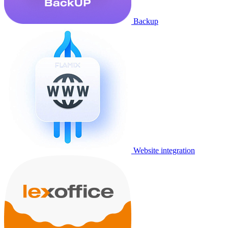
Backup
Website integration