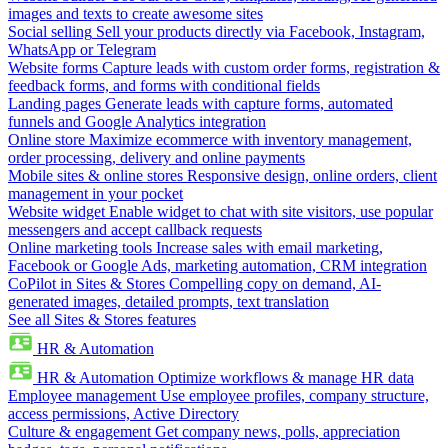
images and texts to create awesome sites
Social selling
Sell your products directly via Facebook, Instagram,
WhatsApp or Telegram
Website forms
Capture leads with custom order forms, registration &
feedback forms, and forms with conditional fields
Landing pages
Generate leads with capture forms, automated
funnels and Google Analytics integration
Online store
Maximize ecommerce with inventory management,
order processing, delivery and online payments
Mobile sites & online stores
Responsive design, online orders, client
management in your pocket
Website widget
Enable widget to chat with site visitors, use popular
messengers and accept callback requests
Online marketing tools
Increase sales with email marketing,
Facebook or Google Ads, marketing automation, CRM integration
CoPilot in Sites & Stores
Compelling copy on demand, AI-
generated images, detailed prompts, text translation
See all Sites & Stores features
HR & Automation
HR & Automation
Optimize workflows & manage HR data
Employee management
Use employee profiles, company structure,
access permissions, Active Directory
Culture & engagement
Get company news, polls, appreciation