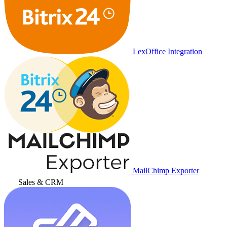
LexOffice Integration
MailChimp Exporter
Sales & CRM