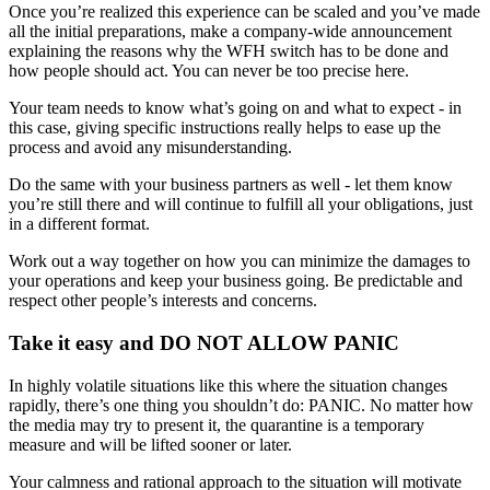
Once you’re realized this experience can be scaled and you’ve made
all the initial preparations, make a company-wide announcement
explaining the reasons why the WFH switch has to be done and
how people should act. You can never be too precise here.
Your team needs to know what’s going on and what to expect - in
this case, giving specific instructions really helps to ease up the
process and avoid any misunderstanding.
Do the same with your business partners as well - let them know
you’re still there and will continue to fulfill all your obligations, just
in a different format.
Work out a way together on how you can minimize the damages to
your operations and keep your business going. Be predictable and
respect other people’s interests and concerns.
Take it easy and DO NOT ALLOW PANIC
In highly volatile situations like this where the situation changes
rapidly, there’s one thing you shouldn’t do: PANIC. No matter how
the media may try to present it, the quarantine is a temporary
measure and will be lifted sooner or later.
Your calmness and rational approach to the situation will motivate