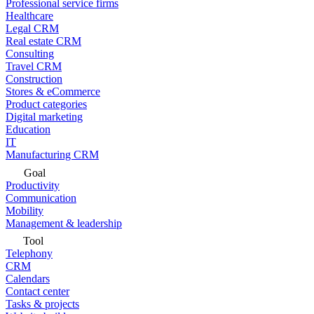
Professional service firms
Healthcare
Legal CRM
Real estate CRM
Consulting
Travel CRM
Construction
Stores & eCommerce
Product categories
Digital marketing
Education
IT
Manufacturing CRM
Goal
Productivity
Communication
Mobility
Management & leadership
Tool
Telephony
CRM
Calendars
Contact center
Tasks & projects