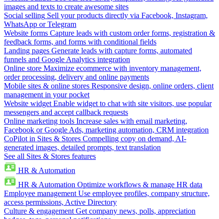
images and texts to create awesome sites
Social selling
Sell your products directly via Facebook, Instagram,
WhatsApp or Telegram
Website forms
Capture leads with custom order forms, registration &
feedback forms, and forms with conditional fields
Landing pages
Generate leads with capture forms, automated
funnels and Google Analytics integration
Online store
Maximize ecommerce with inventory management,
order processing, delivery and online payments
Mobile sites & online stores
Responsive design, online orders, client
management in your pocket
Website widget
Enable widget to chat with site visitors, use popular
messengers and accept callback requests
Online marketing tools
Increase sales with email marketing,
Facebook or Google Ads, marketing automation, CRM integration
CoPilot in Sites & Stores
Compelling copy on demand, AI-
generated images, detailed prompts, text translation
See all Sites & Stores features
HR & Automation
HR & Automation
Optimize workflows & manage HR data
Employee management
Use employee profiles, company structure,
access permissions, Active Directory
Culture & engagement
Get company news, polls, appreciation