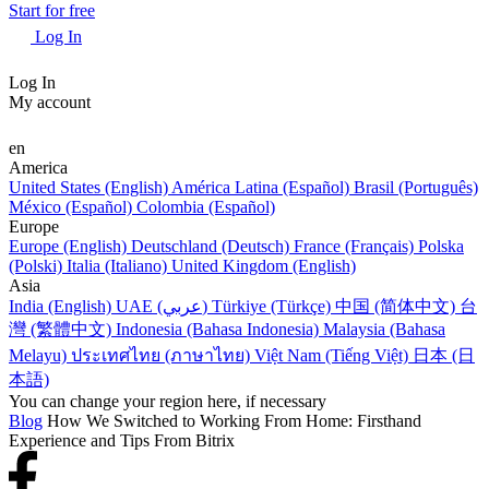
Start for free
Log In
Log In
My account
en
America
United States (English)
América Latina (Español)
Brasil (Português)
México (Español)
Colombia (Español)
Europe
Europe (English)
Deutschland (Deutsch)
France (Français)
Polska
(Polski)
Italia (Italiano)
United Kingdom (English)
Asia
India (English)
UAE (عربي)
Türkiye (Türkçe)
中国 (简体中文)
台
灣 (繁體中文)
Indonesia (Bahasa Indonesia)
Malaysia (Bahasa
Melayu)
ประเทศไทย (ภาษาไทย)
Việt Nam (Tiếng Việt)
日本 (日
本語)
You can change your region here, if necessary
Blog
How We Switched to Working From Home: Firsthand
Experience and Tips From Bitrix