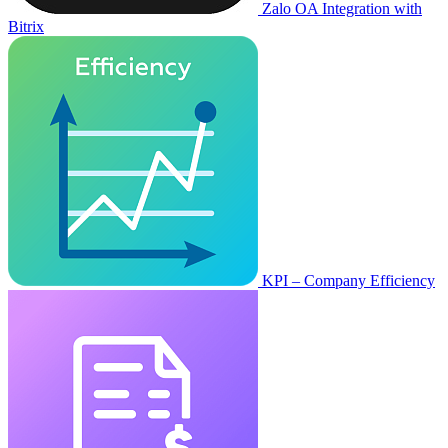
Zalo OA Integration with
Bitrix
KPI – Company Efficiency