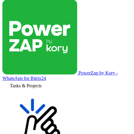
PowerZap by Kory -
WhatsApp for Bitrix24
Tasks & Projects