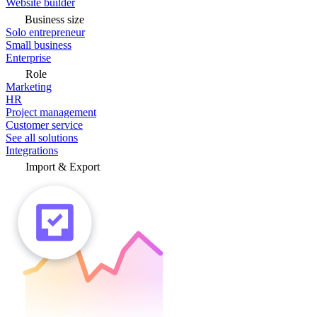
Website builder
Business size
Solo entrepreneur
Small business
Enterprise
Role
Marketing
HR
Project management
Customer service
See all solutions
Integrations
Import & Export