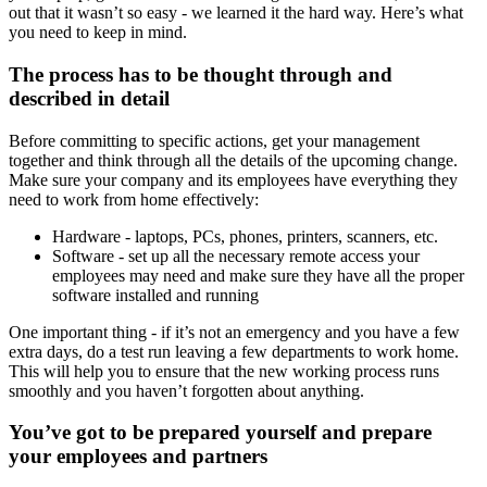
out that it wasn’t so easy - we learned it the hard way. Here’s what
you need to keep in mind.
The process has to be thought through and
described in detail
Before committing to specific actions, get your management
together and think through all the details of the upcoming change.
Make sure your company and its employees have everything they
need to work from home effectively:
Hardware - laptops, PCs, phones, printers, scanners, etc.
Software - set up all the necessary remote access your
employees may need and make sure they have all the proper
software installed and running
One important thing - if it’s not an emergency and you have a few
extra days, do a test run leaving a few departments to work home.
This will help you to ensure that the new working process runs
smoothly and you haven’t forgotten about anything.
You’ve got to be prepared yourself and prepare
your employees and partners