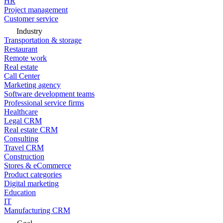
HR
Project management
Customer service
Industry
Transportation & storage
Restaurant
Remote work
Real estate
Call Center
Marketing agency
Software development teams
Professional service firms
Healthcare
Legal CRM
Real estate CRM
Consulting
Travel CRM
Construction
Stores & eCommerce
Product categories
Digital marketing
Education
IT
Manufacturing CRM