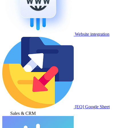
Website integration
[EQ] Google Sheet
Sales & CRM