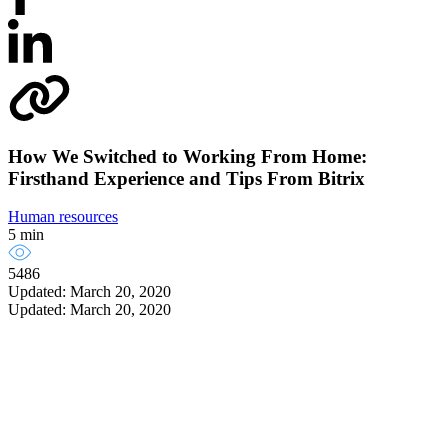
How We Switched to Working From Home:
Firsthand Experience and Tips From Bitrix
Human resources
5 min
5486
Updated: March 20, 2020
Updated: March 20, 2020