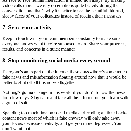
As face-to-face human interaction is limited nowadays, try making
video calls more - we rely on emotions quite heavily during the
conversation and that’s why it’s better to see the beautiful, blurred,
sleepy faces of your colleagues instead of reading their messages.
7. Sync your activity
Keep in touch with your team members constantly to make sure
everyone knows what they’re supposed to do. Share your progress,
results, and concerns in a quick manner.
8. Stop monitoring social media every second
Everyone's an expert on the Internet these days - there’s some much
fake news and misinformation floating around now that it would be
better to shut off all this noise altogether.
Nothing’s gonna change in this world if you don’t follow the news
for a few days. Stay calm and take all the information you learn with
a grain of salt.
Spending too much time on social media and reading all this shock-
content news most of which is fake anyway will only take away
your focus, decrease creativity, and get you more depressed. You
don’t want that.