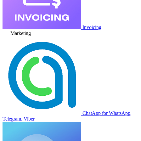
Invoicing
Marketing
ChatApp for WhatsApp,
Telegram, Viber