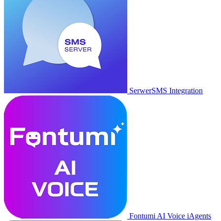
SerwerSMS Integration
Fontumi AI Voice iAgents