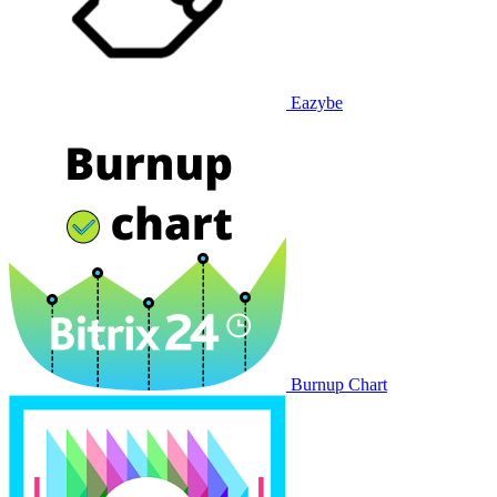
Eazybe
Burnup Chart