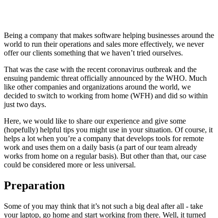
Being a company that makes software helping businesses around the
world to run their operations and sales more effectively, we never
offer our clients something that we haven’t tried ourselves.
That was the case with the recent coronavirus outbreak and the
ensuing pandemic threat officially announced by the WHO. Much
like other companies and organizations around the world, we
decided to switch to working from home (WFH) and did so within
just two days.
Here, we would like to share our experience and give some
(hopefully) helpful tips you might use in your situation. Of course, it
helps a lot when you’re a company that develops tools for remote
work and uses them on a daily basis (a part of our team already
works from home on a regular basis). But other than that, our case
could be considered more or less universal.
Preparation
Some of you may think that it’s not such a big deal after all - take
your laptop, go home and start working from there. Well, it turned