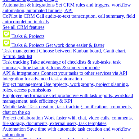
Automation & integrations
Set CRM rules and triggers, workflow
automation, automated funnels, API
CoPilot in CRM
Call audio-to-text transcription, call summary, field
autocompletion in deals
See all CRM features
Tasks & Projects
Tasks & Projects
Get work done easier & faster
Task management
Choose between Kanban board, Gantt chart,
Scrum, task list
Task tracking
Take advantage of checklists & sub-tasks, task
summary, time tracking, focus & supervisor mode
API & integrations
Connect your tasks to other services via API
integration for advanced task automation
Project management
Use projects, workgroups, project planning,
roles, access permissions
Employee performance
Get productive with task reports, workload
management, task efficiency & KPI
Mobile tasks
Task creation, task tracking, notifications, comments,
chat on the go
Project collaboration
Work faster with chat, video calls, comments,
file storage, documents, external users, task templates
Automation
Save time with automatic task creation and workflow
automation