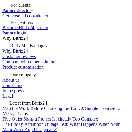
For clients
Partner directory
Get personal consultation
For partners
Become Bitrix24 partner
Partner login
Why Bitrix24
Bitrix24 advantages
Why Bitrix24
Customer reviews
Compare with other solutions
Product customization
Our company
About us
Contact us
In the press
Legal
Latest from Bitrix24
Map the Work Before Choosing the Tool: A Simple Exercise for
Messy Teams
Five Quiet Signs a Project Is Already Too Complex
The Friday-Afternoon Outage Test: What Happens When Your
Main Work App Disappears?