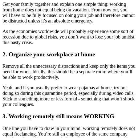
Get your family together and explain one simple thing: working
from home does not equal being on vacation. From now on, you
will have to be fully focused on doing your job and therefore cannot
be distracted unless it’s an absolute emergency.
As the economies worldwide will probably experience some sort of
recession due to global risks, you don’t want to lose your job amidst
this nasty crisis.
2. Organize your workplace at home
Remove all the unnecessary distractions and keep only the items you
need for work. Ideally, this should be a separate room where you’ll
be able to work productively.
Yeah, and if you usually prefer to wear pajamas at home, try not
doing so during this quarantine period, especially during video calls.
Stick to something more or less formal - something that won’t shock
your colleagues.
3. Working remotely still means WORKING
One line you have to draw in your mind: working remotely does not
equal freelancing. You’re still an employee of the same company