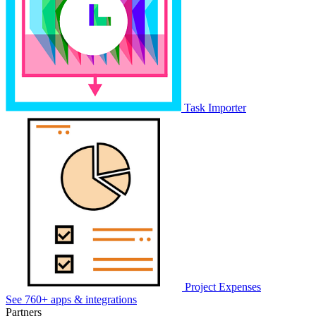
Task Importer
Project Expenses
See 760+ apps & integrations
Partners