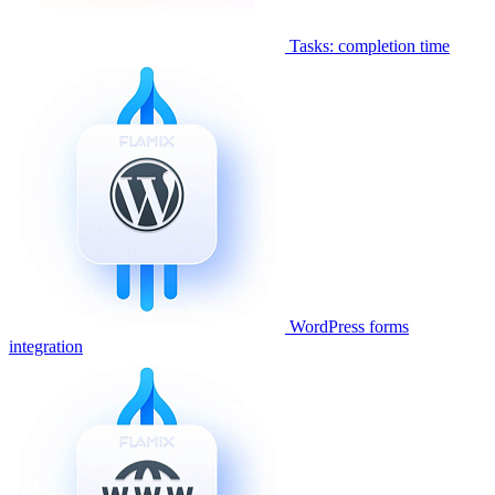
Tasks: completion time
WordPress forms
integration