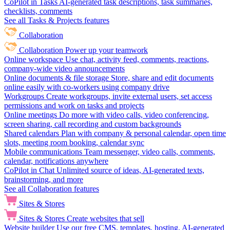
CoPilot in Tasks
AI-generated task descriptions, task summaries,
checklists, comments
See all Tasks & Projects features
Collaboration
Collaboration
Power up your teamwork
Online workspace
Use chat, activity feed, comments, reactions,
company-wide video announcements
Online documents & file storage
Store, share and edit documents
online easily with co-workers using company drive
Workgroups
Create workgroups, invite external users, set access
permissions and work on tasks and projects
Online meetings
Do more with video calls, video conferencing,
screen sharing, call recording and custom backgrounds
Shared calendars
Plan with company & personal calendar, open time
slots, meeting room booking, calendar sync
Mobile communications
Team messenger, video calls, comments,
calendar, notifications anywhere
CoPilot in Chat
Unlimited source of ideas, AI-generated texts,
brainstorming, and more
See all Collaboration features
Sites & Stores
Sites & Stores
Create websites that sell
Website builder
Use our free CMS, templates, hosting, AI-generated