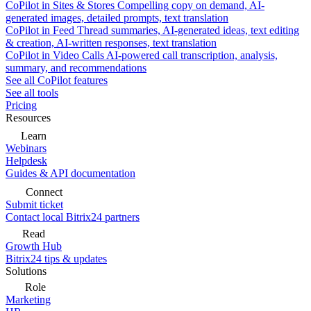
CoPilot in Sites & Stores
Compelling copy on demand, AI-
generated images, detailed prompts, text translation
CoPilot in Feed
Thread summaries, AI-generated ideas, text editing
& creation, AI-written responses, text translation
CoPilot in Video Calls
AI-powered call transcription, analysis,
summary, and recommendations
See all CoPilot features
See all tools
Pricing
Resources
Learn
Webinars
Helpdesk
Guides & API documentation
Connect
Submit ticket
Contact local Bitrix24 partners
Read
Growth Hub
Bitrix24 tips & updates
Solutions
Role
Marketing