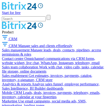
Start for free
Product
CRM
CRM
Manage sales and clients effortlessly
Sales management
Manage leads, deals, contacts, pipelines, access
permissions & roles
Contact center
Omnichannel communications via CRM forms,
website widget, live chat, WhatsApp, Instagram, telephony, email
Sales team collaboration
Work with chat, video calls, tasks, calendar,
file storage, online documents
Sales enablement
Get estimates, invoices, payments, catalog,
inventory, e-signature, CRM store
Analytics & reports
Analyze sales funnel, employee performance,
Sales Intelligence, BI Builder dashboards
Mobile CRM
Leads, deals, invoices, payments, telephony, emails,
inventory, calendar at your fingertips
Marketing
Use email campaigns, social media ads, SMS,
telemarketing, landing pages