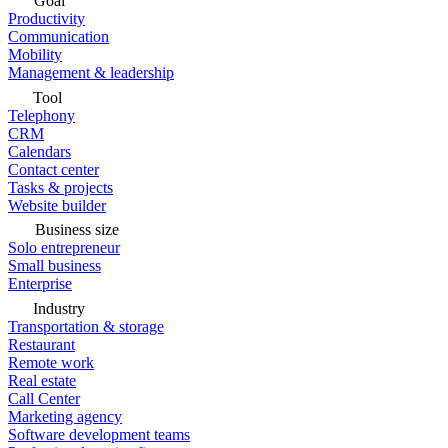
Goal
Productivity
Communication
Mobility
Management & leadership
Tool
Telephony
CRM
Calendars
Contact center
Tasks & projects
Website builder
Business size
Solo entrepreneur
Small business
Enterprise
Industry
Transportation & storage
Restaurant
Remote work
Real estate
Call Center
Marketing agency
Software development teams