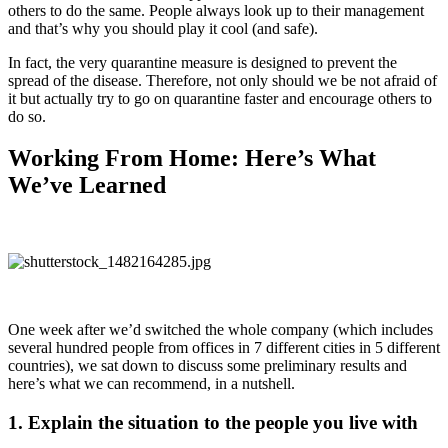
others to do the same. People always look up to their management
and that’s why you should play it cool (and safe).
In fact, the very quarantine measure is designed to prevent the
spread of the disease. Therefore, not only should we be not afraid of
it but actually try to go on quarantine faster and encourage others to
do so.
Working From Home: Here’s What
We’ve Learned
One week after we’d switched the whole company (which includes
several hundred people from offices in 7 different cities in 5 different
countries), we sat down to discuss some preliminary results and
here’s what we can recommend, in a nutshell.
1. Explain the situation to the people you live with