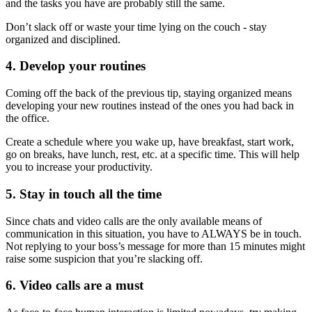
and the tasks you have are probably still the same.
Don’t slack off or waste your time lying on the couch - stay
organized and disciplined.
4. Develop your routines
Coming off the back of the previous tip, staying organized means
developing your new routines instead of the ones you had back in
the office.
Create a schedule where you wake up, have breakfast, start work,
go on breaks, have lunch, rest, etc. at a specific time. This will help
you to increase your productivity.
5. Stay in touch all the time
Since chats and video calls are the only available means of
communication in this situation, you have to ALWAYS be in touch.
Not replying to your boss’s message for more than 15 minutes might
raise some suspicion that you’re slacking off.
6. Video calls are a must