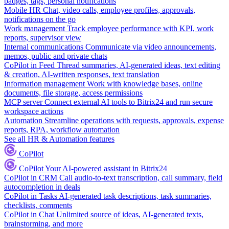
badges, tags, personal notifications
Mobile HR
Chat, video calls, employee profiles, approvals,
notifications on the go
Work management
Track employee performance with KPI, work
reports, supervisor view
Internal communications
Communicate via video announcements,
memos, public and private chats
CoPilot in Feed
Thread summaries, AI-generated ideas, text editing
& creation, AI-written responses, text translation
Information management
Work with knowledge bases, online
documents, file storage, access permissions
MCP server
Connect external AI tools to Bitrix24 and run secure
workspace actions
Automation
Streamline operations with requests, approvals, expense
reports, RPA, workflow automation
See all HR & Automation features
CoPilot
CoPilot
Your AI-powered assistant in Bitrix24
CoPilot in CRM
Call audio-to-text transcription, call summary, field
autocompletion in deals
CoPilot in Tasks
AI-generated task descriptions, task summaries,
checklists, comments
CoPilot in Chat
Unlimited source of ideas, AI-generated texts,
brainstorming, and more