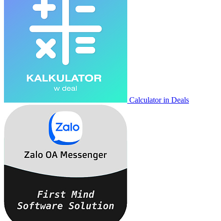
Calculator in Deals