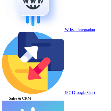
Website integration
[EQ] Google Sheet
Sales & CRM