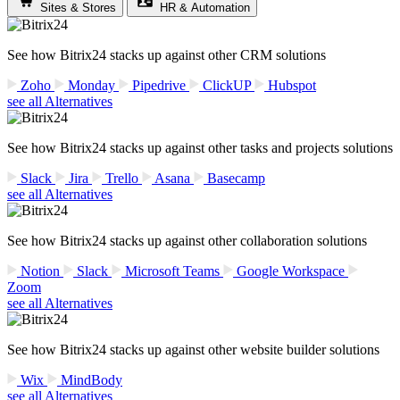
Sites & Stores
HR & Automation
See how Bitrix24 stacks up against other CRM solutions
Zoho
Monday
Pipedrive
ClickUP
Hubspot
see all Alternatives
See how Bitrix24 stacks up against other tasks and projects solutions
Slack
Jira
Trello
Asana
Basecamp
see all Alternatives
See how Bitrix24 stacks up against other collaboration solutions
Notion
Slack
Microsoft Teams
Google Workspace
Zoom
see all Alternatives
See how Bitrix24 stacks up against other website builder solutions
Wix
MindBody
see all Alternatives