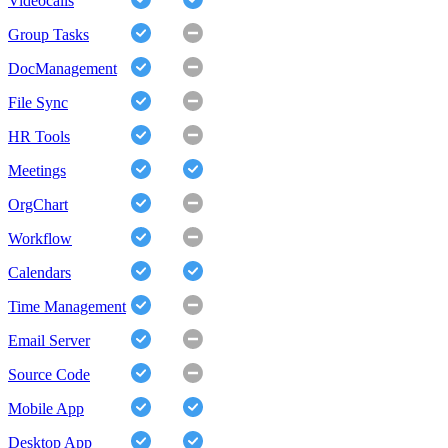
Videocalls
Group Tasks
DocManagement
File Sync
HR Tools
Meetings
OrgChart
Workflow
Calendars
Time Management
Email Server
Source Code
Mobile App
Desktop App