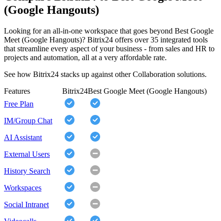
(Google Hangouts)
Looking for an all-in-one workspace that goes beyond Best Google
Meet (Google Hangouts)? Bitrix24 offers over 35 integrated tools
that streamline every aspect of your business - from sales and HR to
projects and automation, all at a very affordable rate.
See how Bitrix24 stacks up against other Collaboration solutions.
Features
Bitrix24
Best Google Meet (Google Hangouts)
Free Plan
IM/Group Chat
AI Assistant
External Users
History Search
Workspaces
Social Intranet