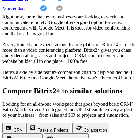
Marketplace
Right now, more than ever, businesses are looking to work and
communicate remotely. Google offers a good option for video
conferencing with Google Meet. It is great for video conferencing
and that is all it is great for.
A very limited and expensive one feature platform. Bitrix24 is much
more than a video conferencing platform. Bitrix24 gives you chats
and video calling, tasks and projects, CRM, contact center, and
website builder all in one place – 100% free.
Here's a side by side feature comparison chart to help you decide if
Bitrix24 is the free Google Meet alternative you've been looking for.
Compare Bitrix24 to similar solutions
Looking for an all-in-one workspace that goes beyond basic CRM?
Bitrix24 offers over 35 integrated tools that streamline every aspect
of your business – from sales and HR to projects and automation.
CRM
Tasks & Projects
Collaboration