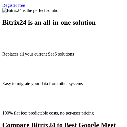
Register free
Bitrix24 is an all-in-one solution
Replaces all your current SaaS solutions
Easy to migrate your data from other systems
100% flat fee: predictable costs, no per-user pricing
Compare Bitrix24 to Best Google Meet