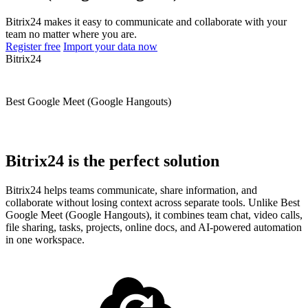
Bitrix24 makes it easy to communicate and collaborate with your
team no matter where you are.
Register free
Import your data now
Bitrix24
Best Google Meet (Google Hangouts)
Bitrix24 is the perfect solution
Bitrix24 helps teams communicate, share information, and
collaborate without losing context across separate tools. Unlike Best
Google Meet (Google Hangouts), it combines team chat, video calls,
file sharing, tasks, projects, online docs, and AI-powered automation
in one workspace.