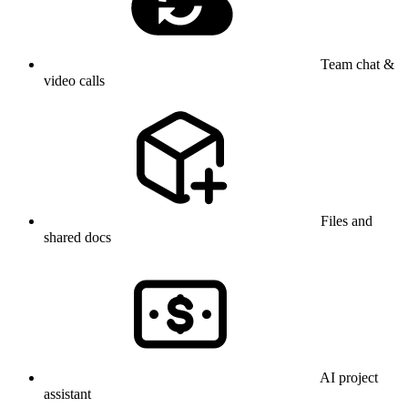
Team chat &
video calls
Files and
shared docs
AI project
assistant