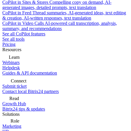
CoPilot in Sites & Stores
Compelling copy on demand, AI-
generated images, detailed prompts, text translation
CoPilot in Feed
Thread summaries, AI-generated ideas, text editing
& creation, AI-written responses, text translation
CoPilot in Video Calls
AI-powered call transcription, analysis,
summary, and recommendations
See all CoPilot features
See all tools
Pricing
Resources
Learn
Webinars
Helpdesk
Guides & API documentation
Connect
Submit ticket
Contact local Bitrix24 partners
Read
Growth Hub
Bitrix24 tips & updates
Solutions
Role
Marketing