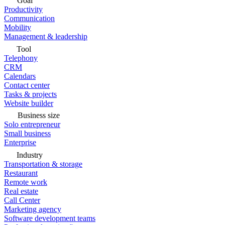
Goal
Productivity
Communication
Mobility
Management & leadership
Tool
Telephony
CRM
Calendars
Contact center
Tasks & projects
Website builder
Business size
Solo entrepreneur
Small business
Enterprise
Industry
Transportation & storage
Restaurant
Remote work
Real estate
Call Center
Marketing agency
Software development teams