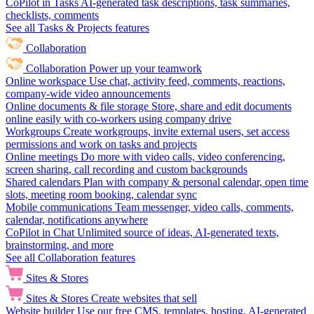
CoPilot in Tasks
AI-generated task descriptions, task summaries,
checklists, comments
See all Tasks & Projects features
Collaboration
Collaboration
Power up your teamwork
Online workspace
Use chat, activity feed, comments, reactions,
company-wide video announcements
Online documents & file storage
Store, share and edit documents
online easily with co-workers using company drive
Workgroups
Create workgroups, invite external users, set access
permissions and work on tasks and projects
Online meetings
Do more with video calls, video conferencing,
screen sharing, call recording and custom backgrounds
Shared calendars
Plan with company & personal calendar, open time
slots, meeting room booking, calendar sync
Mobile communications
Team messenger, video calls, comments,
calendar, notifications anywhere
CoPilot in Chat
Unlimited source of ideas, AI-generated texts,
brainstorming, and more
See all Collaboration features
Sites & Stores
Sites & Stores
Create websites that sell
Website builder
Use our free CMS, templates, hosting, AI-generated