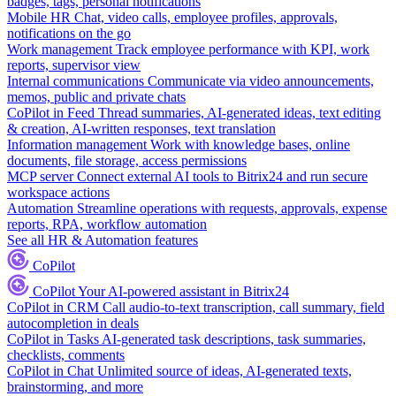
badges, tags, personal notifications
Mobile HR
Chat, video calls, employee profiles, approvals,
notifications on the go
Work management
Track employee performance with KPI, work
reports, supervisor view
Internal communications
Communicate via video announcements,
memos, public and private chats
CoPilot in Feed
Thread summaries, AI-generated ideas, text editing
& creation, AI-written responses, text translation
Information management
Work with knowledge bases, online
documents, file storage, access permissions
MCP server
Connect external AI tools to Bitrix24 and run secure
workspace actions
Automation
Streamline operations with requests, approvals, expense
reports, RPA, workflow automation
See all HR & Automation features
CoPilot
CoPilot
Your AI-powered assistant in Bitrix24
CoPilot in CRM
Call audio-to-text transcription, call summary, field
autocompletion in deals
CoPilot in Tasks
AI-generated task descriptions, task summaries,
checklists, comments
CoPilot in Chat
Unlimited source of ideas, AI-generated texts,
brainstorming, and more