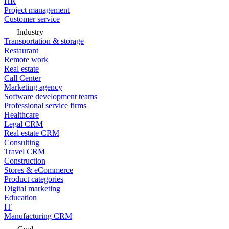
HR
Project management
Customer service
Industry
Transportation & storage
Restaurant
Remote work
Real estate
Call Center
Marketing agency
Software development teams
Professional service firms
Healthcare
Legal CRM
Real estate CRM
Consulting
Travel CRM
Construction
Stores & eCommerce
Product categories
Digital marketing
Education
IT
Manufacturing CRM