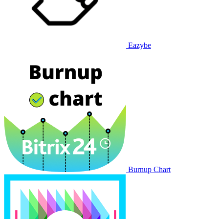
Eazybe
Burnup Chart