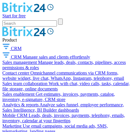
Start for free
Product
CRM
CRM
Manage sales and clients effortlessly
Sales management
Manage leads, deals, contacts, pipelines, access
permissions & roles
Contact center
Omnichannel communications via CRM forms,
website widget, live chat, WhatsApp, Instagram, telephony, email
Sales team collaboration
Work with chat, video calls, tasks, calendar,
file storage, online documents
Sales enablement
Get estimates, invoices, payments, catalog,
inventory, e-signature, CRM store
Analytics & reports
Analyze sales funnel, employee performance,
Sales Intelligence, BI Builder dashboards
Mobile CRM
Leads, deals, invoices, payments, telephony, emails,
inventory, calendar at your fingertips
Marketing
Use email campaigns, social media ads, SMS,
telemarketing, landing pages