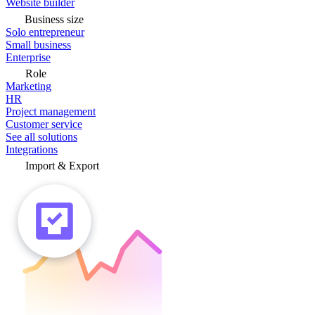
Website builder
Business size
Solo entrepreneur
Small business
Enterprise
Role
Marketing
HR
Project management
Customer service
See all solutions
Integrations
Import & Export