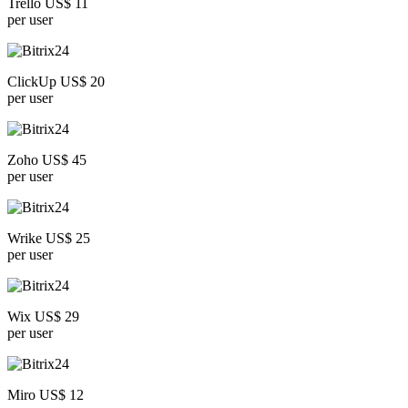
Trello US$ 11
per user
ClickUp US$ 20
per user
Zoho US$ 45
per user
Wrike US$ 25
per user
Wix US$ 29
per user
Miro US$ 12