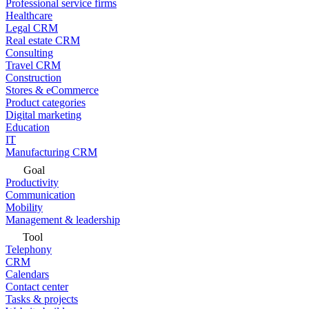
Professional service firms
Healthcare
Legal CRM
Real estate CRM
Consulting
Travel CRM
Construction
Stores & eCommerce
Product categories
Digital marketing
Education
IT
Manufacturing CRM
Goal
Productivity
Communication
Mobility
Management & leadership
Tool
Telephony
CRM
Calendars
Contact center
Tasks & projects