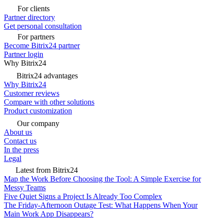
For clients
Partner directory
Get personal consultation
For partners
Become Bitrix24 partner
Partner login
Why Bitrix24
Bitrix24 advantages
Why Bitrix24
Customer reviews
Compare with other solutions
Product customization
Our company
About us
Contact us
In the press
Legal
Latest from Bitrix24
Map the Work Before Choosing the Tool: A Simple Exercise for
Messy Teams
Five Quiet Signs a Project Is Already Too Complex
The Friday-Afternoon Outage Test: What Happens When Your
Main Work App Disappears?