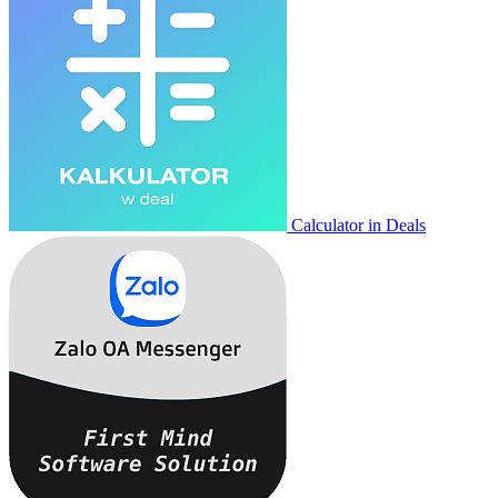
Calculator in Deals