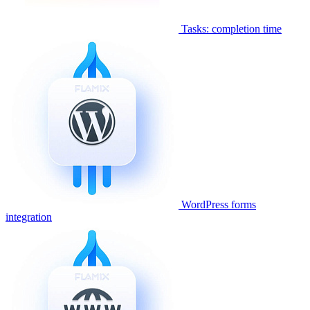
Tasks: completion time
WordPress forms
integration