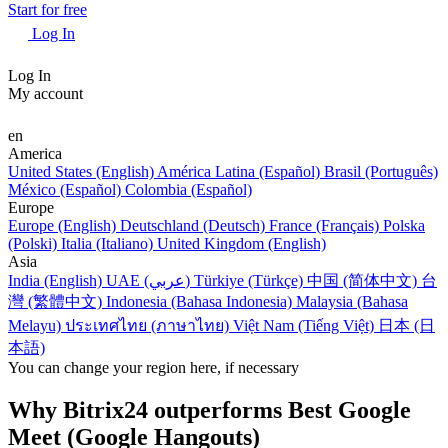
Start for free
Log In
Log In
My account
en
America
United States (English)
América Latina (Español)
Brasil (Português)
México (Español)
Colombia (Español)
Europe
Europe (English)
Deutschland (Deutsch)
France (Français)
Polska
(Polski)
Italia (Italiano)
United Kingdom (English)
Asia
India (English)
UAE (عربي)
Türkiye (Türkçe)
中国 (简体中文)
台
灣 (繁體中文)
Indonesia (Bahasa Indonesia)
Malaysia (Bahasa
Melayu)
ประเทศไทย (ภาษาไทย)
Việt Nam (Tiếng Việt)
日本 (日
本語)
You can change your region here, if necessary
Why Bitrix24 outperforms Best Google
Meet (Google Hangouts)