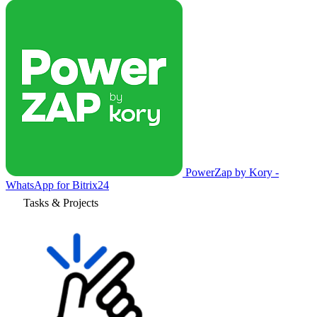
PowerZap by Kory -
WhatsApp for Bitrix24
Tasks & Projects