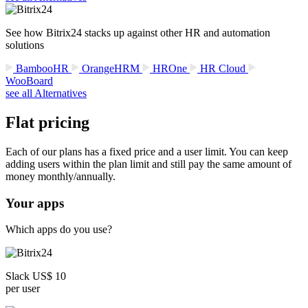
See how Bitrix24 stacks up against other HR and automation
solutions
BambooHR
OrangeHRM
HROne
HR Cloud
WooBoard
see all Alternatives
Flat pricing
Each of our plans has a fixed price and a user limit. You can keep
adding users within the plan limit and still pay the same amount of
money monthly/annually.
Your apps
Which apps do you use?
Slack US$ 10
per user