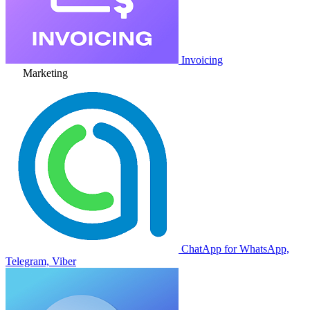
Invoicing
Marketing
ChatApp for WhatsApp,
Telegram, Viber