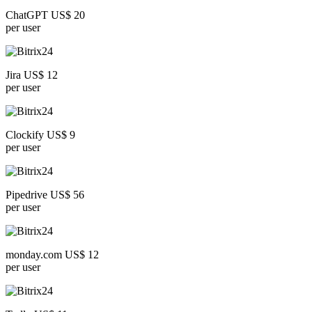
ChatGPT US$ 20
per user
Jira US$ 12
per user
Clockify US$ 9
per user
Pipedrive US$ 56
per user
monday.com US$ 12
per user