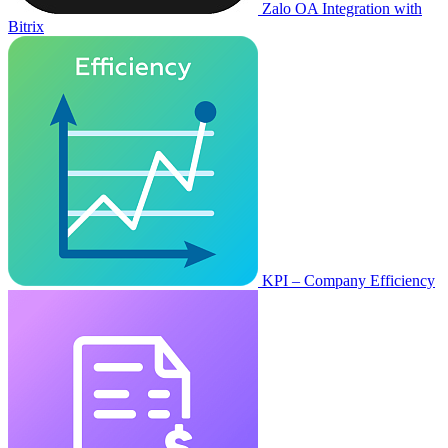
Zalo OA Integration with
Bitrix
KPI – Company Efficiency