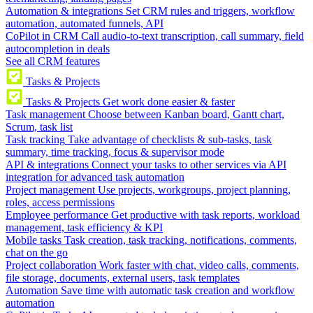
Automation & integrations
Set CRM rules and triggers, workflow
automation, automated funnels, API
CoPilot in CRM
Call audio-to-text transcription, call summary, field
autocompletion in deals
See all CRM features
Tasks & Projects
Tasks & Projects
Get work done easier & faster
Task management
Choose between Kanban board, Gantt chart,
Scrum, task list
Task tracking
Take advantage of checklists & sub-tasks, task
summary, time tracking, focus & supervisor mode
API & integrations
Connect your tasks to other services via API
integration for advanced task automation
Project management
Use projects, workgroups, project planning,
roles, access permissions
Employee performance
Get productive with task reports, workload
management, task efficiency & KPI
Mobile tasks
Task creation, task tracking, notifications, comments,
chat on the go
Project collaboration
Work faster with chat, video calls, comments,
file storage, documents, external users, task templates
Automation
Save time with automatic task creation and workflow
automation