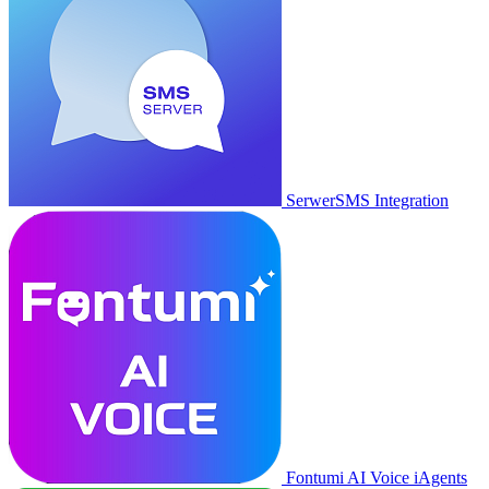
SerwerSMS Integration
Fontumi AI Voice iAgents