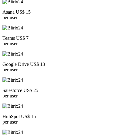
Asana US$ 15
per user
Teams US$ 7
per user
Google Drive US$ 13
per user
Salesforce US$ 25
per user
HubSpot US$ 15
per user