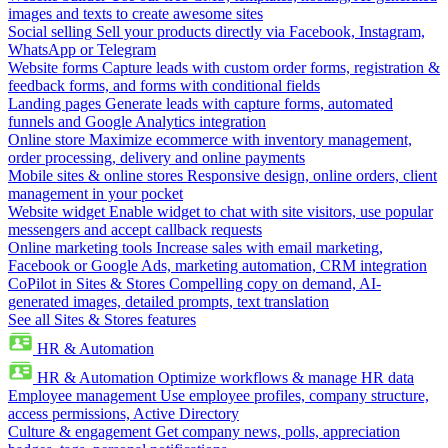
images and texts to create awesome sites
Social selling
Sell your products directly via Facebook, Instagram,
WhatsApp or Telegram
Website forms
Capture leads with custom order forms, registration &
feedback forms, and forms with conditional fields
Landing pages
Generate leads with capture forms, automated
funnels and Google Analytics integration
Online store
Maximize ecommerce with inventory management,
order processing, delivery and online payments
Mobile sites & online stores
Responsive design, online orders, client
management in your pocket
Website widget
Enable widget to chat with site visitors, use popular
messengers and accept callback requests
Online marketing tools
Increase sales with email marketing,
Facebook or Google Ads, marketing automation, CRM integration
CoPilot in Sites & Stores
Compelling copy on demand, AI-
generated images, detailed prompts, text translation
See all Sites & Stores features
HR & Automation
HR & Automation
Optimize workflows & manage HR data
Employee management
Use employee profiles, company structure,
access permissions, Active Directory
Culture & engagement
Get company news, polls, appreciation