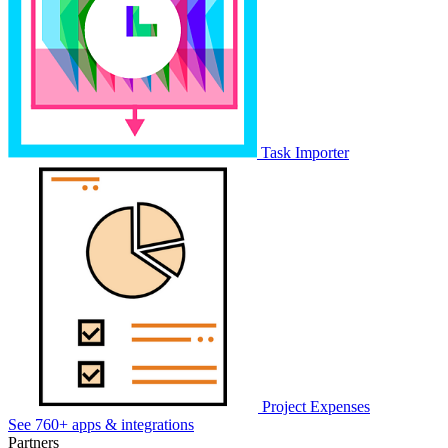
Task Importer
Project Expenses
See 760+ apps & integrations
Partners