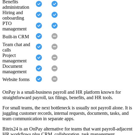
Benefits
administration
Hiring and
onboarding
PTO
management
Built-in CRM
Team chat and
calls
Project
management
Document
management
Website forms
OnPay is a small-business payroll and HR platform known for
straightforward payroll, tax filings, benefits, and HR tools.
For small teams, the next bottleneck is usually not payroll alone. It is
juggling customer records, internal requests, documents, tasks, and
team communication in separate apps.
Bitrix24 is an OnPay alternative for teams that want payroll-adjacent
HR workflows plus CRM, collaboration, task management,