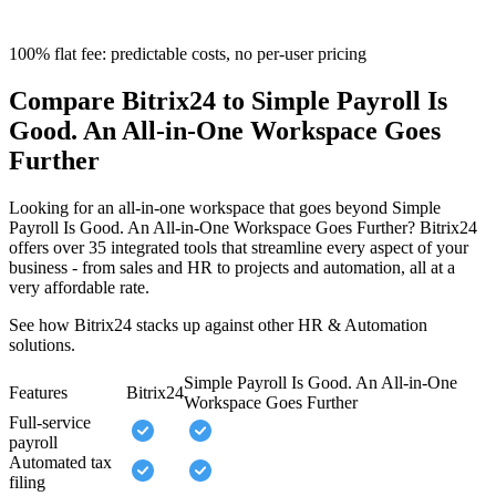
100% flat fee: predictable costs, no per-user pricing
Compare Bitrix24 to Simple Payroll Is
Good. An All-in-One Workspace Goes
Further
Looking for an all-in-one workspace that goes beyond Simple
Payroll Is Good. An All-in-One Workspace Goes Further? Bitrix24
offers over 35 integrated tools that streamline every aspect of your
business - from sales and HR to projects and automation, all at a
very affordable rate.
See how Bitrix24 stacks up against other HR & Automation
solutions.
Simple Payroll Is Good. An All-in-One
Features
Bitrix24
Workspace Goes Further
Full-service
payroll
Automated tax
filing