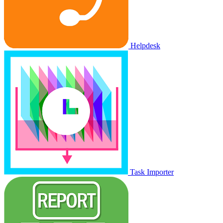
Helpdesk
Task Importer