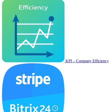
KPI – Company Efficiency