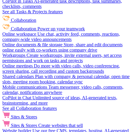
CoPilot in Tasks
AI-generated task descriptions, task summaries,
checklists, comments
See all Tasks & Projects features
Collaboration
Collaboration
Power up your teamwork
Online workspace
Use chat, activity feed, comments, reactions,
company-wide video announcements
Online documents & file storage
Store, share and edit documents
online easily with co-workers using company drive
Workgroups
Create workgroups, invite external users, set access
permissions and work on tasks and projects
Online meetings
Do more with video calls, video conferencing,
screen sharing, call recording and custom backgrounds
Shared calendars
Plan with company & personal calendar, open time
slots, meeting room booking, calendar sync
Mobile communications
Team messenger, video calls, comments,
calendar, notifications anywhere
CoPilot in Chat
Unlimited source of ideas, AI-generated texts,
brainstorming, and more
See all Collaboration features
Sites & Stores
Sites & Stores
Create websites that sell
Website builder
Use our free CMS, templates, hosting, AI-generated