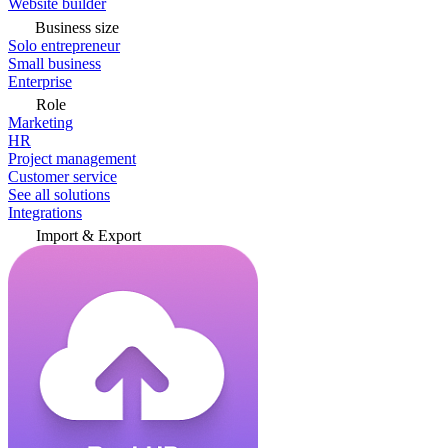
Website builder
Business size
Solo entrepreneur
Small business
Enterprise
Role
Marketing
HR
Project management
Customer service
See all solutions
Integrations
Import & Export