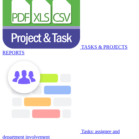
TASKS & PROJECTS
REPORTS
Tasks: assignee and
department involvement