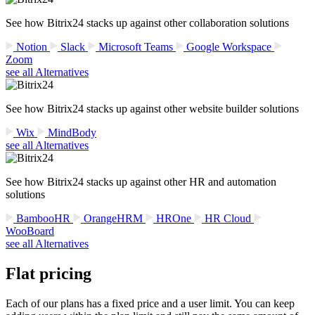
See how Bitrix24 stacks up against other collaboration solutions
Notion
Slack
Microsoft Teams
Google Workspace
Zoom
see all Alternatives
See how Bitrix24 stacks up against other website builder solutions
Wix
MindBody
see all Alternatives
See how Bitrix24 stacks up against other HR and automation
solutions
BambooHR
OrangeHRM
HROne
HR Cloud
WooBoard
see all Alternatives
Flat pricing
Each of our plans has a fixed price and a user limit. You can keep