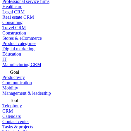
Professional service firms
Healthcare
Legal CRM
Real estate CRM
Consulting
Travel CRM
Construction
Stores & eCommerce
Product categories
Digital marketing
Education
IT
Manufacturing CRM
Goal
Productivity
Communication
Mobility
Management & leadership
Tool
Telephony
CRM
Calendars
Contact center
Tasks & projects