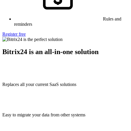
Rules and
reminders
Register free
Bitrix24 is an all-in-one solution
Replaces all your current SaaS solutions
Easy to migrate your data from other systems