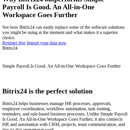
Payroll Is Good. An All-in-One
Workspace Goes Further
See how Bitrix24 can easily replace some of the software solutions
you might be using at the moment and what makes it a superior
choice.
Register free
Import your data now
Bitrix24
Simple Payroll Is Good. An All-in-One Workspace Goes Further
Bitrix24 is the perfect solution
Bitrix24 helps businesses manage HR processes, approvals,
employee coordination, workflow automation, task routing,
reminders, and rule-based business processes. Unlike Simple Payroll
Is Good. An All-in-One Workspace Goes Further, it also connects
HR and automation with CRM, projects, team communication, and
day-to-day operational work.