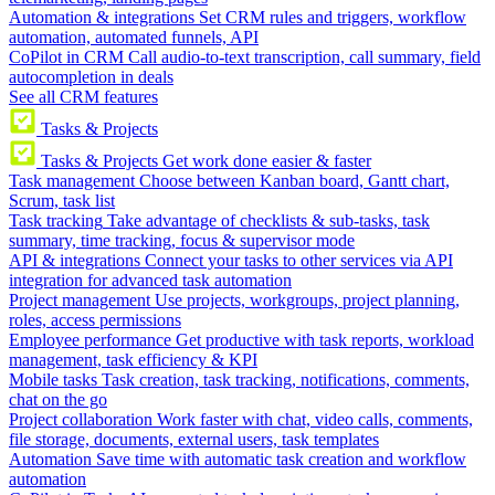
Automation & integrations
Set CRM rules and triggers, workflow
automation, automated funnels, API
CoPilot in CRM
Call audio-to-text transcription, call summary, field
autocompletion in deals
See all CRM features
Tasks & Projects
Tasks & Projects
Get work done easier & faster
Task management
Choose between Kanban board, Gantt chart,
Scrum, task list
Task tracking
Take advantage of checklists & sub-tasks, task
summary, time tracking, focus & supervisor mode
API & integrations
Connect your tasks to other services via API
integration for advanced task automation
Project management
Use projects, workgroups, project planning,
roles, access permissions
Employee performance
Get productive with task reports, workload
management, task efficiency & KPI
Mobile tasks
Task creation, task tracking, notifications, comments,
chat on the go
Project collaboration
Work faster with chat, video calls, comments,
file storage, documents, external users, task templates
Automation
Save time with automatic task creation and workflow
automation