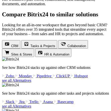
documents, and automation.
Compare Bitrix24 to similar solutions
Looking for an all-in-one workspace that goes beyond basic CRM?
Bitrix24 offers over 35 integrated tools that streamline every aspect
of your business – from sales and HR to projects and automation.
CRM
Tasks & Projects
Collaboration
Sites & Stores
HR & Automation
See how Bitrix24 stacks up against other CRM solutions
Zoho
Monday
Pipedrive
ClickUP
Hubspot
see all Alternatives
See how Bitrix24 stacks up against other tasks and projects solutions
Slack
Jira
Trello
Asana
Basecamp
see all Alternatives