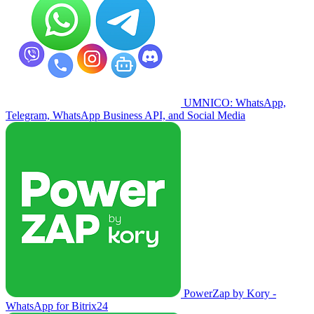
UMNICO: WhatsApp,
Telegram, WhatsApp Business API, and Social Media
PowerZap by Kory -
WhatsApp for Bitrix24