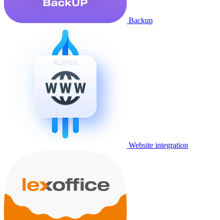
Backup
Website integration