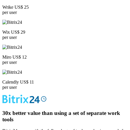
Wrike US$ 25
per user
Wix US$ 29
per user
Miro US$ 12
per user
Calendly US$ 11
per user
30x
better value than using a set of separate work
tools