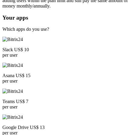
adding users within the plan limit and still pay the same amount of
money monthly/annually.
Your apps
Which apps do you use?
Slack US$ 10
per user
Asana US$ 15
per user
Teams US$ 7
per user
Google Drive US$ 13
per user