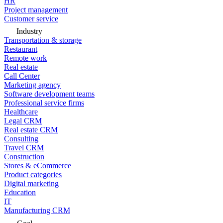
HR
Project management
Customer service
Industry
Transportation & storage
Restaurant
Remote work
Real estate
Call Center
Marketing agency
Software development teams
Professional service firms
Healthcare
Legal CRM
Real estate CRM
Consulting
Travel CRM
Construction
Stores & eCommerce
Product categories
Digital marketing
Education
IT
Manufacturing CRM