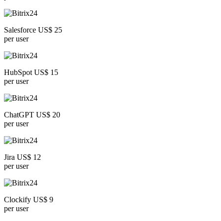
Salesforce US$ 25
per user
HubSpot US$ 15
per user
ChatGPT US$ 20
per user
Jira US$ 12
per user
Clockify US$ 9
per user