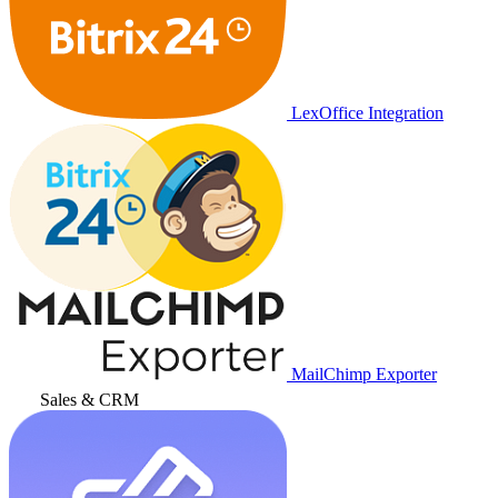
LexOffice Integration
MailChimp Exporter
Sales & CRM