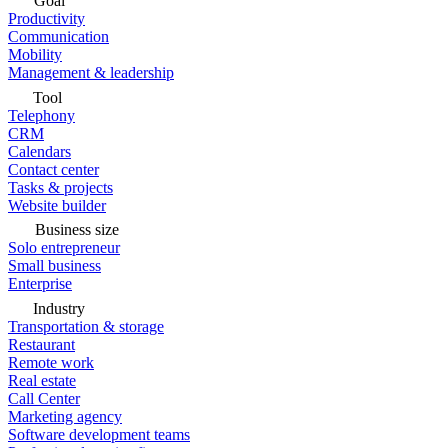
Goal
Productivity
Communication
Mobility
Management & leadership
Tool
Telephony
CRM
Calendars
Contact center
Tasks & projects
Website builder
Business size
Solo entrepreneur
Small business
Enterprise
Industry
Transportation & storage
Restaurant
Remote work
Real estate
Call Center
Marketing agency
Software development teams