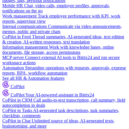
badges, tags, personal notifications
Mobile HR
Chat, video calls, employee profiles, approvals,
notifications on the go
Work management
Track employee performance with KPI, work
reports, supervisor view
Internal communications
Communicate via video announcements,
memos, public and private chats
CoPilot in Feed
Thread summaries, AI-generated ideas, text editing
& creation, AI-written responses, text translation
Information management
Work with knowledge bases, online
documents, file storage, access permissions
MCP server
Connect external AI tools to Bitrix24 and run secure
workspace actions
Automation
Streamline operations with requests, approvals, expense
reports, RPA, workflow automation
See all HR & Automation features
CoPilot
CoPilot
Your AI-powered assistant in Bitrix24
CoPilot in CRM
Call audio-to-text transcription, call summary, field
autocompletion in deals
CoPilot in Tasks
AI-generated task descriptions, task summaries,
checklists, comments
CoPilot in Chat
Unlimited source of ideas, AI-generated texts,
brainstorming, and more