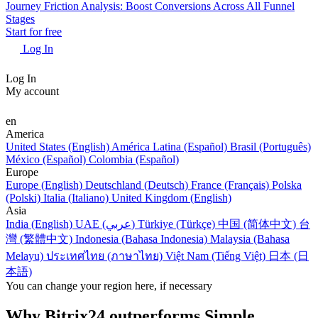
Journey Friction Analysis: Boost Conversions Across All Funnel
Stages
Start for free
Log In
Log In
My account
en
America
United States (English)
América Latina (Español)
Brasil (Português)
México (Español)
Colombia (Español)
Europe
Europe (English)
Deutschland (Deutsch)
France (Français)
Polska
(Polski)
Italia (Italiano)
United Kingdom (English)
Asia
India (English)
UAE (عربي)
Türkiye (Türkçe)
中国 (简体中文)
台
灣 (繁體中文)
Indonesia (Bahasa Indonesia)
Malaysia (Bahasa
Melayu)
ประเทศไทย (ภาษาไทย)
Việt Nam (Tiếng Việt)
日本 (日
本語)
You can change your region here, if necessary
Why Bitrix24 outperforms Simple