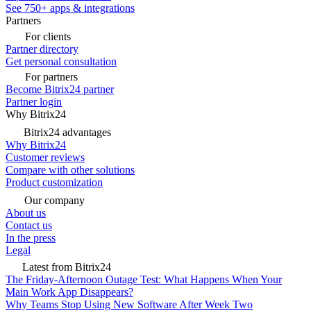
See 750+ apps & integrations
Partners
For clients
Partner directory
Get personal consultation
For partners
Become Bitrix24 partner
Partner login
Why Bitrix24
Bitrix24 advantages
Why Bitrix24
Customer reviews
Compare with other solutions
Product customization
Our company
About us
Contact us
In the press
Legal
Latest from Bitrix24
The Friday-Afternoon Outage Test: What Happens When Your
Main Work App Disappears?
Why Teams Stop Using New Software After Week Two