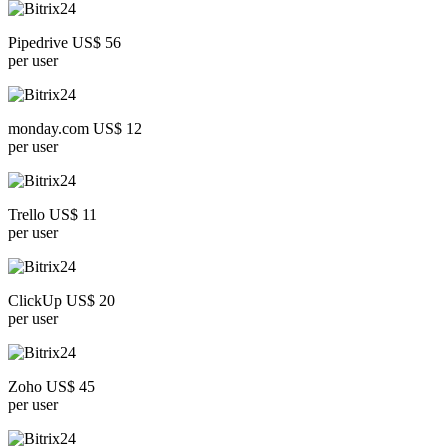
Pipedrive US$ 56
per user
monday.com US$ 12
per user
Trello US$ 11
per user
ClickUp US$ 20
per user
Zoho US$ 45
per user