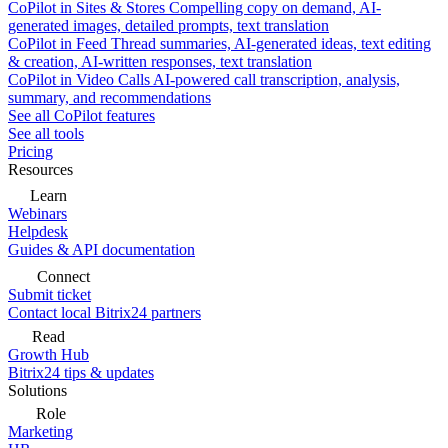
CoPilot in Sites & Stores
Compelling copy on demand, AI-
generated images, detailed prompts, text translation
CoPilot in Feed
Thread summaries, AI-generated ideas, text editing
& creation, AI-written responses, text translation
CoPilot in Video Calls
AI-powered call transcription, analysis,
summary, and recommendations
See all CoPilot features
See all tools
Pricing
Resources
Learn
Webinars
Helpdesk
Guides & API documentation
Connect
Submit ticket
Contact local Bitrix24 partners
Read
Growth Hub
Bitrix24 tips & updates
Solutions
Role
Marketing