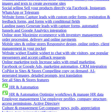
images and texts to create awesome sites
Social selling
Sell your products directly via Facebook, Instagram,
WhatsApp or Telegram
Website forms
Capture leads with custom order forms, registration &
feedback forms, and forms with conditional fields
Landing pages
Generate leads with capture forms, automated
funnels and Google Analytics integration
Online store
Maximize ecommerce with inventory management,
order processing, delivery and online payments
Mobile sites & online stores
Responsive design, online orders, client
management in your pocket
Website widget
Enable widget to chat with site visitors, use popular
messengers and accept callback requests
Online marketing tools
Increase sales with email marketing,
Facebook or Google Ads, marketing automation, CRM integration
CoPilot in Sites & Stores
Compelling copy on demand, AI-
generated images, detailed prompts, text translation
See all Sites & Stores features
HR & Automation
HR & Automation
Optimize workflows & manage HR data
Employee management
Use employee profiles, company structure,
access permissions, Active Directory
Culture & engagement
Get company news, polls, appreciation