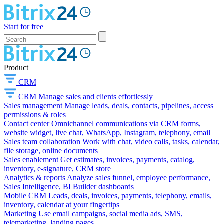
Start for free
Product
CRM
CRM
Manage sales and clients effortlessly
Sales management
Manage leads, deals, contacts, pipelines, access
permissions & roles
Contact center
Omnichannel communications via CRM forms,
website widget, live chat, WhatsApp, Instagram, telephony, email
Sales team collaboration
Work with chat, video calls, tasks, calendar,
file storage, online documents
Sales enablement
Get estimates, invoices, payments, catalog,
inventory, e-signature, CRM store
Analytics & reports
Analyze sales funnel, employee performance,
Sales Intelligence, BI Builder dashboards
Mobile CRM
Leads, deals, invoices, payments, telephony, emails,
inventory, calendar at your fingertips
Marketing
Use email campaigns, social media ads, SMS,
telemarketing, landing pages