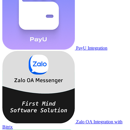
PayU Integration
Zalo OA Integration with
Bitrix