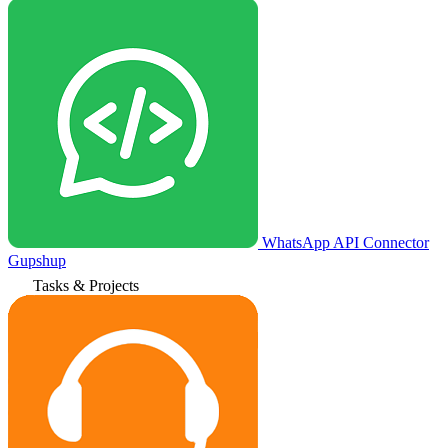
WhatsApp API Connector
Gupshup
Tasks & Projects