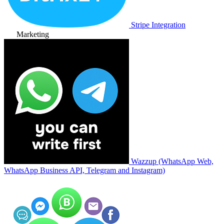
Stripe Integration
Marketing
Wazzup (WhatsApp Web,
WhatsApp Business API, Telegram and Instagram)