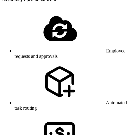
Employee
requests and approvals
Automated
task routing