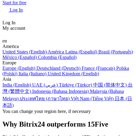
Start for free
Log In
Log In
My account
en
America
United States (English)
América Latina (Español)
Brasil (Português)
México (Español)
Colombia (Español)
Europe
Europe (English)
Deutschland (Deutsch)
France (Français)
Polska
(Polski)
Italia (Italiano)
United Kingdom (English)
Asia
India (English)
UAE (عربي)
Türkiye (Türkçe)
中国 (简体中文)
台
灣 (繁體中文)
Indonesia (Bahasa Indonesia)
Malaysia (Bahasa
Melayu)
ประเทศไทย (ภาษาไทย)
Việt Nam (Tiếng Việt)
日本 (日
本語)
You can change your region here, if necessary
Why Bitrix24 outperforms 15Five