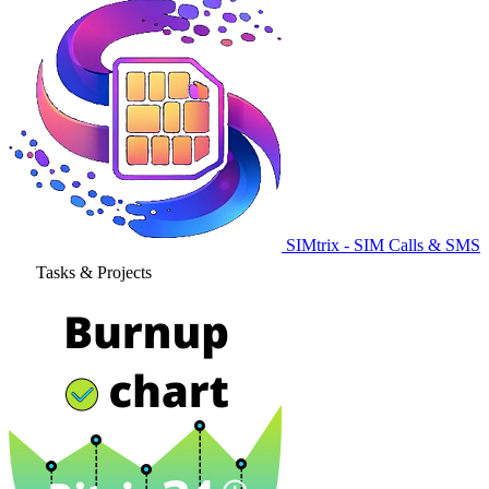
SIMtrix - SIM Calls & SMS
Tasks & Projects