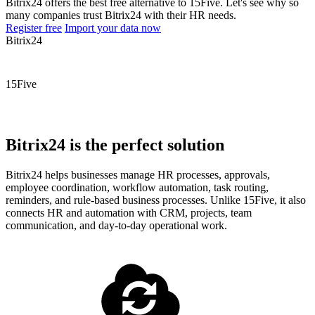
Bitrix24 offers the best free alternative to 15Five. Let's see why so
many companies trust Bitrix24 with their HR needs.
Register free
Import your data now
Bitrix24
15Five
Bitrix24 is the perfect solution
Bitrix24 helps businesses manage HR processes, approvals,
employee coordination, workflow automation, task routing,
reminders, and rule-based business processes. Unlike 15Five, it also
connects HR and automation with CRM, projects, team
communication, and day-to-day operational work.