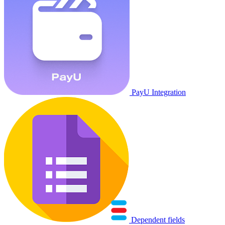
PayU Integration
Dependent fields