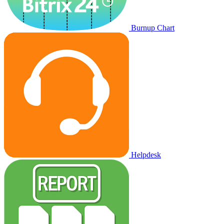
Burnup Chart
Helpdesk