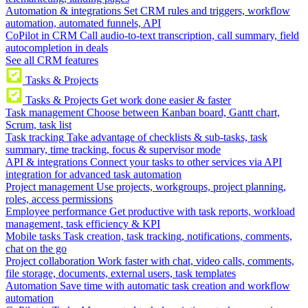
Automation & integrations
Set CRM rules and triggers, workflow
automation, automated funnels, API
CoPilot in CRM
Call audio-to-text transcription, call summary, field
autocompletion in deals
See all CRM features
Tasks & Projects
Tasks & Projects
Get work done easier & faster
Task management
Choose between Kanban board, Gantt chart,
Scrum, task list
Task tracking
Take advantage of checklists & sub-tasks, task
summary, time tracking, focus & supervisor mode
API & integrations
Connect your tasks to other services via API
integration for advanced task automation
Project management
Use projects, workgroups, project planning,
roles, access permissions
Employee performance
Get productive with task reports, workload
management, task efficiency & KPI
Mobile tasks
Task creation, task tracking, notifications, comments,
chat on the go
Project collaboration
Work faster with chat, video calls, comments,
file storage, documents, external users, task templates
Automation
Save time with automatic task creation and workflow
automation