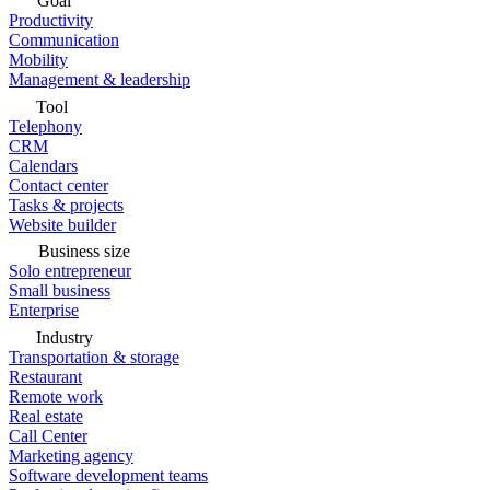
Goal
Productivity
Communication
Mobility
Management & leadership
Tool
Telephony
CRM
Calendars
Contact center
Tasks & projects
Website builder
Business size
Solo entrepreneur
Small business
Enterprise
Industry
Transportation & storage
Restaurant
Remote work
Real estate
Call Center
Marketing agency
Software development teams