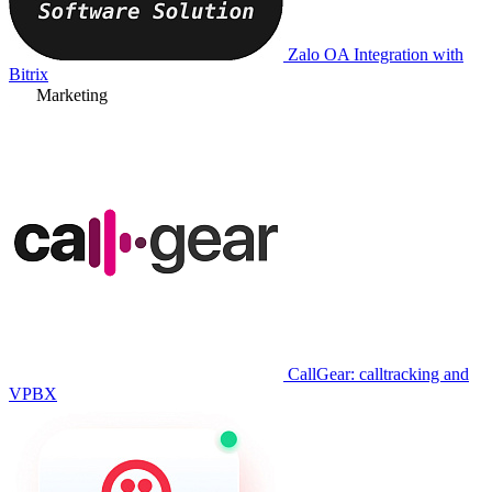
Zalo OA Integration with
Bitrix
Marketing
CallGear: calltracking and
VPBX