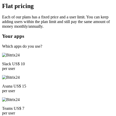
Flat pricing
Each of our plans has a fixed price and a user limit. You can keep
adding users within the plan limit and still pay the same amount of
money monthly/annually.
Your apps
Which apps do you use?
Slack US$ 10
per user
Asana US$ 15
per user
Teams US$ 7
per user