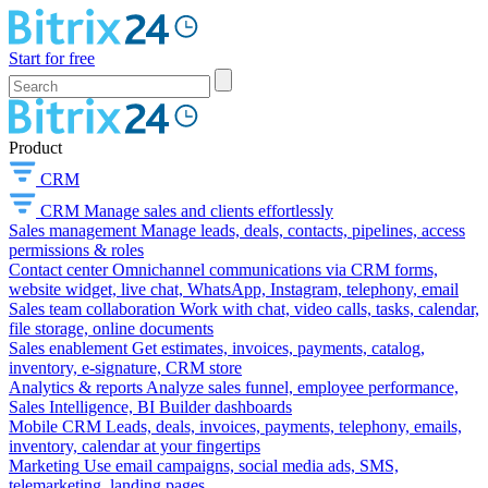
Start for free
Product
CRM
CRM
Manage sales and clients effortlessly
Sales management
Manage leads, deals, contacts, pipelines, access
permissions & roles
Contact center
Omnichannel communications via CRM forms,
website widget, live chat, WhatsApp, Instagram, telephony, email
Sales team collaboration
Work with chat, video calls, tasks, calendar,
file storage, online documents
Sales enablement
Get estimates, invoices, payments, catalog,
inventory, e-signature, CRM store
Analytics & reports
Analyze sales funnel, employee performance,
Sales Intelligence, BI Builder dashboards
Mobile CRM
Leads, deals, invoices, payments, telephony, emails,
inventory, calendar at your fingertips
Marketing
Use email campaigns, social media ads, SMS,
telemarketing, landing pages