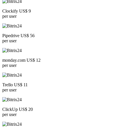
Clockify US$ 9
per user
Pipedrive US$ 56
per user
monday.com US$ 12
per user
Trello US$ 11
per user
ClickUp US$ 20
per user