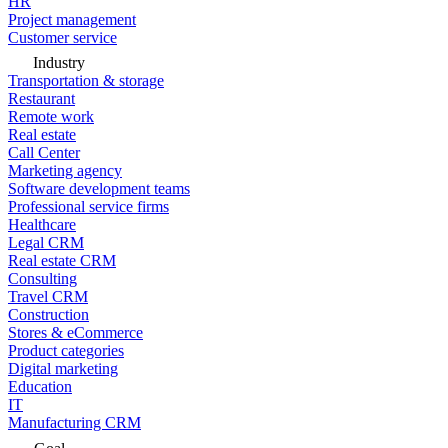
HR
Project management
Customer service
Industry
Transportation & storage
Restaurant
Remote work
Real estate
Call Center
Marketing agency
Software development teams
Professional service firms
Healthcare
Legal CRM
Real estate CRM
Consulting
Travel CRM
Construction
Stores & eCommerce
Product categories
Digital marketing
Education
IT
Manufacturing CRM