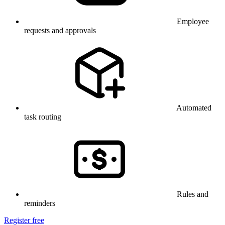
Employee
requests and approvals
Automated
task routing
Rules and
reminders
Register free