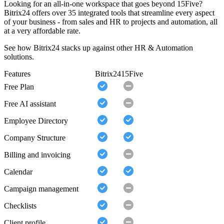
Looking for an all-in-one workspace that goes beyond 15Five?
Bitrix24 offers over 35 integrated tools that streamline every aspect
of your business - from sales and HR to projects and automation, all
at a very affordable rate.
See how Bitrix24 stacks up against other HR & Automation
solutions.
Features
Bitrix24
15Five
Free Plan
Free AI assistant
Employee Directory
Company Structure
Billing and invoicing
Calendar
Campaign management
Checklists
Client profile