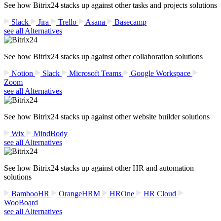
See how Bitrix24 stacks up against other tasks and projects solutions
Slack
Jira
Trello
Asana
Basecamp
see all Alternatives
See how Bitrix24 stacks up against other collaboration solutions
Notion
Slack
Microsoft Teams
Google Workspace
Zoom
see all Alternatives
See how Bitrix24 stacks up against other website builder solutions
Wix
MindBody
see all Alternatives
See how Bitrix24 stacks up against other HR and automation
solutions
BambooHR
OrangeHRM
HROne
HR Cloud
WooBoard
see all Alternatives