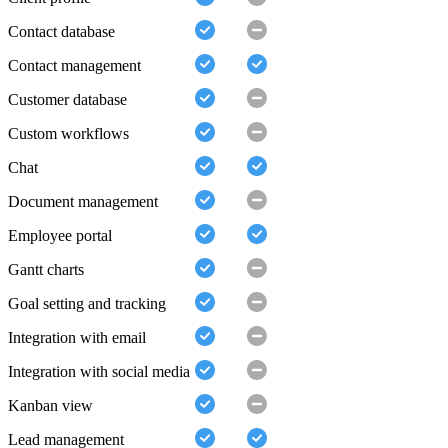
Contact database
Contact management
Customer database
Custom workflows
Chat
Document management
Employee portal
Gantt charts
Goal setting and tracking
Integration with email
Integration with social media
Kanban view
Lead management