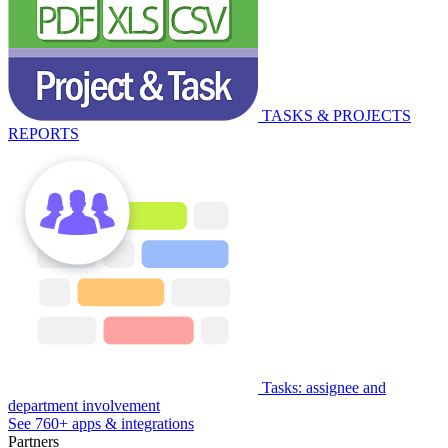
TASKS & PROJECTS
REPORTS
Tasks: assignee and
department involvement
See 760+ apps & integrations
Partners