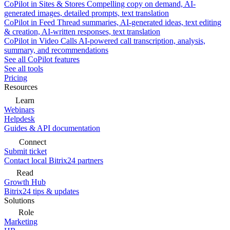
CoPilot in Sites & Stores
Compelling copy on demand, AI-
generated images, detailed prompts, text translation
CoPilot in Feed
Thread summaries, AI-generated ideas, text editing
& creation, AI-written responses, text translation
CoPilot in Video Calls
AI-powered call transcription, analysis,
summary, and recommendations
See all CoPilot features
See all tools
Pricing
Resources
Learn
Webinars
Helpdesk
Guides & API documentation
Connect
Submit ticket
Contact local Bitrix24 partners
Read
Growth Hub
Bitrix24 tips & updates
Solutions
Role
Marketing