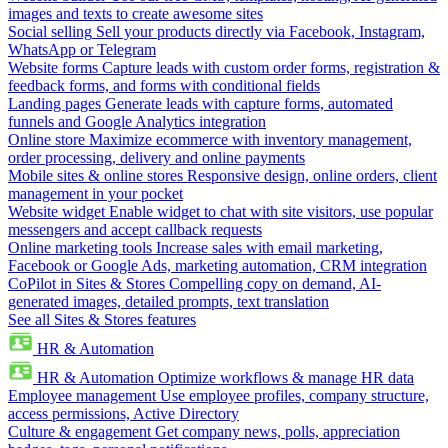
images and texts to create awesome sites
Social selling
Sell your products directly via Facebook, Instagram,
WhatsApp or Telegram
Website forms
Capture leads with custom order forms, registration &
feedback forms, and forms with conditional fields
Landing pages
Generate leads with capture forms, automated
funnels and Google Analytics integration
Online store
Maximize ecommerce with inventory management,
order processing, delivery and online payments
Mobile sites & online stores
Responsive design, online orders, client
management in your pocket
Website widget
Enable widget to chat with site visitors, use popular
messengers and accept callback requests
Online marketing tools
Increase sales with email marketing,
Facebook or Google Ads, marketing automation, CRM integration
CoPilot in Sites & Stores
Compelling copy on demand, AI-
generated images, detailed prompts, text translation
See all Sites & Stores features
HR & Automation
HR & Automation
Optimize workflows & manage HR data
Employee management
Use employee profiles, company structure,
access permissions, Active Directory
Culture & engagement
Get company news, polls, appreciation