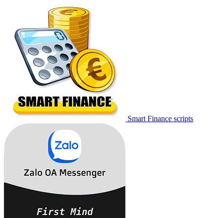
Smart Finance scripts