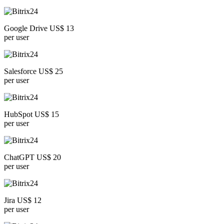
Google Drive US$ 13
per user
Salesforce US$ 25
per user
HubSpot US$ 15
per user
ChatGPT US$ 20
per user
Jira US$ 12
per user