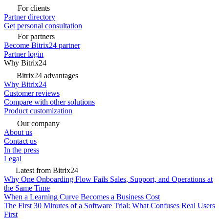
For clients
Partner directory
Get personal consultation
For partners
Become Bitrix24 partner
Partner login
Why Bitrix24
Bitrix24 advantages
Why Bitrix24
Customer reviews
Compare with other solutions
Product customization
Our company
About us
Contact us
In the press
Legal
Latest from Bitrix24
Why One Onboarding Flow Fails Sales, Support, and Operations at
the Same Time
When a Learning Curve Becomes a Business Cost
The First 30 Minutes of a Software Trial: What Confuses Real Users
First