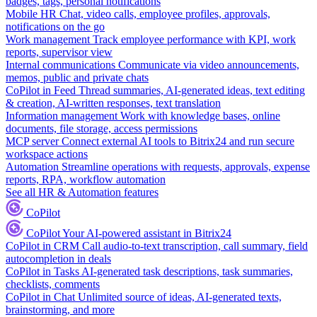
badges, tags, personal notifications
Mobile HR
Chat, video calls, employee profiles, approvals,
notifications on the go
Work management
Track employee performance with KPI, work
reports, supervisor view
Internal communications
Communicate via video announcements,
memos, public and private chats
CoPilot in Feed
Thread summaries, AI-generated ideas, text editing
& creation, AI-written responses, text translation
Information management
Work with knowledge bases, online
documents, file storage, access permissions
MCP server
Connect external AI tools to Bitrix24 and run secure
workspace actions
Automation
Streamline operations with requests, approvals, expense
reports, RPA, workflow automation
See all HR & Automation features
CoPilot
CoPilot
Your AI-powered assistant in Bitrix24
CoPilot in CRM
Call audio-to-text transcription, call summary, field
autocompletion in deals
CoPilot in Tasks
AI-generated task descriptions, task summaries,
checklists, comments
CoPilot in Chat
Unlimited source of ideas, AI-generated texts,
brainstorming, and more