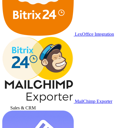
LexOffice Integration
MailChimp Exporter
Sales & CRM