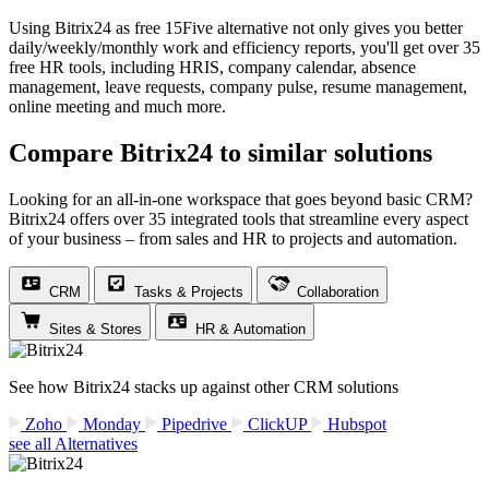
Using Bitrix24 as free 15Five alternative not only gives you better
daily/weekly/monthly work and efficiency reports, you'll get over 35
free HR tools, including HRIS, company calendar, absence
management, leave requests, company pulse, resume management,
online meeting and much more.
Compare Bitrix24 to similar solutions
Looking for an all-in-one workspace that goes beyond basic CRM?
Bitrix24 offers over 35 integrated tools that streamline every aspect
of your business – from sales and HR to projects and automation.
CRM
Tasks & Projects
Collaboration
Sites & Stores
HR & Automation
See how Bitrix24 stacks up against other CRM solutions
Zoho
Monday
Pipedrive
ClickUP
Hubspot
see all Alternatives