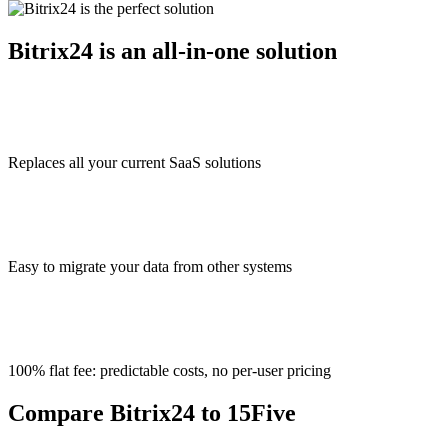
Bitrix24 is an all-in-one solution
Replaces all your current SaaS solutions
Easy to migrate your data from other systems
100% flat fee: predictable costs, no per-user pricing
Compare Bitrix24 to 15Five