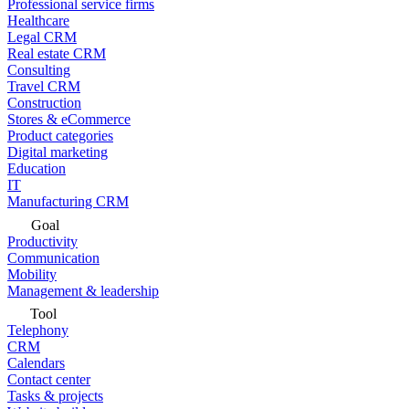
Professional service firms
Healthcare
Legal CRM
Real estate CRM
Consulting
Travel CRM
Construction
Stores & eCommerce
Product categories
Digital marketing
Education
IT
Manufacturing CRM
Goal
Productivity
Communication
Mobility
Management & leadership
Tool
Telephony
CRM
Calendars
Contact center
Tasks & projects