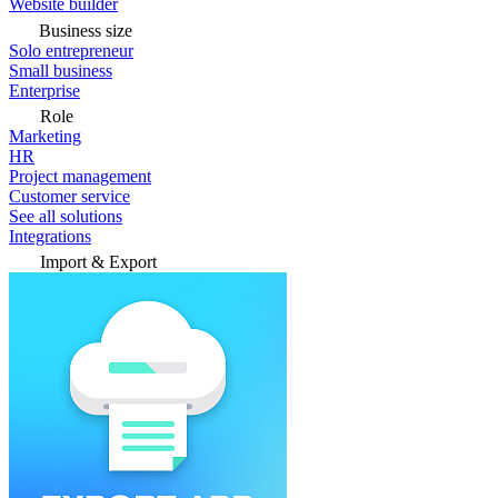
Website builder
Business size
Solo entrepreneur
Small business
Enterprise
Role
Marketing
HR
Project management
Customer service
See all solutions
Integrations
Import & Export