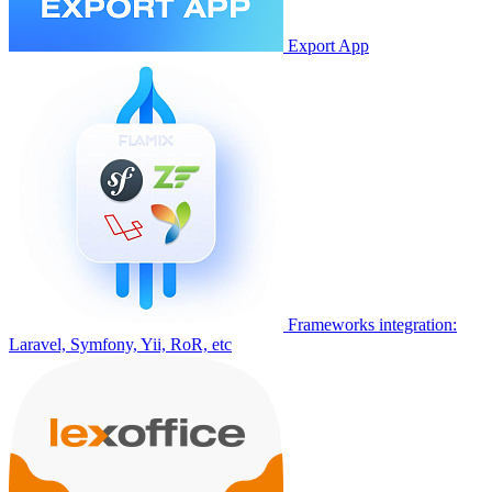
Export App
Frameworks integration:
Laravel, Symfony, Yii, RoR, etc