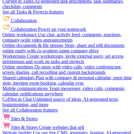
CoPilot in Tasks
AI-generated task descriptions, task summaries,
checklists, comments
See all Tasks & Projects features
Collaboration
Collaboration
Power up your teamwork
Online workspace
Use chat, activity feed, comments, reactions,
company-wide video announcements
Online documents & file storage
Store, share and edit documents
online easily with co-workers using company drive
Workgroups
Create workgroups, invite external users, set access
permissions and work on tasks and projects
Online meetings
Do more with video calls, video conferencing,
screen sharing, call recording and custom backgrounds
Shared calendars
Plan with company & personal calendar, open time
slots, meeting room booking, calendar sync
Mobile communications
Team messenger, video calls, comments,
calendar, notifications anywhere
CoPilot in Chat
Unlimited source of ideas, AI-generated texts,
brainstorming, and more
See all Collaboration features
Sites & Stores
Sites & Stores
Create websites that sell
Website builder
Use our free CMS, templates, hosting, AI-generated