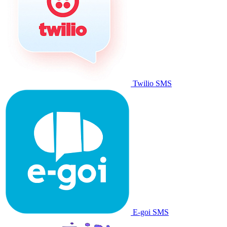
Twilio SMS
E-goi SMS