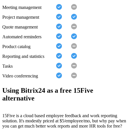
Meeting management
Project management
Quote management
Automated reminders
Product catalog
Reporting and statistics
Tasks
Video conferencing
Using Bitrix24 as a free 15Five
alternative
15Five is a cloud based employee feedback and work reporting
solution. It's modestly priced at $5/employee/mo, but why pay when
you can get much better work reports and more HR tools for free?