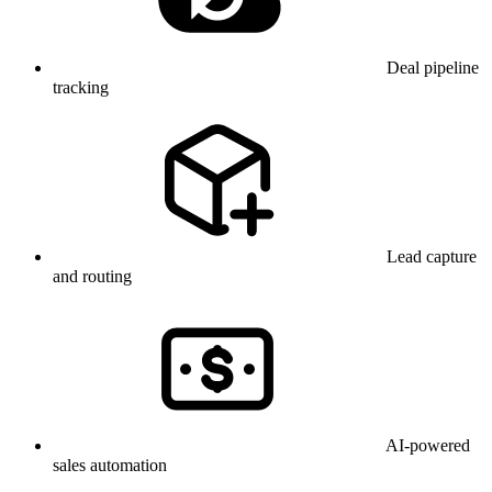
Deal pipeline
tracking
Lead capture
and routing
AI-powered
sales automation