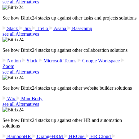
see all Alternatives
See how Bitrix24 stacks up against other tasks and projects solutions
Slack
Jira
Trello
Asana
Basecamp
see all Alternatives
See how Bitrix24 stacks up against other collaboration solutions
Notion
Slack
Microsoft Teams
Google Workspace
Zoom
see all Alternatives
See how Bitrix24 stacks up against other website builder solutions
Wix
MindBody
see all Alternatives
See how Bitrix24 stacks up against other HR and automation
solutions
BambooHR
OrangeHRM
HROne
HR Cloud