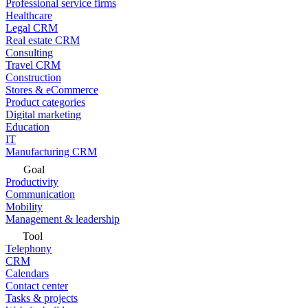
Professional service firms
Healthcare
Legal CRM
Real estate CRM
Consulting
Travel CRM
Construction
Stores & eCommerce
Product categories
Digital marketing
Education
IT
Manufacturing CRM
Goal
Productivity
Communication
Mobility
Management & leadership
Tool
Telephony
CRM
Calendars
Contact center
Tasks & projects