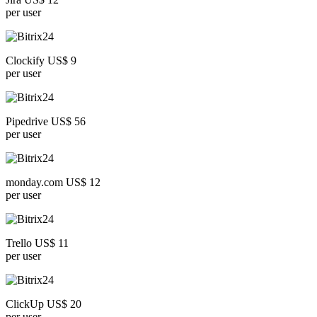
per user
Clockify US$ 9
per user
Pipedrive US$ 56
per user
monday.com US$ 12
per user
Trello US$ 11
per user
ClickUp US$ 20
per user