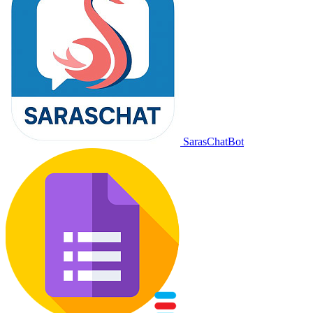
SarasChatBot