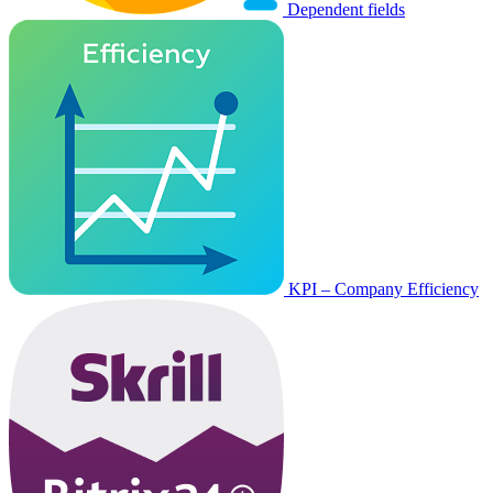
Dependent fields
KPI – Company Efficiency