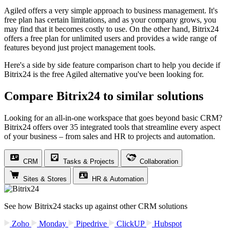
Agiled offers a very simple approach to business management. It's
free plan has certain limitations, and as your company grows, you
may find that it becomes costly to use. On the other hand, Bitrix24
offers a free plan for unlimited users and provides a wide range of
features beyond just project management tools.
Here's a side by side feature comparison chart to help you decide if
Bitrix24 is the free Agiled alternative you've been looking for.
Compare Bitrix24 to similar solutions
Looking for an all-in-one workspace that goes beyond basic CRM?
Bitrix24 offers over 35 integrated tools that streamline every aspect
of your business – from sales and HR to projects and automation.
CRM
Tasks & Projects
Collaboration
Sites & Stores
HR & Automation
See how Bitrix24 stacks up against other CRM solutions
Zoho
Monday
Pipedrive
ClickUP
Hubspot