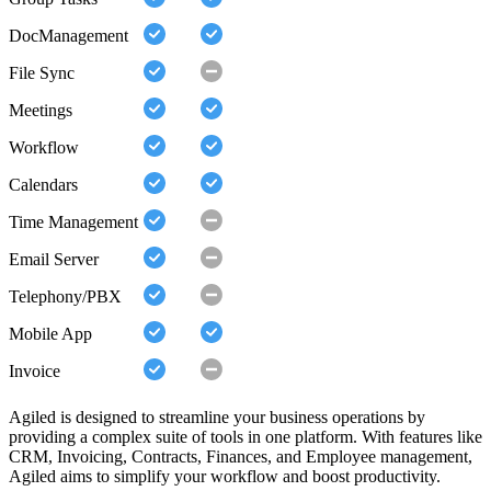
DocManagement
File Sync
Meetings
Workflow
Calendars
Time Management
Email Server
Telephony/PBX
Mobile App
Invoice
Agiled is designed to streamline your business operations by
providing a complex suite of tools in one platform. With features like
CRM, Invoicing, Contracts, Finances, and Employee management,
Agiled aims to simplify your workflow and boost productivity.