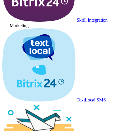
Skrill Integration
Marketing
TextLocal SMS