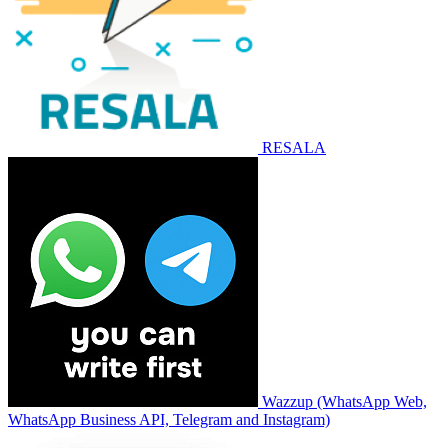
RESALA
Wazzup (WhatsApp Web,
WhatsApp Business API, Telegram and Instagram)