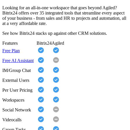
Looking for an all-in-one workspace that goes beyond Agiled?
Bitrix24 offers over 35 integrated tools that streamline every aspect
of your business - from sales and HR to projects and automation, all
at a very affordable rate.
See how Bitrix24 stacks up against other CRM solutions.
Features
Bitrix24
Agiled
Free Plan
Free AI Assistant
IM/Group Chat
External Users
Per User Pricing
Workspaces
Social Network
Videocalls
Group Tasks