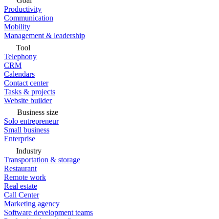
Goal
Productivity
Communication
Mobility
Management & leadership
Tool
Telephony
CRM
Calendars
Contact center
Tasks & projects
Website builder
Business size
Solo entrepreneur
Small business
Enterprise
Industry
Transportation & storage
Restaurant
Remote work
Real estate
Call Center
Marketing agency
Software development teams