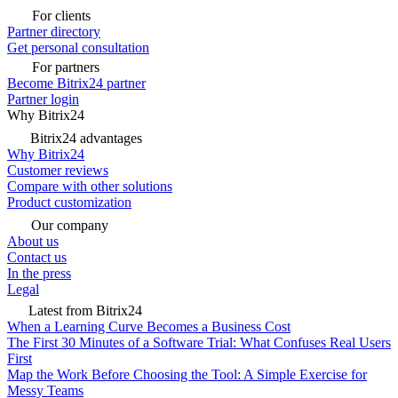
For clients
Partner directory
Get personal consultation
For partners
Become Bitrix24 partner
Partner login
Why Bitrix24
Bitrix24 advantages
Why Bitrix24
Customer reviews
Compare with other solutions
Product customization
Our company
About us
Contact us
In the press
Legal
Latest from Bitrix24
When a Learning Curve Becomes a Business Cost
The First 30 Minutes of a Software Trial: What Confuses Real Users
First
Map the Work Before Choosing the Tool: A Simple Exercise for
Messy Teams