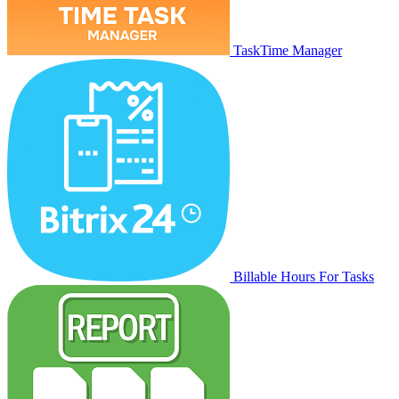
TaskTime Manager
Billable Hours For Tasks