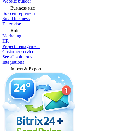
Website builder
Business size
Solo entrepreneur
Small business
Enterprise
Role
Marketing
HR
Project management
Customer service
See all solutions
Integrations
Import & Export