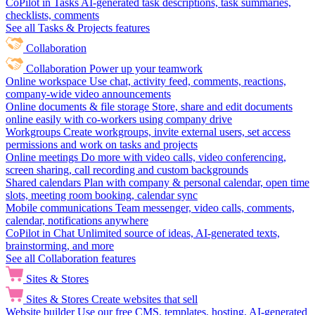
CoPilot in Tasks
AI-generated task descriptions, task summaries,
checklists, comments
See all Tasks & Projects features
Collaboration
Collaboration
Power up your teamwork
Online workspace
Use chat, activity feed, comments, reactions,
company-wide video announcements
Online documents & file storage
Store, share and edit documents
online easily with co-workers using company drive
Workgroups
Create workgroups, invite external users, set access
permissions and work on tasks and projects
Online meetings
Do more with video calls, video conferencing,
screen sharing, call recording and custom backgrounds
Shared calendars
Plan with company & personal calendar, open time
slots, meeting room booking, calendar sync
Mobile communications
Team messenger, video calls, comments,
calendar, notifications anywhere
CoPilot in Chat
Unlimited source of ideas, AI-generated texts,
brainstorming, and more
See all Collaboration features
Sites & Stores
Sites & Stores
Create websites that sell
Website builder
Use our free CMS, templates, hosting, AI-generated