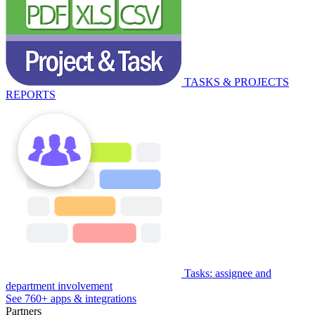
TASKS & PROJECTS
REPORTS
Tasks: assignee and
department involvement
See 760+ apps & integrations
Partners