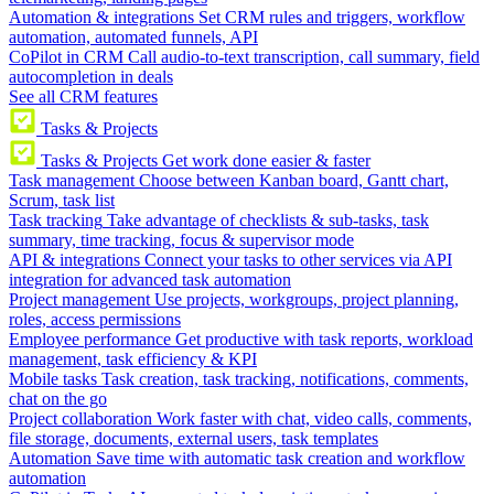
Automation & integrations
Set CRM rules and triggers, workflow
automation, automated funnels, API
CoPilot in CRM
Call audio-to-text transcription, call summary, field
autocompletion in deals
See all CRM features
Tasks & Projects
Tasks & Projects
Get work done easier & faster
Task management
Choose between Kanban board, Gantt chart,
Scrum, task list
Task tracking
Take advantage of checklists & sub-tasks, task
summary, time tracking, focus & supervisor mode
API & integrations
Connect your tasks to other services via API
integration for advanced task automation
Project management
Use projects, workgroups, project planning,
roles, access permissions
Employee performance
Get productive with task reports, workload
management, task efficiency & KPI
Mobile tasks
Task creation, task tracking, notifications, comments,
chat on the go
Project collaboration
Work faster with chat, video calls, comments,
file storage, documents, external users, task templates
Automation
Save time with automatic task creation and workflow
automation