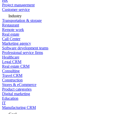
HR
Project management
Customer service
Industry
Transportation & storage
Restaurant
Remote work
Real estate
Call Center
Marketing agency
Software development teams
Professional service firms
Healthcare
Legal CRM
Real estate CRM
Consulting
Travel CRM
Construction
Stores & eCommerce
Product categories
Digital marketing
Education
IT
Manufacturing CRM