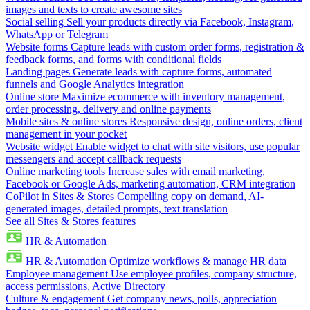
images and texts to create awesome sites
Social selling
Sell your products directly via Facebook, Instagram,
WhatsApp or Telegram
Website forms
Capture leads with custom order forms, registration &
feedback forms, and forms with conditional fields
Landing pages
Generate leads with capture forms, automated
funnels and Google Analytics integration
Online store
Maximize ecommerce with inventory management,
order processing, delivery and online payments
Mobile sites & online stores
Responsive design, online orders, client
management in your pocket
Website widget
Enable widget to chat with site visitors, use popular
messengers and accept callback requests
Online marketing tools
Increase sales with email marketing,
Facebook or Google Ads, marketing automation, CRM integration
CoPilot in Sites & Stores
Compelling copy on demand, AI-
generated images, detailed prompts, text translation
See all Sites & Stores features
HR & Automation
HR & Automation
Optimize workflows & manage HR data
Employee management
Use employee profiles, company structure,
access permissions, Active Directory
Culture & engagement
Get company news, polls, appreciation