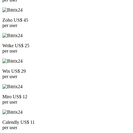
Zoho US$ 45
per user
Wrike US$ 25
per user
Wix US$ 29
per user
Miro US$ 12
per user
Calendly US$ 11
per user