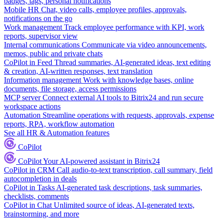
badges, tags, personal notifications
Mobile HR
Chat, video calls, employee profiles, approvals,
notifications on the go
Work management
Track employee performance with KPI, work
reports, supervisor view
Internal communications
Communicate via video announcements,
memos, public and private chats
CoPilot in Feed
Thread summaries, AI-generated ideas, text editing
& creation, AI-written responses, text translation
Information management
Work with knowledge bases, online
documents, file storage, access permissions
MCP server
Connect external AI tools to Bitrix24 and run secure
workspace actions
Automation
Streamline operations with requests, approvals, expense
reports, RPA, workflow automation
See all HR & Automation features
CoPilot
CoPilot
Your AI-powered assistant in Bitrix24
CoPilot in CRM
Call audio-to-text transcription, call summary, field
autocompletion in deals
CoPilot in Tasks
AI-generated task descriptions, task summaries,
checklists, comments
CoPilot in Chat
Unlimited source of ideas, AI-generated texts,
brainstorming, and more