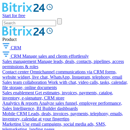
Start for free
Product
CRM
CRM
Manage sales and clients effortlessly
Sales management
Manage leads, deals, contacts, pipelines, access
permissions & roles
Contact center
Omnichannel communications via CRM forms,
website widget, live chat, WhatsApp, Instagram, telephony, email
Sales team collaboration
Work with chat, video calls, tasks, calendar,
file storage, online documents
Sales enablement
Get estimates, invoices, payments, catalog,
inventory, e-signature, CRM store
Analytics & reports
Analyze sales funnel, employee performance,
Sales Intelligence, BI Builder dashboards
Mobile CRM
Leads, deals, invoices, payments, telephony, emails,
inventory, calendar at your fingertips
Marketing
Use email campaigns, social media ads, SMS,
telemarketing, landing pages