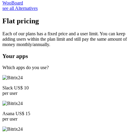
WooBoard
see all Alternatives
Flat pricing
Each of our plans has a fixed price and a user limit. You can keep
adding users within the plan limit and still pay the same amount of
money monthly/annually.
Your apps
Which apps do you use?
Slack US$ 10
per user
Asana US$ 15
per user