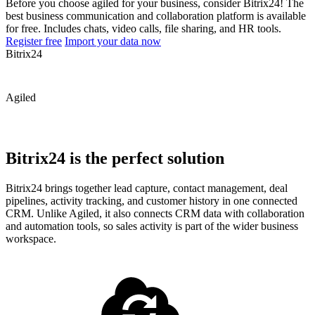
Before you choose agiled for your business, consider Bitrix24! The
best business communication and collaboration platform is available
for free. Includes chats, video calls, file sharing, and HR tools.
Register free
Import your data now
Bitrix24
Agiled
Bitrix24 is the perfect solution
Bitrix24 brings together lead capture, contact management, deal
pipelines, activity tracking, and customer history in one connected
CRM. Unlike Agiled, it also connects CRM data with collaboration
and automation tools, so sales activity is part of the wider business
workspace.