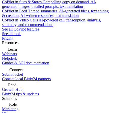
CoPilot in Sites & Stores
Compelling copy on demand, AI-
generated images, detailed prompts, text translation
CoPilot in Feed
Thread summaries, AI-generated ideas, text editing
& creation, AI-written responses, text translation
CoPilot in Video Calls
AI-powered call transcription, analysis,
summary, and recommendations
See all CoPilot features
See all tools
Pricing
Resources
Learn
Webinars
Helpdesk
Guides & API documentation
Connect
Submit ticket
Contact local Bitrix24 partners
Read
Growth Hub
Bitrix24 tips & updates
Solutions
Role
Marketing