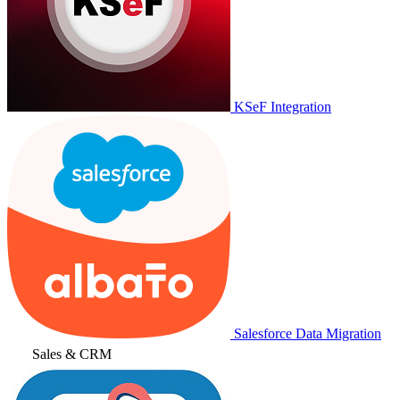
KSeF Integration
Salesforce Data Migration
Sales & CRM