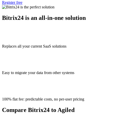
Register free
Bitrix24 is an all-in-one solution
Replaces all your current SaaS solutions
Easy to migrate your data from other systems
100% flat fee: predictable costs, no per-user pricing
Compare Bitrix24 to Agiled