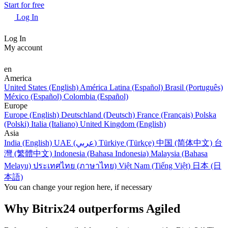
Start for free
Log In
Log In
My account
en
America
United States (English)
América Latina (Español)
Brasil (Português)
México (Español)
Colombia (Español)
Europe
Europe (English)
Deutschland (Deutsch)
France (Français)
Polska
(Polski)
Italia (Italiano)
United Kingdom (English)
Asia
India (English)
UAE (عربي)
Türkiye (Türkçe)
中国 (简体中文)
台
灣 (繁體中文)
Indonesia (Bahasa Indonesia)
Malaysia (Bahasa
Melayu)
ประเทศไทย (ภาษาไทย)
Việt Nam (Tiếng Việt)
日本 (日
本語)
You can change your region here, if necessary
Why Bitrix24 outperforms Agiled