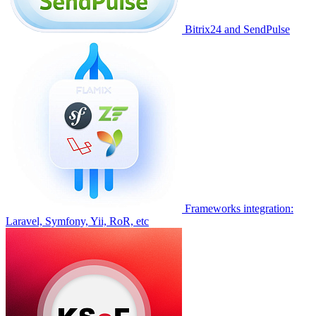
Bitrix24 and SendPulse
Frameworks integration:
Laravel, Symfony, Yii, RoR, etc