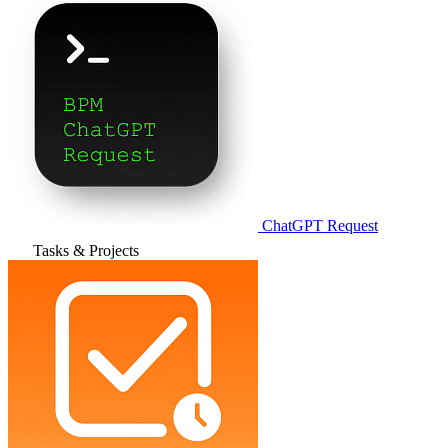
ChatGPT Request
Tasks & Projects