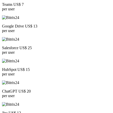
Teams US$ 7
per user
Google Drive US$ 13
per user
Salesforce US$ 25
per user
HubSpot US$ 15
per user
ChatGPT US$ 20
per user
Jira US$ 12