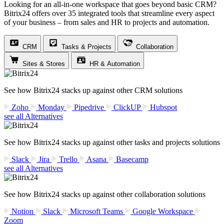
Looking for an all-in-one workspace that goes beyond basic CRM?
Bitrix24 offers over 35 integrated tools that streamline every aspect
of your business – from sales and HR to projects and automation.
CRM
Tasks & Projects
Collaboration
Sites & Stores
HR & Automation
See how Bitrix24 stacks up against other CRM solutions
Zoho
Monday
Pipedrive
ClickUP
Hubspot
see all Alternatives
See how Bitrix24 stacks up against other tasks and projects solutions
Slack
Jira
Trello
Asana
Basecamp
see all Alternatives
See how Bitrix24 stacks up against other collaboration solutions
Notion
Slack
Microsoft Teams
Google Workspace
Zoom