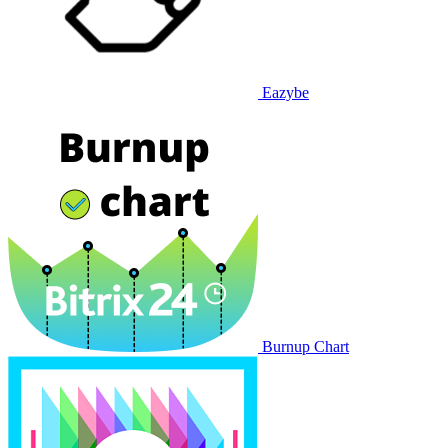
Eazybe
Burnup Chart