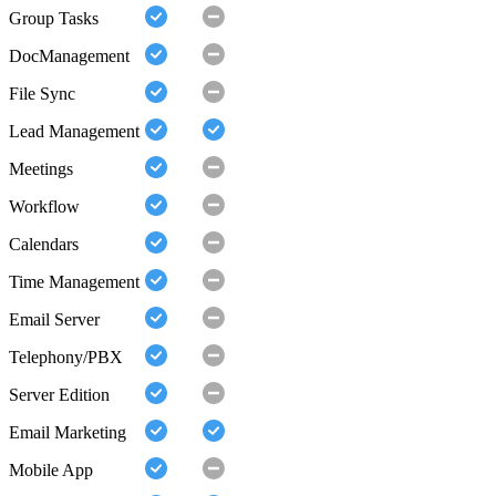
Group Tasks
DocManagement
File Sync
Lead Management
Meetings
Workflow
Calendars
Time Management
Email Server
Telephony/PBX
Server Edition
Email Marketing
Mobile App