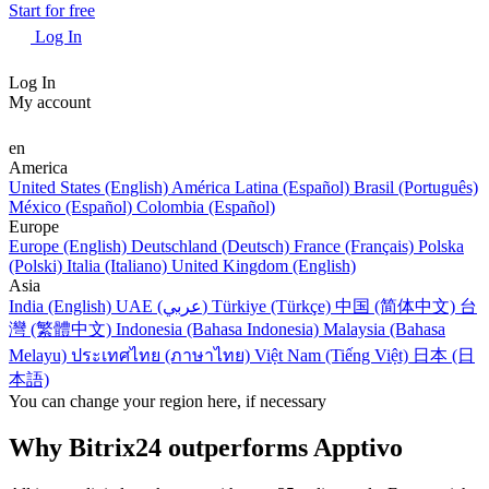
Start for free
Log In
Log In
My account
en
America
United States (English)
América Latina (Español)
Brasil (Português)
México (Español)
Colombia (Español)
Europe
Europe (English)
Deutschland (Deutsch)
France (Français)
Polska
(Polski)
Italia (Italiano)
United Kingdom (English)
Asia
India (English)
UAE (عربي)
Türkiye (Türkçe)
中国 (简体中文)
台
灣 (繁體中文)
Indonesia (Bahasa Indonesia)
Malaysia (Bahasa
Melayu)
ประเทศไทย (ภาษาไทย)
Việt Nam (Tiếng Việt)
日本 (日
本語)
You can change your region here, if necessary
Why Bitrix24 outperforms Apptivo