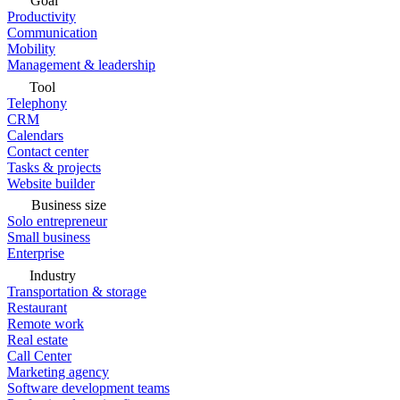
Goal
Productivity
Communication
Mobility
Management & leadership
Tool
Telephony
CRM
Calendars
Contact center
Tasks & projects
Website builder
Business size
Solo entrepreneur
Small business
Enterprise
Industry
Transportation & storage
Restaurant
Remote work
Real estate
Call Center
Marketing agency
Software development teams