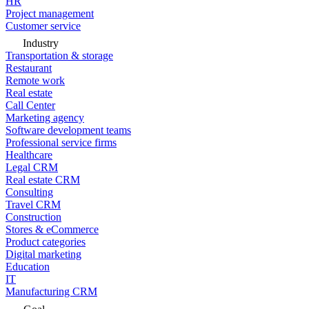
HR
Project management
Customer service
Industry
Transportation & storage
Restaurant
Remote work
Real estate
Call Center
Marketing agency
Software development teams
Professional service firms
Healthcare
Legal CRM
Real estate CRM
Consulting
Travel CRM
Construction
Stores & eCommerce
Product categories
Digital marketing
Education
IT
Manufacturing CRM