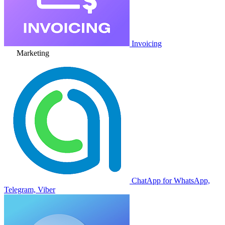
Invoicing
Marketing
ChatApp for WhatsApp,
Telegram, Viber