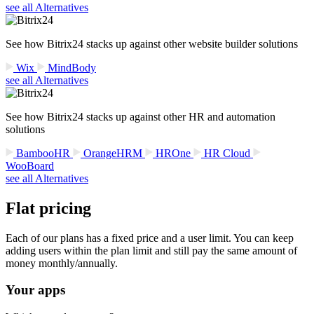
see all Alternatives
See how Bitrix24 stacks up against other website builder solutions
Wix
MindBody
see all Alternatives
See how Bitrix24 stacks up against other HR and automation
solutions
BambooHR
OrangeHRM
HROne
HR Cloud
WooBoard
see all Alternatives
Flat pricing
Each of our plans has a fixed price and a user limit. You can keep
adding users within the plan limit and still pay the same amount of
money monthly/annually.
Your apps