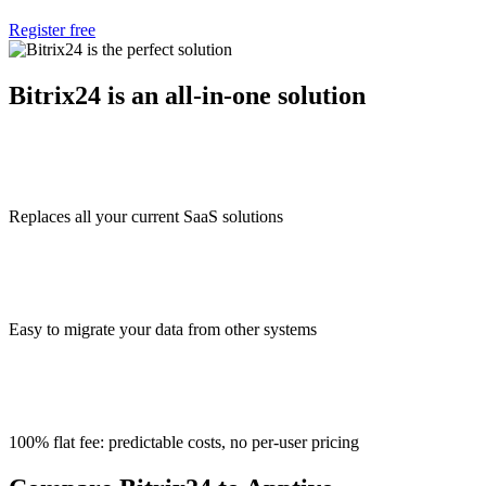
Register free
Bitrix24 is an all-in-one solution
Replaces all your current SaaS solutions
Easy to migrate your data from other systems
100% flat fee: predictable costs, no per-user pricing