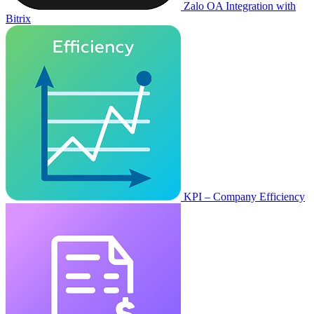
Zalo OA Integration with
Bitrix
KPI – Company Efficiency