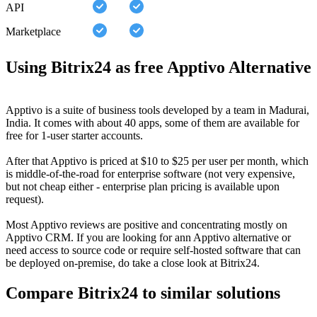
API
Marketplace
Using Bitrix24 as free Apptivo Alternative
Apptivo is a suite of business tools developed by a team in Madurai,
India. It comes with about 40 apps, some of them are available for
free for 1-user starter accounts.
After that Apptivo is priced at $10 to $25 per user per month, which
is middle-of-the-road for enterprise software (not very expensive,
but not cheap either - enterprise plan pricing is available upon
request).
Most Apptivo reviews are positive and concentrating mostly on
Apptivo CRM. If you are looking for ann Apptivo alternative or
need access to source code or require self-hosted software that can
be deployed on-premise, do take a close look at Bitrix24.
Compare Bitrix24 to similar solutions