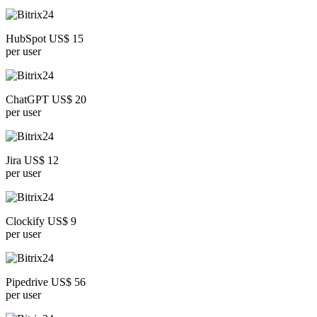
HubSpot US$ 15
per user
ChatGPT US$ 20
per user
Jira US$ 12
per user
Clockify US$ 9
per user
Pipedrive US$ 56
per user