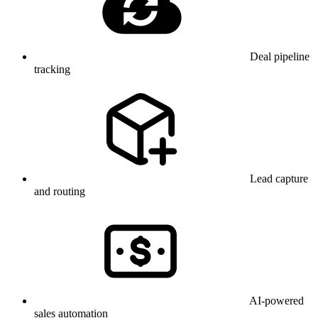
Deal pipeline
tracking
Lead capture
and routing
AI-powered
sales automation