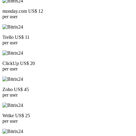
monday.com US$ 12
per user
Trello US$ 11
per user
ClickUp US$ 20
per user
Zoho US$ 45
per user
Wrike US$ 25
per user