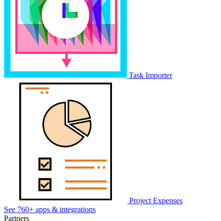
Task Importer
Project Expenses
See 760+ apps & integrations
Partners