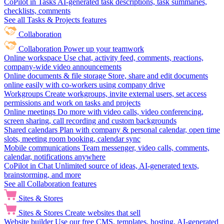
CoPilot in Tasks
AI-generated task descriptions, task summaries,
checklists, comments
See all Tasks & Projects features
Collaboration
Collaboration
Power up your teamwork
Online workspace
Use chat, activity feed, comments, reactions,
company-wide video announcements
Online documents & file storage
Store, share and edit documents
online easily with co-workers using company drive
Workgroups
Create workgroups, invite external users, set access
permissions and work on tasks and projects
Online meetings
Do more with video calls, video conferencing,
screen sharing, call recording and custom backgrounds
Shared calendars
Plan with company & personal calendar, open time
slots, meeting room booking, calendar sync
Mobile communications
Team messenger, video calls, comments,
calendar, notifications anywhere
CoPilot in Chat
Unlimited source of ideas, AI-generated texts,
brainstorming, and more
See all Collaboration features
Sites & Stores
Sites & Stores
Create websites that sell
Website builder
Use our free CMS, templates, hosting, AI-generated