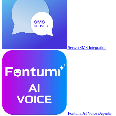
SerwerSMS Integration
Fontumi AI Voice iAgents