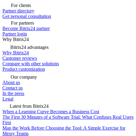
For clients
Partner directory
Get personal consultation
For partners
Become Bitrix24 partner
Partner login
Why Bitrix24
Bitrix24 advantages
Why Bitrix24
Customer reviews
Compare with other solutions
Product customization
Our company
About us
Contact us
In the press
Legal
Latest from Bitrix24
When a Learning Curve Becomes a Business Cost
The First 30 Minutes of a Software Trial: What Confuses Real Users
First
Map the Work Before Choosing the Tool: A Simple Exercise for
Messy Teams