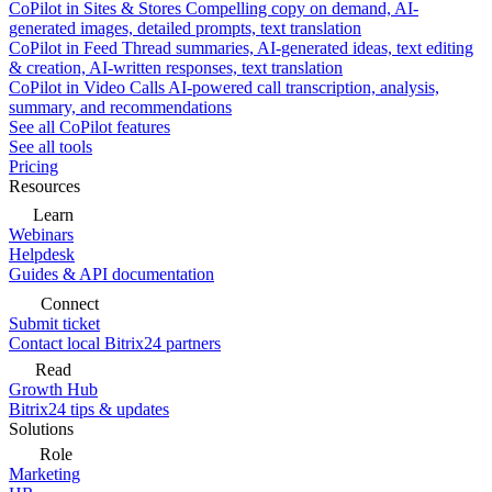
CoPilot in Sites & Stores
Compelling copy on demand, AI-
generated images, detailed prompts, text translation
CoPilot in Feed
Thread summaries, AI-generated ideas, text editing
& creation, AI-written responses, text translation
CoPilot in Video Calls
AI-powered call transcription, analysis,
summary, and recommendations
See all CoPilot features
See all tools
Pricing
Resources
Learn
Webinars
Helpdesk
Guides & API documentation
Connect
Submit ticket
Contact local Bitrix24 partners
Read
Growth Hub
Bitrix24 tips & updates
Solutions
Role
Marketing