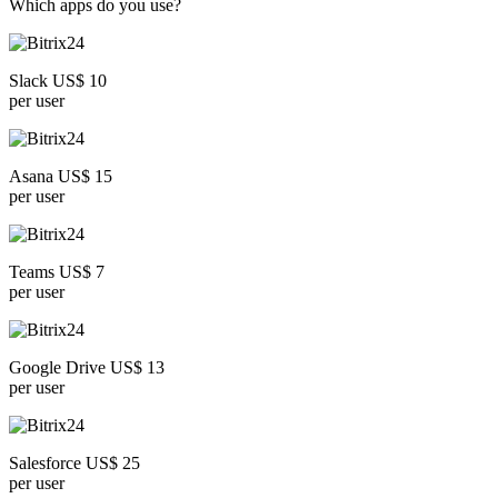
Which apps do you use?
Slack US$ 10
per user
Asana US$ 15
per user
Teams US$ 7
per user
Google Drive US$ 13
per user
Salesforce US$ 25
per user