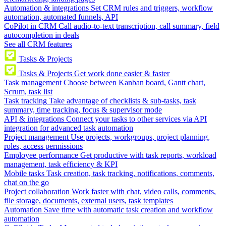
Automation & integrations
Set CRM rules and triggers, workflow
automation, automated funnels, API
CoPilot in CRM
Call audio-to-text transcription, call summary, field
autocompletion in deals
See all CRM features
Tasks & Projects
Tasks & Projects
Get work done easier & faster
Task management
Choose between Kanban board, Gantt chart,
Scrum, task list
Task tracking
Take advantage of checklists & sub-tasks, task
summary, time tracking, focus & supervisor mode
API & integrations
Connect your tasks to other services via API
integration for advanced task automation
Project management
Use projects, workgroups, project planning,
roles, access permissions
Employee performance
Get productive with task reports, workload
management, task efficiency & KPI
Mobile tasks
Task creation, task tracking, notifications, comments,
chat on the go
Project collaboration
Work faster with chat, video calls, comments,
file storage, documents, external users, task templates
Automation
Save time with automatic task creation and workflow
automation