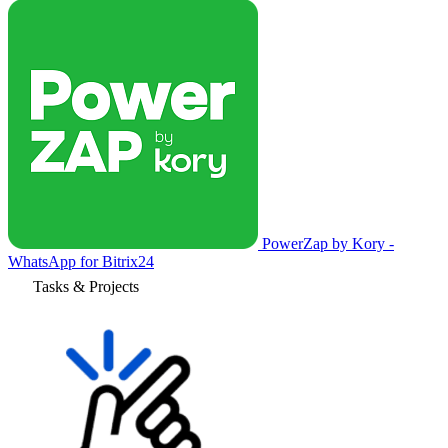
PowerZap by Kory -
WhatsApp for Bitrix24
Tasks & Projects