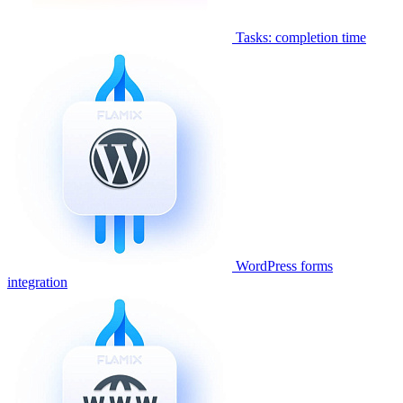
Tasks: completion time
WordPress forms
integration