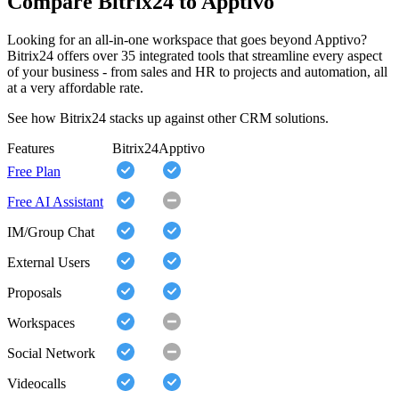
Compare Bitrix24 to Apptivo
Looking for an all-in-one workspace that goes beyond Apptivo?
Bitrix24 offers over 35 integrated tools that streamline every aspect
of your business - from sales and HR to projects and automation, all
at a very affordable rate.
See how Bitrix24 stacks up against other CRM solutions.
Features
Bitrix24
Apptivo
Free Plan
Free AI Assistant
IM/Group Chat
External Users
Proposals
Workspaces
Social Network
Videocalls