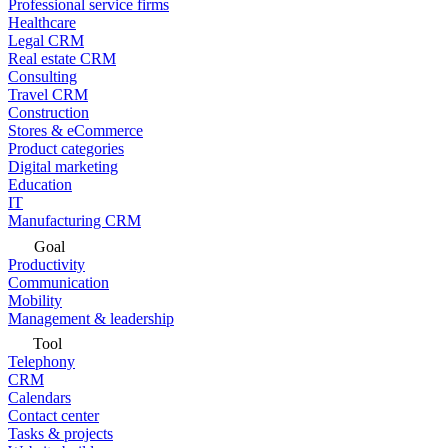
Professional service firms
Healthcare
Legal CRM
Real estate CRM
Consulting
Travel CRM
Construction
Stores & eCommerce
Product categories
Digital marketing
Education
IT
Manufacturing CRM
Goal
Productivity
Communication
Mobility
Management & leadership
Tool
Telephony
CRM
Calendars
Contact center
Tasks & projects