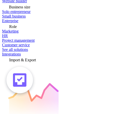
Website builder
Business size
Solo entrepreneur
Small business
Enterprise
Role
Marketing
HR
Project management
Customer service
See all solutions
Integrations
Import & Export