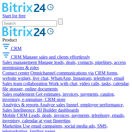
Start for free
Product
CRM
CRM
Manage sales and clients effortlessly
Sales management
Manage leads, deals, contacts, pipelines, access
permissions & roles
Contact center
Omnichannel communications via CRM forms,
website widget, live chat, WhatsApp, Instagram, telephony, email
Sales team collaboration
Work with chat, video calls, tasks, calendar,
file storage, online documents
Sales enablement
Get estimates, invoices, payments, catalog,
inventory, e-signature, CRM store
Analytics & reports
Analyze sales funnel, employee performance,
Sales Intelligence, BI Builder dashboards
Mobile CRM
Leads, deals, invoices, payments, telephony, emails,
inventory, calendar at your fingertips
Marketing
Use email campaigns, social media ads, SMS,
telemarketing, landing pages