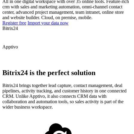
All in one digital workspace with over 35 online tools. Feature-rich
crm with sales and marketing automation, omni-channel contact
center, advanced project management, team intranet, online store
and website builder. Cloud, on premise, mobile.
Register free
Import your data now
Bitrix24
Apptivo
Bitrix24 is the perfect solution
Bitrix24 brings together lead capture, contact management, deal
pipelines, activity tracking, and customer history in one connected
CRM. Unlike Apptivo, it also connects CRM data with
collaboration and automation tools, so sales activity is part of the
wider business workspace.