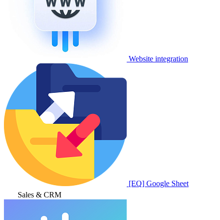
Website integration
[EQ] Google Sheet
Sales & CRM