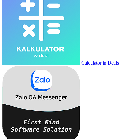
Calculator in Deals