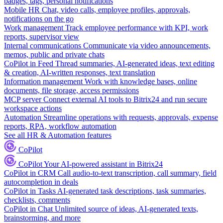
badges, tags, personal notifications
Mobile HR
Chat, video calls, employee profiles, approvals,
notifications on the go
Work management
Track employee performance with KPI, work
reports, supervisor view
Internal communications
Communicate via video announcements,
memos, public and private chats
CoPilot in Feed
Thread summaries, AI-generated ideas, text editing
& creation, AI-written responses, text translation
Information management
Work with knowledge bases, online
documents, file storage, access permissions
MCP server
Connect external AI tools to Bitrix24 and run secure
workspace actions
Automation
Streamline operations with requests, approvals, expense
reports, RPA, workflow automation
See all HR & Automation features
CoPilot
CoPilot
Your AI-powered assistant in Bitrix24
CoPilot in CRM
Call audio-to-text transcription, call summary, field
autocompletion in deals
CoPilot in Tasks
AI-generated task descriptions, task summaries,
checklists, comments
CoPilot in Chat
Unlimited source of ideas, AI-generated texts,
brainstorming, and more