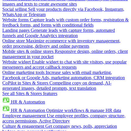
images and texts to create awesome sites
Social selling
Sell your products directly via Facebook, Instagram,
WhatsApp or Telegram
Website forms
Capture leads with custom order forms, registration &
feedback forms, and forms with conditional fields
Landing pages
Generate leads with capture forms, automated
funnels and Google Analytics integration
Online store
Maximize ecommerce with inventory management,
order processing, delivery and online payments
Mobile sites & online stores
Responsive design, online orders, client
management in your pocket
Website widget
Enable widget to chat with site visitors, use popular
messengers and accept callback requests
Online marketing tools
Increase sales with email marketing,
Facebook or Google Ads, marketing automation, CRM integration
CoPilot in Sites & Stores
Compelling copy on demand, AI-
generated images, detailed prompts, text translation
See all Sites & Stores features
HR & Automation
HR & Automation
Optimize workflows & manage HR data
Employee management
Use employee profiles, company structure,
access permissions, Active Directory
Culture & engagement
Get company news, polls, appreciation