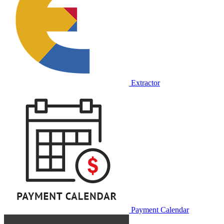
Extractor
Payment Calendar