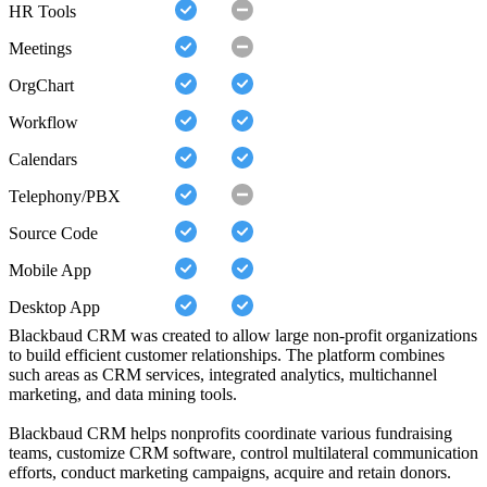
HR Tools
Meetings
OrgChart
Workflow
Calendars
Telephony/PBX
Source Code
Mobile App
Desktop App
Blackbaud CRM was created to allow large non-profit organizations
to build efficient customer relationships. The platform combines
such areas as CRM services, integrated analytics, multichannel
marketing, and data mining tools.
Blackbaud CRM helps nonprofits coordinate various fundraising
teams, customize CRM software, control multilateral communication
efforts, conduct marketing campaigns, acquire and retain donors.