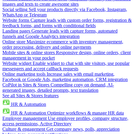
images and texts to create awesome sites
Social selling
Sell your products directly via Facebook, Instagram,
WhatsApp or Telegram
Website forms
Capture leads with custom order forms, registration &
feedback forms, and forms with conditional fields
Landing pages
Generate leads with capture forms, automated
funnels and Google Analytics integration
Online store
Maximize ecommerce with inventory management,
order processing, delivery and online payments
Mobile sites & online stores
Responsive design, online orders, client
management in your pocket
Website widget
Enable widget to chat with site visitors, use popular
messengers and accept callback requests
Online marketing tools
Increase sales with email marketing,
Facebook or Google Ads, marketing automation, CRM integration
CoPilot in Sites & Stores
Compelling copy on demand, AI-
generated images, detailed prompts, text translation
See all Sites & Stores features
HR & Automation
HR & Automation
Optimize workflows & manage HR data
Employee management
Use employee profiles, company structure,
access permissions, Active Directory
Culture & engagement
Get company news, polls, appreciation