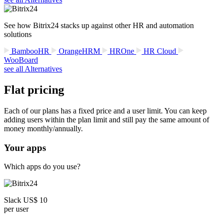
See how Bitrix24 stacks up against other HR and automation
solutions
BambooHR
OrangeHRM
HROne
HR Cloud
WooBoard
see all Alternatives
Flat pricing
Each of our plans has a fixed price and a user limit. You can keep
adding users within the plan limit and still pay the same amount of
money monthly/annually.
Your apps
Which apps do you use?
Slack US$ 10
per user