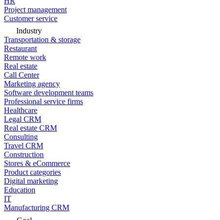
HR
Project management
Customer service
Industry
Transportation & storage
Restaurant
Remote work
Real estate
Call Center
Marketing agency
Software development teams
Professional service firms
Healthcare
Legal CRM
Real estate CRM
Consulting
Travel CRM
Construction
Stores & eCommerce
Product categories
Digital marketing
Education
IT
Manufacturing CRM