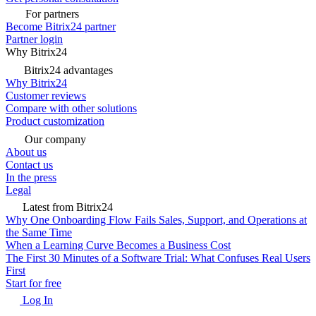
For partners
Become Bitrix24 partner
Partner login
Why Bitrix24
Bitrix24 advantages
Why Bitrix24
Customer reviews
Compare with other solutions
Product customization
Our company
About us
Contact us
In the press
Legal
Latest from Bitrix24
Why One Onboarding Flow Fails Sales, Support, and Operations at
the Same Time
When a Learning Curve Becomes a Business Cost
The First 30 Minutes of a Software Trial: What Confuses Real Users
First
Start for free
Log In