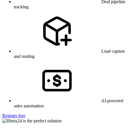
Deal pipeline
tracking
Lead capture
and routing
AI-powered
sales automation
Register free