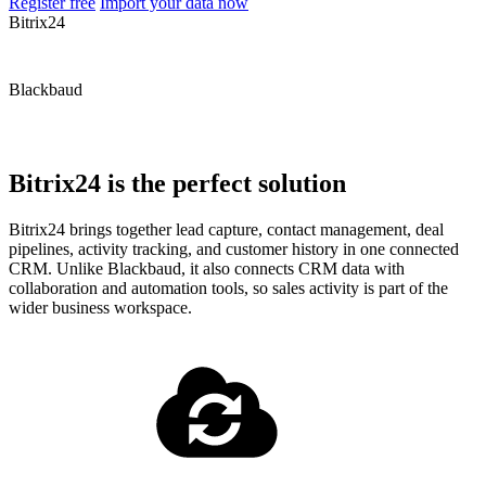
Register free
Import your data now
Bitrix24
Blackbaud
Bitrix24 is the perfect solution
Bitrix24 brings together lead capture, contact management, deal
pipelines, activity tracking, and customer history in one connected
CRM. Unlike Blackbaud, it also connects CRM data with
collaboration and automation tools, so sales activity is part of the
wider business workspace.