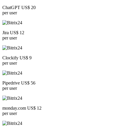
ChatGPT US$ 20
per user
Jira US$ 12
per user
Clockify US$ 9
per user
Pipedrive US$ 56
per user
monday.com US$ 12
per user