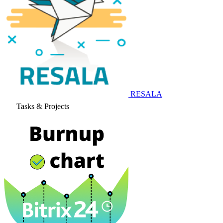
RESALA
Tasks & Projects