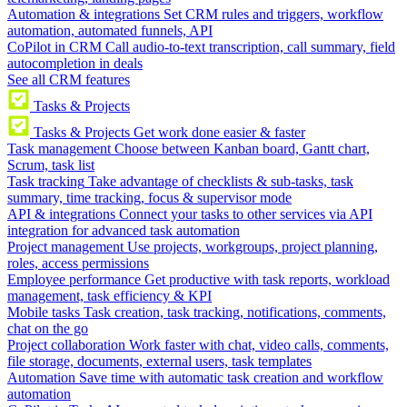
Automation & integrations
Set CRM rules and triggers, workflow
automation, automated funnels, API
CoPilot in CRM
Call audio-to-text transcription, call summary, field
autocompletion in deals
See all CRM features
Tasks & Projects
Tasks & Projects
Get work done easier & faster
Task management
Choose between Kanban board, Gantt chart,
Scrum, task list
Task tracking
Take advantage of checklists & sub-tasks, task
summary, time tracking, focus & supervisor mode
API & integrations
Connect your tasks to other services via API
integration for advanced task automation
Project management
Use projects, workgroups, project planning,
roles, access permissions
Employee performance
Get productive with task reports, workload
management, task efficiency & KPI
Mobile tasks
Task creation, task tracking, notifications, comments,
chat on the go
Project collaboration
Work faster with chat, video calls, comments,
file storage, documents, external users, task templates
Automation
Save time with automatic task creation and workflow
automation