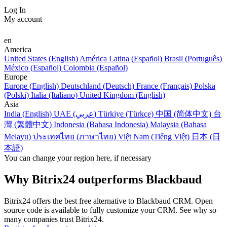
Log In
My account
en
America
United States (English)
América Latina (Español)
Brasil (Português)
México (Español)
Colombia (Español)
Europe
Europe (English)
Deutschland (Deutsch)
France (Français)
Polska
(Polski)
Italia (Italiano)
United Kingdom (English)
Asia
India (English)
UAE (عربي)
Türkiye (Türkçe)
中国 (简体中文)
台
灣 (繁體中文)
Indonesia (Bahasa Indonesia)
Malaysia (Bahasa
Melayu)
ประเทศไทย (ภาษาไทย)
Việt Nam (Tiếng Việt)
日本 (日
本語)
You can change your region here, if necessary
Why Bitrix24 outperforms Blackbaud
Bitrix24 offers the best free alternative to Blackbaud CRM. Open
source code is available to fully customize your CRM. See why so
many companies trust Bitrix24.