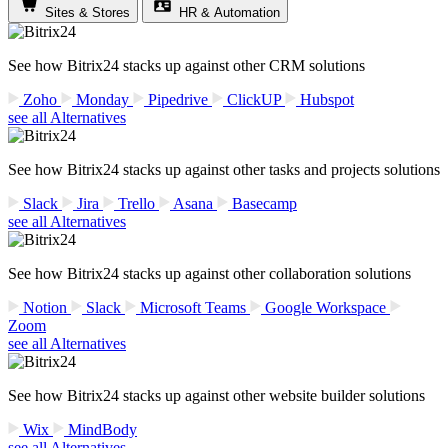
Sites & Stores
HR & Automation
See how Bitrix24 stacks up against other CRM solutions
Zoho
Monday
Pipedrive
ClickUP
Hubspot
see all Alternatives
See how Bitrix24 stacks up against other tasks and projects solutions
Slack
Jira
Trello
Asana
Basecamp
see all Alternatives
See how Bitrix24 stacks up against other collaboration solutions
Notion
Slack
Microsoft Teams
Google Workspace
Zoom
see all Alternatives
See how Bitrix24 stacks up against other website builder solutions
Wix
MindBody
see all Alternatives