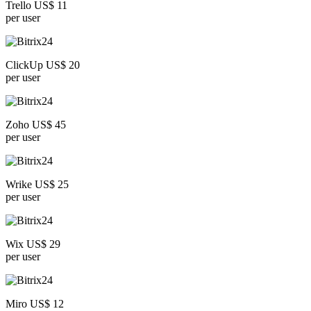
Trello US$ 11
per user
ClickUp US$ 20
per user
Zoho US$ 45
per user
Wrike US$ 25
per user
Wix US$ 29
per user
Miro US$ 12