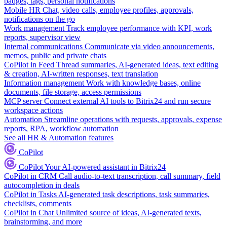
badges, tags, personal notifications
Mobile HR
Chat, video calls, employee profiles, approvals,
notifications on the go
Work management
Track employee performance with KPI, work
reports, supervisor view
Internal communications
Communicate via video announcements,
memos, public and private chats
CoPilot in Feed
Thread summaries, AI-generated ideas, text editing
& creation, AI-written responses, text translation
Information management
Work with knowledge bases, online
documents, file storage, access permissions
MCP server
Connect external AI tools to Bitrix24 and run secure
workspace actions
Automation
Streamline operations with requests, approvals, expense
reports, RPA, workflow automation
See all HR & Automation features
CoPilot
CoPilot
Your AI-powered assistant in Bitrix24
CoPilot in CRM
Call audio-to-text transcription, call summary, field
autocompletion in deals
CoPilot in Tasks
AI-generated task descriptions, task summaries,
checklists, comments
CoPilot in Chat
Unlimited source of ideas, AI-generated texts,
brainstorming, and more