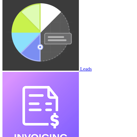
Leads