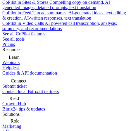
CoPilot in Sites & Stores
Compelling copy on demand, AI-
generated images, detailed prompts, text translation
CoPilot in Feed
Thread summaries, AI-generated ideas, text editing
& creation, AI-written responses, text translation
CoPilot in Video Calls
AI-powered call transcription, analysis,
summary, and recommendations
See all CoPilot features
See all tools
Pricing
Resources
Learn
Webinars
Helpdesk
Guides & API documentation
Connect
Submit ticket
Contact local Bitrix24 partners
Read
Growth Hub
Bitrix24 tips & updates
Solutions
Role
Marketing