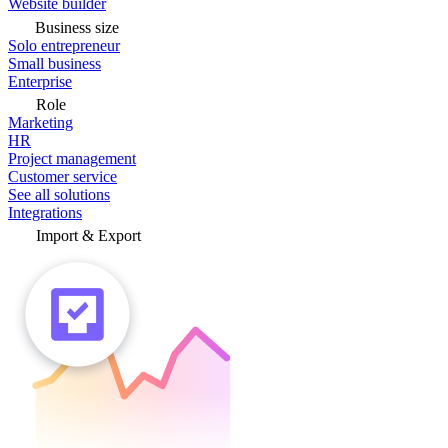
Website builder
Business size
Solo entrepreneur
Small business
Enterprise
Role
Marketing
HR
Project management
Customer service
See all solutions
Integrations
Import & Export