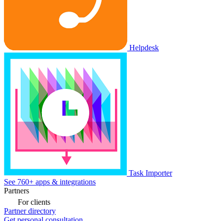
Helpdesk
Task Importer
See 760+ apps & integrations
Partners
For clients
Partner directory
Get personal consultation