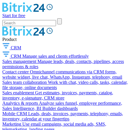
Start for free
Product
CRM
CRM
Manage sales and clients effortlessly
Sales management
Manage leads, deals, contacts, pipelines, access
permissions & roles
Contact center
Omnichannel communications via CRM forms,
website widget, live chat, WhatsApp, Instagram, telephony, email
Sales team collaboration
Work with chat, video calls, tasks, calendar,
file storage, online documents
Sales enablement
Get estimates, invoices, payments, catalog,
inventory, e-signature, CRM store
Analytics & reports
Analyze sales funnel, employee performance,
Sales Intelligence, BI Builder dashboards
Mobile CRM
Leads, deals, invoices, payments, telephony, emails,
inventory, calendar at your fingertips
Marketing
Use email campaigns, social media ads, SMS,
telemarketing, landing pages