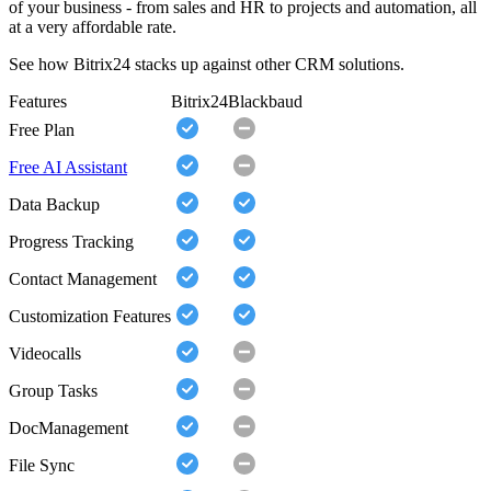
of your business - from sales and HR to projects and automation, all
at a very affordable rate.
See how Bitrix24 stacks up against other CRM solutions.
Features
Bitrix24
Blackbaud
Free Plan
Free AI Assistant
Data Backup
Progress Tracking
Contact Management
Customization Features
Videocalls
Group Tasks
DocManagement
File Sync