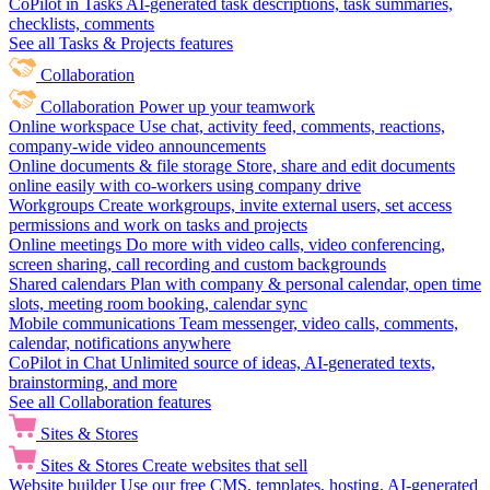
CoPilot in Tasks
AI-generated task descriptions, task summaries,
checklists, comments
See all Tasks & Projects features
Collaboration
Collaboration
Power up your teamwork
Online workspace
Use chat, activity feed, comments, reactions,
company-wide video announcements
Online documents & file storage
Store, share and edit documents
online easily with co-workers using company drive
Workgroups
Create workgroups, invite external users, set access
permissions and work on tasks and projects
Online meetings
Do more with video calls, video conferencing,
screen sharing, call recording and custom backgrounds
Shared calendars
Plan with company & personal calendar, open time
slots, meeting room booking, calendar sync
Mobile communications
Team messenger, video calls, comments,
calendar, notifications anywhere
CoPilot in Chat
Unlimited source of ideas, AI-generated texts,
brainstorming, and more
See all Collaboration features
Sites & Stores
Sites & Stores
Create websites that sell
Website builder
Use our free CMS, templates, hosting, AI-generated