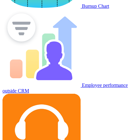
Burnup Chart
Employee performance
outside CRM