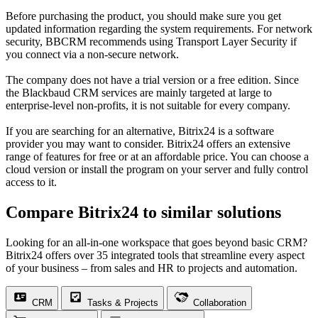
Before purchasing the product, you should make sure you get
updated information regarding the system requirements. For network
security, BBCRM recommends using Transport Layer Security if
you connect via a non-secure network.
The company does not have a trial version or a free edition. Since
the Blackbaud CRM services are mainly targeted at large to
enterprise-level non-profits, it is not suitable for every company.
If you are searching for an alternative, Bitrix24 is a software
provider you may want to consider. Bitrix24 offers an extensive
range of features for free or at an affordable price. You can choose a
cloud version or install the program on your server and fully control
access to it.
Compare Bitrix24 to similar solutions
Looking for an all-in-one workspace that goes beyond basic CRM?
Bitrix24 offers over 35 integrated tools that streamline every aspect
of your business – from sales and HR to projects and automation.
CRM
Tasks & Projects
Collaboration