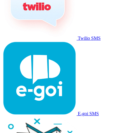
Twilio SMS
E-goi SMS