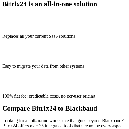
Bitrix24 is an all-in-one solution
Replaces all your current SaaS solutions
Easy to migrate your data from other systems
100% flat fee: predictable costs, no per-user pricing
Compare Bitrix24 to Blackbaud
Looking for an all-in-one workspace that goes beyond Blackbaud?
Bitrix24 offers over 35 integrated tools that streamline every aspect