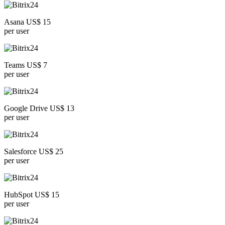
Asana US$ 15
per user
Teams US$ 7
per user
Google Drive US$ 13
per user
Salesforce US$ 25
per user
HubSpot US$ 15
per user