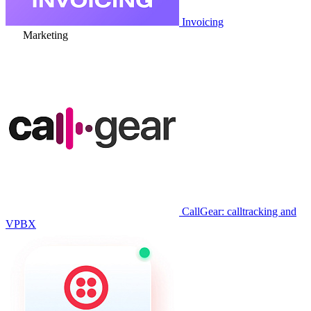
Invoicing
Marketing
CallGear: calltracking and
VPBX