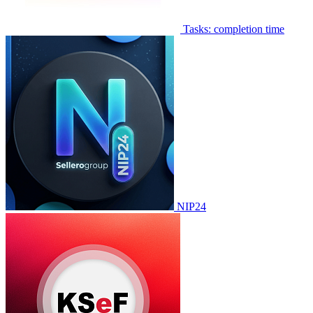
Tasks: completion time
NIP24