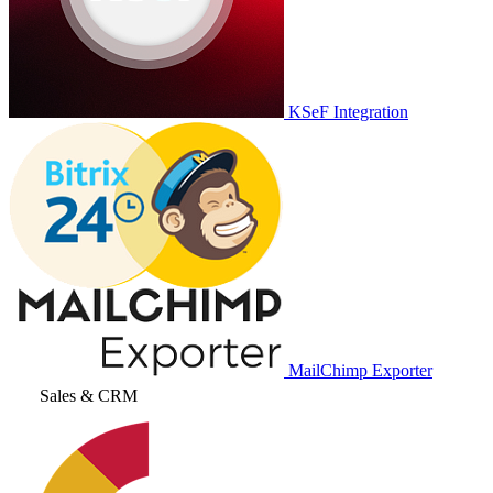
KSeF Integration
MailChimp Exporter
Sales & CRM