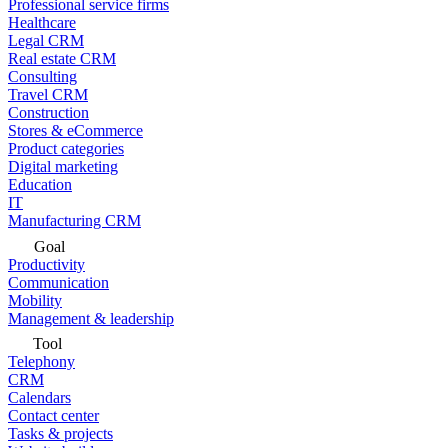
Professional service firms
Healthcare
Legal CRM
Real estate CRM
Consulting
Travel CRM
Construction
Stores & eCommerce
Product categories
Digital marketing
Education
IT
Manufacturing CRM
Goal
Productivity
Communication
Mobility
Management & leadership
Tool
Telephony
CRM
Calendars
Contact center
Tasks & projects