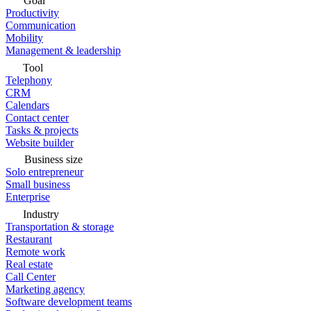
Goal
Productivity
Communication
Mobility
Management & leadership
Tool
Telephony
CRM
Calendars
Contact center
Tasks & projects
Website builder
Business size
Solo entrepreneur
Small business
Enterprise
Industry
Transportation & storage
Restaurant
Remote work
Real estate
Call Center
Marketing agency
Software development teams