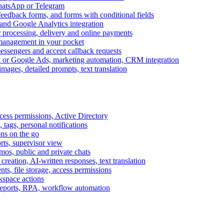
WhatsApp or Telegram
feedback forms, and forms with conditional fields
and Google Analytics integration
processing, delivery and online payments
 management in your pocket
messengers and accept callback requests
k or Google Ads, marketing automation, CRM integration
ages, detailed prompts, text translation
cess permissions, Active Directory
tags, personal notifications
ons on the go
ts, supervisor view
s, public and private chats
reation, AI-written responses, text translation
s, file storage, access permissions
kspace actions
 reports, RPA, workflow automation