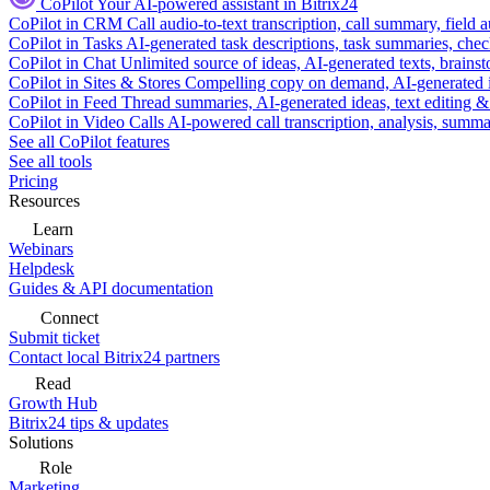
CoPilot
Your AI-powered assistant in Bitrix24
CoPilot in CRM
Call audio-to-text transcription, call summary, field 
CoPilot in Tasks
AI-generated task descriptions, task summaries, che
CoPilot in Chat
Unlimited source of ideas, AI-generated texts, brains
CoPilot in Sites & Stores
Compelling copy on demand, AI-generated im
CoPilot in Feed
Thread summaries, AI-generated ideas, text editing & c
CoPilot in Video Calls
AI-powered call transcription, analysis, sum
See all CoPilot features
See all tools
Pricing
Resources
Learn
Webinars
Helpdesk
Guides & API documentation
Connect
Submit ticket
Contact local Bitrix24 partners
Read
Growth Hub
Bitrix24 tips & updates
Solutions
Role
Marketing