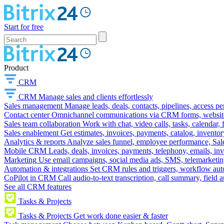
Start for free
Product
CRM
CRM
Manage sales and clients effortlessly
Sales management
Manage leads, deals, contacts, pipelines, access p
Contact center
Omnichannel communications via CRM forms, website w
Sales team collaboration
Work with chat, video calls, tasks, calendar, 
Sales enablement
Get estimates, invoices, payments, catalog, invento
Analytics & reports
Analyze sales funnel, employee performance, Sale
Mobile CRM
Leads, deals, invoices, payments, telephony, emails, inv
Marketing
Use email campaigns, social media ads, SMS, telemarketin
Automation & integrations
Set CRM rules and triggers, workflow aut
CoPilot in CRM
Call audio-to-text transcription, call summary, field 
See all CRM features
Tasks & Projects
Tasks & Projects
Get work done easier & faster