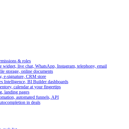
ermissions & roles
idget, live chat, WhatsApp, Instagram, telephony, email
file storage, online documents
ry, e-signature, CRM store
s Intelligence, BI Builder dashboards
entory, calendar at your fingertips
g, landing pages
omation, automated funnels, API
autocompletion in deals