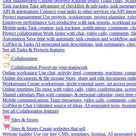
Task management
Choose between Kanban board, Gantt chart, Scrum, 
Task tracking
Take advantage of checklists & sub-tasks, task summary
API & integrations
Connect your tasks to other services via API inte
Project management
Use projects, workgroups, project planning, role
Employee performance
Get productive with task reports, workload m
Mobile tasks
Task creation, task tracking, notifications, comments, ch
Project collaboration
Work faster with chat, video calls, comments, fil
Automation
Save time with automatic task creation and workflow au
CoPilot in Tasks
AI-generated task descriptions, task summaries, che
See all Tasks & Projects features
Collaboration
Collaboration
Power up your teamwork
Online workspace
Use chat, activity feed, comments, reactions, co
Online documents & file storage
Store, share and edit documents onl
Workgroups
Create workgroups, invite external users, set access per
Online meetings
Do more with video calls, video conferencing, scree
Shared calendars
Plan with company & personal calendar, open time s
Mobile communications
Team messenger, video calls, comments, cale
CoPilot in Chat
Unlimited source of ideas, AI-generated texts, brains
See all Collaboration features
Sites & Stores
Sites & Stores
Create websites that sell
Website builder
Use our free CMS, templates, hosting, AI-generated i