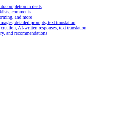
autocompletion in deals
cklists, comments
torming, and more
ages, detailed prompts, text translation
reation, AI-written responses, text translation
mary, and recommendations