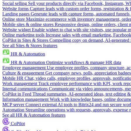
Social selling
Sell your products directly via Facebook, Instagram, 
Website forms
Capture leads with custom order forms, registration & 
Landing pages
Generate leads with capture forms, automated funnels 
Online store
Maximize ecommerce with inventory management, order 
Mobile sites & online stores
Responsive design, online orders, client
Website widget
Enable widget to chat with site visitors, use popular 
Online marketing tools
Increase sales with email marketing, Faceboo
CoPilot in Sites & Stores
Compelling copy on demand, AI-generated im
See all Sites & Stores features
HR & Automation
HR & Automation
Optimize workflows & manage HR data
Employee management
Use employee profiles, company structure, ac
Culture & engagement
Get company news, polls, appreciation badges, 
Mobile HR
Chat, video calls, employee profiles, approvals, notificati
Work management
Track employee performance with KPI, work repor
Internal communications
Communicate via video announcements, memo
CoPilot in Feed
Thread summaries, AI-generated ideas, text editing & c
Information management
Work with knowledge bases, online document
MCP server
Connect external AI tools to Bitrix24 and run secure wor
Automation
Streamline operations with requests, approvals, expense
See all HR & Automation features
CoPilot