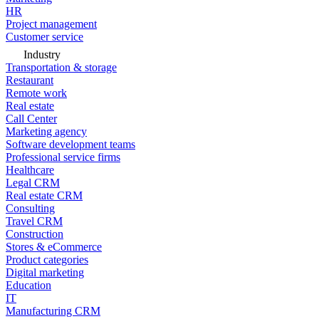
HR
Project management
Customer service
Industry
Transportation & storage
Restaurant
Remote work
Real estate
Call Center
Marketing agency
Software development teams
Professional service firms
Healthcare
Legal CRM
Real estate CRM
Consulting
Travel CRM
Construction
Stores & eCommerce
Product categories
Digital marketing
Education
IT
Manufacturing CRM