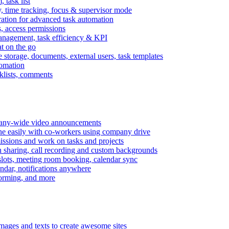
task list
, time tracking, focus & supervisor mode
gration for advanced task automation
s, access permissions
anagement, task efficiency & KPI
at on the go
e storage, documents, external users, task templates
tomation
cklists, comments
mpany-wide video announcements
ine easily with co-workers using company drive
missions and work on tasks and projects
n sharing, call recording and custom backgrounds
lots, meeting room booking, calendar sync
ndar, notifications anywhere
torming, and more
mages and texts to create awesome sites