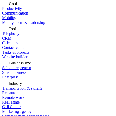
Goal
Productivity
Communication
Mobility
Management & leadership
Tool
Telephony
CRM
Calendars
Contact center
Tasks & projects
Website builder
Business size
Solo entrepreneur
Small business
Enterprise
Industry
Transportation & storage
Restaurant
Remote work
Real estate
Call Center
Marketing agency