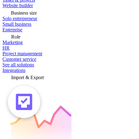
Website builder
Business size
Solo entrepreneur
Small business
Enterprise
Role
Marketing
HR
Project management
Customer service
See all solutions
Integrations
Import & Export