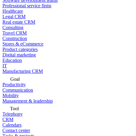
Software development teams
Professional service firms
Healthcare
Legal CRM
Real estate CRM
Consulting
Travel CRM
Construction
Stores & eCommerce
Product categories
Digital marketing
Education
IT
Manufacturing CRM
Goal
Productivity
Communication
Mobility
Management & leadership
Tool
Telephony
CRM
Calendars
Contact center
Tasks & projects