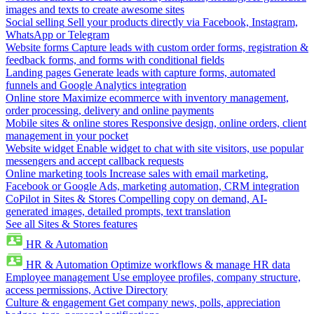
images and texts to create awesome sites
Social selling
Sell your products directly via Facebook, Instagram,
WhatsApp or Telegram
Website forms
Capture leads with custom order forms, registration &
feedback forms, and forms with conditional fields
Landing pages
Generate leads with capture forms, automated
funnels and Google Analytics integration
Online store
Maximize ecommerce with inventory management,
order processing, delivery and online payments
Mobile sites & online stores
Responsive design, online orders, client
management in your pocket
Website widget
Enable widget to chat with site visitors, use popular
messengers and accept callback requests
Online marketing tools
Increase sales with email marketing,
Facebook or Google Ads, marketing automation, CRM integration
CoPilot in Sites & Stores
Compelling copy on demand, AI-
generated images, detailed prompts, text translation
See all Sites & Stores features
HR & Automation
HR & Automation
Optimize workflows & manage HR data
Employee management
Use employee profiles, company structure,
access permissions, Active Directory
Culture & engagement
Get company news, polls, appreciation