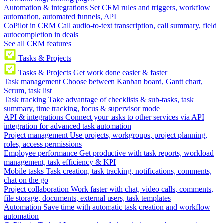
Automation & integrations
Set CRM rules and triggers, workflow
automation, automated funnels, API
CoPilot in CRM
Call audio-to-text transcription, call summary, field
autocompletion in deals
See all CRM features
Tasks & Projects
Tasks & Projects
Get work done easier & faster
Task management
Choose between Kanban board, Gantt chart,
Scrum, task list
Task tracking
Take advantage of checklists & sub-tasks, task
summary, time tracking, focus & supervisor mode
API & integrations
Connect your tasks to other services via API
integration for advanced task automation
Project management
Use projects, workgroups, project planning,
roles, access permissions
Employee performance
Get productive with task reports, workload
management, task efficiency & KPI
Mobile tasks
Task creation, task tracking, notifications, comments,
chat on the go
Project collaboration
Work faster with chat, video calls, comments,
file storage, documents, external users, task templates
Automation
Save time with automatic task creation and workflow
automation