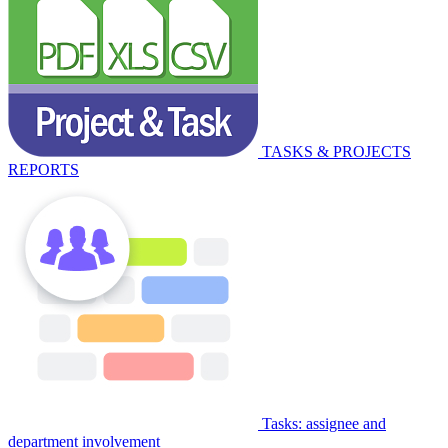
TASKS & PROJECTS
REPORTS
Tasks: assignee and
department involvement