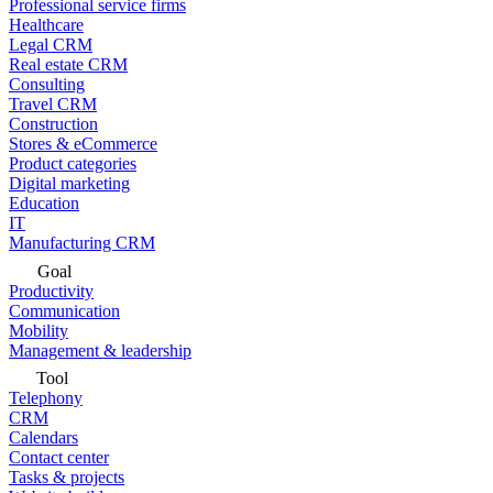
Professional service firms
Healthcare
Legal CRM
Real estate CRM
Consulting
Travel CRM
Construction
Stores & eCommerce
Product categories
Digital marketing
Education
IT
Manufacturing CRM
Goal
Productivity
Communication
Mobility
Management & leadership
Tool
Telephony
CRM
Calendars
Contact center
Tasks & projects