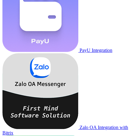
PayU Integration
Zalo OA Integration with
Bitrix