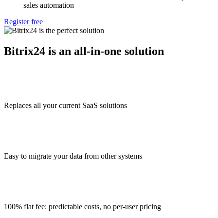
sales automation
Register free
Bitrix24 is an all-in-one solution
Replaces all your current SaaS solutions
Easy to migrate your data from other systems
100% flat fee: predictable costs, no per-user pricing