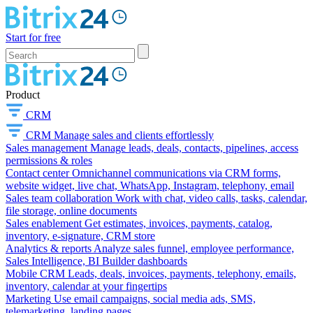
Start for free
Product
CRM
CRM
Manage sales and clients effortlessly
Sales management
Manage leads, deals, contacts, pipelines, access
permissions & roles
Contact center
Omnichannel communications via CRM forms,
website widget, live chat, WhatsApp, Instagram, telephony, email
Sales team collaboration
Work with chat, video calls, tasks, calendar,
file storage, online documents
Sales enablement
Get estimates, invoices, payments, catalog,
inventory, e-signature, CRM store
Analytics & reports
Analyze sales funnel, employee performance,
Sales Intelligence, BI Builder dashboards
Mobile CRM
Leads, deals, invoices, payments, telephony, emails,
inventory, calendar at your fingertips
Marketing
Use email campaigns, social media ads, SMS,
telemarketing, landing pages