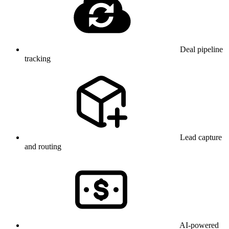
Deal pipeline
tracking
Lead capture
and routing
AI-powered