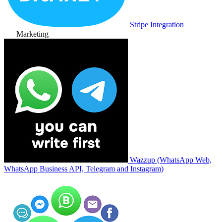
Stripe Integration
Marketing
Wazzup (WhatsApp Web,
WhatsApp Business API, Telegram and Instagram)