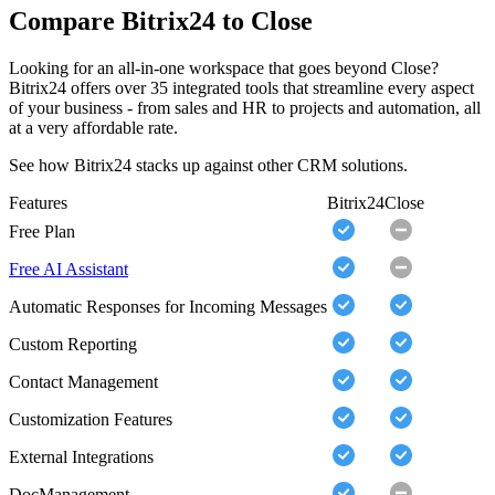
Compare Bitrix24 to Close
Looking for an all-in-one workspace that goes beyond Close?
Bitrix24 offers over 35 integrated tools that streamline every aspect
of your business - from sales and HR to projects and automation, all
at a very affordable rate.
See how Bitrix24 stacks up against other CRM solutions.
Features
Bitrix24
Close
Free Plan
Free AI Assistant
Automatic Responses for Incoming Messages
Custom Reporting
Contact Management
Customization Features
External Integrations
DocManagement