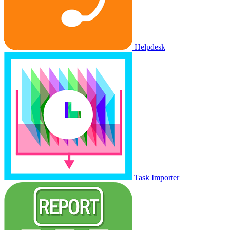
Helpdesk
Task Importer