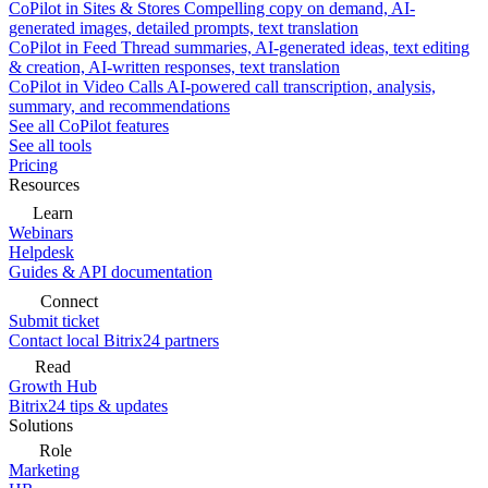
CoPilot in Sites & Stores
Compelling copy on demand, AI-
generated images, detailed prompts, text translation
CoPilot in Feed
Thread summaries, AI-generated ideas, text editing
& creation, AI-written responses, text translation
CoPilot in Video Calls
AI-powered call transcription, analysis,
summary, and recommendations
See all CoPilot features
See all tools
Pricing
Resources
Learn
Webinars
Helpdesk
Guides & API documentation
Connect
Submit ticket
Contact local Bitrix24 partners
Read
Growth Hub
Bitrix24 tips & updates
Solutions
Role
Marketing