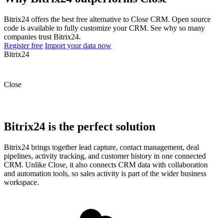
Bitrix24 offers the best free alternative to Close CRM. Open source
code is available to fully customize your CRM. See why so many
companies trust Bitrix24.
Register free
Import your data now
Bitrix24
Close
Bitrix24 is the perfect solution
Bitrix24 brings together lead capture, contact management, deal
pipelines, activity tracking, and customer history in one connected
CRM. Unlike Close, it also connects CRM data with collaboration
and automation tools, so sales activity is part of the wider business
workspace.