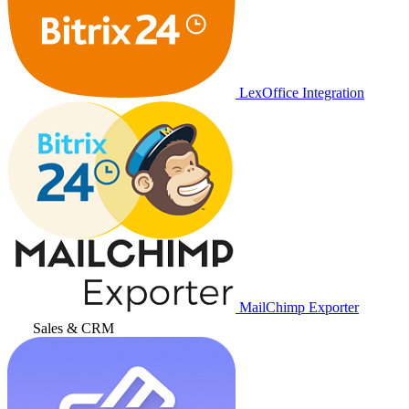
LexOffice Integration
MailChimp Exporter
Sales & CRM