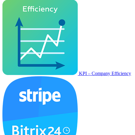
KPI – Company Efficiency