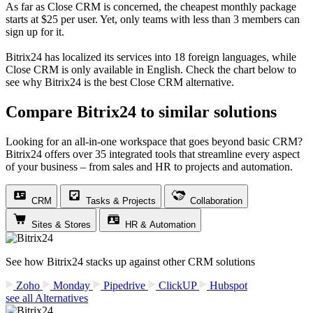
As far as Close CRM is concerned, the cheapest monthly package
starts at $25 per user. Yet, only teams with less than 3 members can
sign up for it.
Bitrix24 has localized its services into 18 foreign languages, while
Close CRM is only available in English. Check the chart below to
see why Bitrix24 is the best Close CRM alternative.
Compare Bitrix24 to similar solutions
Looking for an all-in-one workspace that goes beyond basic CRM?
Bitrix24 offers over 35 integrated tools that streamline every aspect
of your business – from sales and HR to projects and automation.
CRM
Tasks & Projects
Collaboration
Sites & Stores
HR & Automation
See how Bitrix24 stacks up against other CRM solutions
Zoho
Monday
Pipedrive
ClickUP
Hubspot
see all Alternatives