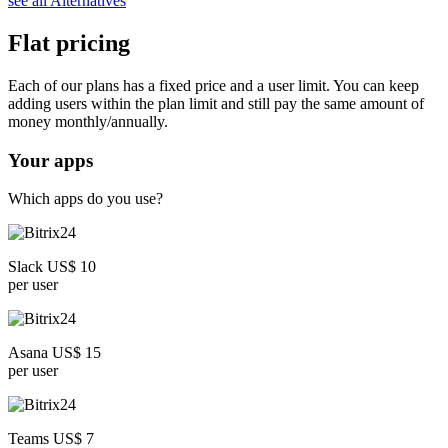
see all Alternatives
Flat pricing
Each of our plans has a fixed price and a user limit. You can keep
adding users within the plan limit and still pay the same amount of
money monthly/annually.
Your apps
Which apps do you use?
Slack US$ 10
per user
Asana US$ 15
per user
Teams US$ 7