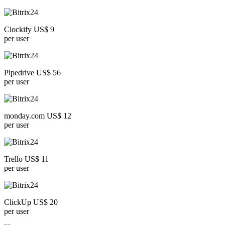
Clockify US$ 9
per user
Pipedrive US$ 56
per user
monday.com US$ 12
per user
Trello US$ 11
per user
ClickUp US$ 20
per user