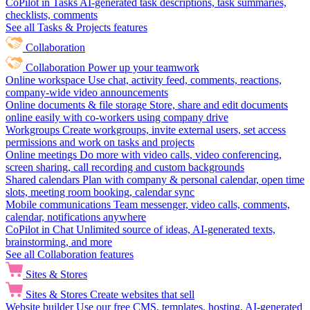
CoPilot in Tasks
AI-generated task descriptions, task summaries,
checklists, comments
See all Tasks & Projects features
Collaboration
Collaboration
Power up your teamwork
Online workspace
Use chat, activity feed, comments, reactions,
company-wide video announcements
Online documents & file storage
Store, share and edit documents
online easily with co-workers using company drive
Workgroups
Create workgroups, invite external users, set access
permissions and work on tasks and projects
Online meetings
Do more with video calls, video conferencing,
screen sharing, call recording and custom backgrounds
Shared calendars
Plan with company & personal calendar, open time
slots, meeting room booking, calendar sync
Mobile communications
Team messenger, video calls, comments,
calendar, notifications anywhere
CoPilot in Chat
Unlimited source of ideas, AI-generated texts,
brainstorming, and more
See all Collaboration features
Sites & Stores
Sites & Stores
Create websites that sell
Website builder
Use our free CMS, templates, hosting, AI-generated