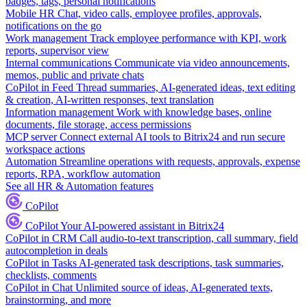
badges, tags, personal notifications
Mobile HR
Chat, video calls, employee profiles, approvals,
notifications on the go
Work management
Track employee performance with KPI, work
reports, supervisor view
Internal communications
Communicate via video announcements,
memos, public and private chats
CoPilot in Feed
Thread summaries, AI-generated ideas, text editing
& creation, AI-written responses, text translation
Information management
Work with knowledge bases, online
documents, file storage, access permissions
MCP server
Connect external AI tools to Bitrix24 and run secure
workspace actions
Automation
Streamline operations with requests, approvals, expense
reports, RPA, workflow automation
See all HR & Automation features
CoPilot
CoPilot
Your AI-powered assistant in Bitrix24
CoPilot in CRM
Call audio-to-text transcription, call summary, field
autocompletion in deals
CoPilot in Tasks
AI-generated task descriptions, task summaries,
checklists, comments
CoPilot in Chat
Unlimited source of ideas, AI-generated texts,
brainstorming, and more