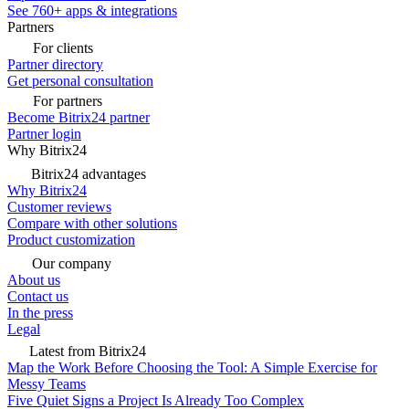
See 760+ apps & integrations
Partners
For clients
Partner directory
Get personal consultation
For partners
Become Bitrix24 partner
Partner login
Why Bitrix24
Bitrix24 advantages
Why Bitrix24
Customer reviews
Compare with other solutions
Product customization
Our company
About us
Contact us
In the press
Legal
Latest from Bitrix24
Map the Work Before Choosing the Tool: A Simple Exercise for
Messy Teams
Five Quiet Signs a Project Is Already Too Complex