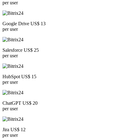
per user
Google Drive US$ 13
per user
Salesforce US$ 25
per user
HubSpot US$ 15
per user
ChatGPT US$ 20
per user
Jira US$ 12
per user