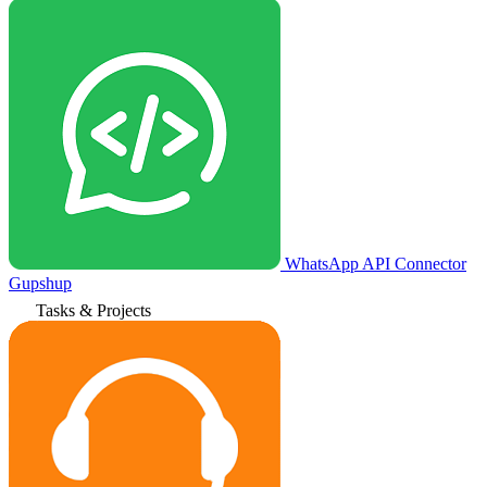
WhatsApp API Connector
Gupshup
Tasks & Projects