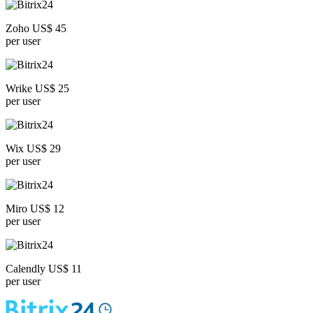
Zoho US$ 45
per user
Wrike US$ 25
per user
Wix US$ 29
per user
Miro US$ 12
per user
Calendly US$ 11
per user