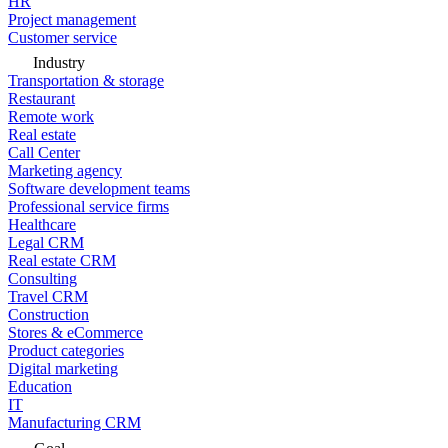
HR
Project management
Customer service
Industry
Transportation & storage
Restaurant
Remote work
Real estate
Call Center
Marketing agency
Software development teams
Professional service firms
Healthcare
Legal CRM
Real estate CRM
Consulting
Travel CRM
Construction
Stores & eCommerce
Product categories
Digital marketing
Education
IT
Manufacturing CRM