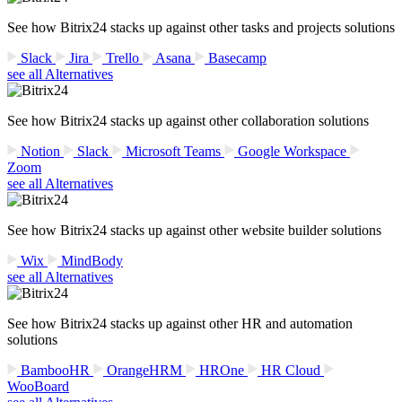
See how Bitrix24 stacks up against other tasks and projects solutions
Slack
Jira
Trello
Asana
Basecamp
see all Alternatives
See how Bitrix24 stacks up against other collaboration solutions
Notion
Slack
Microsoft Teams
Google Workspace
Zoom
see all Alternatives
See how Bitrix24 stacks up against other website builder solutions
Wix
MindBody
see all Alternatives
See how Bitrix24 stacks up against other HR and automation
solutions
BambooHR
OrangeHRM
HROne
HR Cloud
WooBoard