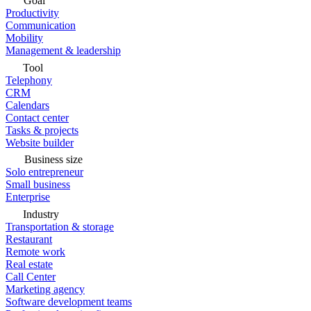
Goal
Productivity
Communication
Mobility
Management & leadership
Tool
Telephony
CRM
Calendars
Contact center
Tasks & projects
Website builder
Business size
Solo entrepreneur
Small business
Enterprise
Industry
Transportation & storage
Restaurant
Remote work
Real estate
Call Center
Marketing agency
Software development teams