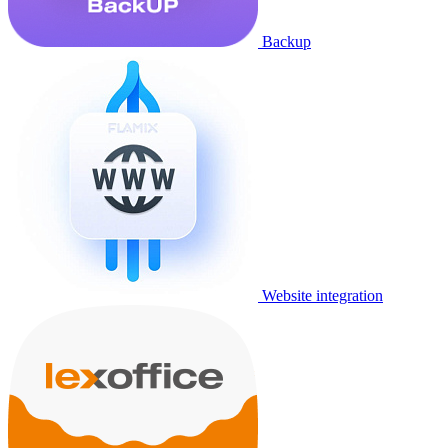
Backup
Website integration