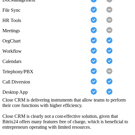
File Sync
HR Tools
Meetings
OrgChart
Workflow
Calendars
Telephony/PBX
Call Diversion
Desktop App
Close CRM is delivering instruments that allow teams to perform
their core functions with higher efficiency.
Close CRM is clearly not a cost-effective solution, given that
Bitrix24 offers many features free of charge, which is beneficial to
entrepreneurs operating with limited resources.