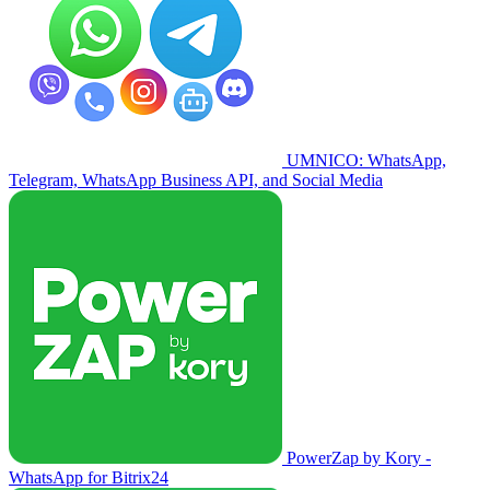
UMNICO: WhatsApp,
Telegram, WhatsApp Business API, and Social Media
PowerZap by Kory -
WhatsApp for Bitrix24