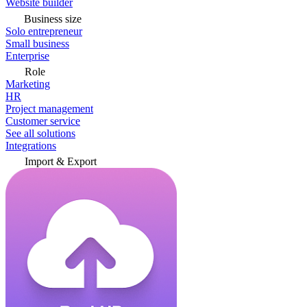
Website builder
Business size
Solo entrepreneur
Small business
Enterprise
Role
Marketing
HR
Project management
Customer service
See all solutions
Integrations
Import & Export