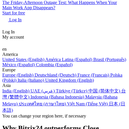
The Friday-Afternoon Outage Test: What Happens When Your
Main Work App Disappears?
Start for free
Log In
Log In
My account
en
America
United States (English)
América Latina (Español)
Brasil (Português)
México (Español)
Colombia (Español)
Europe
Europe (English)
Deutschland (Deutsch)
France (Français)
Polska
(Polski)
Italia (Italiano)
United Kingdom (English)
Asia
India (English)
UAE (عربي)
Türkiye (Türkçe)
中国 (简体中文)
台
灣 (繁體中文)
Indonesia (Bahasa Indonesia)
Malaysia (Bahasa
Melayu)
ประเทศไทย (ภาษาไทย)
Việt Nam (Tiếng Việt)
日本 (日
本語)
You can change your region here, if necessary
Why Bitrix24 outperforms Close