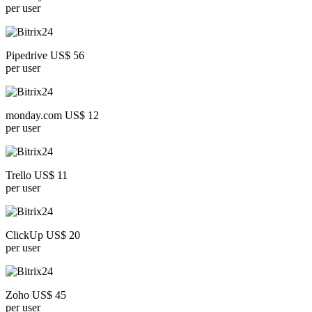
per user
Pipedrive US$ 56
per user
monday.com US$ 12
per user
Trello US$ 11
per user
ClickUp US$ 20
per user
Zoho US$ 45
per user