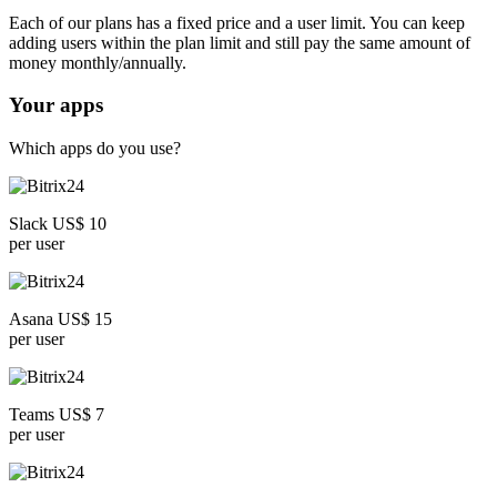
Each of our plans has a fixed price and a user limit. You can keep
adding users within the plan limit and still pay the same amount of
money monthly/annually.
Your apps
Which apps do you use?
Slack US$ 10
per user
Asana US$ 15
per user
Teams US$ 7
per user