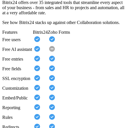
Bitrix24 offers over 35 integrated tools that streamline every aspect
of your business - from sales and HR to projects and automation, all
at a very affordable rate.
See how Bitrix24 stacks up against other Collaboration solutions.
Features
Bitrix24
Zoho Forms
Free users
Free AI assistant
Free entries
Free fields
SSL encryption
Customization
Embed/Public
Reporting
Rules
Redirects