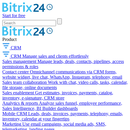
Start for free
Product
CRM
CRM
Manage sales and clients effortlessly
Sales management
Manage leads, deals, contacts, pipelines, access
permissions & roles
Contact center
Omnichannel communications via CRM forms,
website widget, live chat, WhatsApp, Instagram, telephony, email
Sales team collaboration
Work with chat, video calls, tasks, calendar,
file storage, online documents
Sales enablement
Get estimates, invoices, payments, catalog,
inventory, e-signature, CRM store
Analytics & reports
Analyze sales funnel, employee performance,
Sales Intelligence, BI Builder dashboards
Mobile CRM
Leads, deals, invoices, payments, telephony, emails,
inventory, calendar at your fingertips
Marketing
Use email campaigns, social media ads, SMS,
telemarketing, landing pages