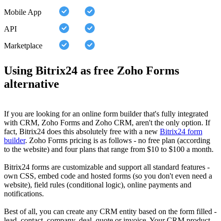
Mobile App
API
Marketplace
Using Bitrix24 as free Zoho Forms
alternative
If you are looking for an online form builder that's fully integrated
with CRM, Zoho Forms and Zoho CRM, aren't the only option. If
fact, Bitrix24 does this absolutely free with a new
Bitrix24 form
builder
. Zoho Forms pricing is as follows - no free plan (according
to the website) and four plans that range from $10 to $100 a month.
Bitrix24 forms are customizable and support all standard features -
own CSS, embed code and hosted forms (so you don't even need a
website), field rules (conditional logic), online payments and
notifications.
Best of all, you can create any CRM entity based on the form filled -
lead, contact, company, deal, quote or invoice. Your CRM product