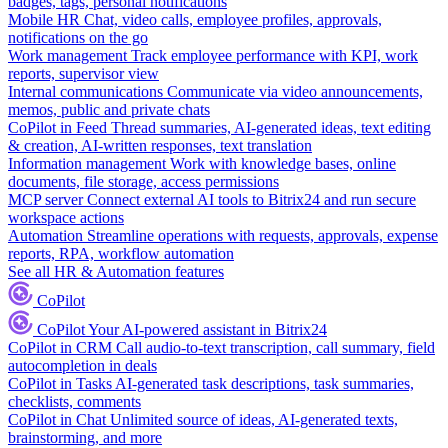
badges, tags, personal notifications
Mobile HR
Chat, video calls, employee profiles, approvals,
notifications on the go
Work management
Track employee performance with KPI, work
reports, supervisor view
Internal communications
Communicate via video announcements,
memos, public and private chats
CoPilot in Feed
Thread summaries, AI-generated ideas, text editing
& creation, AI-written responses, text translation
Information management
Work with knowledge bases, online
documents, file storage, access permissions
MCP server
Connect external AI tools to Bitrix24 and run secure
workspace actions
Automation
Streamline operations with requests, approvals, expense
reports, RPA, workflow automation
See all HR & Automation features
CoPilot
CoPilot
Your AI-powered assistant in Bitrix24
CoPilot in CRM
Call audio-to-text transcription, call summary, field
autocompletion in deals
CoPilot in Tasks
AI-generated task descriptions, task summaries,
checklists, comments
CoPilot in Chat
Unlimited source of ideas, AI-generated texts,
brainstorming, and more