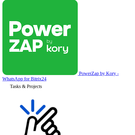
PowerZap by Kory -
WhatsApp for Bitrix24
Tasks & Projects