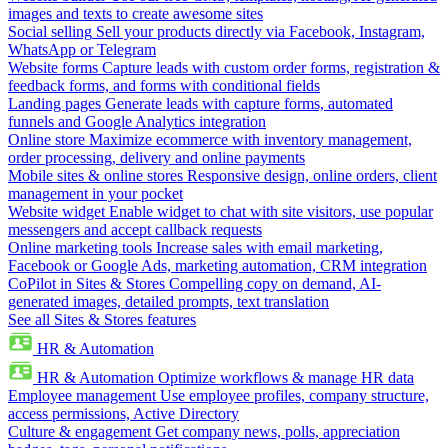
images and texts to create awesome sites
Social selling
Sell your products directly via Facebook, Instagram,
WhatsApp or Telegram
Website forms
Capture leads with custom order forms, registration &
feedback forms, and forms with conditional fields
Landing pages
Generate leads with capture forms, automated
funnels and Google Analytics integration
Online store
Maximize ecommerce with inventory management,
order processing, delivery and online payments
Mobile sites & online stores
Responsive design, online orders, client
management in your pocket
Website widget
Enable widget to chat with site visitors, use popular
messengers and accept callback requests
Online marketing tools
Increase sales with email marketing,
Facebook or Google Ads, marketing automation, CRM integration
CoPilot in Sites & Stores
Compelling copy on demand, AI-
generated images, detailed prompts, text translation
See all Sites & Stores features
HR & Automation
HR & Automation
Optimize workflows & manage HR data
Employee management
Use employee profiles, company structure,
access permissions, Active Directory
Culture & engagement
Get company news, polls, appreciation