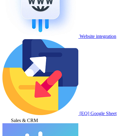
Website integration
[EQ] Google Sheet
Sales & CRM