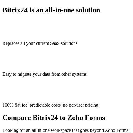
Bitrix24 is an all-in-one solution
Replaces all your current SaaS solutions
Easy to migrate your data from other systems
100% flat fee: predictable costs, no per-user pricing
Compare Bitrix24 to Zoho Forms
Looking for an all-in-one workspace that goes beyond Zoho Forms?