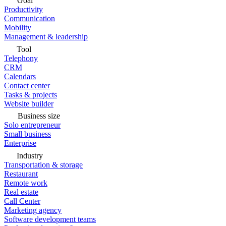
Goal
Productivity
Communication
Mobility
Management & leadership
Tool
Telephony
CRM
Calendars
Contact center
Tasks & projects
Website builder
Business size
Solo entrepreneur
Small business
Enterprise
Industry
Transportation & storage
Restaurant
Remote work
Real estate
Call Center
Marketing agency
Software development teams