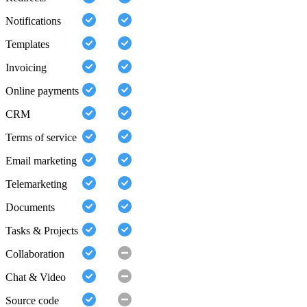
Notifications
Templates
Invoicing
Online payments
CRM
Terms of service
Email marketing
Telemarketing
Documents
Tasks & Projects
Collaboration
Chat & Video
Source code