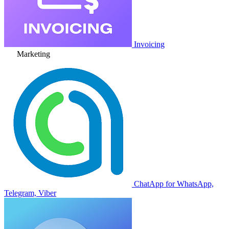
Invoicing
Marketing
ChatApp for WhatsApp,
Telegram, Viber