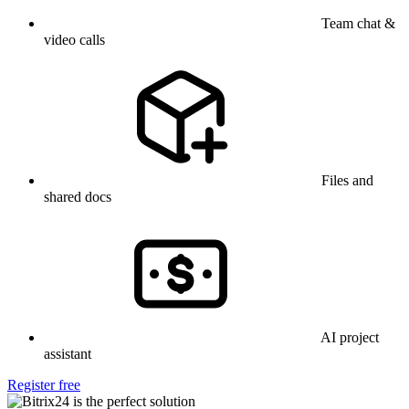
Team chat &
video calls
Files and
shared docs
AI project
assistant
Register free