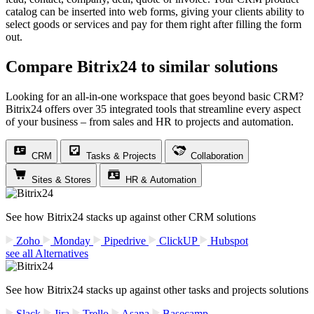
catalog can be inserted into web forms, giving your clients ability to
select goods or services and pay for them right after filling the form
out.
Compare Bitrix24 to similar solutions
Looking for an all-in-one workspace that goes beyond basic CRM?
Bitrix24 offers over 35 integrated tools that streamline every aspect
of your business – from sales and HR to projects and automation.
CRM
Tasks & Projects
Collaboration
Sites & Stores
HR & Automation
See how Bitrix24 stacks up against other CRM solutions
Zoho
Monday
Pipedrive
ClickUP
Hubspot
see all Alternatives
See how Bitrix24 stacks up against other tasks and projects solutions
Slack
Jira
Trello
Asana
Basecamp