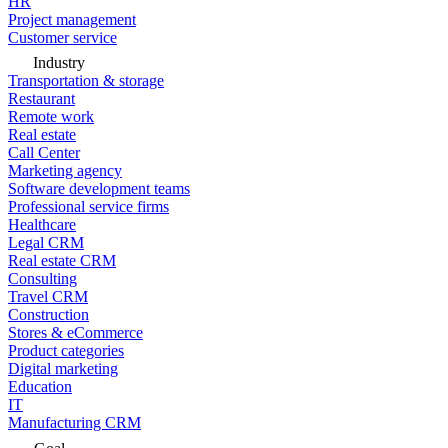
HR
Project management
Customer service
Industry
Transportation & storage
Restaurant
Remote work
Real estate
Call Center
Marketing agency
Software development teams
Professional service firms
Healthcare
Legal CRM
Real estate CRM
Consulting
Travel CRM
Construction
Stores & eCommerce
Product categories
Digital marketing
Education
IT
Manufacturing CRM