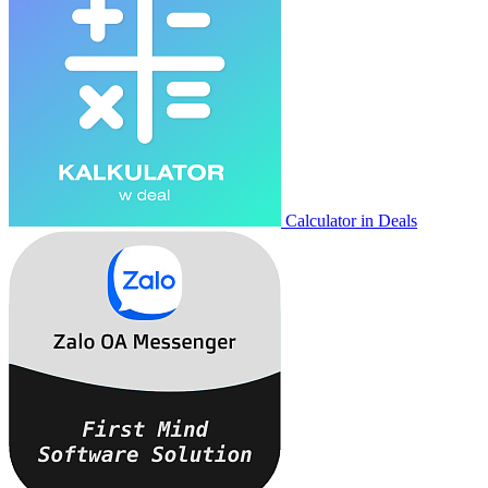
Calculator in Deals