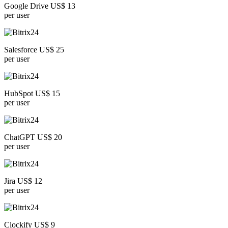
Google Drive US$ 13
per user
Salesforce US$ 25
per user
HubSpot US$ 15
per user
ChatGPT US$ 20
per user
Jira US$ 12
per user
Clockify US$ 9