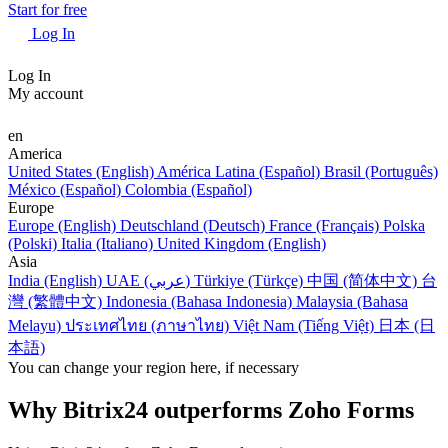
Start for free
Log In
Log In
My account
en
America
United States (English)
América Latina (Español)
Brasil (Português)
México (Español)
Colombia (Español)
Europe
Europe (English)
Deutschland (Deutsch)
France (Français)
Polska
(Polski)
Italia (Italiano)
United Kingdom (English)
Asia
India (English)
UAE (عربي)
Türkiye (Türkçe)
中国 (简体中文)
台
灣 (繁體中文)
Indonesia (Bahasa Indonesia)
Malaysia (Bahasa
Melayu)
ประเทศไทย (ภาษาไทย)
Việt Nam (Tiếng Việt)
日本 (日
本語)
You can change your region here, if necessary
Why Bitrix24 outperforms Zoho Forms