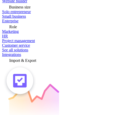
Website builder
Business size
Solo entrepreneur
Small business
Enterprise
Role
Marketing
HR
Project management
Customer service
See all solutions
Integrations
Import & Export