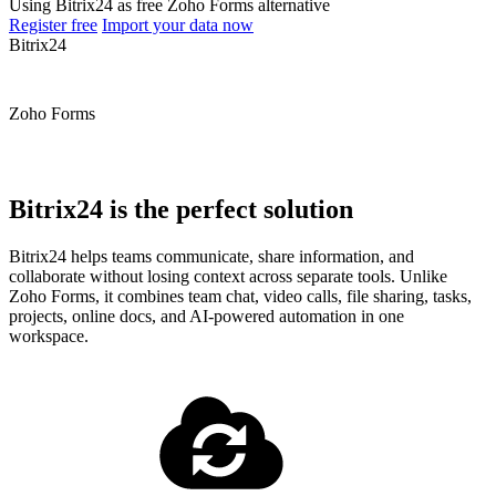
Using Bitrix24 as free Zoho Forms alternative
Register free
Import your data now
Bitrix24
Zoho Forms
Bitrix24 is the perfect solution
Bitrix24 helps teams communicate, share information, and
collaborate without losing context across separate tools. Unlike
Zoho Forms, it combines team chat, video calls, file sharing, tasks,
projects, online docs, and AI-powered automation in one
workspace.