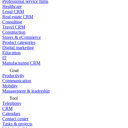
Professional service firms
Healthcare
Legal CRM
Real estate CRM
Consulting
Travel CRM
Construction
Stores & eCommerce
Product categories
Digital marketing
Education
IT
Manufacturing CRM
Goal
Productivity
Communication
Mobility
Management & leadership
Tool
Telephony
CRM
Calendars
Contact center
Tasks & projects