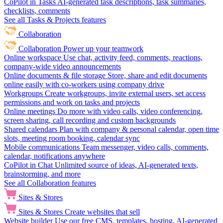
CoPilot in Tasks
AI-generated task descriptions, task summaries,
checklists, comments
See all Tasks & Projects features
Collaboration
Collaboration
Power up your teamwork
Online workspace
Use chat, activity feed, comments, reactions,
company-wide video announcements
Online documents & file storage
Store, share and edit documents
online easily with co-workers using company drive
Workgroups
Create workgroups, invite external users, set access
permissions and work on tasks and projects
Online meetings
Do more with video calls, video conferencing,
screen sharing, call recording and custom backgrounds
Shared calendars
Plan with company & personal calendar, open time
slots, meeting room booking, calendar sync
Mobile communications
Team messenger, video calls, comments,
calendar, notifications anywhere
CoPilot in Chat
Unlimited source of ideas, AI-generated texts,
brainstorming, and more
See all Collaboration features
Sites & Stores
Sites & Stores
Create websites that sell
Website builder
Use our free CMS, templates, hosting, AI-generated