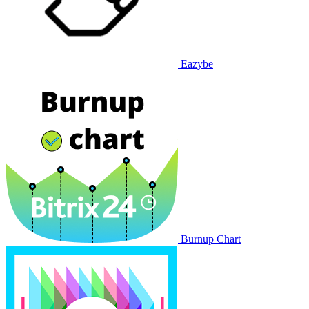
Eazybe
Burnup Chart