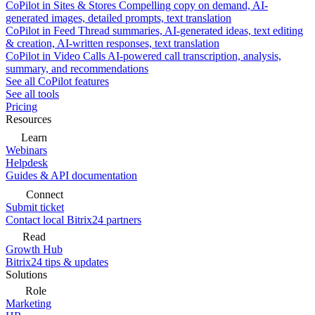
CoPilot in Sites & Stores
Compelling copy on demand, AI-
generated images, detailed prompts, text translation
CoPilot in Feed
Thread summaries, AI-generated ideas, text editing
& creation, AI-written responses, text translation
CoPilot in Video Calls
AI-powered call transcription, analysis,
summary, and recommendations
See all CoPilot features
See all tools
Pricing
Resources
Learn
Webinars
Helpdesk
Guides & API documentation
Connect
Submit ticket
Contact local Bitrix24 partners
Read
Growth Hub
Bitrix24 tips & updates
Solutions
Role
Marketing