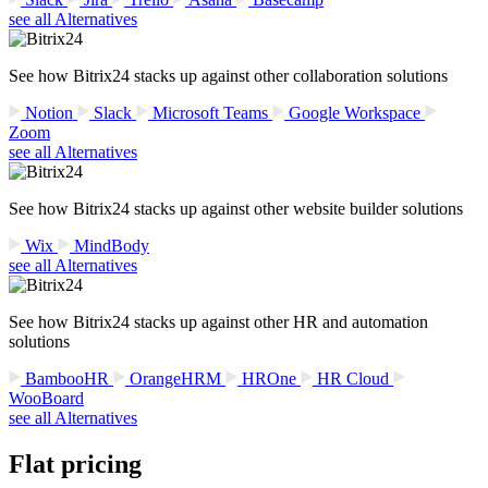
see all Alternatives
See how Bitrix24 stacks up against other collaboration solutions
Notion
Slack
Microsoft Teams
Google Workspace
Zoom
see all Alternatives
See how Bitrix24 stacks up against other website builder solutions
Wix
MindBody
see all Alternatives
See how Bitrix24 stacks up against other HR and automation
solutions
BambooHR
OrangeHRM
HROne
HR Cloud
WooBoard
see all Alternatives
Flat pricing