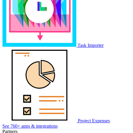
Task Importer
Project Expenses
See 760+ apps & integrations
Partners