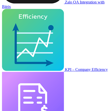
Zalo OA Integration with
Bitrix
KPI – Company Efficiency