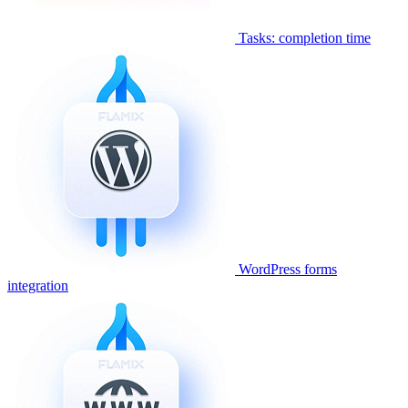
Tasks: completion time
WordPress forms
integration