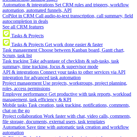
Automation & integrations
Set CRM rules and triggers, workflow
automation, automated funnels, API
CoPilot in CRM
Call audio-to-text transcription, call summary, field
autocompletion in deals
See all CRM features
Tasks & Projects
Tasks & Projects
Get work done easier & faster
Task management
Choose between Kanban board, Gantt chart,
Scrum, task list
Task tracking
Take advantage of checklists & sub-tasks, task
summary, time tracking, focus & supervisor mode
API & integrations
Connect your tasks to other services via API
integration for advanced task automation
Project management
Use projects, workgroups, project planning,
roles, access permissions
Employee performance
Get productive with task reports, workload
management, task efficiency & KPI
Mobile tasks
Task creation, task tracking, notifications, comments,
chat on the go
Project collaboration
Work faster with chat, video calls, comments,
file storage, documents, external users, task templates
Automation
Save time with automatic task creation and workflow
automation