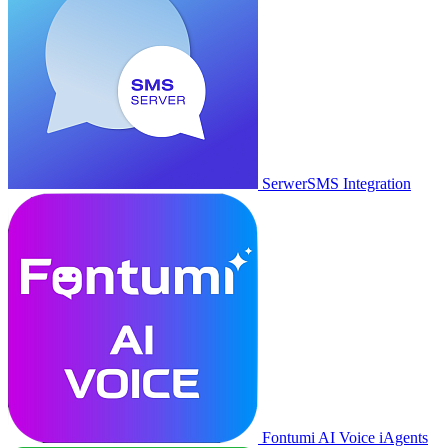
SerwerSMS Integration
Fontumi AI Voice iAgents