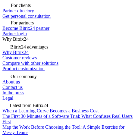
For clients
Partner directory
Get personal consultation
For partners
Become Bitrix24 partner
Partner login
Why Bitrix24
Bitrix24 advantages
Why Bitrix24
Customer reviews
Compare with other solutions
Product customization
Our company
About us
Contact us
In the press
Legal
Latest from Bitrix24
When a Learning Curve Becomes a Business Cost
The First 30 Minutes of a Software Trial: What Confuses Real Users
First
Map the Work Before Choosing the Tool: A Simple Exercise for
Messy Teams