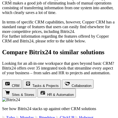
CRM makes a good job of eliminating loads of manual operations
consisting of transferring information from one system into another,
which clearly saves a lot of time.
In terms of specific CRM capabilities, however, Copper CRM has a
standard range of features that users can easily find elsewhere for
more competitive prices, including Bitrix24.
For further information regarding the features offered by Copper
CRM and Bitrix24, please refer to the table below.
Compare Bitrix24 to similar solutions
Looking for an all-in-one workspace that goes beyond basic CRM?
Bitrix24 offers over 35 integrated tools that streamline every aspect
of your business – from sales and HR to projects and automation.
CRM
Tasks & Projects
Collaboration
Sites & Stores
HR & Automation
See how Bitrix24 stacks up against other CRM solutions
Zoho
Monday
Pipedrive
ClickUP
Hubspot