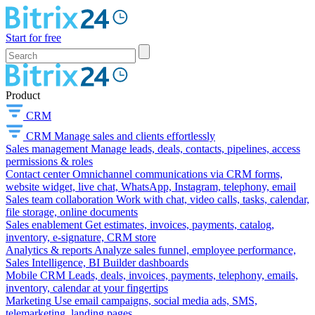
Start for free
Product
CRM
CRM
Manage sales and clients effortlessly
Sales management
Manage leads, deals, contacts, pipelines, access
permissions & roles
Contact center
Omnichannel communications via CRM forms,
website widget, live chat, WhatsApp, Instagram, telephony, email
Sales team collaboration
Work with chat, video calls, tasks, calendar,
file storage, online documents
Sales enablement
Get estimates, invoices, payments, catalog,
inventory, e-signature, CRM store
Analytics & reports
Analyze sales funnel, employee performance,
Sales Intelligence, BI Builder dashboards
Mobile CRM
Leads, deals, invoices, payments, telephony, emails,
inventory, calendar at your fingertips
Marketing
Use email campaigns, social media ads, SMS,
telemarketing, landing pages