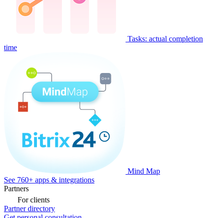
Tasks: actual completion
time
Mind Map
See 760+ apps & integrations
Partners
For clients
Partner directory
Get personal consultation