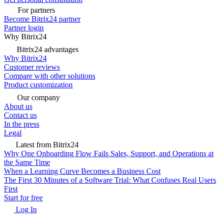
For partners
Become Bitrix24 partner
Partner login
Why Bitrix24
Bitrix24 advantages
Why Bitrix24
Customer reviews
Compare with other solutions
Product customization
Our company
About us
Contact us
In the press
Legal
Latest from Bitrix24
Why One Onboarding Flow Fails Sales, Support, and Operations at
the Same Time
When a Learning Curve Becomes a Business Cost
The First 30 Minutes of a Software Trial: What Confuses Real Users
First
Start for free
Log In