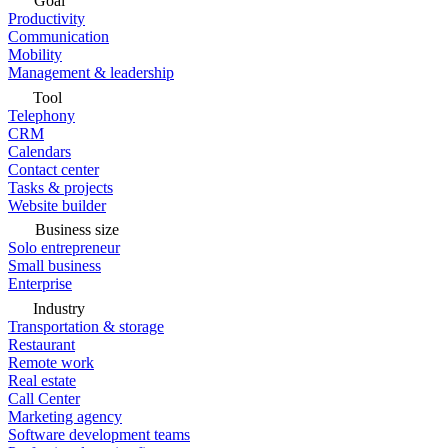
Goal
Productivity
Communication
Mobility
Management & leadership
Tool
Telephony
CRM
Calendars
Contact center
Tasks & projects
Website builder
Business size
Solo entrepreneur
Small business
Enterprise
Industry
Transportation & storage
Restaurant
Remote work
Real estate
Call Center
Marketing agency
Software development teams