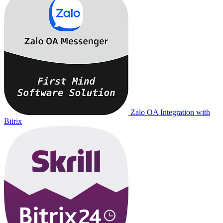
Zalo OA Integration with
Bitrix