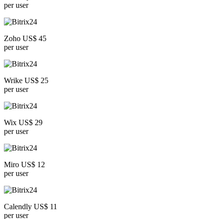
per user
Zoho US$ 45
per user
Wrike US$ 25
per user
Wix US$ 29
per user
Miro US$ 12
per user
Calendly US$ 11
per user