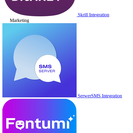
Skrill Integration
Marketing
SerwerSMS Integration