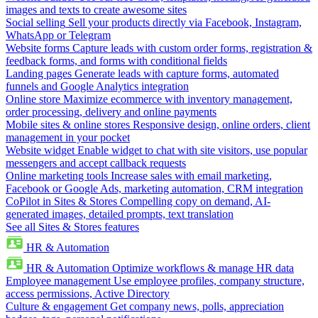
images and texts to create awesome sites
Social selling
Sell your products directly via Facebook, Instagram,
WhatsApp or Telegram
Website forms
Capture leads with custom order forms, registration &
feedback forms, and forms with conditional fields
Landing pages
Generate leads with capture forms, automated
funnels and Google Analytics integration
Online store
Maximize ecommerce with inventory management,
order processing, delivery and online payments
Mobile sites & online stores
Responsive design, online orders, client
management in your pocket
Website widget
Enable widget to chat with site visitors, use popular
messengers and accept callback requests
Online marketing tools
Increase sales with email marketing,
Facebook or Google Ads, marketing automation, CRM integration
CoPilot in Sites & Stores
Compelling copy on demand, AI-
generated images, detailed prompts, text translation
See all Sites & Stores features
HR & Automation
HR & Automation
Optimize workflows & manage HR data
Employee management
Use employee profiles, company structure,
access permissions, Active Directory
Culture & engagement
Get company news, polls, appreciation