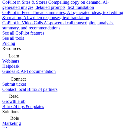
CoPilot in Sites & Stores
Compelling copy on demand, AI-
generated images, detailed prompts, text translation
CoPilot in Feed
Thread summaries, AI-generated ideas, text editing
& creation, AI-written responses, text translation
CoPilot in Video Calls
AI-powered call transcription, analysis,
summary, and recommendations
See all CoPilot features
See all tools
Pricing
Resources
Learn
Webinars
Helpdesk
Guides & API documentation
Connect
Submit ticket
Contact local Bitrix24 partners
Read
Growth Hub
Bitrix24 tips & updates
Solutions
Role
Marketing