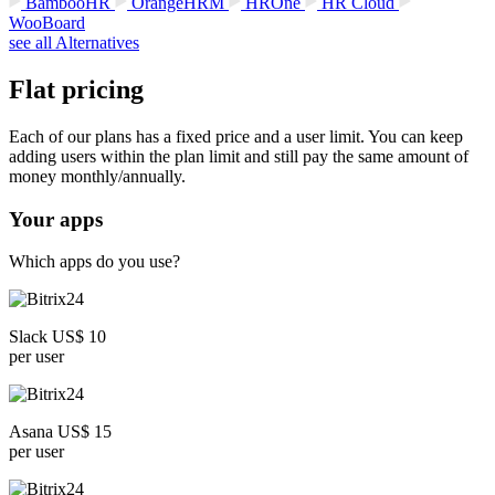
BambooHR
OrangeHRM
HROne
HR Cloud
WooBoard
see all Alternatives
Flat pricing
Each of our plans has a fixed price and a user limit. You can keep
adding users within the plan limit and still pay the same amount of
money monthly/annually.
Your apps
Which apps do you use?
Slack US$ 10
per user
Asana US$ 15
per user