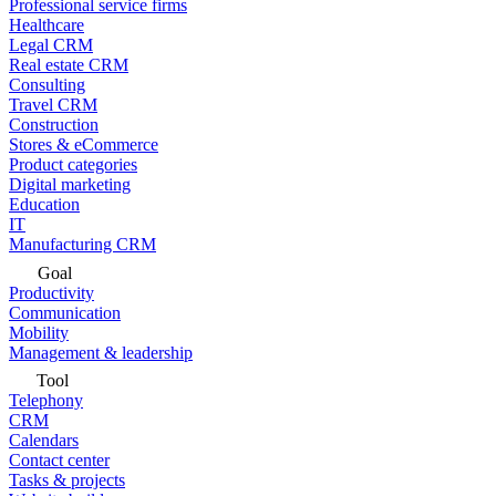
Professional service firms
Healthcare
Legal CRM
Real estate CRM
Consulting
Travel CRM
Construction
Stores & eCommerce
Product categories
Digital marketing
Education
IT
Manufacturing CRM
Goal
Productivity
Communication
Mobility
Management & leadership
Tool
Telephony
CRM
Calendars
Contact center
Tasks & projects