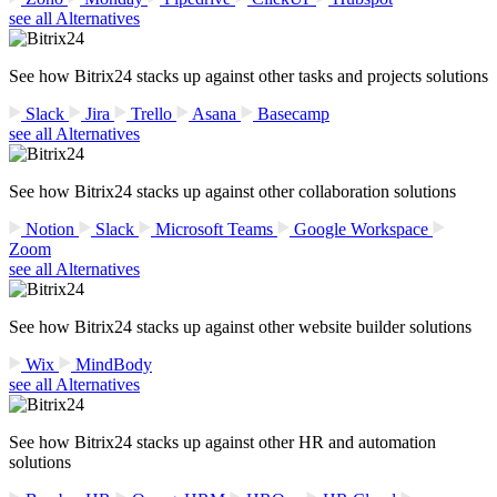
see all Alternatives
See how Bitrix24 stacks up against other tasks and projects solutions
Slack
Jira
Trello
Asana
Basecamp
see all Alternatives
See how Bitrix24 stacks up against other collaboration solutions
Notion
Slack
Microsoft Teams
Google Workspace
Zoom
see all Alternatives
See how Bitrix24 stacks up against other website builder solutions
Wix
MindBody
see all Alternatives
See how Bitrix24 stacks up against other HR and automation
solutions