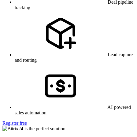
Deal pipeline
tracking
Lead capture
and routing
AI-powered
sales automation
Register free