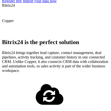
Register free
Import your data now
Bitrix24
Copper
Bitrix24 is the perfect solution
Bitrix24 brings together lead capture, contact management, deal
pipelines, activity tracking, and customer history in one connected
CRM. Unlike Copper, it also connects CRM data with collaboration
and automation tools, so sales activity is part of the wider business
workspace.