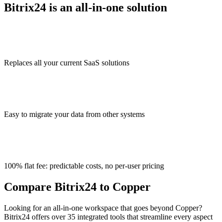
Bitrix24 is an all-in-one solution
Replaces all your current SaaS solutions
Easy to migrate your data from other systems
100% flat fee: predictable costs, no per-user pricing
Compare Bitrix24 to Copper
Looking for an all-in-one workspace that goes beyond Copper?
Bitrix24 offers over 35 integrated tools that streamline every aspect