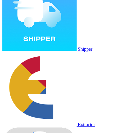
Shipper
Extractor