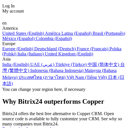
Log In
My account
en
America
United States (English)
América Latina (Español)
Brasil (Português)
México (Español)
Colombia (Español)
Europe
Europe (English)
Deutschland (Deutsch)
France (Français)
Polska
(Polski)
Italia (Italiano)
United Kingdom (English)
Asia
India (English)
UAE (عربي)
Türkiye (Türkçe)
中国 (简体中文)
台
灣 (繁體中文)
Indonesia (Bahasa Indonesia)
Malaysia (Bahasa
Melayu)
ประเทศไทย (ภาษาไทย)
Việt Nam (Tiếng Việt)
日本 (日
本語)
You can change your region here, if necessary
Why Bitrix24 outperforms Copper
Bitrix24 offers the best free alternative to Copper CRM. Open
source code is available to fully customize your CRM. See why so
many companies trust Bitrix24.