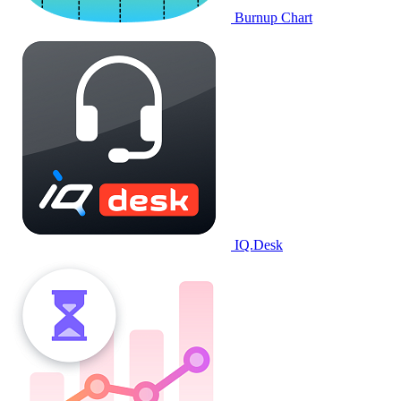
Burnup Chart
IQ.Desk