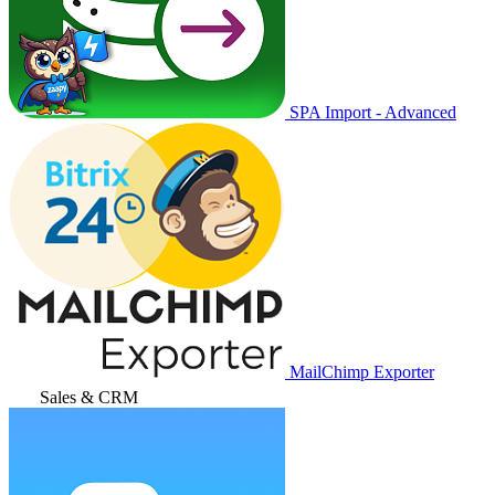
SPA Import - Advanced
MailChimp Exporter
Sales & CRM