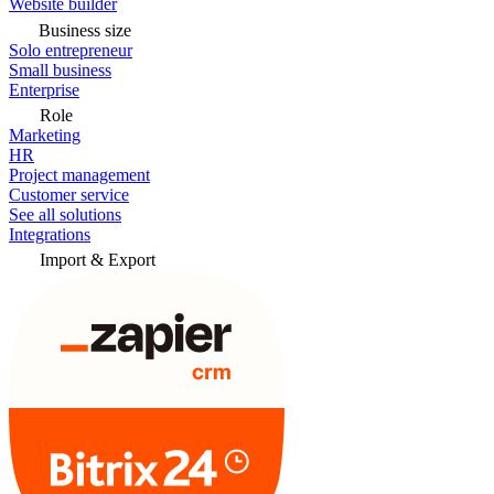
Website builder
Business size
Solo entrepreneur
Small business
Enterprise
Role
Marketing
HR
Project management
Customer service
See all solutions
Integrations
Import & Export