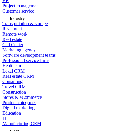
HR
Project management
Customer service
Industry
Transportation & storage
Restaurant
Remote work
Real estate
Call Center
Marketing agency
Software development teams
Professional service firms
Healthcare
Legal CRM
Real estate CRM
Consulting
Travel CRM
Construction
Stores & eCommerce
Product categories
Digital marketing
Education
IT
Manufacturing CRM