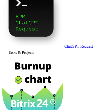
ChatGPT Request
Tasks & Projects