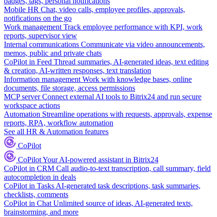
badges, tags, personal notifications
Mobile HR
Chat, video calls, employee profiles, approvals,
notifications on the go
Work management
Track employee performance with KPI, work
reports, supervisor view
Internal communications
Communicate via video announcements,
memos, public and private chats
CoPilot in Feed
Thread summaries, AI-generated ideas, text editing
& creation, AI-written responses, text translation
Information management
Work with knowledge bases, online
documents, file storage, access permissions
MCP server
Connect external AI tools to Bitrix24 and run secure
workspace actions
Automation
Streamline operations with requests, approvals, expense
reports, RPA, workflow automation
See all HR & Automation features
CoPilot
CoPilot
Your AI-powered assistant in Bitrix24
CoPilot in CRM
Call audio-to-text transcription, call summary, field
autocompletion in deals
CoPilot in Tasks
AI-generated task descriptions, task summaries,
checklists, comments
CoPilot in Chat
Unlimited source of ideas, AI-generated texts,
brainstorming, and more