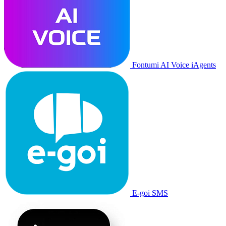
Fontumi AI Voice iAgents
E-goi SMS