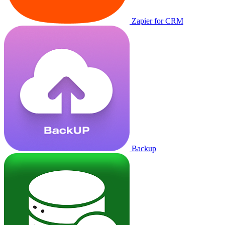
Zapier for CRM
Backup