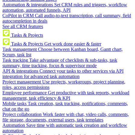
Automation & integrations
Set CRM rules and triggers, workflow
automation, automated funnels, API
CoPilot in CRM
Call audio-to-text transcription, call summary, field
autocompletion in deals
See all CRM features
Tasks & Projects
Tasks & Projects
Get work done easier & faster
Task management
Choose between Kanban board, Gantt chart,
Scrum, task list
Task tracking
Take advantage of checklists & sub-tasks, task
summary, time tracking, focus & supervisor mode
API & integrations
Connect your tasks to other services via API
integration for advanced task automation
Project management
Use projects, workgroups, project planning,
roles, access permissions
Employee performance
Get productive with task reports, workload
management, task efficiency & KPI
Mobile tasks
Task creation, task tracking, notifications, comments,
chat on the go
Project collaboration
Work faster with chat, video calls, comments,
file storage, documents, external users, task templates
Automation
Save time with automatic task creation and workflow
automation