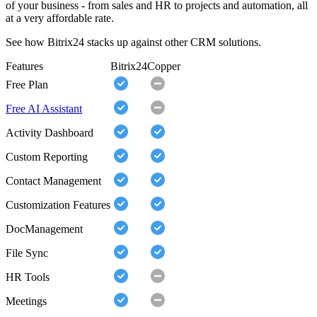
of your business - from sales and HR to projects and automation, all
at a very affordable rate.
See how Bitrix24 stacks up against other CRM solutions.
Features
Bitrix24
Copper
Free Plan
Free AI Assistant
Activity Dashboard
Custom Reporting
Contact Management
Customization Features
DocManagement
File Sync
HR Tools
Meetings