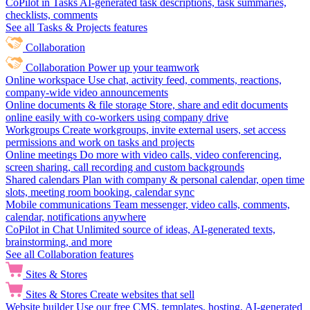
CoPilot in Tasks
AI-generated task descriptions, task summaries,
checklists, comments
See all Tasks & Projects features
Collaboration
Collaboration
Power up your teamwork
Online workspace
Use chat, activity feed, comments, reactions,
company-wide video announcements
Online documents & file storage
Store, share and edit documents
online easily with co-workers using company drive
Workgroups
Create workgroups, invite external users, set access
permissions and work on tasks and projects
Online meetings
Do more with video calls, video conferencing,
screen sharing, call recording and custom backgrounds
Shared calendars
Plan with company & personal calendar, open time
slots, meeting room booking, calendar sync
Mobile communications
Team messenger, video calls, comments,
calendar, notifications anywhere
CoPilot in Chat
Unlimited source of ideas, AI-generated texts,
brainstorming, and more
See all Collaboration features
Sites & Stores
Sites & Stores
Create websites that sell
Website builder
Use our free CMS, templates, hosting, AI-generated