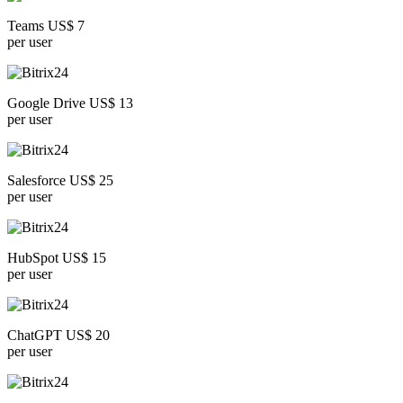
Teams US$ 7
per user
Google Drive US$ 13
per user
Salesforce US$ 25
per user
HubSpot US$ 15
per user
ChatGPT US$ 20
per user