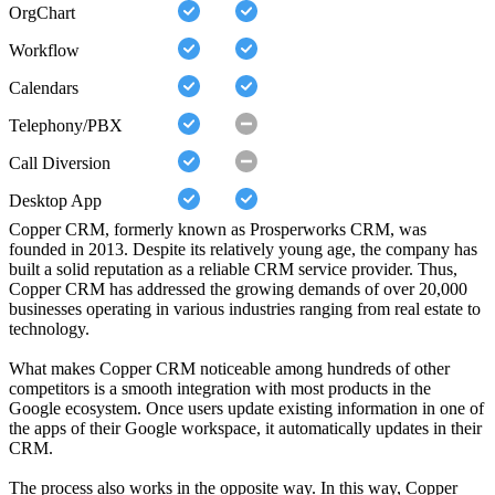
OrgChart
Workflow
Calendars
Telephony/PBX
Call Diversion
Desktop App
Copper CRM, formerly known as Prosperworks CRM, was
founded in 2013. Despite its relatively young age, the company has
built a solid reputation as a reliable CRM service provider. Thus,
Copper CRM has addressed the growing demands of over 20,000
businesses operating in various industries ranging from real estate to
technology.
What makes Copper CRM noticeable among hundreds of other
competitors is a smooth integration with most products in the
Google ecosystem. Once users update existing information in one of
the apps of their Google workspace, it automatically updates in their
CRM.
The process also works in the opposite way. In this way, Copper