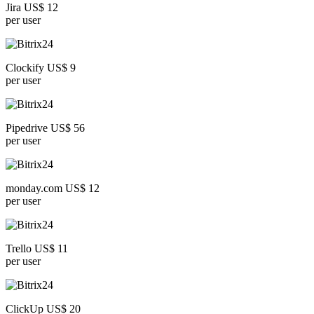
Jira US$ 12
per user
Clockify US$ 9
per user
Pipedrive US$ 56
per user
monday.com US$ 12
per user
Trello US$ 11
per user
ClickUp US$ 20