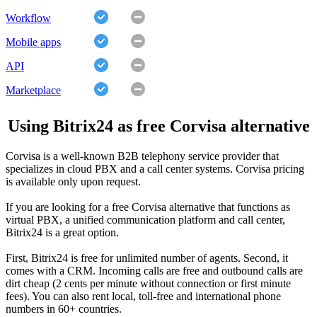
Workflow
Mobile apps
API
Marketplace
Using Bitrix24 as free Corvisa alternative
Corvisa is a well-known B2B telephony service provider that
specializes in cloud PBX and a call center systems. Corvisa pricing
is available only upon request.
If you are looking for a free Corvisa alternative that functions as
virtual PBX, a unified communication platform and call center,
Bitrix24 is a great option.
First, Bitrix24 is free for unlimited number of agents. Second, it
comes with a CRM. Incoming calls are free and outbound calls are
dirt cheap (2 cents per minute without connection or first minute
fees). You can also rent local, toll-free and international phone
numbers in 60+ countries.