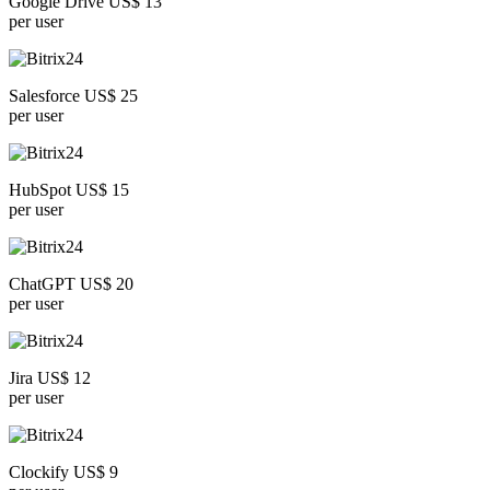
Google Drive US$ 13
per user
Salesforce US$ 25
per user
HubSpot US$ 15
per user
ChatGPT US$ 20
per user
Jira US$ 12
per user
Clockify US$ 9