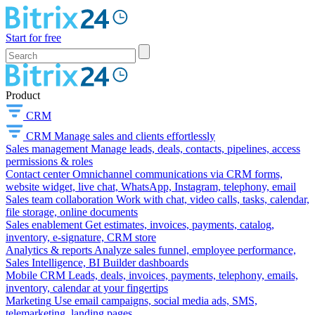
Start for free
Product
CRM
CRM
Manage sales and clients effortlessly
Sales management
Manage leads, deals, contacts, pipelines, access
permissions & roles
Contact center
Omnichannel communications via CRM forms,
website widget, live chat, WhatsApp, Instagram, telephony, email
Sales team collaboration
Work with chat, video calls, tasks, calendar,
file storage, online documents
Sales enablement
Get estimates, invoices, payments, catalog,
inventory, e-signature, CRM store
Analytics & reports
Analyze sales funnel, employee performance,
Sales Intelligence, BI Builder dashboards
Mobile CRM
Leads, deals, invoices, payments, telephony, emails,
inventory, calendar at your fingertips
Marketing
Use email campaigns, social media ads, SMS,
telemarketing, landing pages