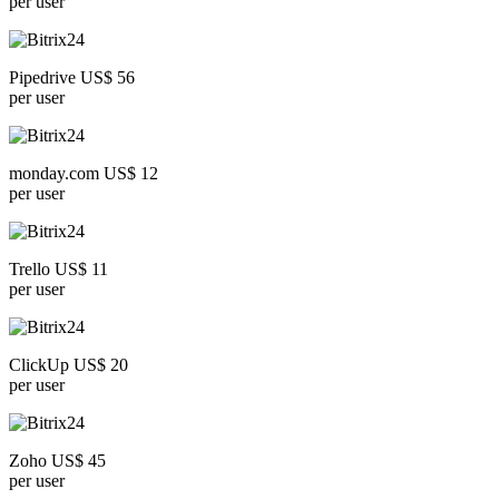
per user
Pipedrive US$ 56
per user
monday.com US$ 12
per user
Trello US$ 11
per user
ClickUp US$ 20
per user
Zoho US$ 45
per user