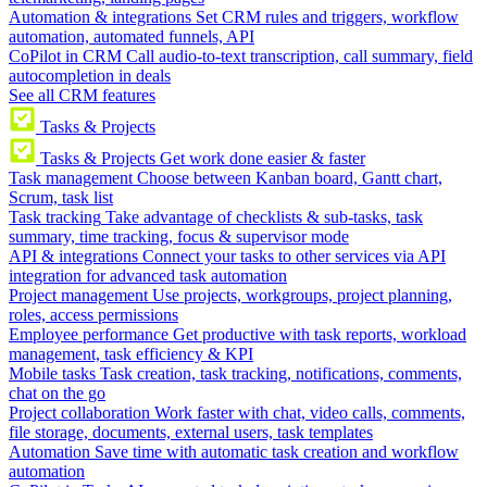
Automation & integrations
Set CRM rules and triggers, workflow
automation, automated funnels, API
CoPilot in CRM
Call audio-to-text transcription, call summary, field
autocompletion in deals
See all CRM features
Tasks & Projects
Tasks & Projects
Get work done easier & faster
Task management
Choose between Kanban board, Gantt chart,
Scrum, task list
Task tracking
Take advantage of checklists & sub-tasks, task
summary, time tracking, focus & supervisor mode
API & integrations
Connect your tasks to other services via API
integration for advanced task automation
Project management
Use projects, workgroups, project planning,
roles, access permissions
Employee performance
Get productive with task reports, workload
management, task efficiency & KPI
Mobile tasks
Task creation, task tracking, notifications, comments,
chat on the go
Project collaboration
Work faster with chat, video calls, comments,
file storage, documents, external users, task templates
Automation
Save time with automatic task creation and workflow
automation