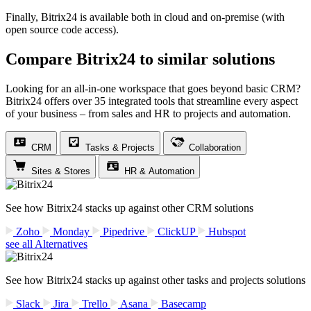
Finally, Bitrix24 is available both in cloud and on-premise (with
open source code access).
Compare Bitrix24 to similar solutions
Looking for an all-in-one workspace that goes beyond basic CRM?
Bitrix24 offers over 35 integrated tools that streamline every aspect
of your business – from sales and HR to projects and automation.
CRM
Tasks & Projects
Collaboration
Sites & Stores
HR & Automation
See how Bitrix24 stacks up against other CRM solutions
Zoho
Monday
Pipedrive
ClickUP
Hubspot
see all Alternatives
See how Bitrix24 stacks up against other tasks and projects solutions
Slack
Jira
Trello
Asana
Basecamp