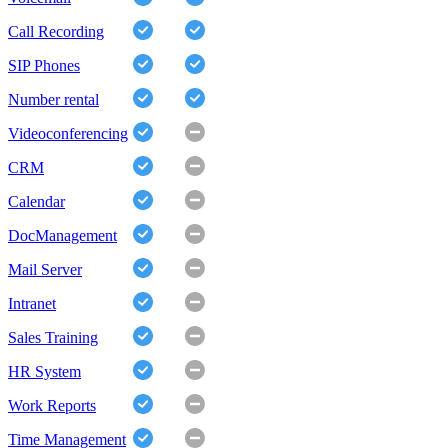
Call Recording
SIP Phones
Number rental
Videoconferencing
CRM
Calendar
DocManagement
Mail Server
Intranet
Sales Training
HR System
Work Reports
Time Management