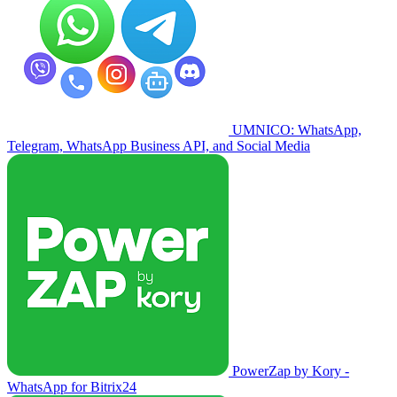
UMNICO: WhatsApp,
Telegram, WhatsApp Business API, and Social Media
PowerZap by Kory -
WhatsApp for Bitrix24