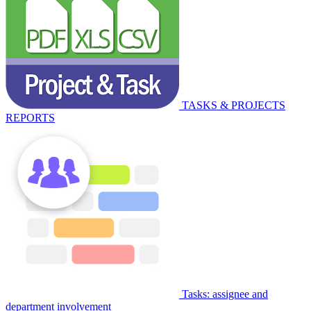
TASKS & PROJECTS
REPORTS
Tasks: assignee and
department involvement