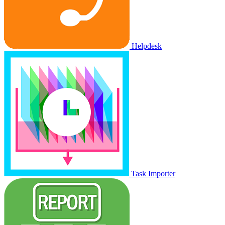
Helpdesk
Task Importer