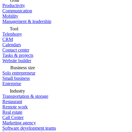
Goal
Productivity
Communication
Mobility
Management & leadership
Tool
Telephony
CRM
Calendars
Contact center
Tasks & projects
Website builder
Business size
Solo entrepreneur
Small business
Enterprise
Industry
Transportation & storage
Restaurant
Remote work
Real estate
Call Center
Marketing agency
Software development teams