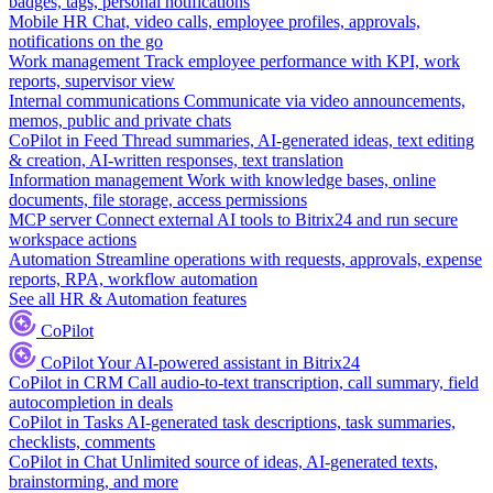
badges, tags, personal notifications
Mobile HR
Chat, video calls, employee profiles, approvals,
notifications on the go
Work management
Track employee performance with KPI, work
reports, supervisor view
Internal communications
Communicate via video announcements,
memos, public and private chats
CoPilot in Feed
Thread summaries, AI-generated ideas, text editing
& creation, AI-written responses, text translation
Information management
Work with knowledge bases, online
documents, file storage, access permissions
MCP server
Connect external AI tools to Bitrix24 and run secure
workspace actions
Automation
Streamline operations with requests, approvals, expense
reports, RPA, workflow automation
See all HR & Automation features
CoPilot
CoPilot
Your AI-powered assistant in Bitrix24
CoPilot in CRM
Call audio-to-text transcription, call summary, field
autocompletion in deals
CoPilot in Tasks
AI-generated task descriptions, task summaries,
checklists, comments
CoPilot in Chat
Unlimited source of ideas, AI-generated texts,
brainstorming, and more