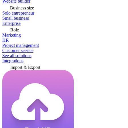
Website builder
Business size
Solo entrepreneur
Small business
Enterprise
Role
Marketing
HR
Project management
Customer service
See all solutions
Integrations
Import & Export