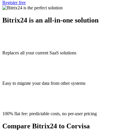
Register free
Bitrix24 is an all-in-one solution
Replaces all your current SaaS solutions
Easy to migrate your data from other systems
100% flat fee: predictable costs, no per-user pricing
Compare Bitrix24 to Corvisa