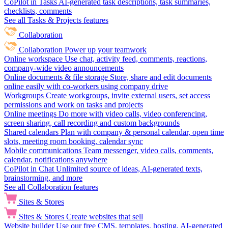
CoPilot in Tasks
AI-generated task descriptions, task summaries,
checklists, comments
See all Tasks & Projects features
Collaboration
Collaboration
Power up your teamwork
Online workspace
Use chat, activity feed, comments, reactions,
company-wide video announcements
Online documents & file storage
Store, share and edit documents
online easily with co-workers using company drive
Workgroups
Create workgroups, invite external users, set access
permissions and work on tasks and projects
Online meetings
Do more with video calls, video conferencing,
screen sharing, call recording and custom backgrounds
Shared calendars
Plan with company & personal calendar, open time
slots, meeting room booking, calendar sync
Mobile communications
Team messenger, video calls, comments,
calendar, notifications anywhere
CoPilot in Chat
Unlimited source of ideas, AI-generated texts,
brainstorming, and more
See all Collaboration features
Sites & Stores
Sites & Stores
Create websites that sell
Website builder
Use our free CMS, templates, hosting, AI-generated