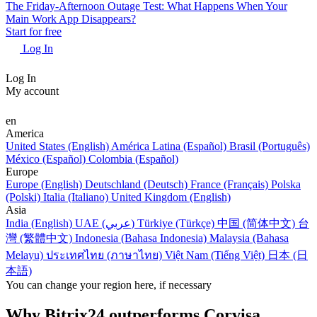
The Friday-Afternoon Outage Test: What Happens When Your
Main Work App Disappears?
Start for free
Log In
Log In
My account
en
America
United States (English)
América Latina (Español)
Brasil (Português)
México (Español)
Colombia (Español)
Europe
Europe (English)
Deutschland (Deutsch)
France (Français)
Polska
(Polski)
Italia (Italiano)
United Kingdom (English)
Asia
India (English)
UAE (عربي)
Türkiye (Türkçe)
中国 (简体中文)
台
灣 (繁體中文)
Indonesia (Bahasa Indonesia)
Malaysia (Bahasa
Melayu)
ประเทศไทย (ภาษาไทย)
Việt Nam (Tiếng Việt)
日本 (日
本語)
You can change your region here, if necessary
Why Bitrix24 outperforms Corvisa