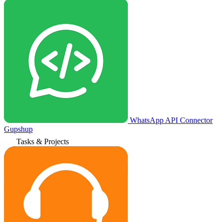
WhatsApp API Connector
Gupshup
Tasks & Projects