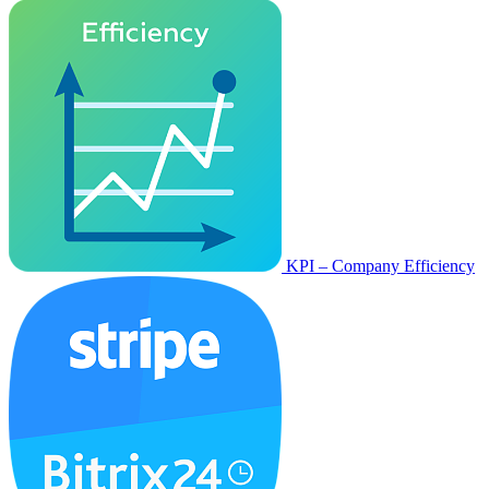
KPI – Company Efficiency