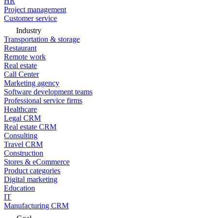
HR
Project management
Customer service
Industry
Transportation & storage
Restaurant
Remote work
Real estate
Call Center
Marketing agency
Software development teams
Professional service firms
Healthcare
Legal CRM
Real estate CRM
Consulting
Travel CRM
Construction
Stores & eCommerce
Product categories
Digital marketing
Education
IT
Manufacturing CRM