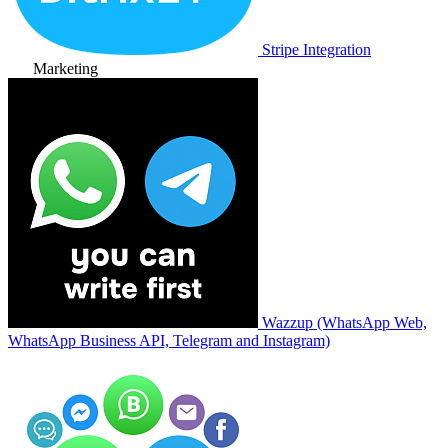
Stripe Integration
Marketing
Wazzup (WhatsApp Web,
WhatsApp Business API, Telegram and Instagram)