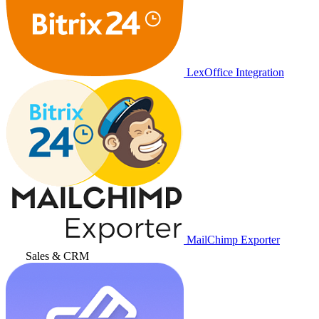
LexOffice Integration
MailChimp Exporter
Sales & CRM