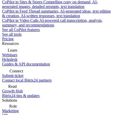
CoPilot in Sites & Stores
Compelling copy on demand, AI-
generated images, detailed prompts, text translation
CoPilot in Feed
Thread summaries, AI-generated ideas, text editing
& creation, AI-written responses, text translation
CoPilot in Video Calls
AI-powered call transcription, analysis,
summary, and recommendations
See all CoPilot features
See all tools
Pricing
Resources
Learn
Webinars
Helpdesk
Guides & API documentation
Connect
Submit ticket
Contact local Bitrix24 partners
Read
Growth Hub
Bitrix24 tips & updates
Solutions
Role
Marketing