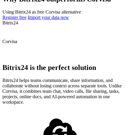
Using Bitrix24 as free Corvisa alternative
Register free
Import your data now
Bitrix24
Corvisa
Bitrix24 is the perfect solution
Bitrix24 helps teams communicate, share information, and
collaborate without losing context across separate tools. Unlike
Corvisa, it combines team chat, video calls, file sharing, tasks,
projects, online docs, and AI-powered automation in one
workspace.