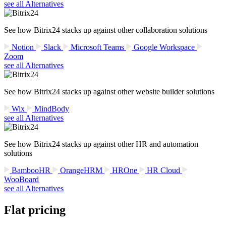
see all Alternatives
See how Bitrix24 stacks up against other collaboration solutions
Notion
Slack
Microsoft Teams
Google Workspace
Zoom
see all Alternatives
See how Bitrix24 stacks up against other website builder solutions
Wix
MindBody
see all Alternatives
See how Bitrix24 stacks up against other HR and automation
solutions
BambooHR
OrangeHRM
HROne
HR Cloud
WooBoard
see all Alternatives
Flat pricing