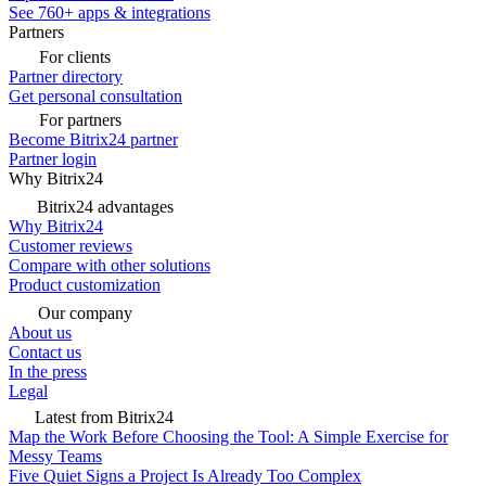
See 760+ apps & integrations
Partners
For clients
Partner directory
Get personal consultation
For partners
Become Bitrix24 partner
Partner login
Why Bitrix24
Bitrix24 advantages
Why Bitrix24
Customer reviews
Compare with other solutions
Product customization
Our company
About us
Contact us
In the press
Legal
Latest from Bitrix24
Map the Work Before Choosing the Tool: A Simple Exercise for
Messy Teams
Five Quiet Signs a Project Is Already Too Complex