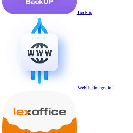
Backup
Website integration