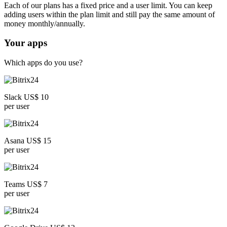
Each of our plans has a fixed price and a user limit. You can keep
adding users within the plan limit and still pay the same amount of
money monthly/annually.
Your apps
Which apps do you use?
Slack US$ 10
per user
Asana US$ 15
per user
Teams US$ 7
per user