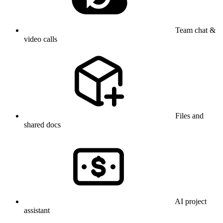
Team chat &
video calls
Files and
shared docs
AI project
assistant