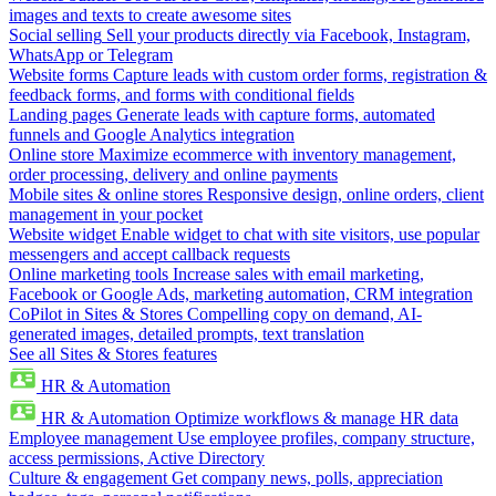
images and texts to create awesome sites
Social selling
Sell your products directly via Facebook, Instagram,
WhatsApp or Telegram
Website forms
Capture leads with custom order forms, registration &
feedback forms, and forms with conditional fields
Landing pages
Generate leads with capture forms, automated
funnels and Google Analytics integration
Online store
Maximize ecommerce with inventory management,
order processing, delivery and online payments
Mobile sites & online stores
Responsive design, online orders, client
management in your pocket
Website widget
Enable widget to chat with site visitors, use popular
messengers and accept callback requests
Online marketing tools
Increase sales with email marketing,
Facebook or Google Ads, marketing automation, CRM integration
CoPilot in Sites & Stores
Compelling copy on demand, AI-
generated images, detailed prompts, text translation
See all Sites & Stores features
HR & Automation
HR & Automation
Optimize workflows & manage HR data
Employee management
Use employee profiles, company structure,
access permissions, Active Directory
Culture & engagement
Get company news, polls, appreciation