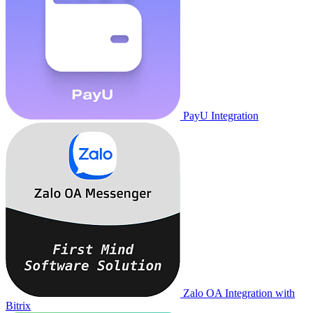
PayU Integration
Zalo OA Integration with
Bitrix