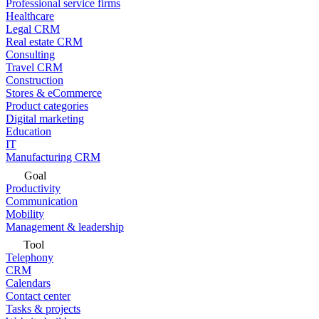
Professional service firms
Healthcare
Legal CRM
Real estate CRM
Consulting
Travel CRM
Construction
Stores & eCommerce
Product categories
Digital marketing
Education
IT
Manufacturing CRM
Goal
Productivity
Communication
Mobility
Management & leadership
Tool
Telephony
CRM
Calendars
Contact center
Tasks & projects