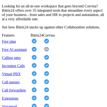
Looking for an all-in-one workspace that goes beyond Corvisa?
Bitrix24 offers over 35 integrated tools that streamline every aspect
of your business - from sales and HR to projects and automation, all
at a very affordable rate.
See how Bitrix24 stacks up against other Collaboration solutions.
Features
Bitrix24
Corvisa
Free plan
Free AI assistant
Calling rates
Incoming Calls
Virtual PBX
Call queues
Call forwarding
Extensions
Voicemail