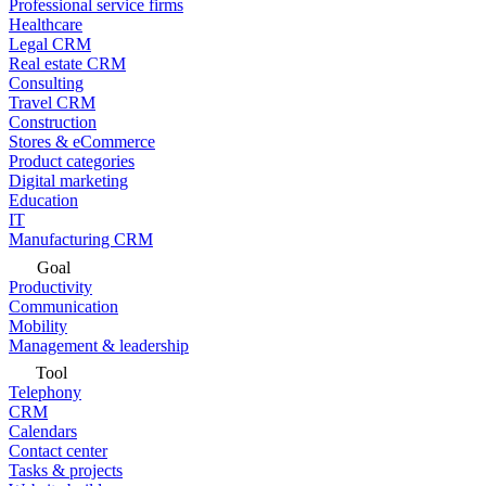
Professional service firms
Healthcare
Legal CRM
Real estate CRM
Consulting
Travel CRM
Construction
Stores & eCommerce
Product categories
Digital marketing
Education
IT
Manufacturing CRM
Goal
Productivity
Communication
Mobility
Management & leadership
Tool
Telephony
CRM
Calendars
Contact center
Tasks & projects