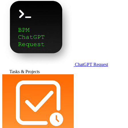
ChatGPT Request
Tasks & Projects