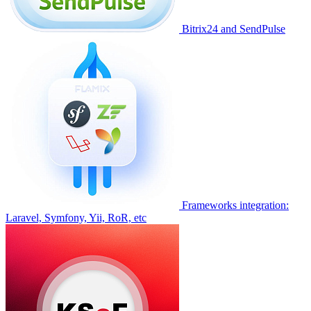
Bitrix24 and SendPulse
Frameworks integration:
Laravel, Symfony, Yii, RoR, etc