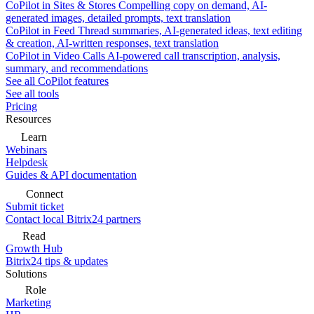
CoPilot in Sites & Stores
Compelling copy on demand, AI-
generated images, detailed prompts, text translation
CoPilot in Feed
Thread summaries, AI-generated ideas, text editing
& creation, AI-written responses, text translation
CoPilot in Video Calls
AI-powered call transcription, analysis,
summary, and recommendations
See all CoPilot features
See all tools
Pricing
Resources
Learn
Webinars
Helpdesk
Guides & API documentation
Connect
Submit ticket
Contact local Bitrix24 partners
Read
Growth Hub
Bitrix24 tips & updates
Solutions
Role
Marketing