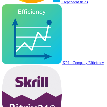
Dependent fields
KPI – Company Efficiency