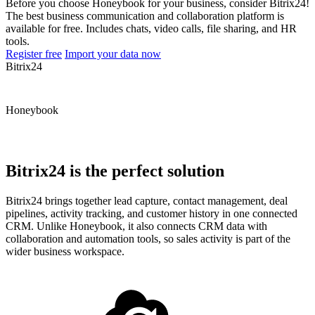
Before you choose Honeybook for your business, consider Bitrix24!
The best business communication and collaboration platform is
available for free. Includes chats, video calls, file sharing, and HR
tools.
Register free
Import your data now
Bitrix24
Honeybook
Bitrix24 is the perfect solution
Bitrix24 brings together lead capture, contact management, deal
pipelines, activity tracking, and customer history in one connected
CRM. Unlike Honeybook, it also connects CRM data with
collaboration and automation tools, so sales activity is part of the
wider business workspace.