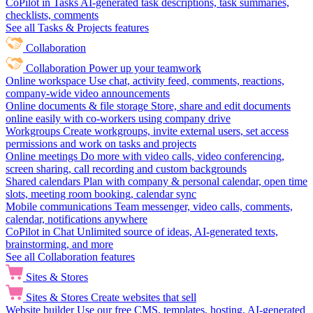
CoPilot in Tasks
AI-generated task descriptions, task summaries,
checklists, comments
See all Tasks & Projects features
Collaboration
Collaboration
Power up your teamwork
Online workspace
Use chat, activity feed, comments, reactions,
company-wide video announcements
Online documents & file storage
Store, share and edit documents
online easily with co-workers using company drive
Workgroups
Create workgroups, invite external users, set access
permissions and work on tasks and projects
Online meetings
Do more with video calls, video conferencing,
screen sharing, call recording and custom backgrounds
Shared calendars
Plan with company & personal calendar, open time
slots, meeting room booking, calendar sync
Mobile communications
Team messenger, video calls, comments,
calendar, notifications anywhere
CoPilot in Chat
Unlimited source of ideas, AI-generated texts,
brainstorming, and more
See all Collaboration features
Sites & Stores
Sites & Stores
Create websites that sell
Website builder
Use our free CMS, templates, hosting, AI-generated