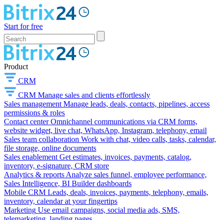
Start for free
Product
CRM
CRM
Manage sales and clients effortlessly
Sales management
Manage leads, deals, contacts, pipelines, access
permissions & roles
Contact center
Omnichannel communications via CRM forms,
website widget, live chat, WhatsApp, Instagram, telephony, email
Sales team collaboration
Work with chat, video calls, tasks, calendar,
file storage, online documents
Sales enablement
Get estimates, invoices, payments, catalog,
inventory, e-signature, CRM store
Analytics & reports
Analyze sales funnel, employee performance,
Sales Intelligence, BI Builder dashboards
Mobile CRM
Leads, deals, invoices, payments, telephony, emails,
inventory, calendar at your fingertips
Marketing
Use email campaigns, social media ads, SMS,
telemarketing, landing pages