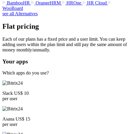
BambooHR
OrangeHRM
HROne
HR Cloud
WooBoard
see all Alternatives
Flat pricing
Each of our plans has a fixed price and a user limit. You can keep
adding users within the plan limit and still pay the same amount of
money monthly/annually.
Your apps
Which apps do you use?
Slack US$ 10
per user
Asana US$ 15
per user