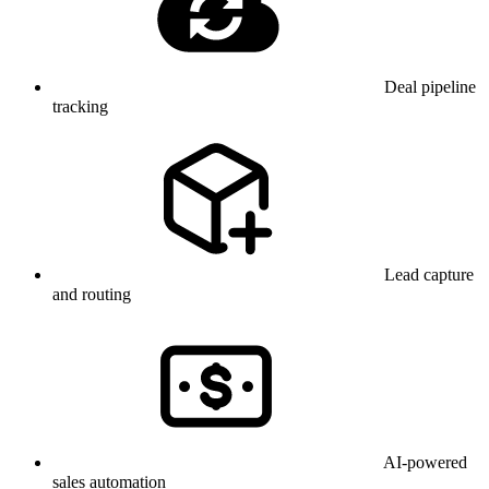
Deal pipeline
tracking
Lead capture
and routing
AI-powered
sales automation