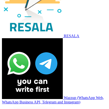
RESALA
Wazzup (WhatsApp Web,
WhatsApp Business API, Telegram and Instagram)