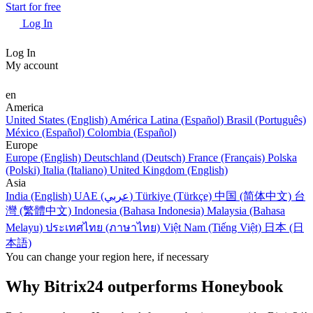
Start for free
Log In
Log In
My account
en
America
United States (English)
América Latina (Español)
Brasil (Português)
México (Español)
Colombia (Español)
Europe
Europe (English)
Deutschland (Deutsch)
France (Français)
Polska
(Polski)
Italia (Italiano)
United Kingdom (English)
Asia
India (English)
UAE (عربي)
Türkiye (Türkçe)
中国 (简体中文)
台
灣 (繁體中文)
Indonesia (Bahasa Indonesia)
Malaysia (Bahasa
Melayu)
ประเทศไทย (ภาษาไทย)
Việt Nam (Tiếng Việt)
日本 (日
本語)
You can change your region here, if necessary
Why Bitrix24 outperforms Honeybook