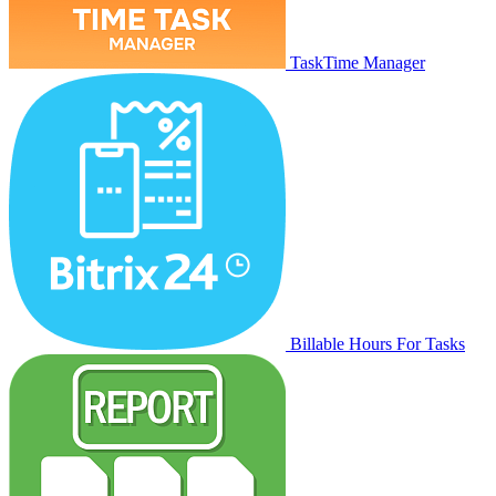
TaskTime Manager
Billable Hours For Tasks