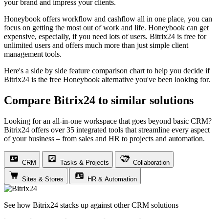
your brand and impress your clients.
Honeybook offers workflow and cashflow all in one place, you can
focus on getting the most out of work and life. Honeybook can get
expensive, especially, if you need lots of users. Bitrix24 is free for
unlimited users and offers much more than just simple client
management tools.
Here's a side by side feature comparison chart to help you decide if
Bitrix24 is the free Honeybook alternative you've been looking for.
Compare Bitrix24 to similar solutions
Looking for an all-in-one workspace that goes beyond basic CRM?
Bitrix24 offers over 35 integrated tools that streamline every aspect
of your business – from sales and HR to projects and automation.
CRM
Tasks & Projects
Collaboration
Sites & Stores
HR & Automation
See how Bitrix24 stacks up against other CRM solutions