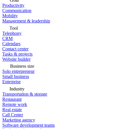
Goal
Productivity
Communication
Mobility
Management & leadership
Tool
Telephony
CRM
Calendars
Contact center
Tasks & projects
Website builder
Business size
Solo entrepreneur
Small business
Enterprise
Industry
Transportation & storage
Restaurant
Remote work
Real estate
Call Center
Marketing agency
Software development teams