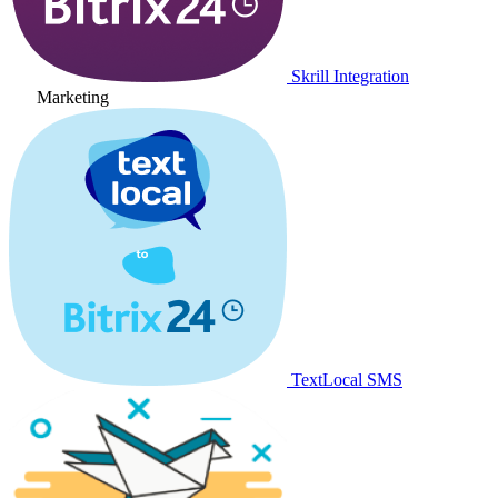
Skrill Integration
Marketing
TextLocal SMS