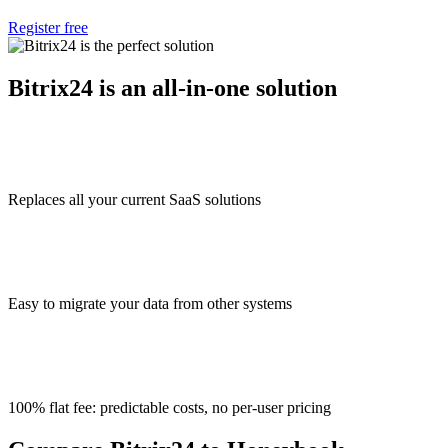
Register free
Bitrix24 is an all-in-one solution
Replaces all your current SaaS solutions
Easy to migrate your data from other systems
100% flat fee: predictable costs, no per-user pricing