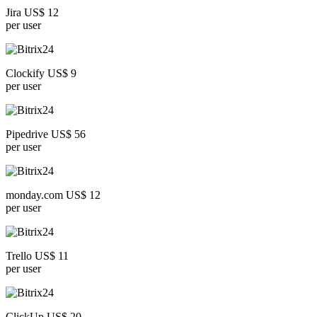
Jira US$ 12
per user
Clockify US$ 9
per user
Pipedrive US$ 56
per user
monday.com US$ 12
per user
Trello US$ 11
per user
ClickUp US$ 20