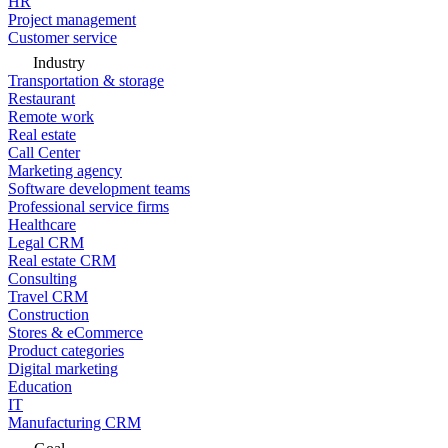
HR
Project management
Customer service
Industry
Transportation & storage
Restaurant
Remote work
Real estate
Call Center
Marketing agency
Software development teams
Professional service firms
Healthcare
Legal CRM
Real estate CRM
Consulting
Travel CRM
Construction
Stores & eCommerce
Product categories
Digital marketing
Education
IT
Manufacturing CRM