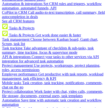
Automation & integrations
Set CRM rules and triggers, workflow
automation, automated funnels, API
CoPilot in CRM
Call audio-to-text transcription, call summary, field
autocompletion in deals
See all CRM features
Tasks & Projects
Tasks & Projects
Get work done easier & faster
Task management
Choose between Kanban board, Gantt chart,
Scrum, task list
Task tracking
Take advantage of checklists & sub-tasks, task
summary, time tracking, focus & supervisor mode
API & integrations
Connect your tasks to other services via API
integration for advanced task automation
Project management
Use projects, workgroups, project planning,
roles, access permissions
Employee performance
Get productive with task reports, workload
management, task efficiency & KPI
Mobile tasks
Task creation, task tracking, notifications, comments,
chat on the go
Project collaboration
Work faster with chat, video calls, comments,
file storage, documents, external users, task templates
Automation
Save time with automatic task creation and workflow
automation