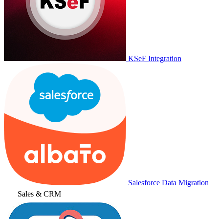
KSeF Integration
Salesforce Data Migration
Sales & CRM