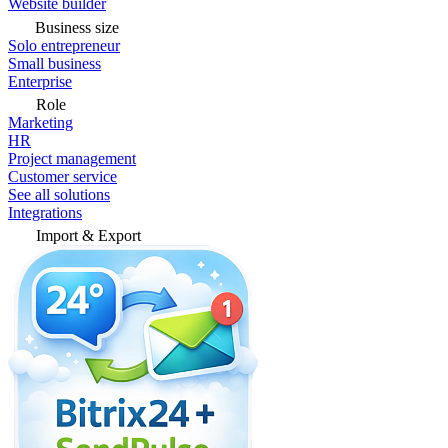
Website builder
Business size
Solo entrepreneur
Small business
Enterprise
Role
Marketing
HR
Project management
Customer service
See all solutions
Integrations
Import & Export