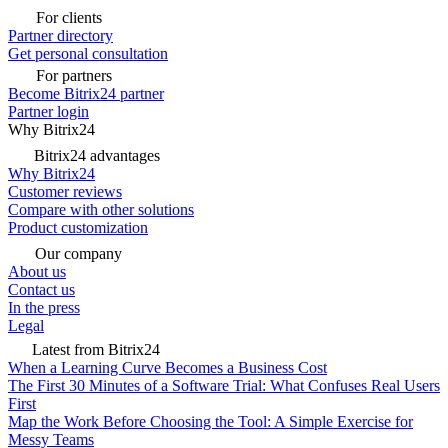
For clients
Partner directory
Get personal consultation
For partners
Become Bitrix24 partner
Partner login
Why Bitrix24
Bitrix24 advantages
Why Bitrix24
Customer reviews
Compare with other solutions
Product customization
Our company
About us
Contact us
In the press
Legal
Latest from Bitrix24
When a Learning Curve Becomes a Business Cost
The First 30 Minutes of a Software Trial: What Confuses Real Users
First
Map the Work Before Choosing the Tool: A Simple Exercise for
Messy Teams