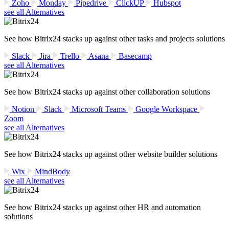
Zoho
Monday
Pipedrive
ClickUP
Hubspot
see all Alternatives
See how Bitrix24 stacks up against other tasks and projects solutions
Slack
Jira
Trello
Asana
Basecamp
see all Alternatives
See how Bitrix24 stacks up against other collaboration solutions
Notion
Slack
Microsoft Teams
Google Workspace
Zoom
see all Alternatives
See how Bitrix24 stacks up against other website builder solutions
Wix
MindBody
see all Alternatives
See how Bitrix24 stacks up against other HR and automation
solutions