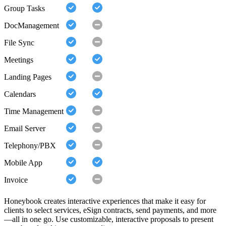
Group Tasks
DocManagement
File Sync
Meetings
Landing Pages
Calendars
Time Management
Email Server
Telephony/PBX
Mobile App
Invoice
Honeybook creates interactive experiences that make it easy for
clients to select services, eSign contracts, send payments, and more
—all in one go. Use customizable, interactive proposals to present