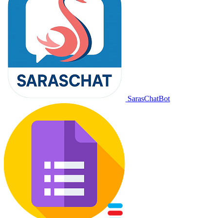
SarasChatBot