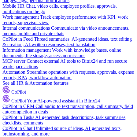
badges, tags, personal notifications
Mobile HR
Chat, video calls, employee profiles, approvals,
notifications on the go
Work management
Track employee performance with KPI, work
reports, supervisor view
Internal communications
Communicate via video announcements,
memos, public and private chats
CoPilot in Feed
Thread summaries, AI-generated ideas, text editing
& creation, AI-written responses, text translation
Information management
Work with knowledge bases, online
documents, file storage, access permissions
MCP server
Connect external AI tools to Bitrix24 and run secure
workspace actions
Automation
Streamline operations with requests, approvals, expense
reports, RPA, workflow automation
See all HR & Automation features
CoPilot
CoPilot
Your AI-powered assistant in Bitrix24
CoPilot in CRM
Call audio-to-text transcription, call summary, field
autocompletion in deals
CoPilot in Tasks
AI-generated task descriptions, task summaries,
checklists, comments
CoPilot in Chat
Unlimited source of ideas, AI-generated texts,
brainstorming, and more