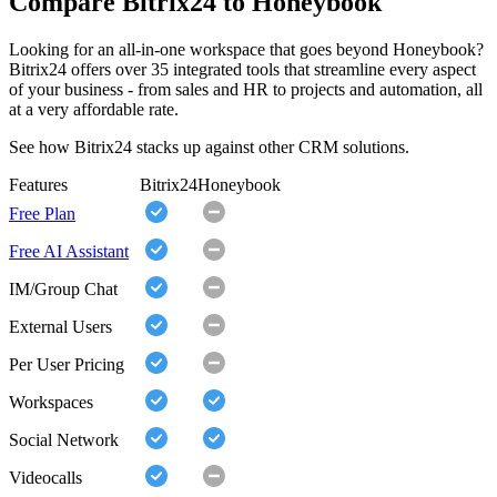
Compare Bitrix24 to Honeybook
Looking for an all-in-one workspace that goes beyond Honeybook?
Bitrix24 offers over 35 integrated tools that streamline every aspect
of your business - from sales and HR to projects and automation, all
at a very affordable rate.
See how Bitrix24 stacks up against other CRM solutions.
Features
Bitrix24
Honeybook
Free Plan
Free AI Assistant
IM/Group Chat
External Users
Per User Pricing
Workspaces
Social Network
Videocalls