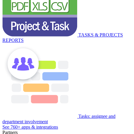
TASKS & PROJECTS
REPORTS
Tasks: assignee and
department involvement
See 760+ apps & integrations
Partners