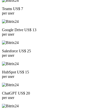
Teams US$ 7
per user
Google Drive US$ 13
per user
Salesforce US$ 25
per user
HubSpot US$ 15
per user
ChatGPT US$ 20
per user