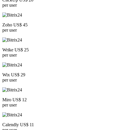
per user
Zoho US$ 45
per user
Wrike US$ 25
per user
Wix US$ 29
per user
Miro US$ 12
per user
Calendly US$ 11
per user