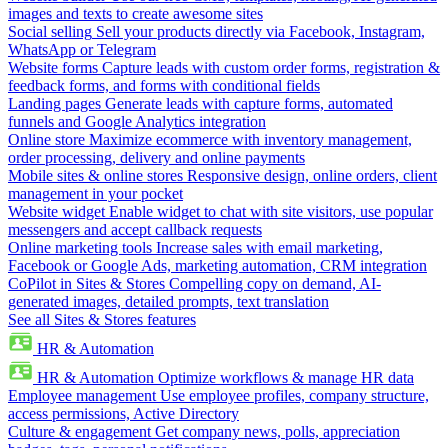
images and texts to create awesome sites
Social selling
Sell your products directly via Facebook, Instagram,
WhatsApp or Telegram
Website forms
Capture leads with custom order forms, registration &
feedback forms, and forms with conditional fields
Landing pages
Generate leads with capture forms, automated
funnels and Google Analytics integration
Online store
Maximize ecommerce with inventory management,
order processing, delivery and online payments
Mobile sites & online stores
Responsive design, online orders, client
management in your pocket
Website widget
Enable widget to chat with site visitors, use popular
messengers and accept callback requests
Online marketing tools
Increase sales with email marketing,
Facebook or Google Ads, marketing automation, CRM integration
CoPilot in Sites & Stores
Compelling copy on demand, AI-
generated images, detailed prompts, text translation
See all Sites & Stores features
HR & Automation
HR & Automation
Optimize workflows & manage HR data
Employee management
Use employee profiles, company structure,
access permissions, Active Directory
Culture & engagement
Get company news, polls, appreciation