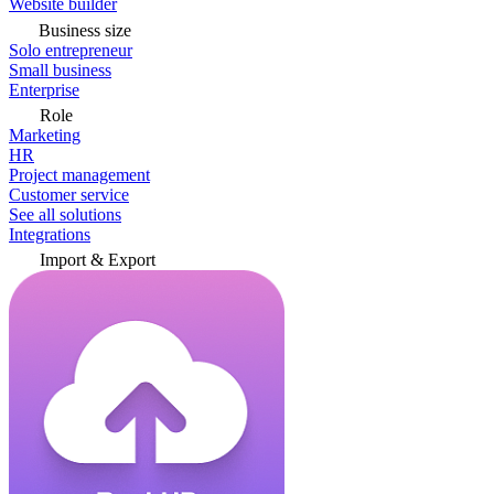
Website builder
Business size
Solo entrepreneur
Small business
Enterprise
Role
Marketing
HR
Project management
Customer service
See all solutions
Integrations
Import & Export