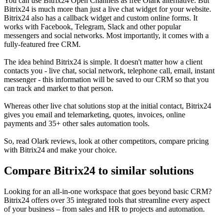
You can use Bitrix24 Open Channels as free Olark alternative. But
Bitrix24 is much more than just a live chat widget for your website.
Bitrix24 also has a callback widget and custom online forms. It
works with Facebook, Telegram, Slack and other popular
messengers and social networks. Most importantly, it comes with a
fully-featured free CRM.
The idea behind Bitrix24 is simple. It doesn't matter how a client
contacts you - live chat, social network, telephone call, email, instant
messenger - this information will be saved to our CRM so that you
can track and market to that person.
Whereas other live chat solutions stop at the initial contact, Bitrix24
gives you email and telemarketing, quotes, invoices, online
payments and 35+ other sales automation tools.
So, read Olark reviews, look at other competitors, compare pricing
with Bitrix24 and make your choice.
Compare Bitrix24 to similar solutions
Looking for an all-in-one workspace that goes beyond basic CRM?
Bitrix24 offers over 35 integrated tools that streamline every aspect
of your business – from sales and HR to projects and automation.