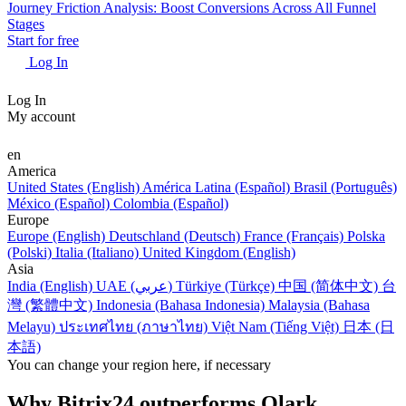
Journey Friction Analysis: Boost Conversions Across All Funnel
Stages
Start for free
Log In
Log In
My account
en
America
United States (English)
América Latina (Español)
Brasil (Português)
México (Español)
Colombia (Español)
Europe
Europe (English)
Deutschland (Deutsch)
France (Français)
Polska
(Polski)
Italia (Italiano)
United Kingdom (English)
Asia
India (English)
UAE (عربي)
Türkiye (Türkçe)
中国 (简体中文)
台
灣 (繁體中文)
Indonesia (Bahasa Indonesia)
Malaysia (Bahasa
Melayu)
ประเทศไทย (ภาษาไทย)
Việt Nam (Tiếng Việt)
日本 (日
本語)
You can change your region here, if necessary
Why Bitrix24 outperforms Olark