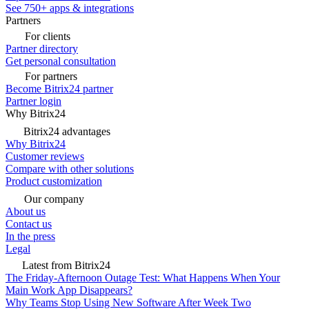
See 750+ apps & integrations
Partners
For clients
Partner directory
Get personal consultation
For partners
Become Bitrix24 partner
Partner login
Why Bitrix24
Bitrix24 advantages
Why Bitrix24
Customer reviews
Compare with other solutions
Product customization
Our company
About us
Contact us
In the press
Legal
Latest from Bitrix24
The Friday-Afternoon Outage Test: What Happens When Your
Main Work App Disappears?
Why Teams Stop Using New Software After Week Two