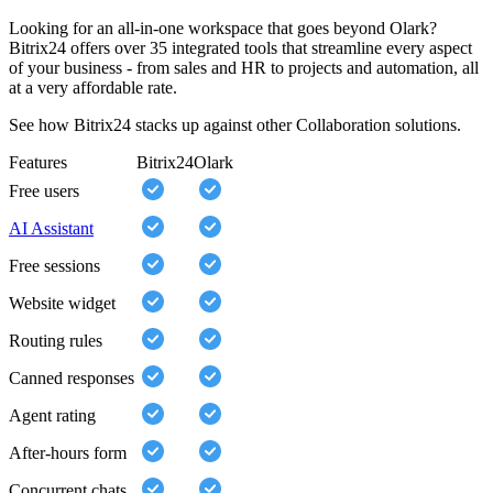
Looking for an all-in-one workspace that goes beyond Olark?
Bitrix24 offers over 35 integrated tools that streamline every aspect
of your business - from sales and HR to projects and automation, all
at a very affordable rate.
See how Bitrix24 stacks up against other Collaboration solutions.
Features
Bitrix24
Olark
Free users
AI Assistant
Free sessions
Website widget
Routing rules
Canned responses
Agent rating
After-hours form
Concurrent chats