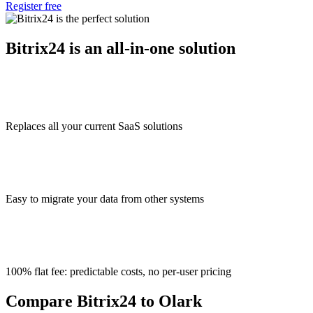
Register free
Bitrix24 is an all-in-one solution
Replaces all your current SaaS solutions
Easy to migrate your data from other systems
100% flat fee: predictable costs, no per-user pricing
Compare Bitrix24 to Olark