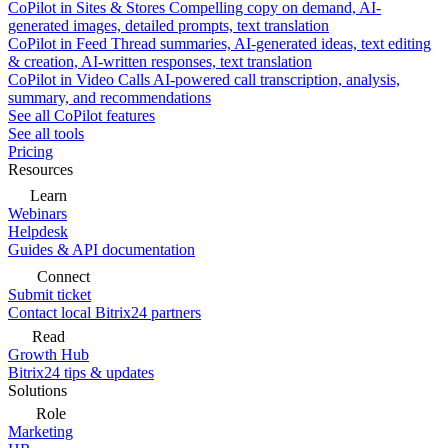
CoPilot in Sites & Stores
Compelling copy on demand, AI-
generated images, detailed prompts, text translation
CoPilot in Feed
Thread summaries, AI-generated ideas, text editing
& creation, AI-written responses, text translation
CoPilot in Video Calls
AI-powered call transcription, analysis,
summary, and recommendations
See all CoPilot features
See all tools
Pricing
Resources
Learn
Webinars
Helpdesk
Guides & API documentation
Connect
Submit ticket
Contact local Bitrix24 partners
Read
Growth Hub
Bitrix24 tips & updates
Solutions
Role
Marketing