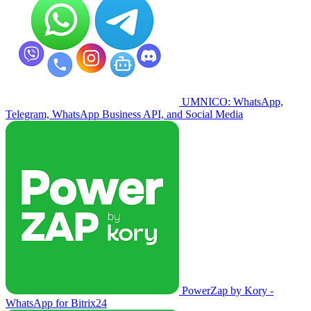
UMNICO: WhatsApp,
Telegram, WhatsApp Business API, and Social Media
PowerZap by Kory -
WhatsApp for Bitrix24