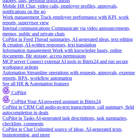
badges, tags, personal notifications
Mobile HR
Chat, video calls, employee profiles, approvals,
notifications on the go
Work management
Track employee performance with KPI, work
reports, supervisor view
Internal communications
Communicate via video announcements,
memos, public and private chats
CoPilot in Feed
Thread summaries, AI-generated ideas, text editing
& creation, AI-written responses, text translation
Information management
Work with knowledge bases, online
documents, file storage, access permissions
MCP server
Connect external AI tools to Bitrix24 and run secure
workspace actions
Automation
Streamline operations with requests, approvals, expense
reports, RPA, workflow automation
See all HR & Automation features
CoPilot
CoPilot
Your AI-powered assistant in Bitrix24
CoPilot in CRM
Call audio-to-text transcription, call summary, field
autocompletion in deals
CoPilot in Tasks
AI-generated task descriptions, task summaries,
checklists, comments
CoPilot in Chat
Unlimited source of ideas, AI-generated texts,
brainstorming, and more