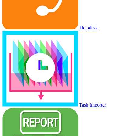
Helpdesk
Task Importer