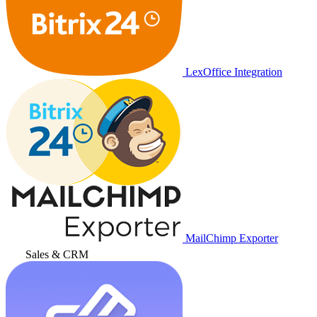
LexOffice Integration
MailChimp Exporter
Sales & CRM