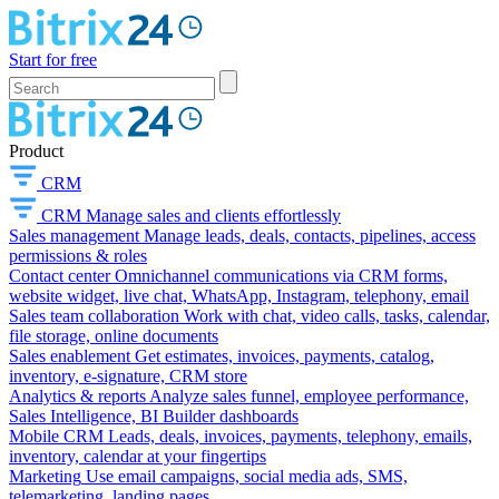
Start for free
Product
CRM
CRM
Manage sales and clients effortlessly
Sales management
Manage leads, deals, contacts, pipelines, access
permissions & roles
Contact center
Omnichannel communications via CRM forms,
website widget, live chat, WhatsApp, Instagram, telephony, email
Sales team collaboration
Work with chat, video calls, tasks, calendar,
file storage, online documents
Sales enablement
Get estimates, invoices, payments, catalog,
inventory, e-signature, CRM store
Analytics & reports
Analyze sales funnel, employee performance,
Sales Intelligence, BI Builder dashboards
Mobile CRM
Leads, deals, invoices, payments, telephony, emails,
inventory, calendar at your fingertips
Marketing
Use email campaigns, social media ads, SMS,
telemarketing, landing pages