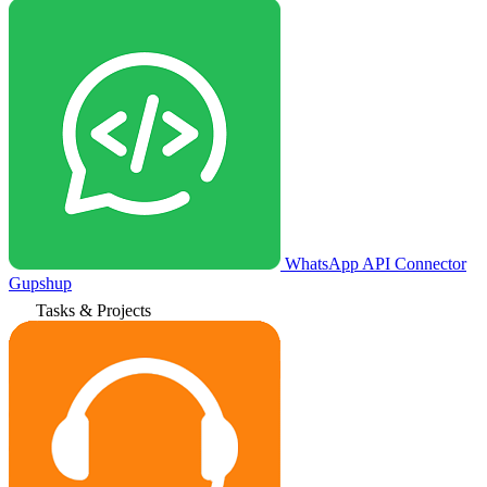
WhatsApp API Connector
Gupshup
Tasks & Projects