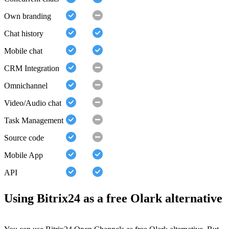
Own branding
Chat history
Mobile chat
CRM Integration
Omnichannel
Video/Audio chat
Task Management
Source code
Mobile App
API
Using Bitrix24 as a free Olark alternative