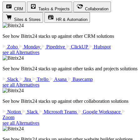
CRM
Tasks & Projects
Collaboration
Sites & Stores
HR & Automation
See how Bitrix24 stacks up against other CRM solutions
Zoho
Monday
Pipedrive
ClickUP
Hubspot
see all Alternatives
See how Bitrix24 stacks up against other tasks and projects solutions
Slack
Jira
Trello
Asana
Basecamp
see all Alternatives
See how Bitrix24 stacks up against other collaboration solutions
Notion
Slack
Microsoft Teams
Google Workspace
Zoom
see all Alternatives
See how Bitrix24 stacks up against other website builder solutions