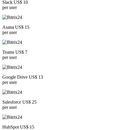
Slack US$ 10
per user
Asana US$ 15
per user
Teams US$ 7
per user
Google Drive US$ 13
per user
Salesforce US$ 25
per user
HubSpot US$ 15