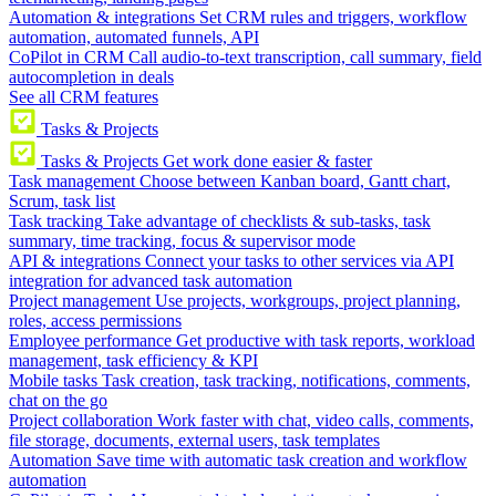
Automation & integrations
Set CRM rules and triggers, workflow
automation, automated funnels, API
CoPilot in CRM
Call audio-to-text transcription, call summary, field
autocompletion in deals
See all CRM features
Tasks & Projects
Tasks & Projects
Get work done easier & faster
Task management
Choose between Kanban board, Gantt chart,
Scrum, task list
Task tracking
Take advantage of checklists & sub-tasks, task
summary, time tracking, focus & supervisor mode
API & integrations
Connect your tasks to other services via API
integration for advanced task automation
Project management
Use projects, workgroups, project planning,
roles, access permissions
Employee performance
Get productive with task reports, workload
management, task efficiency & KPI
Mobile tasks
Task creation, task tracking, notifications, comments,
chat on the go
Project collaboration
Work faster with chat, video calls, comments,
file storage, documents, external users, task templates
Automation
Save time with automatic task creation and workflow
automation