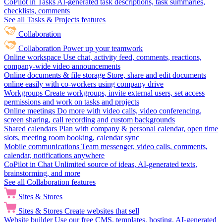
CoPilot in Tasks
AI-generated task descriptions, task summaries,
checklists, comments
See all Tasks & Projects features
Collaboration
Collaboration
Power up your teamwork
Online workspace
Use chat, activity feed, comments, reactions,
company-wide video announcements
Online documents & file storage
Store, share and edit documents
online easily with co-workers using company drive
Workgroups
Create workgroups, invite external users, set access
permissions and work on tasks and projects
Online meetings
Do more with video calls, video conferencing,
screen sharing, call recording and custom backgrounds
Shared calendars
Plan with company & personal calendar, open time
slots, meeting room booking, calendar sync
Mobile communications
Team messenger, video calls, comments,
calendar, notifications anywhere
CoPilot in Chat
Unlimited source of ideas, AI-generated texts,
brainstorming, and more
See all Collaboration features
Sites & Stores
Sites & Stores
Create websites that sell
Website builder
Use our free CMS, templates, hosting, AI-generated