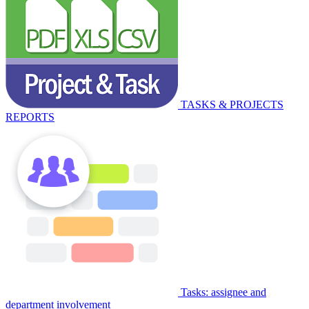
TASKS & PROJECTS
REPORTS
Tasks: assignee and
department involvement