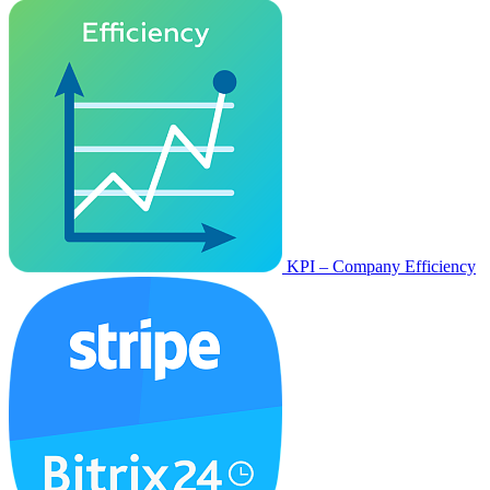
KPI – Company Efficiency