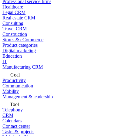
Professional service firms
Healthcare
Legal CRM
Real estate CRM
Consulting
Travel CRM
Construction
Stores & eCommerce
Product categories
Digital marketing
Education
IT
Manufacturing CRM
Goal
Productivity
Communication
Mobility
Management & leadership
Tool
Telephony
CRM
Calendars
Contact center
Tasks & projects