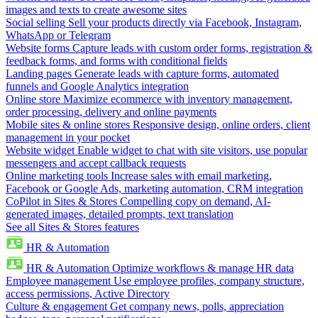
images and texts to create awesome sites
Social selling
Sell your products directly via Facebook, Instagram,
WhatsApp or Telegram
Website forms
Capture leads with custom order forms, registration &
feedback forms, and forms with conditional fields
Landing pages
Generate leads with capture forms, automated
funnels and Google Analytics integration
Online store
Maximize ecommerce with inventory management,
order processing, delivery and online payments
Mobile sites & online stores
Responsive design, online orders, client
management in your pocket
Website widget
Enable widget to chat with site visitors, use popular
messengers and accept callback requests
Online marketing tools
Increase sales with email marketing,
Facebook or Google Ads, marketing automation, CRM integration
CoPilot in Sites & Stores
Compelling copy on demand, AI-
generated images, detailed prompts, text translation
See all Sites & Stores features
HR & Automation
HR & Automation
Optimize workflows & manage HR data
Employee management
Use employee profiles, company structure,
access permissions, Active Directory
Culture & engagement
Get company news, polls, appreciation