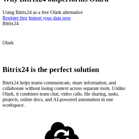
Using Bitrix24 as a free Olark alternative
Register free
Import your data now
Bitrix24
Olark
Bitrix24 is the perfect solution
Bitrix24 helps teams communicate, share information, and
collaborate without losing context across separate tools. Unlike
Olark, it combines team chat, video calls, file sharing, tasks,
projects, online docs, and AI-powered automation in one
workspace.