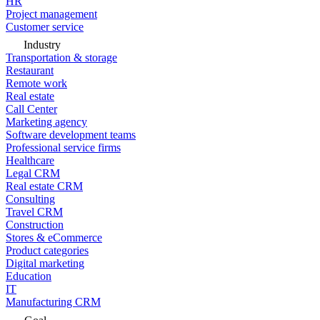
HR
Project management
Customer service
Industry
Transportation & storage
Restaurant
Remote work
Real estate
Call Center
Marketing agency
Software development teams
Professional service firms
Healthcare
Legal CRM
Real estate CRM
Consulting
Travel CRM
Construction
Stores & eCommerce
Product categories
Digital marketing
Education
IT
Manufacturing CRM