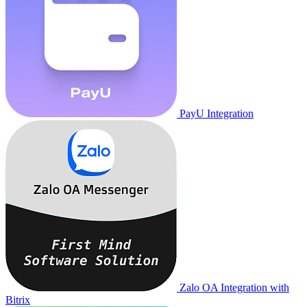
PayU Integration
Zalo OA Integration with
Bitrix