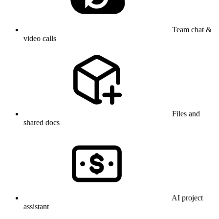
Team chat &
video calls
Files and
shared docs
AI project
assistant