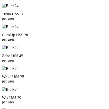
Trello US$ 11
per user
ClickUp US$ 20
per user
Zoho US$ 45
per user
Wrike US$ 25
per user
Wix US$ 29
per user