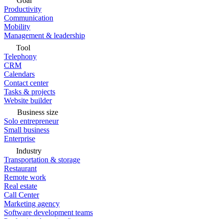
Goal
Productivity
Communication
Mobility
Management & leadership
Tool
Telephony
CRM
Calendars
Contact center
Tasks & projects
Website builder
Business size
Solo entrepreneur
Small business
Enterprise
Industry
Transportation & storage
Restaurant
Remote work
Real estate
Call Center
Marketing agency
Software development teams