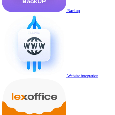
Backup
Website integration