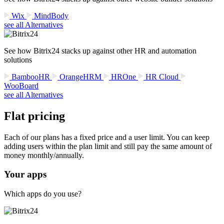
Wix
MindBody
see all Alternatives
See how Bitrix24 stacks up against other HR and automation
solutions
BambooHR
OrangeHRM
HROne
HR Cloud
WooBoard
see all Alternatives
Flat pricing
Each of our plans has a fixed price and a user limit. You can keep
adding users within the plan limit and still pay the same amount of
money monthly/annually.
Your apps
Which apps do you use?