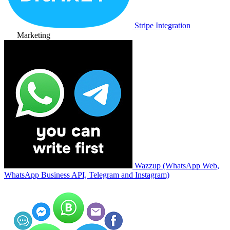
Stripe Integration
Marketing
Wazzup (WhatsApp Web,
WhatsApp Business API, Telegram and Instagram)