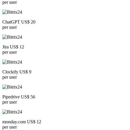
per user
ChatGPT US$ 20
per user
Jira US$ 12
per user
Clockify US$ 9
per user
Pipedrive US$ 56
per user
monday.com US$ 12
per user