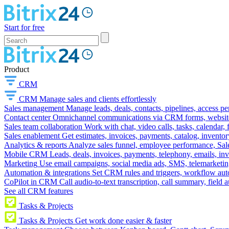
Start for free
Product
CRM
CRM
Manage sales and clients effortlessly
Sales management
Manage leads, deals, contacts, pipelines, access p
Contact center
Omnichannel communications via CRM forms, website w
Sales team collaboration
Work with chat, video calls, tasks, calendar, 
Sales enablement
Get estimates, invoices, payments, catalog, invento
Analytics & reports
Analyze sales funnel, employee performance, Sale
Mobile CRM
Leads, deals, invoices, payments, telephony, emails, inv
Marketing
Use email campaigns, social media ads, SMS, telemarketin
Automation & integrations
Set CRM rules and triggers, workflow aut
CoPilot in CRM
Call audio-to-text transcription, call summary, field 
See all CRM features
Tasks & Projects
Tasks & Projects
Get work done easier & faster