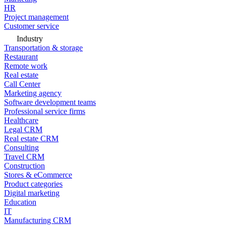
HR
Project management
Customer service
Industry
Transportation & storage
Restaurant
Remote work
Real estate
Call Center
Marketing agency
Software development teams
Professional service firms
Healthcare
Legal CRM
Real estate CRM
Consulting
Travel CRM
Construction
Stores & eCommerce
Product categories
Digital marketing
Education
IT
Manufacturing CRM