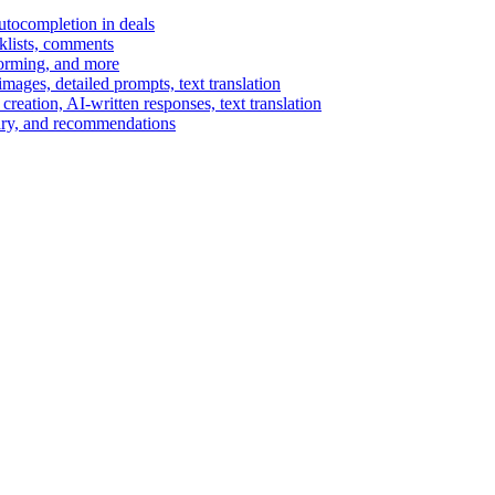
autocompletion in deals
cklists, comments
torming, and more
ages, detailed prompts, text translation
reation, AI-written responses, text translation
mary, and recommendations