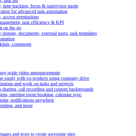
task list
, time tracking, focus & supervisor mode
gration for advanced task automation
s, access permissions
anagement, task efficiency & KPI
at on the go
e storage, documents, external users, task templates
tomation
cklists, comments
mpany-wide video announcements
ine easily with co-workers using company drive
missions and work on tasks and projects
n sharing, call recording and custom backgrounds
lots, meeting room booking, calendar sync
ndar, notifications anywhere
torming, and more
mages and texts to create awesome sites