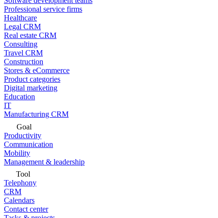
Software development teams
Professional service firms
Healthcare
Legal CRM
Real estate CRM
Consulting
Travel CRM
Construction
Stores & eCommerce
Product categories
Digital marketing
Education
IT
Manufacturing CRM
Goal
Productivity
Communication
Mobility
Management & leadership
Tool
Telephony
CRM
Calendars
Contact center
Tasks & projects