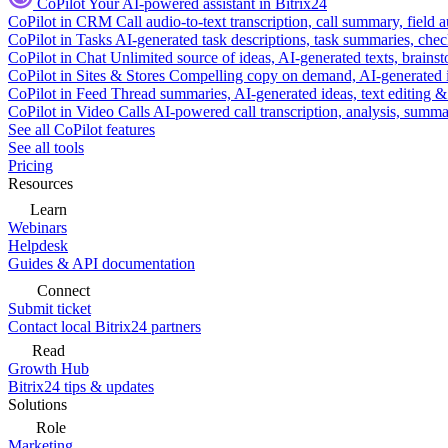
CoPilot
Your AI-powered assistant in Bitrix24
CoPilot in CRM
Call audio-to-text transcription, call summary, field 
CoPilot in Tasks
AI-generated task descriptions, task summaries, che
CoPilot in Chat
Unlimited source of ideas, AI-generated texts, brains
CoPilot in Sites & Stores
Compelling copy on demand, AI-generated im
CoPilot in Feed
Thread summaries, AI-generated ideas, text editing & c
CoPilot in Video Calls
AI-powered call transcription, analysis, sum
See all CoPilot features
See all tools
Pricing
Resources
Learn
Webinars
Helpdesk
Guides & API documentation
Connect
Submit ticket
Contact local Bitrix24 partners
Read
Growth Hub
Bitrix24 tips & updates
Solutions
Role
Marketing