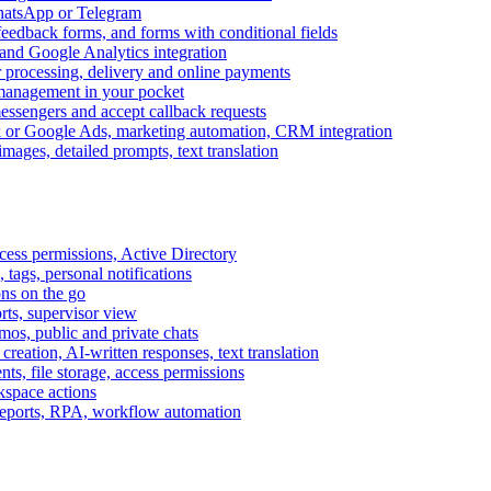
WhatsApp or Telegram
feedback forms, and forms with conditional fields
and Google Analytics integration
processing, delivery and online payments
 management in your pocket
messengers and accept callback requests
k or Google Ads, marketing automation, CRM integration
ages, detailed prompts, text translation
cess permissions, Active Directory
tags, personal notifications
ons on the go
ts, supervisor view
s, public and private chats
reation, AI-written responses, text translation
s, file storage, access permissions
kspace actions
 reports, RPA, workflow automation