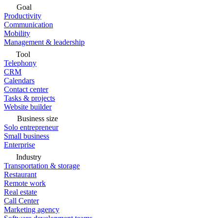
Goal
Productivity
Communication
Mobility
Management & leadership
Tool
Telephony
CRM
Calendars
Contact center
Tasks & projects
Website builder
Business size
Solo entrepreneur
Small business
Enterprise
Industry
Transportation & storage
Restaurant
Remote work
Real estate
Call Center
Marketing agency