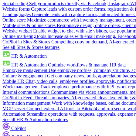
Social selling
Sell your products directly via Facebook, Instagram, 
Website forms
Capture leads with custom order forms, registration & 
Landing pages
Generate leads with capture forms, automated funnels 
Online store
Maximize ecommerce with inventory management, order 
Mobile sites & online stores
Responsive design, online orders, client
Website widget
Enable widget to chat with site visitors, use popular 
Online marketing tools
Increase sales with email marketing, Faceboo
CoPilot in Sites & Stores
Compelling copy on demand, AI-generated im
See all Sites & Stores features
HR & Automation
HR & Automation
Optimize workflows & manage HR data
Employee management
Use employee profiles, company structure, ac
Culture & engagement
Get company news, polls, appreciation badges, 
Mobile HR
Chat, video calls, employee profiles, approvals, notificati
Work management
Track employee performance with KPI, work repor
Internal communications
Communicate via video announcements, memo
CoPilot in Feed
Thread summaries, AI-generated ideas, text editing & c
Information management
Work with knowledge bases, online document
MCP server
Connect external AI tools to Bitrix24 and run secure wor
Automation
Streamline operations with requests, approvals, expense
See all HR & Automation features
CoPilot