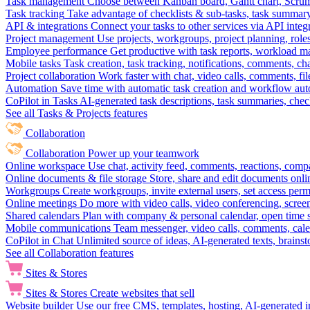
Task management
Choose between Kanban board, Gantt chart, Scrum, 
Task tracking
Take advantage of checklists & sub-tasks, task summary
API & integrations
Connect your tasks to other services via API inte
Project management
Use projects, workgroups, project planning, role
Employee performance
Get productive with task reports, workload m
Mobile tasks
Task creation, task tracking, notifications, comments, ch
Project collaboration
Work faster with chat, video calls, comments, fil
Automation
Save time with automatic task creation and workflow au
CoPilot in Tasks
AI-generated task descriptions, task summaries, che
See all Tasks & Projects features
Collaboration
Collaboration
Power up your teamwork
Online workspace
Use chat, activity feed, comments, reactions, co
Online documents & file storage
Store, share and edit documents onl
Workgroups
Create workgroups, invite external users, set access per
Online meetings
Do more with video calls, video conferencing, scree
Shared calendars
Plan with company & personal calendar, open time s
Mobile communications
Team messenger, video calls, comments, cale
CoPilot in Chat
Unlimited source of ideas, AI-generated texts, brains
See all Collaboration features
Sites & Stores
Sites & Stores
Create websites that sell
Website builder
Use our free CMS, templates, hosting, AI-generated i