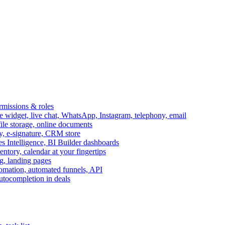
ermissions & roles
idget, live chat, WhatsApp, Instagram, telephony, email
file storage, online documents
ry, e-signature, CRM store
s Intelligence, BI Builder dashboards
entory, calendar at your fingertips
g, landing pages
omation, automated funnels, API
autocompletion in deals