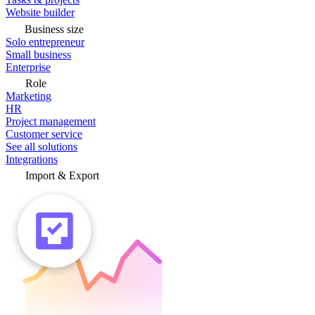
Website builder
Business size
Solo entrepreneur
Small business
Enterprise
Role
Marketing
HR
Project management
Customer service
See all solutions
Integrations
Import & Export