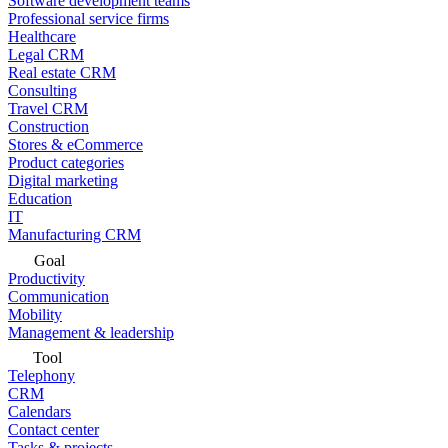
Software development teams
Professional service firms
Healthcare
Legal CRM
Real estate CRM
Consulting
Travel CRM
Construction
Stores & eCommerce
Product categories
Digital marketing
Education
IT
Manufacturing CRM
Goal
Productivity
Communication
Mobility
Management & leadership
Tool
Telephony
CRM
Calendars
Contact center
Tasks & projects