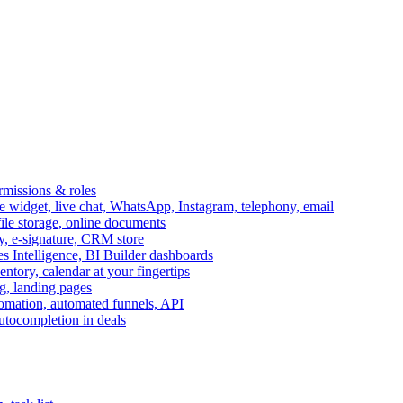
ermissions & roles
idget, live chat, WhatsApp, Instagram, telephony, email
file storage, online documents
ry, e-signature, CRM store
s Intelligence, BI Builder dashboards
entory, calendar at your fingertips
g, landing pages
omation, automated funnels, API
autocompletion in deals