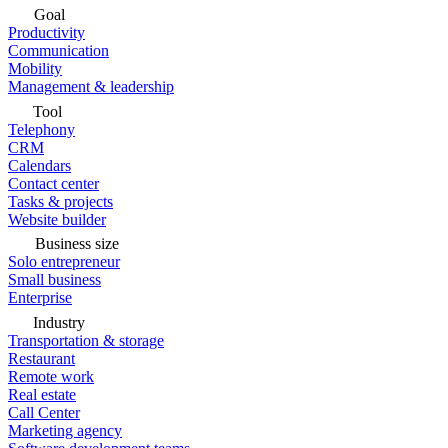
Goal
Productivity
Communication
Mobility
Management & leadership
Tool
Telephony
CRM
Calendars
Contact center
Tasks & projects
Website builder
Business size
Solo entrepreneur
Small business
Enterprise
Industry
Transportation & storage
Restaurant
Remote work
Real estate
Call Center
Marketing agency