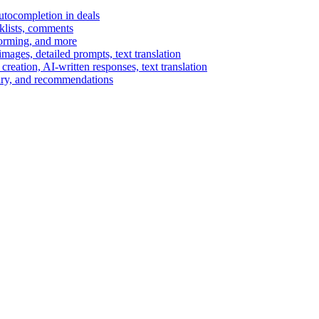
autocompletion in deals
cklists, comments
torming, and more
ages, detailed prompts, text translation
reation, AI-written responses, text translation
mary, and recommendations