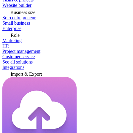
Website builder
Business size
Solo entrepreneur
Small business
Enterprise
Role
Marketing
HR
Project management
Customer service
See all solutions
Integrations
Import & Export