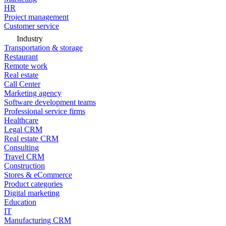
HR
Project management
Customer service
Industry
Transportation & storage
Restaurant
Remote work
Real estate
Call Center
Marketing agency
Software development teams
Professional service firms
Healthcare
Legal CRM
Real estate CRM
Consulting
Travel CRM
Construction
Stores & eCommerce
Product categories
Digital marketing
Education
IT
Manufacturing CRM