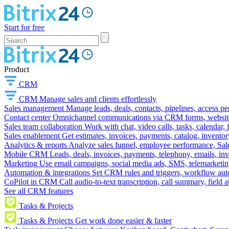
Start for free
Product
CRM
CRM
Manage sales and clients effortlessly
Sales management
Manage leads, deals, contacts, pipelines, access p
Contact center
Omnichannel communications via CRM forms, website w
Sales team collaboration
Work with chat, video calls, tasks, calendar, 
Sales enablement
Get estimates, invoices, payments, catalog, invento
Analytics & reports
Analyze sales funnel, employee performance, Sale
Mobile CRM
Leads, deals, invoices, payments, telephony, emails, inv
Marketing
Use email campaigns, social media ads, SMS, telemarketin
Automation & integrations
Set CRM rules and triggers, workflow aut
CoPilot in CRM
Call audio-to-text transcription, call summary, field 
See all CRM features
Tasks & Projects
Tasks & Projects
Get work done easier & faster