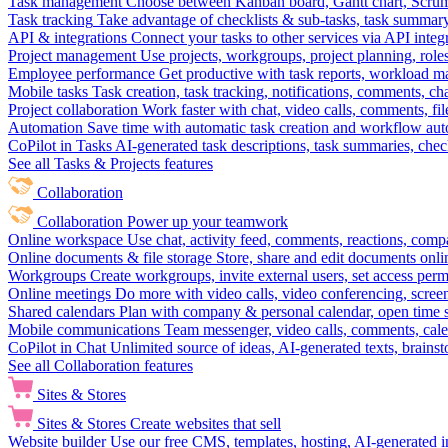
Task management
Choose between Kanban board, Gantt chart, Scrum, 
Task tracking
Take advantage of checklists & sub-tasks, task summary
API & integrations
Connect your tasks to other services via API inte
Project management
Use projects, workgroups, project planning, role
Employee performance
Get productive with task reports, workload m
Mobile tasks
Task creation, task tracking, notifications, comments, ch
Project collaboration
Work faster with chat, video calls, comments, fil
Automation
Save time with automatic task creation and workflow au
CoPilot in Tasks
AI-generated task descriptions, task summaries, che
See all Tasks & Projects features
Collaboration
Collaboration
Power up your teamwork
Online workspace
Use chat, activity feed, comments, reactions, co
Online documents & file storage
Store, share and edit documents onl
Workgroups
Create workgroups, invite external users, set access per
Online meetings
Do more with video calls, video conferencing, scree
Shared calendars
Plan with company & personal calendar, open time s
Mobile communications
Team messenger, video calls, comments, cale
CoPilot in Chat
Unlimited source of ideas, AI-generated texts, brains
See all Collaboration features
Sites & Stores
Sites & Stores
Create websites that sell
Website builder
Use our free CMS, templates, hosting, AI-generated i