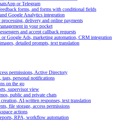
WhatsApp or Telegram
feedback forms, and forms with conditional fields
and Google Analytics integration
processing, delivery and online payments
 management in your pocket
messengers and accept callback requests
k or Google Ads, marketing automation, CRM integration
ages, detailed prompts, text translation
cess permissions, Active Directory
tags, personal notifications
ons on the go
ts, supervisor view
s, public and private chats
reation, AI-written responses, text translation
s, file storage, access permissions
kspace actions
 reports, RPA, workflow automation