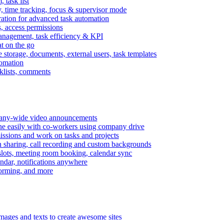
task list
, time tracking, focus & supervisor mode
gration for advanced task automation
s, access permissions
anagement, task efficiency & KPI
at on the go
e storage, documents, external users, task templates
tomation
cklists, comments
mpany-wide video announcements
ine easily with co-workers using company drive
missions and work on tasks and projects
n sharing, call recording and custom backgrounds
lots, meeting room booking, calendar sync
ndar, notifications anywhere
torming, and more
mages and texts to create awesome sites