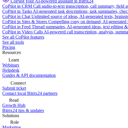
CoPilot
Your AI-powered assistant in Bitrix24
CoPilot in CRM
Call audio-to-text transcription, call summary, field 
CoPilot in Tasks
AI-generated task descriptions, task summaries, che
CoPilot in Chat
Unlimited source of ideas, AI-generated texts, brains
CoPilot in Sites & Stores
Compelling copy on demand, AI-generated im
CoPilot in Feed
Thread summaries, AI-generated ideas, text editing & c
CoPilot in Video Calls
AI-powered call transcription, analysis, sum
See all CoPilot features
See all tools
Pricing
Resources
Learn
Webinars
Helpdesk
Guides & API documentation
Connect
Submit ticket
Contact local Bitrix24 partners
Read
Growth Hub
Bitrix24 tips & updates
Solutions
Role
Marketing