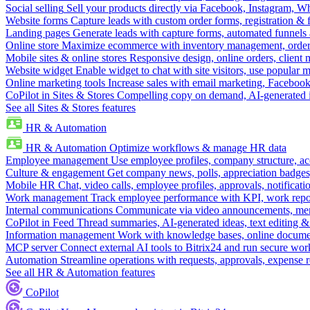
Social selling
Sell your products directly via Facebook, Instagram, 
Website forms
Capture leads with custom order forms, registration & 
Landing pages
Generate leads with capture forms, automated funnels 
Online store
Maximize ecommerce with inventory management, order 
Mobile sites & online stores
Responsive design, online orders, client
Website widget
Enable widget to chat with site visitors, use popular 
Online marketing tools
Increase sales with email marketing, Faceboo
CoPilot in Sites & Stores
Compelling copy on demand, AI-generated im
See all Sites & Stores features
HR & Automation
HR & Automation
Optimize workflows & manage HR data
Employee management
Use employee profiles, company structure, ac
Culture & engagement
Get company news, polls, appreciation badges, 
Mobile HR
Chat, video calls, employee profiles, approvals, notificati
Work management
Track employee performance with KPI, work repor
Internal communications
Communicate via video announcements, memo
CoPilot in Feed
Thread summaries, AI-generated ideas, text editing & c
Information management
Work with knowledge bases, online document
MCP server
Connect external AI tools to Bitrix24 and run secure wor
Automation
Streamline operations with requests, approvals, expense
See all HR & Automation features
CoPilot