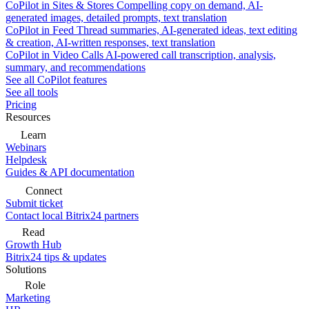
CoPilot in Sites & Stores
Compelling copy on demand, AI-
generated images, detailed prompts, text translation
CoPilot in Feed
Thread summaries, AI-generated ideas, text editing
& creation, AI-written responses, text translation
CoPilot in Video Calls
AI-powered call transcription, analysis,
summary, and recommendations
See all CoPilot features
See all tools
Pricing
Resources
Learn
Webinars
Helpdesk
Guides & API documentation
Connect
Submit ticket
Contact local Bitrix24 partners
Read
Growth Hub
Bitrix24 tips & updates
Solutions
Role
Marketing