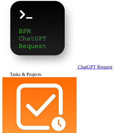
ChatGPT Request
Tasks & Projects