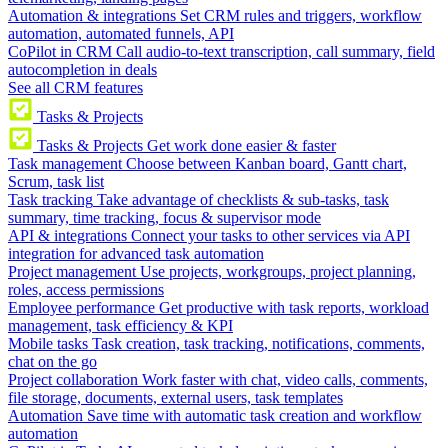
Automation & integrations
Set CRM rules and triggers, workflow
automation, automated funnels, API
CoPilot in CRM
Call audio-to-text transcription, call summary, field
autocompletion in deals
See all CRM features
Tasks & Projects
Tasks & Projects
Get work done easier & faster
Task management
Choose between Kanban board, Gantt chart,
Scrum, task list
Task tracking
Take advantage of checklists & sub-tasks, task
summary, time tracking, focus & supervisor mode
API & integrations
Connect your tasks to other services via API
integration for advanced task automation
Project management
Use projects, workgroups, project planning,
roles, access permissions
Employee performance
Get productive with task reports, workload
management, task efficiency & KPI
Mobile tasks
Task creation, task tracking, notifications, comments,
chat on the go
Project collaboration
Work faster with chat, video calls, comments,
file storage, documents, external users, task templates
Automation
Save time with automatic task creation and workflow
automation