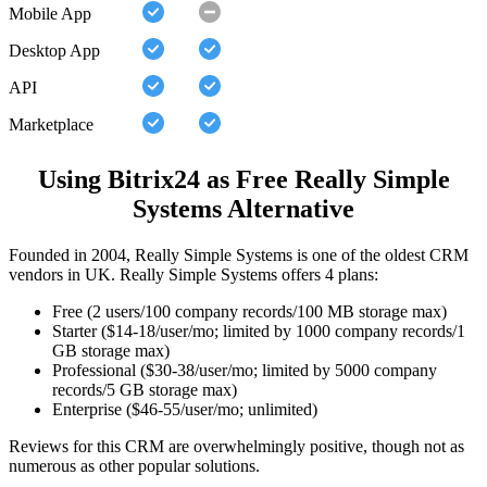
Mobile App
Desktop App
API
Marketplace
Using Bitrix24 as Free Really Simple
Systems Alternative
Founded in 2004, Really Simple Systems is one of the oldest CRM
vendors in UK. Really Simple Systems offers 4 plans:
Free (2 users/100 company records/100 MB storage max)
Starter ($14-18/user/mo; limited by 1000 company records/1
GB storage max)
Professional ($30-38/user/mo; limited by 5000 company
records/5 GB storage max)
Enterprise ($46-55/user/mo; unlimited)
Reviews for this CRM are overwhelmingly positive, though not as
numerous as other popular solutions.