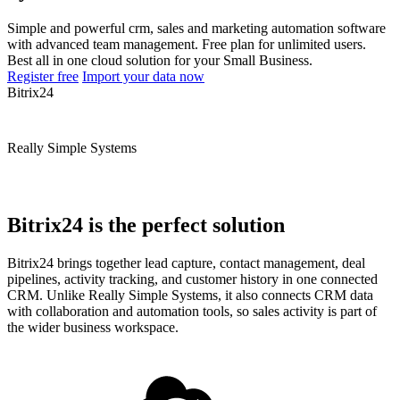
Simple and powerful crm, sales and marketing automation software
with advanced team management. Free plan for unlimited users.
Best all in one cloud solution for your Small Business.
Register free
Import your data now
Bitrix24
Really Simple Systems
Bitrix24 is the perfect solution
Bitrix24 brings together lead capture, contact management, deal
pipelines, activity tracking, and customer history in one connected
CRM. Unlike Really Simple Systems, it also connects CRM data
with collaboration and automation tools, so sales activity is part of
the wider business workspace.