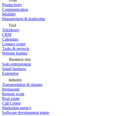
Goal
Productivity
Communication
Mobility
Management & leadership
Tool
Telephony
CRM
Calendars
Contact center
Tasks & projects
Website builder
Business size
Solo entrepreneur
Small business
Enterprise
Industry
Transportation & storage
Restaurant
Remote work
Real estate
Call Center
Marketing agency
Software development teams