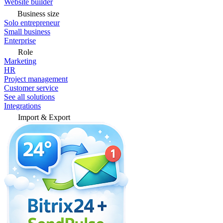
Website builder
Business size
Solo entrepreneur
Small business
Enterprise
Role
Marketing
HR
Project management
Customer service
See all solutions
Integrations
Import & Export