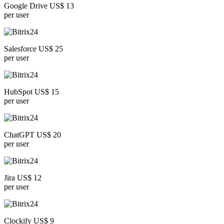
Google Drive US$ 13
per user
Salesforce US$ 25
per user
HubSpot US$ 15
per user
ChatGPT US$ 20
per user
Jira US$ 12
per user
Clockify US$ 9