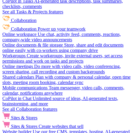
CoPilot in Tasks
AI-generated task descriptions, task summaries,
checklists, comments
See all Tasks & Projects features
Collaboration
Collaboration
Power up your teamwork
Online workspace
Use chat, activity feed, comments, reactions,
company-wide video announcements
Online documents & file storage
Store, share and edit documents
online easily with co-workers using company drive
Workgroups
Create workgroups, invite external users, set access
permissions and work on tasks and projects
Online meetings
Do more with video calls, video conferencing,
screen sharing, call recording and custom backgrounds
Shared calendars
Plan with company & personal calendar, open time
slots, meeting room booking, calendar sync
Mobile communications
Team messenger, video calls, comments,
calendar, notifications anywhere
CoPilot in Chat
Unlimited source of ideas, AI-generated texts,
brainstorming, and more
See all Collaboration features
Sites & Stores
Sites & Stores
Create websites that sell
Website builder
Use our free CMS, templates, hosting, AI-generated