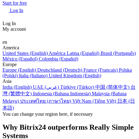
Start for free
Log In
Log In
My account
en
America
United States (English)
América Latina (Español)
Brasil (Português)
México (Español)
Colombia (Español)
Europe
Europe (English)
Deutschland (Deutsch)
France (Français)
Polska
(Polski)
Italia (Italiano)
United Kingdom (English)
Asia
India (English)
UAE (عربي)
Türkiye (Türkçe)
中国 (简体中文)
台
灣 (繁體中文)
Indonesia (Bahasa Indonesia)
Malaysia (Bahasa
Melayu)
ประเทศไทย (ภาษาไทย)
Việt Nam (Tiếng Việt)
日本 (日
本語)
You can change your region here, if necessary
Why Bitrix24 outperforms Really Simple
Systems