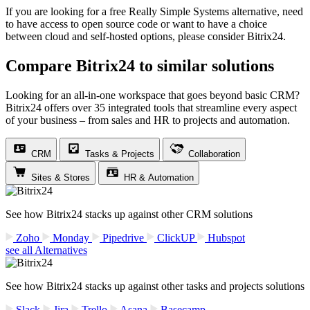
If you are looking for a free Really Simple Systems alternative, need
to have access to open source code or want to have a choice
between cloud and self-hosted options, please consider Bitrix24.
Compare Bitrix24 to similar solutions
Looking for an all-in-one workspace that goes beyond basic CRM?
Bitrix24 offers over 35 integrated tools that streamline every aspect
of your business – from sales and HR to projects and automation.
CRM
Tasks & Projects
Collaboration
Sites & Stores
HR & Automation
See how Bitrix24 stacks up against other CRM solutions
Zoho
Monday
Pipedrive
ClickUP
Hubspot
see all Alternatives
See how Bitrix24 stacks up against other tasks and projects solutions
Slack
Jira
Trello
Asana
Basecamp