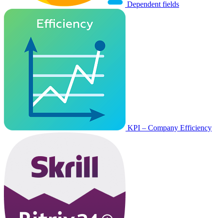
Dependent fields
KPI – Company Efficiency