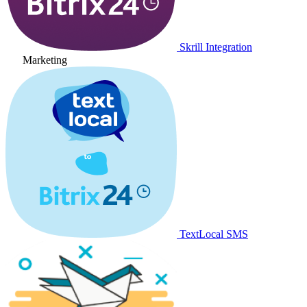
Skrill Integration
Marketing
TextLocal SMS