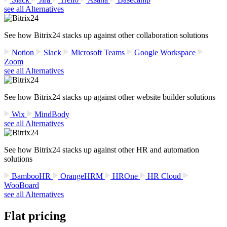
see all Alternatives
See how Bitrix24 stacks up against other collaboration solutions
Notion
Slack
Microsoft Teams
Google Workspace
Zoom
see all Alternatives
See how Bitrix24 stacks up against other website builder solutions
Wix
MindBody
see all Alternatives
See how Bitrix24 stacks up against other HR and automation
solutions
BambooHR
OrangeHRM
HROne
HR Cloud
WooBoard
see all Alternatives
Flat pricing