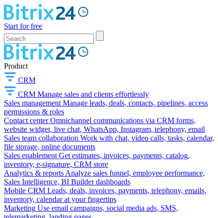
Start for free
Product
CRM
CRM
Manage sales and clients effortlessly
Sales management
Manage leads, deals, contacts, pipelines, access
permissions & roles
Contact center
Omnichannel communications via CRM forms,
website widget, live chat, WhatsApp, Instagram, telephony, email
Sales team collaboration
Work with chat, video calls, tasks, calendar,
file storage, online documents
Sales enablement
Get estimates, invoices, payments, catalog,
inventory, e-signature, CRM store
Analytics & reports
Analyze sales funnel, employee performance,
Sales Intelligence, BI Builder dashboards
Mobile CRM
Leads, deals, invoices, payments, telephony, emails,
inventory, calendar at your fingertips
Marketing
Use email campaigns, social media ads, SMS,
telemarketing, landing pages