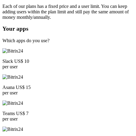
Each of our plans has a fixed price and a user limit. You can keep
adding users within the plan limit and still pay the same amount of
money monthly/annually.
Your apps
Which apps do you use?
Slack US$ 10
per user
Asana US$ 15
per user
Teams US$ 7
per user