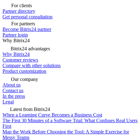
For clients
Partner directory
Get personal consultation
For partners
Become Bitrix24 partner
Partner login
Why Bitrix24
Bitrix24 advantages
Why Bitrix24
Customer reviews
Compare with other solutions
Product customization
Our company
About us
Contact us
In the press
Legal
Latest from Bitrix24
When a Learning Curve Becomes a Business Cost
The First 30 Minutes of a Software Trial: What Confuses Real Users
First
Map the Work Before Choosing the Tool: A Simple Exercise for
Messy Teams