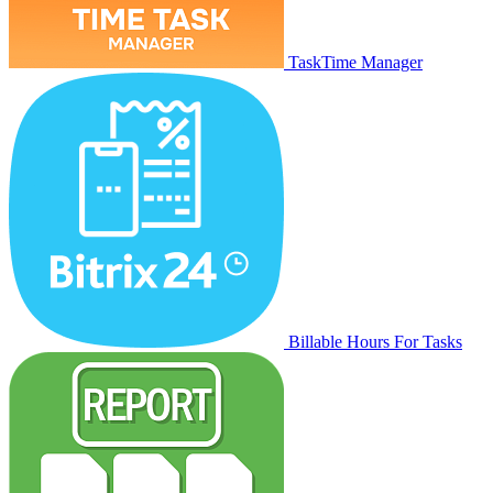
TaskTime Manager
Billable Hours For Tasks