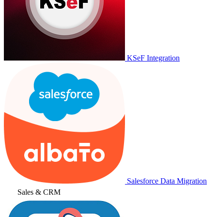
KSeF Integration
Salesforce Data Migration
Sales & CRM