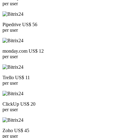
per user
Pipedrive US$ 56
per user
monday.com US$ 12
per user
Trello US$ 11
per user
ClickUp US$ 20
per user
Zoho US$ 45
per user