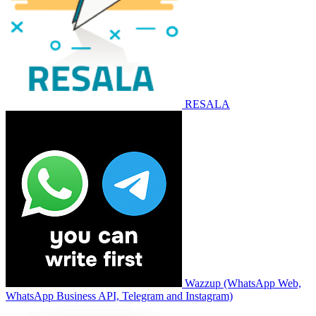
RESALA
Wazzup (WhatsApp Web,
WhatsApp Business API, Telegram and Instagram)