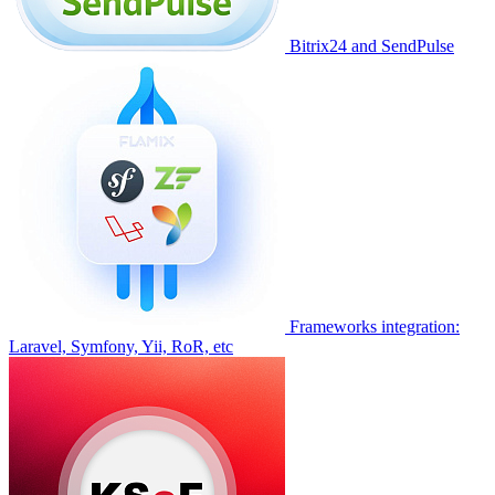
Bitrix24 and SendPulse
Frameworks integration:
Laravel, Symfony, Yii, RoR, etc