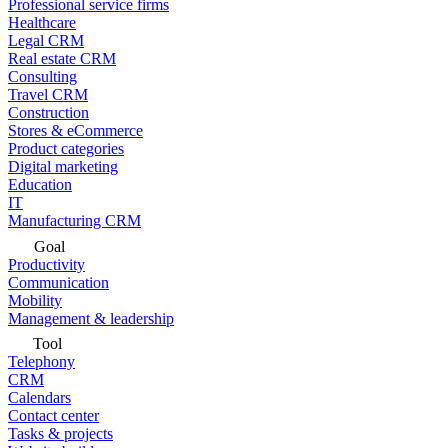
Professional service firms
Healthcare
Legal CRM
Real estate CRM
Consulting
Travel CRM
Construction
Stores & eCommerce
Product categories
Digital marketing
Education
IT
Manufacturing CRM
Goal
Productivity
Communication
Mobility
Management & leadership
Tool
Telephony
CRM
Calendars
Contact center
Tasks & projects