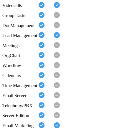
Videocalls
Group Tasks
DocManagement
Lead Management
Meetings
OrgChart
Workflow
Calendars
Time Management
Email Server
Telephony/PBX
Server Edition
Email Marketing