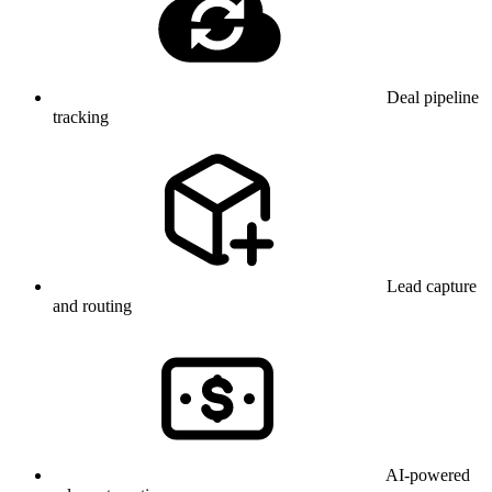
Deal pipeline
tracking
Lead capture
and routing
AI-powered