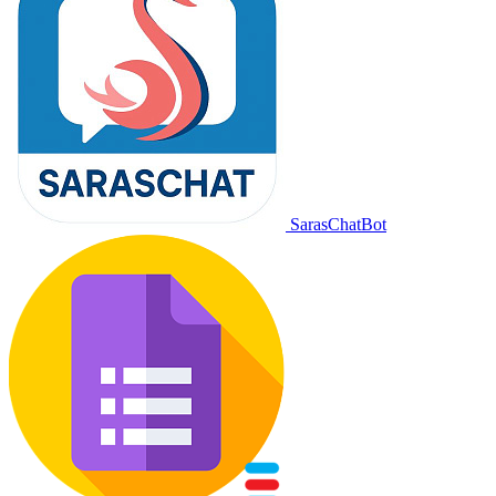
SarasChatBot