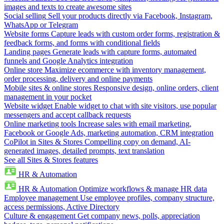
images and texts to create awesome sites
Social selling
Sell your products directly via Facebook, Instagram,
WhatsApp or Telegram
Website forms
Capture leads with custom order forms, registration &
feedback forms, and forms with conditional fields
Landing pages
Generate leads with capture forms, automated
funnels and Google Analytics integration
Online store
Maximize ecommerce with inventory management,
order processing, delivery and online payments
Mobile sites & online stores
Responsive design, online orders, client
management in your pocket
Website widget
Enable widget to chat with site visitors, use popular
messengers and accept callback requests
Online marketing tools
Increase sales with email marketing,
Facebook or Google Ads, marketing automation, CRM integration
CoPilot in Sites & Stores
Compelling copy on demand, AI-
generated images, detailed prompts, text translation
See all Sites & Stores features
HR & Automation
HR & Automation
Optimize workflows & manage HR data
Employee management
Use employee profiles, company structure,
access permissions, Active Directory
Culture & engagement
Get company news, polls, appreciation