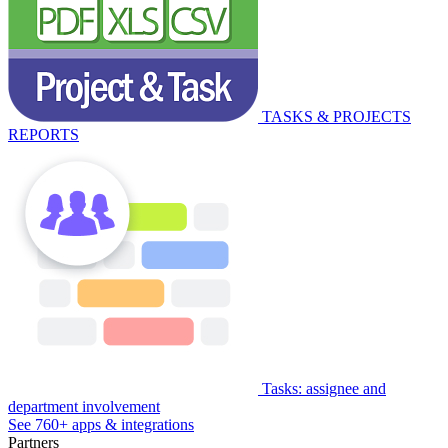
TASKS & PROJECTS
REPORTS
Tasks: assignee and
department involvement
See 760+ apps & integrations
Partners