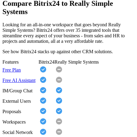
Compare Bitrix24 to Really Simple
Systems
Looking for an all-in-one workspace that goes beyond Really
Simple Systems? Bitrix24 offers over 35 integrated tools that
streamline every aspect of your business - from sales and HR to
projects and automation, all at a very affordable rate.
See how Bitrix24 stacks up against other CRM solutions.
Features
Bitrix24
Really Simple Systems
Free Plan
Free AI Assistant
IM/Group Chat
External Users
Proposals
Workspaces
Social Network