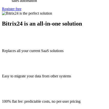
sales automation
Register free
Bitrix24 is an all-in-one solution
Replaces all your current SaaS solutions
Easy to migrate your data from other systems
100% flat fee: predictable costs, no per-user pricing