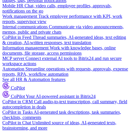
badges, tags, personal notifications
Mobile HR
Chat, video calls, employee profiles, approvals,
notifications on the go
Work management
Track employee performance with KPI, work
reports, supervisor view
Internal communications
Communicate via video announcements,
memos, public and private chats
CoPilot in Feed
Thread summaries, AI-generated ideas, text editing
& creation, AI-written responses, text translation
Information management
Work with knowledge bases, online
documents, file storage, access permissions
MCP server
Connect external AI tools to Bitrix24 and run secure
workspace actions
Automation
Streamline operations with requests, approvals, expense
reports, RPA, workflow automation
See all HR & Automation features
CoPilot
CoPilot
Your AI-powered assistant in Bitrix24
CoPilot in CRM
Call audio-to-text transcription, call summary, field
autocompletion in deals
CoPilot in Tasks
AI-generated task descriptions, task summaries,
checklists, comments
CoPilot in Chat
Unlimited source of ideas, AI-generated texts,
brainstorming, and more