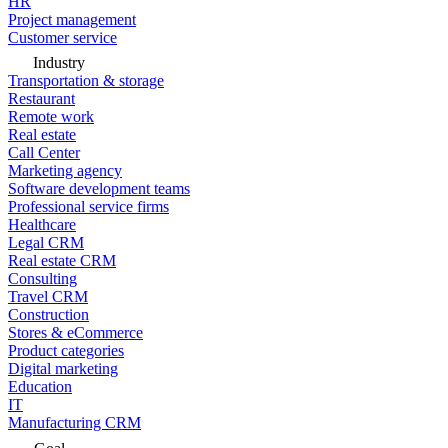
HR
Project management
Customer service
Industry
Transportation & storage
Restaurant
Remote work
Real estate
Call Center
Marketing agency
Software development teams
Professional service firms
Healthcare
Legal CRM
Real estate CRM
Consulting
Travel CRM
Construction
Stores & eCommerce
Product categories
Digital marketing
Education
IT
Manufacturing CRM