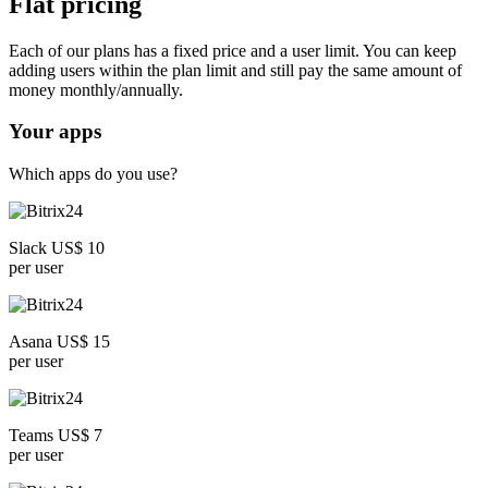
Flat pricing
Each of our plans has a fixed price and a user limit. You can keep
adding users within the plan limit and still pay the same amount of
money monthly/annually.
Your apps
Which apps do you use?
Slack US$ 10
per user
Asana US$ 15
per user
Teams US$ 7
per user