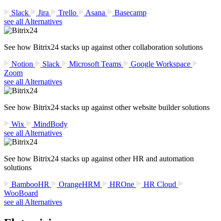
Slack
Jira
Trello
Asana
Basecamp
see all Alternatives
See how Bitrix24 stacks up against other collaboration solutions
Notion
Slack
Microsoft Teams
Google Workspace
Zoom
see all Alternatives
See how Bitrix24 stacks up against other website builder solutions
Wix
MindBody
see all Alternatives
See how Bitrix24 stacks up against other HR and automation
solutions
BambooHR
OrangeHRM
HROne
HR Cloud
WooBoard
see all Alternatives