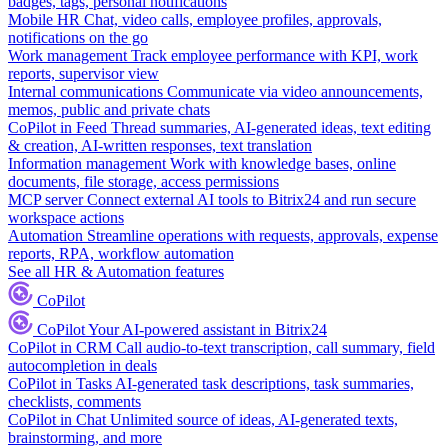
badges, tags, personal notifications
Mobile HR
Chat, video calls, employee profiles, approvals,
notifications on the go
Work management
Track employee performance with KPI, work
reports, supervisor view
Internal communications
Communicate via video announcements,
memos, public and private chats
CoPilot in Feed
Thread summaries, AI-generated ideas, text editing
& creation, AI-written responses, text translation
Information management
Work with knowledge bases, online
documents, file storage, access permissions
MCP server
Connect external AI tools to Bitrix24 and run secure
workspace actions
Automation
Streamline operations with requests, approvals, expense
reports, RPA, workflow automation
See all HR & Automation features
CoPilot
CoPilot
Your AI-powered assistant in Bitrix24
CoPilot in CRM
Call audio-to-text transcription, call summary, field
autocompletion in deals
CoPilot in Tasks
AI-generated task descriptions, task summaries,
checklists, comments
CoPilot in Chat
Unlimited source of ideas, AI-generated texts,
brainstorming, and more