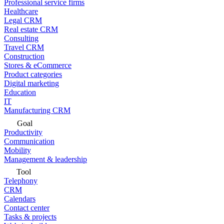
Professional service firms
Healthcare
Legal CRM
Real estate CRM
Consulting
Travel CRM
Construction
Stores & eCommerce
Product categories
Digital marketing
Education
IT
Manufacturing CRM
Goal
Productivity
Communication
Mobility
Management & leadership
Tool
Telephony
CRM
Calendars
Contact center
Tasks & projects