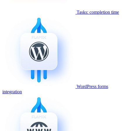
Tasks: completion time
WordPress forms
integration