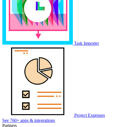
Task Importer
Project Expenses
See 760+ apps & integrations
Partners