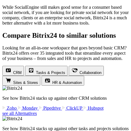
While SocialEngine still makes good sense for a consumer based
social network, if you are looking for private social network for your
company, clients or an enterprise social network, Bitrix24 is a much
better alternative with a lot more business tools.
Compare Bitrix24 to similar solutions
Looking for an all-in-one workspace that goes beyond basic CRM?
Bitrix24 offers over 35 integrated tools that streamline every aspect
of your business – from sales and HR to projects and automation.
CRM
Tasks & Projects
Collaboration
Sites & Stores
HR & Automation
See how Bitrix24 stacks up against other CRM solutions
Zoho
Monday
Pipedrive
ClickUP
Hubspot
see all Alternatives
See how Bitrix24 stacks up against other tasks and projects solutions