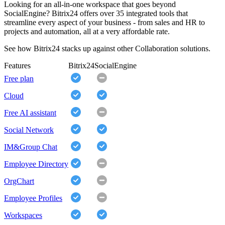
Looking for an all-in-one workspace that goes beyond
SocialEngine? Bitrix24 offers over 35 integrated tools that
streamline every aspect of your business - from sales and HR to
projects and automation, all at a very affordable rate.
See how Bitrix24 stacks up against other Collaboration solutions.
Features
Bitrix24
SocialEngine
Free plan
Cloud
Free AI assistant
Social Network
IM&Group Chat
Employee Directory
OrgChart
Employee Profiles
Workspaces