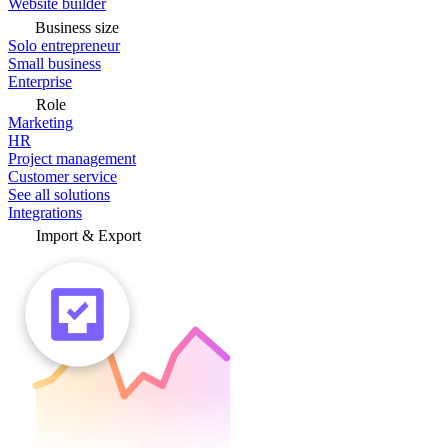
Website builder
Business size
Solo entrepreneur
Small business
Enterprise
Role
Marketing
HR
Project management
Customer service
See all solutions
Integrations
Import & Export