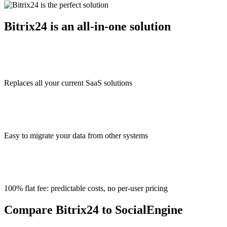
Bitrix24 is an all-in-one solution
Replaces all your current SaaS solutions
Easy to migrate your data from other systems
100% flat fee: predictable costs, no per-user pricing
Compare Bitrix24 to SocialEngine