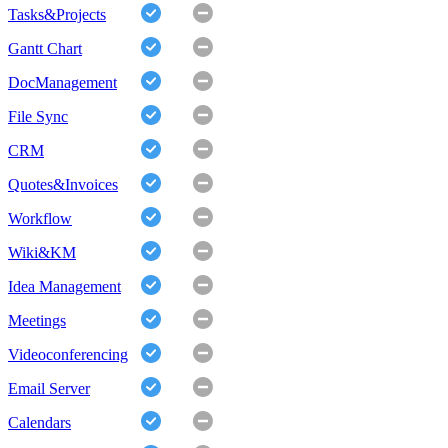
Tasks&Projects
Gantt Chart
DocManagement
File Sync
CRM
Quotes&Invoices
Workflow
Wiki&KM
Idea Management
Meetings
Videoconferencing
Email Server
Calendars