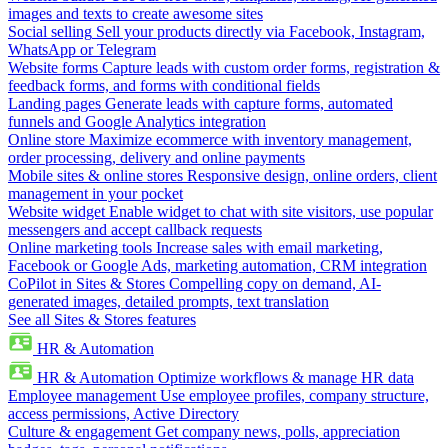
images and texts to create awesome sites
Social selling
Sell your products directly via Facebook, Instagram,
WhatsApp or Telegram
Website forms
Capture leads with custom order forms, registration &
feedback forms, and forms with conditional fields
Landing pages
Generate leads with capture forms, automated
funnels and Google Analytics integration
Online store
Maximize ecommerce with inventory management,
order processing, delivery and online payments
Mobile sites & online stores
Responsive design, online orders, client
management in your pocket
Website widget
Enable widget to chat with site visitors, use popular
messengers and accept callback requests
Online marketing tools
Increase sales with email marketing,
Facebook or Google Ads, marketing automation, CRM integration
CoPilot in Sites & Stores
Compelling copy on demand, AI-
generated images, detailed prompts, text translation
See all Sites & Stores features
HR & Automation
HR & Automation
Optimize workflows & manage HR data
Employee management
Use employee profiles, company structure,
access permissions, Active Directory
Culture & engagement
Get company news, polls, appreciation