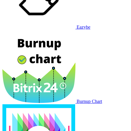
Eazybe
Burnup Chart