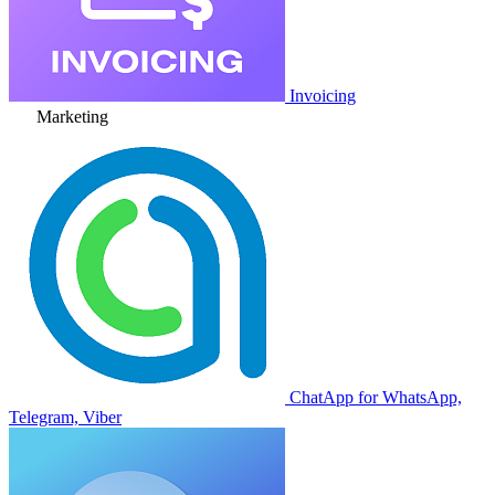
Invoicing
Marketing
ChatApp for WhatsApp,
Telegram, Viber