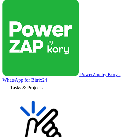
PowerZap by Kory -
WhatsApp for Bitrix24
Tasks & Projects