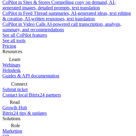
CoPilot in Sites & Stores
Compelling copy on demand, AI-
generated images, detailed prompts, text translation
CoPilot in Feed
Thread summaries, AI-generated ideas, text editing
& creation, AI-written responses, text translation
CoPilot in Video Calls
AI-powered call transcription, analysis,
summary, and recommendations
See all CoPilot features
See all tools
Pricing
Resources
Learn
Webinars
Helpdesk
Guides & API documentation
Connect
Submit ticket
Contact local Bitrix24 partners
Read
Growth Hub
Bitrix24 tips & updates
Solutions
Role
Marketing