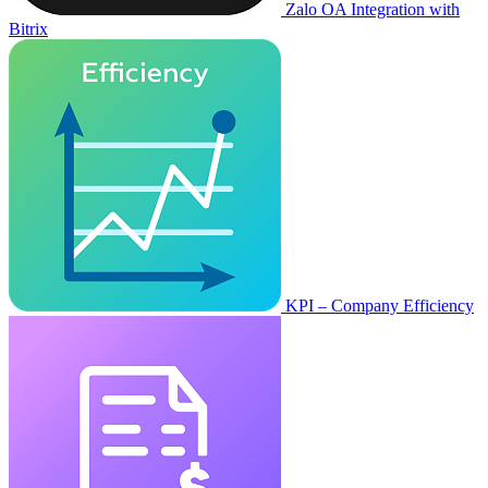
Zalo OA Integration with
Bitrix
KPI – Company Efficiency