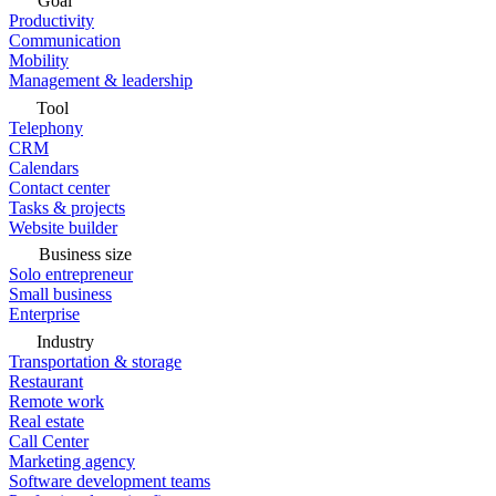
Goal
Productivity
Communication
Mobility
Management & leadership
Tool
Telephony
CRM
Calendars
Contact center
Tasks & projects
Website builder
Business size
Solo entrepreneur
Small business
Enterprise
Industry
Transportation & storage
Restaurant
Remote work
Real estate
Call Center
Marketing agency
Software development teams