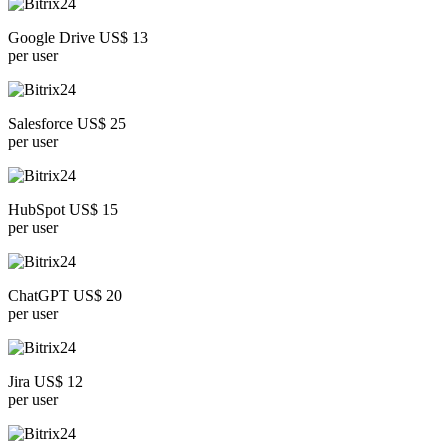
Google Drive US$ 13
per user
Salesforce US$ 25
per user
HubSpot US$ 15
per user
ChatGPT US$ 20
per user
Jira US$ 12
per user