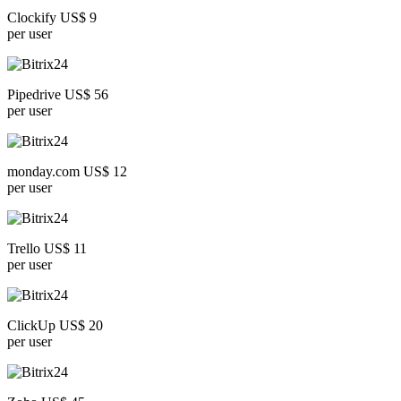
Clockify US$ 9
per user
Pipedrive US$ 56
per user
monday.com US$ 12
per user
Trello US$ 11
per user
ClickUp US$ 20
per user