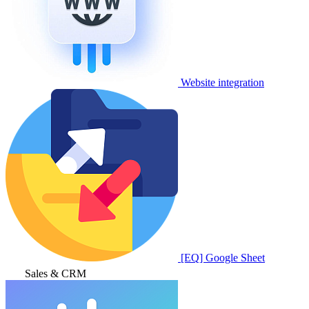
Website integration
[EQ] Google Sheet
Sales & CRM