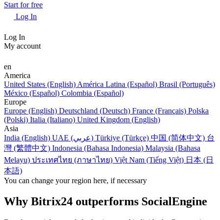
Start for free
Log In
Log In
My account
en
America
United States (English)
América Latina (Español)
Brasil (Português)
México (Español)
Colombia (Español)
Europe
Europe (English)
Deutschland (Deutsch)
France (Français)
Polska
(Polski)
Italia (Italiano)
United Kingdom (English)
Asia
India (English)
UAE (عربي)
Türkiye (Türkçe)
中国 (简体中文)
台
灣 (繁體中文)
Indonesia (Bahasa Indonesia)
Malaysia (Bahasa
Melayu)
ประเทศไทย (ภาษาไทย)
Việt Nam (Tiếng Việt)
日本 (日
本語)
You can change your region here, if necessary
Why Bitrix24 outperforms SocialEngine