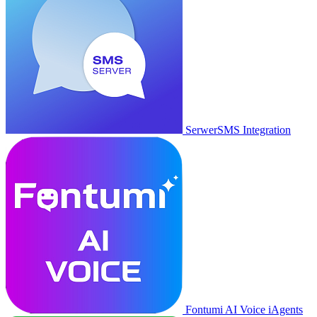
SerwerSMS Integration
Fontumi AI Voice iAgents