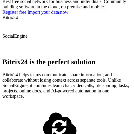
Best free social network for business and individuals. Community
building software in the cloud, on premise and mobile.
Register free
Import your data now
Bitrix24
SocialEngine
Bitrix24 is the perfect solution
Bitrix24 helps teams communicate, share information, and
collaborate without losing context across separate tools. Unlike
SocialEngine, it combines team chat, video calls, file sharing, tasks,
projects, online docs, and AI-powered automation in one
workspace.