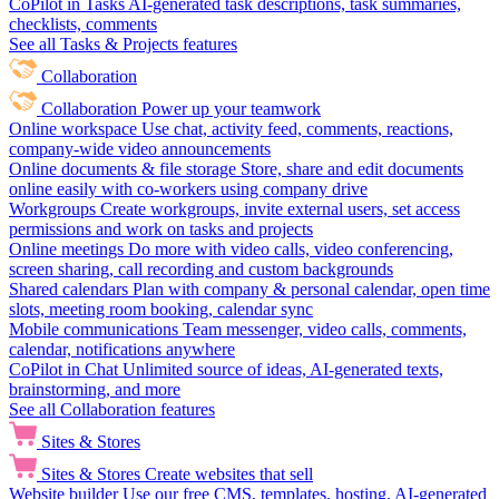
CoPilot in Tasks
AI-generated task descriptions, task summaries,
checklists, comments
See all Tasks & Projects features
Collaboration
Collaboration
Power up your teamwork
Online workspace
Use chat, activity feed, comments, reactions,
company-wide video announcements
Online documents & file storage
Store, share and edit documents
online easily with co-workers using company drive
Workgroups
Create workgroups, invite external users, set access
permissions and work on tasks and projects
Online meetings
Do more with video calls, video conferencing,
screen sharing, call recording and custom backgrounds
Shared calendars
Plan with company & personal calendar, open time
slots, meeting room booking, calendar sync
Mobile communications
Team messenger, video calls, comments,
calendar, notifications anywhere
CoPilot in Chat
Unlimited source of ideas, AI-generated texts,
brainstorming, and more
See all Collaboration features
Sites & Stores
Sites & Stores
Create websites that sell
Website builder
Use our free CMS, templates, hosting, AI-generated