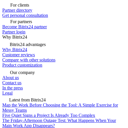
For clients
Partner directory
Get personal consultation
For partners
Become Bitrix24 partner
Partner login
Why Bitrix24
Bitrix24 advantages
Why Bitrix24
Customer reviews
Compare with other solutions
Product customization
Our company
About us
Contact us
In the press
Legal
Latest from Bitrix24
Map the Work Before Choosing the Tool: A Simple Exercise for
Messy Teams
Five Quiet Signs a Project Is Already Too Complex
The Friday-Afternoon Outage Test: What Happens When Your
Main Work App Disappears?