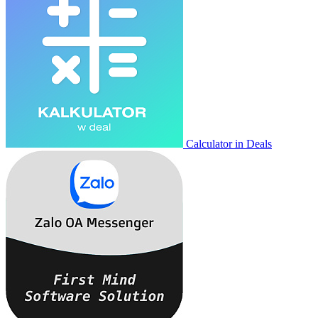
Calculator in Deals