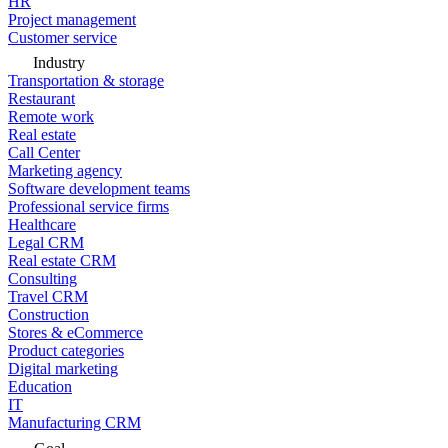
HR
Project management
Customer service
Industry
Transportation & storage
Restaurant
Remote work
Real estate
Call Center
Marketing agency
Software development teams
Professional service firms
Healthcare
Legal CRM
Real estate CRM
Consulting
Travel CRM
Construction
Stores & eCommerce
Product categories
Digital marketing
Education
IT
Manufacturing CRM