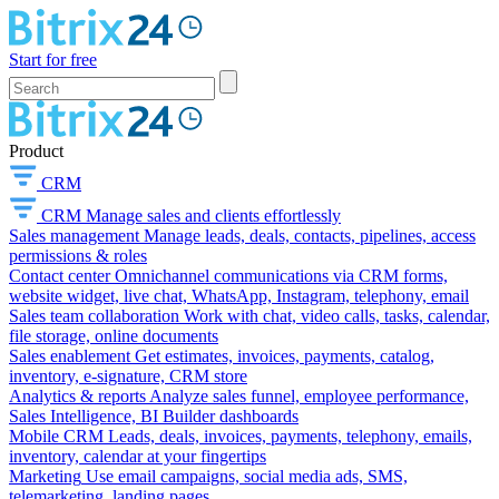
Start for free
Product
CRM
CRM
Manage sales and clients effortlessly
Sales management
Manage leads, deals, contacts, pipelines, access
permissions & roles
Contact center
Omnichannel communications via CRM forms,
website widget, live chat, WhatsApp, Instagram, telephony, email
Sales team collaboration
Work with chat, video calls, tasks, calendar,
file storage, online documents
Sales enablement
Get estimates, invoices, payments, catalog,
inventory, e-signature, CRM store
Analytics & reports
Analyze sales funnel, employee performance,
Sales Intelligence, BI Builder dashboards
Mobile CRM
Leads, deals, invoices, payments, telephony, emails,
inventory, calendar at your fingertips
Marketing
Use email campaigns, social media ads, SMS,
telemarketing, landing pages