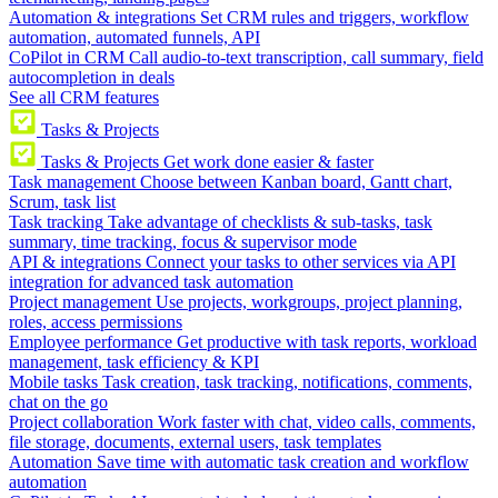
Automation & integrations
Set CRM rules and triggers, workflow
automation, automated funnels, API
CoPilot in CRM
Call audio-to-text transcription, call summary, field
autocompletion in deals
See all CRM features
Tasks & Projects
Tasks & Projects
Get work done easier & faster
Task management
Choose between Kanban board, Gantt chart,
Scrum, task list
Task tracking
Take advantage of checklists & sub-tasks, task
summary, time tracking, focus & supervisor mode
API & integrations
Connect your tasks to other services via API
integration for advanced task automation
Project management
Use projects, workgroups, project planning,
roles, access permissions
Employee performance
Get productive with task reports, workload
management, task efficiency & KPI
Mobile tasks
Task creation, task tracking, notifications, comments,
chat on the go
Project collaboration
Work faster with chat, video calls, comments,
file storage, documents, external users, task templates
Automation
Save time with automatic task creation and workflow
automation