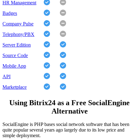
HR Management
Badges
Company Pulse
Telephony/PBX
Server Edition
Source Code
Mobile App
API
Marketplace
Using Bitrix24 as a Free SocialEngine
Alternative
SocialEngine is PHP bases social network software that has been
quite popular several years ago largely due to its low price and
simple deployment.