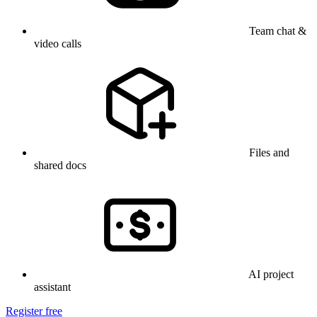
Team chat &
video calls
Files and
shared docs
AI project
assistant
Register free