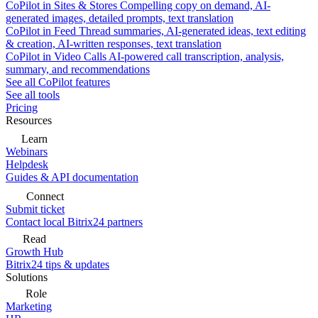
CoPilot in Sites & Stores
Compelling copy on demand, AI-
generated images, detailed prompts, text translation
CoPilot in Feed
Thread summaries, AI-generated ideas, text editing
& creation, AI-written responses, text translation
CoPilot in Video Calls
AI-powered call transcription, analysis,
summary, and recommendations
See all CoPilot features
See all tools
Pricing
Resources
Learn
Webinars
Helpdesk
Guides & API documentation
Connect
Submit ticket
Contact local Bitrix24 partners
Read
Growth Hub
Bitrix24 tips & updates
Solutions
Role
Marketing