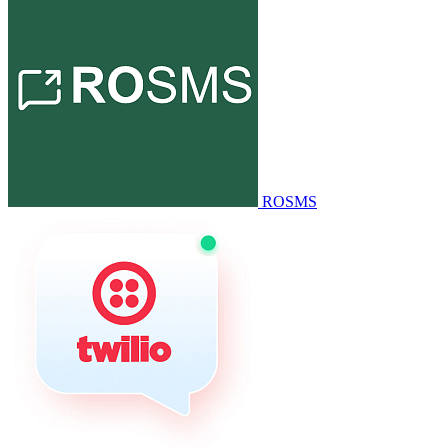
ROSMS