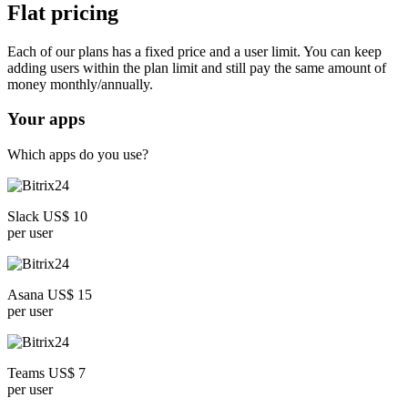
Flat pricing
Each of our plans has a fixed price and a user limit. You can keep
adding users within the plan limit and still pay the same amount of
money monthly/annually.
Your apps
Which apps do you use?
Slack US$ 10
per user
Asana US$ 15
per user
Teams US$ 7
per user