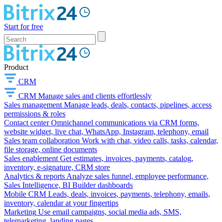
Start for free
Product
CRM
CRM
Manage sales and clients effortlessly
Sales management
Manage leads, deals, contacts, pipelines, access
permissions & roles
Contact center
Omnichannel communications via CRM forms,
website widget, live chat, WhatsApp, Instagram, telephony, email
Sales team collaboration
Work with chat, video calls, tasks, calendar,
file storage, online documents
Sales enablement
Get estimates, invoices, payments, catalog,
inventory, e-signature, CRM store
Analytics & reports
Analyze sales funnel, employee performance,
Sales Intelligence, BI Builder dashboards
Mobile CRM
Leads, deals, invoices, payments, telephony, emails,
inventory, calendar at your fingertips
Marketing
Use email campaigns, social media ads, SMS,
telemarketing, landing pages