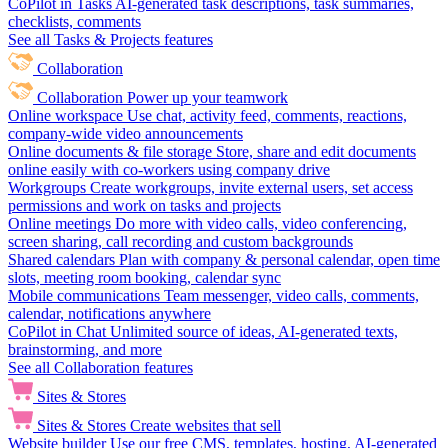
CoPilot in Tasks
AI-generated task descriptions, task summaries,
checklists, comments
See all Tasks & Projects features
Collaboration
Collaboration
Power up your teamwork
Online workspace
Use chat, activity feed, comments, reactions,
company-wide video announcements
Online documents & file storage
Store, share and edit documents
online easily with co-workers using company drive
Workgroups
Create workgroups, invite external users, set access
permissions and work on tasks and projects
Online meetings
Do more with video calls, video conferencing,
screen sharing, call recording and custom backgrounds
Shared calendars
Plan with company & personal calendar, open time
slots, meeting room booking, calendar sync
Mobile communications
Team messenger, video calls, comments,
calendar, notifications anywhere
CoPilot in Chat
Unlimited source of ideas, AI-generated texts,
brainstorming, and more
See all Collaboration features
Sites & Stores
Sites & Stores
Create websites that sell
Website builder
Use our free CMS, templates, hosting, AI-generated