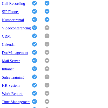
Call Recording
SIP Phones
Number rental
Videoconferencing
CRM
Calendar
DocManagement
Mail Server
Intranet
Sales Training
HR System
Work Reports
Time Management