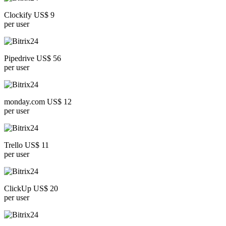
Clockify US$ 9
per user
Pipedrive US$ 56
per user
monday.com US$ 12
per user
Trello US$ 11
per user
ClickUp US$ 20
per user