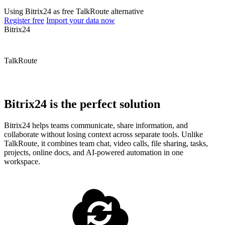
Using Bitrix24 as free TalkRoute alternative
Register free
Import your data now
Bitrix24
TalkRoute
Bitrix24 is the perfect solution
Bitrix24 helps teams communicate, share information, and
collaborate without losing context across separate tools. Unlike
TalkRoute, it combines team chat, video calls, file sharing, tasks,
projects, online docs, and AI-powered automation in one
workspace.