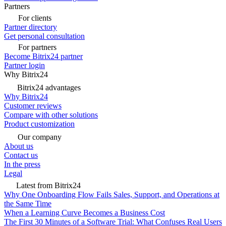
Partners
For clients
Partner directory
Get personal consultation
For partners
Become Bitrix24 partner
Partner login
Why Bitrix24
Bitrix24 advantages
Why Bitrix24
Customer reviews
Compare with other solutions
Product customization
Our company
About us
Contact us
In the press
Legal
Latest from Bitrix24
Why One Onboarding Flow Fails Sales, Support, and Operations at
the Same Time
When a Learning Curve Becomes a Business Cost
The First 30 Minutes of a Software Trial: What Confuses Real Users