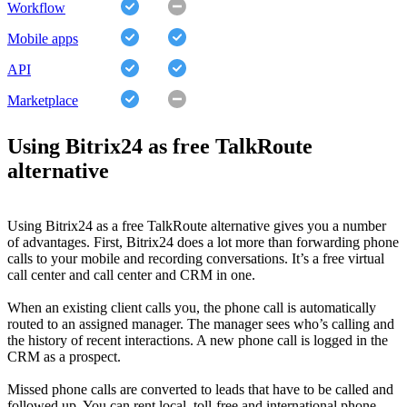
Workflow
Mobile apps
API
Marketplace
Using Bitrix24 as free TalkRoute
alternative
Using Bitrix24 as a free TalkRoute alternative gives you a number
of advantages. First, Bitrix24 does a lot more than forwarding phone
calls to your mobile and recording conversations. It’s a free virtual
call center and call center and CRM in one.
When an existing client calls you, the phone call is automatically
routed to an assigned manager. The manager sees who’s calling and
the history of recent interactions. A new phone call is logged in the
CRM as a prospect.
Missed phone calls are converted to leads that have to be called and
followed up. You can rent local, toll-free and international phone