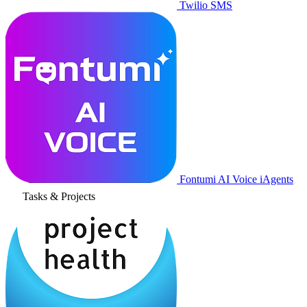
Twilio SMS
Fontumi AI Voice iAgents
Tasks & Projects