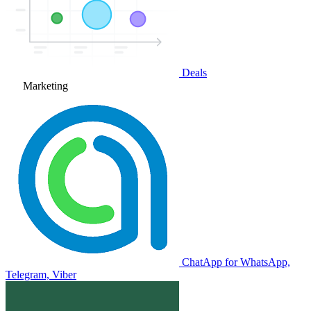
Deals
Marketing
ChatApp for WhatsApp,
Telegram, Viber