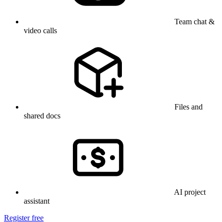
Team chat &
video calls
Files and
shared docs
AI project
assistant
Register free