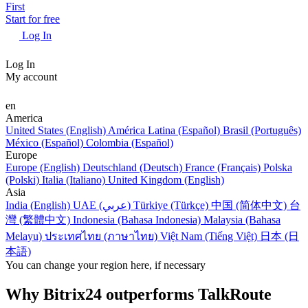
First
Start for free
Log In
Log In
My account
en
America
United States (English)
América Latina (Español)
Brasil (Português)
México (Español)
Colombia (Español)
Europe
Europe (English)
Deutschland (Deutsch)
France (Français)
Polska
(Polski)
Italia (Italiano)
United Kingdom (English)
Asia
India (English)
UAE (عربي)
Türkiye (Türkçe)
中国 (简体中文)
台
灣 (繁體中文)
Indonesia (Bahasa Indonesia)
Malaysia (Bahasa
Melayu)
ประเทศไทย (ภาษาไทย)
Việt Nam (Tiếng Việt)
日本 (日
本語)
You can change your region here, if necessary
Why Bitrix24 outperforms TalkRoute