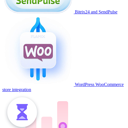
Bitrix24 and SendPulse
WordPress WooCommerce
store integration