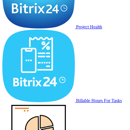
Project Health
Billable Hours For Tasks