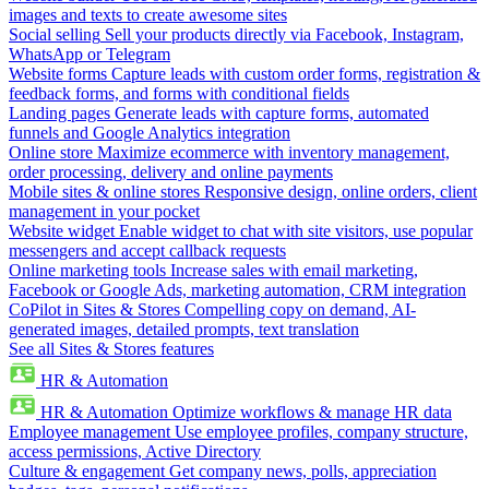
images and texts to create awesome sites
Social selling
Sell your products directly via Facebook, Instagram,
WhatsApp or Telegram
Website forms
Capture leads with custom order forms, registration &
feedback forms, and forms with conditional fields
Landing pages
Generate leads with capture forms, automated
funnels and Google Analytics integration
Online store
Maximize ecommerce with inventory management,
order processing, delivery and online payments
Mobile sites & online stores
Responsive design, online orders, client
management in your pocket
Website widget
Enable widget to chat with site visitors, use popular
messengers and accept callback requests
Online marketing tools
Increase sales with email marketing,
Facebook or Google Ads, marketing automation, CRM integration
CoPilot in Sites & Stores
Compelling copy on demand, AI-
generated images, detailed prompts, text translation
See all Sites & Stores features
HR & Automation
HR & Automation
Optimize workflows & manage HR data
Employee management
Use employee profiles, company structure,
access permissions, Active Directory
Culture & engagement
Get company news, polls, appreciation