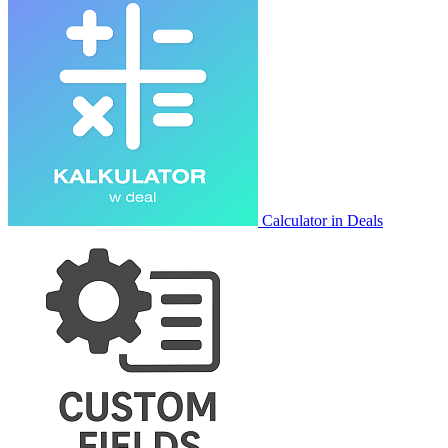
Calculator in Deals