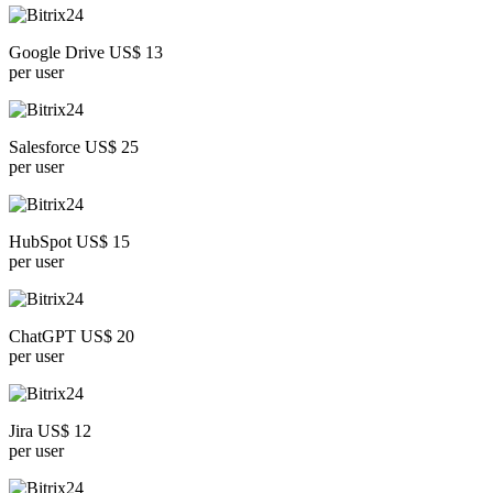
Google Drive US$ 13
per user
Salesforce US$ 25
per user
HubSpot US$ 15
per user
ChatGPT US$ 20
per user
Jira US$ 12
per user