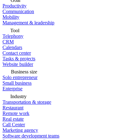
Goal
Productivity
Communication
Mobility
Management & leadership
Tool
Telephony
CRM
Calendars
Contact center
Tasks & projects
Website builder
Business size
Solo entrepreneur
Small business
Enterprise
Industry
Transportation & storage
Restaurant
Remote work
Real estate
Call Center
Marketing agency
Software development teams