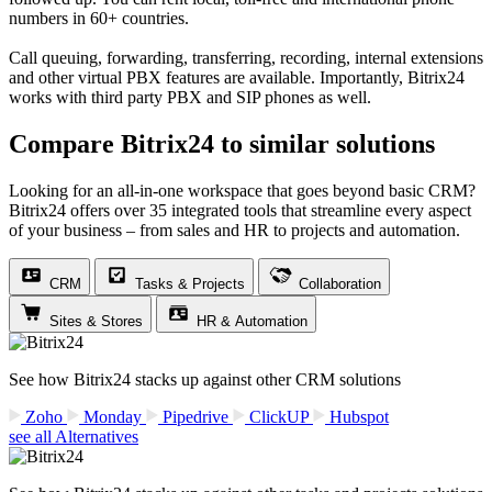
numbers in 60+ countries.
Call queuing, forwarding, transferring, recording, internal extensions
and other virtual PBX features are available. Importantly, Bitrix24
works with third party PBX and SIP phones as well.
Compare Bitrix24 to similar solutions
Looking for an all-in-one workspace that goes beyond basic CRM?
Bitrix24 offers over 35 integrated tools that streamline every aspect
of your business – from sales and HR to projects and automation.
CRM
Tasks & Projects
Collaboration
Sites & Stores
HR & Automation
See how Bitrix24 stacks up against other CRM solutions
Zoho
Monday
Pipedrive
ClickUP
Hubspot
see all Alternatives