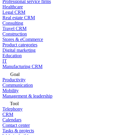
Professional service firms
Healthcare
Legal CRM
Real estate CRM
Consulting
Travel CRM
Construction
Stores & eCommerce
Product categories
Digital marketing
Education
IT
Manufacturing CRM
Goal
Productivity
Communication
Mobility
Management & leadership
Tool
Telephony
CRM
Calendars
Contact center
Tasks & projects