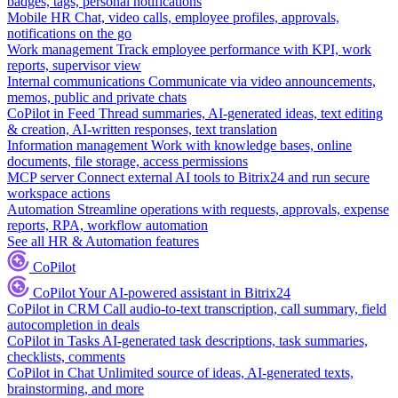
badges, tags, personal notifications
Mobile HR
Chat, video calls, employee profiles, approvals,
notifications on the go
Work management
Track employee performance with KPI, work
reports, supervisor view
Internal communications
Communicate via video announcements,
memos, public and private chats
CoPilot in Feed
Thread summaries, AI-generated ideas, text editing
& creation, AI-written responses, text translation
Information management
Work with knowledge bases, online
documents, file storage, access permissions
MCP server
Connect external AI tools to Bitrix24 and run secure
workspace actions
Automation
Streamline operations with requests, approvals, expense
reports, RPA, workflow automation
See all HR & Automation features
CoPilot
CoPilot
Your AI-powered assistant in Bitrix24
CoPilot in CRM
Call audio-to-text transcription, call summary, field
autocompletion in deals
CoPilot in Tasks
AI-generated task descriptions, task summaries,
checklists, comments
CoPilot in Chat
Unlimited source of ideas, AI-generated texts,
brainstorming, and more