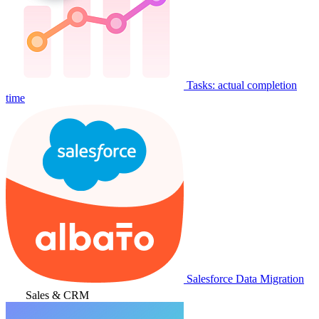
Tasks: actual completion
time
Salesforce Data Migration
Sales & CRM