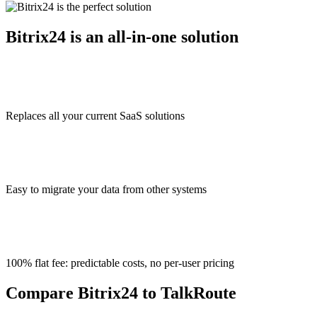
Bitrix24 is an all-in-one solution
Replaces all your current SaaS solutions
Easy to migrate your data from other systems
100% flat fee: predictable costs, no per-user pricing
Compare Bitrix24 to TalkRoute