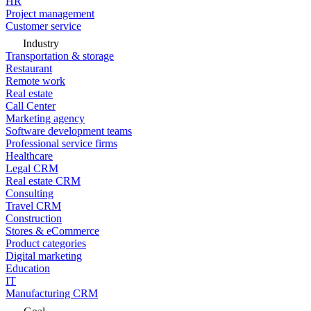
HR
Project management
Customer service
Industry
Transportation & storage
Restaurant
Remote work
Real estate
Call Center
Marketing agency
Software development teams
Professional service firms
Healthcare
Legal CRM
Real estate CRM
Consulting
Travel CRM
Construction
Stores & eCommerce
Product categories
Digital marketing
Education
IT
Manufacturing CRM