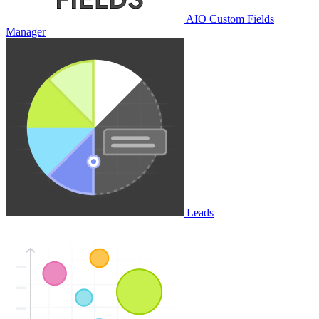
AIO Custom Fields
Manager
Leads