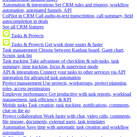
Automation & integrations
Set CRM rules and triggers, workflow
automation, automated funnels, API
CoPilot in CRM
Call audio-to-text transcription, call summary, field
autocompletion in deals
See all CRM features
Tasks & Projects
Tasks & Projects
Get work done easier & faster
Task management
Choose between Kanban board, Gantt chart,
Scrum, task list
Task tracking
Take advantage of checklists & sub-tasks, task
summary, time tracking, focus & supervisor mode
API & integrations
Connect your tasks to other services via API
integration for advanced task automation
Project management
Use projects, workgroups, project planning,
roles, access permissions
Employee performance
Get productive with task reports, workload
management, task efficiency & KPI
Mobile tasks
Task creation, task tracking, notifications, comments,
chat on the go
Project collaboration
Work faster with chat, video calls, comments,
file storage, documents, external users, task templates
Automation
Save time with automatic task creation and workflow
automation