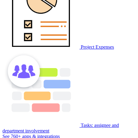
Project Expenses
Tasks: assignee and
department involvement
See 760+ apps & integrations