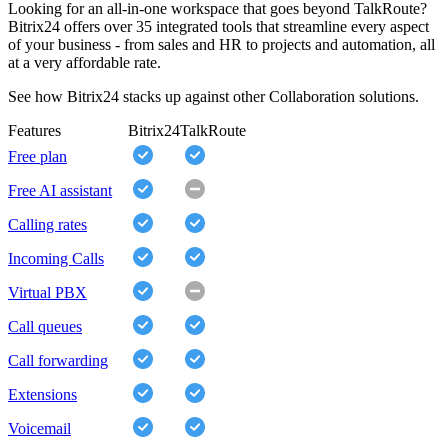
Looking for an all-in-one workspace that goes beyond TalkRoute?
Bitrix24 offers over 35 integrated tools that streamline every aspect
of your business - from sales and HR to projects and automation, all
at a very affordable rate.
See how Bitrix24 stacks up against other Collaboration solutions.
Features
Bitrix24
TalkRoute
Free plan
Free AI assistant
Calling rates
Incoming Calls
Virtual PBX
Call queues
Call forwarding
Extensions
Voicemail