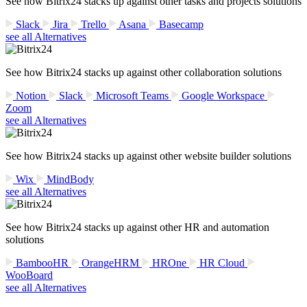
See how Bitrix24 stacks up against other tasks and projects solutions
Slack
Jira
Trello
Asana
Basecamp
see all Alternatives
See how Bitrix24 stacks up against other collaboration solutions
Notion
Slack
Microsoft Teams
Google Workspace
Zoom
see all Alternatives
See how Bitrix24 stacks up against other website builder solutions
Wix
MindBody
see all Alternatives
See how Bitrix24 stacks up against other HR and automation
solutions
BambooHR
OrangeHRM
HROne
HR Cloud
WooBoard
see all Alternatives