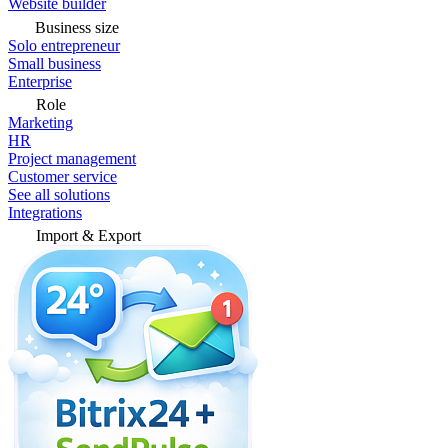
Website builder
Business size
Solo entrepreneur
Small business
Enterprise
Role
Marketing
HR
Project management
Customer service
See all solutions
Integrations
Import & Export