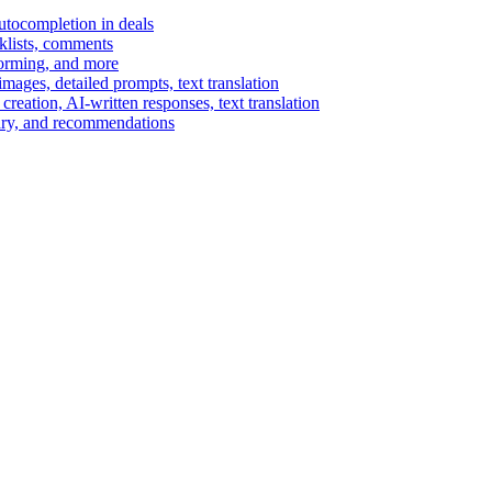
autocompletion in deals
cklists, comments
torming, and more
ages, detailed prompts, text translation
reation, AI-written responses, text translation
mary, and recommendations