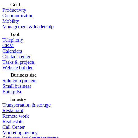
Goal
Productivity
Communication
Mobility
Management & leadership
Tool
Telephony
CRM
Calendars
Contact center
Tasks & projects
Website builder
Business size
Solo entrepreneur
Small business
Enterprise
Industry
Transportation & storage
Restaurant
Remote work
Real estate
Call Center
Marketing agency