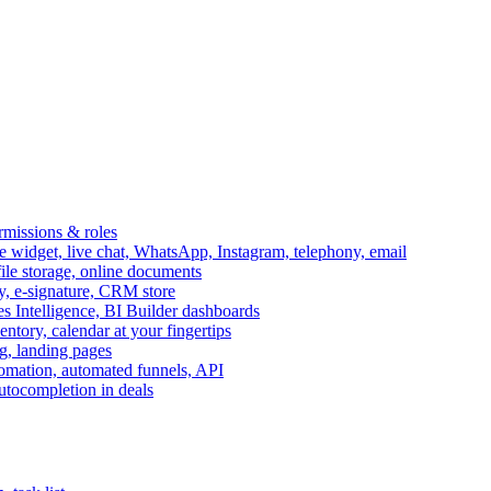
ermissions & roles
idget, live chat, WhatsApp, Instagram, telephony, email
file storage, online documents
ry, e-signature, CRM store
s Intelligence, BI Builder dashboards
entory, calendar at your fingertips
g, landing pages
omation, automated funnels, API
autocompletion in deals