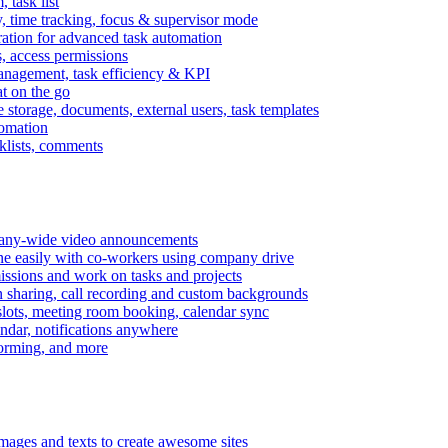
task list
, time tracking, focus & supervisor mode
gration for advanced task automation
s, access permissions
anagement, task efficiency & KPI
at on the go
e storage, documents, external users, task templates
tomation
cklists, comments
mpany-wide video announcements
ine easily with co-workers using company drive
missions and work on tasks and projects
n sharing, call recording and custom backgrounds
lots, meeting room booking, calendar sync
ndar, notifications anywhere
torming, and more
mages and texts to create awesome sites