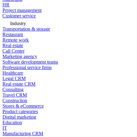
HR
Project management
Customer service
Industry
Transportation & storage
Restaurant
Remote work
Real estate
Call Center
Marketing agency
Software development teams
Professional service firms
Healthcare
Legal CRM
Real estate CRM
Consulting
Travel CRM
Construction
Stores & eCommerce
Product categories
Digital marketing
Education
IT
Manufacturing CRM