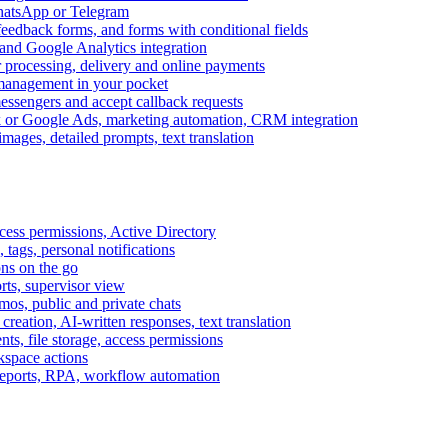
WhatsApp or Telegram
feedback forms, and forms with conditional fields
and Google Analytics integration
processing, delivery and online payments
 management in your pocket
messengers and accept callback requests
k or Google Ads, marketing automation, CRM integration
ages, detailed prompts, text translation
cess permissions, Active Directory
tags, personal notifications
ons on the go
ts, supervisor view
s, public and private chats
reation, AI-written responses, text translation
s, file storage, access permissions
kspace actions
 reports, RPA, workflow automation