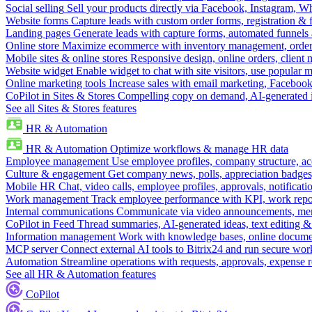
Social selling
Sell your products directly via Facebook, Instagram, 
Website forms
Capture leads with custom order forms, registration & 
Landing pages
Generate leads with capture forms, automated funnels 
Online store
Maximize ecommerce with inventory management, order 
Mobile sites & online stores
Responsive design, online orders, client
Website widget
Enable widget to chat with site visitors, use popular 
Online marketing tools
Increase sales with email marketing, Faceboo
CoPilot in Sites & Stores
Compelling copy on demand, AI-generated im
See all Sites & Stores features
HR & Automation
HR & Automation
Optimize workflows & manage HR data
Employee management
Use employee profiles, company structure, ac
Culture & engagement
Get company news, polls, appreciation badges, 
Mobile HR
Chat, video calls, employee profiles, approvals, notificati
Work management
Track employee performance with KPI, work repor
Internal communications
Communicate via video announcements, memo
CoPilot in Feed
Thread summaries, AI-generated ideas, text editing & c
Information management
Work with knowledge bases, online document
MCP server
Connect external AI tools to Bitrix24 and run secure wor
Automation
Streamline operations with requests, approvals, expense
See all HR & Automation features
CoPilot