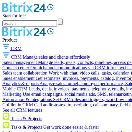
Start for free
Product
CRM
CRM
Manage sales and clients effortlessly
Sales management
Manage leads, deals, contacts, pipelines, access p
Contact center
Omnichannel communications via CRM forms, website w
Sales team collaboration
Work with chat, video calls, tasks, calendar, 
Sales enablement
Get estimates, invoices, payments, catalog, invento
Analytics & reports
Analyze sales funnel, employee performance, Sale
Mobile CRM
Leads, deals, invoices, payments, telephony, emails, inv
Marketing
Use email campaigns, social media ads, SMS, telemarketin
Automation & integrations
Set CRM rules and triggers, workflow aut
CoPilot in CRM
Call audio-to-text transcription, call summary, field 
See all CRM features
Tasks & Projects
Tasks & Projects
Get work done easier & faster