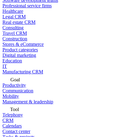
Software development teams
Professional service firms
Healthcare
Legal CRM
Real estate CRM
Consulting
Travel CRM
Construction
Stores & eCommerce
Product categories
Digital marketing
Education
IT
Manufacturing CRM
Goal
Productivity
Communication
Mobility
Management & leadership
Tool
Telephony
CRM
Calendars
Contact center
Tasks & projects