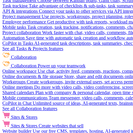
Task management
Choose between Kanban board, Gantt chart, Scrum, 
Task tracking
Take advantage of checklists & sub-tasks, task summary
API & integrations
Connect your tasks to other services via API inte
Project management
Use projects, workgroups, project planning, role
Employee performance
Get productive with task reports, workload m
Mobile tasks
Task creation, task tracking, notifications, comments, ch
Project collaboration
Work faster with chat, video calls, comments, fil
Automation
Save time with automatic task creation and workflow au
CoPilot in Tasks
AI-generated task descriptions, task summaries, che
See all Tasks & Projects features
Collaboration
Collaboration
Power up your teamwork
Online workspace
Use chat, activity feed, comments, reactions, co
Online documents & file storage
Store, share and edit documents onl
Workgroups
Create workgroups, invite external users, set access per
Online meetings
Do more with video calls, video conferencing, scree
Shared calendars
Plan with company & personal calendar, open time s
Mobile communications
Team messenger, video calls, comments, cale
CoPilot in Chat
Unlimited source of ideas, AI-generated texts, brains
See all Collaboration features
Sites & Stores
Sites & Stores
Create websites that sell
Website builder
Use our free CMS, templates, hosting, AI-generated i