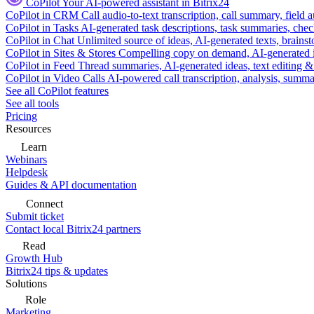
CoPilot
Your AI-powered assistant in Bitrix24
CoPilot in CRM
Call audio-to-text transcription, call summary, field 
CoPilot in Tasks
AI-generated task descriptions, task summaries, che
CoPilot in Chat
Unlimited source of ideas, AI-generated texts, brains
CoPilot in Sites & Stores
Compelling copy on demand, AI-generated im
CoPilot in Feed
Thread summaries, AI-generated ideas, text editing & c
CoPilot in Video Calls
AI-powered call transcription, analysis, sum
See all CoPilot features
See all tools
Pricing
Resources
Learn
Webinars
Helpdesk
Guides & API documentation
Connect
Submit ticket
Contact local Bitrix24 partners
Read
Growth Hub
Bitrix24 tips & updates
Solutions
Role
Marketing