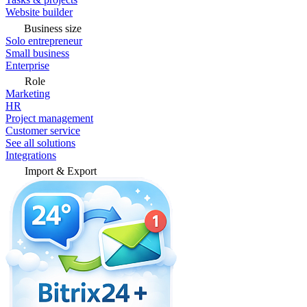
Website builder
Business size
Solo entrepreneur
Small business
Enterprise
Role
Marketing
HR
Project management
Customer service
See all solutions
Integrations
Import & Export