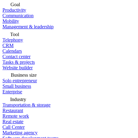
Goal
Productivity
Communication
Mobility
Management & leadership
Tool
Telephony
CRM
Calendars
Contact center
Tasks & projects
Website builder
Business size
Solo entrepreneur
Small business
Enterprise
Industry
Transportation & storage
Restaurant
Remote work
Real estate
Call Center
Marketing agency