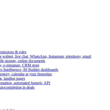
ermissions & roles
idget, live chat, WhatsApp, Instagram, telephony, email
file storage, online documents
ry, e-signature, CRM store
s Intelligence, BI Builder dashboards
entory, calendar at your fingertips
g, landing pages
omation, automated funnels, API
autocompletion in deals