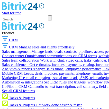
Start for free
Product
CRM
CRM
Manage sales and clients effortlessly
Sales management
Manage leads, deals, contacts, pipelines, access p
Contact center
Omnichannel communications via CRM forms, website w
Sales team collaboration
Work with chat, video calls, tasks, calendar, 
Sales enablement
Get estimates, invoices, payments, catalog, invento
Analytics & reports
Analyze sales funnel, employee performance, Sale
Mobile CRM
Leads, deals, invoices, payments, telephony, emails, inv
Marketing
Use email campaigns, social media ads, SMS, telemarketin
Automation & integrations
Set CRM rules and triggers, workflow aut
CoPilot in CRM
Call audio-to-text transcription, call summary, field 
See all CRM features
Tasks & Projects
Tasks & Projects
Get work done easier & faster