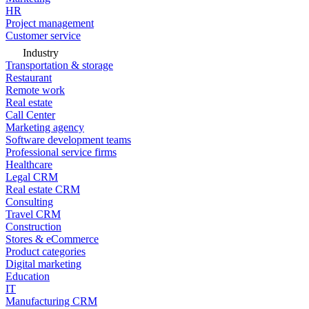
HR
Project management
Customer service
Industry
Transportation & storage
Restaurant
Remote work
Real estate
Call Center
Marketing agency
Software development teams
Professional service firms
Healthcare
Legal CRM
Real estate CRM
Consulting
Travel CRM
Construction
Stores & eCommerce
Product categories
Digital marketing
Education
IT
Manufacturing CRM