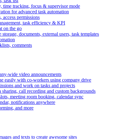
task list
, time tracking, focus & supervisor mode
gration for advanced task automation
s, access permissions
anagement, task efficiency & KPI
at on the go
e storage, documents, external users, task templates
tomation
cklists, comments
mpany-wide video announcements
ine easily with co-workers using company drive
missions and work on tasks and projects
n sharing, call recording and custom backgrounds
lots, meeting room booking, calendar sync
ndar, notifications anywhere
torming, and more
mages and texts to create awesome sites