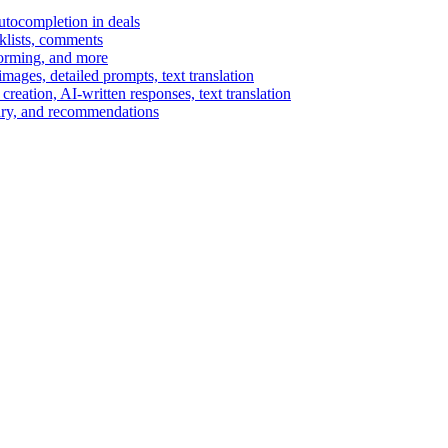
autocompletion in deals
cklists, comments
torming, and more
ages, detailed prompts, text translation
reation, AI-written responses, text translation
mary, and recommendations