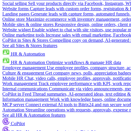
Social selling
Sell your products directly via Facebook, Instagram, 
Website forms
Capture leads with custom order forms, registration & 
Landing pages
Generate leads with capture forms, automated funnels 
Online store
Maximize ecommerce with inventory management, order 
Mobile sites & online stores
Responsive design, online orders, client
Website widget
Enable widget to chat with site visitors, use popular 
Online marketing tools
Increase sales with email marketing, Faceboo
CoPilot in Sites & Stores
Compelling copy on demand, AI-generated im
See all Sites & Stores features
HR & Automation
HR & Automation
Optimize workflows & manage HR data
Employee management
Use employee profiles, company structure, ac
Culture & engagement
Get company news, polls, appreciation badges, 
Mobile HR
Chat, video calls, employee profiles, approvals, notificati
Work management
Track employee performance with KPI, work repor
Internal communications
Communicate via video announcements, memo
CoPilot in Feed
Thread summaries, AI-generated ideas, text editing & c
Information management
Work with knowledge bases, online document
MCP server
Connect external AI tools to Bitrix24 and run secure wor
Automation
Streamline operations with requests, approvals, expense
See all HR & Automation features
CoPilot