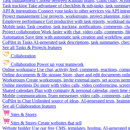
Task management
Choose between Kanban board, Gantt chart, Scrum, 
Task tracking
Take advantage of checklists & sub-tasks, task summary
API & integrations
Connect your tasks to other services via API inte
Project management
Use projects, workgroups, project planning, role
Employee performance
Get productive with task reports, workload m
Mobile tasks
Task creation, task tracking, notifications, comments, ch
Project collaboration
Work faster with chat, video calls, comments, fil
Automation
Save time with automatic task creation and workflow au
CoPilot in Tasks
AI-generated task descriptions, task summaries, che
See all Tasks & Projects features
Collaboration
Collaboration
Power up your teamwork
Online workspace
Use chat, activity feed, comments, reactions, co
Online documents & file storage
Store, share and edit documents onl
Workgroups
Create workgroups, invite external users, set access per
Online meetings
Do more with video calls, video conferencing, scree
Shared calendars
Plan with company & personal calendar, open time s
Mobile communications
Team messenger, video calls, comments, cale
CoPilot in Chat
Unlimited source of ideas, AI-generated texts, brains
See all Collaboration features
Sites & Stores
Sites & Stores
Create websites that sell
Website builder
Use our free CMS, templates, hosting, AI-generated i