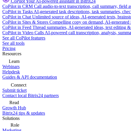
CoPilot
Your AI-powered assistant in Bitrix24
CoPilot in CRM
Call audio-to-text transcription, call summary, field 
CoPilot in Tasks
AI-generated task descriptions, task summaries, che
CoPilot in Chat
Unlimited source of ideas, AI-generated texts, brains
CoPilot in Sites & Stores
Compelling copy on demand, AI-generated im
CoPilot in Feed
Thread summaries, AI-generated ideas, text editing & c
CoPilot in Video Calls
AI-powered call transcription, analysis, sum
See all CoPilot features
See all tools
Pricing
Resources
Learn
Webinars
Helpdesk
Guides & API documentation
Connect
Submit ticket
Contact local Bitrix24 partners
Read
Growth Hub
Bitrix24 tips & updates
Solutions
Role
Marketing