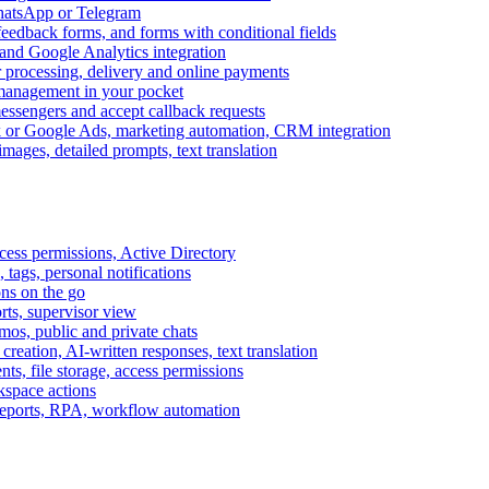
WhatsApp or Telegram
feedback forms, and forms with conditional fields
and Google Analytics integration
processing, delivery and online payments
 management in your pocket
messengers and accept callback requests
k or Google Ads, marketing automation, CRM integration
ages, detailed prompts, text translation
cess permissions, Active Directory
tags, personal notifications
ons on the go
ts, supervisor view
s, public and private chats
reation, AI-written responses, text translation
s, file storage, access permissions
kspace actions
 reports, RPA, workflow automation