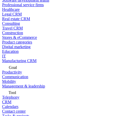
Software development teams
Professional service firms
Healthcare
Legal CRM
Real estate CRM
Consulting
Travel CRM
Construction
Stores & eCommerce
Product categories
Digital marketing
Education
IT
Manufacturing CRM
Goal
Productivity
Communication
Mobility
Management & leadership
Tool
Telephony
CRM
Calendars
Contact center
Tasks & projects