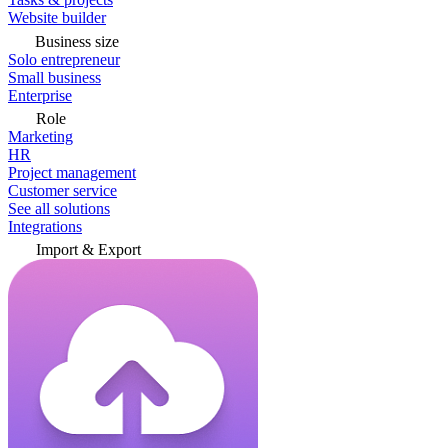
Website builder
Business size
Solo entrepreneur
Small business
Enterprise
Role
Marketing
HR
Project management
Customer service
See all solutions
Integrations
Import & Export