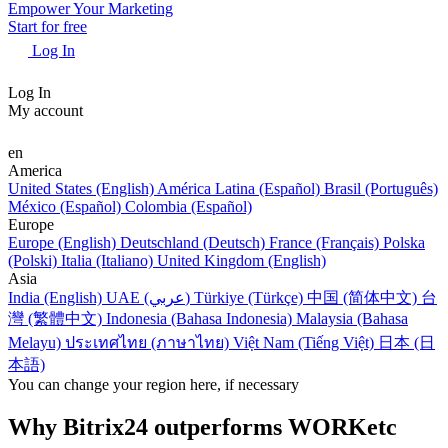
Empower Your Marketing
Start for free
Log In
Log In
My account
en
America
United States (English)
América Latina (Español)
Brasil (Português)
México (Español)
Colombia (Español)
Europe
Europe (English)
Deutschland (Deutsch)
France (Français)
Polska
(Polski)
Italia (Italiano)
United Kingdom (English)
Asia
India (English)
UAE (عربي)
Türkiye (Türkçe)
中国 (简体中文)
台
灣 (繁體中文)
Indonesia (Bahasa Indonesia)
Malaysia (Bahasa
Melayu)
ประเทศไทย (ภาษาไทย)
Việt Nam (Tiếng Việt)
日本 (日
本語)
You can change your region here, if necessary
Why Bitrix24 outperforms WORKetc