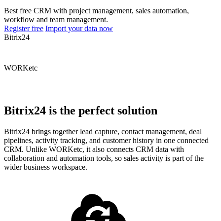
Best free CRM with project management, sales automation,
workflow and team management.
Register free
Import your data now
Bitrix24
WORKetc
Bitrix24 is the perfect solution
Bitrix24 brings together lead capture, contact management, deal
pipelines, activity tracking, and customer history in one connected
CRM. Unlike WORKetc, it also connects CRM data with
collaboration and automation tools, so sales activity is part of the
wider business workspace.