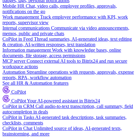
badges, tags, personal notifications
Mobile HR
Chat, video calls, employee profiles, approvals,
notifications on the go
Work management
Track employee performance with KPI, work
reports, supervisor view
Internal communications
Communicate via video announcements,
memos, public and private chats
CoPilot in Feed
Thread summaries, AI-generated ideas, text editing
& creation, AI-written responses, text translation
Information management
Work with knowledge bases, online
documents, file storage, access permissions
MCP server
Connect external AI tools to Bitrix24 and run secure
workspace actions
Automation
Streamline operations with requests, approvals, expense
reports, RPA, workflow automation
See all HR & Automation features
CoPilot
CoPilot
Your AI-powered assistant in Bitrix24
CoPilot in CRM
Call audio-to-text transcription, call summary, field
autocompletion in deals
CoPilot in Tasks
AI-generated task descriptions, task summaries,
checklists, comments
CoPilot in Chat
Unlimited source of ideas, AI-generated texts,
brainstorming, and more