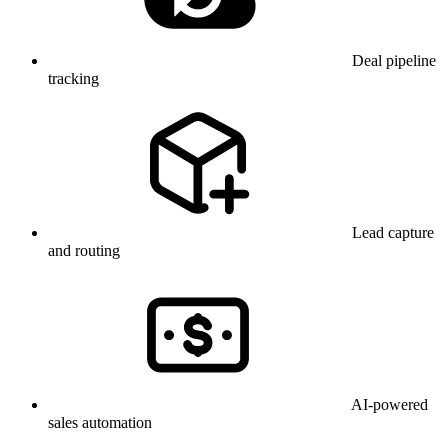
Deal pipeline
tracking
Lead capture
and routing
AI-powered
sales automation