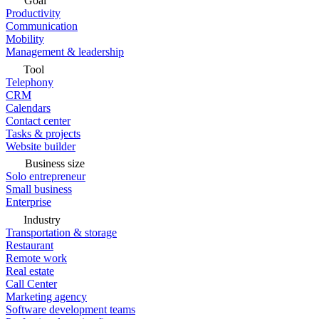
Goal
Productivity
Communication
Mobility
Management & leadership
Tool
Telephony
CRM
Calendars
Contact center
Tasks & projects
Website builder
Business size
Solo entrepreneur
Small business
Enterprise
Industry
Transportation & storage
Restaurant
Remote work
Real estate
Call Center
Marketing agency
Software development teams