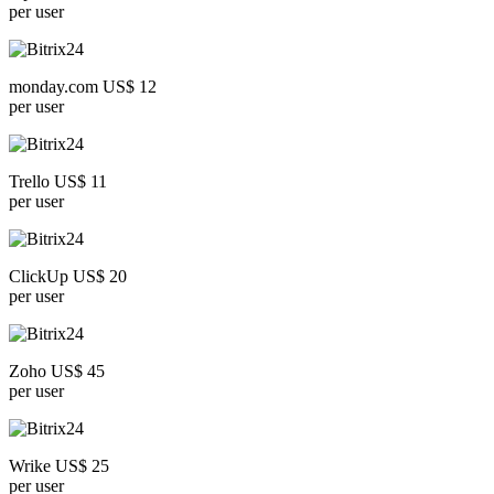
per user
monday.com US$ 12
per user
Trello US$ 11
per user
ClickUp US$ 20
per user
Zoho US$ 45
per user
Wrike US$ 25
per user