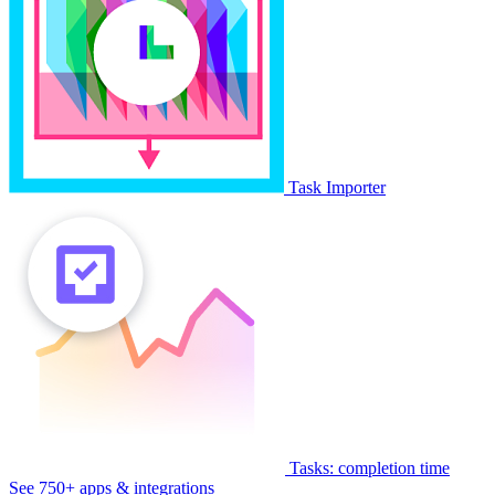
Task Importer
Tasks: completion time
See 750+ apps & integrations