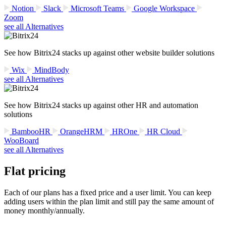
Notion
Slack
Microsoft Teams
Google Workspace
Zoom
see all Alternatives
See how Bitrix24 stacks up against other website builder solutions
Wix
MindBody
see all Alternatives
See how Bitrix24 stacks up against other HR and automation
solutions
BambooHR
OrangeHRM
HROne
HR Cloud
WooBoard
see all Alternatives
Flat pricing
Each of our plans has a fixed price and a user limit. You can keep
adding users within the plan limit and still pay the same amount of
money monthly/annually.