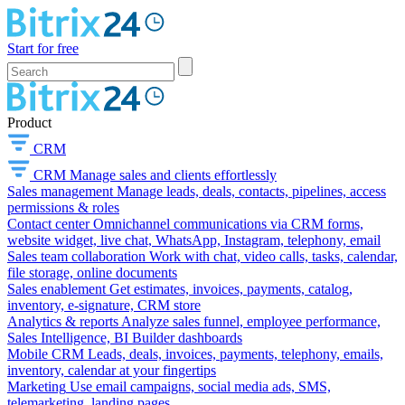
Start for free
Product
CRM
CRM
Manage sales and clients effortlessly
Sales management
Manage leads, deals, contacts, pipelines, access
permissions & roles
Contact center
Omnichannel communications via CRM forms,
website widget, live chat, WhatsApp, Instagram, telephony, email
Sales team collaboration
Work with chat, video calls, tasks, calendar,
file storage, online documents
Sales enablement
Get estimates, invoices, payments, catalog,
inventory, e-signature, CRM store
Analytics & reports
Analyze sales funnel, employee performance,
Sales Intelligence, BI Builder dashboards
Mobile CRM
Leads, deals, invoices, payments, telephony, emails,
inventory, calendar at your fingertips
Marketing
Use email campaigns, social media ads, SMS,
telemarketing, landing pages