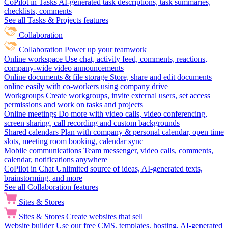
CoPilot in Tasks
AI-generated task descriptions, task summaries,
checklists, comments
See all Tasks & Projects features
Collaboration
Collaboration
Power up your teamwork
Online workspace
Use chat, activity feed, comments, reactions,
company-wide video announcements
Online documents & file storage
Store, share and edit documents
online easily with co-workers using company drive
Workgroups
Create workgroups, invite external users, set access
permissions and work on tasks and projects
Online meetings
Do more with video calls, video conferencing,
screen sharing, call recording and custom backgrounds
Shared calendars
Plan with company & personal calendar, open time
slots, meeting room booking, calendar sync
Mobile communications
Team messenger, video calls, comments,
calendar, notifications anywhere
CoPilot in Chat
Unlimited source of ideas, AI-generated texts,
brainstorming, and more
See all Collaboration features
Sites & Stores
Sites & Stores
Create websites that sell
Website builder
Use our free CMS, templates, hosting, AI-generated