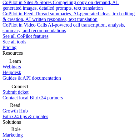
CoPilot in Sites & Stores
Compelling copy on demand, AI-
generated images, detailed prompts, text translation
CoPilot in Feed
Thread summaries, AI-generated ideas, text editing
& creation, AI-written responses, text translation
CoPilot in Video Calls
AI-powered call transcription, analysis,
summary, and recommendations
See all CoPilot features
See all tools
Pricing
Resources
Learn
Webinars
Helpdesk
Guides & API documentation
Connect
Submit ticket
Contact local Bitrix24 partners
Read
Growth Hub
Bitrix24 tips & updates
Solutions
Role
Marketing