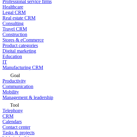
Professional service firms
Healthcare
Legal CRM
Real estate CRM
Consulting
Travel CRM
Construction
Stores & eCommerce
Product categories
Digital marketing
Education
IT
Manufacturing CRM
Goal
Productivity
Communication
Mobility
Management & leadership
Tool
Telephony
CRM
Calendars
Contact center
Tasks & projects