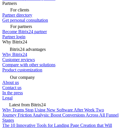
Partners
For clients
Partner directory
Get personal consultation
For partners
Become Bitrix24 partner
Partner login
Why Bitrix24
Bitrix24 advantages
Why Bitrix24
Customer reviews
Compare with other solutions
Product customization
Our company
About us
Contact us
In the press
Legal
Latest from Bitrix24
Why Teams Stop Using New Software After Week Two
Journey Friction Analysis: Boost Conversions Across All Funnel
Stages
The 10 Innovative Tools for Landing Page Creation that Will