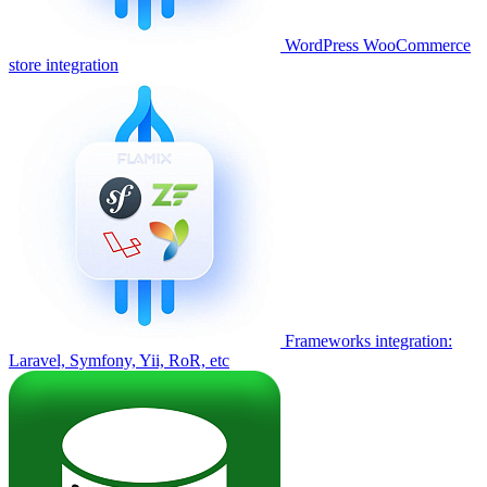
WordPress WooCommerce
store integration
Frameworks integration:
Laravel, Symfony, Yii, RoR, etc