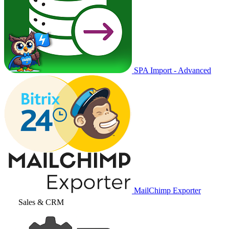
SPA Import - Advanced
MailChimp Exporter
Sales & CRM