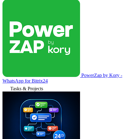
PowerZap by Kory -
WhatsApp for Bitrix24
Tasks & Projects