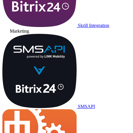
Skrill Integration
Marketing
SMSAPI