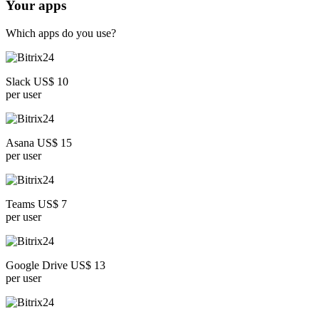
Your apps
Which apps do you use?
Slack US$ 10
per user
Asana US$ 15
per user
Teams US$ 7
per user
Google Drive US$ 13
per user