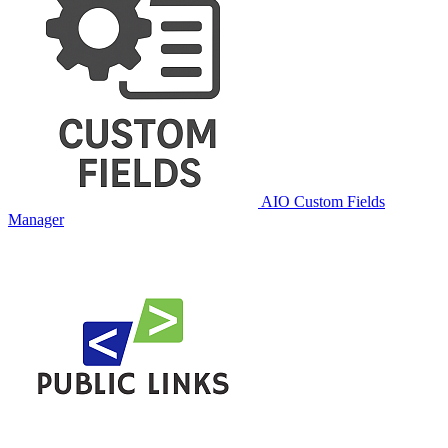
AIO Custom Fields
Manager