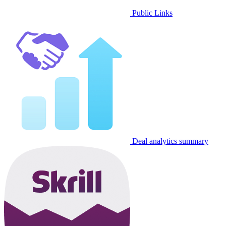
Public Links
Deal analytics summary