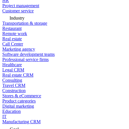
HR
Project management
Customer service
Industry
Transportation & storage
Restaurant
Remote work
Real estate
Call Center
Marketing agency
Software development teams
Professional service firms
Healthcare
Legal CRM
Real estate CRM
Consulting
Travel CRM
Construction
Stores & eCommerce
Product categories
Digital marketing
Education
IT
Manufacturing CRM