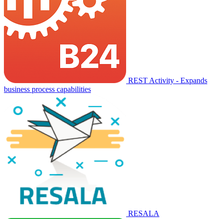
REST Activity - Expands
business process capabilities
RESALA