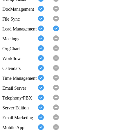
DocManagement
File Sync
Lead Management
Meetings
OrgChart
Workflow
Calendars
Time Management
Email Server
Telephony/PBX
Server Edition
Email Marketing
Mobile App