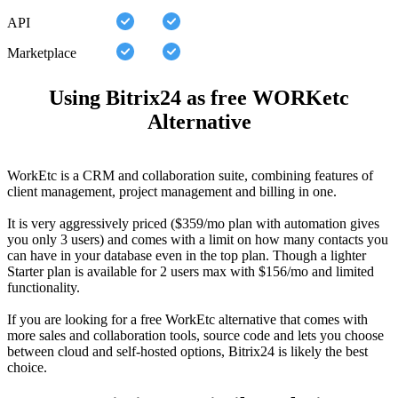
API
Marketplace
Using Bitrix24 as free WORKetc
Alternative
WorkEtc is a CRM and collaboration suite, combining features of
client management, project management and billing in one.
It is very aggressively priced ($359/mo plan with automation gives
you only 3 users) and comes with a limit on how many contacts you
can have in your database even in the top plan. Though a lighter
Starter plan is available for 2 users max with $156/mo and limited
functionality.
If you are looking for a free WorkEtc alternative that comes with
more sales and collaboration tools, source code and lets you choose
between cloud and self-hosted options, Bitrix24 is likely the best
choice.