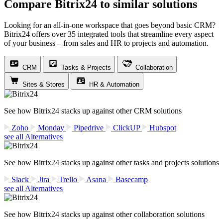
Compare Bitrix24 to similar solutions
Looking for an all-in-one workspace that goes beyond basic CRM?
Bitrix24 offers over 35 integrated tools that streamline every aspect
of your business – from sales and HR to projects and automation.
CRM
Tasks & Projects
Collaboration
Sites & Stores
HR & Automation
See how Bitrix24 stacks up against other CRM solutions
Zoho
Monday
Pipedrive
ClickUP
Hubspot
see all Alternatives
See how Bitrix24 stacks up against other tasks and projects solutions
Slack
Jira
Trello
Asana
Basecamp
see all Alternatives
See how Bitrix24 stacks up against other collaboration solutions