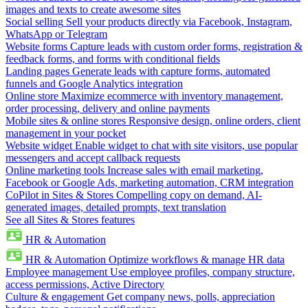
images and texts to create awesome sites
Social selling
Sell your products directly via Facebook, Instagram,
WhatsApp or Telegram
Website forms
Capture leads with custom order forms, registration &
feedback forms, and forms with conditional fields
Landing pages
Generate leads with capture forms, automated
funnels and Google Analytics integration
Online store
Maximize ecommerce with inventory management,
order processing, delivery and online payments
Mobile sites & online stores
Responsive design, online orders, client
management in your pocket
Website widget
Enable widget to chat with site visitors, use popular
messengers and accept callback requests
Online marketing tools
Increase sales with email marketing,
Facebook or Google Ads, marketing automation, CRM integration
CoPilot in Sites & Stores
Compelling copy on demand, AI-
generated images, detailed prompts, text translation
See all Sites & Stores features
HR & Automation
HR & Automation
Optimize workflows & manage HR data
Employee management
Use employee profiles, company structure,
access permissions, Active Directory
Culture & engagement
Get company news, polls, appreciation