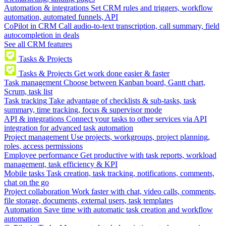
Automation & integrations
Set CRM rules and triggers, workflow
automation, automated funnels, API
CoPilot in CRM
Call audio-to-text transcription, call summary, field
autocompletion in deals
See all CRM features
Tasks & Projects
Tasks & Projects
Get work done easier & faster
Task management
Choose between Kanban board, Gantt chart,
Scrum, task list
Task tracking
Take advantage of checklists & sub-tasks, task
summary, time tracking, focus & supervisor mode
API & integrations
Connect your tasks to other services via API
integration for advanced task automation
Project management
Use projects, workgroups, project planning,
roles, access permissions
Employee performance
Get productive with task reports, workload
management, task efficiency & KPI
Mobile tasks
Task creation, task tracking, notifications, comments,
chat on the go
Project collaboration
Work faster with chat, video calls, comments,
file storage, documents, external users, task templates
Automation
Save time with automatic task creation and workflow
automation