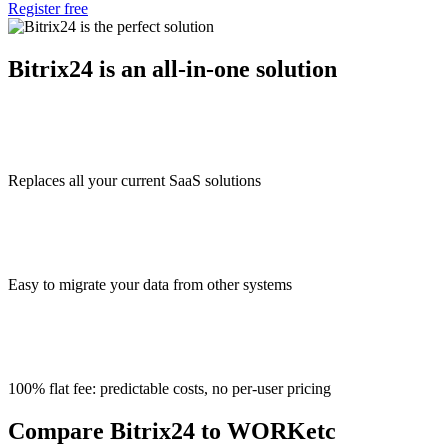
Register free
Bitrix24 is an all-in-one solution
Replaces all your current SaaS solutions
Easy to migrate your data from other systems
100% flat fee: predictable costs, no per-user pricing
Compare Bitrix24 to WORKetc