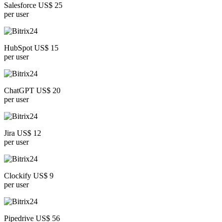
Salesforce US$ 25
per user
HubSpot US$ 15
per user
ChatGPT US$ 20
per user
Jira US$ 12
per user
Clockify US$ 9
per user
Pipedrive US$ 56