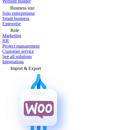
Website builder
Business size
Solo entrepreneur
Small business
Enterprise
Role
Marketing
HR
Project management
Customer service
See all solutions
Integrations
Import & Export