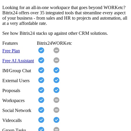
Looking for an all-in-one workspace that goes beyond WORKetc?
Bitrix24 offers over 35 integrated tools that streamline every aspect
of your business - from sales and HR to projects and automation, all
at a very affordable rate.
See how Bitrix24 stacks up against other CRM solutions.
Features
Bitrix24
WORKetc
Free Plan
Free AI Assistant
IM/Group Chat
External Users
Proposals
Workspaces
Social Network
Videocalls
Group Tasks