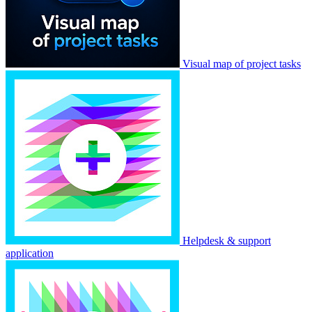
Visual map of project tasks
Helpdesk & support
application