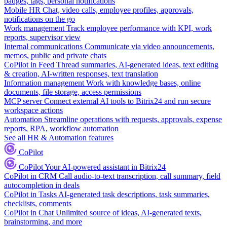
badges, tags, personal notifications
Mobile HR
Chat, video calls, employee profiles, approvals,
notifications on the go
Work management
Track employee performance with KPI, work
reports, supervisor view
Internal communications
Communicate via video announcements,
memos, public and private chats
CoPilot in Feed
Thread summaries, AI-generated ideas, text editing
& creation, AI-written responses, text translation
Information management
Work with knowledge bases, online
documents, file storage, access permissions
MCP server
Connect external AI tools to Bitrix24 and run secure
workspace actions
Automation
Streamline operations with requests, approvals, expense
reports, RPA, workflow automation
See all HR & Automation features
CoPilot
CoPilot
Your AI-powered assistant in Bitrix24
CoPilot in CRM
Call audio-to-text transcription, call summary, field
autocompletion in deals
CoPilot in Tasks
AI-generated task descriptions, task summaries,
checklists, comments
CoPilot in Chat
Unlimited source of ideas, AI-generated texts,
brainstorming, and more