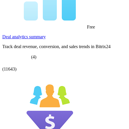
Free
Deal analytics summary
Track deal revenue, conversion, and sales trends in Bitrix24
(4)
(11643)