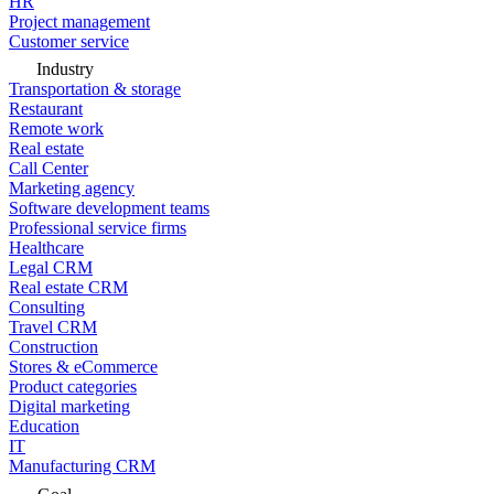
HR
Project management
Customer service
Industry
Transportation & storage
Restaurant
Remote work
Real estate
Call Center
Marketing agency
Software development teams
Professional service firms
Healthcare
Legal CRM
Real estate CRM
Consulting
Travel CRM
Construction
Stores & eCommerce
Product categories
Digital marketing
Education
IT
Manufacturing CRM