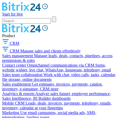
Start for free
Product
CRM
CRM
Manage sales and clients effortlessly
Sales management
Manage leads, deals, contacts, pipelines, access
permissions & roles
Contact center
Omnichannel communications via CRM forms,
website widget, live chat, WhatsApp, Instagram, telephony, email
Sales team collaboration
Work with chat, video calls, tasks, calendar,
file storage, online documents
Sales enablement
Get estimates, invoices, payments, catalog,
inventory, e-signature, CRM store
Analytics & reports
Analyze sales funnel, employee performance,
Sales Intelligence, BI Builder dashboards
Mobile CRM
Leads, deals, invoices, payments, telephony, emails,
inventory, calendar at your fingertips
Marketing
Use email campaigns, social media ads, SMS,
telemarketing, landing pages