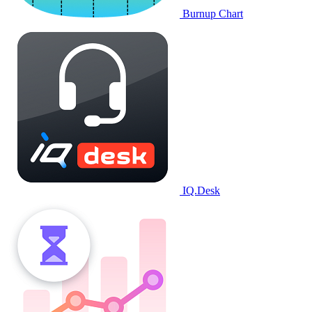
Burnup Chart
IQ.Desk