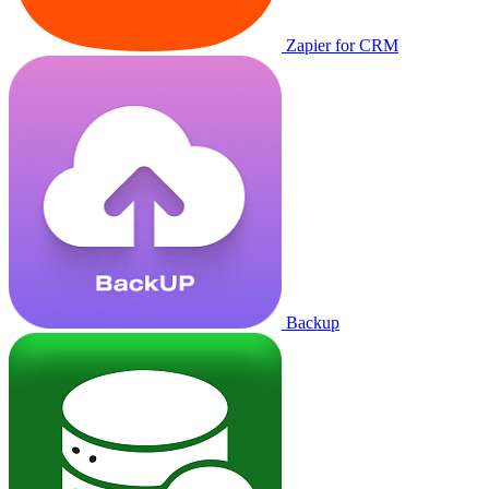
Zapier for CRM
Backup