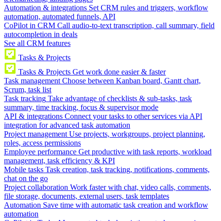
Automation & integrations
Set CRM rules and triggers, workflow
automation, automated funnels, API
CoPilot in CRM
Call audio-to-text transcription, call summary, field
autocompletion in deals
See all CRM features
Tasks & Projects
Tasks & Projects
Get work done easier & faster
Task management
Choose between Kanban board, Gantt chart,
Scrum, task list
Task tracking
Take advantage of checklists & sub-tasks, task
summary, time tracking, focus & supervisor mode
API & integrations
Connect your tasks to other services via API
integration for advanced task automation
Project management
Use projects, workgroups, project planning,
roles, access permissions
Employee performance
Get productive with task reports, workload
management, task efficiency & KPI
Mobile tasks
Task creation, task tracking, notifications, comments,
chat on the go
Project collaboration
Work faster with chat, video calls, comments,
file storage, documents, external users, task templates
Automation
Save time with automatic task creation and workflow
automation