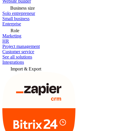
Website builder
Business size
Solo entrepreneur
Small business
Enterprise
Role
Marketing
HR
Project management
Customer service
See all solutions
Integrations
Import & Export