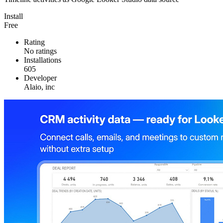
Install
Free
Rating
No ratings
Installations
605
Developer
Alaio, inc