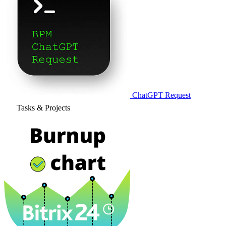
ChatGPT Request
Tasks & Projects