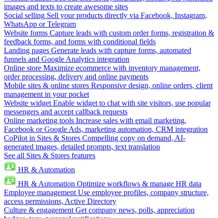
images and texts to create awesome sites
Social selling
Sell your products directly via Facebook, Instagram,
WhatsApp or Telegram
Website forms
Capture leads with custom order forms, registration &
feedback forms, and forms with conditional fields
Landing pages
Generate leads with capture forms, automated
funnels and Google Analytics integration
Online store
Maximize ecommerce with inventory management,
order processing, delivery and online payments
Mobile sites & online stores
Responsive design, online orders, client
management in your pocket
Website widget
Enable widget to chat with site visitors, use popular
messengers and accept callback requests
Online marketing tools
Increase sales with email marketing,
Facebook or Google Ads, marketing automation, CRM integration
CoPilot in Sites & Stores
Compelling copy on demand, AI-
generated images, detailed prompts, text translation
See all Sites & Stores features
HR & Automation
HR & Automation
Optimize workflows & manage HR data
Employee management
Use employee profiles, company structure,
access permissions, Active Directory
Culture & engagement
Get company news, polls, appreciation