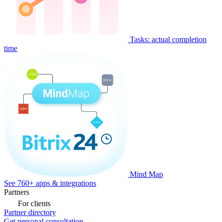
Tasks: actual completion
time
Mind Map
See 760+ apps & integrations
Partners
For clients
Partner directory
Get personal consultation