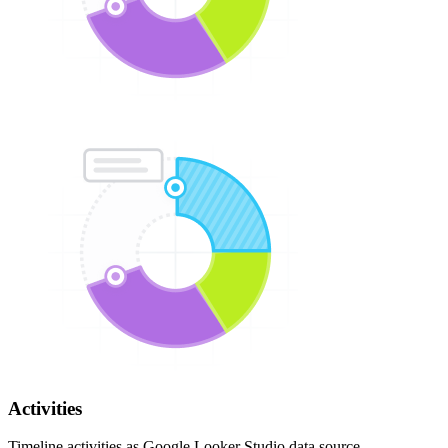
Activities
Timeline activities as Google Looker Studio data source