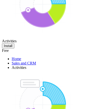
Activities
Install
Free
Home
Sales and CRM
Activities