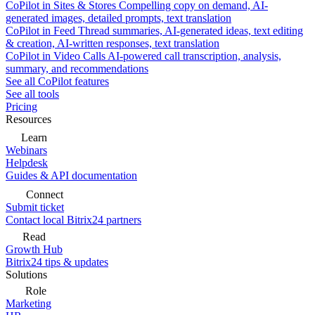
CoPilot in Sites & Stores
Compelling copy on demand, AI-
generated images, detailed prompts, text translation
CoPilot in Feed
Thread summaries, AI-generated ideas, text editing
& creation, AI-written responses, text translation
CoPilot in Video Calls
AI-powered call transcription, analysis,
summary, and recommendations
See all CoPilot features
See all tools
Pricing
Resources
Learn
Webinars
Helpdesk
Guides & API documentation
Connect
Submit ticket
Contact local Bitrix24 partners
Read
Growth Hub
Bitrix24 tips & updates
Solutions
Role
Marketing