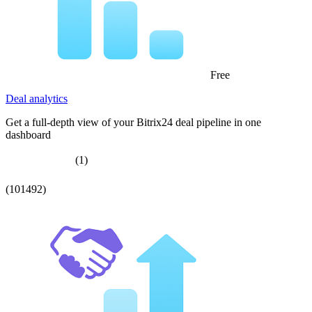
Free
Deal analytics
Get a full-depth view of your Bitrix24 deal pipeline in one
dashboard
(1)
(101492)