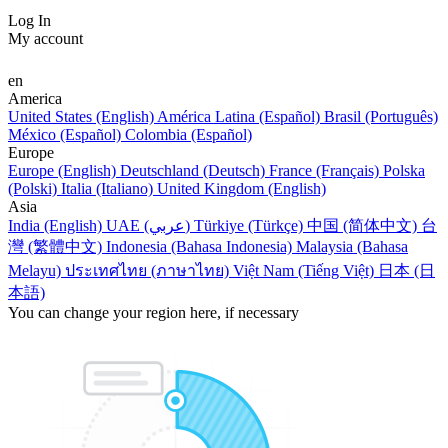
Log In
My account
en
America
United States (English)
América Latina (Español)
Brasil (Português)
México (Español)
Colombia (Español)
Europe
Europe (English)
Deutschland (Deutsch)
France (Français)
Polska
(Polski)
Italia (Italiano)
United Kingdom (English)
Asia
India (English)
UAE (عربي)
Türkiye (Türkçe)
中国 (简体中文)
台
灣 (繁體中文)
Indonesia (Bahasa Indonesia)
Malaysia (Bahasa
Melayu)
ประเทศไทย (ภาษาไทย)
Việt Nam (Tiếng Việt)
日本 (日
本語)
You can change your region here, if necessary