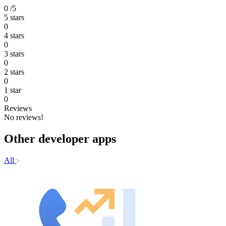
0
/5
5 stars
0
4 stars
0
3 stars
0
2 stars
0
1 star
0
Reviews
No reviews!
Other developer apps
All