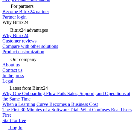
For partners
Become Bitrix24 partner
Partner login
Why Bitrix24
Bitrix24 advantages
Why Bitrix24
Customer reviews
Compare with other solutions
Product customization
Our company
About us
Contact us
In the press
Legal
Latest from Bitrix24
Why One Onboarding Flow Fails Sales, Support, and Operations at
the Same Time
When a Learning Curve Becomes a Business Cost
The First 30 Minutes of a Software Trial: What Confuses Real Users
First
Start for free
Log In