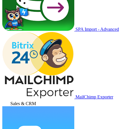
SPA Import - Advanced
MailChimp Exporter
Sales & CRM