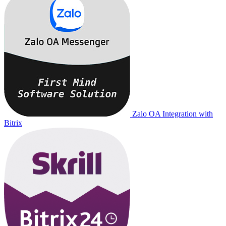
Zalo OA Integration with
Bitrix