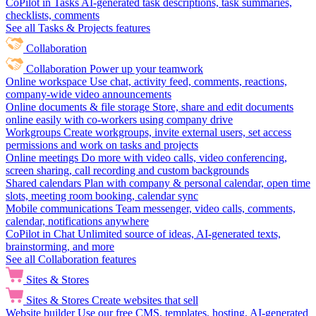
CoPilot in Tasks
AI-generated task descriptions, task summaries,
checklists, comments
See all Tasks & Projects features
Collaboration
Collaboration
Power up your teamwork
Online workspace
Use chat, activity feed, comments, reactions,
company-wide video announcements
Online documents & file storage
Store, share and edit documents
online easily with co-workers using company drive
Workgroups
Create workgroups, invite external users, set access
permissions and work on tasks and projects
Online meetings
Do more with video calls, video conferencing,
screen sharing, call recording and custom backgrounds
Shared calendars
Plan with company & personal calendar, open time
slots, meeting room booking, calendar sync
Mobile communications
Team messenger, video calls, comments,
calendar, notifications anywhere
CoPilot in Chat
Unlimited source of ideas, AI-generated texts,
brainstorming, and more
See all Collaboration features
Sites & Stores
Sites & Stores
Create websites that sell
Website builder
Use our free CMS, templates, hosting, AI-generated