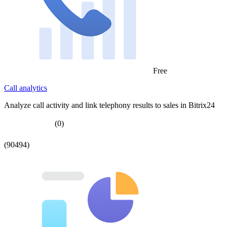
Free
Call analytics
Analyze call activity and link telephony results to sales in Bitrix24
(0)
(90494)