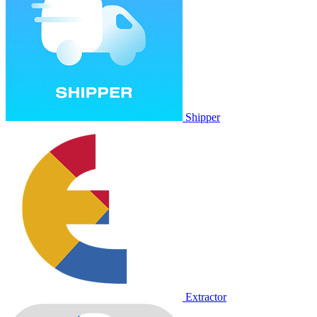
Shipper
Extractor