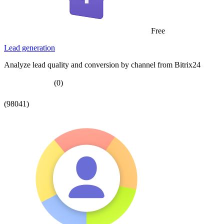
Free
Lead generation
Analyze lead quality and conversion by channel from Bitrix24
(0)
(98041)