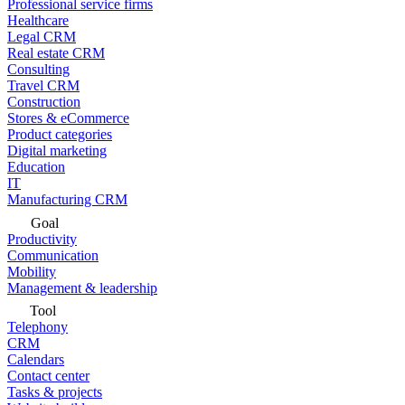
Professional service firms
Healthcare
Legal CRM
Real estate CRM
Consulting
Travel CRM
Construction
Stores & eCommerce
Product categories
Digital marketing
Education
IT
Manufacturing CRM
Goal
Productivity
Communication
Mobility
Management & leadership
Tool
Telephony
CRM
Calendars
Contact center
Tasks & projects