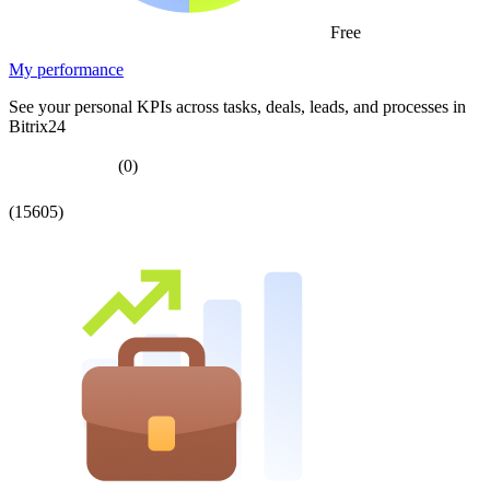
Free
My performance
See your personal KPIs across tasks, deals, leads, and processes in
Bitrix24
(0)
(15605)