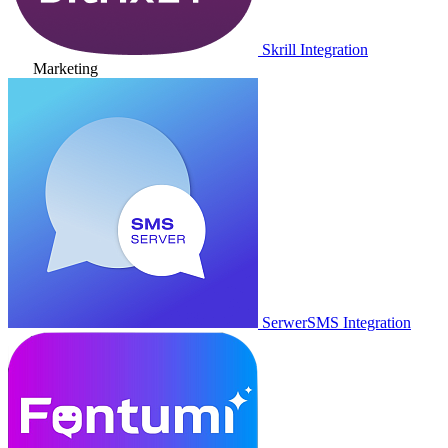
Skrill Integration
Marketing
SerwerSMS Integration