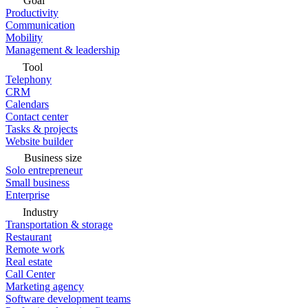
Goal
Productivity
Communication
Mobility
Management & leadership
Tool
Telephony
CRM
Calendars
Contact center
Tasks & projects
Website builder
Business size
Solo entrepreneur
Small business
Enterprise
Industry
Transportation & storage
Restaurant
Remote work
Real estate
Call Center
Marketing agency
Software development teams