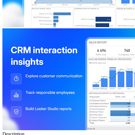
Description