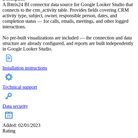
A Bitrix24 BI connector data source for Google Looker Studio that
connects to the crm_activity table. Provides fields covering CRM
activity type, subject, owner, responsible person, dates, and
completion status — for calls, emails, meetings, and other logged
interactions.
No pre-built visualizations are included — the connection and data
structure are already configured, and reports are built independently
in Google Looker Studio.
Installation instructions
Technical support
Data security
Added: 02/01/2023
Rating