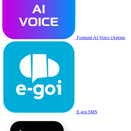
Fontumi AI Voice iAgents
E-goi SMS