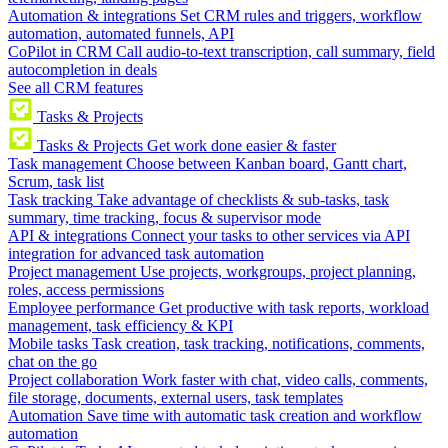
Automation & integrations
Set CRM rules and triggers, workflow
automation, automated funnels, API
CoPilot in CRM
Call audio-to-text transcription, call summary, field
autocompletion in deals
See all CRM features
Tasks & Projects
Tasks & Projects
Get work done easier & faster
Task management
Choose between Kanban board, Gantt chart,
Scrum, task list
Task tracking
Take advantage of checklists & sub-tasks, task
summary, time tracking, focus & supervisor mode
API & integrations
Connect your tasks to other services via API
integration for advanced task automation
Project management
Use projects, workgroups, project planning,
roles, access permissions
Employee performance
Get productive with task reports, workload
management, task efficiency & KPI
Mobile tasks
Task creation, task tracking, notifications, comments,
chat on the go
Project collaboration
Work faster with chat, video calls, comments,
file storage, documents, external users, task templates
Automation
Save time with automatic task creation and workflow
automation