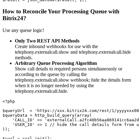
How to Reconcile Your Processing Queue with
Bitrix24?
Use any queue logic!
Only Two REST API Methods
Create inbound webhooks for use with the
telephony.externalcall.show and telephony.externalcall.hide
methods.
Arbitrary Queue Processing Algorithm
Show call details to required persons simultaneously or
according to the queue by calling the
telephony.externalcall.show webhook; hide the details form
when it is no longer needed by using the
telephony.externalcall.hide.
<?php
$queryUrl  = 'https://xxx.bitrix24.com/rest/1/yyyyxxx00
$queryData = http_build_query(array(
    'CALL_ID' => 'externalCall.a2fc40b56aa869141cc6aa2d
    'USER_ID' => 1 // hide the call details form from u
));
$curl = curl_init();