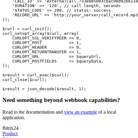
    'CALL_ID' => 'externalCall.733e885003cbac98d92b8118
    'DURATION' => '120', // call length, seconds
    'STATUS_CODE' => 200, // status: success
    'RECORD_URL' => 'http://your_server/call_record.mp3
));
$curl = curl_init();
curl_setopt_array($curl, array(
    CURLOPT_SSL_VERIFYPEER => 0,
    CURLOPT_POST           => 1,
    CURLOPT_HEADER         => 0,
    CURLOPT_RETURNTRANSFER => 1,
    CURLOPT_URL            => $queryUrl,
    CURLOPT_POSTFIELDS     => $queryData,
));
$result = curl_exec($curl);
curl_close($curl);
$result = json_decode($result, 1);
Need something beyond webhook capabilities?
Read to the documentation and
view an example
of a local
application.
Bitrix24
Product