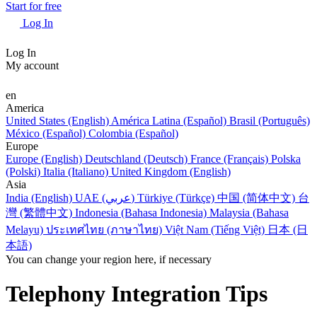
Start for free
Log In
Log In
My account
en
America
United States (English)
América Latina (Español)
Brasil (Português)
México (Español)
Colombia (Español)
Europe
Europe (English)
Deutschland (Deutsch)
France (Français)
Polska
(Polski)
Italia (Italiano)
United Kingdom (English)
Asia
India (English)
UAE (عربي)
Türkiye (Türkçe)
中国 (简体中文)
台
灣 (繁體中文)
Indonesia (Bahasa Indonesia)
Malaysia (Bahasa
Melayu)
ประเทศไทย (ภาษาไทย)
Việt Nam (Tiếng Việt)
日本 (日
本語)
You can change your region here, if necessary
Telephony Integration Tips