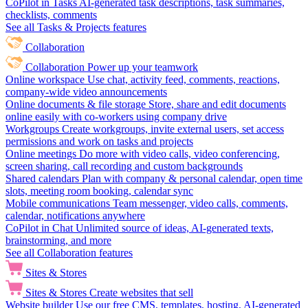
CoPilot in Tasks
AI-generated task descriptions, task summaries,
checklists, comments
See all Tasks & Projects features
Collaboration
Collaboration
Power up your teamwork
Online workspace
Use chat, activity feed, comments, reactions,
company-wide video announcements
Online documents & file storage
Store, share and edit documents
online easily with co-workers using company drive
Workgroups
Create workgroups, invite external users, set access
permissions and work on tasks and projects
Online meetings
Do more with video calls, video conferencing,
screen sharing, call recording and custom backgrounds
Shared calendars
Plan with company & personal calendar, open time
slots, meeting room booking, calendar sync
Mobile communications
Team messenger, video calls, comments,
calendar, notifications anywhere
CoPilot in Chat
Unlimited source of ideas, AI-generated texts,
brainstorming, and more
See all Collaboration features
Sites & Stores
Sites & Stores
Create websites that sell
Website builder
Use our free CMS, templates, hosting, AI-generated