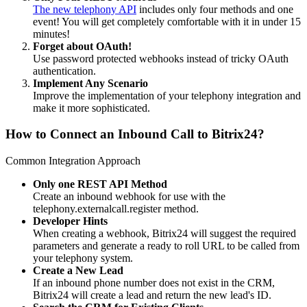
The new telephony API
includes only four methods and one
event! You will get completely comfortable with it in under 15
minutes!
Forget about OAuth!
Use password protected webhooks instead of tricky OAuth
authentication.
Implement Any Scenario
Improve the implementation of your telephony integration and
make it more sophisticated.
How to Connect an Inbound Call to Bitrix24?
Common Integration Approach
Only one REST API Method
Create an inbound webhook for use with the
telephony.externalcall.register method.
Developer Hints
When creating a webhook, Bitrix24 will suggest the required
parameters and generate a ready to roll URL to be called from
your telephony system.
Create a New Lead
If an inbound phone number does not exist in the CRM,
Bitrix24 will create a lead and return the new lead's ID.