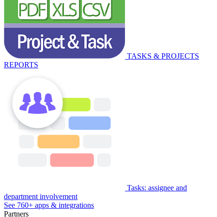
TASKS & PROJECTS
REPORTS
Tasks: assignee and
department involvement
See 760+ apps & integrations
Partners