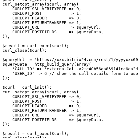
curl_setopt_array($curl, array(
    CURLOPT_SSL_VERIFYPEER => 0,
    CURLOPT_POST           => 1,
    CURLOPT_HEADER         => 0,
    CURLOPT_RETURNTRANSFER => 1,
    CURLOPT_URL            => $queryUrl,
    CURLOPT_POSTFIELDS     => $queryData,
));
$result = curl_exec($curl);
curl_close($curl);
$queryUrl  = 'https://xxx.bitrix24.com/rest/1/yyyyxxx00
$queryData = http_build_query(array(
    'CALL_ID' => 'externalCall.a2fc40b56aa869141cc6aa2d
    'USER_ID' => 6 // show the call details form to use
));
$curl = curl_init();
curl_setopt_array($curl, array(
    CURLOPT_SSL_VERIFYPEER => 0,
    CURLOPT_POST           => 1,
    CURLOPT_HEADER         => 0,
    CURLOPT_RETURNTRANSFER => 1,
    CURLOPT_URL            => $queryUrl,
    CURLOPT_POSTFIELDS     => $queryData,
));
$result = curl_exec($curl);