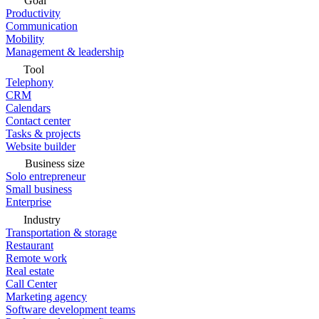
Goal
Productivity
Communication
Mobility
Management & leadership
Tool
Telephony
CRM
Calendars
Contact center
Tasks & projects
Website builder
Business size
Solo entrepreneur
Small business
Enterprise
Industry
Transportation & storage
Restaurant
Remote work
Real estate
Call Center
Marketing agency
Software development teams