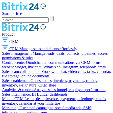
Start for free
Product
CRM
CRM
Manage sales and clients effortlessly
Sales management
Manage leads, deals, contacts, pipelines, access
permissions & roles
Contact center
Omnichannel communications via CRM forms,
website widget, live chat, WhatsApp, Instagram, telephony, email
Sales team collaboration
Work with chat, video calls, tasks, calendar,
file storage, online documents
Sales enablement
Get estimates, invoices, payments, catalog,
inventory, e-signature, CRM store
Analytics & reports
Analyze sales funnel, employee performance,
Sales Intelligence, BI Builder dashboards
Mobile CRM
Leads, deals, invoices, payments, telephony, emails,
inventory, calendar at your fingertips
Marketing
Use email campaigns, social media ads, SMS,
telemarketing, landing pages