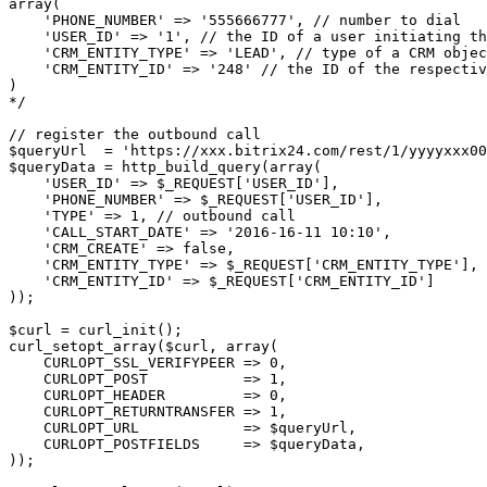
array(
    'PHONE_NUMBER' => '555666777', // number to dial
    'USER_ID' => '1', // the ID of a user initiating th
    'CRM_ENTITY_TYPE' => 'LEAD', // type of a CRM objec
    'CRM_ENTITY_ID' => '248' // the ID of the respectiv
)
*/
// register the outbound call
$queryUrl  = 'https://xxx.bitrix24.com/rest/1/yyyyxxx0
$queryData = http_build_query(array(
    'USER_ID' => $_REQUEST['USER_ID'],
    'PHONE_NUMBER' => $_REQUEST['USER_ID'],
    'TYPE' => 1, // outbound call
    'CALL_START_DATE' => '2016-16-11 10:10',
    'CRM_CREATE' => false,
    'CRM_ENTITY_TYPE' => $_REQUEST['CRM_ENTITY_TYPE'],
    'CRM_ENTITY_ID' => $_REQUEST['CRM_ENTITY_ID']
));
$curl = curl_init();
curl_setopt_array($curl, array(
    CURLOPT_SSL_VERIFYPEER => 0,
    CURLOPT_POST           => 1,
    CURLOPT_HEADER         => 0,
    CURLOPT_RETURNTRANSFER => 1,
    CURLOPT_URL            => $queryUrl,
    CURLOPT_POSTFIELDS     => $queryData,
));