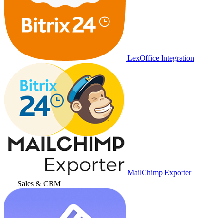
LexOffice Integration
MailChimp Exporter
Sales & CRM