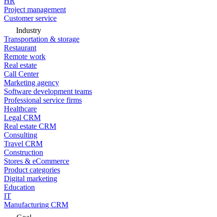
HR
Project management
Customer service
Industry
Transportation & storage
Restaurant
Remote work
Real estate
Call Center
Marketing agency
Software development teams
Professional service firms
Healthcare
Legal CRM
Real estate CRM
Consulting
Travel CRM
Construction
Stores & eCommerce
Product categories
Digital marketing
Education
IT
Manufacturing CRM