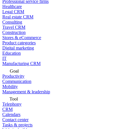
Professional service firms
Healthcare
Legal CRM
Real estate CRM
Consulting
Travel CRM
Construction
Stores & eCommerce
Product categories
Digital marketing
Education
IT
Manufacturing CRM
Goal
Productivity
Communication
Mobility
Management & leadership
Tool
Telephony
CRM
Calendars
Contact center
Tasks & projects