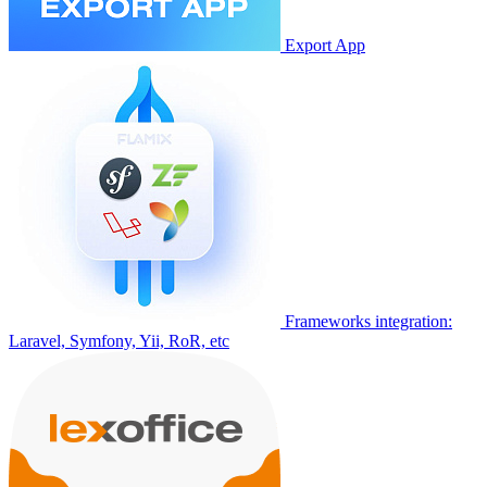
Export App
Frameworks integration:
Laravel, Symfony, Yii, RoR, etc