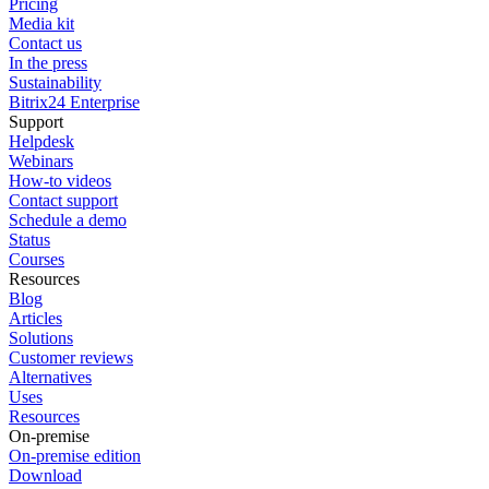
Pricing
Media kit
Contact us
In the press
Sustainability
Bitrix24 Enterprise
Support
Helpdesk
Webinars
How-to videos
Contact support
Schedule a demo
Status
Courses
Resources
Blog
Articles
Solutions
Customer reviews
Alternatives
Uses
Resources
On-premise
On-premise edition
Download