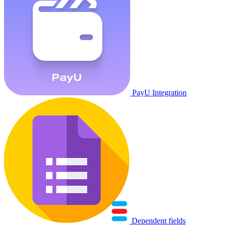
PayU Integration
Dependent fields