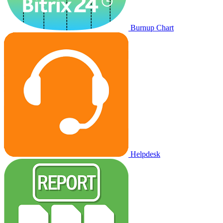
Burnup Chart
Helpdesk