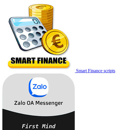
Smart Finance scripts