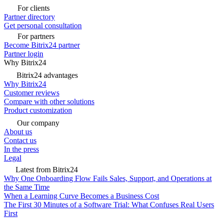
For clients
Partner directory
Get personal consultation
For partners
Become Bitrix24 partner
Partner login
Why Bitrix24
Bitrix24 advantages
Why Bitrix24
Customer reviews
Compare with other solutions
Product customization
Our company
About us
Contact us
In the press
Legal
Latest from Bitrix24
Why One Onboarding Flow Fails Sales, Support, and Operations at
the Same Time
When a Learning Curve Becomes a Business Cost
The First 30 Minutes of a Software Trial: What Confuses Real Users
First