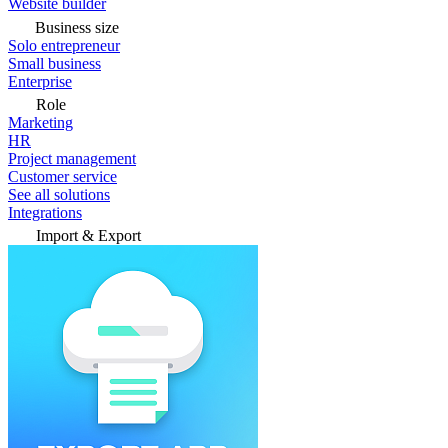
Website builder
Business size
Solo entrepreneur
Small business
Enterprise
Role
Marketing
HR
Project management
Customer service
See all solutions
Integrations
Import & Export