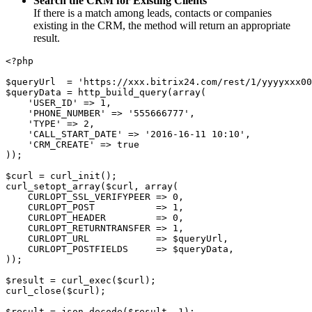
Search the CRM for Existing Clients
If there is a match among leads, contacts or companies
existing in the CRM, the method will return an appropriate
result.
<?php
$queryUrl  = 'https://xxx.bitrix24.com/rest/1/yyyyxxx0
$queryData = http_build_query(array(
    'USER_ID' => 1,
    'PHONE_NUMBER' => '555666777',
    'TYPE' => 2,
    'CALL_START_DATE' => '2016-16-11 10:10',
    'CRM_CREATE' => true
));
$curl = curl_init();
curl_setopt_array($curl, array(
    CURLOPT_SSL_VERIFYPEER => 0,
    CURLOPT_POST           => 1,
    CURLOPT_HEADER         => 0,
    CURLOPT_RETURNTRANSFER => 1,
    CURLOPT_URL            => $queryUrl,
    CURLOPT_POSTFIELDS     => $queryData,
));
$result = curl_exec($curl);
curl_close($curl);
$result = json_decode($result, 1);