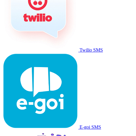
Twilio SMS
E-goi SMS