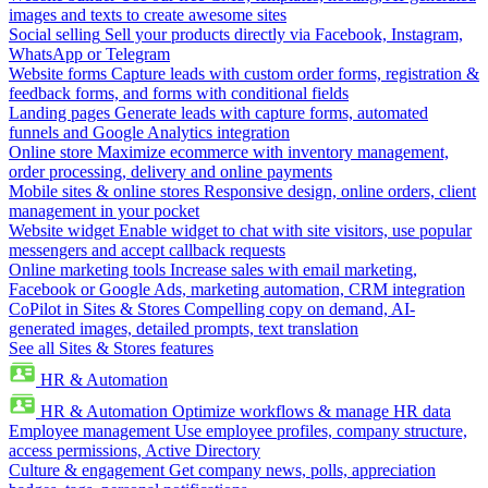
images and texts to create awesome sites
Social selling
Sell your products directly via Facebook, Instagram,
WhatsApp or Telegram
Website forms
Capture leads with custom order forms, registration &
feedback forms, and forms with conditional fields
Landing pages
Generate leads with capture forms, automated
funnels and Google Analytics integration
Online store
Maximize ecommerce with inventory management,
order processing, delivery and online payments
Mobile sites & online stores
Responsive design, online orders, client
management in your pocket
Website widget
Enable widget to chat with site visitors, use popular
messengers and accept callback requests
Online marketing tools
Increase sales with email marketing,
Facebook or Google Ads, marketing automation, CRM integration
CoPilot in Sites & Stores
Compelling copy on demand, AI-
generated images, detailed prompts, text translation
See all Sites & Stores features
HR & Automation
HR & Automation
Optimize workflows & manage HR data
Employee management
Use employee profiles, company structure,
access permissions, Active Directory
Culture & engagement
Get company news, polls, appreciation