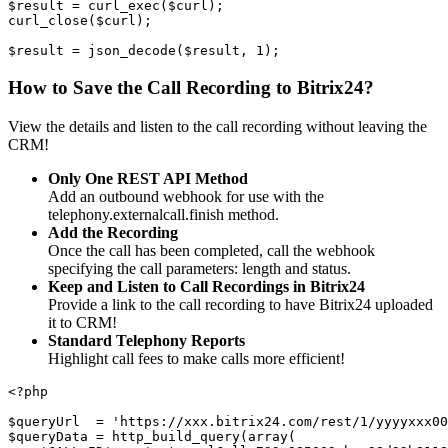
$result = curl_exec($curl);
curl_close($curl);
$result = json_decode($result, 1);
How to Save the Call Recording to Bitrix24?
View the details and listen to the call recording without leaving the
CRM!
Only One REST API Method
Add an outbound webhook for use with the
telephony.externalcall.finish method.
Add the Recording
Once the call has been completed, call the webhook
specifying the call parameters: length and status.
Keep and Listen to Call Recordings in Bitrix24
Provide a link to the call recording to have Bitrix24 uploaded
it to CRM!
Standard Telephony Reports
Highlight call fees to make calls more efficient!
<?php
$queryUrl  = 'https://xxx.bitrix24.com/rest/1/yyyyxxx00
$queryData = http_build_query(array(