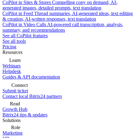
CoPilot in Sites & Stores
Compelling copy on demand, AI-
generated images, detailed prompts, text translation
CoPilot in Feed
Thread summaries, AI-generated ideas, text editing
& creation, AI-written responses, text translation
CoPilot in Video Calls
AI-powered call transcription, analysis,
summary, and recommendations
See all CoPilot features
See all tools
Pricing
Resources
Learn
Webinars
Helpdesk
Guides & API documentation
Connect
Submit ticket
Contact local Bitrix24 partners
Read
Growth Hub
Bitrix24 tips & updates
Solutions
Role
Marketing