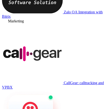
Zalo OA Integration with
Bitrix
Marketing
CallGear: calltracking and
VPBX