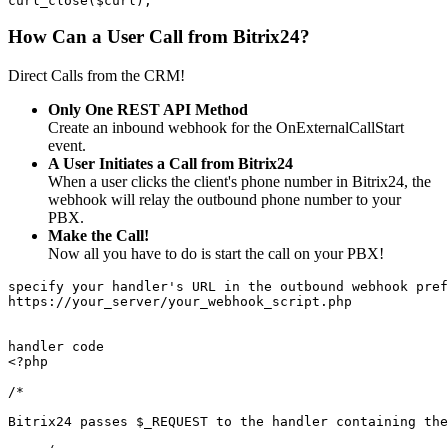
curl_close($curl);
How Can a User Call from Bitrix24?
Direct Calls from the CRM!
Only One REST API Method
Create an inbound webhook for the OnExternalCallStart
event.
A User Initiates a Call from Bitrix24
When a user clicks the client's phone number in Bitrix24, the
webhook will relay the outbound phone number to your
PBX.
Make the Call!
Now all you have to do is start the call on your PBX!
specify your handler's URL in the outbound webhook pref
https://your_server/your_webhook_script.php
handler code
<?php
/*
Bitrix24 passes $_REQUEST to the handler containing the