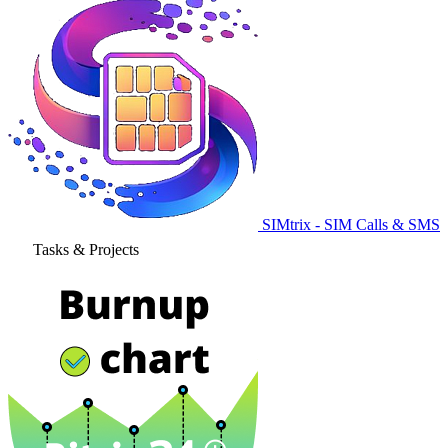
SIMtrix - SIM Calls & SMS
Tasks & Projects