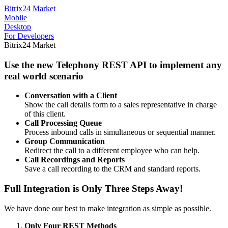
Bitrix24 Market
Mobile
Desktop
For Developers
Bitrix24 Market
Use the new Telephony REST API to implement any
real world scenario
Conversation with a Client
Show the call details form to a sales representative in charge
of this client.
Call Processing Queue
Process inbound calls in simultaneous or sequential manner.
Group Communication
Redirect the call to a different employee who can help.
Call Recordings and Reports
Save a call recording to the CRM and standard reports.
Full Integration is Only Three Steps Away!
We have done our best to make integration as simple as possible.
Only Four REST Methods