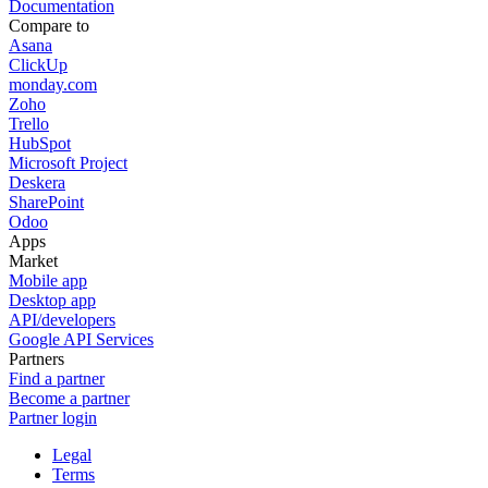
Documentation
Compare to
Asana
ClickUp
monday.com
Zoho
Trello
HubSpot
Microsoft Project
Deskera
SharePoint
Odoo
Apps
Market
Mobile app
Desktop app
API/developers
Google API Services
Partners
Find a partner
Become a partner
Partner login
Legal
Terms