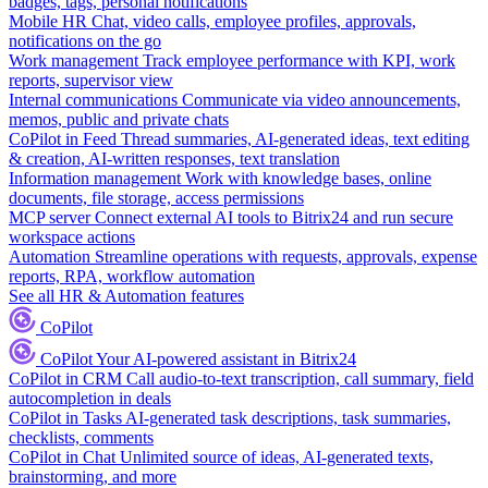
badges, tags, personal notifications
Mobile HR
Chat, video calls, employee profiles, approvals,
notifications on the go
Work management
Track employee performance with KPI, work
reports, supervisor view
Internal communications
Communicate via video announcements,
memos, public and private chats
CoPilot in Feed
Thread summaries, AI-generated ideas, text editing
& creation, AI-written responses, text translation
Information management
Work with knowledge bases, online
documents, file storage, access permissions
MCP server
Connect external AI tools to Bitrix24 and run secure
workspace actions
Automation
Streamline operations with requests, approvals, expense
reports, RPA, workflow automation
See all HR & Automation features
CoPilot
CoPilot
Your AI-powered assistant in Bitrix24
CoPilot in CRM
Call audio-to-text transcription, call summary, field
autocompletion in deals
CoPilot in Tasks
AI-generated task descriptions, task summaries,
checklists, comments
CoPilot in Chat
Unlimited source of ideas, AI-generated texts,
brainstorming, and more