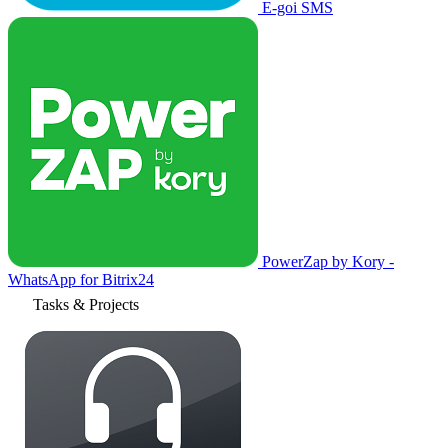
E-goi SMS
PowerZap by Kory -
WhatsApp for Bitrix24
Tasks & Projects