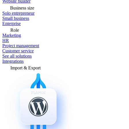
Website builder
Business size
Solo entrepreneur
Small business
Enterprise
Role
Marketing
HR
Project management
Customer service
See all solutions
Integrations
Import & Export