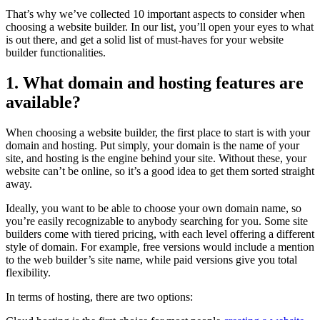
That’s why we’ve collected 10 important aspects to consider when
choosing a website builder. In our list, you’ll open your eyes to what
is out there, and get a solid list of must-haves for your website
builder functionalities.
1. What domain and hosting features are
available?
When choosing a website builder, the first place to start is with your
domain and hosting. Put simply, your domain is the name of your
site, and hosting is the engine behind your site. Without these, your
website can’t be online, so it’s a good idea to get them sorted straight
away.
Ideally, you want to be able to choose your own domain name, so
you’re easily recognizable to anybody searching for you. Some site
builders come with tiered pricing, with each level offering a different
style of domain. For example, free versions would include a mention
to the web builder’s site name, while paid versions give you total
flexibility.
In terms of hosting, there are two options: