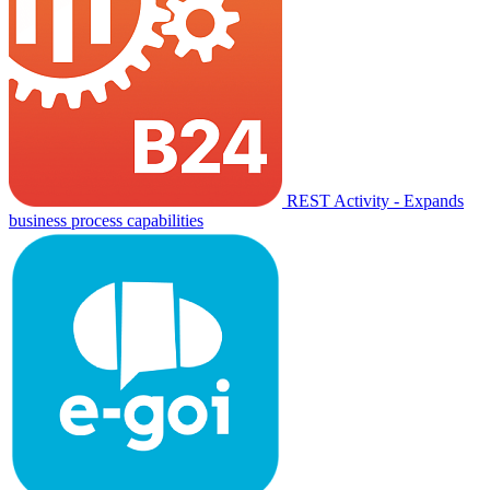
REST Activity - Expands
business process capabilities