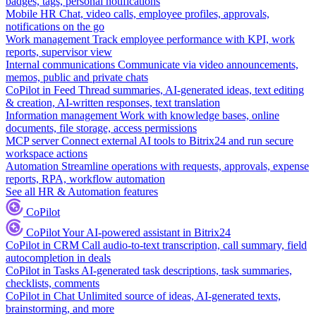
badges, tags, personal notifications
Mobile HR
Chat, video calls, employee profiles, approvals,
notifications on the go
Work management
Track employee performance with KPI, work
reports, supervisor view
Internal communications
Communicate via video announcements,
memos, public and private chats
CoPilot in Feed
Thread summaries, AI-generated ideas, text editing
& creation, AI-written responses, text translation
Information management
Work with knowledge bases, online
documents, file storage, access permissions
MCP server
Connect external AI tools to Bitrix24 and run secure
workspace actions
Automation
Streamline operations with requests, approvals, expense
reports, RPA, workflow automation
See all HR & Automation features
CoPilot
CoPilot
Your AI-powered assistant in Bitrix24
CoPilot in CRM
Call audio-to-text transcription, call summary, field
autocompletion in deals
CoPilot in Tasks
AI-generated task descriptions, task summaries,
checklists, comments
CoPilot in Chat
Unlimited source of ideas, AI-generated texts,
brainstorming, and more