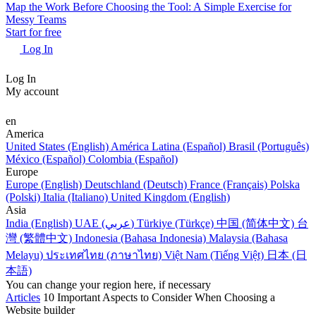
Map the Work Before Choosing the Tool: A Simple Exercise for
Messy Teams
Start for free
Log In
Log In
My account
en
America
United States (English)
América Latina (Español)
Brasil (Português)
México (Español)
Colombia (Español)
Europe
Europe (English)
Deutschland (Deutsch)
France (Français)
Polska
(Polski)
Italia (Italiano)
United Kingdom (English)
Asia
India (English)
UAE (عربي)
Türkiye (Türkçe)
中国 (简体中文)
台
灣 (繁體中文)
Indonesia (Bahasa Indonesia)
Malaysia (Bahasa
Melayu)
ประเทศไทย (ภาษาไทย)
Việt Nam (Tiếng Việt)
日本 (日
本語)
You can change your region here, if necessary
Articles
10 Important Aspects to Consider When Choosing a
Website builder