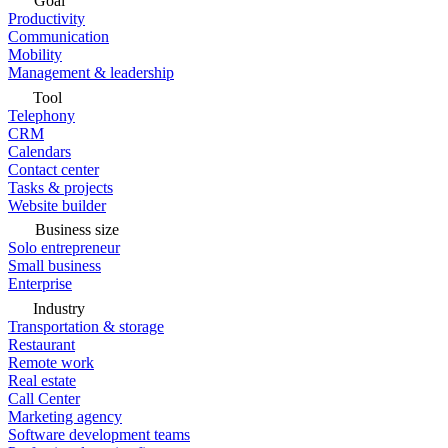
Goal
Productivity
Communication
Mobility
Management & leadership
Tool
Telephony
CRM
Calendars
Contact center
Tasks & projects
Website builder
Business size
Solo entrepreneur
Small business
Enterprise
Industry
Transportation & storage
Restaurant
Remote work
Real estate
Call Center
Marketing agency
Software development teams