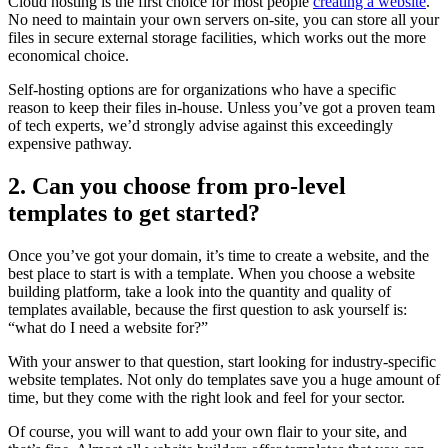
Cloud hosting is the first choice for most people
creating a website
.
No need to maintain your own servers on-site, you can store all your
files in secure external storage facilities, which works out the more
economical choice.
Self-hosting options are for organizations who have a specific
reason to keep their files in-house. Unless you’ve got a proven team
of tech experts, we’d strongly advise against this exceedingly
expensive pathway.
2. Can you choose from pro-level
templates to get started?
Once you’ve got your domain, it’s time to create a website, and the
best place to start is with a template. When you choose a website
building platform, take a look into the quantity and quality of
templates available, because the first question to ask yourself is:
“what do I need a website for?”
With your answer to that question, start looking for industry-specific
website templates. Not only do templates save you a huge amount of
time, but they come with the right look and feel for your sector.
Of course, you will want to add your own flair to your site, and