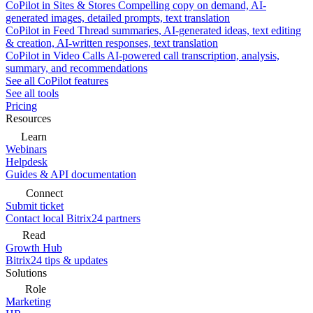
CoPilot in Sites & Stores
Compelling copy on demand, AI-
generated images, detailed prompts, text translation
CoPilot in Feed
Thread summaries, AI-generated ideas, text editing
& creation, AI-written responses, text translation
CoPilot in Video Calls
AI-powered call transcription, analysis,
summary, and recommendations
See all CoPilot features
See all tools
Pricing
Resources
Learn
Webinars
Helpdesk
Guides & API documentation
Connect
Submit ticket
Contact local Bitrix24 partners
Read
Growth Hub
Bitrix24 tips & updates
Solutions
Role
Marketing