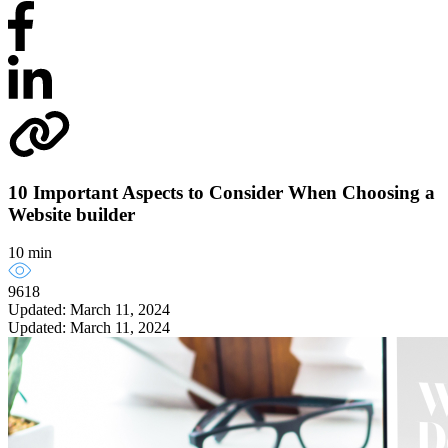
10 Important Aspects to Consider When Choosing a
Website builder
10 min
9618
Updated: March 11, 2024
Updated: March 11, 2024