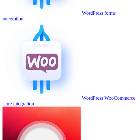
WordPress forms
integration
WordPress WooCommerce
store integration