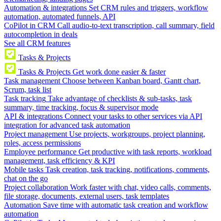
Automation & integrations
Set CRM rules and triggers, workflow
automation, automated funnels, API
CoPilot in CRM
Call audio-to-text transcription, call summary, field
autocompletion in deals
See all CRM features
Tasks & Projects
Tasks & Projects
Get work done easier & faster
Task management
Choose between Kanban board, Gantt chart,
Scrum, task list
Task tracking
Take advantage of checklists & sub-tasks, task
summary, time tracking, focus & supervisor mode
API & integrations
Connect your tasks to other services via API
integration for advanced task automation
Project management
Use projects, workgroups, project planning,
roles, access permissions
Employee performance
Get productive with task reports, workload
management, task efficiency & KPI
Mobile tasks
Task creation, task tracking, notifications, comments,
chat on the go
Project collaboration
Work faster with chat, video calls, comments,
file storage, documents, external users, task templates
Automation
Save time with automatic task creation and workflow
automation