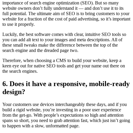
importance of search engine optimization (SEO). But so many
website owners don’t fully understand it — and don’t use it to its
full potential. The ultimate aim of SEO is to bring customers to your
website for a fraction of the cost of paid advertising, so it’s important
to use it properly.
Luckily, the best software comes with clear, intuitive SEO tools so
you can add alt text to your images and meta descriptions. All of
these small tweaks make the difference between the top of the
search engine and the dreaded page two.
Therefore, when choosing a CMS to build your website, keep a
keen eye out for native SEO tools and get your name out there on
the search engines.
6. Does it have a responsive, mobile-ready
design?
Your customers use devices interchangeably these days, and if you
build a rigid website, you’re investing in a poor user experience
from the get-go. With people’s expectations so high and attention
spans so short, you need to grab attention fast, which just isn’t going
to happen with a slow, unformatted page.