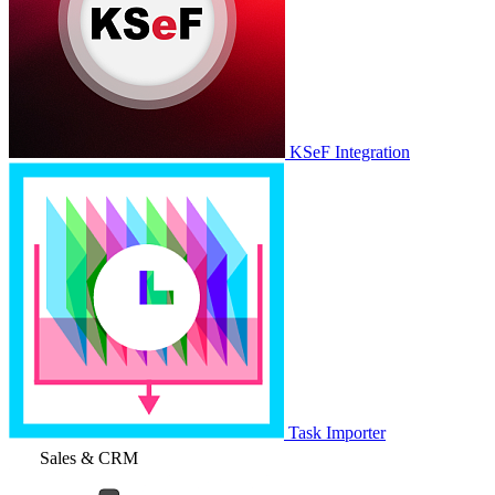
KSeF Integration
Task Importer
Sales & CRM