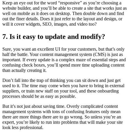
Keep an eye out for the word “responsive” as you’re choosing a
website builder, and you’ll be able to create a site that works just as
well on mobile as it does on desktop. Then double down and find
out the finer details. Does it just refer to the layout and design, or
will it cover widgets, SEO, images, and video too?
7. Is it easy to update and modify?
Sure, you want an excellent UI for your customers, but that’s only
half the battle. Your content management system (CMS) is just as
important. If every update is a complex maze of essential steps and
confusing check boxes, you’ll spend more time uploading content
than actually creating it.
Don’t fall into the trap of thinking you can sit down and just get
used to it. The time may come when you have to bring in external
suppliers, or train new staff on your tool, and these onboarding
processes should be as easy as possible.
But it’s not just about saving time. Overly complicated content
management systems with tons of confusing features only mean
there are more things there are to go wrong. So unless you’re an
expert, you’re likely to run into problems that will make your site
look less professional.