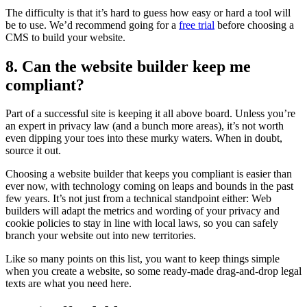
The difficulty is that it’s hard to guess how easy or hard a tool will
be to use. We’d recommend going for a
free trial
before choosing a
CMS to build your website.
8. Can the website builder keep me
compliant?
Part of a successful site is keeping it all above board. Unless you’re
an expert in privacy law (and a bunch more areas), it’s not worth
even dipping your toes into these murky waters. When in doubt,
source it out.
Choosing a website builder that keeps you compliant is easier than
ever now, with technology coming on leaps and bounds in the past
few years. It’s not just from a technical standpoint either: Web
builders will adapt the metrics and wording of your privacy and
cookie policies to stay in line with local laws, so you can safely
branch your website out into new territories.
Like so many points on this list, you want to keep things simple
when you create a website, so some ready-made drag-and-drop legal
texts are what you need here.