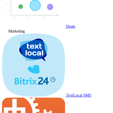
Deals
Marketing
TextLocal SMS