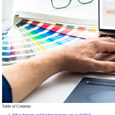
Table of Contents
What domain and hosting features are available?