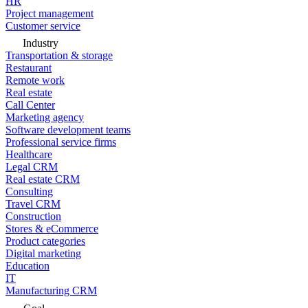
HR
Project management
Customer service
Industry
Transportation & storage
Restaurant
Remote work
Real estate
Call Center
Marketing agency
Software development teams
Professional service firms
Healthcare
Legal CRM
Real estate CRM
Consulting
Travel CRM
Construction
Stores & eCommerce
Product categories
Digital marketing
Education
IT
Manufacturing CRM