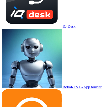
IQ.Desk
RoboREST - App builder