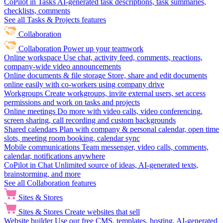
CoPilot in Tasks
AI-generated task descriptions, task summaries,
checklists, comments
See all Tasks & Projects features
Collaboration
Collaboration
Power up your teamwork
Online workspace
Use chat, activity feed, comments, reactions,
company-wide video announcements
Online documents & file storage
Store, share and edit documents
online easily with co-workers using company drive
Workgroups
Create workgroups, invite external users, set access
permissions and work on tasks and projects
Online meetings
Do more with video calls, video conferencing,
screen sharing, call recording and custom backgrounds
Shared calendars
Plan with company & personal calendar, open time
slots, meeting room booking, calendar sync
Mobile communications
Team messenger, video calls, comments,
calendar, notifications anywhere
CoPilot in Chat
Unlimited source of ideas, AI-generated texts,
brainstorming, and more
See all Collaboration features
Sites & Stores
Sites & Stores
Create websites that sell
Website builder
Use our free CMS, templates, hosting, AI-generated