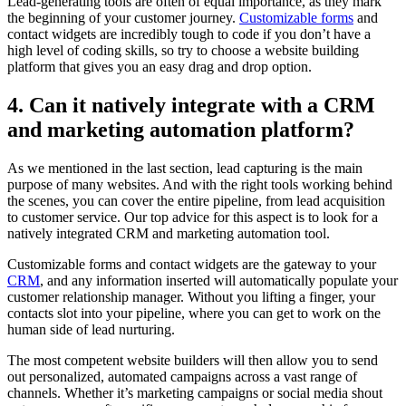
Lead-generating tools are often of equal importance, as they mark
the beginning of your customer journey.
Customizable forms
and
contact widgets are incredibly tough to code if you don’t have a
high level of coding skills, so try to choose a website building
platform that gives you an easy drag and drop option.
4. Can it natively integrate with a CRM
and marketing automation platform?
As we mentioned in the last section, lead capturing is the main
purpose of many websites. And with the right tools working behind
the scenes, you can cover the entire pipeline, from lead acquisition
to customer service. Our top advice for this aspect is to look for a
natively integrated CRM and marketing automation tool.
Customizable forms and contact widgets are the gateway to your
CRM
, and any information inserted will automatically populate your
customer relationship manager. Without you lifting a finger, your
contacts slot into your pipeline, where you can get to work on the
human side of lead nurturing.
The most competent website builders will then allow you to send
out personalized, automated campaigns across a vast range of
channels. Whether it’s marketing campaigns or social media shout