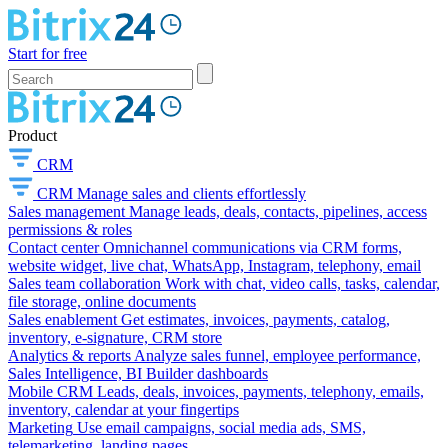
Start for free
Product
CRM
CRM
Manage sales and clients effortlessly
Sales management
Manage leads, deals, contacts, pipelines, access
permissions & roles
Contact center
Omnichannel communications via CRM forms,
website widget, live chat, WhatsApp, Instagram, telephony, email
Sales team collaboration
Work with chat, video calls, tasks, calendar,
file storage, online documents
Sales enablement
Get estimates, invoices, payments, catalog,
inventory, e-signature, CRM store
Analytics & reports
Analyze sales funnel, employee performance,
Sales Intelligence, BI Builder dashboards
Mobile CRM
Leads, deals, invoices, payments, telephony, emails,
inventory, calendar at your fingertips
Marketing
Use email campaigns, social media ads, SMS,
telemarketing, landing pages