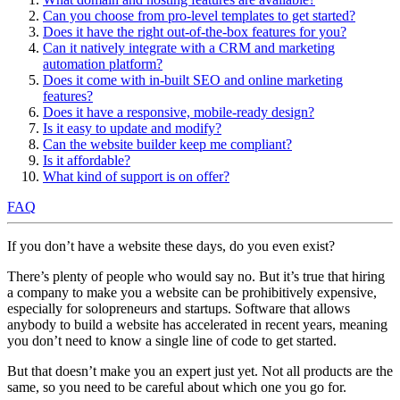
Can you choose from pro-level templates to get started?
Does it have the right out-of-the-box features for you?
Can it natively integrate with a CRM and marketing
automation platform?
Does it come with in-built SEO and online marketing
features?
Does it have a responsive, mobile-ready design?
Is it easy to update and modify?
Can the website builder keep me compliant?
Is it affordable?
What kind of support is on offer?
FAQ
If you don’t have a website these days, do you even exist?
There’s plenty of people who would say no. But it’s true that hiring
a company to make you a website can be prohibitively expensive,
especially for solopreneurs and startups. Software that allows
anybody to build a website has accelerated in recent years, meaning
you don’t need to know a single line of code to get started.
But that doesn’t make you an expert just yet. Not all products are the
same, so you need to be careful about which one you go for.