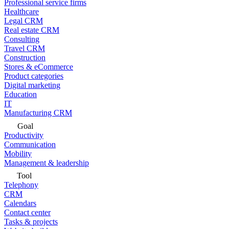
Professional service firms
Healthcare
Legal CRM
Real estate CRM
Consulting
Travel CRM
Construction
Stores & eCommerce
Product categories
Digital marketing
Education
IT
Manufacturing CRM
Goal
Productivity
Communication
Mobility
Management & leadership
Tool
Telephony
CRM
Calendars
Contact center
Tasks & projects