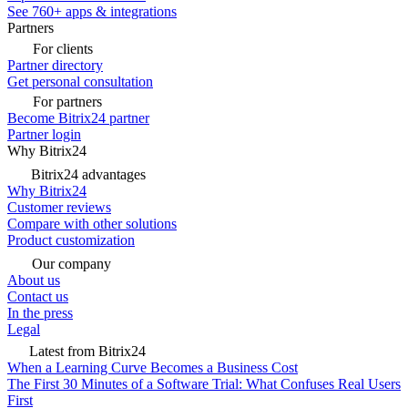
See 760+ apps & integrations
Partners
For clients
Partner directory
Get personal consultation
For partners
Become Bitrix24 partner
Partner login
Why Bitrix24
Bitrix24 advantages
Why Bitrix24
Customer reviews
Compare with other solutions
Product customization
Our company
About us
Contact us
In the press
Legal
Latest from Bitrix24
When a Learning Curve Becomes a Business Cost
The First 30 Minutes of a Software Trial: What Confuses Real Users
First