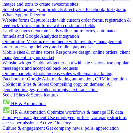
images and texts to create awesome sites
Social selling
Sell your products directly via Facebook, Instagram,
WhatsApp or Telegram
Website forms
Capture leads with custom order forms, registration &
feedback forms, and forms with conditional fields
Landing pages
Generate leads with capture forms, automated
funnels and Google Analytics integration
Online store
Maximize ecommerce with inventory management,
order processing, delivery and online payments
Mobile sites & online stores
Responsive design, online orders, client
management in your pocket
Website widget
Enable widget to chat with site visitors, use popular
messengers and accept callback requests
Online marketing tools
Increase sales with email marketing,
Facebook or Google Ads, marketing automation, CRM integration
CoPilot in Sites & Stores
Compelling copy on demand, AI-
generated images, detailed prompts, text translation
See all Sites & Stores features
HR & Automation
HR & Automation
Optimize workflows & manage HR data
Employee management
Use employee profiles, company structure,
access permissions, Active Directory
Culture & engagement
Get company news, polls, appreciation