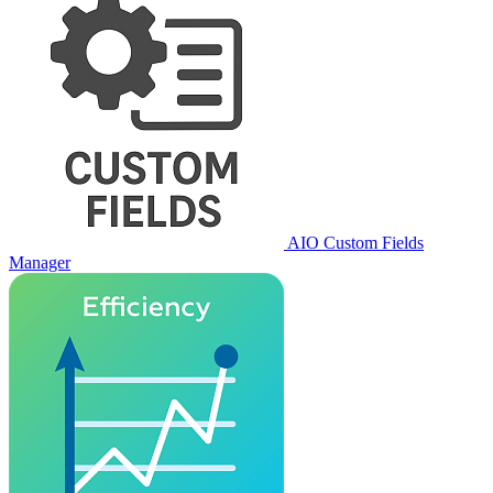
AIO Custom Fields
Manager