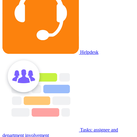
Helpdesk
Tasks: assignee and
department involvement