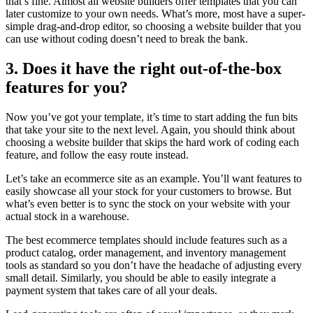
that’s fine. Almost all website builders offer templates that you can
later customize to your own needs. What’s more, most have a super-
simple drag-and-drop editor, so choosing a website builder that you
can use without coding doesn’t need to break the bank.
3. Does it have the right out-of-the-box
features for you?
Now you’ve got your template, it’s time to start adding the fun bits
that take your site to the next level. Again, you should think about
choosing a website builder that skips the hard work of coding each
feature, and follow the easy route instead.
Let’s take an ecommerce site as an example. You’ll want features to
easily showcase all your stock for your customers to browse. But
what’s even better is to sync the stock on your website with your
actual stock in a warehouse.
The best ecommerce templates should include features such as a
product catalog, order management, and inventory management
tools as standard so you don’t have the headache of adjusting every
small detail. Similarly, you should be able to easily integrate a
payment system that takes care of all your deals.