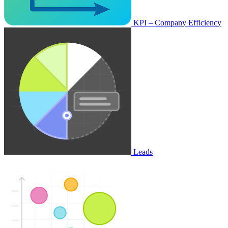
KPI – Company Efficiency
Leads