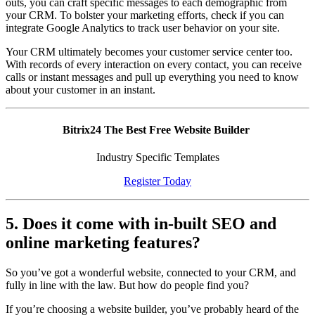
outs, you can craft specific messages to each demographic from
your CRM. To bolster your marketing efforts, check if you can
integrate Google Analytics to track user behavior on your site.
Your CRM ultimately becomes your customer service center too.
With records of every interaction on every contact, you can receive
calls or instant messages and pull up everything you need to know
about your customer in an instant.
Bitrix24 The Best Free Website Builder
Industry Specific Templates
Register Today
5. Does it come with in-built SEO and
online marketing features?
So you’ve got a wonderful website, connected to your CRM, and
fully in line with the law. But how do people find you?
If you’re choosing a website builder, you’ve probably heard of the