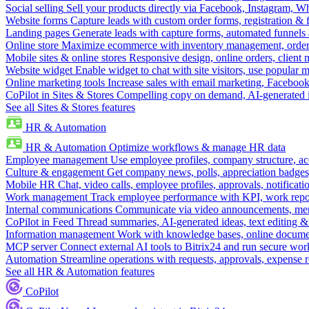
Social selling
Sell your products directly via Facebook, Instagram, 
Website forms
Capture leads with custom order forms, registration & 
Landing pages
Generate leads with capture forms, automated funnels 
Online store
Maximize ecommerce with inventory management, order 
Mobile sites & online stores
Responsive design, online orders, client
Website widget
Enable widget to chat with site visitors, use popular 
Online marketing tools
Increase sales with email marketing, Faceboo
CoPilot in Sites & Stores
Compelling copy on demand, AI-generated im
See all Sites & Stores features
HR & Automation
HR & Automation
Optimize workflows & manage HR data
Employee management
Use employee profiles, company structure, ac
Culture & engagement
Get company news, polls, appreciation badges, 
Mobile HR
Chat, video calls, employee profiles, approvals, notificati
Work management
Track employee performance with KPI, work repor
Internal communications
Communicate via video announcements, memo
CoPilot in Feed
Thread summaries, AI-generated ideas, text editing & c
Information management
Work with knowledge bases, online document
MCP server
Connect external AI tools to Bitrix24 and run secure wor
Automation
Streamline operations with requests, approvals, expense
See all HR & Automation features
CoPilot