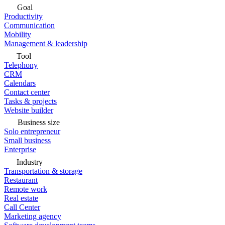
Goal
Productivity
Communication
Mobility
Management & leadership
Tool
Telephony
CRM
Calendars
Contact center
Tasks & projects
Website builder
Business size
Solo entrepreneur
Small business
Enterprise
Industry
Transportation & storage
Restaurant
Remote work
Real estate
Call Center
Marketing agency