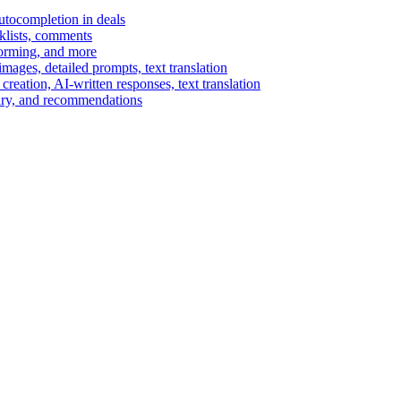
autocompletion in deals
cklists, comments
torming, and more
ages, detailed prompts, text translation
reation, AI-written responses, text translation
mary, and recommendations