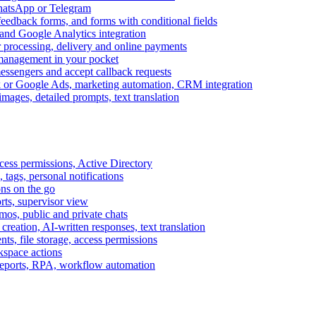
WhatsApp or Telegram
feedback forms, and forms with conditional fields
and Google Analytics integration
processing, delivery and online payments
 management in your pocket
messengers and accept callback requests
k or Google Ads, marketing automation, CRM integration
ages, detailed prompts, text translation
cess permissions, Active Directory
tags, personal notifications
ons on the go
ts, supervisor view
s, public and private chats
reation, AI-written responses, text translation
s, file storage, access permissions
kspace actions
 reports, RPA, workflow automation