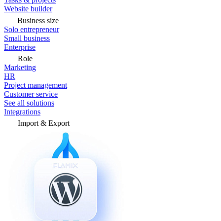
Website builder
Business size
Solo entrepreneur
Small business
Enterprise
Role
Marketing
HR
Project management
Customer service
See all solutions
Integrations
Import & Export