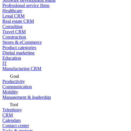
Software development teams
Professional service firms
Healthcare
Legal CRM
Real estate CRM
Consulting
Travel CRM
Construction
Stores & eCommerce
Product categories
Digital marketing
Education
IT
Manufacturing CRM
Goal
Productivity
Communication
Mobility
Management & leadership
Tool
Telephony
CRM
Calendars
Contact center
Tasks & projects