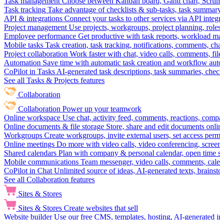
Task management
Choose between Kanban board, Gantt chart, Scrum, 
Task tracking
Take advantage of checklists & sub-tasks, task summary
API & integrations
Connect your tasks to other services via API inte
Project management
Use projects, workgroups, project planning, role
Employee performance
Get productive with task reports, workload m
Mobile tasks
Task creation, task tracking, notifications, comments, ch
Project collaboration
Work faster with chat, video calls, comments, fil
Automation
Save time with automatic task creation and workflow au
CoPilot in Tasks
AI-generated task descriptions, task summaries, che
See all Tasks & Projects features
Collaboration
Collaboration
Power up your teamwork
Online workspace
Use chat, activity feed, comments, reactions, co
Online documents & file storage
Store, share and edit documents onl
Workgroups
Create workgroups, invite external users, set access per
Online meetings
Do more with video calls, video conferencing, scree
Shared calendars
Plan with company & personal calendar, open time s
Mobile communications
Team messenger, video calls, comments, cale
CoPilot in Chat
Unlimited source of ideas, AI-generated texts, brains
See all Collaboration features
Sites & Stores
Sites & Stores
Create websites that sell
Website builder
Use our free CMS, templates, hosting, AI-generated i