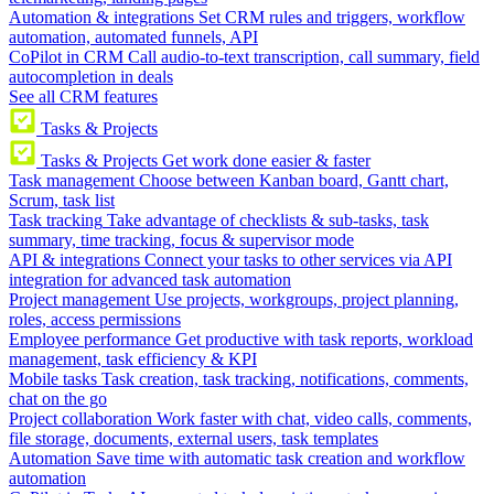
Automation & integrations
Set CRM rules and triggers, workflow
automation, automated funnels, API
CoPilot in CRM
Call audio-to-text transcription, call summary, field
autocompletion in deals
See all CRM features
Tasks & Projects
Tasks & Projects
Get work done easier & faster
Task management
Choose between Kanban board, Gantt chart,
Scrum, task list
Task tracking
Take advantage of checklists & sub-tasks, task
summary, time tracking, focus & supervisor mode
API & integrations
Connect your tasks to other services via API
integration for advanced task automation
Project management
Use projects, workgroups, project planning,
roles, access permissions
Employee performance
Get productive with task reports, workload
management, task efficiency & KPI
Mobile tasks
Task creation, task tracking, notifications, comments,
chat on the go
Project collaboration
Work faster with chat, video calls, comments,
file storage, documents, external users, task templates
Automation
Save time with automatic task creation and workflow
automation