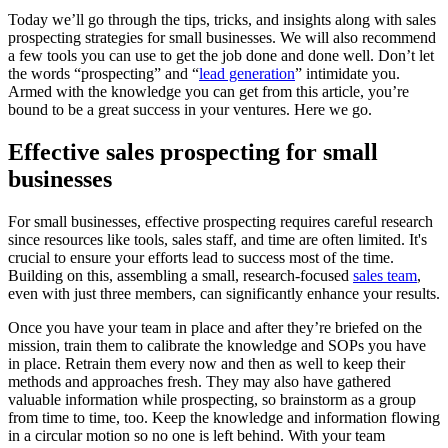
Today we’ll go through the tips, tricks, and insights along with sales
prospecting strategies for small businesses. We will also recommend
a few tools you can use to get the job done and done well. Don’t let
the words “prospecting” and “
lead generation
” intimidate you.
Armed with the knowledge you can get from this article, you’re
bound to be a great success in your ventures. Here we go.
Effective sales prospecting for small
businesses
For small businesses, effective prospecting requires careful research
since resources like tools, sales staff, and time are often limited. It's
crucial to ensure your efforts lead to success most of the time.
Building on this, assembling a small, research-focused
sales team
,
even with just three members, can significantly enhance your results.
Once you have your team in place and after they’re briefed on the
mission, train them to calibrate the knowledge and SOPs you have
in place. Retrain them every now and then as well to keep their
methods and approaches fresh. They may also have gathered
valuable information while prospecting, so brainstorm as a group
from time to time, too. Keep the knowledge and information flowing
in a circular motion so no one is left behind. With your team