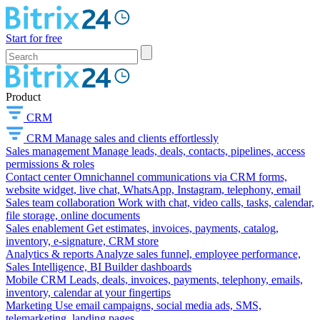
Start for free
Product
CRM
CRM
Manage sales and clients effortlessly
Sales management
Manage leads, deals, contacts, pipelines, access
permissions & roles
Contact center
Omnichannel communications via CRM forms,
website widget, live chat, WhatsApp, Instagram, telephony, email
Sales team collaboration
Work with chat, video calls, tasks, calendar,
file storage, online documents
Sales enablement
Get estimates, invoices, payments, catalog,
inventory, e-signature, CRM store
Analytics & reports
Analyze sales funnel, employee performance,
Sales Intelligence, BI Builder dashboards
Mobile CRM
Leads, deals, invoices, payments, telephony, emails,
inventory, calendar at your fingertips
Marketing
Use email campaigns, social media ads, SMS,
telemarketing, landing pages