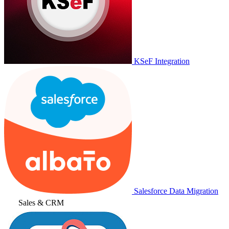
KSeF Integration
Salesforce Data Migration
Sales & CRM