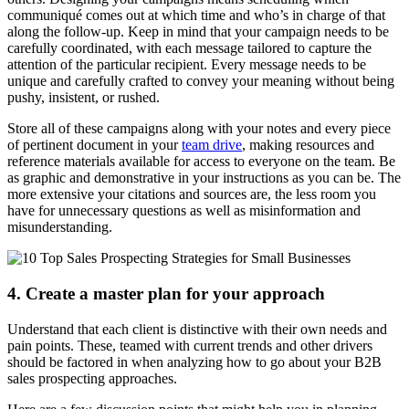
communiqué comes out at which time and who’s in charge of that
along the follow-up. Keep in mind that your campaign needs to be
carefully coordinated, with each message tailored to capture the
attention of the particular recipient. Every message needs to be
unique and carefully crafted to convey your meaning without being
pushy, insistent, or rushed.
Store all of these campaigns along with your notes and every piece
of pertinent document in your
team drive
, making resources and
reference materials available for access to everyone on the team. Be
as graphic and demonstrative in your instructions as you can be. The
more extensive your citations and sources are, the less room you
have for unnecessary questions as well as misinformation and
misunderstanding.
4. Create a master plan for your approach
Understand that each client is distinctive with their own needs and
pain points. These, teamed with current trends and other drivers
should be factored in when analyzing how to go about your B2B
sales prospecting approaches.