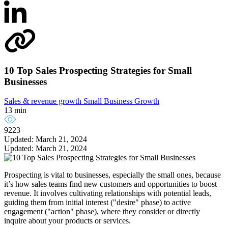
10 Top Sales Prospecting Strategies for Small
Businesses
Sales & revenue growth
Small Business Growth
13 min
9223
Updated: March 21, 2024
Updated: March 21, 2024
Prospecting is vital to businesses, especially the small ones, because
it’s how sales teams find new customers and opportunities to boost
revenue. It involves cultivating relationships with potential leads,
guiding them from initial interest ("desire" phase) to active
engagement ("action" phase), where they consider or directly
inquire about your products or services.