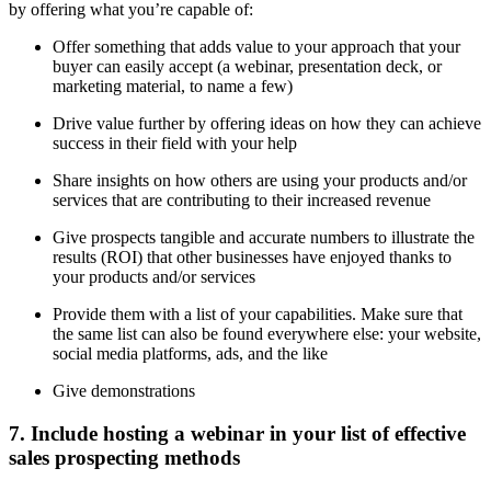
by offering what you’re capable of:
Offer something that adds value to your approach that your
buyer can easily accept (a webinar, presentation deck, or
marketing material, to name a few)
Drive value further by offering ideas on how they can achieve
success in their field with your help
Share insights on how others are using your products and/or
services that are contributing to their increased revenue
Give prospects tangible and accurate numbers to illustrate the
results (ROI) that other businesses have enjoyed thanks to
your products and/or services
Provide them with a list of your capabilities. Make sure that
the same list can also be found everywhere else: your website,
social media platforms, ads, and the like
Give demonstrations
7. Include hosting a webinar in your list of effective
sales prospecting methods