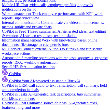
badges, tags, personal notifications
Mobile HR
Chat, video calls, employee profiles, approvals,
notifications on the go
Work management
Track employee performance with KPI, work
reports, supervisor view
Internal communications
Communicate via video announcements,
memos, public and private chats
CoPilot in Feed
Thread summaries, AI-generated ideas, text editing
& creation, AI-written responses, text translation
Information management
Work with knowledge bases, online
documents, file storage, access permissions
MCP server
Connect external AI tools to Bitrix24 and run secure
workspace actions
Automation
Streamline operations with requests, approvals, expense
reports, RPA, workflow automation
See all HR & Automation features
CoPilot
CoPilot
Your AI-powered assistant in Bitrix24
CoPilot in CRM
Call audio-to-text transcription, call summary, field
autocompletion in deals
CoPilot in Tasks
AI-generated task descriptions, task summaries,
checklists, comments
CoPilot in Chat
Unlimited source of ideas, AI-generated texts,
brainstorming, and more