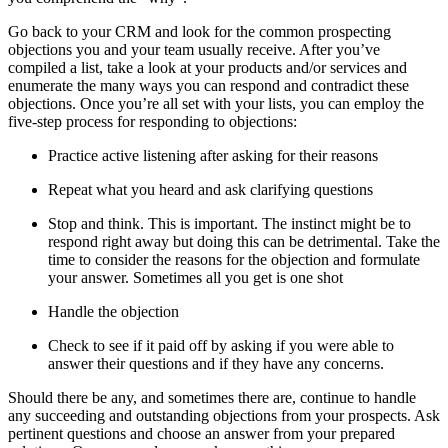
Go back to your CRM and look for the common prospecting
objections you and your team usually receive. After you’ve
compiled a list, take a look at your products and/or services and
enumerate the many ways you can respond and contradict these
objections. Once you’re all set with your lists, you can employ the
five-step process for responding to objections:
Practice active listening after asking for their reasons
Repeat what you heard and ask clarifying questions
Stop and think. This is important. The instinct might be to
respond right away but doing this can be detrimental. Take the
time to consider the reasons for the objection and formulate
your answer. Sometimes all you get is one shot
Handle the objection
Check to see if it paid off by asking if you were able to
answer their questions and if they have any concerns.
Should there be any, and sometimes there are, continue to handle
any succeeding and outstanding objections from your prospects. Ask
pertinent questions and choose an answer from your prepared