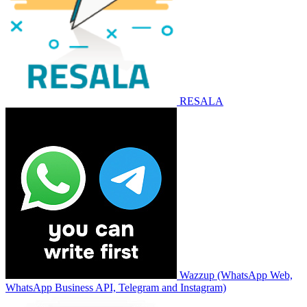
RESALA
Wazzup (WhatsApp Web,
WhatsApp Business API, Telegram and Instagram)