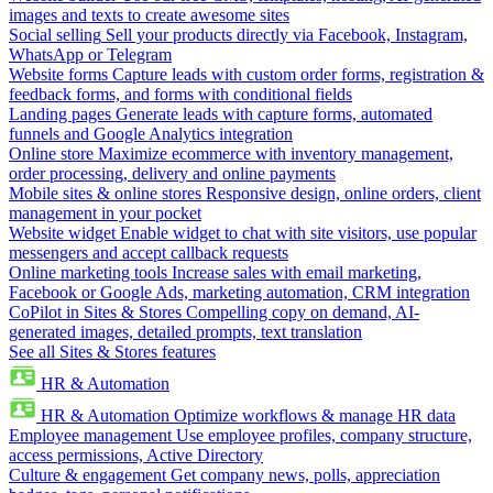
images and texts to create awesome sites
Social selling
Sell your products directly via Facebook, Instagram,
WhatsApp or Telegram
Website forms
Capture leads with custom order forms, registration &
feedback forms, and forms with conditional fields
Landing pages
Generate leads with capture forms, automated
funnels and Google Analytics integration
Online store
Maximize ecommerce with inventory management,
order processing, delivery and online payments
Mobile sites & online stores
Responsive design, online orders, client
management in your pocket
Website widget
Enable widget to chat with site visitors, use popular
messengers and accept callback requests
Online marketing tools
Increase sales with email marketing,
Facebook or Google Ads, marketing automation, CRM integration
CoPilot in Sites & Stores
Compelling copy on demand, AI-
generated images, detailed prompts, text translation
See all Sites & Stores features
HR & Automation
HR & Automation
Optimize workflows & manage HR data
Employee management
Use employee profiles, company structure,
access permissions, Active Directory
Culture & engagement
Get company news, polls, appreciation