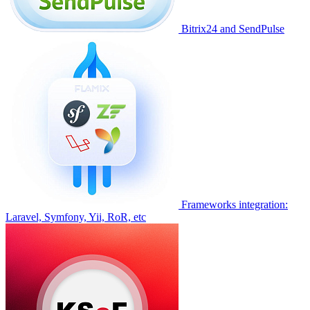
Bitrix24 and SendPulse
Frameworks integration:
Laravel, Symfony, Yii, RoR, etc