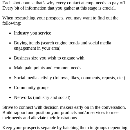
Each shot counts; that’s why every contact attempt needs to pay off.
Every bit of information that you gather at this stage is crucial.
When researching your prospects, you may want to find out the
following:
Industry you service
Buying trends (search engine trends and social media
engagement in your area)
Business size you wish to engage with
Main pain points and common needs
Social media activity (follows, likes, comments, reposts, etc.)
Community groups
Networks (industry and social)
Strive to connect with decision-makers early on in the conversation.
Build rapport and position your products and/or services to meet
their needs and alleviate their frustrations.
Keep your prospects separate by batching them in groups depending