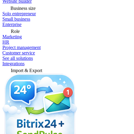
Website builder
Business size
Solo entrepreneur
Small business
Enterprise
Role
Marketing
HR
Project management
Customer service
See all solutions
Integrations
Import & Export