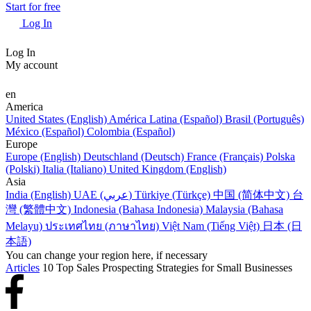
Start for free
Log In
Log In
My account
en
America
United States (English)
América Latina (Español)
Brasil (Português)
México (Español)
Colombia (Español)
Europe
Europe (English)
Deutschland (Deutsch)
France (Français)
Polska
(Polski)
Italia (Italiano)
United Kingdom (English)
Asia
India (English)
UAE (عربي)
Türkiye (Türkçe)
中国 (简体中文)
台
灣 (繁體中文)
Indonesia (Bahasa Indonesia)
Malaysia (Bahasa
Melayu)
ประเทศไทย (ภาษาไทย)
Việt Nam (Tiếng Việt)
日本 (日
本語)
You can change your region here, if necessary
Articles
10 Top Sales Prospecting Strategies for Small Businesses