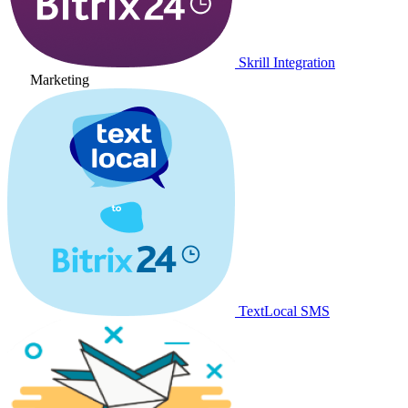
Skrill Integration
Marketing
TextLocal SMS