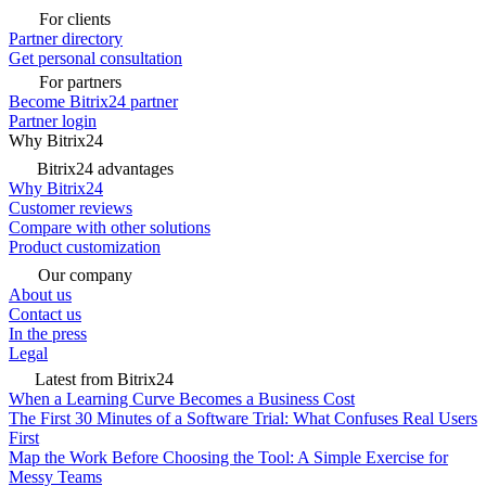
For clients
Partner directory
Get personal consultation
For partners
Become Bitrix24 partner
Partner login
Why Bitrix24
Bitrix24 advantages
Why Bitrix24
Customer reviews
Compare with other solutions
Product customization
Our company
About us
Contact us
In the press
Legal
Latest from Bitrix24
When a Learning Curve Becomes a Business Cost
The First 30 Minutes of a Software Trial: What Confuses Real Users
First
Map the Work Before Choosing the Tool: A Simple Exercise for
Messy Teams