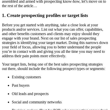
assembled and armed with prospecting know-how, let’s move on to
the rest of the article…
1. Create prospecting profiles or target lists
Before you get started with anything, take a close look at your
products and/or services. List out what you can offer, capabilities,
and other benefits customers and clients may enjoy should they
engage with your brand. Next on our list of sales prospecting
strategies is identifying your target market. Doing this narrows down
your field of focus, allowing you to better understand the people
you’re in contact with and giving you all the time you may need to
address their pain points more effectively.
Your target lists, being one of the best sales prospecting strategies
out there, should include the following prospect types or segments:
Existing customers
Past buyers
Old leads and prospects
Social and community networks