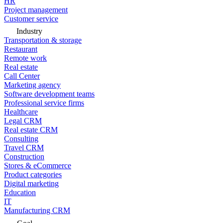
HR
Project management
Customer service
Industry
Transportation & storage
Restaurant
Remote work
Real estate
Call Center
Marketing agency
Software development teams
Professional service firms
Healthcare
Legal CRM
Real estate CRM
Consulting
Travel CRM
Construction
Stores & eCommerce
Product categories
Digital marketing
Education
IT
Manufacturing CRM