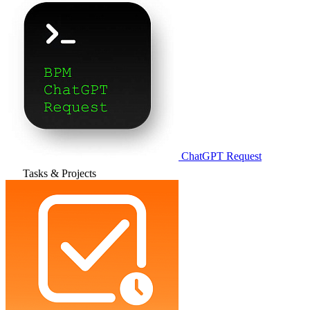
ChatGPT Request
Tasks & Projects