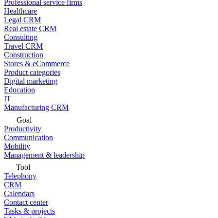
Professional service firms
Healthcare
Legal CRM
Real estate CRM
Consulting
Travel CRM
Construction
Stores & eCommerce
Product categories
Digital marketing
Education
IT
Manufacturing CRM
Goal
Productivity
Communication
Mobility
Management & leadership
Tool
Telephony
CRM
Calendars
Contact center
Tasks & projects