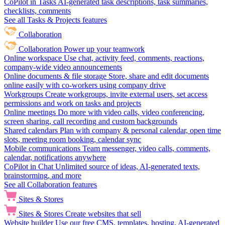
CoPilot in Tasks
AI-generated task descriptions, task summaries,
checklists, comments
See all Tasks & Projects features
Collaboration
Collaboration
Power up your teamwork
Online workspace
Use chat, activity feed, comments, reactions,
company-wide video announcements
Online documents & file storage
Store, share and edit documents
online easily with co-workers using company drive
Workgroups
Create workgroups, invite external users, set access
permissions and work on tasks and projects
Online meetings
Do more with video calls, video conferencing,
screen sharing, call recording and custom backgrounds
Shared calendars
Plan with company & personal calendar, open time
slots, meeting room booking, calendar sync
Mobile communications
Team messenger, video calls, comments,
calendar, notifications anywhere
CoPilot in Chat
Unlimited source of ideas, AI-generated texts,
brainstorming, and more
See all Collaboration features
Sites & Stores
Sites & Stores
Create websites that sell
Website builder
Use our free CMS, templates, hosting, AI-generated