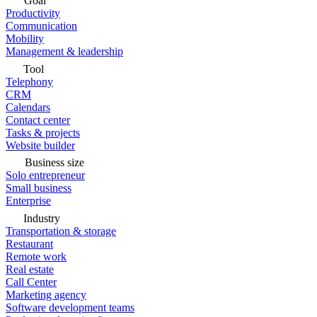
Goal
Productivity
Communication
Mobility
Management & leadership
Tool
Telephony
CRM
Calendars
Contact center
Tasks & projects
Website builder
Business size
Solo entrepreneur
Small business
Enterprise
Industry
Transportation & storage
Restaurant
Remote work
Real estate
Call Center
Marketing agency
Software development teams