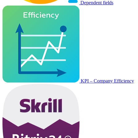
Dependent fields
KPI – Company Efficiency