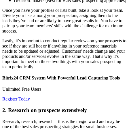
Decision-makers (Best for B2B sales prospecting approaches)
Once you have your profiles or lists built, take a look at your team.
Divide your lists among your prospectors, assigning them to the
leads they’ve had or are likely to have great results in. You have to
pair up your team members’ skills with the challenge for maximum
success.
Lastly, it’s important to conduct regular reviews on your prospects to
see if they are still hot or if anything in your reference materials
needs to be updated or adjusted. Customers’ needs change and your
products and/or services evolve in the same way. That’s why it’s
important to meet on those two things with your sales prospecting
team periodically.
Bitrix24 CRM System With Powerful Lead Capturing Tools
Unlimited Free Users
Register Today
2. Research on prospects extensively
Research, research, research – this is the magic word and may be
one of the best sales prospecting strategies for small businesses.