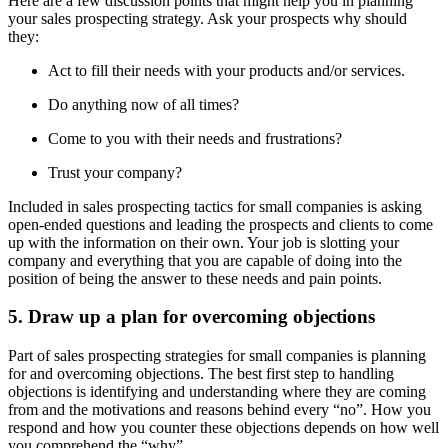
Here are a few discussion points that might help you in planning
your sales prospecting strategy. Ask your prospects why should
they:
Act to fill their needs with your products and/or services.
Do anything now of all times?
Come to you with their needs and frustrations?
Trust your company?
Included in sales prospecting tactics for small companies is asking
open-ended questions and leading the prospects and clients to come
up with the information on their own. Your job is slotting your
company and everything that you are capable of doing into the
position of being the answer to these needs and pain points.
5. Draw up a plan for overcoming objections
Part of sales prospecting strategies for small companies is planning
for and overcoming objections. The best first step to handling
objections is identifying and understanding where they are coming
from and the motivations and reasons behind every “no”. How you
respond and how you counter these objections depends on how well
you comprehend the “why”.