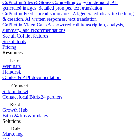
CoPilot in Sites & Stores
Compelling copy on demand, AI-
generated images, detailed prompts, text translation
CoPilot in Feed
Thread summaries, AI-generated ideas, text editing
& creation, AI-written responses, text translation
CoPilot in Video Calls
AI-powered call transcription, analysis,
summary, and recommendations
See all CoPilot features
See all tools
Pricing
Resources
Learn
Webinars
Helpdesk
Guides & API documentation
Connect
Submit ticket
Contact local Bitrix24 partners
Read
Growth Hub
Bitrix24 tips & updates
Solutions
Role
Marketing