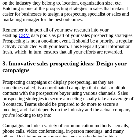
on the industry they belong to, location, organization size, etc.
Batching is one of the prospecting strategies in sales that makes it
easier for businesses to assign a prospecting specialist or sales and
marketing manager for the best outcomes.
Remember to import all of your new research into your
existing
CRM
data pools as part of your sales prospecting strategies.
Prospecting is not a one-time event. It should be a priority, a regular
activity conducted with your team. This keeps all your information
fresh, which, in turn, ensures that all your efforts are rewarded.
3. Innovative sales prospecting ideas: Design your
campaigns
Prospecting campaigns or display prospecting, as they are
sometimes called, is a coordinated campaign that entails multiple
contacts with the prospective buyer using various channels. Sales
prospecting strategies to secure a meeting usually take an average of
8 contacts. Teams should be prepared to do more to secure a
meeting, and it all depends on the industry and the actual company
you’re looking to tap into.
Campaigns include a variety of communication methods – emails,
phone calls, video conferencing, in-person meetings, and many
others. Designing your campaigns means scheduling which