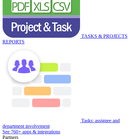
TASKS & PROJECTS
REPORTS
Tasks: assignee and
department involvement
See 760+ apps & integrations
Partners