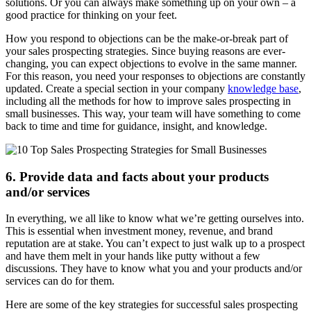
solutions. Or you can always make something up on your own – a
good practice for thinking on your feet.
How you respond to objections can be the make-or-break part of
your sales prospecting strategies. Since buying reasons are ever-
changing, you can expect objections to evolve in the same manner.
For this reason, you need your responses to objections are constantly
updated. Create a special section in your company
knowledge base
,
including all the methods for how to improve sales prospecting in
small businesses. This way, your team will have something to come
back to time and time for guidance, insight, and knowledge.
6. Provide data and facts about your products
and/or services
In everything, we all like to know what we’re getting ourselves into.
This is essential when investment money, revenue, and brand
reputation are at stake. You can’t expect to just walk up to a prospect
and have them melt in your hands like putty without a few
discussions. They have to know what you and your products and/or
services can do for them.
Here are some of the key strategies for successful sales prospecting