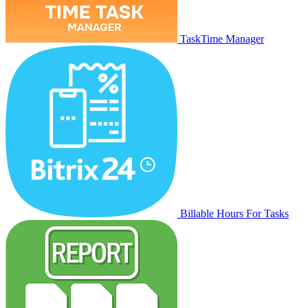
TaskTime Manager
Billable Hours For Tasks