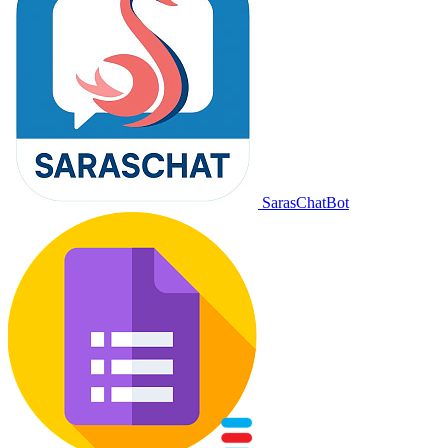
SarasChatBot