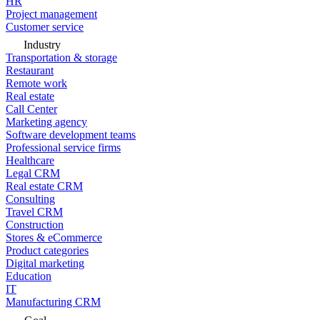
HR
Project management
Customer service
Industry
Transportation & storage
Restaurant
Remote work
Real estate
Call Center
Marketing agency
Software development teams
Professional service firms
Healthcare
Legal CRM
Real estate CRM
Consulting
Travel CRM
Construction
Stores & eCommerce
Product categories
Digital marketing
Education
IT
Manufacturing CRM