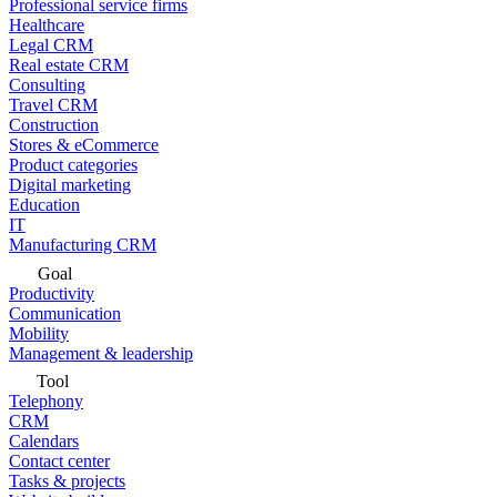
Professional service firms
Healthcare
Legal CRM
Real estate CRM
Consulting
Travel CRM
Construction
Stores & eCommerce
Product categories
Digital marketing
Education
IT
Manufacturing CRM
Goal
Productivity
Communication
Mobility
Management & leadership
Tool
Telephony
CRM
Calendars
Contact center
Tasks & projects