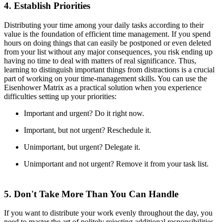
4. Establish Priorities
Distributing your time among your daily tasks according to their
value is the foundation of efficient time management. If you spend
hours on doing things that can easily be postponed or even deleted
from your list without any major consequences, you risk ending up
having no time to deal with matters of real significance. Thus,
learning to distinguish important things from distractions is a crucial
part of working on your time-management skills. You can use the
Eisenhower Matrix as a practical solution when you experience
difficulties setting up your priorities:
Important and urgent? Do it right now.
Important, but not urgent? Reschedule it.
Unimportant, but urgent? Delegate it.
Unimportant and not urgent? Remove it from your task list.
5. Don't Take More Than You Can Handle
If you want to distribute your work evenly throughout the day, you
need to master the art of politely rejecting additional responsibilities.