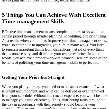
developing their abilities to prioritize, focus, and organize.
5 Things You Can Achieve With Excellent
Time-management Skills
Effective time management means completing more tasks within a
certain period through smarter planning, scheduling, and prioritizing.
As a result, when you train to improve your time-management skills,
you also contribute to upgrading your life in many ways. You learn
to separate important things from distractions, get rid of everything
that is unnecessary, and distribute your resources better. In other
words, you achieve a proper work-life balance. Here are some of the
benefits of polishing your time-management skills to perfection.
Getting Your Priorities Straight
When you plan your day, you need to make an assessment of what
is urgent and important, and what can be delayed or even removed
from your schedule. Without this crucial expertise, you won't be able
to manage your time effectively. Thus, distributing tasks throughout
the day in accordance with their priority should become your
specialty. This means, you won't be working late again because you