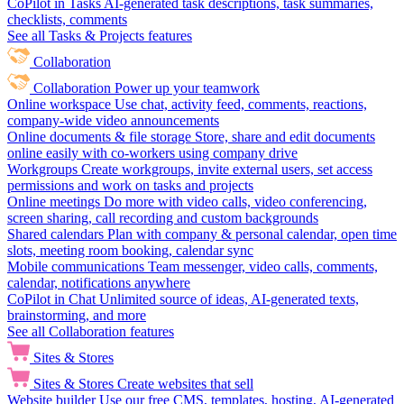
CoPilot in Tasks
AI-generated task descriptions, task summaries,
checklists, comments
See all Tasks & Projects features
Collaboration
Collaboration
Power up your teamwork
Online workspace
Use chat, activity feed, comments, reactions,
company-wide video announcements
Online documents & file storage
Store, share and edit documents
online easily with co-workers using company drive
Workgroups
Create workgroups, invite external users, set access
permissions and work on tasks and projects
Online meetings
Do more with video calls, video conferencing,
screen sharing, call recording and custom backgrounds
Shared calendars
Plan with company & personal calendar, open time
slots, meeting room booking, calendar sync
Mobile communications
Team messenger, video calls, comments,
calendar, notifications anywhere
CoPilot in Chat
Unlimited source of ideas, AI-generated texts,
brainstorming, and more
See all Collaboration features
Sites & Stores
Sites & Stores
Create websites that sell
Website builder
Use our free CMS, templates, hosting, AI-generated