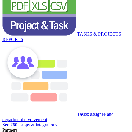
TASKS & PROJECTS
REPORTS
Tasks: assignee and
department involvement
See 760+ apps & integrations
Partners