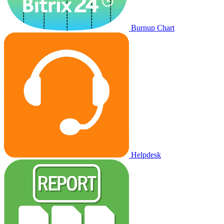
Burnup Chart
Helpdesk