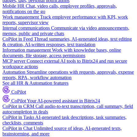
badges, tags, personal notifications
Mobile HR
Chat, video calls, employee profiles, approvals,
notifications on the go
Work management
Track employee performance with KPI, work
reports, supervisor view
Internal communications
Communicate via video announcements,
memos, public and private chats
CoPilot in Feed
Thread summaries, AI-generated ideas, text editing
& creation, AI-written responses, text translation
Information management
Work with knowledge bases, online
documents, file storage, access permissions
MCP server
Connect external AI tools to Bitrix24 and run secure
workspace actions
Automation
Streamline operations with requests, approvals, expense
reports, RPA, workflow automation
See all HR & Automation features
CoPilot
CoPilot
Your AI-powered assistant in Bitrix24
CoPilot in CRM
Call audio-to-text transcription, call summary, field
autocompletion in deals
CoPilot in Tasks
AI-generated task descriptions, task summaries,
checklists, comments
CoPilot in Chat
Unlimited source of ideas, AI-generated texts,
brainstorming, and more