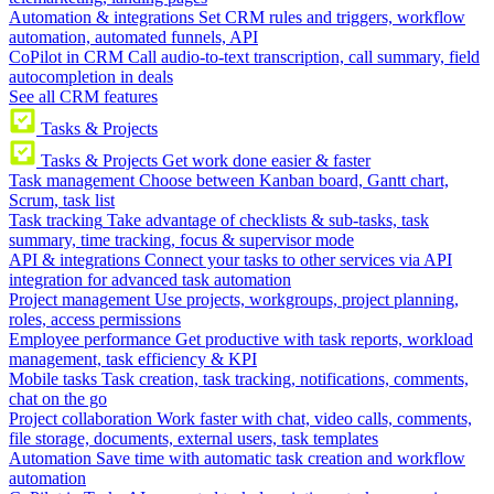
Automation & integrations
Set CRM rules and triggers, workflow
automation, automated funnels, API
CoPilot in CRM
Call audio-to-text transcription, call summary, field
autocompletion in deals
See all CRM features
Tasks & Projects
Tasks & Projects
Get work done easier & faster
Task management
Choose between Kanban board, Gantt chart,
Scrum, task list
Task tracking
Take advantage of checklists & sub-tasks, task
summary, time tracking, focus & supervisor mode
API & integrations
Connect your tasks to other services via API
integration for advanced task automation
Project management
Use projects, workgroups, project planning,
roles, access permissions
Employee performance
Get productive with task reports, workload
management, task efficiency & KPI
Mobile tasks
Task creation, task tracking, notifications, comments,
chat on the go
Project collaboration
Work faster with chat, video calls, comments,
file storage, documents, external users, task templates
Automation
Save time with automatic task creation and workflow
automation