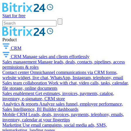
Start for free
Product
CRM
CRM
Manage sales and clients effortlessly
Sales management
Manage leads, deals, contacts, pipelines, access
permissions & roles
Contact center
Omnichannel communications via CRM forms,
website widget, live chat, WhatsApp, Instagram, telephony, email
Sales team collaboration
Work with chat, video calls, tasks, calendar,
file storage, online documents
Sales enablement
Get estimates, invoices, payments, catalog,
inventory, e-signature, CRM store
Analytics & reports
Analyze sales funnel, employee performance,
Sales Intelligence, BI Builder dashboards
Mobile CRM
Leads, deals, invoices, payments, telephony, emails,
inventory, calendar at your fingertips
Marketing
Use email campaigns, social media ads, SMS,
telemarketing, landing pages