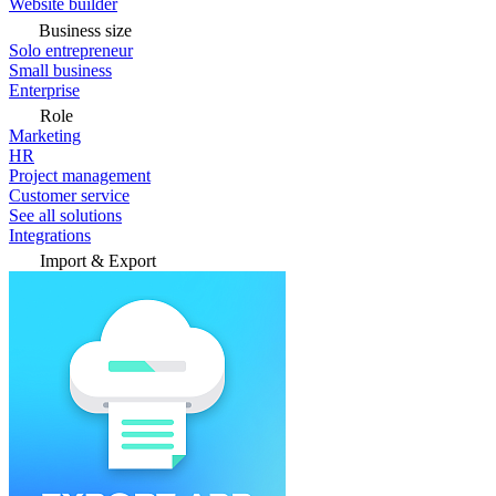
Website builder
Business size
Solo entrepreneur
Small business
Enterprise
Role
Marketing
HR
Project management
Customer service
See all solutions
Integrations
Import & Export