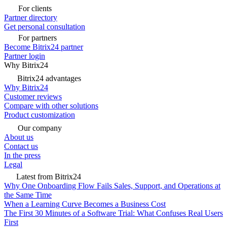
For clients
Partner directory
Get personal consultation
For partners
Become Bitrix24 partner
Partner login
Why Bitrix24
Bitrix24 advantages
Why Bitrix24
Customer reviews
Compare with other solutions
Product customization
Our company
About us
Contact us
In the press
Legal
Latest from Bitrix24
Why One Onboarding Flow Fails Sales, Support, and Operations at
the Same Time
When a Learning Curve Becomes a Business Cost
The First 30 Minutes of a Software Trial: What Confuses Real Users
First