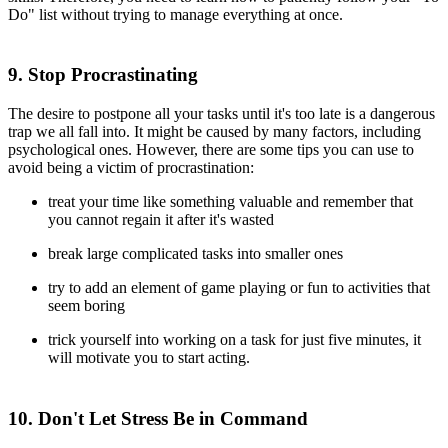
Do" list without trying to manage everything at once.
9. Stop Procrastinating
The desire to postpone all your tasks until it's too late is a dangerous
trap we all fall into. It might be caused by many factors, including
psychological ones. However, there are some tips you can use to
avoid being a victim of procrastination:
treat your time like something valuable and remember that
you cannot regain it after it's wasted
break large complicated tasks into smaller ones
try to add an element of game playing or fun to activities that
seem boring
trick yourself into working on a task for just five minutes, it
will motivate you to start acting.
10. Don't Let Stress Be in Command