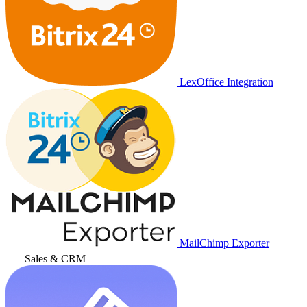
LexOffice Integration
MailChimp Exporter
Sales & CRM