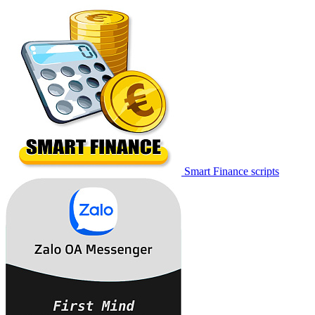
Smart Finance scripts