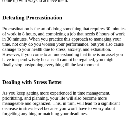
come up with ways to achieve them.
Defeating Procrastination
Procrastination is the art of doing something that requires 30 minutes
of work in 8 hours, and completing a job that needs 8 hours of work
in 30 minutes. When you practice this approach to managing your
time, not only do you worsen your performance, but you also cause
damage to your health due to stress, anxiety, and exhaustion.
However, if you come to an understanding that time is an asset you
have to spend wisely because it cannot be regained, you might
finally stop postponing everything till the last moment.
Dealing with Stress Better
As you keep getting more experienced in time management,
prioritizing, and planning, your life will also become more
manageable and organized. This, in turn, will lead to a significant
decrease in stress level because you won't have to worry about
forgetting anything or matching your deadlines.