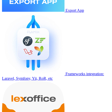
Export App
Frameworks integration:
Laravel, Symfony, Yii, RoR, etc