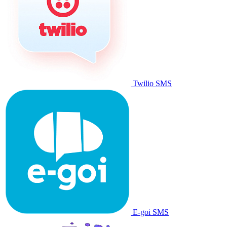
Twilio SMS
E-goi SMS