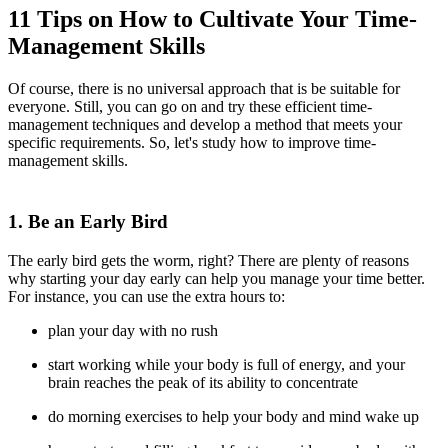
11 Tips on How to Cultivate Your Time-
Management Skills
Of course, there is no universal approach that is be suitable for
everyone. Still, you can go on and try these efficient time-
management techniques and develop a method that meets your
specific requirements. So, let's study how to improve time-
management skills.
1. Be an Early Bird
The early bird gets the worm, right? There are plenty of reasons
why starting your day early can help you manage your time better.
For instance, you can use the extra hours to:
plan your day with no rush
start working while your body is full of energy, and your
brain reaches the peak of its ability to concentrate
do morning exercises to help your body and mind wake up