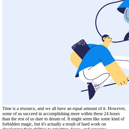
Time is a resource, and we all have an equal amount of it. However,
some of us succeed in accomplishing more within these 24 hours
than the rest of us dare to dream of. It might seem like some kind of
forbidden magic, but it's actually a result of hard work on