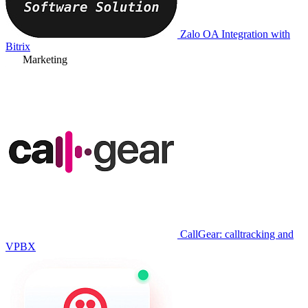
Zalo OA Integration with
Bitrix
Marketing
CallGear: calltracking and
VPBX