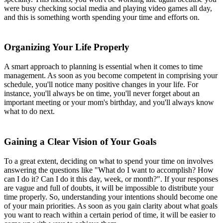
were busy checking social media and playing video games all day,
and this is something worth spending your time and efforts on.
Organizing Your Life Properly
A smart approach to planning is essential when it comes to time
management. As soon as you become competent in comprising your
schedule, you'll notice many positive changes in your life. For
instance, you'll always be on time, you'll never forget about an
important meeting or your mom's birthday, and you'll always know
what to do next.
Gaining a Clear Vision of Your Goals
To a great extent, deciding on what to spend your time on involves
answering the questions like "What do I want to accomplish? How
can I do it? Can I do it this day, week, or month?". If your responses
are vague and full of doubts, it will be impossible to distribute your
time properly. So, understanding your intentions should become one
of your main priorities. As soon as you gain clarity about what goals
you want to reach within a certain period of time, it will be easier to