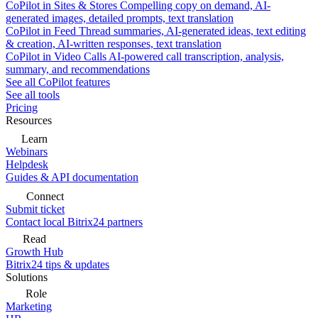
CoPilot in Sites & Stores
Compelling copy on demand, AI-
generated images, detailed prompts, text translation
CoPilot in Feed
Thread summaries, AI-generated ideas, text editing
& creation, AI-written responses, text translation
CoPilot in Video Calls
AI-powered call transcription, analysis,
summary, and recommendations
See all CoPilot features
See all tools
Pricing
Resources
Learn
Webinars
Helpdesk
Guides & API documentation
Connect
Submit ticket
Contact local Bitrix24 partners
Read
Growth Hub
Bitrix24 tips & updates
Solutions
Role
Marketing