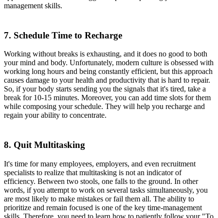
management skills.
7. Schedule Time to Recharge
Working without breaks is exhausting, and it does no good to both
your mind and body. Unfortunately, modern culture is obsessed with
working long hours and being constantly efficient, but this approach
causes damage to your health and productivity that is hard to repair.
So, if your body starts sending you the signals that it's tired, take a
break for 10-15 minutes. Moreover, you can add time slots for them
while composing your schedule. They will help you recharge and
regain your ability to concentrate.
8. Quit Multitasking
It's time for many employees, employers, and even recruitment
specialists to realize that multitasking is not an indicator of
efficiency. Between two stools, one falls to the ground. In other
words, if you attempt to work on several tasks simultaneously, you
are most likely to make mistakes or fail them all. The ability to
prioritize and remain focused is one of the key time-management
skills. Therefore, you need to learn how to patiently follow your "To