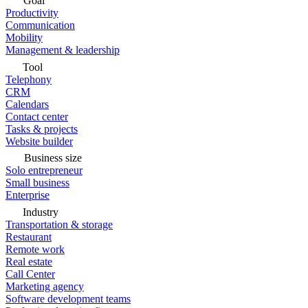
Goal
Productivity
Communication
Mobility
Management & leadership
Tool
Telephony
CRM
Calendars
Contact center
Tasks & projects
Website builder
Business size
Solo entrepreneur
Small business
Enterprise
Industry
Transportation & storage
Restaurant
Remote work
Real estate
Call Center
Marketing agency
Software development teams