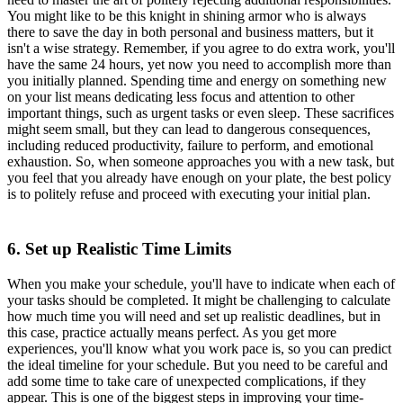
You might like to be this knight in shining armor who is always
there to save the day in both personal and business matters, but it
isn't a wise strategy. Remember, if you agree to do extra work, you'll
have the same 24 hours, yet now you need to accomplish more than
you initially planned. Spending time and energy on something new
on your list means dedicating less focus and attention to other
important things, such as urgent tasks or even sleep. These sacrifices
might seem small, but they can lead to dangerous consequences,
including reduced productivity, failure to perform, and emotional
exhaustion. So, when someone approaches you with a new task, but
you feel that you already have enough on your plate, the best policy
is to politely refuse and proceed with executing your initial plan.
6. Set up Realistic Time Limits
When you make your schedule, you'll have to indicate when each of
your tasks should be completed. It might be challenging to calculate
how much time you will need and set up realistic deadlines, but in
this case, practice actually means perfect. As you get more
experiences, you'll know what you work pace is, so you can predict
the ideal timeline for your schedule. But you need to be careful and
add some time to take care of unexpected complications, if they
appear. This is one of the biggest steps in improving your time-