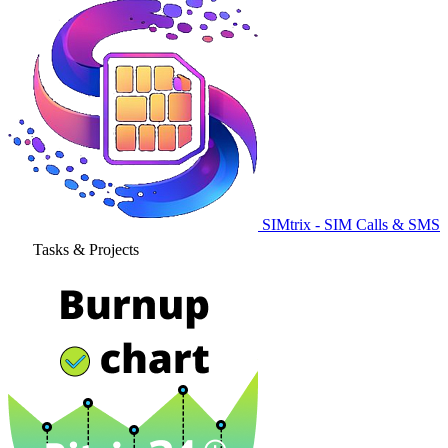
SIMtrix - SIM Calls & SMS
Tasks & Projects