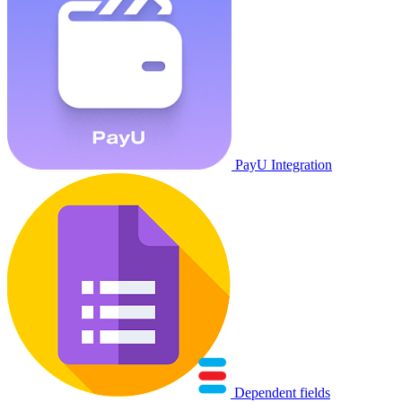
PayU Integration
Dependent fields