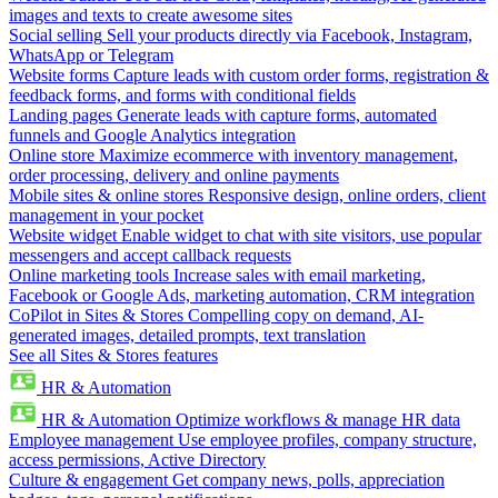
images and texts to create awesome sites
Social selling
Sell your products directly via Facebook, Instagram,
WhatsApp or Telegram
Website forms
Capture leads with custom order forms, registration &
feedback forms, and forms with conditional fields
Landing pages
Generate leads with capture forms, automated
funnels and Google Analytics integration
Online store
Maximize ecommerce with inventory management,
order processing, delivery and online payments
Mobile sites & online stores
Responsive design, online orders, client
management in your pocket
Website widget
Enable widget to chat with site visitors, use popular
messengers and accept callback requests
Online marketing tools
Increase sales with email marketing,
Facebook or Google Ads, marketing automation, CRM integration
CoPilot in Sites & Stores
Compelling copy on demand, AI-
generated images, detailed prompts, text translation
See all Sites & Stores features
HR & Automation
HR & Automation
Optimize workflows & manage HR data
Employee management
Use employee profiles, company structure,
access permissions, Active Directory
Culture & engagement
Get company news, polls, appreciation