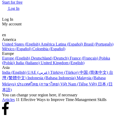
Start for free
Log In
Log In
My account
en
America
United States (English)
América Latina (Español)
Brasil (Português)
México (Español)
Colombia (Español)
Europe
Europe (English)
Deutschland (Deutsch)
France (Français)
Polska
(Polski)
Italia (Italiano)
United Kingdom (English)
Asia
India (English)
UAE (عربي)
Türkiye (Türkçe)
中国 (简体中文)
台
灣 (繁體中文)
Indonesia (Bahasa Indonesia)
Malaysia (Bahasa
Melayu)
ประเทศไทย (ภาษาไทย)
Việt Nam (Tiếng Việt)
日本 (日
本語)
You can change your region here, if necessary
Articles
11 Effective Ways to Improve Time-Management Skills