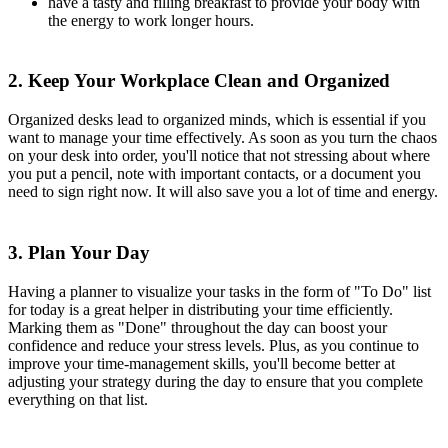
have a tasty and filling breakfast to provide your body with
the energy to work longer hours.
2. Keep Your Workplace Clean and Organized
Organized desks lead to organized minds, which is essential if you
want to manage your time effectively. As soon as you turn the chaos
on your desk into order, you'll notice that not stressing about where
you put a pencil, note with important contacts, or a document you
need to sign right now. It will also save you a lot of time and energy.
3. Plan Your Day
Having a planner to visualize your tasks in the form of "To Do" list
for today is a great helper in distributing your time efficiently.
Marking them as "Done" throughout the day can boost your
confidence and reduce your stress levels. Plus, as you continue to
improve your time-management skills, you'll become better at
adjusting your strategy during the day to ensure that you complete
everything on that list.