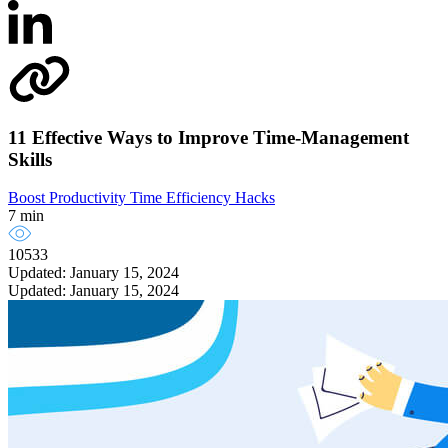
11 Effective Ways to Improve Time-Management
Skills
Boost Productivity
Time Efficiency Hacks
7 min
10533
Updated: January 15, 2024
Updated: January 15, 2024