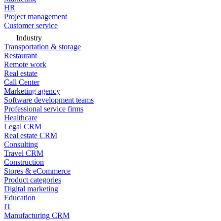
HR
Project management
Customer service
Industry
Transportation & storage
Restaurant
Remote work
Real estate
Call Center
Marketing agency
Software development teams
Professional service firms
Healthcare
Legal CRM
Real estate CRM
Consulting
Travel CRM
Construction
Stores & eCommerce
Product categories
Digital marketing
Education
IT
Manufacturing CRM