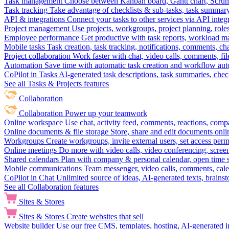
Task management
Choose between Kanban board, Gantt chart, Scrum, 
Task tracking
Take advantage of checklists & sub-tasks, task summary
API & integrations
Connect your tasks to other services via API inte
Project management
Use projects, workgroups, project planning, role
Employee performance
Get productive with task reports, workload m
Mobile tasks
Task creation, task tracking, notifications, comments, ch
Project collaboration
Work faster with chat, video calls, comments, fil
Automation
Save time with automatic task creation and workflow au
CoPilot in Tasks
AI-generated task descriptions, task summaries, che
See all Tasks & Projects features
Collaboration
Collaboration
Power up your teamwork
Online workspace
Use chat, activity feed, comments, reactions, co
Online documents & file storage
Store, share and edit documents onl
Workgroups
Create workgroups, invite external users, set access per
Online meetings
Do more with video calls, video conferencing, scree
Shared calendars
Plan with company & personal calendar, open time s
Mobile communications
Team messenger, video calls, comments, cale
CoPilot in Chat
Unlimited source of ideas, AI-generated texts, brains
See all Collaboration features
Sites & Stores
Sites & Stores
Create websites that sell
Website builder
Use our free CMS, templates, hosting, AI-generated i