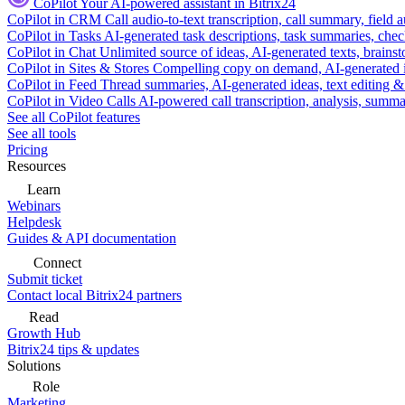
CoPilot
Your AI-powered assistant in Bitrix24
CoPilot in CRM
Call audio-to-text transcription, call summary, field 
CoPilot in Tasks
AI-generated task descriptions, task summaries, che
CoPilot in Chat
Unlimited source of ideas, AI-generated texts, brains
CoPilot in Sites & Stores
Compelling copy on demand, AI-generated im
CoPilot in Feed
Thread summaries, AI-generated ideas, text editing & c
CoPilot in Video Calls
AI-powered call transcription, analysis, sum
See all CoPilot features
See all tools
Pricing
Resources
Learn
Webinars
Helpdesk
Guides & API documentation
Connect
Submit ticket
Contact local Bitrix24 partners
Read
Growth Hub
Bitrix24 tips & updates
Solutions
Role
Marketing