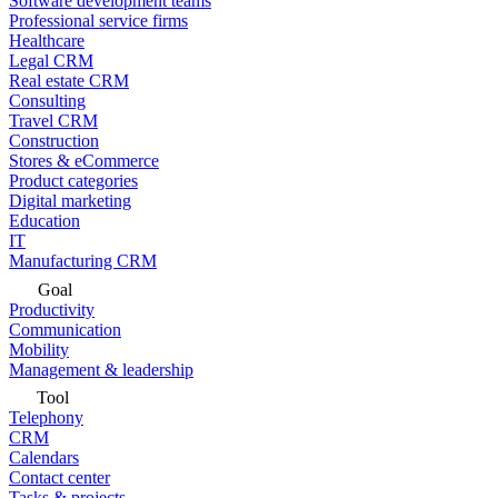
Software development teams
Professional service firms
Healthcare
Legal CRM
Real estate CRM
Consulting
Travel CRM
Construction
Stores & eCommerce
Product categories
Digital marketing
Education
IT
Manufacturing CRM
Goal
Productivity
Communication
Mobility
Management & leadership
Tool
Telephony
CRM
Calendars
Contact center
Tasks & projects