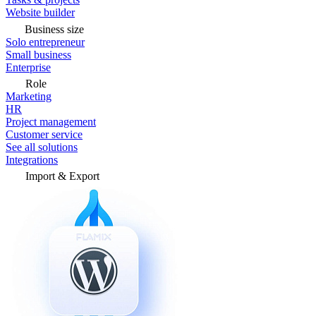
Website builder
Business size
Solo entrepreneur
Small business
Enterprise
Role
Marketing
HR
Project management
Customer service
See all solutions
Integrations
Import & Export