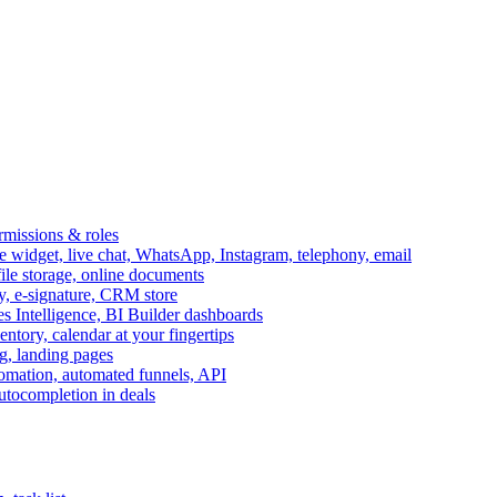
ermissions & roles
idget, live chat, WhatsApp, Instagram, telephony, email
file storage, online documents
ry, e-signature, CRM store
s Intelligence, BI Builder dashboards
entory, calendar at your fingertips
g, landing pages
omation, automated funnels, API
autocompletion in deals