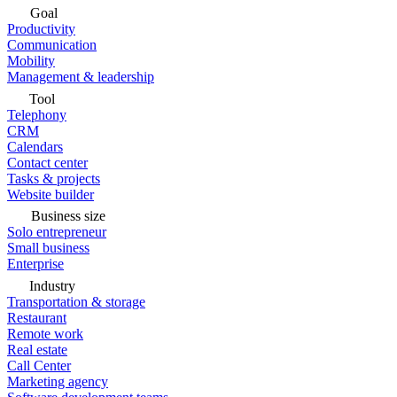
Goal
Productivity
Communication
Mobility
Management & leadership
Tool
Telephony
CRM
Calendars
Contact center
Tasks & projects
Website builder
Business size
Solo entrepreneur
Small business
Enterprise
Industry
Transportation & storage
Restaurant
Remote work
Real estate
Call Center
Marketing agency