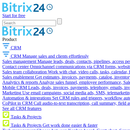
Start for free
Product
CRM
CRM
Manage sales and clients effortlessly
Sales management
Manage leads, deals, contacts, pipelines, access p
Contact center
Omnichannel communications via CRM forms, website w
Sales team collaboration
Work with chat, video calls, tasks, calendar, 
Sales enablement
Get estimates, invoices, payments, catalog, invento
Analytics & reports
Analyze sales funnel, employee performance, Sale
Mobile CRM
Leads, deals, invoices, payments, telephony, emails, inv
Marketing
Use email campaigns, social media ads, SMS, telemarketin
Automation & integrations
Set CRM rules and triggers, workflow aut
CoPilot in CRM
Call audio-to-text transcription, call summary, field 
See all CRM features
Tasks & Projects
Tasks & Projects
Get work done easier & faster