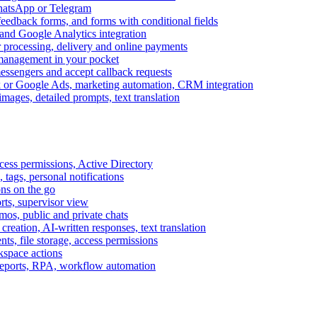
WhatsApp or Telegram
feedback forms, and forms with conditional fields
and Google Analytics integration
processing, delivery and online payments
 management in your pocket
messengers and accept callback requests
k or Google Ads, marketing automation, CRM integration
ages, detailed prompts, text translation
cess permissions, Active Directory
tags, personal notifications
ons on the go
ts, supervisor view
s, public and private chats
reation, AI-written responses, text translation
s, file storage, access permissions
kspace actions
 reports, RPA, workflow automation