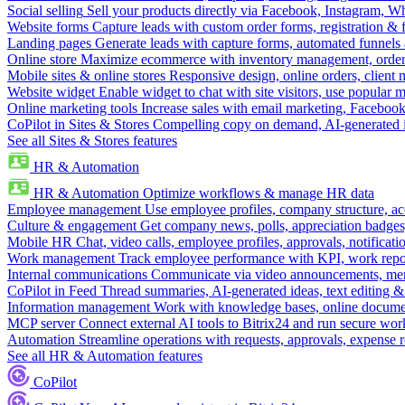
Social selling
Sell your products directly via Facebook, Instagram, 
Website forms
Capture leads with custom order forms, registration & 
Landing pages
Generate leads with capture forms, automated funnels 
Online store
Maximize ecommerce with inventory management, order 
Mobile sites & online stores
Responsive design, online orders, client
Website widget
Enable widget to chat with site visitors, use popular 
Online marketing tools
Increase sales with email marketing, Faceboo
CoPilot in Sites & Stores
Compelling copy on demand, AI-generated im
See all Sites & Stores features
HR & Automation
HR & Automation
Optimize workflows & manage HR data
Employee management
Use employee profiles, company structure, ac
Culture & engagement
Get company news, polls, appreciation badges, 
Mobile HR
Chat, video calls, employee profiles, approvals, notificati
Work management
Track employee performance with KPI, work repor
Internal communications
Communicate via video announcements, memo
CoPilot in Feed
Thread summaries, AI-generated ideas, text editing & c
Information management
Work with knowledge bases, online document
MCP server
Connect external AI tools to Bitrix24 and run secure wor
Automation
Streamline operations with requests, approvals, expense
See all HR & Automation features
CoPilot