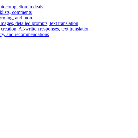
autocompletion in deals
cklists, comments
torming, and more
ages, detailed prompts, text translation
reation, AI-written responses, text translation
mary, and recommendations