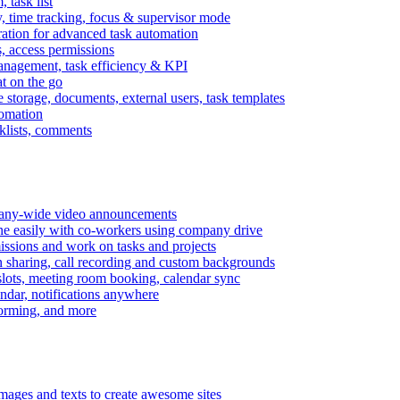
task list
, time tracking, focus & supervisor mode
gration for advanced task automation
s, access permissions
anagement, task efficiency & KPI
at on the go
e storage, documents, external users, task templates
tomation
cklists, comments
mpany-wide video announcements
ine easily with co-workers using company drive
missions and work on tasks and projects
n sharing, call recording and custom backgrounds
lots, meeting room booking, calendar sync
ndar, notifications anywhere
torming, and more
mages and texts to create awesome sites