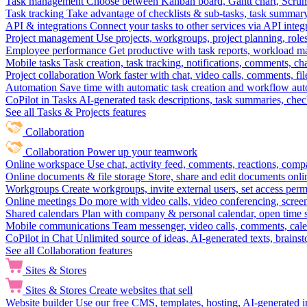
Task management
Choose between Kanban board, Gantt chart, Scrum, 
Task tracking
Take advantage of checklists & sub-tasks, task summary
API & integrations
Connect your tasks to other services via API inte
Project management
Use projects, workgroups, project planning, role
Employee performance
Get productive with task reports, workload m
Mobile tasks
Task creation, task tracking, notifications, comments, ch
Project collaboration
Work faster with chat, video calls, comments, fil
Automation
Save time with automatic task creation and workflow au
CoPilot in Tasks
AI-generated task descriptions, task summaries, che
See all Tasks & Projects features
Collaboration
Collaboration
Power up your teamwork
Online workspace
Use chat, activity feed, comments, reactions, co
Online documents & file storage
Store, share and edit documents onl
Workgroups
Create workgroups, invite external users, set access per
Online meetings
Do more with video calls, video conferencing, scree
Shared calendars
Plan with company & personal calendar, open time s
Mobile communications
Team messenger, video calls, comments, cale
CoPilot in Chat
Unlimited source of ideas, AI-generated texts, brains
See all Collaboration features
Sites & Stores
Sites & Stores
Create websites that sell
Website builder
Use our free CMS, templates, hosting, AI-generated i