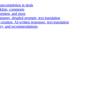
autocompletion in deals
cklists, comments
torming, and more
ages, detailed prompts, text translation
reation, AI-written responses, text translation
mary, and recommendations