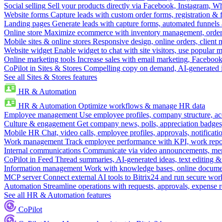
Social selling
Sell your products directly via Facebook, Instagram, 
Website forms
Capture leads with custom order forms, registration & 
Landing pages
Generate leads with capture forms, automated funnels 
Online store
Maximize ecommerce with inventory management, order 
Mobile sites & online stores
Responsive design, online orders, client
Website widget
Enable widget to chat with site visitors, use popular 
Online marketing tools
Increase sales with email marketing, Faceboo
CoPilot in Sites & Stores
Compelling copy on demand, AI-generated im
See all Sites & Stores features
HR & Automation
HR & Automation
Optimize workflows & manage HR data
Employee management
Use employee profiles, company structure, ac
Culture & engagement
Get company news, polls, appreciation badges, 
Mobile HR
Chat, video calls, employee profiles, approvals, notificati
Work management
Track employee performance with KPI, work repor
Internal communications
Communicate via video announcements, memo
CoPilot in Feed
Thread summaries, AI-generated ideas, text editing & c
Information management
Work with knowledge bases, online document
MCP server
Connect external AI tools to Bitrix24 and run secure wor
Automation
Streamline operations with requests, approvals, expense
See all HR & Automation features
CoPilot