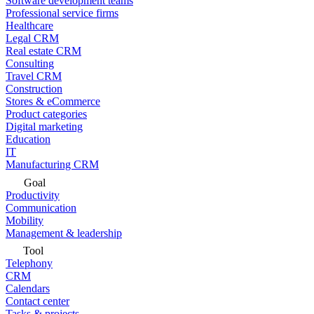
Software development teams
Professional service firms
Healthcare
Legal CRM
Real estate CRM
Consulting
Travel CRM
Construction
Stores & eCommerce
Product categories
Digital marketing
Education
IT
Manufacturing CRM
Goal
Productivity
Communication
Mobility
Management & leadership
Tool
Telephony
CRM
Calendars
Contact center
Tasks & projects