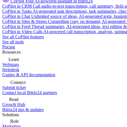
CoPilot
Your AI-powered assistant in Bitrix24
CoPilot in CRM
Call audio-to-text transcription, call summary, field 
CoPilot in Tasks
AI-generated task descriptions, task summaries, che
CoPilot in Chat
Unlimited source of ideas, AI-generated texts, brains
CoPilot in Sites & Stores
Compelling copy on demand, AI-generated im
CoPilot in Feed
Thread summaries, AI-generated ideas, text editing & c
CoPilot in Video Calls
AI-powered call transcription, analysis, sum
See all CoPilot features
See all tools
Pricing
Resources
Learn
Webinars
Helpdesk
Guides & API documentation
Connect
Submit ticket
Contact local Bitrix24 partners
Read
Growth Hub
Bitrix24 tips & updates
Solutions
Role
Marketing