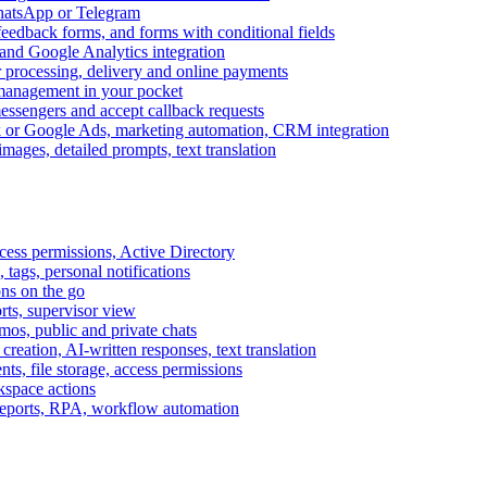
WhatsApp or Telegram
feedback forms, and forms with conditional fields
and Google Analytics integration
processing, delivery and online payments
 management in your pocket
messengers and accept callback requests
k or Google Ads, marketing automation, CRM integration
ages, detailed prompts, text translation
cess permissions, Active Directory
tags, personal notifications
ons on the go
ts, supervisor view
s, public and private chats
reation, AI-written responses, text translation
s, file storage, access permissions
kspace actions
 reports, RPA, workflow automation