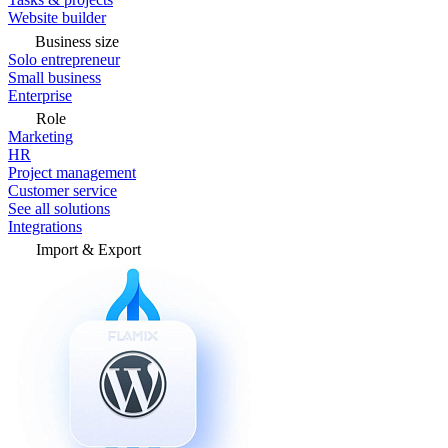
Website builder
Business size
Solo entrepreneur
Small business
Enterprise
Role
Marketing
HR
Project management
Customer service
See all solutions
Integrations
Import & Export