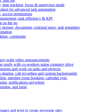
task list
, time tracking, focus & supervisor mode
gration for advanced task automation
s, access permissions
anagement, task efficiency & KPI
at on the go
e storage, documents, external users, task templates
tomation
cklists, comments
mpany-wide video announcements
ine easily with co-workers using company drive
missions and work on tasks and projects
n sharing, call recording and custom backgrounds
lots, meeting room booking, calendar sync
ndar, notifications anywhere
torming, and more
mages and texts to create awesome sites