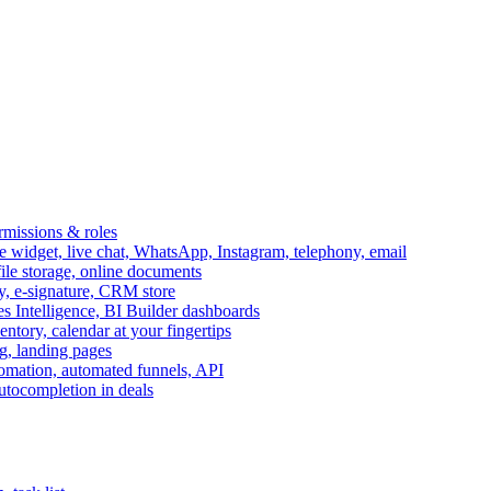
ermissions & roles
idget, live chat, WhatsApp, Instagram, telephony, email
file storage, online documents
ry, e-signature, CRM store
s Intelligence, BI Builder dashboards
entory, calendar at your fingertips
g, landing pages
omation, automated funnels, API
autocompletion in deals