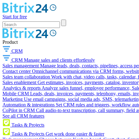
Start for free
Product
CRM
CRM
Manage sales and clients effortlessly
Sales management
Manage leads, deals, contacts, pipelines, access p
Contact center
Omnichannel communications via CRM forms, website w
Sales team collaboration
Work with chat, video calls, tasks, calendar, 
Sales enablement
Get estimates, invoices, payments, catalog, invento
Analytics & reports
Analyze sales funnel, employee performance, Sale
Mobile CRM
Leads, deals, invoices, payments, telephony, emails, inv
Marketing
Use email campaigns, social media ads, SMS, telemarketin
Automation & integrations
Set CRM rules and triggers, workflow aut
CoPilot in CRM
Call audio-to-text transcription, call summary, field 
See all CRM features
Tasks & Projects
Tasks & Projects
Get work done easier & faster