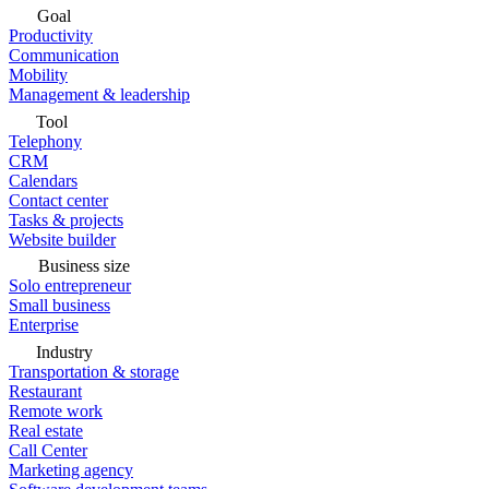
Goal
Productivity
Communication
Mobility
Management & leadership
Tool
Telephony
CRM
Calendars
Contact center
Tasks & projects
Website builder
Business size
Solo entrepreneur
Small business
Enterprise
Industry
Transportation & storage
Restaurant
Remote work
Real estate
Call Center
Marketing agency