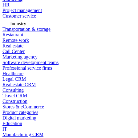
HR
Project management
Customer service
Industry
Transportation & storage
Restaurant
Remote work
Real estate
Call Center
Marketing agency
Software development teams
Professional service firms
Healthcare
Legal CRM
Real estate CRM
Consulting
Travel CRM
Construction
Stores & eCommerce
Product categories
Digital marketing
Education
IT
Manufacturing CRM