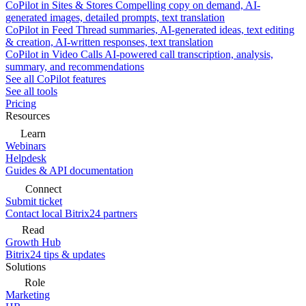
CoPilot in Sites & Stores
Compelling copy on demand, AI-
generated images, detailed prompts, text translation
CoPilot in Feed
Thread summaries, AI-generated ideas, text editing
& creation, AI-written responses, text translation
CoPilot in Video Calls
AI-powered call transcription, analysis,
summary, and recommendations
See all CoPilot features
See all tools
Pricing
Resources
Learn
Webinars
Helpdesk
Guides & API documentation
Connect
Submit ticket
Contact local Bitrix24 partners
Read
Growth Hub
Bitrix24 tips & updates
Solutions
Role
Marketing