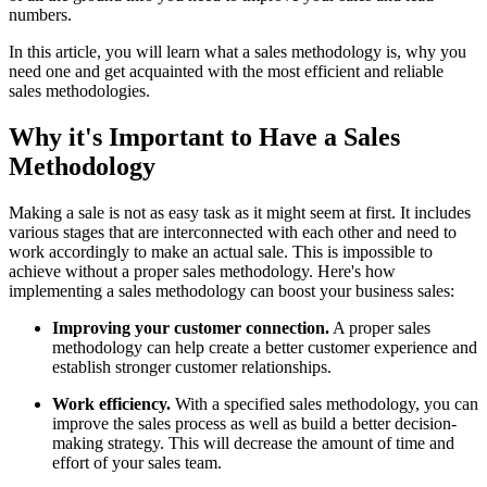
numbers.
In this article, you will learn what a sales methodology is, why you
need one and get acquainted with the most efficient and reliable
sales methodologies.
Why it's Important to Have a Sales
Methodology
Making a sale is not as easy task as it might seem at first. It includes
various stages that are interconnected with each other and need to
work accordingly to make an actual sale. This is impossible to
achieve without a proper sales methodology. Here's how
implementing a sales methodology can boost your business sales:
Improving your customer connection.
A proper sales
methodology can help create a better customer experience and
establish stronger customer relationships.
Work efficiency.
With a specified sales methodology, you can
improve the sales process as well as build a better decision-
making strategy. This will decrease the amount of time and
effort of your sales team.