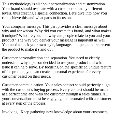
This methodology is all about personalization and customization.
Your brand should resonate with a customer on many different
levels, thus creating a special connection. Let's dive into how you
can achieve this and what parts to focus on.
Your company message. This part provides a clear message about
why and for whom. Why did you create this brand, and what makes
it unique? Who are you, and why can people relate to you and your
product? The way you deliver your message is important as well.
You need to pick your own style, language, and people to represent
the product to make it stand out.
Customer personalization and separation. You need to clearly
understand why a person decided to use your product and what
issue it can help solve. By focusing on the specific ad unique feature
of the product, you can create a personal experience for every
customer based on their needs.
Customer communication. Your sales contact should perfectly align
with the customer's buying process. Every contact should be made
at a perfect time and walk the customer through a sales funnel. All
your conversations must be engaging and resonated with a customer
at every step of the process.
Involving. Keep gathering new knowledge about your customers,