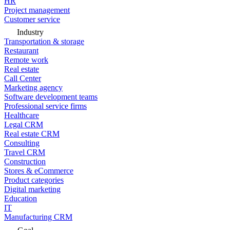
HR
Project management
Customer service
Industry
Transportation & storage
Restaurant
Remote work
Real estate
Call Center
Marketing agency
Software development teams
Professional service firms
Healthcare
Legal CRM
Real estate CRM
Consulting
Travel CRM
Construction
Stores & eCommerce
Product categories
Digital marketing
Education
IT
Manufacturing CRM