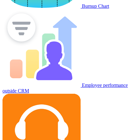
Burnup Chart
Employee performance
outside CRM