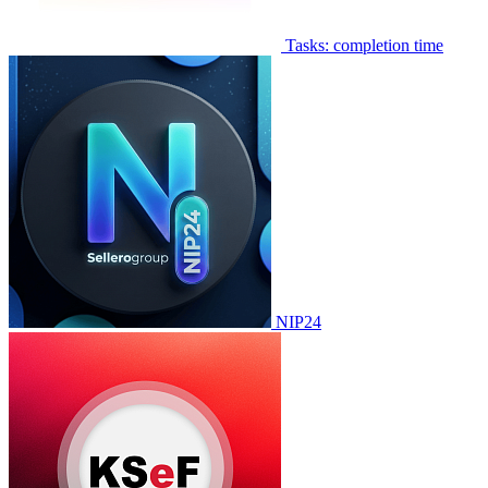
Tasks: completion time
NIP24