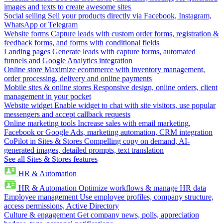
images and texts to create awesome sites
Social selling
Sell your products directly via Facebook, Instagram,
WhatsApp or Telegram
Website forms
Capture leads with custom order forms, registration &
feedback forms, and forms with conditional fields
Landing pages
Generate leads with capture forms, automated
funnels and Google Analytics integration
Online store
Maximize ecommerce with inventory management,
order processing, delivery and online payments
Mobile sites & online stores
Responsive design, online orders, client
management in your pocket
Website widget
Enable widget to chat with site visitors, use popular
messengers and accept callback requests
Online marketing tools
Increase sales with email marketing,
Facebook or Google Ads, marketing automation, CRM integration
CoPilot in Sites & Stores
Compelling copy on demand, AI-
generated images, detailed prompts, text translation
See all Sites & Stores features
HR & Automation
HR & Automation
Optimize workflows & manage HR data
Employee management
Use employee profiles, company structure,
access permissions, Active Directory
Culture & engagement
Get company news, polls, appreciation