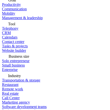
Goal
Productivity
Communication
Mobility
Management & leadership
Tool
Telephony
CRM
Calendars
Contact center
Tasks & projects
Website builder
Business size
Solo entrepreneur
Small business
Enterprise
Industry
Transportation & storage
Restaurant
Remote work
Real estate
Call Center
Marketing agency
Software development teams