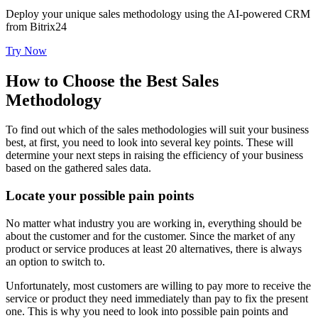
Deploy your unique sales methodology using the AI-powered CRM
from Bitrix24
Try Now
How to Choose the Best Sales
Methodology
To find out which of the sales methodologies will suit your business
best, at first, you need to look into several key points. These will
determine your next steps in raising the efficiency of your business
based on the gathered sales data.
Locate your possible pain points
No matter what industry you are working in, everything should be
about the customer and for the customer. Since the market of any
product or service produces at least 20 alternatives, there is always
an option to switch to.
Unfortunately, most customers are willing to pay more to receive the
service or product they need immediately than pay to fix the present
one. This is why you need to look into possible pain points and