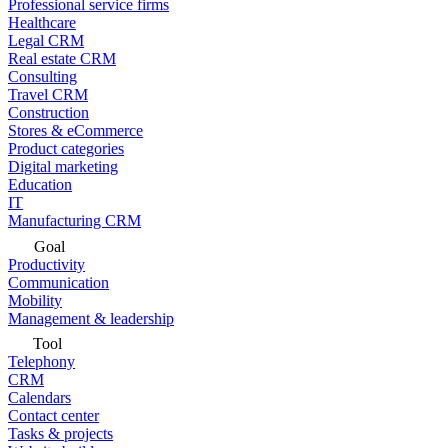
Professional service firms
Healthcare
Legal CRM
Real estate CRM
Consulting
Travel CRM
Construction
Stores & eCommerce
Product categories
Digital marketing
Education
IT
Manufacturing CRM
Goal
Productivity
Communication
Mobility
Management & leadership
Tool
Telephony
CRM
Calendars
Contact center
Tasks & projects