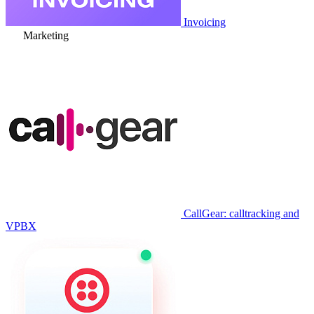
Invoicing
Marketing
CallGear: calltracking and
VPBX