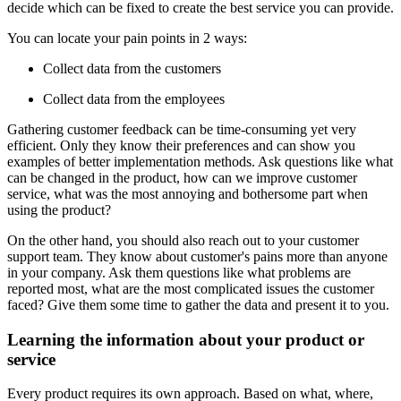
decide which can be fixed to create the best service you can provide.
You can locate your pain points in 2 ways:
Collect data from the customers
Collect data from the employees
Gathering customer feedback can be time-consuming yet very
efficient. Only they know their preferences and can show you
examples of better implementation methods. Ask questions like what
can be changed in the product, how can we improve customer
service, what was the most annoying and bothersome part when
using the product?
On the other hand, you should also reach out to your customer
support team. They know about customer's pains more than anyone
in your company. Ask them questions like what problems are
reported most, what are the most complicated issues the customer
faced? Give them some time to gather the data and present it to you.
Learning the information about your product or
service
Every product requires its own approach. Based on what, where,