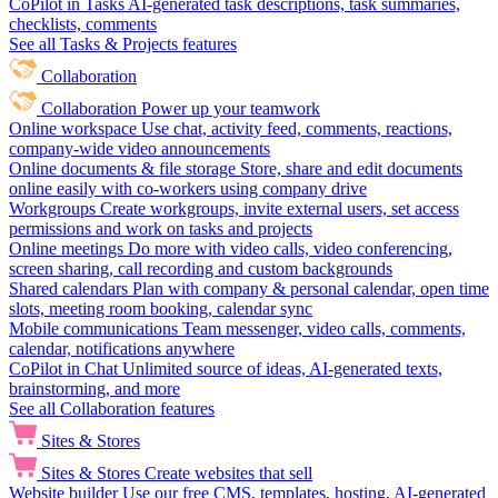
CoPilot in Tasks
AI-generated task descriptions, task summaries,
checklists, comments
See all Tasks & Projects features
Collaboration
Collaboration
Power up your teamwork
Online workspace
Use chat, activity feed, comments, reactions,
company-wide video announcements
Online documents & file storage
Store, share and edit documents
online easily with co-workers using company drive
Workgroups
Create workgroups, invite external users, set access
permissions and work on tasks and projects
Online meetings
Do more with video calls, video conferencing,
screen sharing, call recording and custom backgrounds
Shared calendars
Plan with company & personal calendar, open time
slots, meeting room booking, calendar sync
Mobile communications
Team messenger, video calls, comments,
calendar, notifications anywhere
CoPilot in Chat
Unlimited source of ideas, AI-generated texts,
brainstorming, and more
See all Collaboration features
Sites & Stores
Sites & Stores
Create websites that sell
Website builder
Use our free CMS, templates, hosting, AI-generated