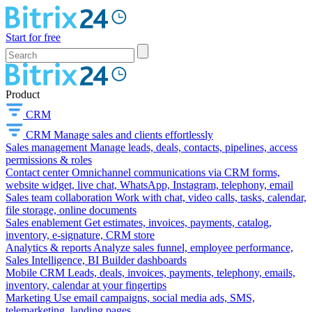
Start for free
Product
CRM
CRM
Manage sales and clients effortlessly
Sales management
Manage leads, deals, contacts, pipelines, access
permissions & roles
Contact center
Omnichannel communications via CRM forms,
website widget, live chat, WhatsApp, Instagram, telephony, email
Sales team collaboration
Work with chat, video calls, tasks, calendar,
file storage, online documents
Sales enablement
Get estimates, invoices, payments, catalog,
inventory, e-signature, CRM store
Analytics & reports
Analyze sales funnel, employee performance,
Sales Intelligence, BI Builder dashboards
Mobile CRM
Leads, deals, invoices, payments, telephony, emails,
inventory, calendar at your fingertips
Marketing
Use email campaigns, social media ads, SMS,
telemarketing, landing pages