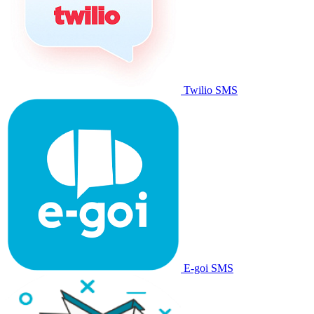
Twilio SMS
E-goi SMS