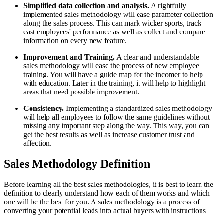
Simplified data collection and analysis.
A rightfully
implemented sales methodology will ease parameter collection
along the sales process. This can mark wicker sports, track
east employees' performance as well as collect and compare
information on every new feature.
Improvement and Training.
A clear and understandable
sales methodology will ease the process of new employee
training. You will have a guide map for the incomer to help
with education. Later in the training, it will help to highlight
areas that need possible improvement.
Consistency.
Implementing a standardized sales methodology
will help all employees to follow the same guidelines without
missing any important step along the way. This way, you can
get the best results as well as increase customer trust and
affection.
Sales Methodology Definition
Before learning all the best sales methodologies, it is best to learn the
definition to clearly understand how each of them works and which
one will be the best for you. A sales methodology is a process of
converting your potential leads into actual buyers with instructions