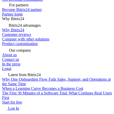
For partners
Become Bitrix24 partner
Partner login
Why Bitrix24
Bitrix24 advantages
Why Bitrix24
Customer reviews
Compare with other solutions
Product customization
Our company
About us
Contact us
In the press
Legal
Latest from Bitrix24
Why One Onboarding Flow Fails Sales, Support, and Operations at
the Same Time
When a Learning Curve Becomes a Business Cost
The First 30 Minutes of a Software Trial: What Confuses Real Users
First
Start for free
Log In