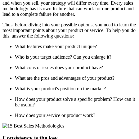
and when you sell, your strategy will differ every time. Every sales
methodology has its own feature that can work for one product and
lead to a complete failure for another.
Thus, before diving into your possible options, you need to learn the
most important points about your product or service. To help you do
this, answer the following questions:
What features make your product unique?
Who is your target audience? Can you enlarge it?
What cons or issues does your product have?
What are the pros and advantages of your product?
What is your product's position on the market?
How does your product solve a specific problem? How can it
be useful?
How does your service or product work?
Consistency is the key