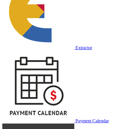
Extractor
Payment Calendar