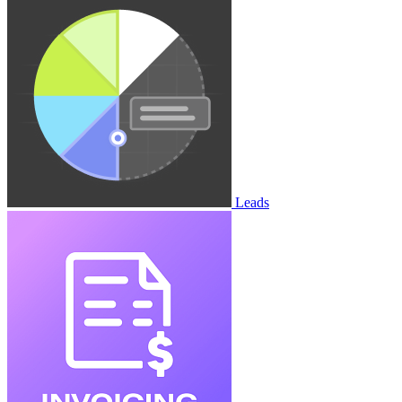
Leads