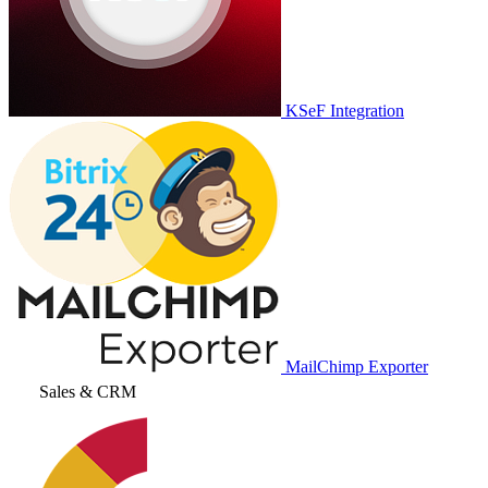
KSeF Integration
MailChimp Exporter
Sales & CRM