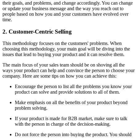
their goals, and problems, and change accordingly. You can change
or update your business message and the way you reach out to
people based on how you and your customers have evolved over
time.
2. Customer-Centric Selling
This methodology focuses on the customers' problems. When
choosing this methodology, your main goal will be diving into the
issues that lead to buying your product and it can resolve them.
The main focus of your sales team should be on shoving all the
ways your product can help and convince the person to choose your
company. Here are some tips on how you can achieve this:
Encourage the person to list all the problems you know your
product can solve and provide solutions to all of them.
Make emphasis on all the benefits of your product beyond
problem solving.
If your product is made for B2B market, make sure to talk
with the person in charge of the decision-making.
Do not force the person into buying the product. You should