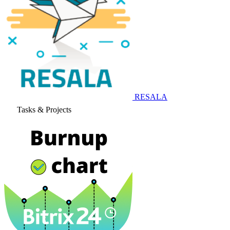
RESALA
Tasks & Projects