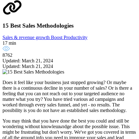
15 Best Sales Methodologies
Sales & revenue growth
Boost Productivity
17 min
8762
Updated: March 21, 2024
Updated: March 21, 2024
Does it feel like your business just stopped growing? Or maybe
there is a continuous decline in your number of sales? Or is there a
feeling that you can not reach out to your targeted audience no
matter what you try? You have tried various ad campaigns and
worked through every sales funnel, and yet - no results. The
possibility is you do not have an established sales methodology.
You may think that you have done the best you could and still be
wondering without knowleшьпdge about the possible issue. This
might be frustrating but don't worry. We've got you covered in terms
of all the ground info you need to improve your sales and lead