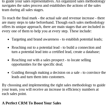
to guide your sales representatives. An organized sales methodology
navigates the sales process and establishes the actions of the sales
team during all sales stages.
To reach the final mark - the actual sale and revenue increase - there
are many steps to take beforehand. Though each sales methodology
offers its unique approach, there are main stages that are included in
every one of them to help you at every step. These include:
Targeting and brand awareness - to establish potential leads;
Reaching out to a potential lead - to build a connection and
turn a potential lead into a certified lead, create a database;
Reaching out with a sales prospect - to locate selling
opportunities for the specific deal;
Guiding through making a decision on a sale - to convince the
leads and turn them into customers.
By choosing and implementing the right sales methodology to guide
your team, you will receive an increase in efficiency numbers at
each sales point.
A Perfect CRM To Boost Your Sales