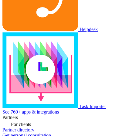
Helpdesk
Task Importer
See 760+ apps & integrations
Partners
For clients
Partner directory
Get personal consultation