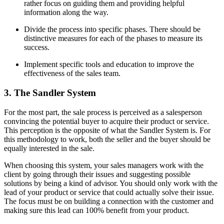
rather focus on guiding them and providing helpful
information along the way.
Divide the process into specific phases. There should be
distinctive measures for each of the phases to measure its
success.
Implement specific tools and education to improve the
effectiveness of the sales team.
3. The Sandler System
For the most part, the sale process is perceived as a salesperson
convincing the potential buyer to acquire their product or service.
This perception is the opposite of what the Sandler System is. For
this methodology to work, both the seller and the buyer should be
equally interested in the sale.
When choosing this system, your sales managers work with the
client by going through their issues and suggesting possible
solutions by being a kind of advisor. You should only work with the
lead of your product or service that could actually solve their issue.
The focus must be on building a connection with the customer and
making sure this lead can 100% benefit from your product.