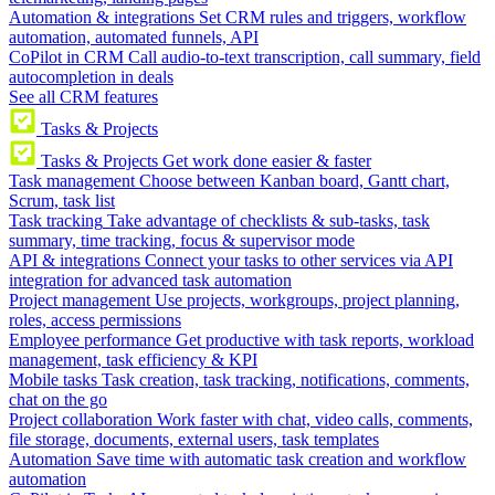
Automation & integrations
Set CRM rules and triggers, workflow
automation, automated funnels, API
CoPilot in CRM
Call audio-to-text transcription, call summary, field
autocompletion in deals
See all CRM features
Tasks & Projects
Tasks & Projects
Get work done easier & faster
Task management
Choose between Kanban board, Gantt chart,
Scrum, task list
Task tracking
Take advantage of checklists & sub-tasks, task
summary, time tracking, focus & supervisor mode
API & integrations
Connect your tasks to other services via API
integration for advanced task automation
Project management
Use projects, workgroups, project planning,
roles, access permissions
Employee performance
Get productive with task reports, workload
management, task efficiency & KPI
Mobile tasks
Task creation, task tracking, notifications, comments,
chat on the go
Project collaboration
Work faster with chat, video calls, comments,
file storage, documents, external users, task templates
Automation
Save time with automatic task creation and workflow
automation