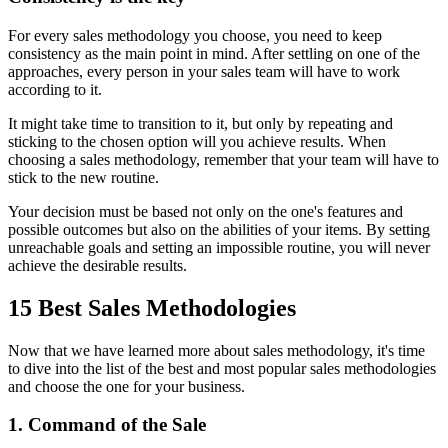
For every sales methodology you choose, you need to keep
consistency as the main point in mind. After settling on one of the
approaches, every person in your sales team will have to work
according to it.
It might take time to transition to it, but only by repeating and
sticking to the chosen option will you achieve results. When
choosing a sales methodology, remember that your team will have to
stick to the new routine.
Your decision must be based not only on the one's features and
possible outcomes but also on the abilities of your items. By setting
unreachable goals and setting an impossible routine, you will never
achieve the desirable results.
15 Best Sales Methodologies
Now that we have learned more about sales methodology, it's time
to dive into the list of the best and most popular sales methodologies
and choose the one for your business.
1. Command of the Sale