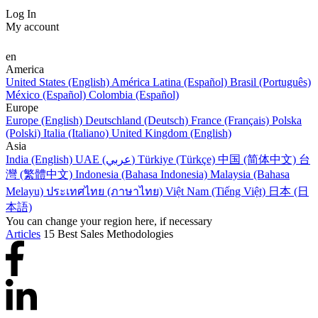
Log In
My account
en
America
United States (English)
América Latina (Español)
Brasil (Português)
México (Español)
Colombia (Español)
Europe
Europe (English)
Deutschland (Deutsch)
France (Français)
Polska
(Polski)
Italia (Italiano)
United Kingdom (English)
Asia
India (English)
UAE (عربي)
Türkiye (Türkçe)
中国 (简体中文)
台
灣 (繁體中文)
Indonesia (Bahasa Indonesia)
Malaysia (Bahasa
Melayu)
ประเทศไทย (ภาษาไทย)
Việt Nam (Tiếng Việt)
日本 (日
本語)
You can change your region here, if necessary
Articles
15 Best Sales Methodologies