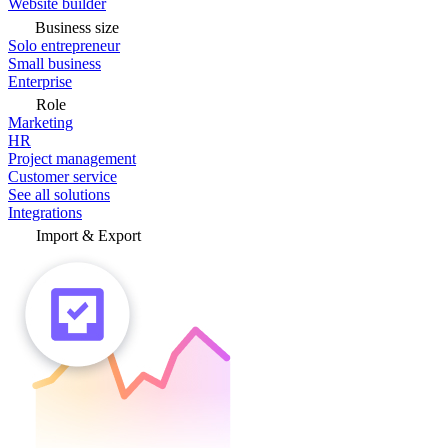
Website builder
Business size
Solo entrepreneur
Small business
Enterprise
Role
Marketing
HR
Project management
Customer service
See all solutions
Integrations
Import & Export