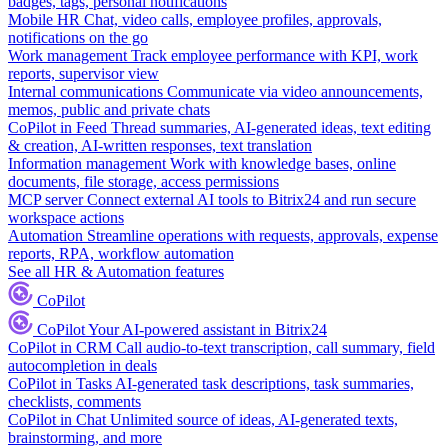
badges, tags, personal notifications
Mobile HR
Chat, video calls, employee profiles, approvals,
notifications on the go
Work management
Track employee performance with KPI, work
reports, supervisor view
Internal communications
Communicate via video announcements,
memos, public and private chats
CoPilot in Feed
Thread summaries, AI-generated ideas, text editing
& creation, AI-written responses, text translation
Information management
Work with knowledge bases, online
documents, file storage, access permissions
MCP server
Connect external AI tools to Bitrix24 and run secure
workspace actions
Automation
Streamline operations with requests, approvals, expense
reports, RPA, workflow automation
See all HR & Automation features
CoPilot
CoPilot
Your AI-powered assistant in Bitrix24
CoPilot in CRM
Call audio-to-text transcription, call summary, field
autocompletion in deals
CoPilot in Tasks
AI-generated task descriptions, task summaries,
checklists, comments
CoPilot in Chat
Unlimited source of ideas, AI-generated texts,
brainstorming, and more