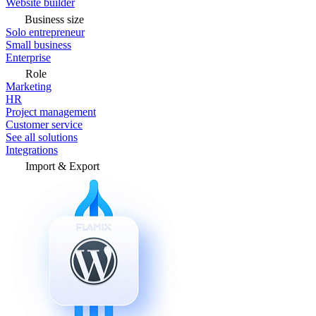
Website builder
Business size
Solo entrepreneur
Small business
Enterprise
Role
Marketing
HR
Project management
Customer service
See all solutions
Integrations
Import & Export