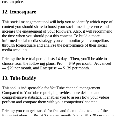
custom price.
12. Iconosquare
This social management tool will help you to identify which type of
content you should share to boost your social media presence and
increase the engagement of your followers. Also, it will recommend
the time when you should post this content. To build a more
informed social media strategy, you can monitor your competitors
through Iconosquare and analyze the performance of their social
media accounts.
Pricing: the free trial period lasts 14 days. Then, you'll be able to
choose from the following plans: Pro — $49 per month, Advanced
— $79 per month, and Enterprise — $139 per month.
13. Tube Buddy
This tool is indispensable for YouTube channel management.
Compared to YouTube reports, it provides more detailed and
comprehensive statistics. It enables you to assess how your videos
perform and compare them with your competitors' content.
Pricing: you can get started for free and then update to one of the
following plans — Pro at $7.20 per month, Star at $15.20 per month