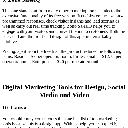
This one stands out from many other marketing tools thanks to the
extensive functionality of its free version. It enables you to use pre-
programmed responses, check visitor insights and lead scoring as
well as carry out real-time tracking. Zoho SalesIQ helps you to
engage with your visitors and convert them into customers. Both the
back-end and the front-end design of this app are remarkably
intuitive.
Pricing: apart from the free trial, the product features the following
plans: Basic — $7 per operator/month, Professional — $12.75 per
operator/month, Enterprise — $20 per operator/month.
Digital Marketing Tools for Design, Social
Media and Video
10. Canva
You would rarely come across this one in a list of top marketing
tools because this is a design app. With its help, you can quickly