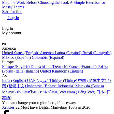
Map the Work Before Choosing the Tool: A Simple Exercise for
Messy Teams
Start for free
Log In
Log In
My account
en
America
United States (English)
América Latina (Español)
Brasil (Português)
México (Español)
Colombia (Español)
Europe
Europe (English)
Deutschland (Deutsch)
France (Français)
Polska
(Polski)
Italia (Italiano)
United Kingdom (English)
Asia
India (English)
UAE (عربي)
Türkiye (Türkçe)
中国 (简体中文)
台
灣 (繁體中文)
Indonesia (Bahasa Indonesia)
Malaysia (Bahasa
Melayu)
ประเทศไทย (ภาษาไทย)
Việt Nam (Tiếng Việt)
日本 (日
本語)
You can change your region here, if necessary
Articles
22 Must-have Digital Marketing Tools in 2026