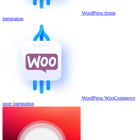
WordPress forms
integration
WordPress WooCommerce
store integration