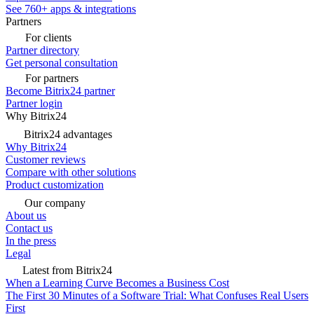
See 760+ apps & integrations
Partners
For clients
Partner directory
Get personal consultation
For partners
Become Bitrix24 partner
Partner login
Why Bitrix24
Bitrix24 advantages
Why Bitrix24
Customer reviews
Compare with other solutions
Product customization
Our company
About us
Contact us
In the press
Legal
Latest from Bitrix24
When a Learning Curve Becomes a Business Cost
The First 30 Minutes of a Software Trial: What Confuses Real Users
First