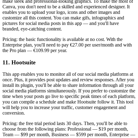
make sleek and professional-looking graphics. To make the most of
Canva, you don't need to be a skilled and experienced designer. It
enables you to upload your logo, icons and other images and
customize all this content. You can make gifs, infographics and
pictures for social media posts in this app — and you'll have
branded, eye-catching content.
Pricing: the basic functionality is available at no cost. With the
Enterprise plan, you'll need to pay €27.00 per user/month and with
the Pro plan — €109.99 per year.
11. Hootsuite
This app enables you to monitor all of our social media platforms at
once. Plus, it provides post updates and review responses. After you
install its plugin, you'll be able to share information through all your
social media platforms simultaneously. If you prefer to customize the
time when your posts go live to specific peak times of each platform,
you can compile a schedule and make Hootsuite follow it. This tool
will help you to increase your traffic, customer engagement and
conversion.
Pricing: the free trial period lasts 30 days. Then, you'll be able to
choose from the following plans: Professional — $19 per month,
Team — $99 per month, Business — $599 per month, Enterprise —