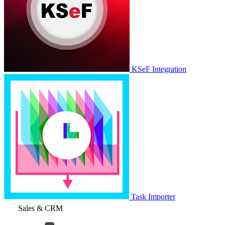
KSeF Integration
Task Importer
Sales & CRM