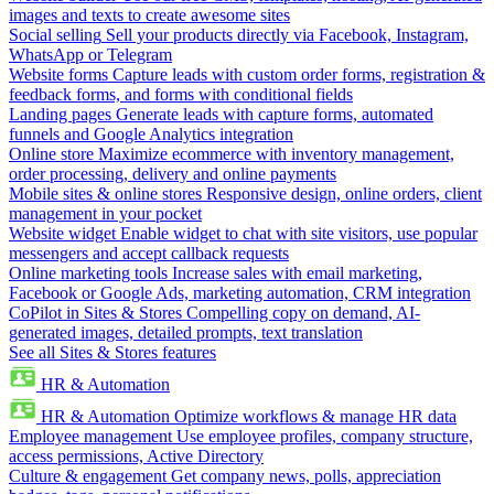
images and texts to create awesome sites
Social selling
Sell your products directly via Facebook, Instagram,
WhatsApp or Telegram
Website forms
Capture leads with custom order forms, registration &
feedback forms, and forms with conditional fields
Landing pages
Generate leads with capture forms, automated
funnels and Google Analytics integration
Online store
Maximize ecommerce with inventory management,
order processing, delivery and online payments
Mobile sites & online stores
Responsive design, online orders, client
management in your pocket
Website widget
Enable widget to chat with site visitors, use popular
messengers and accept callback requests
Online marketing tools
Increase sales with email marketing,
Facebook or Google Ads, marketing automation, CRM integration
CoPilot in Sites & Stores
Compelling copy on demand, AI-
generated images, detailed prompts, text translation
See all Sites & Stores features
HR & Automation
HR & Automation
Optimize workflows & manage HR data
Employee management
Use employee profiles, company structure,
access permissions, Active Directory
Culture & engagement
Get company news, polls, appreciation