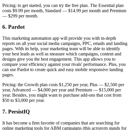
Pricing: to get started, you can try the free plan. The Essential plan
costs $9.99 per month, Standard — $14.99 per month and Premium
— $299 per month.
6. Pardot
This marketing automation app will provide you with in-depth
reports on all your social media campaigns, PPC, emails and landing
pages. With its help, your marketing team will be able to identify
your best leads as well as measure which campaigns, content and
designs give you the best engagement. This app allows you to
compare your efficiency against your rivals' performance. Plus, you
can use Pardot to create quick and easy mobile responsive landing
pages.
Pricing: the Growth plan costs $1,250 per year, Plus — $2,500 per
year, Advanced — $4,000 per year and Premium — $15,000 per
year. Besides, you might want to purchase add-ons that cost from
$50 to $3,000 per year.
7. PersistIQ
It has become a firm favorite of companies that are searching for
online marketing tools for ABM campaigns (this acronym stands for