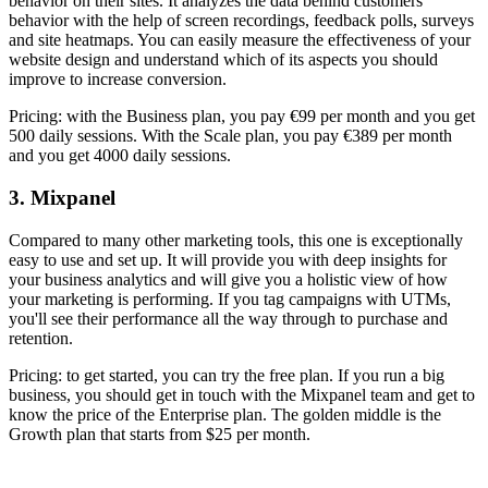
behavior on their sites. It analyzes the data behind customers'
behavior with the help of screen recordings, feedback polls, surveys
and site heatmaps. You can easily measure the effectiveness of your
website design and understand which of its aspects you should
improve to increase conversion.
Pricing: with the Business plan, you pay €99 per month and you get
500 daily sessions. With the Scale plan, you pay €389 per month
and you get 4000 daily sessions.
3. Mixpanel
Compared to many other marketing tools, this one is exceptionally
easy to use and set up. It will provide you with deep insights for
your business analytics and will give you a holistic view of how
your marketing is performing. If you tag campaigns with UTMs,
you'll see their performance all the way through to purchase and
retention.
Pricing: to get started, you can try the free plan. If you run a big
business, you should get in touch with the Mixpanel team and get to
know the price of the Enterprise plan. The golden middle is the
Growth plan that starts from $25 per month.