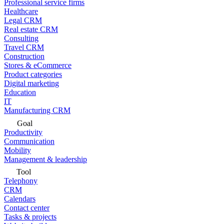
Professional service firms
Healthcare
Legal CRM
Real estate CRM
Consulting
Travel CRM
Construction
Stores & eCommerce
Product categories
Digital marketing
Education
IT
Manufacturing CRM
Goal
Productivity
Communication
Mobility
Management & leadership
Tool
Telephony
CRM
Calendars
Contact center
Tasks & projects