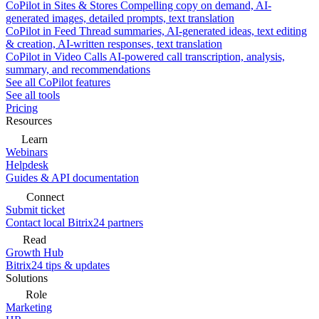
CoPilot in Sites & Stores
Compelling copy on demand, AI-
generated images, detailed prompts, text translation
CoPilot in Feed
Thread summaries, AI-generated ideas, text editing
& creation, AI-written responses, text translation
CoPilot in Video Calls
AI-powered call transcription, analysis,
summary, and recommendations
See all CoPilot features
See all tools
Pricing
Resources
Learn
Webinars
Helpdesk
Guides & API documentation
Connect
Submit ticket
Contact local Bitrix24 partners
Read
Growth Hub
Bitrix24 tips & updates
Solutions
Role
Marketing