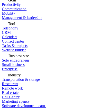
Goal
Productivity
Communication
Mobility
Management & leadership
Tool
Telephony
CRM
Calendars
Contact center
Tasks & projects
Website builder
Business size
Solo entrepreneur
Small business
Enterprise
Industry
Transportation & storage
Restaurant
Remote work
Real estate
Call Center
Marketing agency
Software development teams