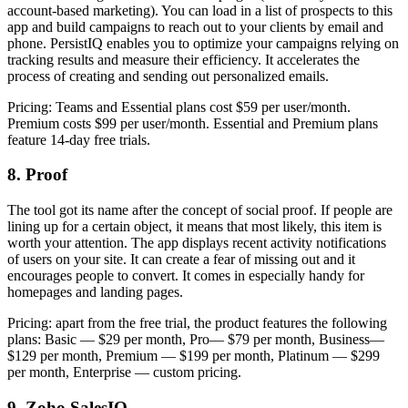
account-based marketing). You can load in a list of prospects to this
app and build campaigns to reach out to your clients by email and
phone. PersistIQ enables you to optimize your campaigns relying on
tracking results and measure their efficiency. It accelerates the
process of creating and sending out personalized emails.
Pricing: Teams and Essential plans cost $59 per user/month.
Premium costs $99 per user/month. Essential and Premium plans
feature 14-day free trials.
8. Proof
The tool got its name after the concept of social proof. If people are
lining up for a certain object, it means that most likely, this item is
worth your attention. The app displays recent activity notifications
of users on your site. It can create a fear of missing out and it
encourages people to convert. It comes in especially handy for
homepages and landing pages.
Pricing: apart from the free trial, the product features the following
plans: Basic — $29 per month, Pro— $79 per month, Business—
$129 per month, Premium — $199 per month, Platinum — $299
per month, Enterprise — custom pricing.
9. Zoho SalesIQ