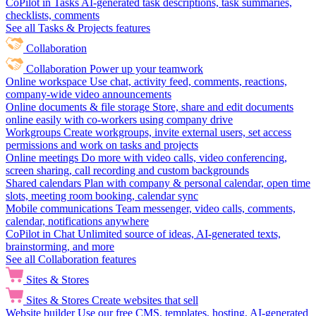
CoPilot in Tasks
AI-generated task descriptions, task summaries,
checklists, comments
See all Tasks & Projects features
Collaboration
Collaboration
Power up your teamwork
Online workspace
Use chat, activity feed, comments, reactions,
company-wide video announcements
Online documents & file storage
Store, share and edit documents
online easily with co-workers using company drive
Workgroups
Create workgroups, invite external users, set access
permissions and work on tasks and projects
Online meetings
Do more with video calls, video conferencing,
screen sharing, call recording and custom backgrounds
Shared calendars
Plan with company & personal calendar, open time
slots, meeting room booking, calendar sync
Mobile communications
Team messenger, video calls, comments,
calendar, notifications anywhere
CoPilot in Chat
Unlimited source of ideas, AI-generated texts,
brainstorming, and more
See all Collaboration features
Sites & Stores
Sites & Stores
Create websites that sell
Website builder
Use our free CMS, templates, hosting, AI-generated