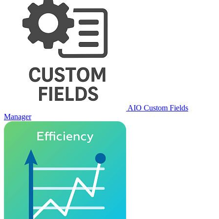
AIO Custom Fields
Manager