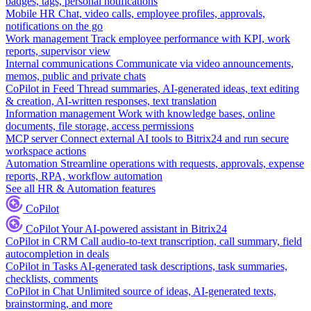
badges, tags, personal notifications
Mobile HR
Chat, video calls, employee profiles, approvals,
notifications on the go
Work management
Track employee performance with KPI, work
reports, supervisor view
Internal communications
Communicate via video announcements,
memos, public and private chats
CoPilot in Feed
Thread summaries, AI-generated ideas, text editing
& creation, AI-written responses, text translation
Information management
Work with knowledge bases, online
documents, file storage, access permissions
MCP server
Connect external AI tools to Bitrix24 and run secure
workspace actions
Automation
Streamline operations with requests, approvals, expense
reports, RPA, workflow automation
See all HR & Automation features
CoPilot
CoPilot
Your AI-powered assistant in Bitrix24
CoPilot in CRM
Call audio-to-text transcription, call summary, field
autocompletion in deals
CoPilot in Tasks
AI-generated task descriptions, task summaries,
checklists, comments
CoPilot in Chat
Unlimited source of ideas, AI-generated texts,
brainstorming, and more