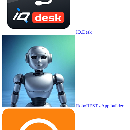
IQ.Desk
RoboREST - App builder