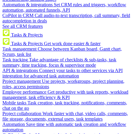
Automation & integrations
Set CRM rules and triggers, workflow
automation, automated funnels, API
CoPilot in CRM
Call audio-to-text transcription, call summary, field
autocompletion in deals
See all CRM features
Tasks & Projects
Tasks & Projects
Get work done easier & faster
Task management
Choose between Kanban board, Gantt chart,
Scrum, task list
Task tracking
Take advantage of checklists & sub-tasks, task
summary, time tracking, focus & supervisor mode
API & integrations
Connect your tasks to other services via API
integration for advanced task automation
Project management
Use projects, workgroups, project planning,
roles, access permissions
Employee performance
Get productive with task reports, workload
management, task efficiency & KPI
Mobile tasks
Task creation, task tracking, notifications, comments,
chat on the go
Project collaboration
Work faster with chat, video calls, comments,
file storage, documents, external users, task templates
Automation
Save time with automatic task creation and workflow
automation