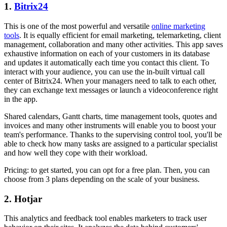
1.
Bitrix24
This is one of the most powerful and versatile
online marketing
tools
. It is equally efficient for email marketing, telemarketing, client
management, collaboration and many other activities. This app saves
exhaustive information on each of your customers in its database
and updates it automatically each time you contact this client. To
interact with your audience, you can use the in-built virtual call
center of Bitrix24. When your managers need to talk to each other,
they can exchange text messages or launch a videoconference right
in the app.
Shared calendars, Gantt charts, time management tools, quotes and
invoices and many other instruments will enable you to boost your
team's performance. Thanks to the supervising control tool, you'll be
able to check how many tasks are assigned to a particular specialist
and how well they cope with their workload.
Pricing: to get started, you can opt for a free plan. Then, you can
choose from 3 plans depending on the scale of your business.
2. Hotjar
This analytics and feedback tool enables marketers to track user