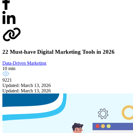
22 Must-have Digital Marketing Tools in 2026
Data-Driven Marketing
10 min
9221
Updated: March 13, 2026
Updated: March 13, 2026