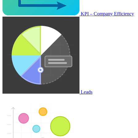
KPI – Company Efficiency
Leads