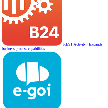
REST Activity - Expands
business process capabilities