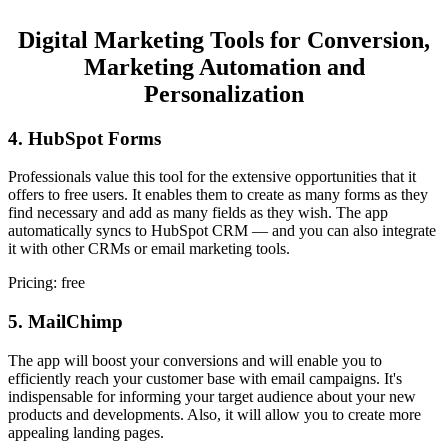
Digital Marketing Tools for Conversion,
Marketing Automation and
Personalization
4. HubSpot Forms
Professionals value this tool for the extensive opportunities that it
offers to free users. It enables them to create as many forms as they
find necessary and add as many fields as they wish. The app
automatically syncs to HubSpot CRM — and you can also integrate
it with other CRMs or email marketing tools.
Pricing: free
5. MailChimp
The app will boost your conversions and will enable you to
efficiently reach your customer base with email campaigns. It's
indispensable for informing your target audience about your new
products and developments. Also, it will allow you to create more
appealing landing pages.