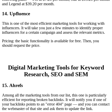
and Legend at $39.20 per month.
14. Upfluence
This is one of the most efficient marketing tools for working with
influencers. It will take you just a few minutes to identify proper
influencers for a certain campaign and assess the relevant metrics.
Pricing: the basic functionality is available for free. Then, you
should request the price.
Digital Marketing Tools for Keyword
Research, SEO and SEM
15. Ahrefs
Among all the marketing tools from our list, this one is particularly
efficient for reporting broken backlinks. It will notify you if one of
your backlinks points to an "error 404" page — and you can contact
the webmaster of that site and ask them to update the link.