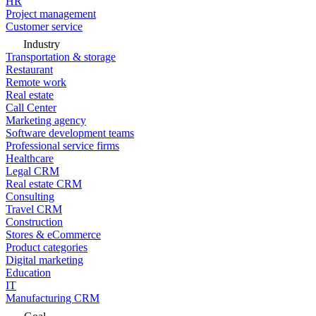
HR
Project management
Customer service
Industry
Transportation & storage
Restaurant
Remote work
Real estate
Call Center
Marketing agency
Software development teams
Professional service firms
Healthcare
Legal CRM
Real estate CRM
Consulting
Travel CRM
Construction
Stores & eCommerce
Product categories
Digital marketing
Education
IT
Manufacturing CRM