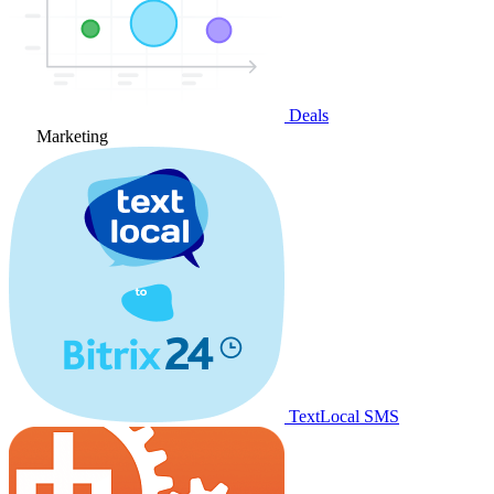
Deals
Marketing
TextLocal SMS