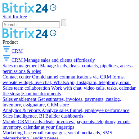
Start for free
Product
CRM
CRM
Manage sales and clients effortlessly
Sales management
Manage leads, deals, contacts, pipelines, access
permissions & roles
Contact center
Omnichannel communications via CRM forms,
website widget, live chat, WhatsApp, Instagram, telephony, email
Sales team collaboration
Work with chat, video calls, tasks, calendar,
file storage, online documents
Sales enablement
Get estimates, invoices, payments, catalog,
inventory, e-signature, CRM store
Analytics & reports
Analyze sales funnel, employee performance,
Sales Intelligence, BI Builder dashboards
Mobile CRM
Leads, deals, invoices, payments, telephony, emails,
inventory, calendar at your fingertips
Marketing
Use email campaigns, social media ads, SMS,
telemarketing, landing pages