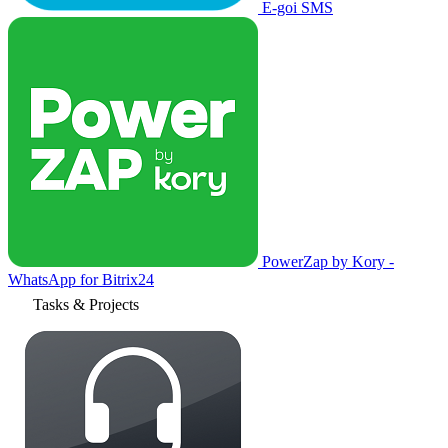
E-goi SMS
PowerZap by Kory -
WhatsApp for Bitrix24
Tasks & Projects