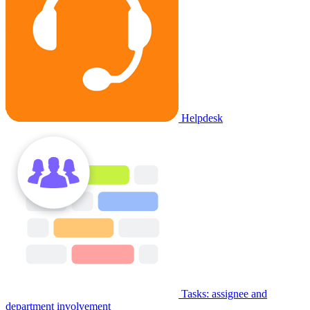
Helpdesk
Tasks: assignee and
department involvement