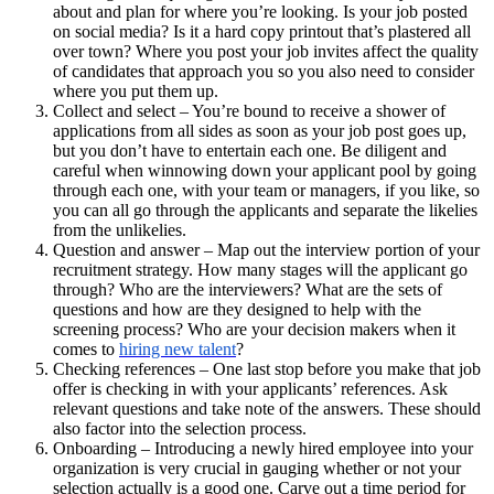
about and plan for where you’re looking. Is your job posted
on social media? Is it a hard copy printout that’s plastered all
over town? Where you post your job invites affect the quality
of candidates that approach you so you also need to consider
where you put them up.
Collect and select – You’re bound to receive a shower of
applications from all sides as soon as your job post goes up,
but you don’t have to entertain each one. Be diligent and
careful when winnowing down your applicant pool by going
through each one, with your team or managers, if you like, so
you can all go through the applicants and separate the likelies
from the unlikelies.
Question and answer – Map out the interview portion of your
recruitment strategy. How many stages will the applicant go
through? Who are the interviewers? What are the sets of
questions and how are they designed to help with the
screening process? Who are your decision makers when it
comes to
hiring new talent
?
Checking references – One last stop before you make that job
offer is checking in with your applicants’ references. Ask
relevant questions and take note of the answers. These should
also factor into the selection process.
Onboarding – Introducing a newly hired employee into your
organization
is very crucial in gauging whether or not your
selection actually is a good one. Carve out a time period for