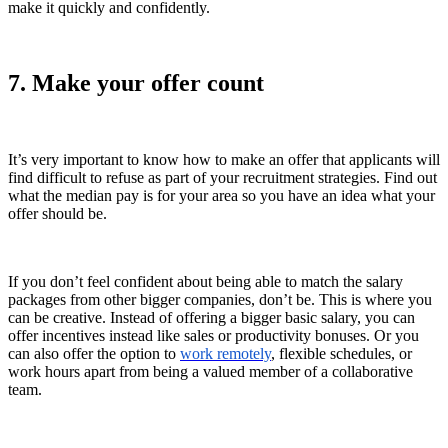
make it quickly and confidently.
7. Make your offer count
It’s very important to know how to make an offer that applicants will
find difficult to refuse as part of your recruitment strategies. Find out
what the median pay is for your area so you have an idea what your
offer should be.
If you don’t feel confident about being able to match the salary
packages from other bigger companies, don’t be. This is where you
can be creative. Instead of offering a bigger basic salary, you can
offer incentives instead like sales or productivity bonuses. Or you
can also offer the option to
work remotely
, flexible schedules, or
work hours apart from being a valued member of a collaborative
team.