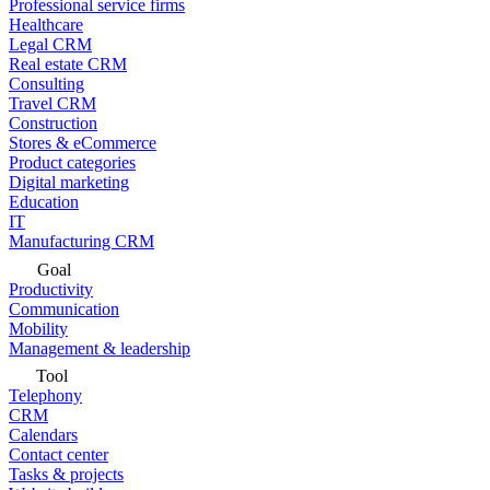
Professional service firms
Healthcare
Legal CRM
Real estate CRM
Consulting
Travel CRM
Construction
Stores & eCommerce
Product categories
Digital marketing
Education
IT
Manufacturing CRM
Goal
Productivity
Communication
Mobility
Management & leadership
Tool
Telephony
CRM
Calendars
Contact center
Tasks & projects