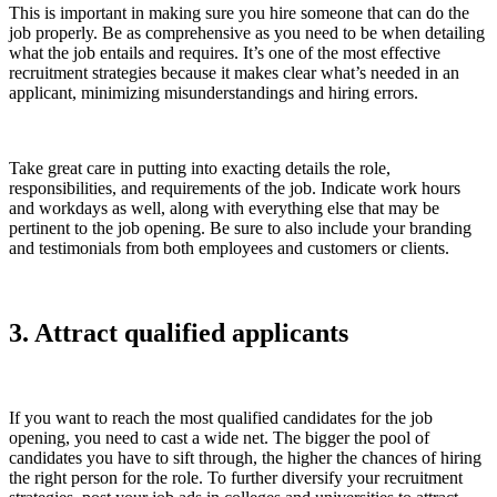
This is important in making sure you hire someone that can do the
job properly. Be as comprehensive as you need to be when detailing
what the job entails and requires. It’s one of the most effective
recruitment strategies because it makes clear what’s needed in an
applicant, minimizing misunderstandings and hiring errors.
Take great care in putting into exacting details the role,
responsibilities, and requirements of the job. Indicate work hours
and workdays as well, along with everything else that may be
pertinent to the job opening. Be sure to also include your branding
and testimonials from both employees and customers or clients.
3. Attract qualified applicants
If you want to reach the most qualified candidates for the job
opening, you need to cast a wide net. The bigger the pool of
candidates you have to sift through, the higher the chances of hiring
the right person for the role. To further diversify your recruitment