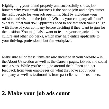
Highlighting your brand properly and successfully shows job
hunters why your small business is the one to join and helps attract
the right people for your job openings. Start by including your
mission and vision in the job ad. What is your company all about?
What is it that you do? Applicants need to see that their values align
with those of your company before deciding if they want to gun for
the position. You might also want to feature your organization’s
culture and other job perks, which may help entice applicants to
your thriving, professional but fun workplace.
Make sure all of these items are also included in your website – in
the About Us section as well as the Careers pages, job ads and social
media sites. While you’re at it, go around the bullpen and get
feedback from your employees on what they love about your
company as well as testimonials from past clients and customers.
2. Make your job ads count