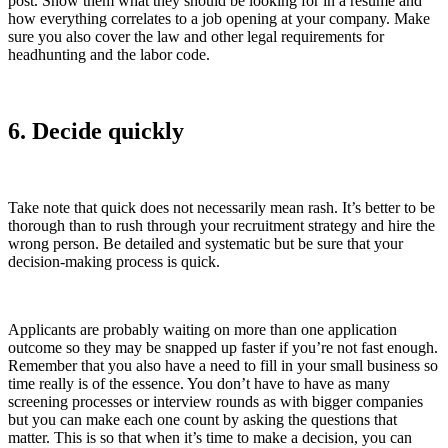
post. Show them what they should be looking for in a resume and
how everything correlates to a job opening at your company. Make
sure you also cover the law and other legal requirements for
headhunting and the labor code.
6. Decide quickly
Take note that quick does not necessarily mean rash. It’s better to be
thorough than to rush through your recruitment strategy and hire the
wrong person. Be detailed and systematic but be sure that your
decision-making process is quick.
Applicants are probably waiting on more than one application
outcome so they may be snapped up faster if you’re not fast enough.
Remember that you also have a need to fill in your small business so
time really is of the essence. You don’t have to have as many
screening processes or interview rounds as with bigger companies
but you can make each one count by asking the questions that
matter. This is so that when it’s time to make a decision, you can