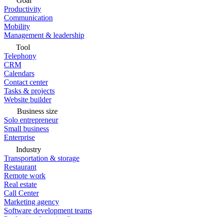
Goal
Productivity
Communication
Mobility
Management & leadership
Tool
Telephony
CRM
Calendars
Contact center
Tasks & projects
Website builder
Business size
Solo entrepreneur
Small business
Enterprise
Industry
Transportation & storage
Restaurant
Remote work
Real estate
Call Center
Marketing agency
Software development teams