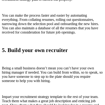
You can make the process faster and easier by automating
everything. From collating resumes, rolling out questionnaires,
narrowing down the selection pool and onboarding the new hires.
You can also maintain a database of all the resumes that you have
received for consideration for future job openings.
5. Build your own recruiter
Being a small business doesn’t mean you can’t have your own
hiring manager if needed. You can build from within, so to speak, so
you have someone to step up to the plate should you require
someone to help you with hiring.
Impart your recruitment strategy template to the rest of your team.
Teach them what makes a great job description and enticing job