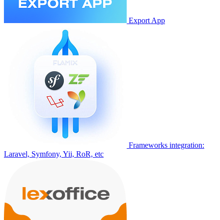
Export App
Frameworks integration:
Laravel, Symfony, Yii, RoR, etc