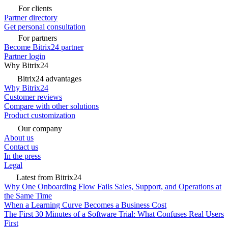
For clients
Partner directory
Get personal consultation
For partners
Become Bitrix24 partner
Partner login
Why Bitrix24
Bitrix24 advantages
Why Bitrix24
Customer reviews
Compare with other solutions
Product customization
Our company
About us
Contact us
In the press
Legal
Latest from Bitrix24
Why One Onboarding Flow Fails Sales, Support, and Operations at
the Same Time
When a Learning Curve Becomes a Business Cost
The First 30 Minutes of a Software Trial: What Confuses Real Users
First