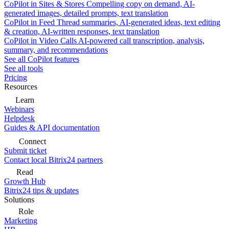
CoPilot in Sites & Stores
Compelling copy on demand, AI-
generated images, detailed prompts, text translation
CoPilot in Feed
Thread summaries, AI-generated ideas, text editing
& creation, AI-written responses, text translation
CoPilot in Video Calls
AI-powered call transcription, analysis,
summary, and recommendations
See all CoPilot features
See all tools
Pricing
Resources
Learn
Webinars
Helpdesk
Guides & API documentation
Connect
Submit ticket
Contact local Bitrix24 partners
Read
Growth Hub
Bitrix24 tips & updates
Solutions
Role
Marketing