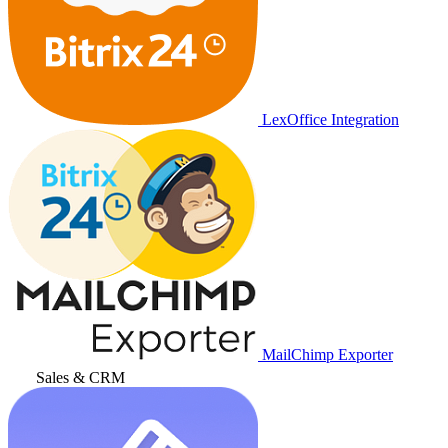
LexOffice Integration
MailChimp Exporter
Sales & CRM