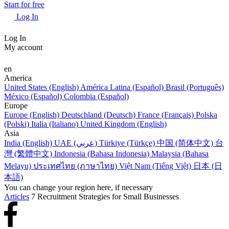
Start for free
Log In
Log In
My account
en
America
United States (English)
América Latina (Español)
Brasil (Português)
México (Español)
Colombia (Español)
Europe
Europe (English)
Deutschland (Deutsch)
France (Français)
Polska
(Polski)
Italia (Italiano)
United Kingdom (English)
Asia
India (English)
UAE (عربي)
Türkiye (Türkçe)
中国 (简体中文)
台
灣 (繁體中文)
Indonesia (Bahasa Indonesia)
Malaysia (Bahasa
Melayu)
ประเทศไทย (ภาษาไทย)
Việt Nam (Tiếng Việt)
日本 (日
本語)
You can change your region here, if necessary
Articles
7 Recruitment Strategies for Small Businesses