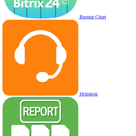
Burnup Chart
Helpdesk