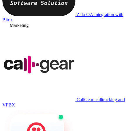
Zalo OA Integration with
Bitrix
Marketing
CallGear: calltracking and
VPBX