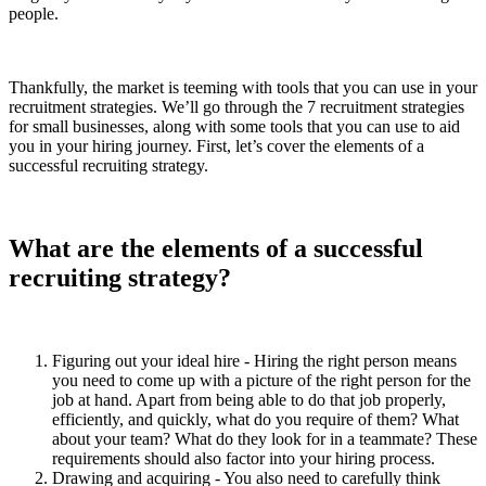
people.
Thankfully, the market is teeming with tools that you can use in your
recruitment strategies. We’ll go through the 7 recruitment strategies
for small businesses, along with some tools that you can use to aid
you in your hiring journey. First, let’s cover the elements of a
successful recruiting strategy.
What are the elements of a successful
recruiting strategy?
Figuring out your ideal hire - Hiring the right person means
you need to come up with a picture of the right person for the
job at hand. Apart from being able to do that job properly,
efficiently, and quickly, what do you require of them? What
about your team? What do they look for in a teammate? These
requirements should also factor into your hiring process.
Drawing and acquiring - You also need to carefully think