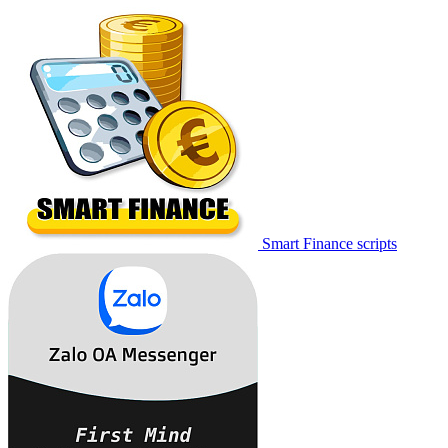
Smart Finance scripts