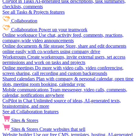
CoPilot in Tasks
AI-generated task descriptions, task summaries,
checklists, comments
See all Tasks & Projects features
Collaboration
Collaboration
Power up your teamwork
Online workspace
Use chat, activity feed, comments, reactions,
company-wide video announcements
Online documents & file storage
Store, share and edit documents
online easily with co-workers using company drive
Workgroups
Create workgroups, invite external users, set access
permissions and work on tasks and projects
Online meetings
Do more with video calls, video conferencing,
screen sharing, call recording and custom backgrounds
Shared calendars
Plan with company & personal calendar, open time
slots, meeting room booking, calendar sync
Mobile communications
Team messenger, video calls, comments,
calendar, notifications anywhere
CoPilot in Chat
Unlimited source of ideas, AI-generated texts,
brainstorming, and more
See all Collaboration features
Sites & Stores
Sites & Stores
Create websites that sell
Website builder
Use our free CMS, templates, hosting, AI-generated