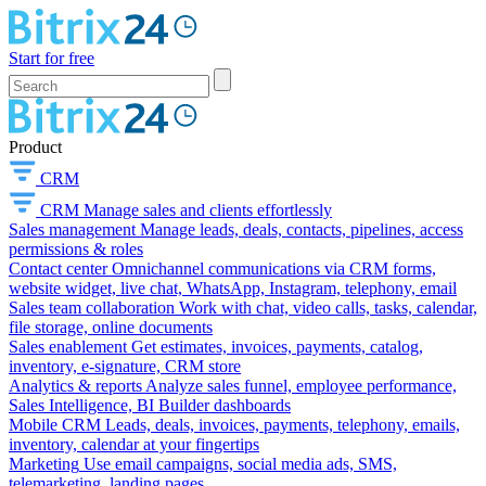
Start for free
Product
CRM
CRM
Manage sales and clients effortlessly
Sales management
Manage leads, deals, contacts, pipelines, access
permissions & roles
Contact center
Omnichannel communications via CRM forms,
website widget, live chat, WhatsApp, Instagram, telephony, email
Sales team collaboration
Work with chat, video calls, tasks, calendar,
file storage, online documents
Sales enablement
Get estimates, invoices, payments, catalog,
inventory, e-signature, CRM store
Analytics & reports
Analyze sales funnel, employee performance,
Sales Intelligence, BI Builder dashboards
Mobile CRM
Leads, deals, invoices, payments, telephony, emails,
inventory, calendar at your fingertips
Marketing
Use email campaigns, social media ads, SMS,
telemarketing, landing pages