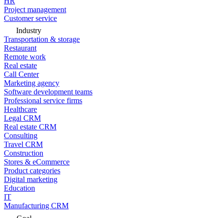
HR
Project management
Customer service
Industry
Transportation & storage
Restaurant
Remote work
Real estate
Call Center
Marketing agency
Software development teams
Professional service firms
Healthcare
Legal CRM
Real estate CRM
Consulting
Travel CRM
Construction
Stores & eCommerce
Product categories
Digital marketing
Education
IT
Manufacturing CRM