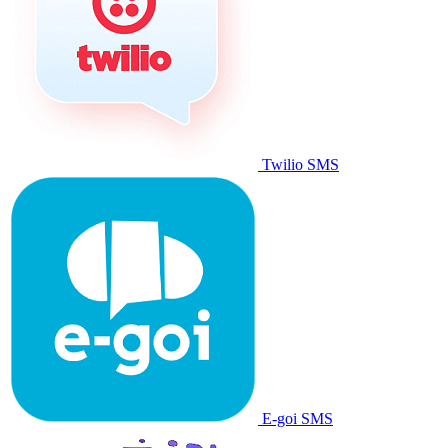
Twilio SMS
E-goi SMS