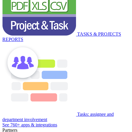
TASKS & PROJECTS
REPORTS
Tasks: assignee and
department involvement
See 760+ apps & integrations
Partners