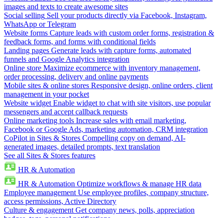
images and texts to create awesome sites
Social selling
Sell your products directly via Facebook, Instagram,
WhatsApp or Telegram
Website forms
Capture leads with custom order forms, registration &
feedback forms, and forms with conditional fields
Landing pages
Generate leads with capture forms, automated
funnels and Google Analytics integration
Online store
Maximize ecommerce with inventory management,
order processing, delivery and online payments
Mobile sites & online stores
Responsive design, online orders, client
management in your pocket
Website widget
Enable widget to chat with site visitors, use popular
messengers and accept callback requests
Online marketing tools
Increase sales with email marketing,
Facebook or Google Ads, marketing automation, CRM integration
CoPilot in Sites & Stores
Compelling copy on demand, AI-
generated images, detailed prompts, text translation
See all Sites & Stores features
HR & Automation
HR & Automation
Optimize workflows & manage HR data
Employee management
Use employee profiles, company structure,
access permissions, Active Directory
Culture & engagement
Get company news, polls, appreciation