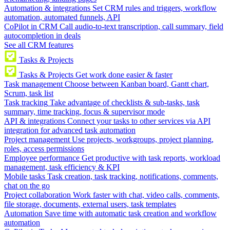
Automation & integrations
Set CRM rules and triggers, workflow
automation, automated funnels, API
CoPilot in CRM
Call audio-to-text transcription, call summary, field
autocompletion in deals
See all CRM features
Tasks & Projects
Tasks & Projects
Get work done easier & faster
Task management
Choose between Kanban board, Gantt chart,
Scrum, task list
Task tracking
Take advantage of checklists & sub-tasks, task
summary, time tracking, focus & supervisor mode
API & integrations
Connect your tasks to other services via API
integration for advanced task automation
Project management
Use projects, workgroups, project planning,
roles, access permissions
Employee performance
Get productive with task reports, workload
management, task efficiency & KPI
Mobile tasks
Task creation, task tracking, notifications, comments,
chat on the go
Project collaboration
Work faster with chat, video calls, comments,
file storage, documents, external users, task templates
Automation
Save time with automatic task creation and workflow
automation