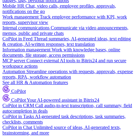
badges, tags, personal notifications
Mobile HR
Chat, video calls, employee profiles, approvals,
notifications on the go
Work management
Track employee performance with KPI, work
reports, supervisor view
Internal communications
Communicate via video announcements,
memos, public and private chats
CoPilot in Feed
Thread summaries, AI-generated ideas, text editing
& creation, AI-written responses, text translation
Information management
Work with knowledge bases, online
documents, file storage, access permissions
MCP server
Connect external AI tools to Bitrix24 and run secure
workspace actions
Automation
Streamline operations with requests, approvals, expense
reports, RPA, workflow automation
See all HR & Automation features
CoPilot
CoPilot
Your AI-powered assistant in Bitrix24
CoPilot in CRM
Call audio-to-text transcription, call summary, field
autocompletion in deals
CoPilot in Tasks
AI-generated task descriptions, task summaries,
checklists, comments
CoPilot in Chat
Unlimited source of ideas, AI-generated texts,
brainstorming, and more