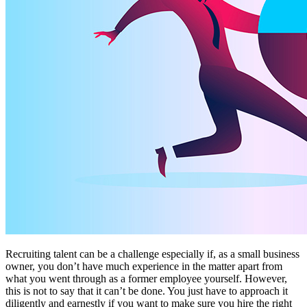
Recruiting talent can be a challenge especially if, as a small business
owner, you don’t have much experience in the matter apart from
what you went through as a former employee yourself. However,
this is not to say that it can’t be done. You just have to approach it
diligently and earnestly if you want to make sure you hire the right