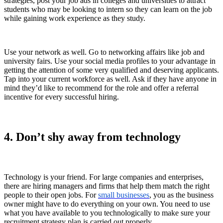
strategies, post your job ads in colleges and universities to attract
students who may be looking to intern so they can learn on the job
while gaining work experience as they study.
Use your network as well. Go to networking affairs like job and
university fairs. Use your social media profiles to your advantage in
getting the attention of some very qualified and deserving applicants.
Tap into your current workforce as well. Ask if they have anyone in
mind they’d like to recommend for the role and offer a referral
incentive for every successful hiring.
4. Don’t shy away from technology
Technology is your friend. For large companies and enterprises,
there are hiring managers and firms that help them match the right
people to their open jobs. For
small businesses
, you as the business
owner might have to do everything on your own. You need to use
what you have available to you technologically to make sure your
recruitment strategy plan is carried out properly.