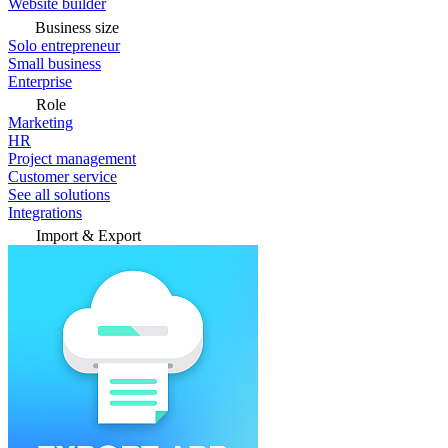
Website builder
Business size
Solo entrepreneur
Small business
Enterprise
Role
Marketing
HR
Project management
Customer service
See all solutions
Integrations
Import & Export