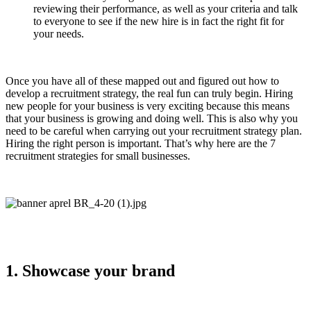
reviewing their performance, as well as your criteria and talk
to everyone to see if the new hire is in fact the right fit for
your needs.
Once you have all of these mapped out and figured out how to
develop a recruitment strategy, the real fun can truly begin. Hiring
new people for your business is very exciting because this means
that your business is growing and doing well. This is also why you
need to be careful when carrying out your recruitment strategy plan.
Hiring the right person is important. That’s why here are the 7
recruitment strategies for small businesses.
1. Showcase your brand