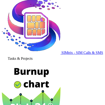
SIMtrix - SIM Calls & SMS
Tasks & Projects