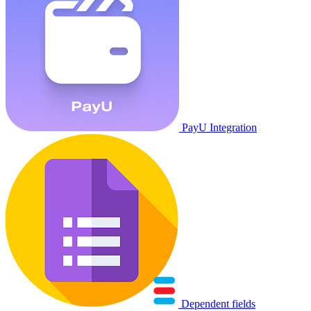
PayU Integration
Dependent fields