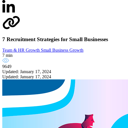
7 Recruitment Strategies for Small Businesses
Team & HR Growth
Small Business Growth
7 min
9649
Updated: January 17, 2024
Updated: January 17, 2024