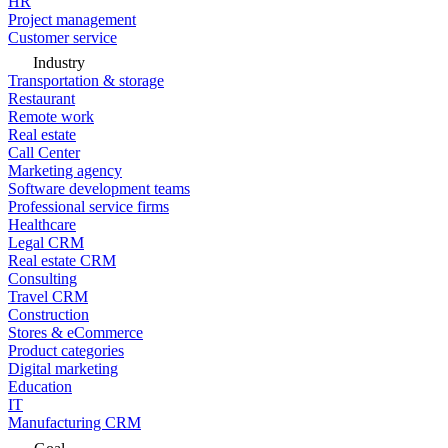
HR
Project management
Customer service
Industry
Transportation & storage
Restaurant
Remote work
Real estate
Call Center
Marketing agency
Software development teams
Professional service firms
Healthcare
Legal CRM
Real estate CRM
Consulting
Travel CRM
Construction
Stores & eCommerce
Product categories
Digital marketing
Education
IT
Manufacturing CRM