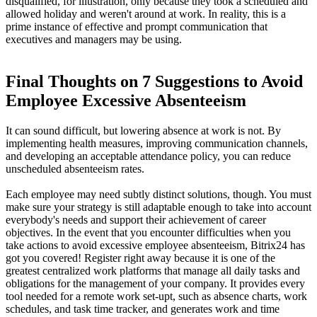
disqualified, for illustration, only because they took a scheduled and
allowed holiday and weren't around at work. In reality, this is a
prime instance of effective and prompt communication that
executives and managers may be using.
Final Thoughts on 7 Suggestions to Avoid
Employee Excessive Absenteeism
It can sound difficult, but lowering absence at work is not. By
implementing health measures, improving communication channels,
and developing an acceptable attendance policy, you can reduce
unscheduled absenteeism rates.
Each employee may need subtly distinct solutions, though. You must
make sure your strategy is still adaptable enough to take into account
everybody's needs and support their achievement of career
objectives. In the event that you encounter difficulties when you
take actions to avoid excessive employee absenteeism, Bitrix24 has
got you covered! Register right away because it is one of the
greatest centralized work platforms that manage all daily tasks and
obligations for the management of your company. It provides every
tool needed for a remote work set-upt, such as absence charts, work
schedules, and task time tracker, and generates work and time