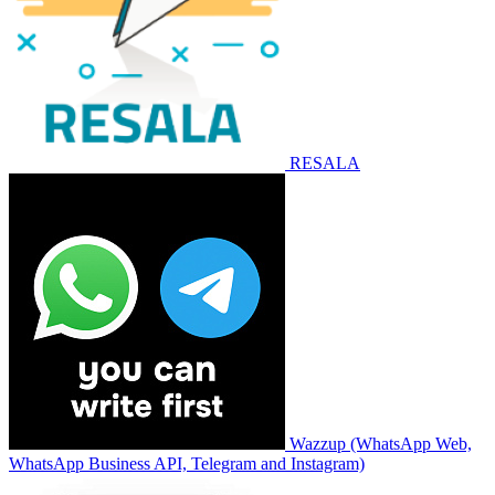
RESALA
Wazzup (WhatsApp Web,
WhatsApp Business API, Telegram and Instagram)