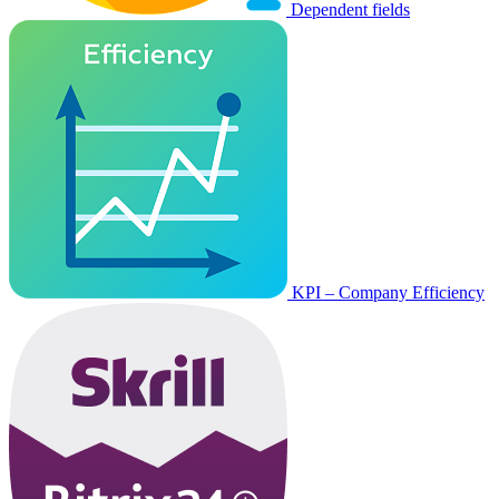
Dependent fields
KPI – Company Efficiency