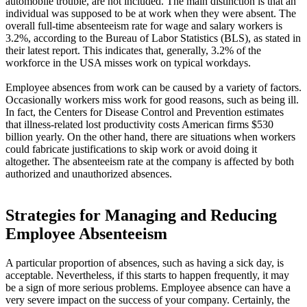
automobile trouble, are not included. The main distinction is that an
individual was supposed to be at work when they were absent. The
overall full-time absenteeism rate for wage and salary workers is
3.2%, according to the Bureau of Labor Statistics (BLS), as stated in
their latest report. This indicates that, generally, 3.2% of the
workforce in the USA misses work on typical workdays.
Employee absences from work can be caused by a variety of factors.
Occasionally workers miss work for good reasons, such as being ill.
In fact, the Centers for Disease Control and Prevention estimates
that illness-related lost productivity costs American firms $530
billion yearly. On the other hand, there are situations when workers
could fabricate justifications to skip work or avoid doing it
altogether. The absenteeism rate at the company is affected by both
authorized and unauthorized absences.
Strategies for Managing and Reducing
Employee Absenteeism
A particular proportion of absences, such as having a sick day, is
acceptable. Nevertheless, if this starts to happen frequently, it may
be a sign of more serious problems. Employee absence can have a
very severe impact on the success of your company. Certainly, the