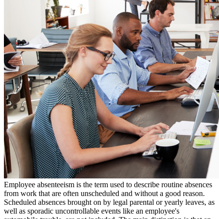
Employee absenteeism is the term used to describe routine absences
from work that are often unscheduled and without a good reason.
Scheduled absences brought on by legal parental or yearly leaves, as
well as sporadic uncontrollable events like an employee's