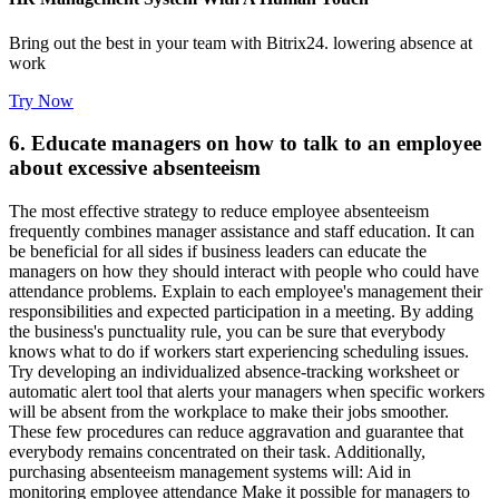
Bring out the best in your team with Bitrix24. lowering absence at
work
Try Now
6. Educate managers on how to talk to an employee
about excessive absenteeism
The most effective strategy to reduce employee absenteeism
frequently combines manager assistance and staff education. It can
be beneficial for all sides if business leaders can educate the
managers on how they should interact with people who could have
attendance problems. Explain to each employee's management their
responsibilities and expected participation in a meeting. By adding
the business's punctuality rule, you can be sure that everybody
knows what to do if workers start experiencing scheduling issues.
Try developing an individualized absence-tracking worksheet or
automatic alert tool that alerts your managers when specific workers
will be absent from the workplace to make their jobs smoother.
These few procedures can reduce aggravation and guarantee that
everybody remains concentrated on their task. Additionally,
purchasing absenteeism management systems will: Aid in
monitoring employee attendance Make it possible for managers to