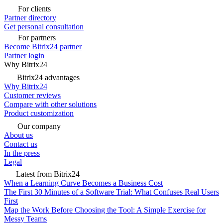
For clients
Partner directory
Get personal consultation
For partners
Become Bitrix24 partner
Partner login
Why Bitrix24
Bitrix24 advantages
Why Bitrix24
Customer reviews
Compare with other solutions
Product customization
Our company
About us
Contact us
In the press
Legal
Latest from Bitrix24
When a Learning Curve Becomes a Business Cost
The First 30 Minutes of a Software Trial: What Confuses Real Users
First
Map the Work Before Choosing the Tool: A Simple Exercise for
Messy Teams