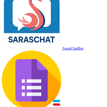
SarasChatBot