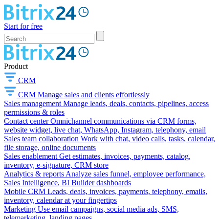
Start for free
Product
CRM
CRM
Manage sales and clients effortlessly
Sales management
Manage leads, deals, contacts, pipelines, access
permissions & roles
Contact center
Omnichannel communications via CRM forms,
website widget, live chat, WhatsApp, Instagram, telephony, email
Sales team collaboration
Work with chat, video calls, tasks, calendar,
file storage, online documents
Sales enablement
Get estimates, invoices, payments, catalog,
inventory, e-signature, CRM store
Analytics & reports
Analyze sales funnel, employee performance,
Sales Intelligence, BI Builder dashboards
Mobile CRM
Leads, deals, invoices, payments, telephony, emails,
inventory, calendar at your fingertips
Marketing
Use email campaigns, social media ads, SMS,
telemarketing, landing pages