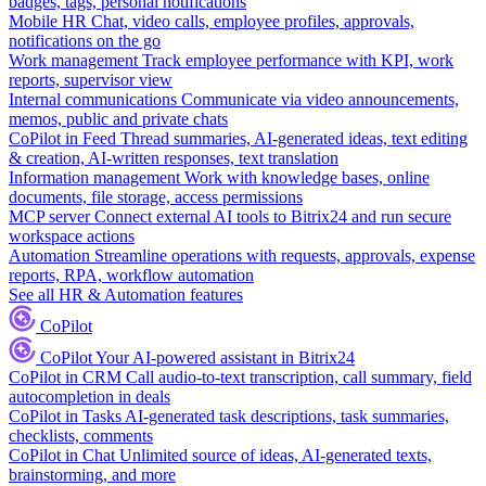
badges, tags, personal notifications
Mobile HR
Chat, video calls, employee profiles, approvals,
notifications on the go
Work management
Track employee performance with KPI, work
reports, supervisor view
Internal communications
Communicate via video announcements,
memos, public and private chats
CoPilot in Feed
Thread summaries, AI-generated ideas, text editing
& creation, AI-written responses, text translation
Information management
Work with knowledge bases, online
documents, file storage, access permissions
MCP server
Connect external AI tools to Bitrix24 and run secure
workspace actions
Automation
Streamline operations with requests, approvals, expense
reports, RPA, workflow automation
See all HR & Automation features
CoPilot
CoPilot
Your AI-powered assistant in Bitrix24
CoPilot in CRM
Call audio-to-text transcription, call summary, field
autocompletion in deals
CoPilot in Tasks
AI-generated task descriptions, task summaries,
checklists, comments
CoPilot in Chat
Unlimited source of ideas, AI-generated texts,
brainstorming, and more