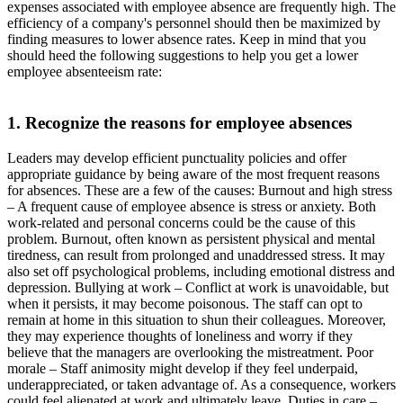
expenses associated with employee absence are frequently high. The
efficiency of a company's personnel should then be maximized by
finding measures to lower absence rates. Keep in mind that you
should heed the following suggestions to help you get a lower
employee absenteeism rate:
1. Recognize the reasons for employee absences
Leaders may develop efficient punctuality policies and offer
appropriate guidance by being aware of the most frequent reasons
for absences. These are a few of the causes: Burnout and high stress
– A frequent cause of employee absence is stress or anxiety. Both
work-related and personal concerns could be the cause of this
problem. Burnout, often known as persistent physical and mental
tiredness, can result from prolonged and unaddressed stress. It may
also set off psychological problems, including emotional distress and
depression. Bullying at work – Conflict at work is unavoidable, but
when it persists, it may become poisonous. The staff can opt to
remain at home in this situation to shun their colleagues. Moreover,
they may experience thoughts of loneliness and worry if they
believe that the managers are overlooking the mistreatment. Poor
morale – Staff animosity might develop if they feel underpaid,
underappreciated, or taken advantage of. As a consequence, workers
could feel alienated at work and ultimately leave. Duties in care –