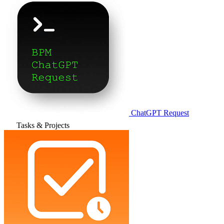
ChatGPT Request
Tasks & Projects