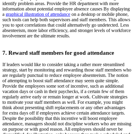
identify problem areas. Provide the HR department with more
information about potential employee absence causes By displaying
a
graphical illustration of attendance
on a desktop or mobile phone,
such tools can help both supervisors and staff members. This allows
you to spot correlations that could alternatively go undetected. Less
absenteeism, more labor efficiency, and stronger levels of workforce
involvement are the ultimate results.
7. Reward staff members for good attendance
If leaders would like to consider taking a rather more streamlined
strategy, start by monitoring and rewarding those staff members who
are regularly punctual to reduce employee absenteeism. The notion
of attempting to boost staff attendance may seem quite simple.
Provide the employees some sort of incentive, such as additional
vacation days or cash in their paychecks, if a certain few of them
regularly arrive early or remain longer at work. Cultivate strategies
to motivate your staff members as well. For example, you might
think about presenting shift replacements or any other advantages
for extra days off if employees achieve certain attendance targets.
Despite the possibility that this incentive will boost employee
attendance, managers should not discipline workers who are missing
on purpose or with good reason. All employees should never be