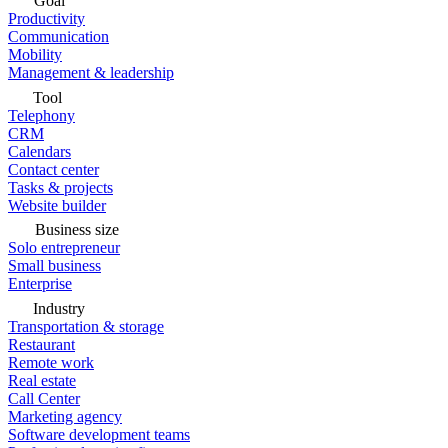
Goal
Productivity
Communication
Mobility
Management & leadership
Tool
Telephony
CRM
Calendars
Contact center
Tasks & projects
Website builder
Business size
Solo entrepreneur
Small business
Enterprise
Industry
Transportation & storage
Restaurant
Remote work
Real estate
Call Center
Marketing agency
Software development teams