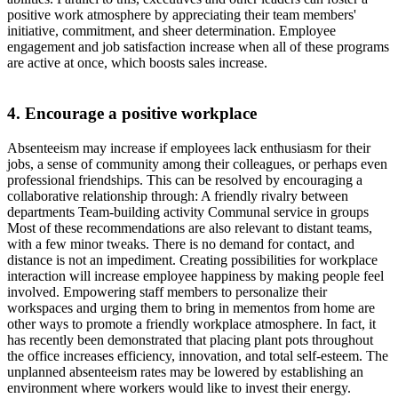
positive work atmosphere by appreciating their team members'
initiative, commitment, and sheer determination. Employee
engagement and job satisfaction increase when all of these programs
are active at once, which boosts sales increase.
4. Encourage a positive workplace
Absenteeism may increase if employees lack enthusiasm for their
jobs, a sense of community among their colleagues, or perhaps even
professional friendships. This can be resolved by encouraging a
collaborative relationship through: A friendly rivalry between
departments Team-building activity Communal service in groups
Most of these recommendations are also relevant to distant teams,
with a few minor tweaks. There is no demand for contact, and
distance is not an impediment. Creating possibilities for workplace
interaction will increase employee happiness by making people feel
involved. Empowering staff members to personalize their
workspaces and urging them to bring in mementos from home are
other ways to promote a friendly workplace atmosphere. In fact, it
has recently been demonstrated that placing plant pots throughout
the office increases efficiency, innovation, and total self-esteem. The
unplanned absenteeism rates may be lowered by establishing an
environment where workers would like to invest their energy.