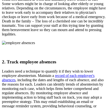
Some workers might be in charge of looking after elderly or young
relatives. Depending on the circumstances, the employee might have
to leave work early to accompany their relatives to physician's
checkups or leave early from work because of a medical emergency.
Death in the family – The loss of a cherished one can be incredibly
traumatic. You can support your staff at this trying time by granting
them bereavement leave so they can mourn and attend to pressing
legalities.
2. Track employee absences
Leaders need a technique to quantify it if they wish to lower
employee absenteeism. Maintain a
r
ecord of each employee's
absences
, including the dates and lengths of each absence, and also
the reasons for each. Leaders can identify trends of absenteeism by
monitoring each case, which helps firms better comprehend and
regulate absences. By monitoring employee absence and
implementing action to bring staff back on track, you may adopt a
preemptive strategy. This may entail establishing an email or
message reminder system, providing behavioral counseling, or