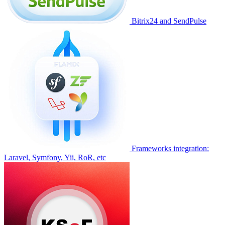
Bitrix24 and SendPulse
Frameworks integration:
Laravel, Symfony, Yii, RoR, etc