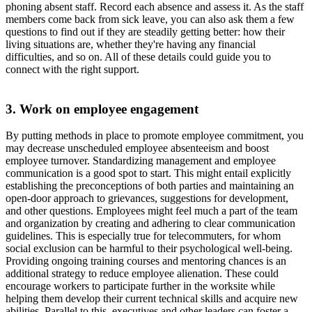
phoning absent staff. Record each absence and assess it. As the staff
members come back from sick leave, you can also ask them a few
questions to find out if they are steadily getting better: how their
living situations are, whether they're having any financial
difficulties, and so on. All of these details could guide you to
connect with the right support.
3. Work on employee engagement
By putting methods in place to promote employee commitment, you
may decrease unscheduled employee absenteeism and boost
employee turnover. Standardizing management and employee
communication is a good spot to start. This might entail explicitly
establishing the preconceptions of both parties and maintaining an
open-door approach to grievances, suggestions for development,
and other questions. Employees might feel much a part of the team
and organization by creating and adhering to clear communication
guidelines. This is especially true for telecommuters, for whom
social exclusion can be harmful to their psychological well-being.
Providing ongoing training courses and mentoring chances is an
additional strategy to reduce employee alienation. These could
encourage workers to participate further in the worksite while
helping them develop their current technical skills and acquire new
abilities. Parallel to this, executives and other leaders can foster a