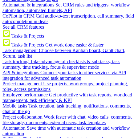
Automation & integrations
Set CRM rules and triggers, workflow
automation, automated funnels, API
CoPilot in CRM
Call audio-to-text transcription, call summary, field
autocompletion in deals
See all CRM features
Tasks & Projects
Tasks & Projects
Get work done easier & faster
Task management
Choose between Kanban board, Gantt chart,
Scrum, task list
Task tracking
Take advantage of checklists & sub-tasks, task
summary, time tracking, focus & supervisor mode
API & integrations
Connect your tasks to other services via API
integration for advanced task automation
Project management
Use projects, workgroups, project planning,
roles, access permissions
Employee performance
Get productive with task reports, workload
management, task efficiency & KPI
Mobile tasks
Task creation, task tracking, notifications, comments,
chat on the go
Project collaboration
Work faster with chat, video calls, comments,
file storage, documents, external users, task templates
Automation
Save time with automatic task creation and workflow
automation