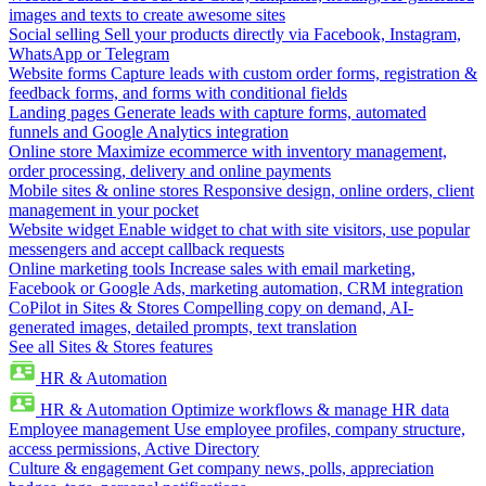
images and texts to create awesome sites
Social selling
Sell your products directly via Facebook, Instagram,
WhatsApp or Telegram
Website forms
Capture leads with custom order forms, registration &
feedback forms, and forms with conditional fields
Landing pages
Generate leads with capture forms, automated
funnels and Google Analytics integration
Online store
Maximize ecommerce with inventory management,
order processing, delivery and online payments
Mobile sites & online stores
Responsive design, online orders, client
management in your pocket
Website widget
Enable widget to chat with site visitors, use popular
messengers and accept callback requests
Online marketing tools
Increase sales with email marketing,
Facebook or Google Ads, marketing automation, CRM integration
CoPilot in Sites & Stores
Compelling copy on demand, AI-
generated images, detailed prompts, text translation
See all Sites & Stores features
HR & Automation
HR & Automation
Optimize workflows & manage HR data
Employee management
Use employee profiles, company structure,
access permissions, Active Directory
Culture & engagement
Get company news, polls, appreciation