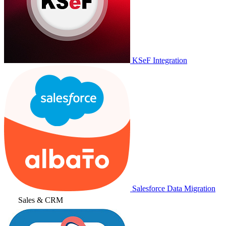
KSeF Integration
Salesforce Data Migration
Sales & CRM