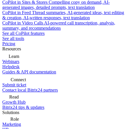
CoPilot in Sites & Stores
Compelling copy on demand, AI-
generated images, detailed prompts, text translation
CoPilot in Feed
Thread summaries, AI-generated ideas, text editing
& creation, AI-written responses, text translation
CoPilot in Video Calls
AI-powered call transcription, analysis,
summary, and recommendations
See all CoPilot features
See all tools
Pricing
Resources
Learn
Webinars
Helpdesk
Guides & API documentation
Connect
Submit ticket
Contact local Bitrix24 partners
Read
Growth Hub
Bitrix24 tips & updates
Solutions
Role
Marketing