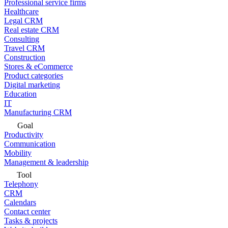
Professional service firms
Healthcare
Legal CRM
Real estate CRM
Consulting
Travel CRM
Construction
Stores & eCommerce
Product categories
Digital marketing
Education
IT
Manufacturing CRM
Goal
Productivity
Communication
Mobility
Management & leadership
Tool
Telephony
CRM
Calendars
Contact center
Tasks & projects