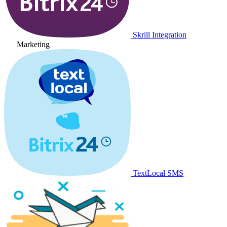
Skrill Integration
Marketing
TextLocal SMS