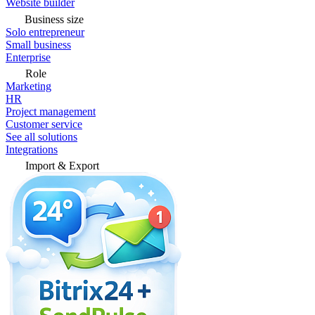
Website builder
Business size
Solo entrepreneur
Small business
Enterprise
Role
Marketing
HR
Project management
Customer service
See all solutions
Integrations
Import & Export