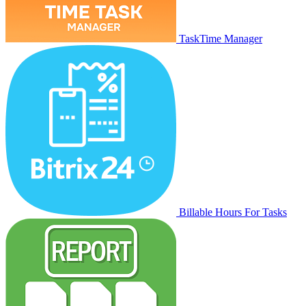
TaskTime Manager
Billable Hours For Tasks