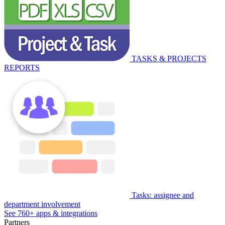
TASKS & PROJECTS
REPORTS
Tasks: assignee and
department involvement
See 760+ apps & integrations
Partners