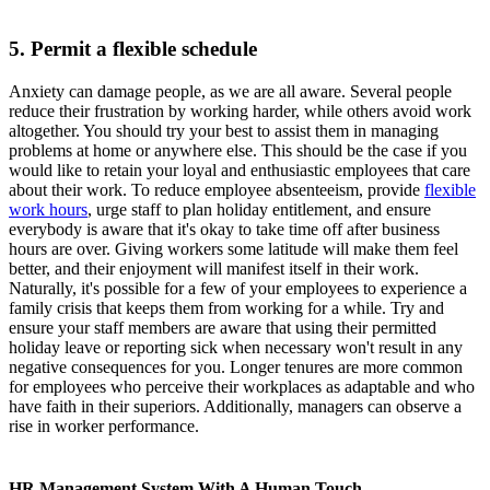
5. Permit a flexible schedule
Anxiety can damage people, as we are all aware. Several people
reduce their frustration by working harder, while others avoid work
altogether. You should try your best to assist them in managing
problems at home or anywhere else. This should be the case if you
would like to retain your loyal and enthusiastic employees that care
about their work. To reduce employee absenteeism, provide
flexible
work hours
, urge staff to plan holiday entitlement, and ensure
everybody is aware that it's okay to take time off after business
hours are over. Giving workers some latitude will make them feel
better, and their enjoyment will manifest itself in their work.
Naturally, it's possible for a few of your employees to experience a
family crisis that keeps them from working for a while. Try and
ensure your staff members are aware that using their permitted
holiday leave or reporting sick when necessary won't result in any
negative consequences for you. Longer tenures are more common
for employees who perceive their workplaces as adaptable and who
have faith in their superiors. Additionally, managers can observe a
rise in worker performance.
HR Management System With A Human Touch