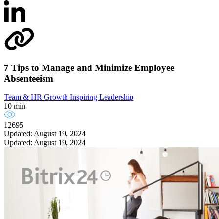
7 Tips to Manage and Minimize Employee
Absenteeism
Team & HR Growth
Inspiring Leadership
10 min
12695
Updated: August 19, 2024
Updated: August 19, 2024