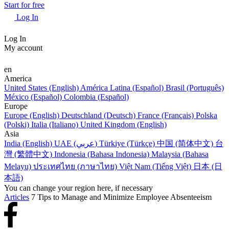
Start for free
Log In
Log In
My account
en
America
United States (English)
América Latina (Español)
Brasil (Português)
México (Español)
Colombia (Español)
Europe
Europe (English)
Deutschland (Deutsch)
France (Français)
Polska
(Polski)
Italia (Italiano)
United Kingdom (English)
Asia
India (English)
UAE (عربي)
Türkiye (Türkçe)
中国 (简体中文)
台
灣 (繁體中文)
Indonesia (Bahasa Indonesia)
Malaysia (Bahasa
Melayu)
ประเทศไทย (ภาษาไทย)
Việt Nam (Tiếng Việt)
日本 (日
本語)
You can change your region here, if necessary
Articles
7 Tips to Manage and Minimize Employee Absenteeism