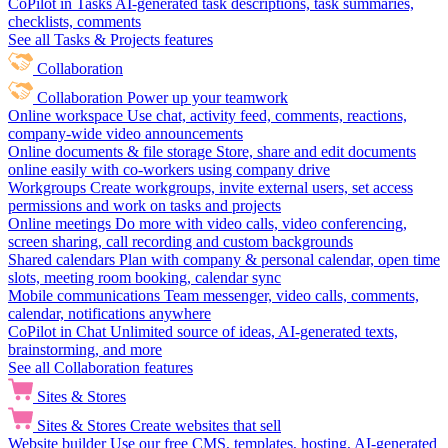
CoPilot in Tasks
AI-generated task descriptions, task summaries,
checklists, comments
See all Tasks & Projects features
Collaboration
Collaboration
Power up your teamwork
Online workspace
Use chat, activity feed, comments, reactions,
company-wide video announcements
Online documents & file storage
Store, share and edit documents
online easily with co-workers using company drive
Workgroups
Create workgroups, invite external users, set access
permissions and work on tasks and projects
Online meetings
Do more with video calls, video conferencing,
screen sharing, call recording and custom backgrounds
Shared calendars
Plan with company & personal calendar, open time
slots, meeting room booking, calendar sync
Mobile communications
Team messenger, video calls, comments,
calendar, notifications anywhere
CoPilot in Chat
Unlimited source of ideas, AI-generated texts,
brainstorming, and more
See all Collaboration features
Sites & Stores
Sites & Stores
Create websites that sell
Website builder
Use our free CMS, templates, hosting, AI-generated