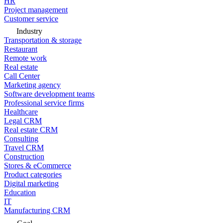
HR
Project management
Customer service
Industry
Transportation & storage
Restaurant
Remote work
Real estate
Call Center
Marketing agency
Software development teams
Professional service firms
Healthcare
Legal CRM
Real estate CRM
Consulting
Travel CRM
Construction
Stores & eCommerce
Product categories
Digital marketing
Education
IT
Manufacturing CRM