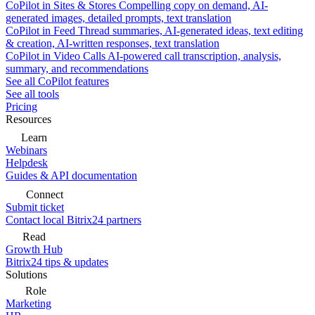
CoPilot in Sites & Stores
Compelling copy on demand, AI-
generated images, detailed prompts, text translation
CoPilot in Feed
Thread summaries, AI-generated ideas, text editing
& creation, AI-written responses, text translation
CoPilot in Video Calls
AI-powered call transcription, analysis,
summary, and recommendations
See all CoPilot features
See all tools
Pricing
Resources
Learn
Webinars
Helpdesk
Guides & API documentation
Connect
Submit ticket
Contact local Bitrix24 partners
Read
Growth Hub
Bitrix24 tips & updates
Solutions
Role
Marketing