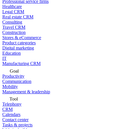
Professional service firms
Healthcare
Legal CRM
Real estate CRM
Consulting
Travel CRM
Construction
Stores & eCommerce
Product categories
Digital marketing
Education
IT
Manufacturing CRM
Goal
Productivity
Communication
Mobility
Management & leadership
Tool
Telephony
CRM
Calendars
Contact center
Tasks & projects