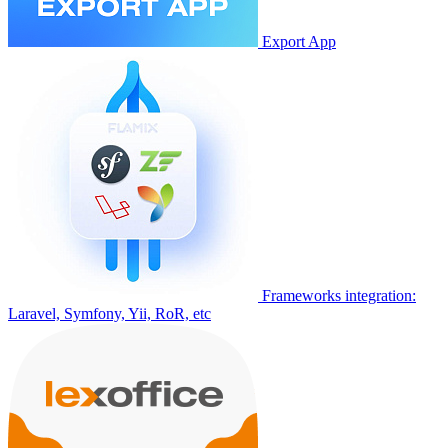
Export App
Frameworks integration:
Laravel, Symfony, Yii, RoR, etc