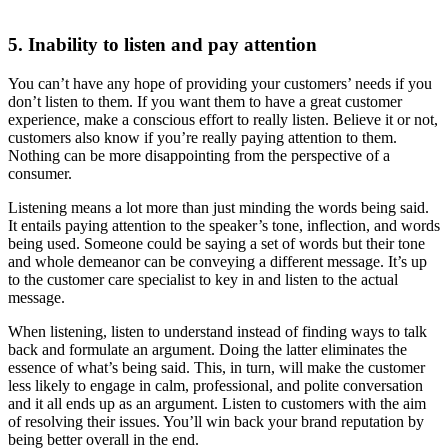
5. Inability to listen and pay attention
You can’t have any hope of providing your customers’ needs if you
don’t listen to them. If you want them to have a great customer
experience, make a conscious effort to really listen. Believe it or not,
customers also know if you’re really paying attention to them.
Nothing can be more disappointing from the perspective of a
consumer.
Listening means a lot more than just minding the words being said.
It entails paying attention to the speaker’s tone, inflection, and words
being used. Someone could be saying a set of words but their tone
and whole demeanor can be conveying a different message. It’s up
to the customer care specialist to key in and listen to the actual
message.
When listening, listen to understand instead of finding ways to talk
back and formulate an argument. Doing the latter eliminates the
essence of what’s being said. This, in turn, will make the customer
less likely to engage in calm, professional, and polite conversation
and it all ends up as an argument. Listen to customers with the aim
of resolving their issues. You’ll win back your brand reputation by
being better overall in the end.