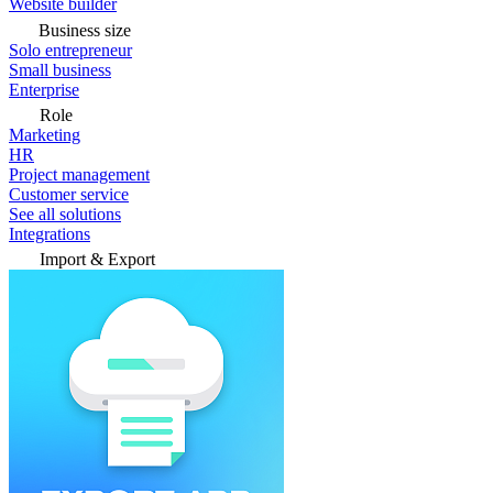
Website builder
Business size
Solo entrepreneur
Small business
Enterprise
Role
Marketing
HR
Project management
Customer service
See all solutions
Integrations
Import & Export