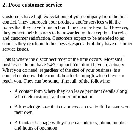
2. Poor customer service
Customers have high expectations of your company from the first
contact. They approach your products and/or services with the
hopes that they have found a brand they can be loyal to. However,
they expect their business to be rewarded with exceptional service
and customer satisfaction. Customers expect to be attended to as
soon as they reach out to businesses especially if they have customer
service issues.
This is where the disconnect most of the time occurs. Most small
businesses do not have 24/7 support. You don’t have to, actually.
What you do need, regardless of the size of your business, is a
contact center available round-the-clock through which they can
reach you. They can be some, if not all, of the following:
A contact form where they can leave pertinent details along
with their customer and order information
A knowledge base that customers can use to find answers on
their own
A Contact Us page with your email address, phone number,
and hours of operation