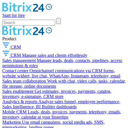
Start for free
Product
CRM
CRM
Manage sales and clients effortlessly
Sales management
Manage leads, deals, contacts, pipelines, access
permissions & roles
Contact center
Omnichannel communications via CRM forms,
website widget, live chat, WhatsApp, Instagram, telephony, email
Sales team collaboration
Work with chat, video calls, tasks, calendar,
file storage, online documents
Sales enablement
Get estimates, invoices, payments, catalog,
inventory, e-signature, CRM store
Analytics & reports
Analyze sales funnel, employee performance,
Sales Intelligence, BI Builder dashboards
Mobile CRM
Leads, deals, invoices, payments, telephony, emails,
inventory, calendar at your fingertips
Marketing
Use email campaigns, social media ads, SMS,
telemarketing, landing pages