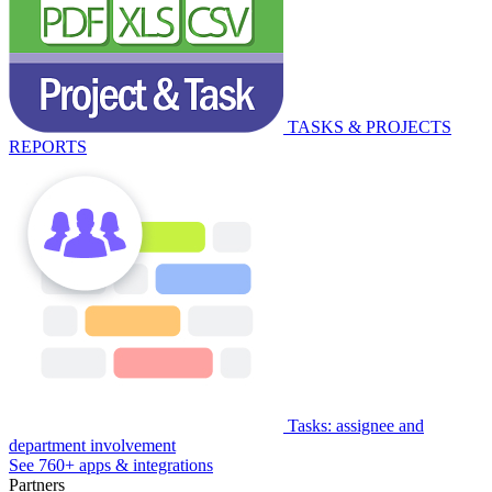
TASKS & PROJECTS
REPORTS
Tasks: assignee and
department involvement
See 760+ apps & integrations
Partners