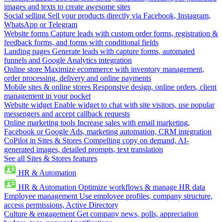
images and texts to create awesome sites
Social selling
Sell your products directly via Facebook, Instagram,
WhatsApp or Telegram
Website forms
Capture leads with custom order forms, registration &
feedback forms, and forms with conditional fields
Landing pages
Generate leads with capture forms, automated
funnels and Google Analytics integration
Online store
Maximize ecommerce with inventory management,
order processing, delivery and online payments
Mobile sites & online stores
Responsive design, online orders, client
management in your pocket
Website widget
Enable widget to chat with site visitors, use popular
messengers and accept callback requests
Online marketing tools
Increase sales with email marketing,
Facebook or Google Ads, marketing automation, CRM integration
CoPilot in Sites & Stores
Compelling copy on demand, AI-
generated images, detailed prompts, text translation
See all Sites & Stores features
HR & Automation
HR & Automation
Optimize workflows & manage HR data
Employee management
Use employee profiles, company structure,
access permissions, Active Directory
Culture & engagement
Get company news, polls, appreciation