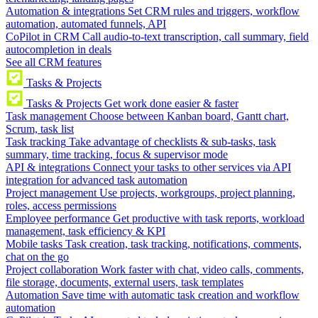
Automation & integrations
Set CRM rules and triggers, workflow
automation, automated funnels, API
CoPilot in CRM
Call audio-to-text transcription, call summary, field
autocompletion in deals
See all CRM features
Tasks & Projects
Tasks & Projects
Get work done easier & faster
Task management
Choose between Kanban board, Gantt chart,
Scrum, task list
Task tracking
Take advantage of checklists & sub-tasks, task
summary, time tracking, focus & supervisor mode
API & integrations
Connect your tasks to other services via API
integration for advanced task automation
Project management
Use projects, workgroups, project planning,
roles, access permissions
Employee performance
Get productive with task reports, workload
management, task efficiency & KPI
Mobile tasks
Task creation, task tracking, notifications, comments,
chat on the go
Project collaboration
Work faster with chat, video calls, comments,
file storage, documents, external users, task templates
Automation
Save time with automatic task creation and workflow
automation