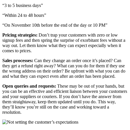
“3 to 5 business days”
“Within 24 to 48 hours”
“On November 10th before the end of the day or 10 PM”
Pricing strategies:
Don’t trap your customers with zero or low
signup fees and then spring the surprise of exorbitant fees without a
way out. Let them know what they can expect especially when it
comes to prices.
Sales processes:
Can they change an order once it’s placed? Can
they get a refund right away? What can you do for them if they use
the wrong address on their order? Be upfront with what you can do
and what they can expect even after an order has been placed.
Open queries and requests:
These may be out of your hands, but
you can be an effective and efficient liaison between your customers
and your suppliers or couriers. If you don’t have the answer from
them straightaway, keep them updated until you do. This way,
they’ll know you’re still on the case and working toward a
resolution.