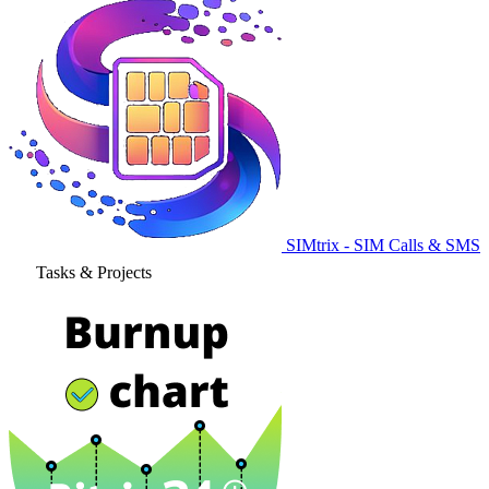
SIMtrix - SIM Calls & SMS
Tasks & Projects