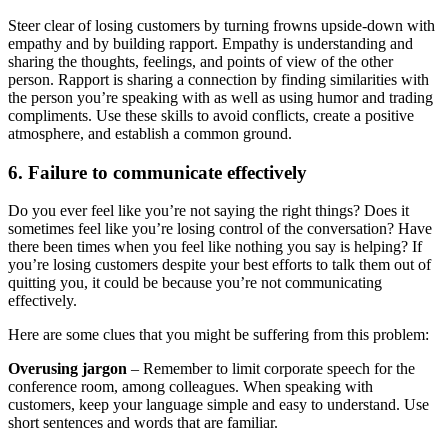
Steer clear of losing customers by turning frowns upside-down with
empathy and by building rapport. Empathy is understanding and
sharing the thoughts, feelings, and points of view of the other
person. Rapport is sharing a connection by finding similarities with
the person you’re speaking with as well as using humor and trading
compliments. Use these skills to avoid conflicts, create a positive
atmosphere, and establish a common ground.
6. Failure to communicate effectively
Do you ever feel like you’re not saying the right things? Does it
sometimes feel like you’re losing control of the conversation? Have
there been times when you feel like nothing you say is helping? If
you’re losing customers despite your best efforts to talk them out of
quitting you, it could be because you’re not communicating
effectively.
Here are some clues that you might be suffering from this problem:
Overusing jargon
– Remember to limit corporate speech for the
conference room, among colleagues. When speaking with
customers, keep your language simple and easy to understand. Use
short sentences and words that are familiar.