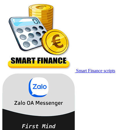
Smart Finance scripts