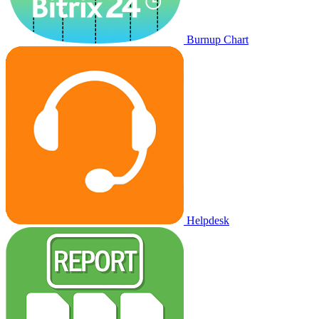
Burnup Chart
Helpdesk