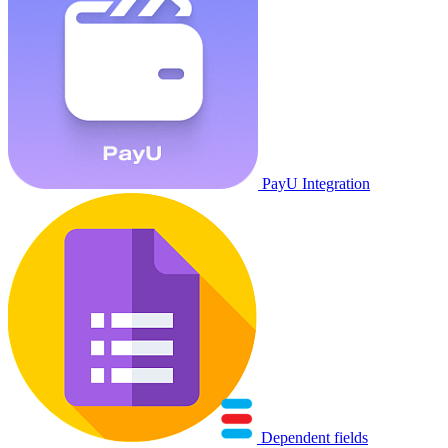
PayU Integration
Dependent fields