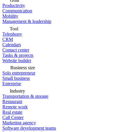
Goal
Productivity
Communication
Mobility
Management & leadership
Tool
Telephony
CRM
Calendars
Contact center
Tasks & projects
Website builder
Business size
Solo entrepreneur
Small business
Enterprise
Industry
Transportation & storage
Restaurant
Remote work
Real estate
Call Center
Marketing agency
Software development teams