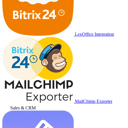
LexOffice Integration
MailChimp Exporter
Sales & CRM