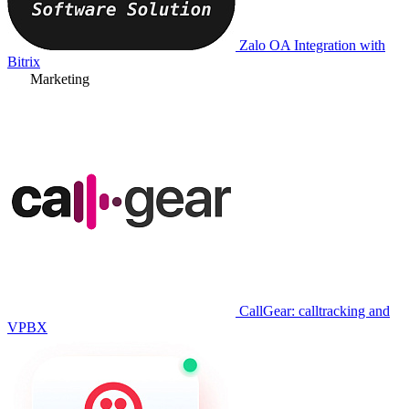
Zalo OA Integration with
Bitrix
Marketing
CallGear: calltracking and
VPBX