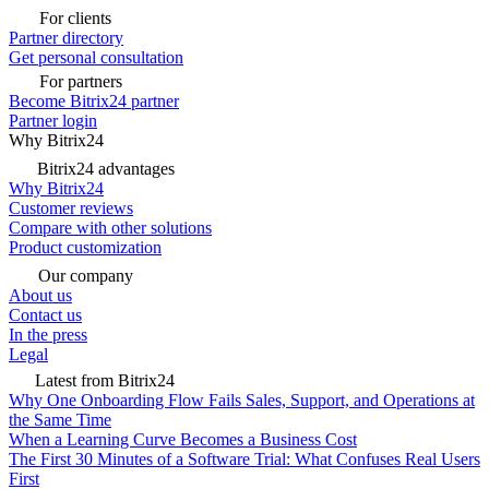
For clients
Partner directory
Get personal consultation
For partners
Become Bitrix24 partner
Partner login
Why Bitrix24
Bitrix24 advantages
Why Bitrix24
Customer reviews
Compare with other solutions
Product customization
Our company
About us
Contact us
In the press
Legal
Latest from Bitrix24
Why One Onboarding Flow Fails Sales, Support, and Operations at
the Same Time
When a Learning Curve Becomes a Business Cost
The First 30 Minutes of a Software Trial: What Confuses Real Users
First