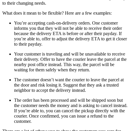
to their changing needs.
What does it mean to be flexible? Here are a few examples:
You’re accepting cash-on-delivery orders. One customer
informs you that they will not be able to receive their order
because the delivery ETA is before or after their payday. If
you’re able to, offer to adjust the delivery ETA to get it closer
to their payday.
Your customer is traveling and will be unavailable to receive
their delivery. Offer to have the courier leave the parcel at the
nearby post office instead. This way, the parcel will be
waiting for them safely when they return.
The customer doesn’t want the courier to leave the parcel at
the door and risk losing it. Suggest that they ask a trusted
neighbor to accept the delivery instead.
The order has been processed and will be shipped soon but
the customer needs the money and is asking to cancel instead.
If you’re able to, you can cancel the pickup directly with the
courier. Once confirmed, you can issue a refund to the
customer.