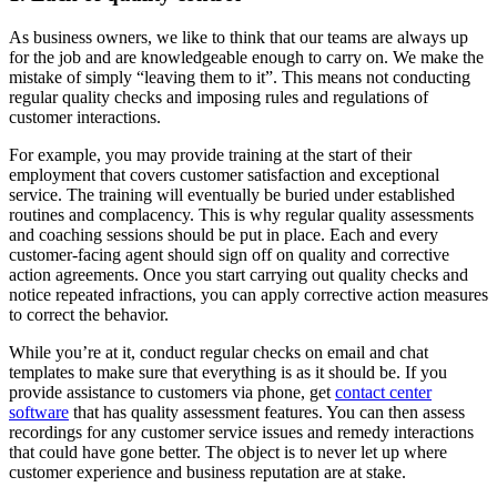
As business owners, we like to think that our teams are always up
for the job and are knowledgeable enough to carry on. We make the
mistake of simply “leaving them to it”. This means not conducting
regular quality checks and imposing rules and regulations of
customer interactions.
For example, you may provide training at the start of their
employment that covers customer satisfaction and exceptional
service. The training will eventually be buried under established
routines and complacency. This is why regular quality assessments
and coaching sessions should be put in place. Each and every
customer-facing agent should sign off on quality and corrective
action agreements. Once you start carrying out quality checks and
notice repeated infractions, you can apply corrective action measures
to correct the behavior.
While you’re at it, conduct regular checks on email and chat
templates to make sure that everything is as it should be. If you
provide assistance to customers via phone, get
contact center
software
that has quality assessment features. You can then assess
recordings for any customer service issues and remedy interactions
that could have gone better. The object is to never let up where
customer experience and business reputation are at stake.