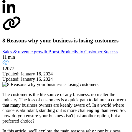
8 Reasons why your business is losing customers
Sales & revenue growth
Boost Productivity
Customer Success
11 min
12077
Updated: January 16, 2024
Updated: January 16, 2024
The customer is the life source of any business, no matter the
industry. The loss of customers is a quick path to failure, a concern
that many business owners are keenly aware of. In a world where
choice is abundant, standing out is more challenging than ever. So,
how do you ensure your business isn't just another option, but a
preferred choice?
In this article, we'll explore the main reasons why your business