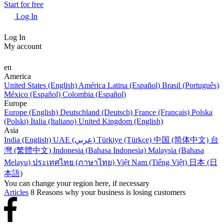
Start for free
Log In
Log In
My account
en
America
United States (English)
América Latina (Español)
Brasil (Português)
México (Español)
Colombia (Español)
Europe
Europe (English)
Deutschland (Deutsch)
France (Français)
Polska
(Polski)
Italia (Italiano)
United Kingdom (English)
Asia
India (English)
UAE (عربي)
Türkiye (Türkçe)
中国 (简体中文)
台
灣 (繁體中文)
Indonesia (Bahasa Indonesia)
Malaysia (Bahasa
Melayu)
ประเทศไทย (ภาษาไทย)
Việt Nam (Tiếng Việt)
日本 (日
本語)
You can change your region here, if necessary
Articles
8 Reasons why your business is losing customers