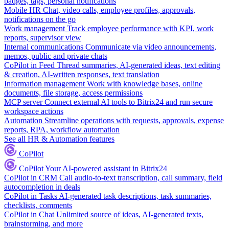
badges, tags, personal notifications
Mobile HR
Chat, video calls, employee profiles, approvals,
notifications on the go
Work management
Track employee performance with KPI, work
reports, supervisor view
Internal communications
Communicate via video announcements,
memos, public and private chats
CoPilot in Feed
Thread summaries, AI-generated ideas, text editing
& creation, AI-written responses, text translation
Information management
Work with knowledge bases, online
documents, file storage, access permissions
MCP server
Connect external AI tools to Bitrix24 and run secure
workspace actions
Automation
Streamline operations with requests, approvals, expense
reports, RPA, workflow automation
See all HR & Automation features
CoPilot
CoPilot
Your AI-powered assistant in Bitrix24
CoPilot in CRM
Call audio-to-text transcription, call summary, field
autocompletion in deals
CoPilot in Tasks
AI-generated task descriptions, task summaries,
checklists, comments
CoPilot in Chat
Unlimited source of ideas, AI-generated texts,
brainstorming, and more