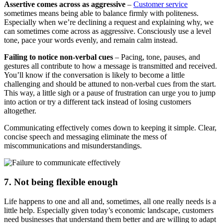
Assertive comes across as aggressive
–
Customer service
sometimes means being able to balance firmly with politeness.
Especially when we’re declining a request and explaining why, we
can sometimes come across as aggressive. Consciously use a level
tone, pace your words evenly, and remain calm instead.
Failing to notice non-verbal cues
– Pacing, tone, pauses, and
gestures all contribute to how a message is transmitted and received.
You’ll know if the conversation is likely to become a little
challenging and should be attuned to non-verbal cues from the start.
This way, a little sigh or a pause of frustration can urge you to jump
into action or try a different tack instead of losing customers
altogether.
Communicating effectively comes down to keeping it simple. Clear,
concise speech and messaging eliminate the mess of
miscommunications and misunderstandings.
7. Not being flexible enough
Life happens to one and all and, sometimes, all one really needs is a
little help. Especially given today’s economic landscape, customers
need businesses that understand them better and are willing to adapt