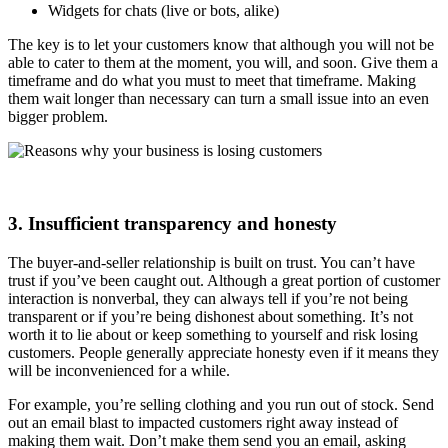
Widgets for chats (live or bots, alike)
The key is to let your customers know that although you will not be
able to cater to them at the moment, you will, and soon. Give them a
timeframe and do what you must to meet that timeframe. Making
them wait longer than necessary can turn a small issue into an even
bigger problem.
3. Insufficient transparency and honesty
The buyer-and-seller relationship is built on trust. You can’t have
trust if you’ve been caught out. Although a great portion of customer
interaction is nonverbal, they can always tell if you’re not being
transparent or if you’re being dishonest about something. It’s not
worth it to lie about or keep something to yourself and risk losing
customers. People generally appreciate honesty even if it means they
will be inconvenienced for a while.
For example, you’re selling clothing and you run out of stock. Send
out an email blast to impacted customers right away instead of
making them wait. Don’t make them send you an email, asking