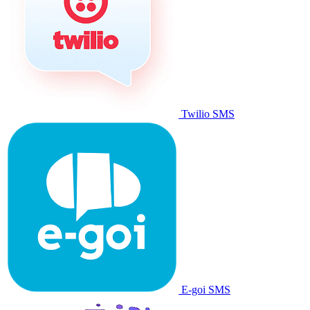
Twilio SMS
E-goi SMS