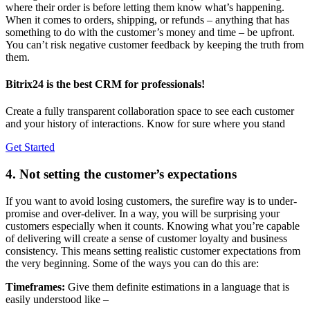
where their order is before letting them know what’s happening.
When it comes to orders, shipping, or refunds – anything that has
something to do with the customer’s money and time – be upfront.
You can’t risk negative customer feedback by keeping the truth from
them.
Bitrix24 is the best CRM for professionals!
Create a fully transparent collaboration space to see each customer
and your history of interactions. Know for sure where you stand
Get Started
4. Not setting the customer’s expectations
If you want to avoid losing customers, the surefire way is to under-
promise and over-deliver. In a way, you will be surprising your
customers especially when it counts. Knowing what you’re capable
of delivering will create a sense of customer loyalty and business
consistency. This means setting realistic customer expectations from
the very beginning. Some of the ways you can do this are:
Timeframes:
Give them definite estimations in a language that is
easily understood like –