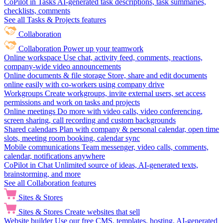
CoPilot in Tasks
AI-generated task descriptions, task summaries,
checklists, comments
See all Tasks & Projects features
Collaboration
Collaboration
Power up your teamwork
Online workspace
Use chat, activity feed, comments, reactions,
company-wide video announcements
Online documents & file storage
Store, share and edit documents
online easily with co-workers using company drive
Workgroups
Create workgroups, invite external users, set access
permissions and work on tasks and projects
Online meetings
Do more with video calls, video conferencing,
screen sharing, call recording and custom backgrounds
Shared calendars
Plan with company & personal calendar, open time
slots, meeting room booking, calendar sync
Mobile communications
Team messenger, video calls, comments,
calendar, notifications anywhere
CoPilot in Chat
Unlimited source of ideas, AI-generated texts,
brainstorming, and more
See all Collaboration features
Sites & Stores
Sites & Stores
Create websites that sell
Website builder
Use our free CMS, templates, hosting, AI-generated