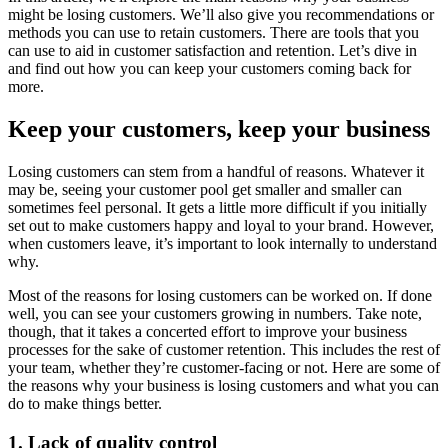
might be losing customers. We’ll also give you recommendations or
methods you can use to retain customers. There are tools that you
can use to aid in customer satisfaction and retention. Let’s dive in
and find out how you can keep your customers coming back for
more.
Keep your customers, keep your business
Losing customers can stem from a handful of reasons. Whatever it
may be, seeing your customer pool get smaller and smaller can
sometimes feel personal. It gets a little more difficult if you initially
set out to make customers happy and loyal to your brand. However,
when customers leave, it’s important to look internally to understand
why.
Most of the reasons for losing customers can be worked on. If done
well, you can see your customers growing in numbers. Take note,
though, that it takes a concerted effort to improve your business
processes for the sake of customer retention. This includes the rest of
your team, whether they’re customer-facing or not. Here are some of
the reasons why your business is losing customers and what you can
do to make things better.
1. Lack of quality control