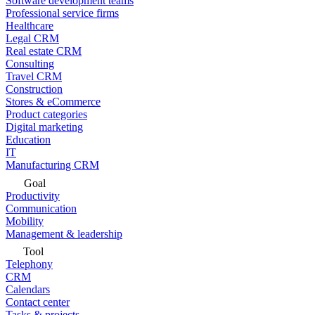
Software development teams
Professional service firms
Healthcare
Legal CRM
Real estate CRM
Consulting
Travel CRM
Construction
Stores & eCommerce
Product categories
Digital marketing
Education
IT
Manufacturing CRM
Goal
Productivity
Communication
Mobility
Management & leadership
Tool
Telephony
CRM
Calendars
Contact center
Tasks & projects