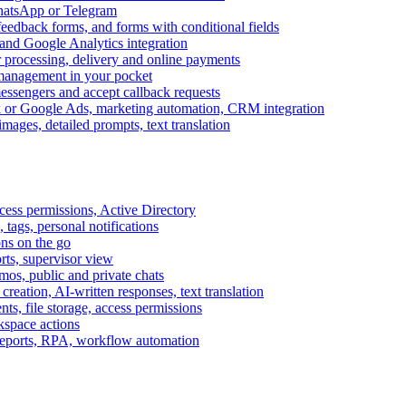
WhatsApp or Telegram
feedback forms, and forms with conditional fields
and Google Analytics integration
processing, delivery and online payments
 management in your pocket
messengers and accept callback requests
k or Google Ads, marketing automation, CRM integration
ages, detailed prompts, text translation
cess permissions, Active Directory
tags, personal notifications
ons on the go
ts, supervisor view
s, public and private chats
reation, AI-written responses, text translation
s, file storage, access permissions
kspace actions
 reports, RPA, workflow automation