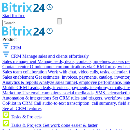
Start for free
Product
CRM
CRM
Manage sales and clients effortlessly
Sales management
Manage leads, deals, contacts, pipelines, access p
Contact center
Omnichannel communications via CRM forms, website w
Sales team collaboration
Work with chat, video calls, tasks, calendar, 
Sales enablement
Get estimates, invoices, payments, catalog, invento
Analytics & reports
Analyze sales funnel, employee performance, Sale
Mobile CRM
Leads, deals, invoices, payments, telephony, emails, inv
Marketing
Use email campaigns, social media ads, SMS, telemarketin
Automation & integrations
Set CRM rules and triggers, workflow aut
CoPilot in CRM
Call audio-to-text transcription, call summary, field 
See all CRM features
Tasks & Projects
Tasks & Projects
Get work done easier & faster