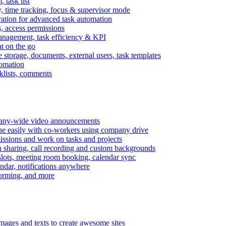
task list
, time tracking, focus & supervisor mode
gration for advanced task automation
s, access permissions
anagement, task efficiency & KPI
at on the go
e storage, documents, external users, task templates
tomation
cklists, comments
mpany-wide video announcements
ine easily with co-workers using company drive
missions and work on tasks and projects
n sharing, call recording and custom backgrounds
lots, meeting room booking, calendar sync
ndar, notifications anywhere
torming, and more
mages and texts to create awesome sites