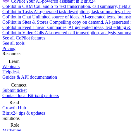
CoPilot
Your AI-powered assistant in Bitrix24
CoPilot in CRM
Call audio-to-text transcription, call summary, field 
CoPilot in Tasks
AI-generated task descriptions, task summaries, che
CoPilot in Chat
Unlimited source of ideas, AI-generated texts, brains
CoPilot in Sites & Stores
Compelling copy on demand, AI-generated im
CoPilot in Feed
Thread summaries, AI-generated ideas, text editing & c
CoPilot in Video Calls
AI-powered call transcription, analysis, sum
See all CoPilot features
See all tools
Pricing
Resources
Learn
Webinars
Helpdesk
Guides & API documentation
Connect
Submit ticket
Contact local Bitrix24 partners
Read
Growth Hub
Bitrix24 tips & updates
Solutions
Role
Marketing