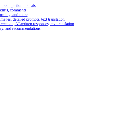
autocompletion in deals
cklists, comments
torming, and more
ages, detailed prompts, text translation
reation, AI-written responses, text translation
mary, and recommendations