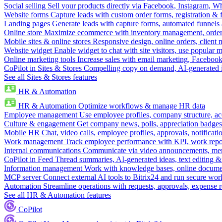
Social selling
Sell your products directly via Facebook, Instagram, 
Website forms
Capture leads with custom order forms, registration & 
Landing pages
Generate leads with capture forms, automated funnels 
Online store
Maximize ecommerce with inventory management, order 
Mobile sites & online stores
Responsive design, online orders, client
Website widget
Enable widget to chat with site visitors, use popular 
Online marketing tools
Increase sales with email marketing, Faceboo
CoPilot in Sites & Stores
Compelling copy on demand, AI-generated im
See all Sites & Stores features
HR & Automation
HR & Automation
Optimize workflows & manage HR data
Employee management
Use employee profiles, company structure, ac
Culture & engagement
Get company news, polls, appreciation badges, 
Mobile HR
Chat, video calls, employee profiles, approvals, notificati
Work management
Track employee performance with KPI, work repor
Internal communications
Communicate via video announcements, memo
CoPilot in Feed
Thread summaries, AI-generated ideas, text editing & c
Information management
Work with knowledge bases, online document
MCP server
Connect external AI tools to Bitrix24 and run secure wor
Automation
Streamline operations with requests, approvals, expense
See all HR & Automation features
CoPilot