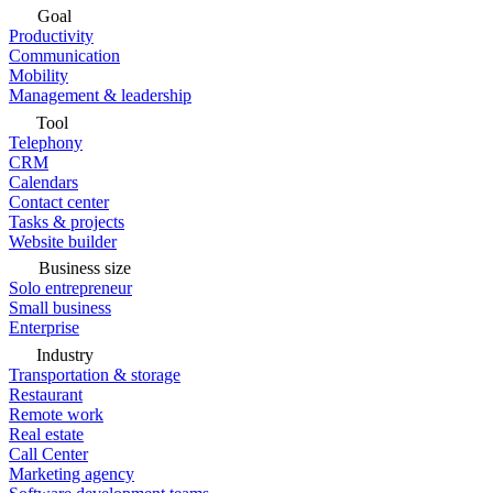
Goal
Productivity
Communication
Mobility
Management & leadership
Tool
Telephony
CRM
Calendars
Contact center
Tasks & projects
Website builder
Business size
Solo entrepreneur
Small business
Enterprise
Industry
Transportation & storage
Restaurant
Remote work
Real estate
Call Center
Marketing agency