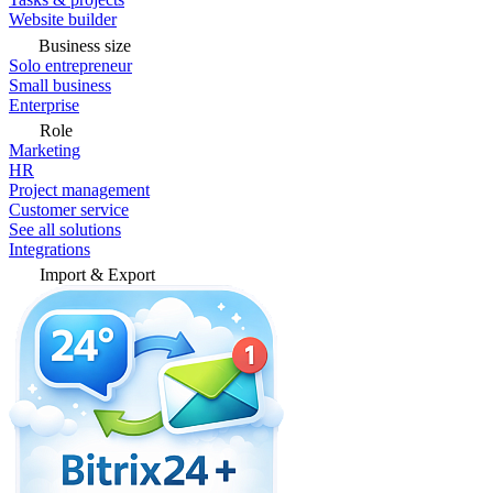
Website builder
Business size
Solo entrepreneur
Small business
Enterprise
Role
Marketing
HR
Project management
Customer service
See all solutions
Integrations
Import & Export