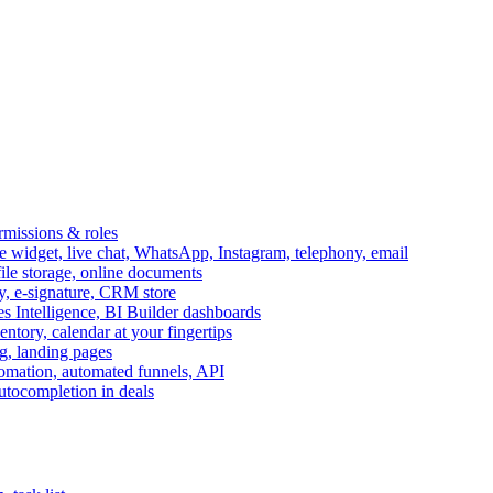
ermissions & roles
idget, live chat, WhatsApp, Instagram, telephony, email
file storage, online documents
ry, e-signature, CRM store
s Intelligence, BI Builder dashboards
entory, calendar at your fingertips
g, landing pages
omation, automated funnels, API
autocompletion in deals