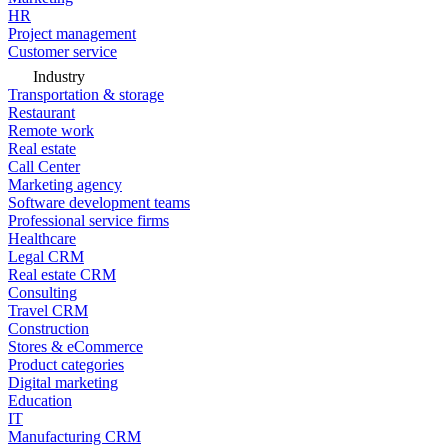
HR
Project management
Customer service
Industry
Transportation & storage
Restaurant
Remote work
Real estate
Call Center
Marketing agency
Software development teams
Professional service firms
Healthcare
Legal CRM
Real estate CRM
Consulting
Travel CRM
Construction
Stores & eCommerce
Product categories
Digital marketing
Education
IT
Manufacturing CRM