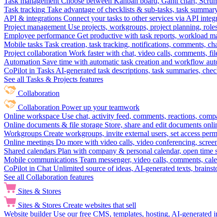
Task management
Choose between Kanban board, Gantt chart, Scrum, 
Task tracking
Take advantage of checklists & sub-tasks, task summary
API & integrations
Connect your tasks to other services via API inte
Project management
Use projects, workgroups, project planning, role
Employee performance
Get productive with task reports, workload m
Mobile tasks
Task creation, task tracking, notifications, comments, ch
Project collaboration
Work faster with chat, video calls, comments, fil
Automation
Save time with automatic task creation and workflow au
CoPilot in Tasks
AI-generated task descriptions, task summaries, che
See all Tasks & Projects features
Collaboration
Collaboration
Power up your teamwork
Online workspace
Use chat, activity feed, comments, reactions, co
Online documents & file storage
Store, share and edit documents onl
Workgroups
Create workgroups, invite external users, set access per
Online meetings
Do more with video calls, video conferencing, scree
Shared calendars
Plan with company & personal calendar, open time s
Mobile communications
Team messenger, video calls, comments, cale
CoPilot in Chat
Unlimited source of ideas, AI-generated texts, brains
See all Collaboration features
Sites & Stores
Sites & Stores
Create websites that sell
Website builder
Use our free CMS, templates, hosting, AI-generated i