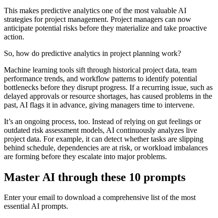
This makes predictive analytics one of the most valuable AI
strategies for project management. Project managers can now
anticipate potential risks before they materialize and take proactive
action.
So, how do predictive analytics in project planning work?
Machine learning tools sift through historical project data, team
performance trends, and workflow patterns to identify potential
bottlenecks before they disrupt progress. If a recurring issue, such as
delayed approvals or resource shortages, has caused problems in the
past, AI flags it in advance, giving managers time to intervene.
It’s an ongoing process, too. Instead of relying on gut feelings or
outdated risk assessment models, AI continuously analyzes live
project data. For example, it can detect whether tasks are slipping
behind schedule, dependencies are at risk, or workload imbalances
are forming before they escalate into major problems.
Master AI through these 10 prompts
Enter your email to download a comprehensive list of the most
essential AI prompts.