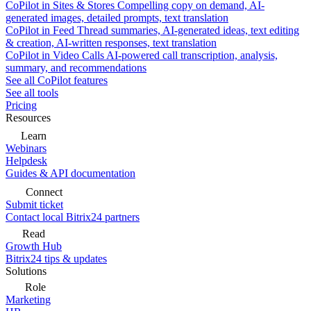
CoPilot in Sites & Stores
Compelling copy on demand, AI-
generated images, detailed prompts, text translation
CoPilot in Feed
Thread summaries, AI-generated ideas, text editing
& creation, AI-written responses, text translation
CoPilot in Video Calls
AI-powered call transcription, analysis,
summary, and recommendations
See all CoPilot features
See all tools
Pricing
Resources
Learn
Webinars
Helpdesk
Guides & API documentation
Connect
Submit ticket
Contact local Bitrix24 partners
Read
Growth Hub
Bitrix24 tips & updates
Solutions
Role
Marketing