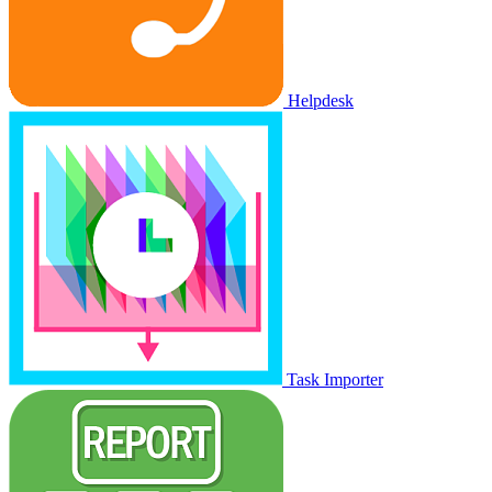
Helpdesk
Task Importer