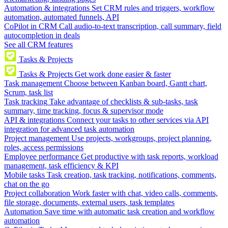
Automation & integrations
Set CRM rules and triggers, workflow
automation, automated funnels, API
CoPilot in CRM
Call audio-to-text transcription, call summary, field
autocompletion in deals
See all CRM features
Tasks & Projects
Tasks & Projects
Get work done easier & faster
Task management
Choose between Kanban board, Gantt chart,
Scrum, task list
Task tracking
Take advantage of checklists & sub-tasks, task
summary, time tracking, focus & supervisor mode
API & integrations
Connect your tasks to other services via API
integration for advanced task automation
Project management
Use projects, workgroups, project planning,
roles, access permissions
Employee performance
Get productive with task reports, workload
management, task efficiency & KPI
Mobile tasks
Task creation, task tracking, notifications, comments,
chat on the go
Project collaboration
Work faster with chat, video calls, comments,
file storage, documents, external users, task templates
Automation
Save time with automatic task creation and workflow
automation