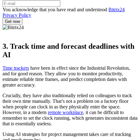
You acknowledge that you have read and understood
Bitrix24
Privacy Policy
3. Track time and forecast deadlines with
AI
Time trackers
have been in effect since the Industrial Revolution,
and for good reason. They allow you to monitor productivity,
estimate reliable time frames, and predict completion dates with
greater accuracy.
Crucially, they have also traditionally relied on colleagues to track
their own time manually. That’s not a problem on a factory floor
when people can clock in as they physically enter the space.
However, in a modern
remote workplace
, it can be difficult to
remember to set the clock running, which generates inconsistent data
that is essentially useless.
Using AI strategies for project management takes care of tracking
and much more by: