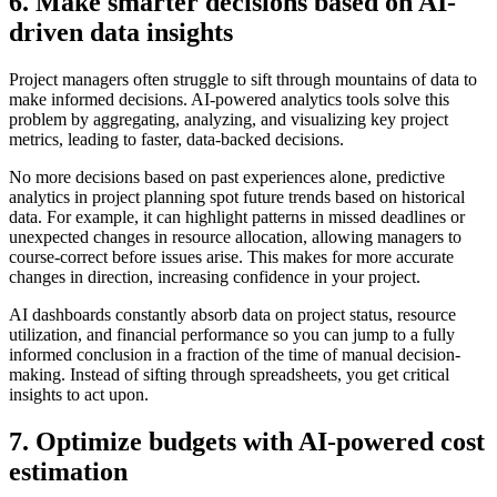
6. Make smarter decisions based on AI-
driven data insights
Project managers often struggle to sift through mountains of data to
make informed decisions. AI-powered analytics tools solve this
problem by aggregating, analyzing, and visualizing key project
metrics, leading to faster, data-backed decisions.
No more decisions based on past experiences alone, predictive
analytics in project planning spot future trends based on historical
data. For example, it can highlight patterns in missed deadlines or
unexpected changes in resource allocation, allowing managers to
course-correct before issues arise. This makes for more accurate
changes in direction, increasing confidence in your project.
AI dashboards constantly absorb data on project status, resource
utilization, and financial performance so you can jump to a fully
informed conclusion in a fraction of the time of manual decision-
making. Instead of sifting through spreadsheets, you get critical
insights to act upon.
7. Optimize budgets with AI-powered cost
estimation