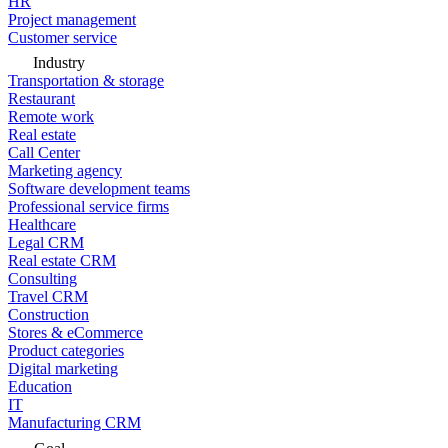
HR
Project management
Customer service
Industry
Transportation & storage
Restaurant
Remote work
Real estate
Call Center
Marketing agency
Software development teams
Professional service firms
Healthcare
Legal CRM
Real estate CRM
Consulting
Travel CRM
Construction
Stores & eCommerce
Product categories
Digital marketing
Education
IT
Manufacturing CRM