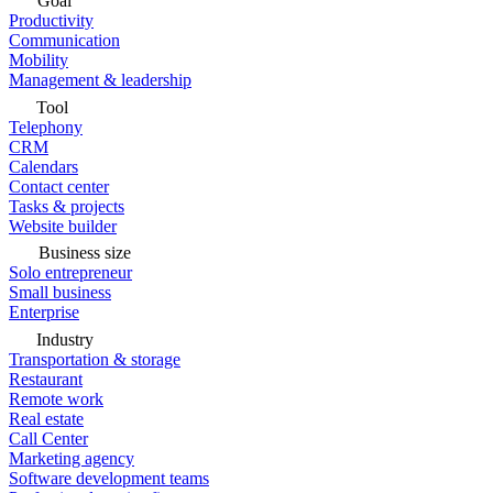
Goal
Productivity
Communication
Mobility
Management & leadership
Tool
Telephony
CRM
Calendars
Contact center
Tasks & projects
Website builder
Business size
Solo entrepreneur
Small business
Enterprise
Industry
Transportation & storage
Restaurant
Remote work
Real estate
Call Center
Marketing agency
Software development teams