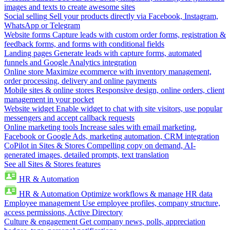
images and texts to create awesome sites
Social selling
Sell your products directly via Facebook, Instagram,
WhatsApp or Telegram
Website forms
Capture leads with custom order forms, registration &
feedback forms, and forms with conditional fields
Landing pages
Generate leads with capture forms, automated
funnels and Google Analytics integration
Online store
Maximize ecommerce with inventory management,
order processing, delivery and online payments
Mobile sites & online stores
Responsive design, online orders, client
management in your pocket
Website widget
Enable widget to chat with site visitors, use popular
messengers and accept callback requests
Online marketing tools
Increase sales with email marketing,
Facebook or Google Ads, marketing automation, CRM integration
CoPilot in Sites & Stores
Compelling copy on demand, AI-
generated images, detailed prompts, text translation
See all Sites & Stores features
HR & Automation
HR & Automation
Optimize workflows & manage HR data
Employee management
Use employee profiles, company structure,
access permissions, Active Directory
Culture & engagement
Get company news, polls, appreciation