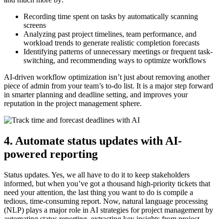
Recording time spent on tasks by automatically scanning
screens
Analyzing past project timelines, team performance, and
workload trends to generate realistic completion forecasts
Identifying patterns of unnecessary meetings or frequent task-
switching, and recommending ways to optimize workflows
AI-driven workflow optimization isn’t just about removing another
piece of admin from your team’s to-do list. It is a major step forward
in smarter planning and deadline setting, and improves your
reputation in the project management sphere.
4. Automate status updates with AI-
powered reporting
Status updates. Yes, we all have to do it to keep stakeholders
informed, but when you’ve got a thousand high-priority tickets that
need your attention, the last thing you want to do is compile a
tedious, time-consuming report. Now, natural language processing
(NLP) plays a major role in AI strategies for project management by
automating status reporting, extracting key insights from project