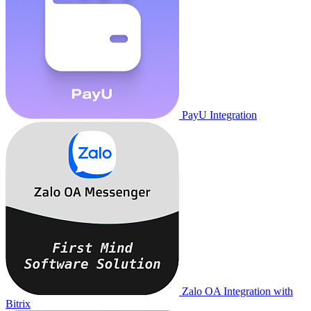
PayU Integration
Zalo OA Integration with
Bitrix