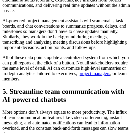
communications, and delivering real-time updates without the admin
hassle.
AI-powered project management assistants will scan emails, task
boards, and chat conversations to summarize progress, delays, and
milestones so managers don’t have to chase updates manually.
Similarly, they work in the background during meetings,
transcribing and analyzing meeting discussions before highlighting
important decisions, action points, and follow-ups.
All of these data points update a centralized system from which you
can pull reports at the click of a button. Not all stakeholders require
the same level of detail. AI can customize high-level summaries or
in-depth analytics tailored to executives,
project managers
, or team
members.
5. Streamline team communication with
AI-powered chatbots
More options don’t always equate to more productivity. The influx
of team communication features like video conferencing, instant
messaging, and automated notifications can lead to information
overload, and the constant back-and-forth messages can slow teams