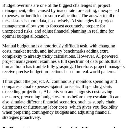
Budget overruns are one of the biggest challenges in project
management, often caused by inaccurate forecasting, unexpected
expenses, or inefficient resource allocation. The answer to all of
these issues is more data, used wisely. AI strategies for project
management allow you to forecast accurately, prepare for
unexpected risks, and adjust financial planning in real time for
optimal budget allocation.
Manual budgeting is a notoriously difficult task, with changing
costs, market trends, and industry benchmarks adding extra
complexity to already tricky calculations. However, AI-powered
project management examines a full spectrum of data points that a
human brain has trouble fully grasping. Therefore, project managers
receive precise budget projections based on real-world patterns.
Throughout the project, AI continuously monitors spending and
compares actual expenses against forecasts. If spending starts
exceeding projections, AI alerts you and suggests cost-saving
measures, preventing budget overruns before they escalate. It can
also simulate different financial scenarios, such as supply chain
disruptions or fluctuating labor costs, which gives you flexibility
when preparing contingency budgets and adjusting financial
strategies proactively.