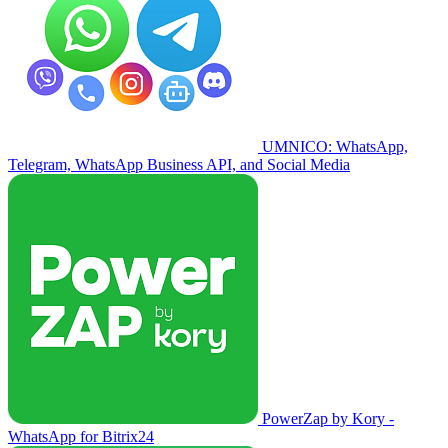
UMNICO: WhatsApp,
Telegram, WhatsApp Business API, and Social Media
PowerZap by Kory -
WhatsApp for Bitrix24