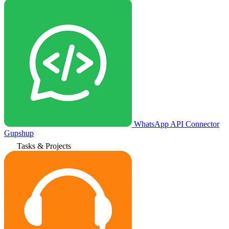
WhatsApp API Connector
Gupshup
Tasks & Projects