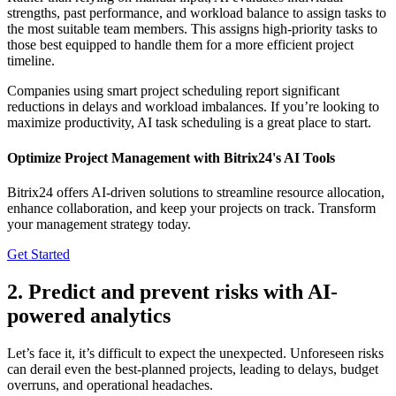
strengths, past performance, and workload balance to assign tasks to
the most suitable team members. This assigns high-priority tasks to
those best equipped to handle them for a more efficient project
timeline.
Companies using smart project scheduling report significant
reductions in delays and workload imbalances. If you’re looking to
maximize productivity, AI task scheduling is a great place to start.
Optimize Project Management with Bitrix24's AI Tools
Bitrix24 offers AI-driven solutions to streamline resource allocation,
enhance collaboration, and keep your projects on track. Transform
your management strategy today.
Get Started
2. Predict and prevent risks with AI-
powered analytics
Let’s face it, it’s difficult to expect the unexpected. Unforeseen risks
can derail even the best-planned projects, leading to delays, budget
overruns, and operational headaches.