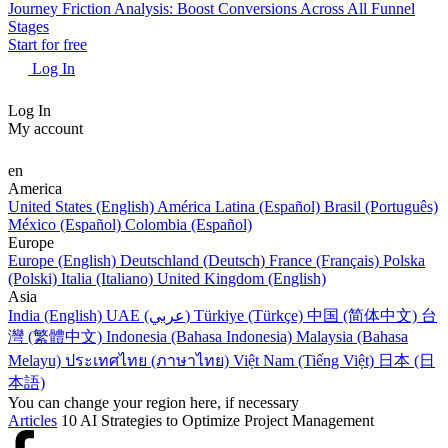
Journey Friction Analysis: Boost Conversions Across All Funnel
Stages
Start for free
Log In
Log In
My account
en
America
United States (English)
América Latina (Español)
Brasil (Português)
México (Español)
Colombia (Español)
Europe
Europe (English)
Deutschland (Deutsch)
France (Français)
Polska
(Polski)
Italia (Italiano)
United Kingdom (English)
Asia
India (English)
UAE (عربي)
Türkiye (Türkçe)
中国 (简体中文)
台
灣 (繁體中文)
Indonesia (Bahasa Indonesia)
Malaysia (Bahasa
Melayu)
ประเทศไทย (ภาษาไทย)
Việt Nam (Tiếng Việt)
日本 (日
本語)
You can change your region here, if necessary
Articles
10 AI Strategies to Optimize Project Management