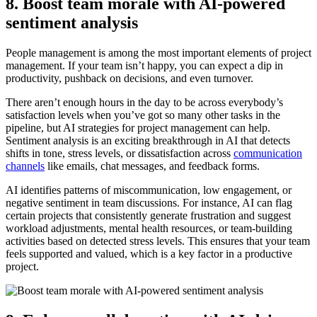
8. Boost team morale with AI-powered
sentiment analysis
People management is among the most important elements of project
management. If your team isn’t happy, you can expect a dip in
productivity, pushback on decisions, and even turnover.
There aren’t enough hours in the day to be across everybody’s
satisfaction levels when you’ve got so many other tasks in the
pipeline, but AI strategies for project management can help.
Sentiment analysis is an exciting breakthrough in AI that detects
shifts in tone, stress levels, or dissatisfaction across
communication
channels
like emails, chat messages, and feedback forms.
AI identifies patterns of miscommunication, low engagement, or
negative sentiment in team discussions. For instance, AI can flag
certain projects that consistently generate frustration and suggest
workload adjustments, mental health resources, or team-building
activities based on detected stress levels. This ensures that your team
feels supported and valued, which is a key factor in a productive
project.