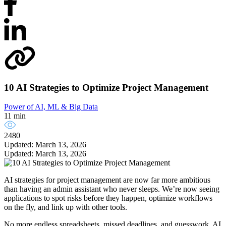
10 AI Strategies to Optimize Project Management
Power of AI, ML & Big Data
11 min
2480
Updated: March 13, 2026
Updated: March 13, 2026
AI strategies for project management are now far more ambitious
than having an admin assistant who never sleeps. We’re now seeing
applications to spot risks before they happen, optimize workflows
on the fly, and link up with other tools.
No more endless spreadsheets, missed deadlines, and guesswork. AI