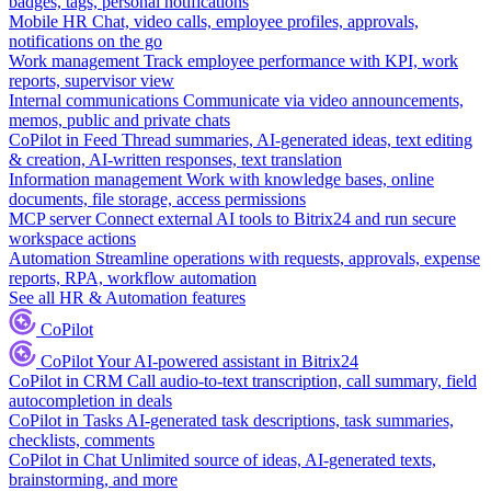
badges, tags, personal notifications
Mobile HR
Chat, video calls, employee profiles, approvals,
notifications on the go
Work management
Track employee performance with KPI, work
reports, supervisor view
Internal communications
Communicate via video announcements,
memos, public and private chats
CoPilot in Feed
Thread summaries, AI-generated ideas, text editing
& creation, AI-written responses, text translation
Information management
Work with knowledge bases, online
documents, file storage, access permissions
MCP server
Connect external AI tools to Bitrix24 and run secure
workspace actions
Automation
Streamline operations with requests, approvals, expense
reports, RPA, workflow automation
See all HR & Automation features
CoPilot
CoPilot
Your AI-powered assistant in Bitrix24
CoPilot in CRM
Call audio-to-text transcription, call summary, field
autocompletion in deals
CoPilot in Tasks
AI-generated task descriptions, task summaries,
checklists, comments
CoPilot in Chat
Unlimited source of ideas, AI-generated texts,
brainstorming, and more