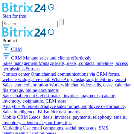
Start for free
Product
CRM
CRM
Manage sales and clients effortlessly
Sales management
Manage leads, deals, contacts, pipelines, access
permissions & roles
Contact center
Omnichannel communications via CRM forms,
website widget, live chat, WhatsApp, Instagram, telephony, email
Sales team collaboration
Work with chat, video calls, tasks, calendar,
file storage, online documents
Sales enablement
Get estimates, invoices, payments, catalog,
inventory, e-signature, CRM store
Analytics & reports
Analyze sales funnel, employee performance,
Sales Intelligence, BI Builder dashboards
Mobile CRM
Leads, deals, invoices, payments, telephony, emails,
inventory, calendar at your fingertips
Marketing
Use email campaigns, social media ads, SMS,
telemarketing, landing pages