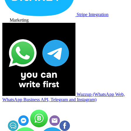
Stripe Integration
Marketing
Wazzup (WhatsApp Web,
WhatsApp Business API, Telegram and Instagram)