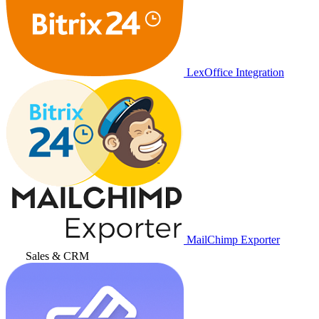
LexOffice Integration
MailChimp Exporter
Sales & CRM