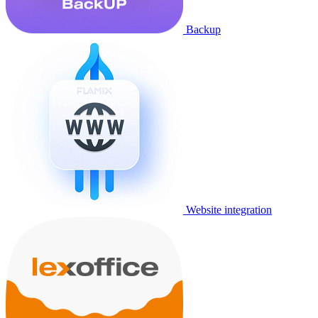
Backup
Website integration