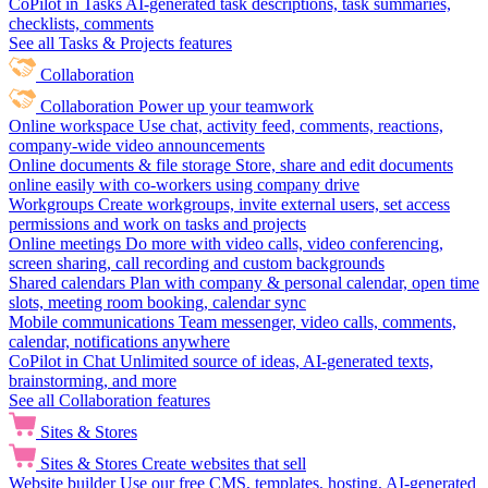
CoPilot in Tasks
AI-generated task descriptions, task summaries,
checklists, comments
See all Tasks & Projects features
Collaboration
Collaboration
Power up your teamwork
Online workspace
Use chat, activity feed, comments, reactions,
company-wide video announcements
Online documents & file storage
Store, share and edit documents
online easily with co-workers using company drive
Workgroups
Create workgroups, invite external users, set access
permissions and work on tasks and projects
Online meetings
Do more with video calls, video conferencing,
screen sharing, call recording and custom backgrounds
Shared calendars
Plan with company & personal calendar, open time
slots, meeting room booking, calendar sync
Mobile communications
Team messenger, video calls, comments,
calendar, notifications anywhere
CoPilot in Chat
Unlimited source of ideas, AI-generated texts,
brainstorming, and more
See all Collaboration features
Sites & Stores
Sites & Stores
Create websites that sell
Website builder
Use our free CMS, templates, hosting, AI-generated