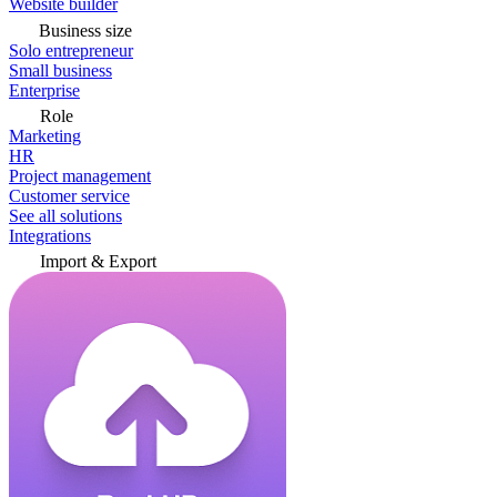
Website builder
Business size
Solo entrepreneur
Small business
Enterprise
Role
Marketing
HR
Project management
Customer service
See all solutions
Integrations
Import & Export