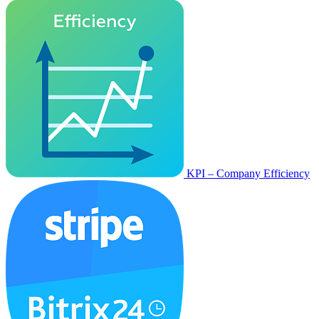
KPI – Company Efficiency