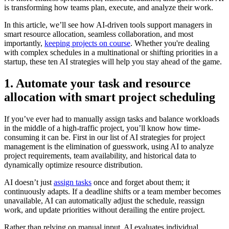
is transforming how teams plan, execute, and analyze their work.
In this article, we’ll see how AI-driven tools support managers in
smart resource allocation, seamless collaboration, and most
importantly,
keeping projects on course
. Whether you're dealing
with complex schedules in a multinational or shifting priorities in a
startup, these ten AI strategies will help you stay ahead of the game.
1. Automate your task and resource
allocation with smart project scheduling
If you’ve ever had to manually assign tasks and balance workloads
in the middle of a high-traffic project, you’ll know how time-
consuming it can be. First in our list of AI strategies for project
management is the elimination of guesswork, using AI to analyze
project requirements, team availability, and historical data to
dynamically optimize resource distribution.
AI doesn’t just
assign tasks
once and forget about them; it
continuously adapts. If a deadline shifts or a team member becomes
unavailable, AI can automatically adjust the schedule, reassign
work, and update priorities without derailing the entire project.
Rather than relying on manual input, AI evaluates individual