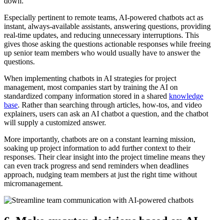
down.
Especially pertinent to remote teams, AI-powered chatbots act as
instant, always-available assistants, answering questions, providing
real-time updates, and reducing unnecessary interruptions. This
gives those asking the questions actionable responses while freeing
up senior team members who would usually have to answer the
questions.
When implementing chatbots in AI strategies for project
management, most companies start by training the AI on
standardized company information stored in a shared
knowledge
base
. Rather than searching through articles, how-tos, and video
explainers, users can ask an AI chatbot a question, and the chatbot
will supply a customized answer.
More importantly, chatbots are on a constant learning mission,
soaking up project information to add further context to their
responses. Their clear insight into the project timeline means they
can even track progress and send reminders when deadlines
approach, nudging team members at just the right time without
micromanagement.