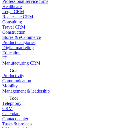
Professional service firms
Healthcare
Legal CRM
Real estate CRM
Consulting
Travel CRM
Construction
Stores & eCommerce
Product categories
Digital marketing
Education
IT
Manufacturing CRM
Goal
Productivity
Communication
Mobility
Management & leadership
Tool
Telephony
CRM
Calendars
Contact center
Tasks & projects