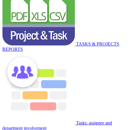
TASKS & PROJECTS
REPORTS
Tasks: assignee and
department involvement