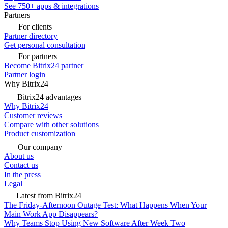
See 750+ apps & integrations
Partners
For clients
Partner directory
Get personal consultation
For partners
Become Bitrix24 partner
Partner login
Why Bitrix24
Bitrix24 advantages
Why Bitrix24
Customer reviews
Compare with other solutions
Product customization
Our company
About us
Contact us
In the press
Legal
Latest from Bitrix24
The Friday-Afternoon Outage Test: What Happens When Your
Main Work App Disappears?
Why Teams Stop Using New Software After Week Two