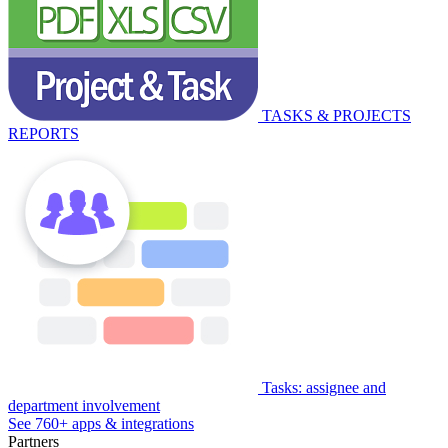
TASKS & PROJECTS
REPORTS
Tasks: assignee and
department involvement
See 760+ apps & integrations
Partners