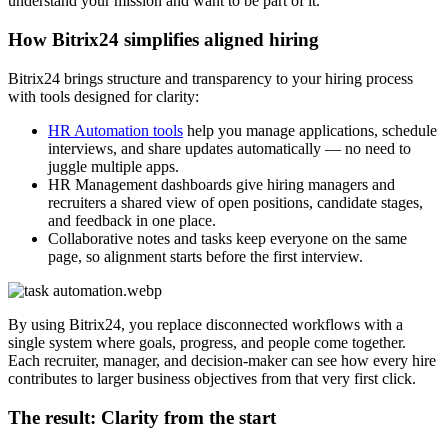
understand your mission and want to be part of it.
How Bitrix24 simplifies aligned hiring
Bitrix24 brings structure and transparency to your hiring process
with tools designed for clarity:
HR Automation tools
help you manage applications, schedule
interviews, and share updates automatically — no need to
juggle multiple apps.
HR Management dashboards give hiring managers and
recruiters a shared view of open positions, candidate stages,
and feedback in one place.
Collaborative notes and tasks keep everyone on the same
page, so alignment starts before the first interview.
By using Bitrix24, you replace disconnected workflows with a
single system where goals, progress, and people come together.
Each recruiter, manager, and decision-maker can see how every hire
contributes to larger business objectives from that very first click.
The result: Clarity from the start