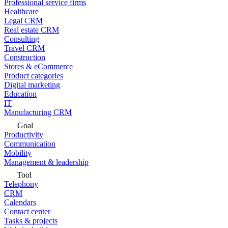
Professional service firms
Healthcare
Legal CRM
Real estate CRM
Consulting
Travel CRM
Construction
Stores & eCommerce
Product categories
Digital marketing
Education
IT
Manufacturing CRM
Goal
Productivity
Communication
Mobility
Management & leadership
Tool
Telephony
CRM
Calendars
Contact center
Tasks & projects