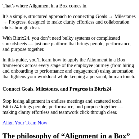
That’s where Alignment in a Box comes in.
It’s a simple, structured approach to connecting Goals → Milestones
→ Progress, designed to make clarity effortless and collaboration
click-through clear.
With Bitrix24, you don’t need bulky systems or complicated
spreadsheets — just one platform that brings people, performance,
and purpose together.
In this guide, you’ll learn how to apply the Alignment in a Box
framework across every stage of the employee journey (from hiring
and onboarding to performance and engagement) using automation
that lightens your workload while keeping a personal, human touch.
Connect Goals, Milestones, and Progress in Bitrix24
Stop losing alignment in endless meetings and scattered tools.
Bitrix24 brings people, performance, and purpose together —
making clarity effortless and teamwork click-through clear.
Align Your Team Now
The philosophy of “Alignment in a Box”