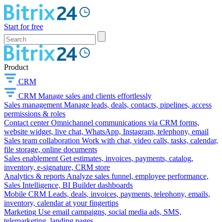
Start for free
Product
CRM
CRM
Manage sales and clients effortlessly
Sales management
Manage leads, deals, contacts, pipelines, access
permissions & roles
Contact center
Omnichannel communications via CRM forms,
website widget, live chat, WhatsApp, Instagram, telephony, email
Sales team collaboration
Work with chat, video calls, tasks, calendar,
file storage, online documents
Sales enablement
Get estimates, invoices, payments, catalog,
inventory, e-signature, CRM store
Analytics & reports
Analyze sales funnel, employee performance,
Sales Intelligence, BI Builder dashboards
Mobile CRM
Leads, deals, invoices, payments, telephony, emails,
inventory, calendar at your fingertips
Marketing
Use email campaigns, social media ads, SMS,
telemarketing, landing pages