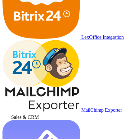
LexOffice Integration
MailChimp Exporter
Sales & CRM