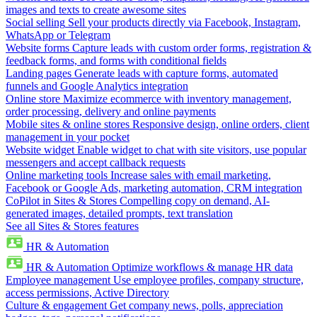
images and texts to create awesome sites
Social selling
Sell your products directly via Facebook, Instagram,
WhatsApp or Telegram
Website forms
Capture leads with custom order forms, registration &
feedback forms, and forms with conditional fields
Landing pages
Generate leads with capture forms, automated
funnels and Google Analytics integration
Online store
Maximize ecommerce with inventory management,
order processing, delivery and online payments
Mobile sites & online stores
Responsive design, online orders, client
management in your pocket
Website widget
Enable widget to chat with site visitors, use popular
messengers and accept callback requests
Online marketing tools
Increase sales with email marketing,
Facebook or Google Ads, marketing automation, CRM integration
CoPilot in Sites & Stores
Compelling copy on demand, AI-
generated images, detailed prompts, text translation
See all Sites & Stores features
HR & Automation
HR & Automation
Optimize workflows & manage HR data
Employee management
Use employee profiles, company structure,
access permissions, Active Directory
Culture & engagement
Get company news, polls, appreciation