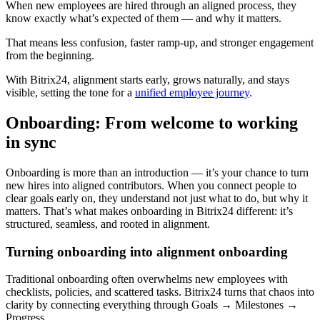
When new employees are hired through an aligned process, they
know exactly what’s expected of them — and why it matters.
That means less confusion, faster ramp-up, and stronger engagement
from the beginning.
With Bitrix24, alignment starts early, grows naturally, and stays
visible, setting the tone for a
unified employee journey
.
Onboarding: From welcome to working
in sync
Onboarding is more than an introduction — it’s your chance to turn
new hires into aligned contributors. When you connect people to
clear goals early on, they understand not just what to do, but why it
matters. That’s what makes onboarding in Bitrix24 different: it’s
structured, seamless, and rooted in alignment.
Turning onboarding into alignment onboarding
Traditional onboarding often overwhelms new employees with
checklists, policies, and scattered tasks. Bitrix24 turns that chaos into
clarity by connecting everything through Goals → Milestones →
Progress.