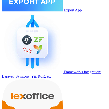
Export App
Frameworks integration:
Laravel, Symfony, Yii, RoR, etc