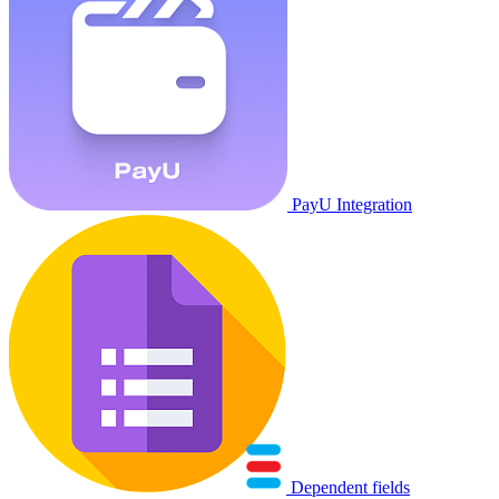
PayU Integration
Dependent fields