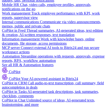
badges, tags, personal notifications
Mobile HR
Chat, video calls, employee profiles, approvals,
notifications on the go
Work management
Track employee performance with KPI, work
reports, supervisor view
Internal communications
Communicate via video announcements,
memos, public and private chats
CoPilot in Feed
Thread summaries, AI-generated ideas, text editing
& creation, AI-written responses, text translation
Information management
Work with knowledge bases, online
documents, file storage, access permissions
MCP server
Connect external AI tools to Bitrix24 and run secure
workspace actions
Automation
Streamline operations with requests, approvals, expense
reports, RPA, workflow automation
See all HR & Automation features
CoPilot
CoPilot
Your AI-powered assistant in Bitrix24
CoPilot in CRM
Call audio-to-text transcription, call summary, field
autocompletion in deals
CoPilot in Tasks
AI-generated task descriptions, task summaries,
checklists, comments
CoPilot in Chat
Unlimited source of ideas, AI-generated texts,
brainstorming, and more