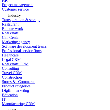
HR
Project management
Customer service
Industry
Transportation & storage
Restaurant
Remote work
Real estate
Call Center
Marketing agency
Software development teams
Professional service firms
Healthcare
Legal CRM
Real estate CRM
Consulting
Travel CRM
Construction
Stores & eCommerce
Product categories
Digital marketing
Education
IT
Manufacturing CRM