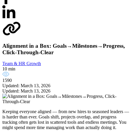
Alignment in a Box: Goals→Milestones→Progress,
Click-Through-Clear
Team & HR Growth
10 min
1590
Updated: March 13, 2026
Updated: March 13, 2026
Keeping everyone aligned — from new hires to seasoned leaders —
is harder than ever. Goals shift, projects overlap, and progress
tracking often gets lost in scattered tools and endless meetings. You
might spend more time managing work than actually doing it.