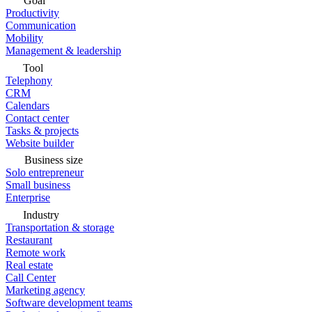
Goal
Productivity
Communication
Mobility
Management & leadership
Tool
Telephony
CRM
Calendars
Contact center
Tasks & projects
Website builder
Business size
Solo entrepreneur
Small business
Enterprise
Industry
Transportation & storage
Restaurant
Remote work
Real estate
Call Center
Marketing agency
Software development teams