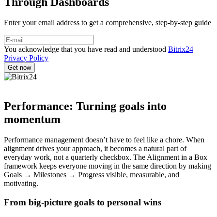
Through Dashboards
Enter your email address to get a comprehensive, step-by-step guide
You acknowledge that you have read and understood
Bitrix24
Privacy Policy
Performance: Turning goals into
momentum
Performance management doesn’t have to feel like a chore. When
alignment drives your approach, it becomes a natural part of
everyday work, not a quarterly checkbox. The Alignment in a Box
framework keeps everyone moving in the same direction by making
Goals → Milestones → Progress visible, measurable, and
motivating.
From big-picture goals to personal wins