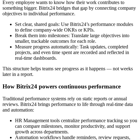
Every employee wants to know how their work contributes to
something bigger. Bitrix24 bridges that gap by connecting company
objectives to individual performance.
Set clear, shared goals: Use Bitrix24’s performance modules
to define company-wide OKRs or KPIs.
Break them into milestones: Translate large objectives into
smaller, trackable outcomes for each role.
Measure progress automatically: Task updates, completed
projects, and even time spent are recorded and reflected in
real-time dashboards.
This structure helps teams see progress as it happens — not weeks
later in a report.
How Bitrix24 powers continuous performance
Traditional performance systems rely on static reports or annual
reviews. Bitrix24 brings performance to life through real-time data
and automation:
HR Management tools centralize performance tracking so you
can compare milestones, monitor productivity, and support
growth across departments.
Automation workflows handle reminders, review requests,