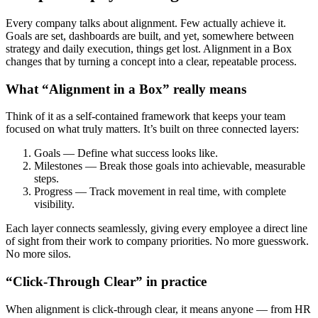
Every company talks about alignment. Few actually achieve it.
Goals are set, dashboards are built, and yet, somewhere between
strategy and daily execution, things get lost. Alignment in a Box
changes that by turning a concept into a clear, repeatable process.
What “Alignment in a Box” really means
Think of it as a self-contained framework that keeps your team
focused on what truly matters. It’s built on three connected layers:
Goals — Define what success looks like.
Milestones — Break those goals into achievable, measurable
steps.
Progress — Track movement in real time, with complete
visibility.
Each layer connects seamlessly, giving every employee a direct line
of sight from their work to company priorities. No more guesswork.
No more silos.
“Click-Through Clear” in practice
When alignment is click-through clear, it means anyone — from HR