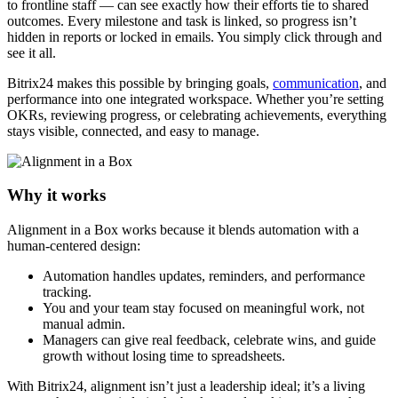
to frontline staff — can see exactly how their efforts tie to shared
outcomes. Every milestone and task is linked, so progress isn’t
hidden in reports or locked in emails. You simply click through and
see it all.
Bitrix24 makes this possible by bringing goals,
communication
, and
performance into one integrated workspace. Whether you’re setting
OKRs, reviewing progress, or celebrating achievements, everything
stays visible, connected, and easy to manage.
Why it works
Alignment in a Box works because it blends automation with a
human-centered design:
Automation handles updates, reminders, and performance
tracking.
You and your team stay focused on meaningful work, not
manual admin.
Managers can give real feedback, celebrate wins, and guide
growth without losing time to spreadsheets.
With Bitrix24, alignment isn’t just a leadership ideal; it’s a living