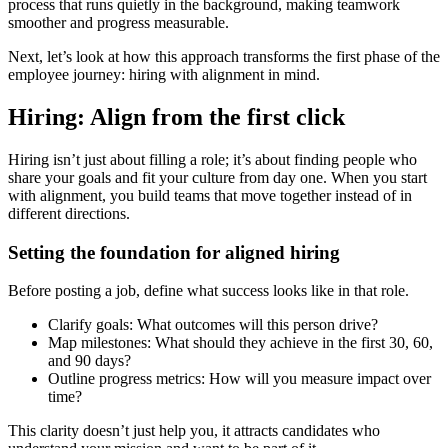
process that runs quietly in the background, making teamwork
smoother and progress measurable.
Next, let’s look at how this approach transforms the first phase of the
employee journey: hiring with alignment in mind.
Hiring: Align from the first click
Hiring isn’t just about filling a role; it’s about finding people who
share your goals and fit your culture from day one. When you start
with alignment, you build teams that move together instead of in
different directions.
Setting the foundation for aligned hiring
Before posting a job, define what success looks like in that role.
Clarify goals: What outcomes will this person drive?
Map milestones: What should they achieve in the first 30, 60,
and 90 days?
Outline progress metrics: How will you measure impact over
time?
This clarity doesn’t just help you, it attracts candidates who