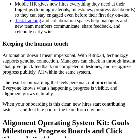
Mobile HR gives new hires everything they need at their
fingertips (training materials, milestones, progress dashboards)
so they can stay engaged even before their first day on-site.
Task tracking
and collaboration spaces help managers and
new team members communicate, share feedback, and
celebrate early wins.
Keeping the human touch
Automation doesn’t mean impersonal. With Bitrix24, technology
supports genuine connection. Managers can check in through instant
chat, give quick feedback on completed milestones, and recognize
progress publicly. All within the same system.
The result is onboarding that feels personal, not procedural.
Everyone knows what’s happening, progress is visible, and
alignment grows naturally.
When your onboarding is this clear, new hires start contributing
faster — and feel like part of the team from day one.
Alignment Operating System Kit: Goals
Milestones Progress Boards and Click