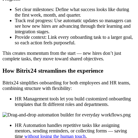
Set clear milestones: Define what success looks like during
the first week, month, and quarter.
Track real progress: Use automatic updates so managers can
see how new hires are advancing through their learning and
integration stages.
Provide context: Link every onboarding task to a larger goal,
so each action feels purposeful.
This creates momentum from the start — new hires don’t just
complete tasks, they move toward shared objectives.
How Bitrix24 streamlines the experience
Bitrix24 simplifies onboarding for both employees and HR teams,
combining structure with flexibility:
HR Management tools let you build customized onboarding
templates that fit different roles and departments.
HR Automation handles repetitive tasks like assigning
mentors, sending reminders, or collecting forms — saving
time
without losing the human touch
.