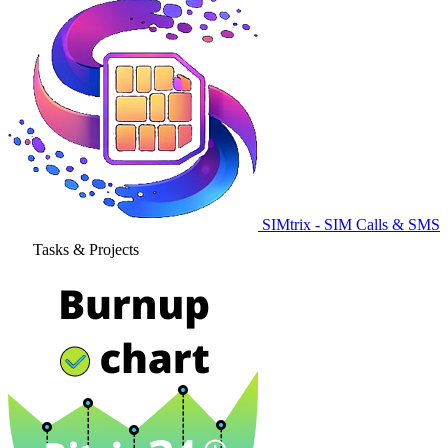
SIMtrix - SIM Calls & SMS
Tasks & Projects