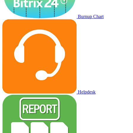
Burnup Chart
Helpdesk