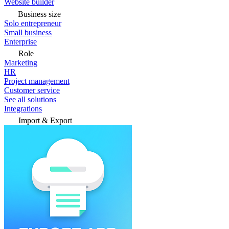
Website builder
Business size
Solo entrepreneur
Small business
Enterprise
Role
Marketing
HR
Project management
Customer service
See all solutions
Integrations
Import & Export