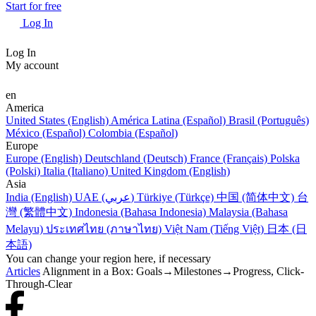
Start for free
Log In
Log In
My account
en
America
United States (English)
América Latina (Español)
Brasil (Português)
México (Español)
Colombia (Español)
Europe
Europe (English)
Deutschland (Deutsch)
France (Français)
Polska
(Polski)
Italia (Italiano)
United Kingdom (English)
Asia
India (English)
UAE (عربي)
Türkiye (Türkçe)
中国 (简体中文)
台
灣 (繁體中文)
Indonesia (Bahasa Indonesia)
Malaysia (Bahasa
Melayu)
ประเทศไทย (ภาษาไทย)
Việt Nam (Tiếng Việt)
日本 (日
本語)
You can change your region here, if necessary
Articles
Alignment in a Box: Goals→Milestones→Progress, Click-
Through-Clear