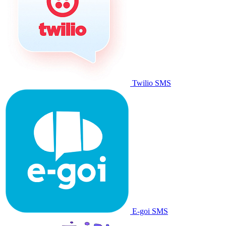
Twilio SMS
E-goi SMS