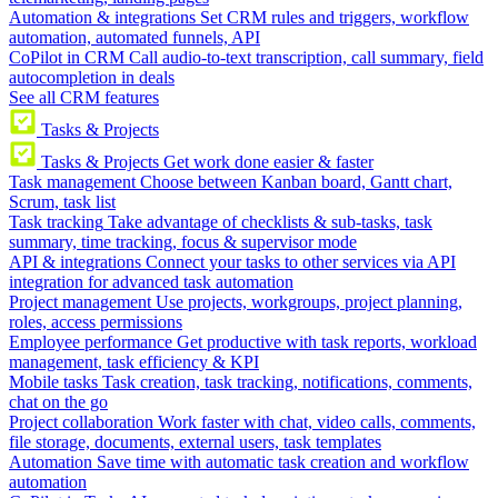
Automation & integrations
Set CRM rules and triggers, workflow
automation, automated funnels, API
CoPilot in CRM
Call audio-to-text transcription, call summary, field
autocompletion in deals
See all CRM features
Tasks & Projects
Tasks & Projects
Get work done easier & faster
Task management
Choose between Kanban board, Gantt chart,
Scrum, task list
Task tracking
Take advantage of checklists & sub-tasks, task
summary, time tracking, focus & supervisor mode
API & integrations
Connect your tasks to other services via API
integration for advanced task automation
Project management
Use projects, workgroups, project planning,
roles, access permissions
Employee performance
Get productive with task reports, workload
management, task efficiency & KPI
Mobile tasks
Task creation, task tracking, notifications, comments,
chat on the go
Project collaboration
Work faster with chat, video calls, comments,
file storage, documents, external users, task templates
Automation
Save time with automatic task creation and workflow
automation