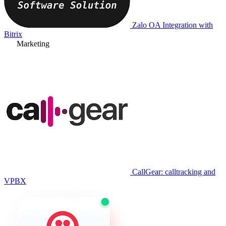
Zalo OA Integration with
Bitrix
Marketing
CallGear: calltracking and
VPBX