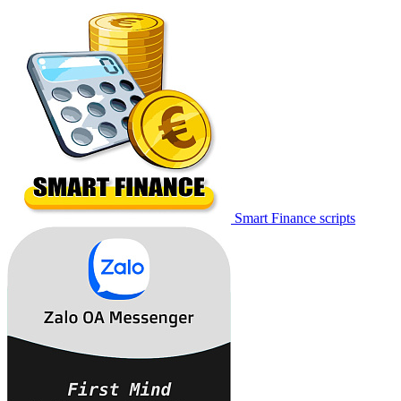
Smart Finance scripts