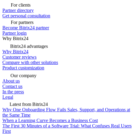
For clients
Partner directory
Get personal consultation
For partners
Become Bitrix24 partner
Partner login
Why Bitrix24
Bitrix24 advantages
Why Bitrix24
Customer reviews
Compare with other solutions
Product customization
Our company
About us
Contact us
In the press
Legal
Latest from Bitrix24
Why One Onboarding Flow Fails Sales, Support, and Operations at
the Same Time
When a Learning Curve Becomes a Business Cost
The First 30 Minutes of a Software Trial: What Confuses Real Users
First