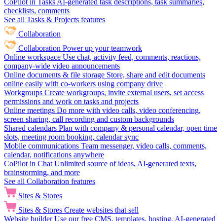
CoPilot in Tasks
AI-generated task descriptions, task summaries,
checklists, comments
See all Tasks & Projects features
Collaboration
Collaboration
Power up your teamwork
Online workspace
Use chat, activity feed, comments, reactions,
company-wide video announcements
Online documents & file storage
Store, share and edit documents
online easily with co-workers using company drive
Workgroups
Create workgroups, invite external users, set access
permissions and work on tasks and projects
Online meetings
Do more with video calls, video conferencing,
screen sharing, call recording and custom backgrounds
Shared calendars
Plan with company & personal calendar, open time
slots, meeting room booking, calendar sync
Mobile communications
Team messenger, video calls, comments,
calendar, notifications anywhere
CoPilot in Chat
Unlimited source of ideas, AI-generated texts,
brainstorming, and more
See all Collaboration features
Sites & Stores
Sites & Stores
Create websites that sell
Website builder
Use our free CMS, templates, hosting, AI-generated