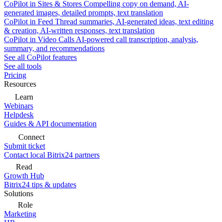
CoPilot in Sites & Stores
Compelling copy on demand, AI-
generated images, detailed prompts, text translation
CoPilot in Feed
Thread summaries, AI-generated ideas, text editing
& creation, AI-written responses, text translation
CoPilot in Video Calls
AI-powered call transcription, analysis,
summary, and recommendations
See all CoPilot features
See all tools
Pricing
Resources
Learn
Webinars
Helpdesk
Guides & API documentation
Connect
Submit ticket
Contact local Bitrix24 partners
Read
Growth Hub
Bitrix24 tips & updates
Solutions
Role
Marketing