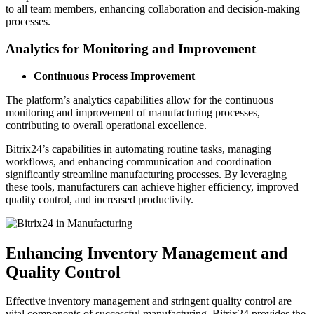
to all team members, enhancing collaboration and decision-making
processes.
Analytics for Monitoring and Improvement
Continuous Process Improvement
The platform’s analytics capabilities allow for the continuous
monitoring and improvement of manufacturing processes,
contributing to overall operational excellence.
Bitrix24’s capabilities in automating routine tasks, managing
workflows, and enhancing communication and coordination
significantly streamline manufacturing processes. By leveraging
these tools, manufacturers can achieve higher efficiency, improved
quality control, and increased productivity.
Enhancing Inventory Management and
Quality Control
Effective inventory management and stringent quality control are
vital components of successful manufacturing. Bitrix24 provides the