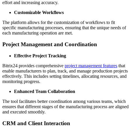
effort and increasing accuracy.
Customizable Workflows
The platform allows for the customization of workflows to fit
specific manufacturing processes, ensuring that the unique needs of
each manufacturing operation are met.
Project Management and Coordination
Effective Project Tracking
Bitrix24 provides comprehensive
project management features
that
enable manufacturers to plan, track, and manage production projects
effectively. This includes setting timelines, allocating resources, and
monitoring progress.
Enhanced Team Collaboration
The tool facilitates better coordination among various teams, which
ensures that different stages of the manufacturing process are aligned
and executed smoothly.
CRM and Client Interaction