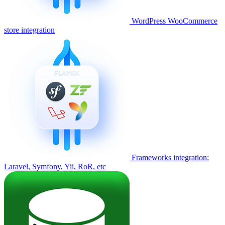
WordPress WooCommerce
store integration
Frameworks integration:
Laravel, Symfony, Yii, RoR, etc