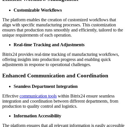
Customizable Workflows
The platform enables the creation of customized workflows that
align with specific manufacturing processes. This customization
ensures that production runs smoothly and efficiently, tailored to the
unique requirements of each operation.
Real-time Tracking and Adjustments
Bitrix24 provides real-time tracking of manufacturing workflows,
offering insights into production progress and enabling quick
adjustments in response to operational challenges.
Enhanced Communication and Coordination
Seamless Department Integration
Effective
communication tools
within Bitrix24 ensure seamless
integration and coordination between different departments, from
production to quality control and logistics.
Information Accessibility
The platform ensures that all relevant information is easily accessible