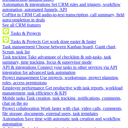
Automation & integrations
Set CRM rules and triggers, workflow
automation, automated funnels, API
CoPilot in CRM
Call audio-to-text transcription, call summary, field
autocompletion in deals
See all CRM features
Tasks & Projects
Tasks & Projects
Get work done easier & faster
Task management
Choose between Kanban board, Gantt chart,
Scrum, task list
Task tracking
Take advantage of checklists & sub-tasks, task
summary, time tracking, focus & supervisor mode
API & integrations
Connect your tasks to other services via API
integration for advanced task automation
Project management
Use projects, workgroups, project planning,
roles, access permissions
Employee performance
Get productive with task reports, workload
management, task efficiency & KPI
Mobile tasks
Task creation, task tracking, notifications, comments,
chat on the go
Project collaboration
Work faster with chat, video calls, comments,
file storage, documents, external users, task templates
Automation
Save time with automatic task creation and workflow
automation