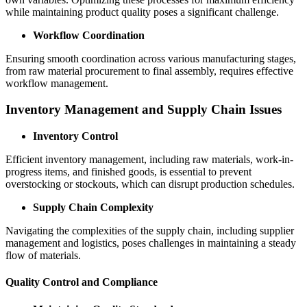
while maintaining product quality poses a significant challenge.
Workflow Coordination
Ensuring smooth coordination across various manufacturing stages,
from raw material procurement to final assembly, requires effective
workflow management.
Inventory Management and Supply Chain Issues
Inventory Control
Efficient inventory management, including raw materials, work-in-
progress items, and finished goods, is essential to prevent
overstocking or stockouts, which can disrupt production schedules.
Supply Chain Complexity
Navigating the complexities of the supply chain, including supplier
management and logistics, poses challenges in maintaining a steady
flow of materials.
Quality Control and Compliance