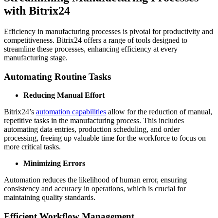
with Bitrix24
Efficiency in manufacturing processes is pivotal for productivity and
competitiveness. Bitrix24 offers a range of tools designed to
streamline these processes, enhancing efficiency at every
manufacturing stage.
Automating Routine Tasks
Reducing Manual Effort
Bitrix24’s
automation capabilities
allow for the reduction of manual,
repetitive tasks in the manufacturing process. This includes
automating data entries, production scheduling, and order
processing, freeing up valuable time for the workforce to focus on
more critical tasks.
Minimizing Errors
Automation reduces the likelihood of human error, ensuring
consistency and accuracy in operations, which is crucial for
maintaining quality standards.
Efficient Workflow Management