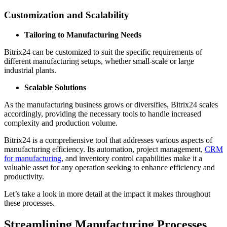
Customization and Scalability
Tailoring to Manufacturing Needs
Bitrix24 can be customized to suit the specific requirements of
different manufacturing setups, whether small-scale or large
industrial plants.
Scalable Solutions
As the manufacturing business grows or diversifies, Bitrix24 scales
accordingly, providing the necessary tools to handle increased
complexity and production volume.
Bitrix24 is a comprehensive tool that addresses various aspects of
manufacturing efficiency. Its automation, project management,
CRM
for manufacturing
, and inventory control capabilities make it a
valuable asset for any operation seeking to enhance efficiency and
productivity.
Let’s take a look in more detail at the impact it makes throughout
these processes.
Streamlining Manufacturing Processes