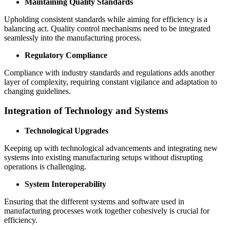
Maintaining Quality Standards
Upholding consistent standards while aiming for efficiency is a
balancing act. Quality control mechanisms need to be integrated
seamlessly into the manufacturing process.
Regulatory Compliance
Compliance with industry standards and regulations adds another
layer of complexity, requiring constant vigilance and adaptation to
changing guidelines.
Integration of Technology and Systems
Technological Upgrades
Keeping up with technological advancements and integrating new
systems into existing manufacturing setups without disrupting
operations is challenging.
System Interoperability
Ensuring that the different systems and software used in
manufacturing processes work together cohesively is crucial for
efficiency.