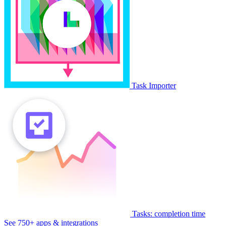
Task Importer
Tasks: completion time
See 750+ apps & integrations