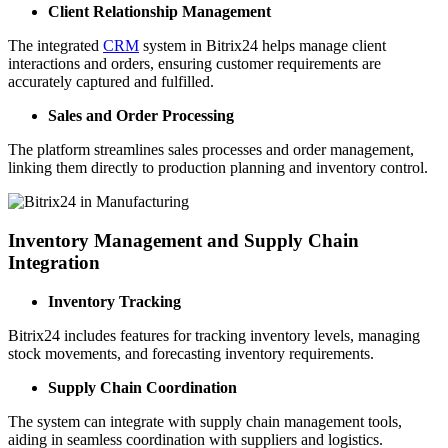
Client Relationship Management
The integrated
CRM
system in Bitrix24 helps manage client
interactions and orders, ensuring customer requirements are
accurately captured and fulfilled.
Sales and Order Processing
The platform streamlines sales processes and order management,
linking them directly to production planning and inventory control.
Inventory Management and Supply Chain
Integration
Inventory Tracking
Bitrix24 includes features for tracking inventory levels, managing
stock movements, and forecasting inventory requirements.
Supply Chain Coordination
The system can integrate with supply chain management tools,
aiding in seamless coordination with suppliers and logistics.