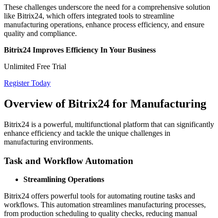
These challenges underscore the need for a comprehensive solution
like Bitrix24, which offers integrated tools to streamline
manufacturing operations, enhance process efficiency, and ensure
quality and compliance.
Bitrix24 Improves Efficiency In Your Business
Unlimited Free Trial
Register Today
Overview of Bitrix24 for Manufacturing
Bitrix24 is a powerful, multifunctional platform that can significantly
enhance efficiency and tackle the unique challenges in
manufacturing environments.
Task and Workflow Automation
Streamlining Operations
Bitrix24 offers powerful tools for automating routine tasks and
workflows. This automation streamlines manufacturing processes,
from production scheduling to quality checks, reducing manual