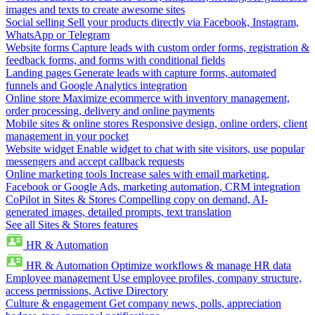
images and texts to create awesome sites
Social selling
Sell your products directly via Facebook, Instagram,
WhatsApp or Telegram
Website forms
Capture leads with custom order forms, registration &
feedback forms, and forms with conditional fields
Landing pages
Generate leads with capture forms, automated
funnels and Google Analytics integration
Online store
Maximize ecommerce with inventory management,
order processing, delivery and online payments
Mobile sites & online stores
Responsive design, online orders, client
management in your pocket
Website widget
Enable widget to chat with site visitors, use popular
messengers and accept callback requests
Online marketing tools
Increase sales with email marketing,
Facebook or Google Ads, marketing automation, CRM integration
CoPilot in Sites & Stores
Compelling copy on demand, AI-
generated images, detailed prompts, text translation
See all Sites & Stores features
HR & Automation
HR & Automation
Optimize workflows & manage HR data
Employee management
Use employee profiles, company structure,
access permissions, Active Directory
Culture & engagement
Get company news, polls, appreciation