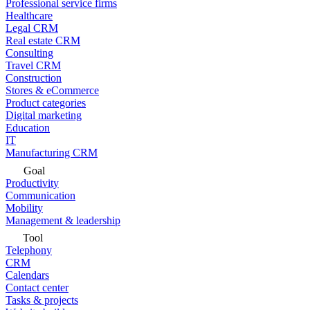
Professional service firms
Healthcare
Legal CRM
Real estate CRM
Consulting
Travel CRM
Construction
Stores & eCommerce
Product categories
Digital marketing
Education
IT
Manufacturing CRM
Goal
Productivity
Communication
Mobility
Management & leadership
Tool
Telephony
CRM
Calendars
Contact center
Tasks & projects