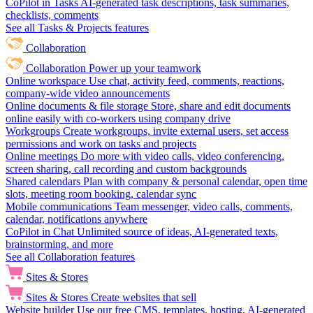
CoPilot in Tasks
AI-generated task descriptions, task summaries,
checklists, comments
See all Tasks & Projects features
Collaboration
Collaboration
Power up your teamwork
Online workspace
Use chat, activity feed, comments, reactions,
company-wide video announcements
Online documents & file storage
Store, share and edit documents
online easily with co-workers using company drive
Workgroups
Create workgroups, invite external users, set access
permissions and work on tasks and projects
Online meetings
Do more with video calls, video conferencing,
screen sharing, call recording and custom backgrounds
Shared calendars
Plan with company & personal calendar, open time
slots, meeting room booking, calendar sync
Mobile communications
Team messenger, video calls, comments,
calendar, notifications anywhere
CoPilot in Chat
Unlimited source of ideas, AI-generated texts,
brainstorming, and more
See all Collaboration features
Sites & Stores
Sites & Stores
Create websites that sell
Website builder
Use our free CMS, templates, hosting, AI-generated