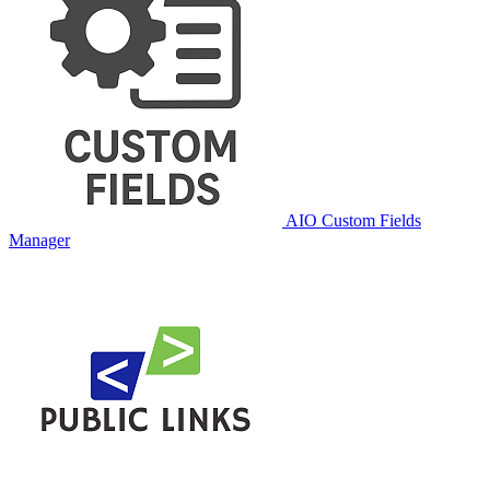
AIO Custom Fields
Manager