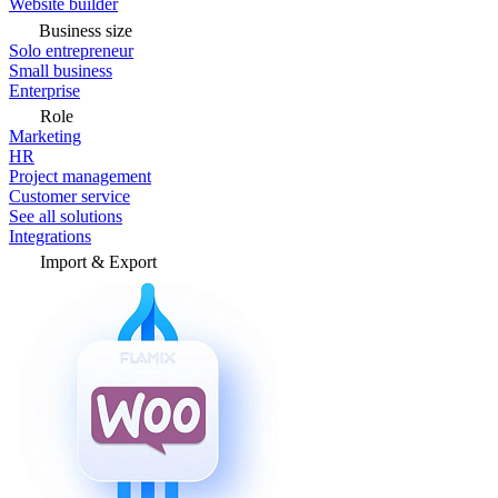
Website builder
Business size
Solo entrepreneur
Small business
Enterprise
Role
Marketing
HR
Project management
Customer service
See all solutions
Integrations
Import & Export