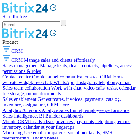
Start for free
Product
CRM
CRM
Manage sales and clients effortlessly
Sales management
Manage leads, deals, contacts, pipelines, access
permissions & roles
Contact center
Omnichannel communications via CRM forms,
website widget, live chat, WhatsApp, Instagram, telephony, email
Sales team collaboration
Work with chat, video calls, tasks, calendar,
file storage, online documents
Sales enablement
Get estimates, invoices, payments, catalog,
inventory, e-signature, CRM store
Analytics & reports
Analyze sales funnel, employee performance,
Sales Intelligence, BI Builder dashboards
Mobile CRM
Leads, deals, invoices, payments, telephony, emails,
inventory, calendar at your fingertips
Marketing
Use email campaigns, social media ads, SMS,
telemarketing, landing pages