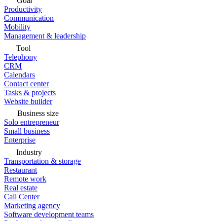
Goal
Productivity
Communication
Mobility
Management & leadership
Tool
Telephony
CRM
Calendars
Contact center
Tasks & projects
Website builder
Business size
Solo entrepreneur
Small business
Enterprise
Industry
Transportation & storage
Restaurant
Remote work
Real estate
Call Center
Marketing agency
Software development teams