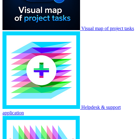
Visual map of project tasks
Helpdesk & support
application