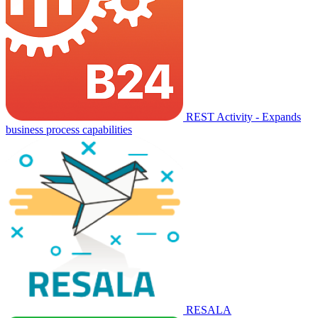
REST Activity - Expands
business process capabilities
RESALA