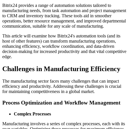
Bitrix24 provides a range of automation solutions tailored to
manufacturing needs, from task automation and project management
to CRM and inventory tracking. These tools aid in smoother
operations, better resource management, and improved departmental
communication, suitable for any scale of manufacturing.
This article will examine how Bitrix24's automation tools (and its
host of other features) can transform manufacturing operations,
enhancing efficiency, workflow coordination, and data-driven
decision-making for increased productivity and that vital competitive
edge.
Challenges in Manufacturing Efficiency
The manufacturing sector faces many challenges that can impact
efficiency and productivity. Addressing these challenges is crucial
for maintaining competitiveness in a global market.
Process Optimization and Workflow Management
Complex Processes
Manufacturing involves a series of complex processes, each with its
own variables. Optimizing these processes for maximum efficiency