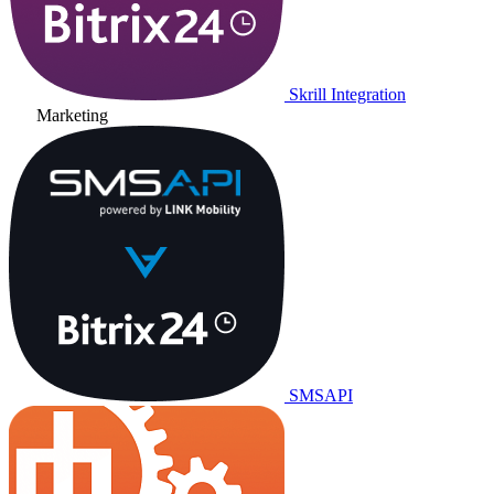
Skrill Integration
Marketing
SMSAPI