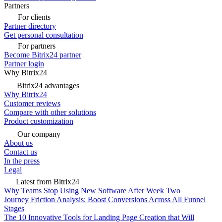
Partners
For clients
Partner directory
Get personal consultation
For partners
Become Bitrix24 partner
Partner login
Why Bitrix24
Bitrix24 advantages
Why Bitrix24
Customer reviews
Compare with other solutions
Product customization
Our company
About us
Contact us
In the press
Legal
Latest from Bitrix24
Why Teams Stop Using New Software After Week Two
Journey Friction Analysis: Boost Conversions Across All Funnel
Stages
The 10 Innovative Tools for Landing Page Creation that Will