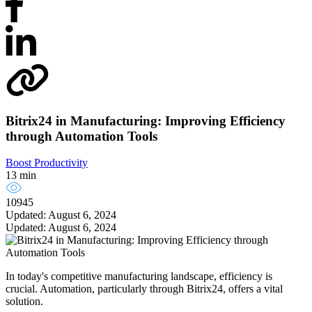
Bitrix24 in Manufacturing: Improving Efficiency
through Automation Tools
Boost Productivity
13 min
10945
Updated: August 6, 2024
Updated: August 6, 2024
In today's competitive manufacturing landscape, efficiency is
crucial. Automation, particularly through Bitrix24, offers a vital
solution.