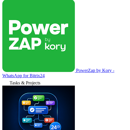
PowerZap by Kory -
WhatsApp for Bitrix24
Tasks & Projects