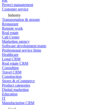
HR
Project management
Customer service
Industry
Transportation & storage
Restaurant
Remote work
Real estate
Call Center
Marketing agency
Software development teams
Professional service firms
Healthcare
Legal CRM
Real estate CRM
Consulting
Travel CRM
Construction
Stores & eCommerce
Product categories
Digital marketing
Education
IT
Manufacturing CRM