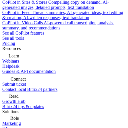
CoPilot in Sites & Stores
Compelling copy on demand, AI-
generated images, detailed prompts, text translation
CoPilot in Feed
Thread summaries, AI-generated ideas, text editing
& creation, AI-written responses, text translation
CoPilot in Video Calls
AI-powered call transcription, analysis,
summary, and recommendations
See all CoPilot features
See all tools
Pricing
Resources
Learn
Webinars
Helpdesk
Guides & API documentation
Connect
Submit ticket
Contact local Bitrix24 partners
Read
Growth Hub
Bitrix24 tips & updates
Solutions
Role
Marketing