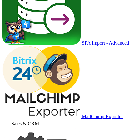
SPA Import - Advanced
MailChimp Exporter
Sales & CRM