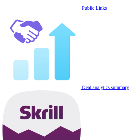
Public Links
Deal analytics summary