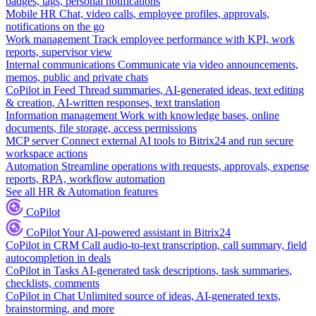
badges, tags, personal notifications
Mobile HR
Chat, video calls, employee profiles, approvals,
notifications on the go
Work management
Track employee performance with KPI, work
reports, supervisor view
Internal communications
Communicate via video announcements,
memos, public and private chats
CoPilot in Feed
Thread summaries, AI-generated ideas, text editing
& creation, AI-written responses, text translation
Information management
Work with knowledge bases, online
documents, file storage, access permissions
MCP server
Connect external AI tools to Bitrix24 and run secure
workspace actions
Automation
Streamline operations with requests, approvals, expense
reports, RPA, workflow automation
See all HR & Automation features
CoPilot
CoPilot
Your AI-powered assistant in Bitrix24
CoPilot in CRM
Call audio-to-text transcription, call summary, field
autocompletion in deals
CoPilot in Tasks
AI-generated task descriptions, task summaries,
checklists, comments
CoPilot in Chat
Unlimited source of ideas, AI-generated texts,
brainstorming, and more