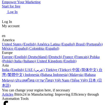
Empower Your Marketing
Start for free
Log In
Log In
My account
en
America
United States (English)
América Latina (Español)
Brasil (Português)
México (Español)
Colombia (Español)
Europe
Europe (English)
Deutschland (Deutsch)
France (Français)
Polska
(Polski)
Italia (Italiano)
United Kingdom (English)
Asia
India (English)
UAE (عربي)
Türkiye (Türkçe)
中国 (简体中文)
台
灣 (繁體中文)
Indonesia (Bahasa Indonesia)
Malaysia (Bahasa
Melayu)
ประเทศไทย (ภาษาไทย)
Việt Nam (Tiếng Việt)
日本 (日
本語)
You can change your region here, if necessary
Articles
Bitrix24 in Manufacturing: Improving Efficiency through
Automation Tools