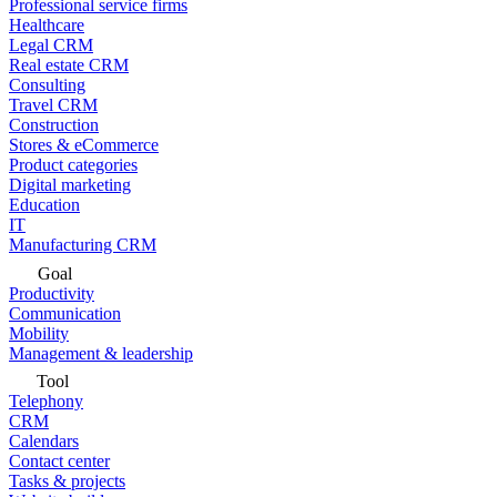
Professional service firms
Healthcare
Legal CRM
Real estate CRM
Consulting
Travel CRM
Construction
Stores & eCommerce
Product categories
Digital marketing
Education
IT
Manufacturing CRM
Goal
Productivity
Communication
Mobility
Management & leadership
Tool
Telephony
CRM
Calendars
Contact center
Tasks & projects