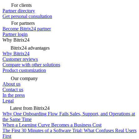
For clients
Partner directory
Get personal consultation
For partners
Become Bitrix24 partner
Partner login
Why Bitrix24
Bitrix24 advantages
Why Bitrix24
Customer reviews
Compare with other solutions
Product customization
Our company
About us
Contact us
In the press
Legal
Latest from Bitrix24
Why One Onboarding Flow Fails Sales, Support, and Operations at
the Same Time
When a Learning Curve Becomes a Business Cost
The First 30 Minutes of a Software Trial: What Confuses Real Users
First