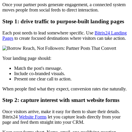
Once your partner posts generate engagement, a connected system
moves people from social feeds to direct interaction.
Step 1: drive traffic to purpose-built landing pages
Each post needs to lead somewhere specific. Use
Bitrix24 Landing
Pages
to create focused destinations where visitors can take action.
Your landing page should:
Match the post's message.
Include co-branded visuals.
Present one clear call to action.
When people find what they expect, conversion rates rise naturally.
Step 2: capture interest with smart website forms
Once visitors arrive, make it easy for them to share their details.
Bitrix24
Website Forms
let you capture leads directly from your
page and feed them straight into your CRM.