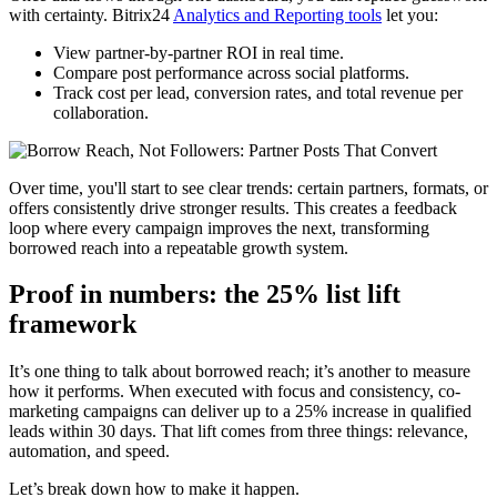
with certainty. Bitrix24
Analytics and Reporting tools
let you:
View partner-by-partner ROI in real time.
Compare post performance across social platforms.
Track cost per lead, conversion rates, and total revenue per
collaboration.
Over time, you'll start to see clear trends: certain partners, formats, or
offers consistently drive stronger results. This creates a feedback
loop where every campaign improves the next, transforming
borrowed reach into a repeatable growth system.
Proof in numbers: the 25% list lift
framework
It’s one thing to talk about borrowed reach; it’s another to measure
how it performs. When executed with focus and consistency, co-
marketing campaigns can deliver up to a 25% increase in qualified
leads within 30 days. That lift comes from three things: relevance,
automation, and speed.
Let’s break down how to make it happen.