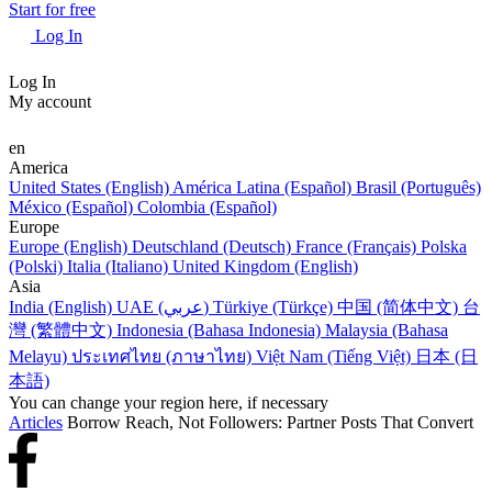
Start for free
Log In
Log In
My account
en
America
United States (English)
América Latina (Español)
Brasil (Português)
México (Español)
Colombia (Español)
Europe
Europe (English)
Deutschland (Deutsch)
France (Français)
Polska
(Polski)
Italia (Italiano)
United Kingdom (English)
Asia
India (English)
UAE (عربي)
Türkiye (Türkçe)
中国 (简体中文)
台
灣 (繁體中文)
Indonesia (Bahasa Indonesia)
Malaysia (Bahasa
Melayu)
ประเทศไทย (ภาษาไทย)
Việt Nam (Tiếng Việt)
日本 (日
本語)
You can change your region here, if necessary
Articles
Borrow Reach, Not Followers: Partner Posts That Convert