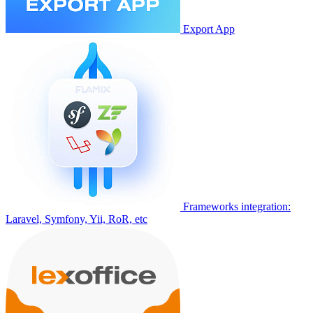
Export App
Frameworks integration:
Laravel, Symfony, Yii, RoR, etc