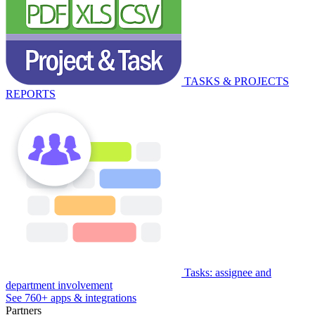
TASKS & PROJECTS
REPORTS
Tasks: assignee and
department involvement
See 760+ apps & integrations
Partners