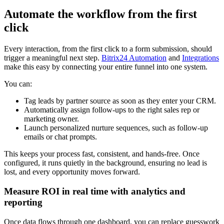
Automate the workflow from the first
click
Every interaction, from the first click to a form submission, should
trigger a meaningful next step.
Bitrix24 Automation
and
Integrations
make this easy by connecting your entire funnel into one system.
You can:
Tag leads by partner source as soon as they enter your CRM.
Automatically assign follow-ups to the right sales rep or
marketing owner.
Launch personalized nurture sequences, such as follow-up
emails or chat prompts.
This keeps your process fast, consistent, and hands-free. Once
configured, it runs quietly in the background, ensuring no lead is
lost, and every opportunity moves forward.
Measure ROI in real time with analytics and
reporting
Once data flows through one dashboard, you can replace guesswork