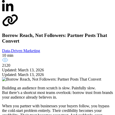
Borrow Reach, Not Followers: Partner Posts That
Convert
Data-Driven Marketing
10 min
2120
Updated: March 13, 2026
Updated: March 13, 2026
Building an audience from scratch is slow. Painfully slow.
But there’s a shortcut most teams overlook: borrow trust from brands
your audience already believes in.
When you partner with businesses your buyers follow, you bypass
the cold-start problem entirely. Their credibility becomes your