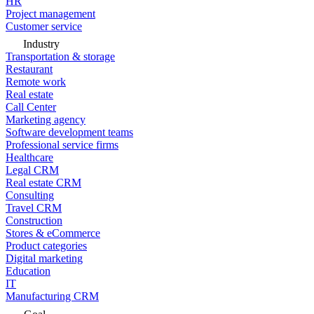
HR
Project management
Customer service
Industry
Transportation & storage
Restaurant
Remote work
Real estate
Call Center
Marketing agency
Software development teams
Professional service firms
Healthcare
Legal CRM
Real estate CRM
Consulting
Travel CRM
Construction
Stores & eCommerce
Product categories
Digital marketing
Education
IT
Manufacturing CRM