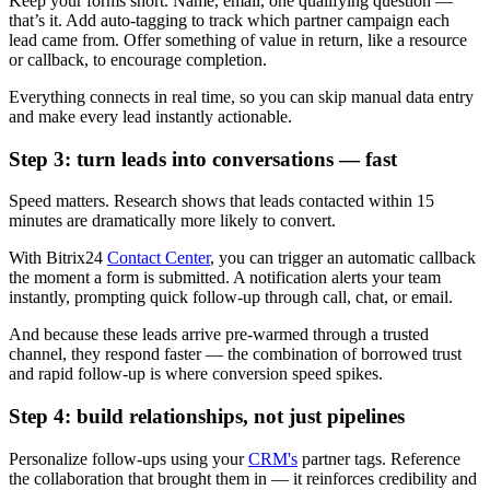
Keep your forms short. Name, email, one qualifying question —
that’s it. Add auto-tagging to track which partner campaign each
lead came from. Offer something of value in return, like a resource
or callback, to encourage completion.
Everything connects in real time, so you can skip manual data entry
and make every lead instantly actionable.
Step 3: turn leads into conversations — fast
Speed matters. Research shows that leads contacted within 15
minutes are dramatically more likely to convert.
With Bitrix24
Contact Center
, you can trigger an automatic callback
the moment a form is submitted. A notification alerts your team
instantly, prompting quick follow-up through call, chat, or email.
And because these leads arrive pre-warmed through a trusted
channel, they respond faster — the combination of borrowed trust
and rapid follow-up is where conversion speed spikes.
Step 4: build relationships, not just pipelines
Personalize follow-ups using your
CRM's
partner tags. Reference
the collaboration that brought them in — it reinforces credibility and