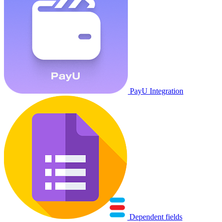
PayU Integration
Dependent fields