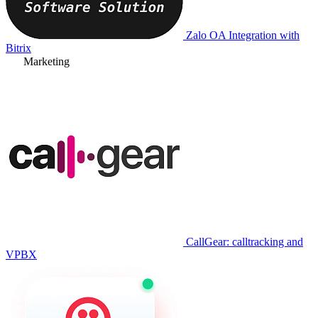
Zalo OA Integration with
Bitrix
Marketing
CallGear: calltracking and
VPBX