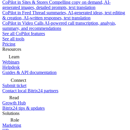
CoPilot in Sites & Stores
Compelling copy on demand, AI-
generated images, detailed prompts, text translation
CoPilot in Feed
Thread summaries, AI-generated ideas, text editing
& creation, AI-written responses, text translation
CoPilot in Video Calls
AI-powered call transcription, analysis,
summary, and recommendations
See all CoPilot features
See all tools
Pricing
Resources
Learn
Webinars
Helpdesk
Guides & API documentation
Connect
Submit ticket
Contact local Bitrix24 partners
Read
Growth Hub
Bitrix24 tips & updates
Solutions
Role
Marketing