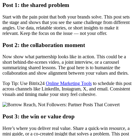
Post 1: the shared problem
Start with the pain point that both your brands solve. This post sets
the stage and shows that you see the same challenge from different
angles. Use data, relatable stories, or short insights to make it
relevant. Keep the focus on the issue — not your offer.
Post 2: the collaboration moment
Now show what partnership looks like in action. This could be a
short behind-the-scenes video, a joint interview, or a carousel
summarizing shared lessons. The goal here is to humanize the
collaboration and show alignment between your values and theirs.
Top Tip: Use Bitrix24
Online Marketing Tools
to schedule this post
across channels like LinkedIn, Instagram, X, and email. Consistent
visuals and timing make your story feel cohesive.
Post 3: the win or value drop
Here’s where you deliver real value. Share a quick-win resource, a
mini guide, or a co-created insight that solves a problem. This post