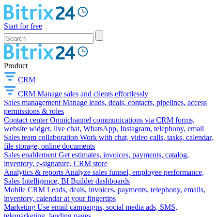
Start for free
Product
CRM
CRM
Manage sales and clients effortlessly
Sales management
Manage leads, deals, contacts, pipelines, access
permissions & roles
Contact center
Omnichannel communications via CRM forms,
website widget, live chat, WhatsApp, Instagram, telephony, email
Sales team collaboration
Work with chat, video calls, tasks, calendar,
file storage, online documents
Sales enablement
Get estimates, invoices, payments, catalog,
inventory, e-signature, CRM store
Analytics & reports
Analyze sales funnel, employee performance,
Sales Intelligence, BI Builder dashboards
Mobile CRM
Leads, deals, invoices, payments, telephony, emails,
inventory, calendar at your fingertips
Marketing
Use email campaigns, social media ads, SMS,
telemarketing, landing pages