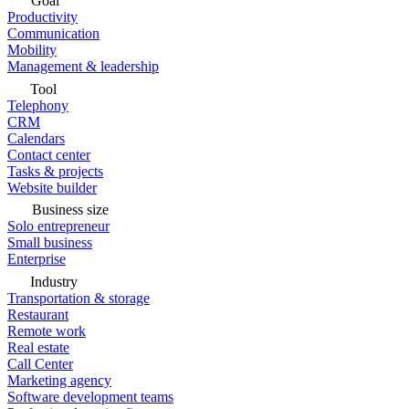
Goal
Productivity
Communication
Mobility
Management & leadership
Tool
Telephony
CRM
Calendars
Contact center
Tasks & projects
Website builder
Business size
Solo entrepreneur
Small business
Enterprise
Industry
Transportation & storage
Restaurant
Remote work
Real estate
Call Center
Marketing agency
Software development teams