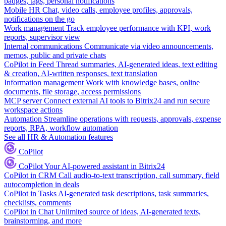
badges, tags, personal notifications
Mobile HR
Chat, video calls, employee profiles, approvals,
notifications on the go
Work management
Track employee performance with KPI, work
reports, supervisor view
Internal communications
Communicate via video announcements,
memos, public and private chats
CoPilot in Feed
Thread summaries, AI-generated ideas, text editing
& creation, AI-written responses, text translation
Information management
Work with knowledge bases, online
documents, file storage, access permissions
MCP server
Connect external AI tools to Bitrix24 and run secure
workspace actions
Automation
Streamline operations with requests, approvals, expense
reports, RPA, workflow automation
See all HR & Automation features
CoPilot
CoPilot
Your AI-powered assistant in Bitrix24
CoPilot in CRM
Call audio-to-text transcription, call summary, field
autocompletion in deals
CoPilot in Tasks
AI-generated task descriptions, task summaries,
checklists, comments
CoPilot in Chat
Unlimited source of ideas, AI-generated texts,
brainstorming, and more