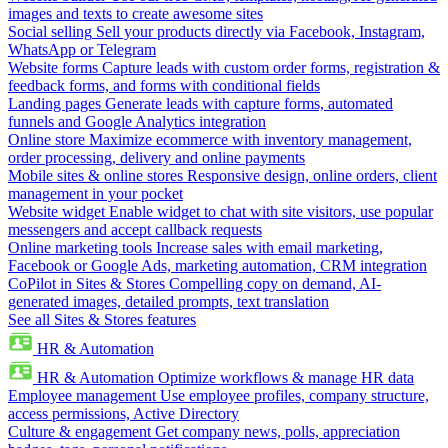
images and texts to create awesome sites
Social selling
Sell your products directly via Facebook, Instagram,
WhatsApp or Telegram
Website forms
Capture leads with custom order forms, registration &
feedback forms, and forms with conditional fields
Landing pages
Generate leads with capture forms, automated
funnels and Google Analytics integration
Online store
Maximize ecommerce with inventory management,
order processing, delivery and online payments
Mobile sites & online stores
Responsive design, online orders, client
management in your pocket
Website widget
Enable widget to chat with site visitors, use popular
messengers and accept callback requests
Online marketing tools
Increase sales with email marketing,
Facebook or Google Ads, marketing automation, CRM integration
CoPilot in Sites & Stores
Compelling copy on demand, AI-
generated images, detailed prompts, text translation
See all Sites & Stores features
HR & Automation
HR & Automation
Optimize workflows & manage HR data
Employee management
Use employee profiles, company structure,
access permissions, Active Directory
Culture & engagement
Get company news, polls, appreciation