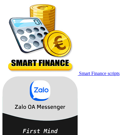
Smart Finance scripts