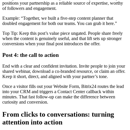
positions your partnership as a reliable source of expertise, worthy
of followers and engagement.
Example: “Together, we built a five-step content planner that
doubled engagement for both our teams. You can grab it here.”
Top Tip: Keep this post’s value piece ungated. People share freely
when the content is genuinely useful, and that lift sets up stronger
conversions when your final post introduces the offer.
Post 4: the call to action
End with a clear and confident invitation. Invite people to join your
shared webinar, download a co-branded resource, or claim an offer.
Keep it short, direct, and aligned with your partner’s tone.
Once a visitor fills out your Website Form, Bitrix24 routes the lead
into your CRM and triggers a Contact Center callback within
minutes. That fast follow-up can make the difference between
curiosity and conversion.
From clicks to conversations: turning
attention into action