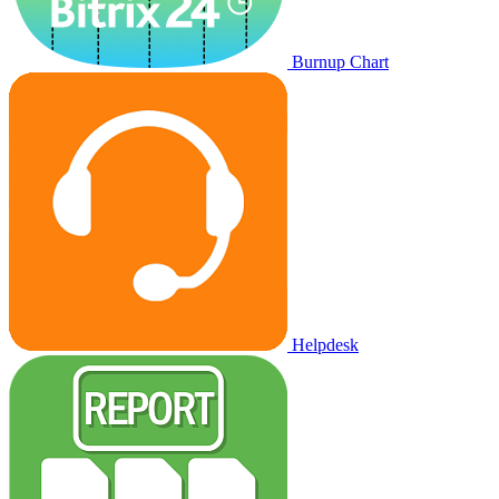
Burnup Chart
Helpdesk