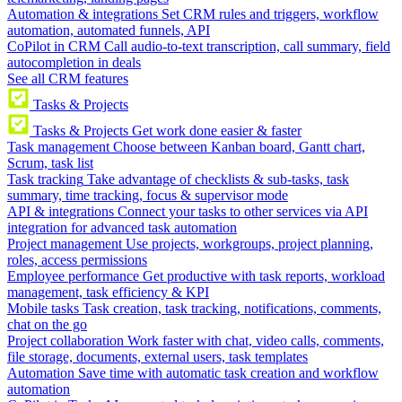
Automation & integrations
Set CRM rules and triggers, workflow
automation, automated funnels, API
CoPilot in CRM
Call audio-to-text transcription, call summary, field
autocompletion in deals
See all CRM features
Tasks & Projects
Tasks & Projects
Get work done easier & faster
Task management
Choose between Kanban board, Gantt chart,
Scrum, task list
Task tracking
Take advantage of checklists & sub-tasks, task
summary, time tracking, focus & supervisor mode
API & integrations
Connect your tasks to other services via API
integration for advanced task automation
Project management
Use projects, workgroups, project planning,
roles, access permissions
Employee performance
Get productive with task reports, workload
management, task efficiency & KPI
Mobile tasks
Task creation, task tracking, notifications, comments,
chat on the go
Project collaboration
Work faster with chat, video calls, comments,
file storage, documents, external users, task templates
Automation
Save time with automatic task creation and workflow
automation