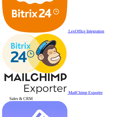
LexOffice Integration
MailChimp Exporter
Sales & CRM