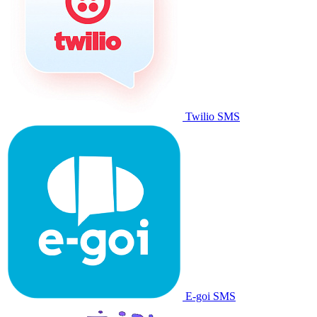
Twilio SMS
E-goi SMS