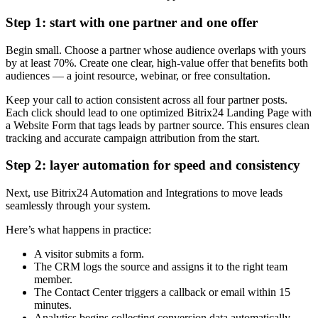
Step 1: start with one partner and one offer
Begin small. Choose a partner whose audience overlaps with yours
by at least 70%. Create one clear, high-value offer that benefits both
audiences — a joint resource, webinar, or free consultation.
Keep your call to action consistent across all four partner posts.
Each click should lead to one optimized Bitrix24 Landing Page with
a Website Form that tags leads by partner source. This ensures clean
tracking and accurate campaign attribution from the start.
Step 2: layer automation for speed and consistency
Next, use Bitrix24 Automation and Integrations to move leads
seamlessly through your system.
Here’s what happens in practice:
A visitor submits a form.
The CRM logs the source and assigns it to the right team
member.
The Contact Center triggers a callback or email within 15
minutes.
Analytics begins collecting conversion data automatically.