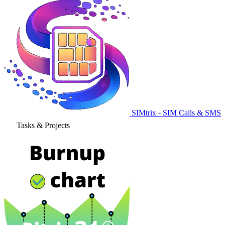
SIMtrix - SIM Calls & SMS
Tasks & Projects