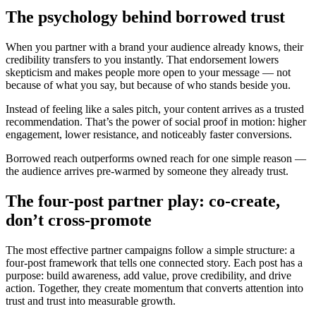
The psychology behind borrowed trust
When you partner with a brand your audience already knows, their
credibility transfers to you instantly. That endorsement lowers
skepticism and makes people more open to your message — not
because of what you say, but because of who stands beside you.
Instead of feeling like a sales pitch, your content arrives as a trusted
recommendation. That’s the power of social proof in motion: higher
engagement, lower resistance, and noticeably faster conversions.
Borrowed reach outperforms owned reach for one simple reason —
the audience arrives pre-warmed by someone they already trust.
The four-post partner play: co-create,
don’t cross-promote
The most effective partner campaigns follow a simple structure: a
four-post framework that tells one connected story. Each post has a
purpose: build awareness, add value, prove credibility, and drive
action. Together, they create momentum that converts attention into
trust and trust into measurable growth.