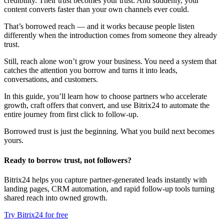
credibility. Their trust becomes your trust. And suddenly, your
content converts faster than your own channels ever could.
That’s borrowed reach — and it works because people listen
differently when the introduction comes from someone they already
trust.
Still, reach alone won’t grow your business. You need a system that
catches the attention you borrow and turns it into leads,
conversations, and customers.
In this guide, you’ll learn how to choose partners who accelerate
growth, craft offers that convert, and use Bitrix24 to automate the
entire journey from first click to follow-up.
Borrowed trust is just the beginning. What you build next becomes
yours.
Ready to borrow trust, not followers?
Bitrix24 helps you capture partner-generated leads instantly with
landing pages, CRM automation, and rapid follow-up tools turning
shared reach into owned growth.
Try Bitrix24 for free