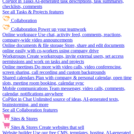
CoPilot in Tasks
AI-generated task descriptions, task summaries,
checklists, comments
See all Tasks & Projects features
Collaboration
Collaboration
Power up your teamwork
Online workspace
Use chat, activity feed, comments, reactions,
company-wide video announcements
Online documents & file storage
Store, share and edit documents
online easily with co-workers using company drive
Workgroups
Create workgroups, invite external users, set access
permissions and work on tasks and projects
Online meetings
Do more with video calls, video conferencing,
screen sharing, call recording and custom backgrounds
Shared calendars
Plan with company & personal calendar, open time
slots, meeting room booking, calendar sync
Mobile communications
Team messenger, video calls, comments,
calendar, notifications anywhere
CoPilot in Chat
Unlimited source of ideas, AI-generated texts,
brainstorming, and more
See all Collaboration features
Sites & Stores
Sites & Stores
Create websites that sell
Website builder
Use our free CMS, templates, hosting, AI-generated