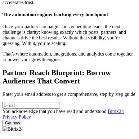
accelerates trust.
The automation engine: tracking every touchpoint
Once your partner campaign starts generating leads, the next
challenge is clarity: knowing exactly which posts, partners, and
channels drive the best results. Without that visibility, you’re
guessing. With it, you’re scaling.
That’s where automation, integrations, and analytics come together
to power your growth engine.
Partner Reach Blueprint: Borrow
Audiences That Convert
Enter your email address to get a comprehensive, step-by-step guide
You acknowledge that you have read and understood
Bitrix24
Privacy Policy