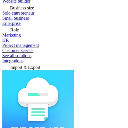
Website builder
Business size
Solo entrepreneur
Small business
Enterprise
Role
Marketing
HR
Project management
Customer service
See all solutions
Integrations
Import & Export