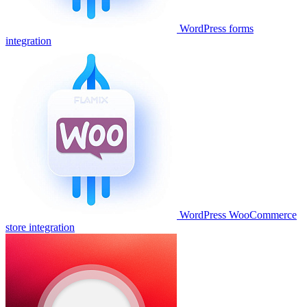
WordPress forms
integration
WordPress WooCommerce
store integration