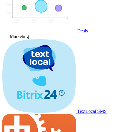
Deals
Marketing
TextLocal SMS