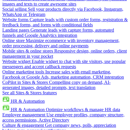
images and texts to create awesome sites
Social selling
Sell your products directly via Facebook, Instagram,
WhatsApp or Telegram
Website forms
Capture leads with custom order forms, registration &
feedback forms, and forms with conditional fields
Landing pages
Generate leads with capture forms, automated
funnels and Google Analytics integration
Online store
Maximize ecommerce with inventory management,
order processing, delivery and online payments
Mobile sites & online stores
Responsive design, online orders, client
management in your pocket
Website widget
Enable widget to chat with site visitors, use popular
messengers and accept callback requests
Online marketing tools
Increase sales with email marketing,
Facebook or Google Ads, marketing automation, CRM integration
CoPilot in Sites & Stores
Compelling copy on demand, AI-
generated images, detailed prompts, text translation
See all Sites & Stores features
HR & Automation
HR & Automation
Optimize workflows & manage HR data
Employee management
Use employee profiles, company structure,
access permissions, Active Directory
Culture & engagement
Get company news, polls, appreciation