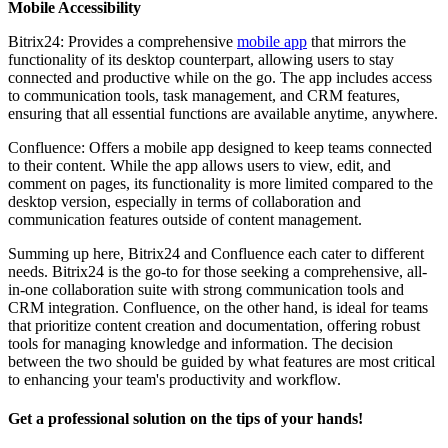
Mobile Accessibility
Bitrix24: Provides a comprehensive
mobile app
that mirrors the
functionality of its desktop counterpart, allowing users to stay
connected and productive while on the go. The app includes access
to communication tools, task management, and CRM features,
ensuring that all essential functions are available anytime, anywhere.
Confluence: Offers a mobile app designed to keep teams connected
to their content. While the app allows users to view, edit, and
comment on pages, its functionality is more limited compared to the
desktop version, especially in terms of collaboration and
communication features outside of content management.
Summing up here, Bitrix24 and Confluence each cater to different
needs. Bitrix24 is the go-to for those seeking a comprehensive, all-
in-one collaboration suite with strong communication tools and
CRM integration. Confluence, on the other hand, is ideal for teams
that prioritize content creation and documentation, offering robust
tools for managing knowledge and information. The decision
between the two should be guided by what features are most critical
to enhancing your team's productivity and workflow.
Get a professional solution on the tips of your hands!