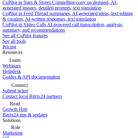
CoPilot in Sites & Stores
Compelling copy on demand, AI-
generated images, detailed prompts, text translation
CoPilot in Feed
Thread summaries, AI-generated ideas, text editing
& creation, AI-written responses, text translation
CoPilot in Video Calls
AI-powered call transcription, analysis,
summary, and recommendations
See all CoPilot features
See all tools
Pricing
Resources
Learn
Webinars
Helpdesk
Guides & API documentation
Connect
Submit ticket
Contact local Bitrix24 partners
Read
Growth Hub
Bitrix24 tips & updates
Solutions
Role
Marketing