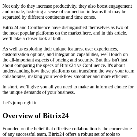
Not only do they increase productivity, they also boost engagement
and morale, fostering a sense of connection in teams that may be
separated by different continents and time zones.
Bitrix24 and Confluence have distinguished themselves as two of
the most popular platforms on the market here, and in this article,
we’ll take a closer look at both.
As well as exploring their unique features, user experiences,
customization options, and integration capabilities, we'll touch on
the all-important aspects of pricing and security. But this isn't just
about comparing the specs of Bitrix24 vs Confluence. It's about
understanding how these platforms can transform the way your team
collaborates, making your workflow smoother and more efficient.
In short, we’ll give you all you need to make an informed choice for
the unique demands of your business.
Let's jump right in…
Overview of Bitrix24
Founded on the belief that effective collaboration is the cornerstone
of any successful team, Bitrix24 offers a robust set of tools to