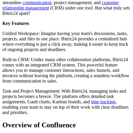
streamline
communication
, project management, and
customer
relationship management
(CRM) under one roof. But what truly sets
Bitrix24 apart?
Key Features
Unified Workspace: Imagine having your team's discussions, tasks,
projects, and files in one place. Bitrix24 provides a centralized hub
where everything is just a click away, making it easier to keep track
of ongoing projects and deadlines.
Built-in CRM: Unlike many other collaboration platforms, Bitrix24
comes with an integrated CRM system. This powerful feature
allows you to manage customer interactions, sales funnels, and
invoices without leaving the platform, creating a seamless workflow
from communication to sales.
Task and Project Management: With Bitrix24, managing tasks and
projects becomes a breeze. The platform offers detailed task
assignments, Gantt charts, Kanban boards, and
time tracking
,
enabling your team to stay on top of their work with clear deadlines
and priorities.
Overview of Confluence