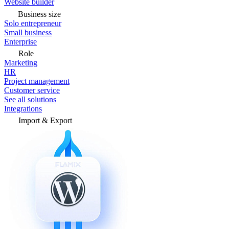
Website builder
Business size
Solo entrepreneur
Small business
Enterprise
Role
Marketing
HR
Project management
Customer service
See all solutions
Integrations
Import & Export