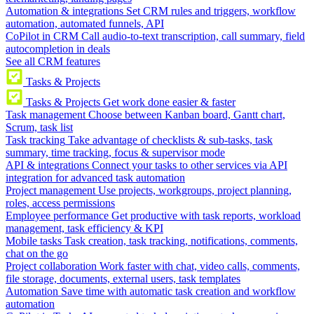
Automation & integrations
Set CRM rules and triggers, workflow
automation, automated funnels, API
CoPilot in CRM
Call audio-to-text transcription, call summary, field
autocompletion in deals
See all CRM features
Tasks & Projects
Tasks & Projects
Get work done easier & faster
Task management
Choose between Kanban board, Gantt chart,
Scrum, task list
Task tracking
Take advantage of checklists & sub-tasks, task
summary, time tracking, focus & supervisor mode
API & integrations
Connect your tasks to other services via API
integration for advanced task automation
Project management
Use projects, workgroups, project planning,
roles, access permissions
Employee performance
Get productive with task reports, workload
management, task efficiency & KPI
Mobile tasks
Task creation, task tracking, notifications, comments,
chat on the go
Project collaboration
Work faster with chat, video calls, comments,
file storage, documents, external users, task templates
Automation
Save time with automatic task creation and workflow
automation