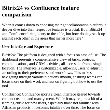
Bitrix24 vs Confluence feature
comparison
When it comes down to choosing the right collaboration platform, a
deeper dive into their respective features is crucial. Both Bitrix24
and Confluence bring plenty to the table, but how do they stack up
against each other in the areas that matter most here?
User Interface and Experience
Bitrix24: The platform is designed with a focus on ease of use. The
dashboard presents a comprehensive view of tasks, projects,
communications, and CRM activities, all accessible from a single
location. The interface is customizable, allowing users to adjust it
according to their preferences and workflows. This makes
navigating through various functions smooth, ensuring teams can
focus more on their work and less on figuring out how to use the
tool.
Confluence: Confluence sports a clean interface geared towards
content creation and management. While it may require a bit of a
learning curve for new users, especially those not familiar with
Atlassian products, it becomes intuitive over time. The focus on