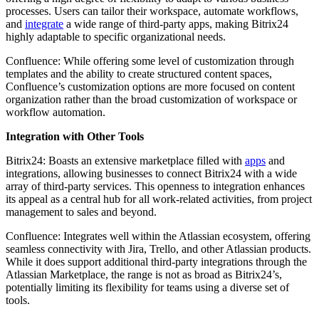
processes. Users can tailor their workspace, automate workflows,
and
integrate
a wide range of third-party apps, making Bitrix24
highly adaptable to specific organizational needs.
Confluence: While offering some level of customization through
templates and the ability to create structured content spaces,
Confluence’s customization options are more focused on content
organization rather than the broad customization of workspace or
workflow automation.
Integration with Other Tools
Bitrix24: Boasts an extensive marketplace filled with
apps
and
integrations, allowing businesses to connect Bitrix24 with a wide
array of third-party services. This openness to integration enhances
its appeal as a central hub for all work-related activities, from project
management to sales and beyond.
Confluence: Integrates well within the Atlassian ecosystem, offering
seamless connectivity with Jira, Trello, and other Atlassian products.
While it does support additional third-party integrations through the
Atlassian Marketplace, the range is not as broad as Bitrix24’s,
potentially limiting its flexibility for teams using a diverse set of
tools.