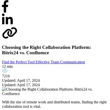
Choosing the Right Collaboration Platform:
Bitrix24 vs. Confluence
Find the Perfect Tool
Effective Team Communication
12 min
7216
Updated: April 17, 2024
Updated: April 17, 2024
With the rise of remote work and distributed teams, finding the right
collaboration tool is vital.