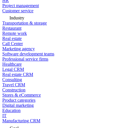
HR
Project management
Customer service
Industry
Transportation & storage
Restaurant
Remote work
Real estate
Call Center
Marketing agency
Software development teams
Professional service firms
Healthcare
Legal CRM
Real estate CRM
Consulting
Travel CRM
Construction
Stores & eCommerce
Product categories
Digital marketing
Education
IT
Manufacturing CRM