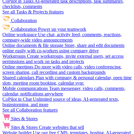
CoPilot in Tasks
AI-generated task descriptions, task summaries,
checklists, comments
See all Tasks & Projects features
Collaboration
Collaboration
Power up your teamwork
Online workspace
Use chat, activity feed, comments, reactions,
company-wide video announcements
Online documents & file storage
Store, share and edit documents
online easily with co-workers using company drive
Workgroups
Create workgroups, invite external users, set access
permissions and work on tasks and projects
Online meetings
Do more with video calls, video conferencing,
screen sharing, call recording and custom backgrounds
Shared calendars
Plan with company & personal calendar, open time
slots, meeting room booking, calendar sync
Mobile communications
Team messenger, video calls, comments,
calendar, notifications anywhere
CoPilot in Chat
Unlimited source of ideas, AI-generated texts,
brainstorming, and more
See all Collaboration features
Sites & Stores
Sites & Stores
Create websites that sell
Website builder
Use our free CMS, templates, hosting, AI-generated