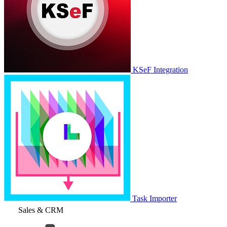
KSeF Integration
Task Importer
Sales & CRM