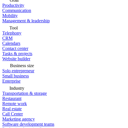
Goal
Productivity
Communication
Mobility
Management & leadership
Tool
Telephony
CRM
Calendars
Contact center
Tasks & projects
Website builder
Business size
Solo entrepreneur
Small business
Enterprise
Industry
Transportation & storage
Restaurant
Remote work
Real estate
Call Center
Marketing agency
Software development teams