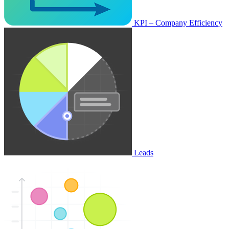
KPI – Company Efficiency
Leads