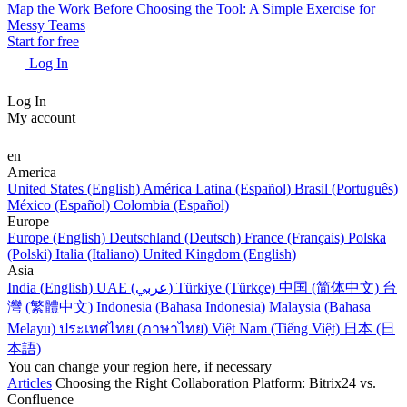
Map the Work Before Choosing the Tool: A Simple Exercise for
Messy Teams
Start for free
Log In
Log In
My account
en
America
United States (English)
América Latina (Español)
Brasil (Português)
México (Español)
Colombia (Español)
Europe
Europe (English)
Deutschland (Deutsch)
France (Français)
Polska
(Polski)
Italia (Italiano)
United Kingdom (English)
Asia
India (English)
UAE (عربي)
Türkiye (Türkçe)
中国 (简体中文)
台
灣 (繁體中文)
Indonesia (Bahasa Indonesia)
Malaysia (Bahasa
Melayu)
ประเทศไทย (ภาษาไทย)
Việt Nam (Tiếng Việt)
日本 (日
本語)
You can change your region here, if necessary
Articles
Choosing the Right Collaboration Platform: Bitrix24 vs.
Confluence