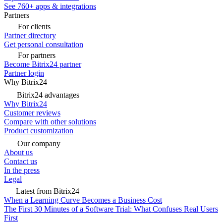
See 760+ apps & integrations
Partners
For clients
Partner directory
Get personal consultation
For partners
Become Bitrix24 partner
Partner login
Why Bitrix24
Bitrix24 advantages
Why Bitrix24
Customer reviews
Compare with other solutions
Product customization
Our company
About us
Contact us
In the press
Legal
Latest from Bitrix24
When a Learning Curve Becomes a Business Cost
The First 30 Minutes of a Software Trial: What Confuses Real Users
First