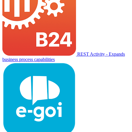
REST Activity - Expands
business process capabilities