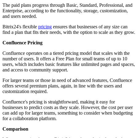
The paid plans progress through Basic, Standard, Professional, and
Enterprise, according to the functionality, storage, customization,
and users needed.
Bitrix24's flexible
pricing
ensures that businesses of any size can
find a plan that fits their needs, with the option to scale as they grow.
Confluence Pricing
Confluence operates on a tiered pricing model that scales with the
number of users. It offers a Free Plan for small teams of up to 10
users, which includes basic features like unlimited pages and spaces,
and access to community support.
For larger teams or those in need of advanced features, Confluence
offers several premium plans, again, in line with the users and
customization required.
Confluence's pricing is straightforward, making it easy for
businesses to predict costs as they scale. However, the cost per user
can add up for larger teams, something to consider when budgeting
for a collaboration platform.
Comparison