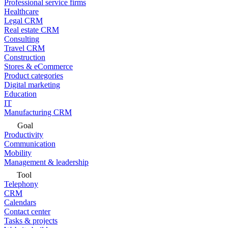
Professional service firms
Healthcare
Legal CRM
Real estate CRM
Consulting
Travel CRM
Construction
Stores & eCommerce
Product categories
Digital marketing
Education
IT
Manufacturing CRM
Goal
Productivity
Communication
Mobility
Management & leadership
Tool
Telephony
CRM
Calendars
Contact center
Tasks & projects