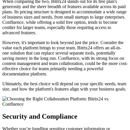
When comparing the two, Bitrix24 stands out for its free plan's
generosity and the sheer breadth of features available across its paid
plans. Its pricing structure is designed to accommodate a wide range
of business sizes and needs, from small startups to large enterprises.
Confluence, while offering a solid free option, tends to become
costlier for larger teams, especially those requiring access to
advanced features.
However, it's important to look beyond just the price. Consider the
value each platform brings to your team. Bitrix24 offers an all-in-
one solution that can replace several separate tools, potentially
saving money in the long run. Confluence, with its strong focus on
content management and team collaboration, could be the more cost-
effective choice for teams primarily needing a powerful
documentation platform.
Ultimately, the best choice will depend on your specific needs, team
size, and how the platform's features align with your business goals.
Security and Compliance
Whether you’re handling sensitive customer information or