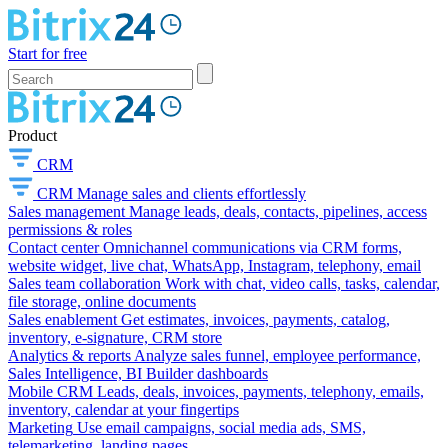
Start for free
Product
CRM
CRM
Manage sales and clients effortlessly
Sales management
Manage leads, deals, contacts, pipelines, access
permissions & roles
Contact center
Omnichannel communications via CRM forms,
website widget, live chat, WhatsApp, Instagram, telephony, email
Sales team collaboration
Work with chat, video calls, tasks, calendar,
file storage, online documents
Sales enablement
Get estimates, invoices, payments, catalog,
inventory, e-signature, CRM store
Analytics & reports
Analyze sales funnel, employee performance,
Sales Intelligence, BI Builder dashboards
Mobile CRM
Leads, deals, invoices, payments, telephony, emails,
inventory, calendar at your fingertips
Marketing
Use email campaigns, social media ads, SMS,
telemarketing, landing pages