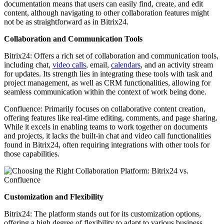
documentation means that users can easily find, create, and edit
content, although navigating to other collaboration features might
not be as straightforward as in Bitrix24.
Collaboration and Communication Tools
Bitrix24: Offers a rich set of collaboration and communication tools,
including chat,
video calls
, email,
calendars
, and an activity stream
for updates. Its strength lies in integrating these tools with task and
project management, as well as CRM functionalities, allowing for
seamless communication within the context of work being done.
Confluence: Primarily focuses on collaborative content creation,
offering features like real-time editing, comments, and page sharing.
While it excels in enabling teams to work together on documents
and projects, it lacks the built-in chat and video call functionalities
found in Bitrix24, often requiring integrations with other tools for
those capabilities.
Customization and Flexibility
Bitrix24: The platform stands out for its customization options,
offering a high degree of flexibility to adapt to various business