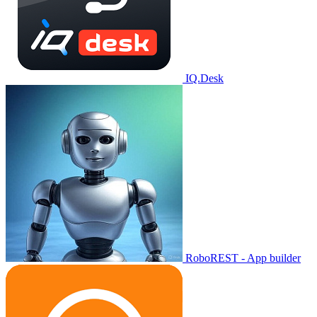
IQ.Desk
RoboREST - App builder