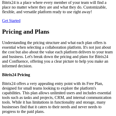
Bitrix24 is a place where every member of your team will find a
place no matter where they are and what they do. Customizable,
flexible, and versatile platform ready to use right away!
Get Started
Pricing and Plans
Understanding the pricing structure and what each plan offers is
essential when selecting a collaboration platform. It's not just about
the cost but also about the value each platform delivers to your team
and business. Let's break down the pricing and plans for Bitrix24
and Confluence, offering you a clear picture to help you make an
informed decision.
Bitrix24 Pricing
Bitrix24 offers a very appealing entry point with its Free Plan,
designed for small teams looking to explore the platform's
capabilities. This plan allows unlimited users and includes essential
tools such as tasks and projects, CRM, and internal communication
tools. While it has limitations in functionality and storage, many
businesses find that it caters to their needs and never needs to
progress to the paid plans.