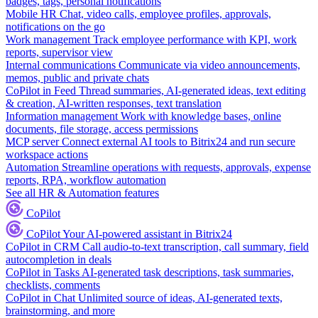
badges, tags, personal notifications
Mobile HR
Chat, video calls, employee profiles, approvals,
notifications on the go
Work management
Track employee performance with KPI, work
reports, supervisor view
Internal communications
Communicate via video announcements,
memos, public and private chats
CoPilot in Feed
Thread summaries, AI-generated ideas, text editing
& creation, AI-written responses, text translation
Information management
Work with knowledge bases, online
documents, file storage, access permissions
MCP server
Connect external AI tools to Bitrix24 and run secure
workspace actions
Automation
Streamline operations with requests, approvals, expense
reports, RPA, workflow automation
See all HR & Automation features
CoPilot
CoPilot
Your AI-powered assistant in Bitrix24
CoPilot in CRM
Call audio-to-text transcription, call summary, field
autocompletion in deals
CoPilot in Tasks
AI-generated task descriptions, task summaries,
checklists, comments
CoPilot in Chat
Unlimited source of ideas, AI-generated texts,
brainstorming, and more