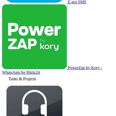
E-goi SMS
PowerZap by Kory -
WhatsApp for Bitrix24
Tasks & Projects