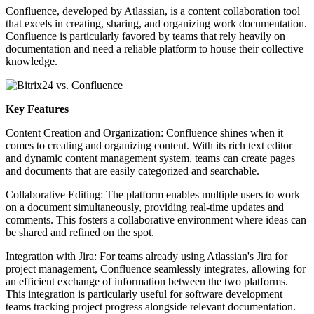
Confluence, developed by Atlassian, is a content collaboration tool
that excels in creating, sharing, and organizing work documentation.
Confluence is particularly favored by teams that rely heavily on
documentation and need a reliable platform to house their collective
knowledge.
Key Features
Content Creation and Organization: Confluence shines when it
comes to creating and organizing content. With its rich text editor
and dynamic content management system, teams can create pages
and documents that are easily categorized and searchable.
Collaborative Editing: The platform enables multiple users to work
on a document simultaneously, providing real-time updates and
comments. This fosters a collaborative environment where ideas can
be shared and refined on the spot.
Integration with Jira: For teams already using Atlassian's Jira for
project management, Confluence seamlessly integrates, allowing for
an efficient exchange of information between the two platforms.
This integration is particularly useful for software development
teams tracking project progress alongside relevant documentation.