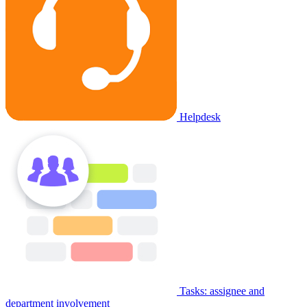
Helpdesk
Tasks: assignee and
department involvement