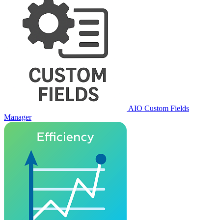
AIO Custom Fields
Manager