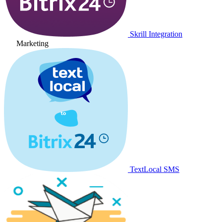
Skrill Integration
Marketing
TextLocal SMS