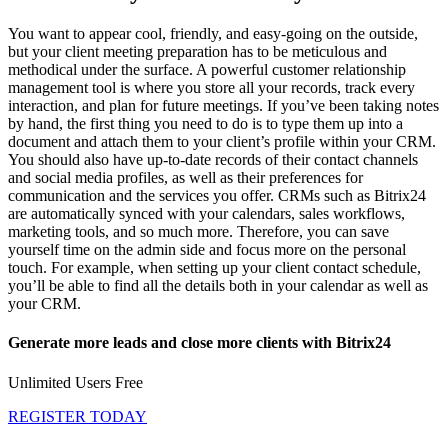
You want to appear cool, friendly, and easy-going on the outside,
but your client meeting preparation has to be meticulous and
methodical under the surface. A powerful customer relationship
management tool is where you store all your records, track every
interaction, and plan for future meetings. If you’ve been taking notes
by hand, the first thing you need to do is to type them up into a
document and attach them to your client’s profile within your CRM.
You should also have up-to-date records of their contact channels
and social media profiles, as well as their preferences for
communication and the services you offer. CRMs such as Bitrix24
are automatically synced with your calendars, sales workflows,
marketing tools, and so much more. Therefore, you can save
yourself time on the admin side and focus more on the personal
touch. For example, when setting up your client contact schedule,
you’ll be able to find all the details both in your calendar as well as
your CRM.
Generate more leads and close more clients with Bitrix24
Unlimited Users Free
REGISTER TODAY