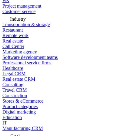
HR
Project management
Customer service
Industry
Transportation & storage
Restaurant
Remote work
Real estate
Call Center
Marketing agency
Software development teams
Professional service firms
Healthcare
Legal CRM
Real estate CRM
Consulting
Travel CRM
Construction
Stores & eCommerce
Product categories
Digital marketing
Education
IT
Manufacturing CRM