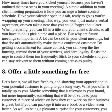
How many times have you kicked yourself because you haven’t
outlined the next steps in your meeting? A simple addition to your
client meeting preparation is how you arrange a future contact
schedule. Have your calendar open in a tab, ready to go as you’re
wrapping up your meeting. This way, you won’t just make a verbal
agreement, or even take a note that you could forget about later.
When preparing, you can fill in a title and your client’s details, so all
you have to do is pick a time and a place. But why are future
meetings so important? A lot can be said in your client meetings, but
that doesn’t automatically make them a confirmed customer. By
getting a commitment for future contact, you can keep the fire
burning, remind them of your services, and earn loyalty. Resist the
urge to contact them too frequently. Stick to your schedule and you
can stay relevant to them without coming across as pushy.
8. Offer a little something for free
Let’s face it, we all love freebies, and showing your appreciation to
your potential customer is going to go a long way. What you offer is
totally up to you. Maybe something that is relevant to your brand,
but more importantly, something that will be of value to your
customer. A piece of advice on how they can work on their business
is great, but if you can package it into an e-book or a video, even
better. As well as being a pleasant surprise for your customers, you