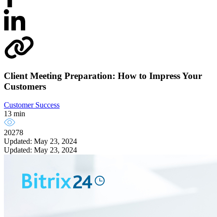
Client Meeting Preparation: How to Impress Your
Customers
Customer Success
13 min
20278
Updated: May 23, 2024
Updated: May 23, 2024