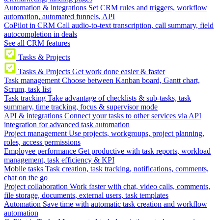
Automation & integrations
Set CRM rules and triggers, workflow
automation, automated funnels, API
CoPilot in CRM
Call audio-to-text transcription, call summary, field
autocompletion in deals
See all CRM features
Tasks & Projects
Tasks & Projects
Get work done easier & faster
Task management
Choose between Kanban board, Gantt chart,
Scrum, task list
Task tracking
Take advantage of checklists & sub-tasks, task
summary, time tracking, focus & supervisor mode
API & integrations
Connect your tasks to other services via API
integration for advanced task automation
Project management
Use projects, workgroups, project planning,
roles, access permissions
Employee performance
Get productive with task reports, workload
management, task efficiency & KPI
Mobile tasks
Task creation, task tracking, notifications, comments,
chat on the go
Project collaboration
Work faster with chat, video calls, comments,
file storage, documents, external users, task templates
Automation
Save time with automatic task creation and workflow
automation