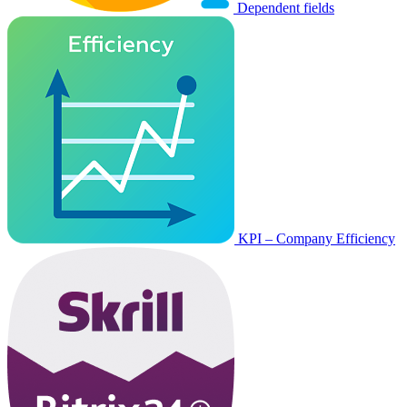
Dependent fields
KPI – Company Efficiency