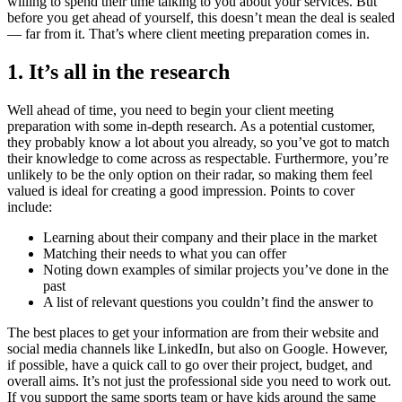
willing to spend their time talking to you about your services. But
before you get ahead of yourself, this doesn’t mean the deal is sealed
— far from it. That’s where client meeting preparation comes in.
1. It’s all in the research
Well ahead of time, you need to begin your client meeting
preparation with some in-depth research. As a potential customer,
they probably know a lot about you already, so you’ve got to match
their knowledge to come across as respectable. Furthermore, you’re
unlikely to be the only option on their radar, so making them feel
valued is ideal for creating a good impression. Points to cover
include:
Learning about their company and their place in the market
Matching their needs to what you can offer
Noting down examples of similar projects you’ve done in the
past
A list of relevant questions you couldn’t find the answer to
The best places to get your information are from their website and
social media channels like LinkedIn, but also on Google. However,
if possible, have a quick call to go over their project, budget, and
overall aims. It’s not just the professional side you need to work out.
If you support the same sports team or have kids around the same