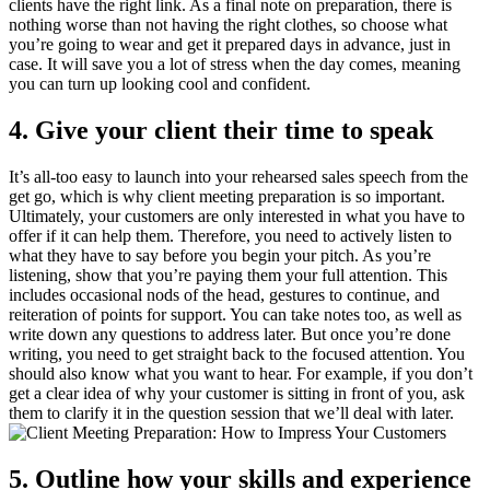
clients have the right link. As a final note on preparation, there is
nothing worse than not having the right clothes, so choose what
you’re going to wear and get it prepared days in advance, just in
case. It will save you a lot of stress when the day comes, meaning
you can turn up looking cool and confident.
4. Give your client their time to speak
It’s all-too easy to launch into your rehearsed sales speech from the
get go, which is why client meeting preparation is so important.
Ultimately, your customers are only interested in what you have to
offer if it can help them. Therefore, you need to actively listen to
what they have to say before you begin your pitch. As you’re
listening, show that you’re paying them your full attention. This
includes occasional nods of the head, gestures to continue, and
reiteration of points for support. You can take notes too, as well as
write down any questions to address later. But once you’re done
writing, you need to get straight back to the focused attention. You
should also know what you want to hear. For example, if you don’t
get a clear idea of why your customer is sitting in front of you, ask
them to clarify it in the question session that we’ll deal with later.
5. Outline how your skills and experience