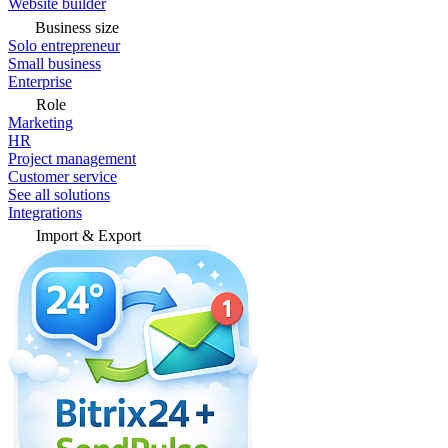
Website builder
Business size
Solo entrepreneur
Small business
Enterprise
Role
Marketing
HR
Project management
Customer service
See all solutions
Integrations
Import & Export