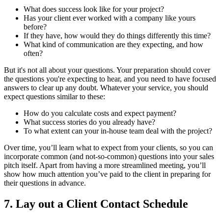
What does success look like for your project?
Has your client ever worked with a company like yours
before?
If they have, how would they do things differently this time?
What kind of communication are they expecting, and how
often?
But it's not all about your questions. Your preparation should cover
the questions you're expecting to hear, and you need to have focused
answers to clear up any doubt. Whatever your service, you should
expect questions similar to these:
How do you calculate costs and expect payment?
What success stories do you already have?
To what extent can your in-house team deal with the project?
Over time, you’ll learn what to expect from your clients, so you can
incorporate common (and not-so-common) questions into your sales
pitch itself. Apart from having a more streamlined meeting, you’ll
show how much attention you’ve paid to the client in preparing for
their questions in advance.
7. Lay out a Client Contact Schedule