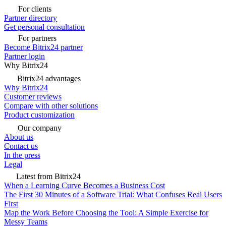
For clients
Partner directory
Get personal consultation
For partners
Become Bitrix24 partner
Partner login
Why Bitrix24
Bitrix24 advantages
Why Bitrix24
Customer reviews
Compare with other solutions
Product customization
Our company
About us
Contact us
In the press
Legal
Latest from Bitrix24
When a Learning Curve Becomes a Business Cost
The First 30 Minutes of a Software Trial: What Confuses Real Users
First
Map the Work Before Choosing the Tool: A Simple Exercise for
Messy Teams