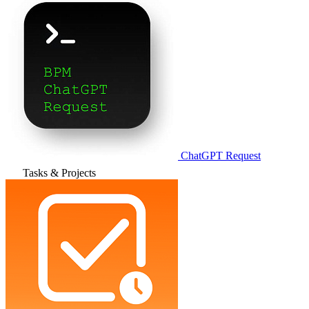
ChatGPT Request
Tasks & Projects