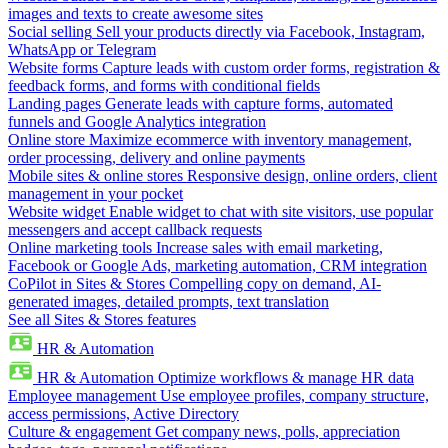
images and texts to create awesome sites
Social selling
Sell your products directly via Facebook, Instagram,
WhatsApp or Telegram
Website forms
Capture leads with custom order forms, registration &
feedback forms, and forms with conditional fields
Landing pages
Generate leads with capture forms, automated
funnels and Google Analytics integration
Online store
Maximize ecommerce with inventory management,
order processing, delivery and online payments
Mobile sites & online stores
Responsive design, online orders, client
management in your pocket
Website widget
Enable widget to chat with site visitors, use popular
messengers and accept callback requests
Online marketing tools
Increase sales with email marketing,
Facebook or Google Ads, marketing automation, CRM integration
CoPilot in Sites & Stores
Compelling copy on demand, AI-
generated images, detailed prompts, text translation
See all Sites & Stores features
HR & Automation
HR & Automation
Optimize workflows & manage HR data
Employee management
Use employee profiles, company structure,
access permissions, Active Directory
Culture & engagement
Get company news, polls, appreciation