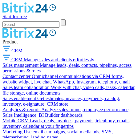
Start for free
Product
CRM
CRM
Manage sales and clients effortlessly
Sales management
Manage leads, deals, contacts, pipelines, access
permissions & roles
Contact center
Omnichannel communications via CRM forms,
website widget, live chat, WhatsApp, Instagram, telephony, email
Sales team collaboration
Work with chat, video calls, tasks, calendar,
file storage, online documents
Sales enablement
Get estimates, invoices, payments, catalog,
inventory, e-signature, CRM store
Analytics & reports
Analyze sales funnel, employee performance,
Sales Intelligence, BI Builder dashboards
Mobile CRM
Leads, deals, invoices, payments, telephony, emails,
inventory, calendar at your fingertips
Marketing
Use email campaigns, social media ads, SMS,
telemarketing, landing pages