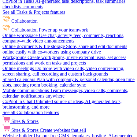
CoPilot in Tasks
AI-generated task descriptions, task summaries,
checklists, comments
See all Tasks & Projects features
Collaboration
Collaboration
Power up your teamwork
Online workspace
Use chat, activity feed, comments, reactions,
company-wide video announcements
Online documents & file storage
Store, share and edit documents
online easily with co-workers using company drive
Workgroups
Create workgroups, invite external users, set access
permissions and work on tasks and projects
Online meetings
Do more with video calls, video conferencing,
screen sharing, call recording and custom backgrounds
Shared calendars
Plan with company & personal calendar, open time
slots, meeting room booking, calendar sync
Mobile communications
Team messenger, video calls, comments,
calendar, notifications anywhere
CoPilot in Chat
Unlimited source of ideas, AI-generated texts,
brainstorming, and more
See all Collaboration features
Sites & Stores
Sites & Stores
Create websites that sell
Website builder
Use our free CMS, templates, hosting, AI-generated