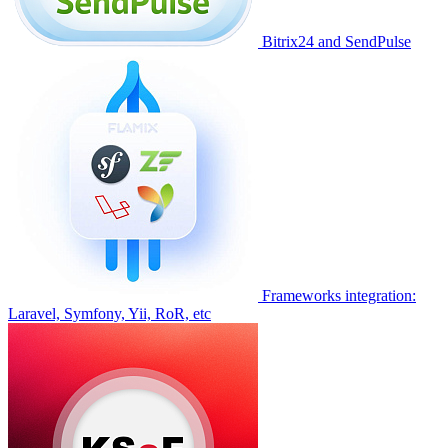
Bitrix24 and SendPulse
Frameworks integration:
Laravel, Symfony, Yii, RoR, etc