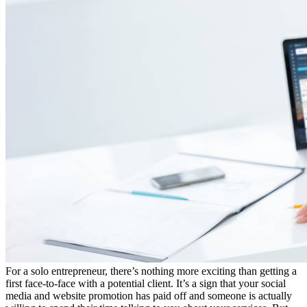
For a solo entrepreneur, there’s nothing more exciting than getting a
first face-to-face with a potential client. It’s a sign that your social
media and website promotion has paid off and someone is actually