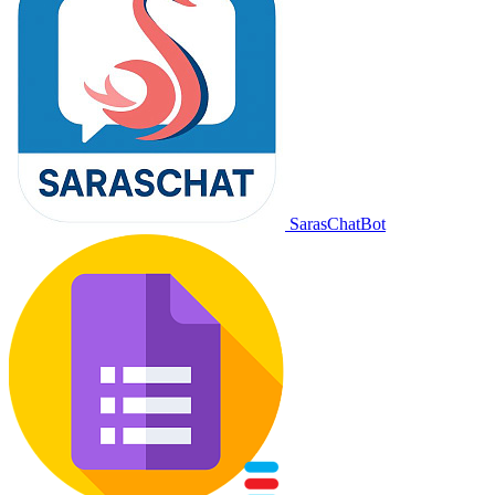
SarasChatBot