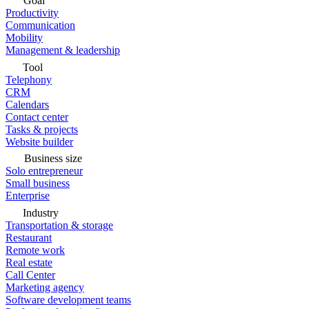
Goal
Productivity
Communication
Mobility
Management & leadership
Tool
Telephony
CRM
Calendars
Contact center
Tasks & projects
Website builder
Business size
Solo entrepreneur
Small business
Enterprise
Industry
Transportation & storage
Restaurant
Remote work
Real estate
Call Center
Marketing agency
Software development teams