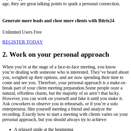
age, they are great talking points to spark a personal connection.
Generate more leads and close more clients with Bitrix24
Unlimited Users Free
REGISTER TODAY
2. Work on your personal approach
When you’re at the stage of a face-to-face meeting, you know
you’re dealing with someone who is interested. They’ve heard about
you, weighed up their options, and are now spending their time to
come and see you. Therefore, your personal approach is a make-or-
break part of your client meeting preparation.Some people ooze a
natural, effortless charm, but the majority of us aren’t that lucky.
However, you can work on yourself and fake it until you make it.
Ask coworkers to observe you in rehearsals, or if you’re a solo
entrepreneur, film yourself meeting a friend and analyze the
recording. Exactly how to start a meeting with clients varies on your
personal approach, but you should always try to achieve:
A relaxed smile at the beginning