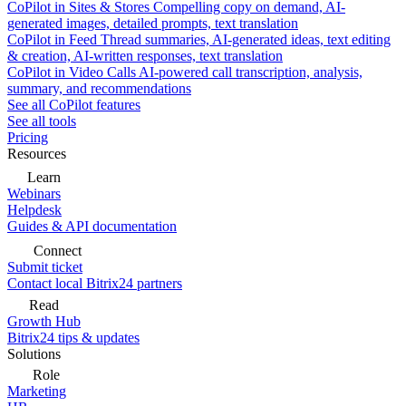
CoPilot in Sites & Stores
Compelling copy on demand, AI-
generated images, detailed prompts, text translation
CoPilot in Feed
Thread summaries, AI-generated ideas, text editing
& creation, AI-written responses, text translation
CoPilot in Video Calls
AI-powered call transcription, analysis,
summary, and recommendations
See all CoPilot features
See all tools
Pricing
Resources
Learn
Webinars
Helpdesk
Guides & API documentation
Connect
Submit ticket
Contact local Bitrix24 partners
Read
Growth Hub
Bitrix24 tips & updates
Solutions
Role
Marketing