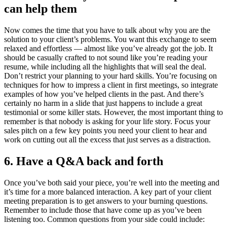
can help them
Now comes the time that you have to talk about why you are the
solution to your client’s problems. You want this exchange to seem
relaxed and effortless — almost like you’ve already got the job. It
should be casually crafted to not sound like you’re reading your
resume, while including all the highlights that will seal the deal.
Don’t restrict your planning to your hard skills. You’re focusing on
techniques for how to impress a client in first meetings, so integrate
examples of how you’ve helped clients in the past. And there’s
certainly no harm in a slide that just happens to include a great
testimonial or some killer stats. However, the most important thing to
remember is that nobody is asking for your life story. Focus your
sales pitch on a few key points you need your client to hear and
work on cutting out all the excess that just serves as a distraction.
6. Have a Q&A back and forth
Once you’ve both said your piece, you’re well into the meeting and
it’s time for a more balanced interaction. A key part of your client
meeting preparation is to get answers to your burning questions.
Remember to include those that have come up as you’ve been
listening too. Common questions from your side could include: