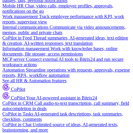
badges, tags, personal notifications
Mobile HR
Chat, video calls, employee profiles, approvals,
notifications on the go
Work management
Track employee performance with KPI, work
reports, supervisor view
Internal communications
Communicate via video announcements,
memos, public and private chats
CoPilot in Feed
Thread summaries, AI-generated ideas, text editing
& creation, AI-written responses, text translation
Information management
Work with knowledge bases, online
documents, file storage, access permissions
MCP server
Connect external AI tools to Bitrix24 and run secure
workspace actions
Automation
Streamline operations with requests, approvals, expense
reports, RPA, workflow automation
See all HR & Automation features
CoPilot
CoPilot
Your AI-powered assistant in Bitrix24
CoPilot in CRM
Call audio-to-text transcription, call summary, field
autocompletion in deals
CoPilot in Tasks
AI-generated task descriptions, task summaries,
checklists, comments
CoPilot in Chat
Unlimited source of ideas, AI-generated texts,
brainstorming, and more