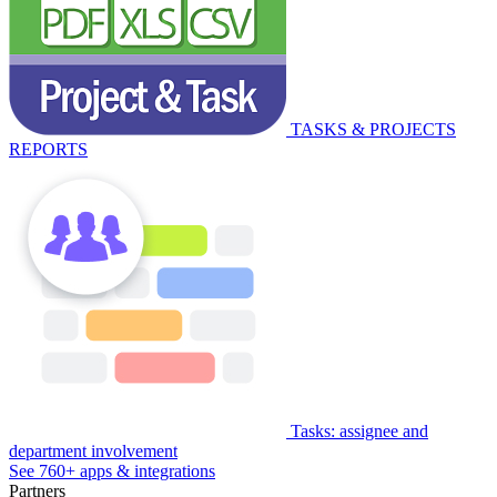
TASKS & PROJECTS
REPORTS
Tasks: assignee and
department involvement
See 760+ apps & integrations
Partners