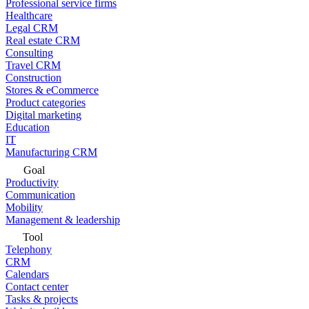
Professional service firms
Healthcare
Legal CRM
Real estate CRM
Consulting
Travel CRM
Construction
Stores & eCommerce
Product categories
Digital marketing
Education
IT
Manufacturing CRM
Goal
Productivity
Communication
Mobility
Management & leadership
Tool
Telephony
CRM
Calendars
Contact center
Tasks & projects