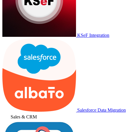
KSeF Integration
Salesforce Data Migration
Sales & CRM