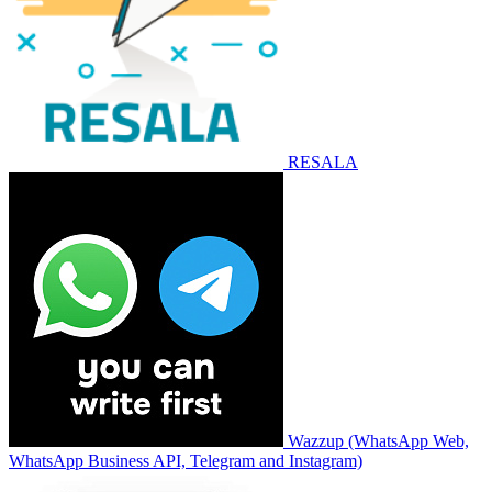
RESALA
Wazzup (WhatsApp Web,
WhatsApp Business API, Telegram and Instagram)