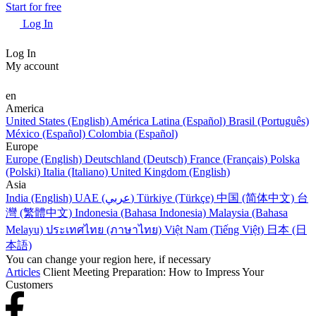
Start for free
Log In
Log In
My account
en
America
United States (English)
América Latina (Español)
Brasil (Português)
México (Español)
Colombia (Español)
Europe
Europe (English)
Deutschland (Deutsch)
France (Français)
Polska
(Polski)
Italia (Italiano)
United Kingdom (English)
Asia
India (English)
UAE (عربي)
Türkiye (Türkçe)
中国 (简体中文)
台
灣 (繁體中文)
Indonesia (Bahasa Indonesia)
Malaysia (Bahasa
Melayu)
ประเทศไทย (ภาษาไทย)
Việt Nam (Tiếng Việt)
日本 (日
本語)
You can change your region here, if necessary
Articles
Client Meeting Preparation: How to Impress Your
Customers