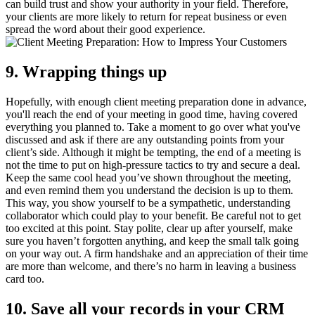
can build trust and show your authority in your field. Therefore,
your clients are more likely to return for repeat business or even
spread the word about their good experience.
9. Wrapping things up
Hopefully, with enough client meeting preparation done in advance,
you'll reach the end of your meeting in good time, having covered
everything you planned to. Take a moment to go over what you've
discussed and ask if there are any outstanding points from your
client’s side. Although it might be tempting, the end of a meeting is
not the time to put on high-pressure tactics to try and secure a deal.
Keep the same cool head you’ve shown throughout the meeting,
and even remind them you understand the decision is up to them.
This way, you show yourself to be a sympathetic, understanding
collaborator which could play to your benefit. Be careful not to get
too excited at this point. Stay polite, clear up after yourself, make
sure you haven’t forgotten anything, and keep the small talk going
on your way out. A firm handshake and an appreciation of their time
are more than welcome, and there’s no harm in leaving a business
card too.
10. Save all your records in your CRM