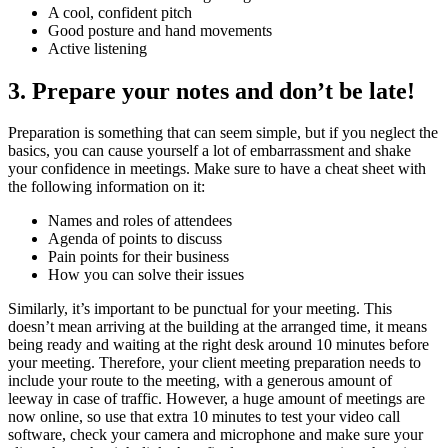
A cool, confident pitch
Good posture and hand movements
Active listening
3. Prepare your notes and don’t be late!
Preparation is something that can seem simple, but if you neglect the
basics, you can cause yourself a lot of embarrassment and shake
your confidence in meetings. Make sure to have a cheat sheet with
the following information on it:
Names and roles of attendees
Agenda of points to discuss
Pain points for their business
How you can solve their issues
Similarly, it’s important to be punctual for your meeting. This
doesn’t mean arriving at the building at the arranged time, it means
being ready and waiting at the right desk around 10 minutes before
your meeting. Therefore, your client meeting preparation needs to
include your route to the meeting, with a generous amount of
leeway in case of traffic. However, a huge amount of meetings are
now online, so use that extra 10 minutes to test your video call
software, check your camera and microphone and make sure your