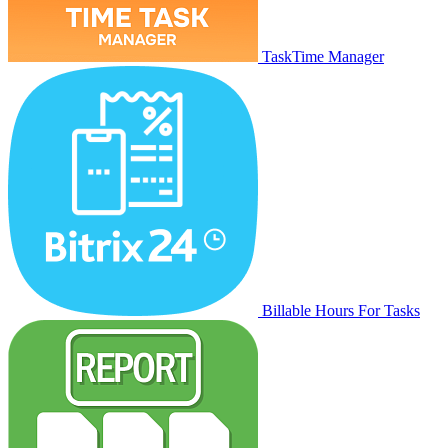
TaskTime Manager
Billable Hours For Tasks