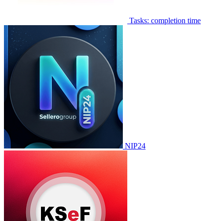
Tasks: completion time
NIP24