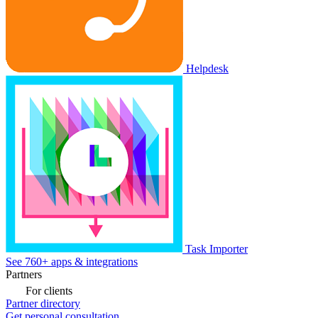
Helpdesk
Task Importer
See 760+ apps & integrations
Partners
For clients
Partner directory
Get personal consultation