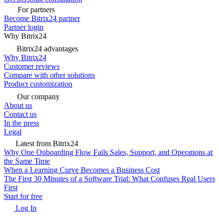
For partners
Become Bitrix24 partner
Partner login
Why Bitrix24
Bitrix24 advantages
Why Bitrix24
Customer reviews
Compare with other solutions
Product customization
Our company
About us
Contact us
In the press
Legal
Latest from Bitrix24
Why One Onboarding Flow Fails Sales, Support, and Operations at
the Same Time
When a Learning Curve Becomes a Business Cost
The First 30 Minutes of a Software Trial: What Confuses Real Users
First
Start for free
Log In