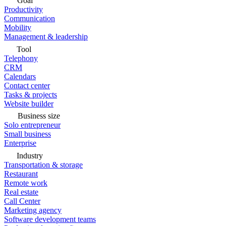
Goal
Productivity
Communication
Mobility
Management & leadership
Tool
Telephony
CRM
Calendars
Contact center
Tasks & projects
Website builder
Business size
Solo entrepreneur
Small business
Enterprise
Industry
Transportation & storage
Restaurant
Remote work
Real estate
Call Center
Marketing agency
Software development teams