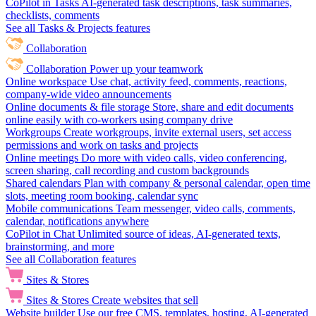
CoPilot in Tasks
AI-generated task descriptions, task summaries,
checklists, comments
See all Tasks & Projects features
Collaboration
Collaboration
Power up your teamwork
Online workspace
Use chat, activity feed, comments, reactions,
company-wide video announcements
Online documents & file storage
Store, share and edit documents
online easily with co-workers using company drive
Workgroups
Create workgroups, invite external users, set access
permissions and work on tasks and projects
Online meetings
Do more with video calls, video conferencing,
screen sharing, call recording and custom backgrounds
Shared calendars
Plan with company & personal calendar, open time
slots, meeting room booking, calendar sync
Mobile communications
Team messenger, video calls, comments,
calendar, notifications anywhere
CoPilot in Chat
Unlimited source of ideas, AI-generated texts,
brainstorming, and more
See all Collaboration features
Sites & Stores
Sites & Stores
Create websites that sell
Website builder
Use our free CMS, templates, hosting, AI-generated