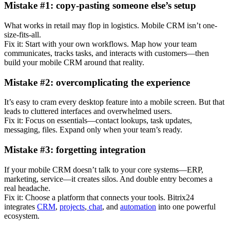
Mistake #1: copy-pasting someone else’s setup
What works in retail may flop in logistics. Mobile CRM isn’t one-
size-fits-all.
Fix it: Start with your own workflows. Map how your team
communicates, tracks tasks, and interacts with customers—then
build your mobile CRM around that reality.
Mistake #2: overcomplicating the experience
It’s easy to cram every desktop feature into a mobile screen. But that
leads to cluttered interfaces and overwhelmed users.
Fix it: Focus on essentials—contact lookups, task updates,
messaging, files. Expand only when your team’s ready.
Mistake #3: forgetting integration
If your mobile CRM doesn’t talk to your core systems—ERP,
marketing, service—it creates silos. And double entry becomes a
real headache.
Fix it: Choose a platform that connects your tools. Bitrix24
integrates
CRM
,
projects
,
chat
, and
automation
into one powerful
ecosystem.