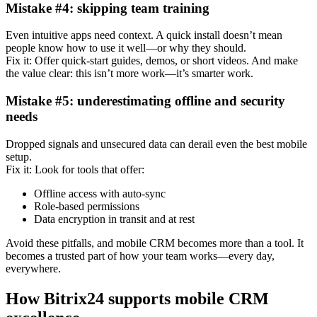
Mistake #4: skipping team training
Even intuitive apps need context. A quick install doesn’t mean
people know how to use it well—or why they should.
Fix it: Offer quick-start guides, demos, or short videos. And make
the value clear: this isn’t more work—it’s smarter work.
Mistake #5: underestimating offline and security
needs
Dropped signals and unsecured data can derail even the best mobile
setup.
Fix it: Look for tools that offer:
Offline access with auto-sync
Role-based permissions
Data encryption in transit and at rest
Avoid these pitfalls, and mobile CRM becomes more than a tool. It
becomes a trusted part of how your team works—every day,
everywhere.
How Bitrix24 supports mobile CRM