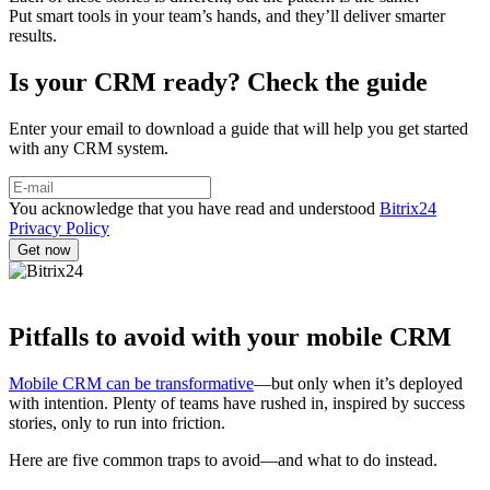
Put smart tools in your team’s hands, and they’ll deliver smarter
results.
Is your CRM ready? Check the guide
Enter your email to download a guide that will help you get started
with any CRM system.
You acknowledge that you have read and understood
Bitrix24
Privacy Policy
Pitfalls to avoid with your mobile CRM
Mobile CRM can be transformative
—but only when it’s deployed
with intention. Plenty of teams have rushed in, inspired by success
stories, only to run into friction.
Here are five common traps to avoid—and what to do instead.