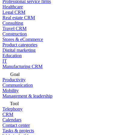
Professional service firms
Healthcare
Legal CRM
Real estate CRM
Consulting
Travel CRM
Construction
Stores & eCommerce
Product categories
Digital marketing
Education
IT
Manufacturing CRM
Goal
Productivity
Communication
Mobility
Management & leadership
Tool
Telephony
CRM
Calendars
Contact center
Tasks & projects