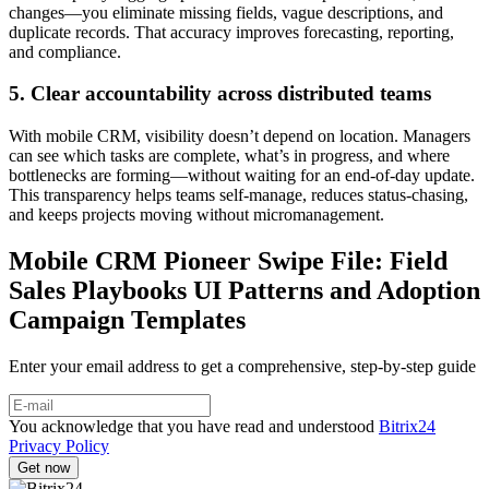
changes—you eliminate missing fields, vague descriptions, and
duplicate records. That accuracy improves forecasting, reporting,
and compliance.
5. Clear accountability across distributed teams
With mobile CRM, visibility doesn’t depend on location. Managers
can see which tasks are complete, what’s in progress, and where
bottlenecks are forming—without waiting for an end-of-day update.
This transparency helps teams self-manage, reduces status-chasing,
and keeps projects moving without micromanagement.
Mobile CRM Pioneer Swipe File: Field
Sales Playbooks UI Patterns and Adoption
Campaign Templates
Enter your email address to get a comprehensive, step-by-step guide
You acknowledge that you have read and understood
Bitrix24
Privacy Policy