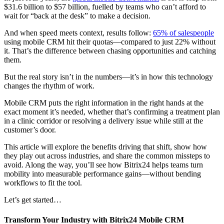
$31.6 billion to $57 billion, fuelled by teams who can’t afford to
wait for “back at the desk” to make a decision.
And when speed meets context, results follow:
65% of salespeople
using mobile CRM hit their quotas—compared to just 22% without
it. That’s the difference between chasing opportunities and catching
them.
But the real story isn’t in the numbers—it’s in how this technology
changes the rhythm of work.
Mobile CRM puts the right information in the right hands at the
exact moment it’s needed, whether that’s confirming a treatment plan
in a clinic corridor or resolving a delivery issue while still at the
customer’s door.
This article will explore the benefits driving that shift, show how
they play out across industries, and share the common missteps to
avoid. Along the way, you’ll see how Bitrix24 helps teams turn
mobility into measurable performance gains—without bending
workflows to fit the tool.
Let’s get started…
Transform Your Industry with Bitrix24 Mobile CRM