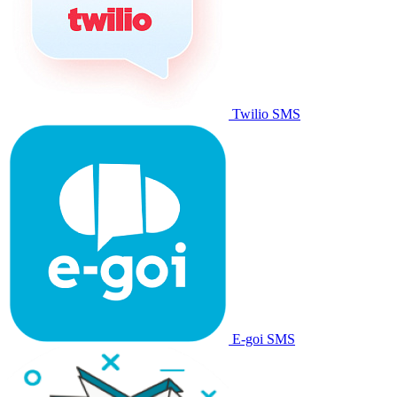
Twilio SMS
E-goi SMS