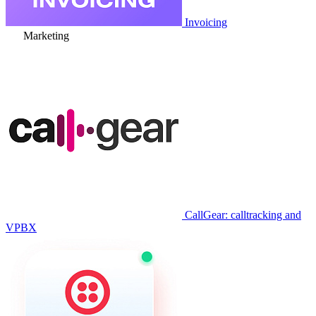
Invoicing
Marketing
CallGear: calltracking and
VPBX