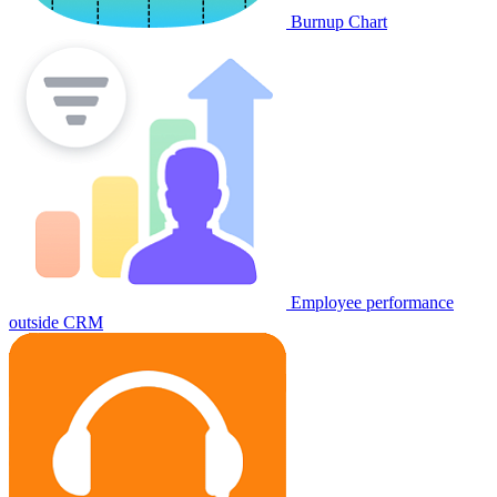
Burnup Chart
Employee performance
outside CRM