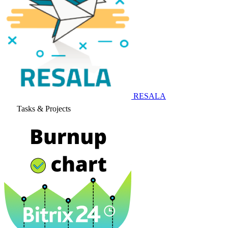
RESALA
Tasks & Projects