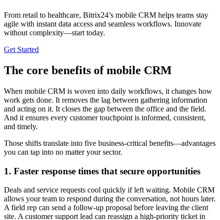
From retail to healthcare, Bitrix24’s mobile CRM helps teams stay
agile with instant data access and seamless workflows. Innovate
without complexity—start today.
Get Started
The core benefits of mobile CRM
When mobile CRM is woven into daily workflows, it changes how
work gets done. It removes the lag between gathering information
and acting on it. It closes the gap between the office and the field.
And it ensures every customer touchpoint is informed, consistent,
and timely.
Those shifts translate into five business-critical benefits—advantages
you can tap into no matter your sector.
1. Faster response times that secure opportunities
Deals and service requests cool quickly if left waiting. Mobile CRM
allows your team to respond during the conversation, not hours later.
A field rep can send a follow-up proposal before leaving the client
site. A customer support lead can reassign a high-priority ticket in