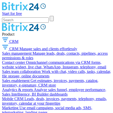
Start for free
Product
CRM
CRM
Manage sales and clients effortlessly
Sales management
Manage leads, deals, contacts, pipelines, access
permissions & roles
Contact center
Omnichannel communications via CRM forms,
website widget, live chat, WhatsApp, Instagram, telephony, email
Sales team collaboration
Work with chat, video calls, tasks, calendar,
file storage, online documents
Sales enablement
Get estimates, invoices, payments, catalog,
inventory, e-signature, CRM store
Analytics & reports
Analyze sales funnel, employee performance,
Sales Intelligence, BI Builder dashboards
Mobile CRM
Leads, deals, invoices, payments, telephony, emails,
inventory, calendar at your fingertips
Marketing
Use email campaigns, social media ads, SMS,
telemarketing, landing pages