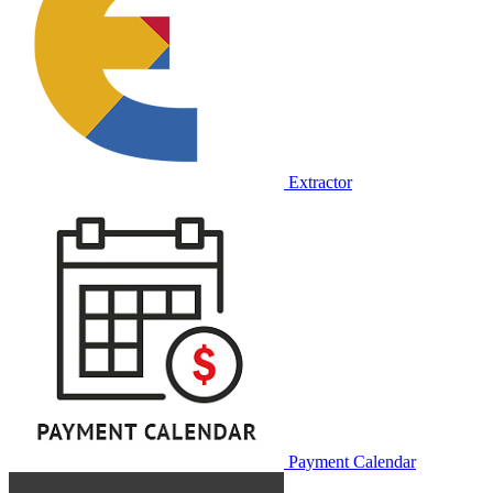
Extractor
Payment Calendar