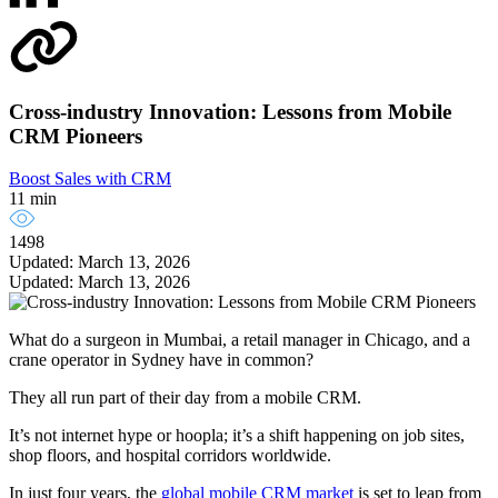
Cross-industry Innovation: Lessons from Mobile
CRM Pioneers
Boost Sales with CRM
11 min
1498
Updated: March 13, 2026
Updated: March 13, 2026
What do a surgeon in Mumbai, a retail manager in Chicago, and a
crane operator in Sydney have in common?
They all run part of their day from a mobile CRM.
It’s not internet hype or hoopla; it’s a shift happening on job sites,
shop floors, and hospital corridors worldwide.
In just four years, the
global mobile CRM market
is set to leap from