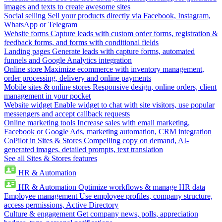
images and texts to create awesome sites
Social selling
Sell your products directly via Facebook, Instagram,
WhatsApp or Telegram
Website forms
Capture leads with custom order forms, registration &
feedback forms, and forms with conditional fields
Landing pages
Generate leads with capture forms, automated
funnels and Google Analytics integration
Online store
Maximize ecommerce with inventory management,
order processing, delivery and online payments
Mobile sites & online stores
Responsive design, online orders, client
management in your pocket
Website widget
Enable widget to chat with site visitors, use popular
messengers and accept callback requests
Online marketing tools
Increase sales with email marketing,
Facebook or Google Ads, marketing automation, CRM integration
CoPilot in Sites & Stores
Compelling copy on demand, AI-
generated images, detailed prompts, text translation
See all Sites & Stores features
HR & Automation
HR & Automation
Optimize workflows & manage HR data
Employee management
Use employee profiles, company structure,
access permissions, Active Directory
Culture & engagement
Get company news, polls, appreciation