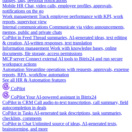
badges, tags, personal notifications
Mobile HR
Chat, video calls, employee profiles, approvals,
notifications on the go
Work management
Track employee performance with KPI, work
reports, supervisor view
Internal communications
Communicate via video announcements,
memos, public and private chats
CoPilot in Feed
Thread summaries, AI-generated ideas, text editing
& creation, AI-written responses, text translation
Information management
Work with knowledge bases, online
documents, file storage, access permissions
MCP server
Connect external AI tools to Bitrix24 and run secure
workspace actions
Automation
Streamline operations with requests, approvals, expense
reports, RPA, workflow automation
See all HR & Automation features
CoPilot
CoPilot
Your AI-powered assistant in Bitrix24
CoPilot in CRM
Call audio-to-text transcription, call summary, field
autocompletion in deals
CoPilot in Tasks
AI-generated task descriptions, task summaries,
checklists, comments
CoPilot in Chat
Unlimited source of ideas, AI-generated texts,
brainstorming, and more