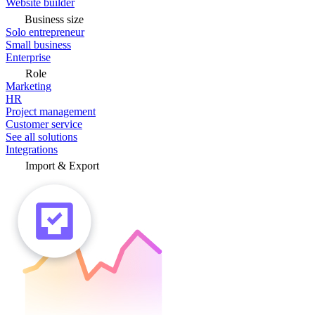
Website builder
Business size
Solo entrepreneur
Small business
Enterprise
Role
Marketing
HR
Project management
Customer service
See all solutions
Integrations
Import & Export