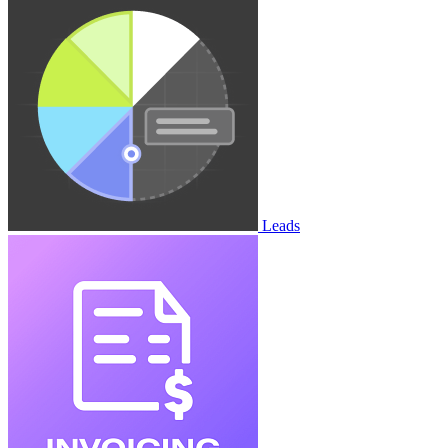
Leads