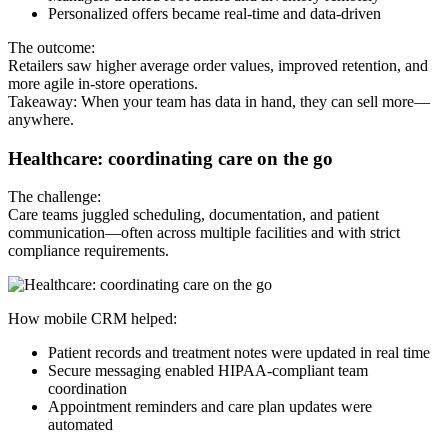
Personalized offers became real-time and data-driven
The outcome:
Retailers saw higher average order values, improved retention, and
more agile in-store operations.
Takeaway: When your team has data in hand, they can sell more—
anywhere.
Healthcare: coordinating care on the go
The challenge:
Care teams juggled scheduling, documentation, and patient
communication—often across multiple facilities and with strict
compliance requirements.
How mobile CRM helped:
Patient records and treatment notes were updated in real time
Secure messaging enabled HIPAA-compliant team
coordination
Appointment reminders and care plan updates were
automated