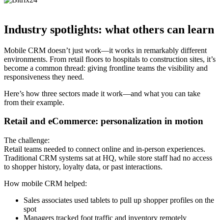
Industry spotlights: what others can learn
Mobile CRM doesn’t just work—it works in remarkably different
environments. From retail floors to hospitals to construction sites, it’s
become a common thread: giving frontline teams the visibility and
responsiveness they need.
Here’s how three sectors made it work—and what you can take
from their example.
Retail and eCommerce: personalization in motion
The challenge:
Retail teams needed to connect online and in-person experiences.
Traditional CRM systems sat at HQ, while store staff had no access
to shopper history, loyalty data, or past interactions.
How mobile CRM helped:
Sales associates used tablets to pull up shopper profiles on the
spot
Managers tracked foot traffic and inventory remotely