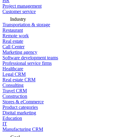
HR
Project management
Customer service
Industry
Transportation & storage
Restaurant
Remote work
Real estate
Call Center
Marketing agency
Software development teams
Professional service firms
Healthcare
Legal CRM
Real estate CRM
Consulting
Travel CRM
Construction
Stores & eCommerce
Product categories
Digital marketing
Education
IT
Manufacturing CRM