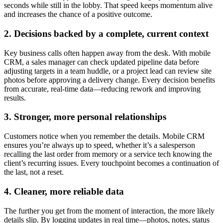
seconds while still in the lobby. That speed keeps momentum alive
and increases the chance of a positive outcome.
2. Decisions backed by a complete, current context
Key business calls often happen away from the desk. With mobile
CRM, a sales manager can check updated pipeline data before
adjusting targets in a team huddle, or a project lead can review site
photos before approving a delivery change. Every decision benefits
from accurate, real-time data—reducing rework and improving
results.
3. Stronger, more personal relationships
Customers notice when you remember the details. Mobile CRM
ensures you’re always up to speed, whether it’s a salesperson
recalling the last order from memory or a service tech knowing the
client’s recurring issues. Every touchpoint becomes a continuation of
the last, not a reset.
4. Cleaner, more reliable data
The further you get from the moment of interaction, the more likely
details slip. By logging updates in real time—photos, notes, status