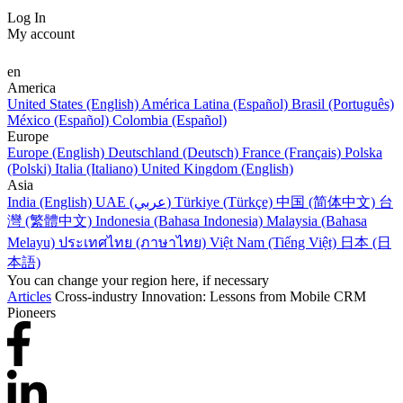
Log In
My account
en
America
United States (English)
América Latina (Español)
Brasil (Português)
México (Español)
Colombia (Español)
Europe
Europe (English)
Deutschland (Deutsch)
France (Français)
Polska
(Polski)
Italia (Italiano)
United Kingdom (English)
Asia
India (English)
UAE (عربي)
Türkiye (Türkçe)
中国 (简体中文)
台
灣 (繁體中文)
Indonesia (Bahasa Indonesia)
Malaysia (Bahasa
Melayu)
ประเทศไทย (ภาษาไทย)
Việt Nam (Tiếng Việt)
日本 (日
本語)
You can change your region here, if necessary
Articles
Cross-industry Innovation: Lessons from Mobile CRM
Pioneers