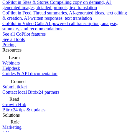
CoPilot in Sites & Stores
Compelling copy on demand, AI-
generated images, detailed prompts, text translation
CoPilot in Feed
Thread summaries, AI-generated ideas, text editing
& creation, AI-written responses, text translation
CoPilot in Video Calls
AI-powered call transcription, analysis,
summary, and recommendations
See all CoPilot features
See all tools
Pricing
Resources
Learn
Webinars
Helpdesk
Guides & API documentation
Connect
Submit ticket
Contact local Bitrix24 partners
Read
Growth Hub
Bitrix24 tips & updates
Solutions
Role
Marketing