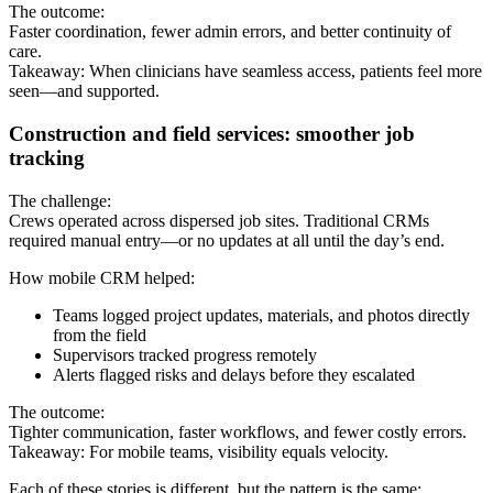
The outcome:
Faster coordination, fewer admin errors, and better continuity of
care.
Takeaway: When clinicians have seamless access, patients feel more
seen—and supported.
Construction and field services: smoother job
tracking
The challenge:
Crews operated across dispersed job sites. Traditional CRMs
required manual entry—or no updates at all until the day’s end.
How mobile CRM helped:
Teams logged project updates, materials, and photos directly
from the field
Supervisors tracked progress remotely
Alerts flagged risks and delays before they escalated
The outcome:
Tighter communication, faster workflows, and fewer costly errors.
Takeaway: For mobile teams, visibility equals velocity.
Each of these stories is different, but the pattern is the same: