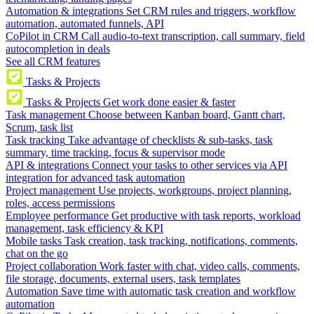
Automation & integrations
Set CRM rules and triggers, workflow
automation, automated funnels, API
CoPilot in CRM
Call audio-to-text transcription, call summary, field
autocompletion in deals
See all CRM features
Tasks & Projects
Tasks & Projects
Get work done easier & faster
Task management
Choose between Kanban board, Gantt chart,
Scrum, task list
Task tracking
Take advantage of checklists & sub-tasks, task
summary, time tracking, focus & supervisor mode
API & integrations
Connect your tasks to other services via API
integration for advanced task automation
Project management
Use projects, workgroups, project planning,
roles, access permissions
Employee performance
Get productive with task reports, workload
management, task efficiency & KPI
Mobile tasks
Task creation, task tracking, notifications, comments,
chat on the go
Project collaboration
Work faster with chat, video calls, comments,
file storage, documents, external users, task templates
Automation
Save time with automatic task creation and workflow
automation