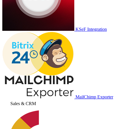
KSeF Integration
MailChimp Exporter
Sales & CRM